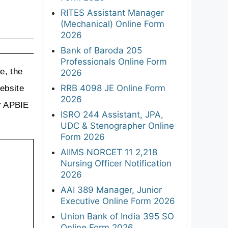
RITES Assistant Manager
(Mechanical) Online Form
2026
Bank of Baroda 205
Professionals Online Form
, the 
2026
RRB 4098 JE Online Form
ebsite 
2026
r APBIE 
ISRO 244 Assistant, JPA,
UDC & Stenographer Online
Form 2026
AIIMS NORCET 11 2,218
Nursing Officer Notification
2026
AAI 389 Manager, Junior
Executive Online Form 2026
Union Bank of India 395 SO
Online Form 2026