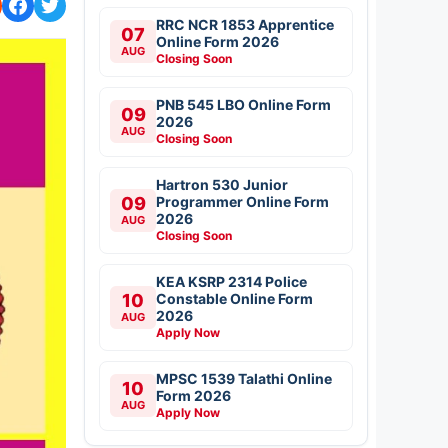
RRC NCR 1853 Apprentice
07
Online Form 2026
AUG
Closing Soon
PNB 545 LBO Online Form
09
2026
AUG
Closing Soon
Hartron 530 Junior
09
Programmer Online Form
2026
AUG
Closing Soon
KEA KSRP 2314 Police
10
Constable Online Form
2026
AUG
Apply Now
MPSC 1539 Talathi Online
10
Form 2026
AUG
Apply Now