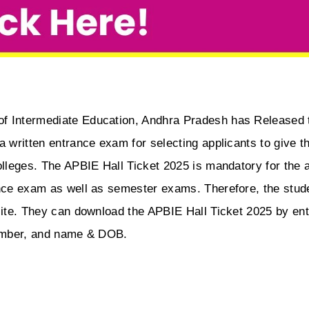
of Intermediate Education, Andhra Pradesh has Released t
a written entrance exam for selecting applicants to give t
olleges. The APBIE Hall Ticket 2025 is mandatory for the a
ance exam as well as semester exams. Therefore, the stude
site. They can download the APBIE Hall Ticket 2025 by ente
 number, and name & DOB.