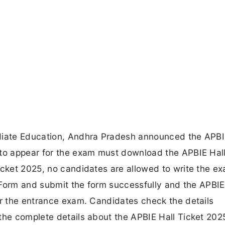
ediate Education, Andhra Pradesh announced the APBI
 to appear for the exam must download the APBIE Hall
icket 2025, no candidates are allowed to write the e
n Form and submit the form successfully and the APBIE
or the entrance exam. Candidates check the details
the complete details about the APBIE Hall Ticket 202