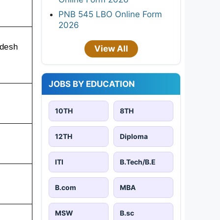
PNB 545 LBO Online Form
2026
desh 
View All
JOBS BY EDUCATION
10TH
8TH
12TH
Diploma
ITI
B.Tech/B.E
B.com
MBA
MSW
B.sc