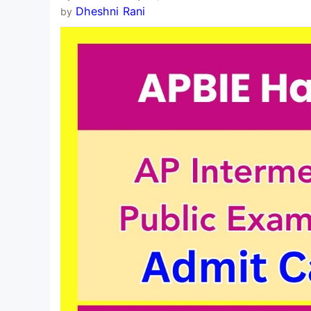
Dheshni Rani
by