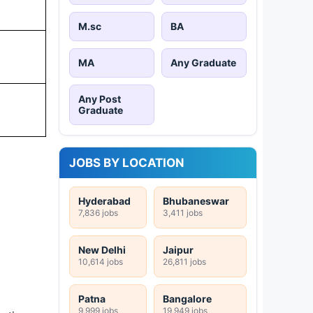
M.sc
BA
MA
Any Graduate
Any Post
Graduate
JOBS BY LOCATION
Hyderabad
Bhubaneswar
7,836 jobs
3,411 jobs
New Delhi
Jaipur
10,614 jobs
26,811 jobs
Patna
Bangalore
9,999 jobs
19,949 jobs