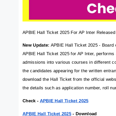
APBIE Hall Ticket 2025 For AP Inter Released
New Update:
 APBIE Hall Ticket 2025 - Board 
APBIE Hall Ticket 2025 for AP Inter, performs 
admissions into various courses in different c
the candidates appearing for the written entr
download the Hall Ticket from the official web
the details such as application number, roll
Check - 
APBIE Hall Ticket 2025
APBIE Hall Ticket 2025
 - Download