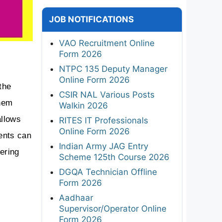
JOB NOTIFICATIONS
VAO Recruitment Online
Form 2026
NTPC 135 Deputy Manager
Online Form 2026
he 
CSIR NAL Various Posts
hem 
Walkin 2026
llows 
RITES IT Professionals
Online Form 2026
nts can 
Indian Army JAG Entry
ring 
Scheme 125th Course 2026
DGQA Technician Offline
Form 2026
Aadhaar
Supervisor/Operator Online
Form 2026