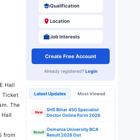
Qualification
Location
Job Interests
Create Free Account
Already registered?
Login
E Hall
Latest Updates
Most Viewed
 Ticket
xam. The
SHS Bihar 450 Specialist
New
 Hall
Doctor Online Form 2026
Osmania University BCA
Result
5 from
Result 2026 Out