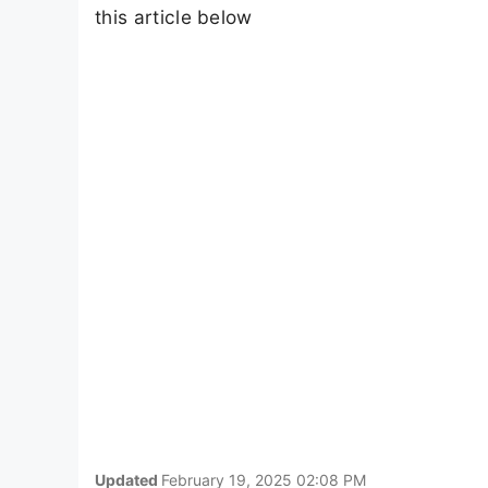
this article below
Updated
February 19, 2025 02:08 PM