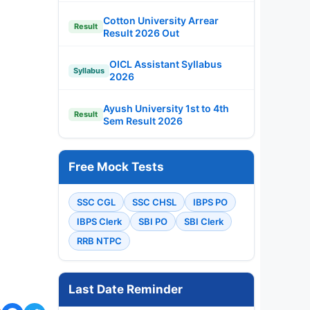
Cotton University Arrear
Result
Result 2026 Out
OICL Assistant Syllabus
Syllabus
2026
Ayush University 1st to 4th
Result
Sem Result 2026
Free Mock Tests
SSC CGL
SSC CHSL
IBPS PO
IBPS Clerk
SBI PO
SBI Clerk
RRB NTPC
Last Date Reminder