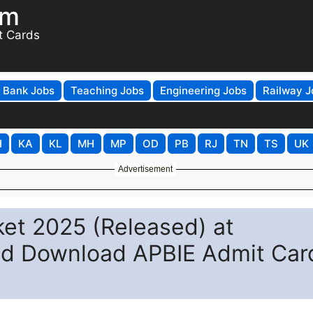
om
t Cards
Bank Jobs
Teaching Jobs
Engineering Jobs
Railway J
H
KA
KL
MH
MP
OD
PB
RJ
TN
TS
UK
Advertisement
ket 2025 (Released) at
and Download APBIE Admit Car