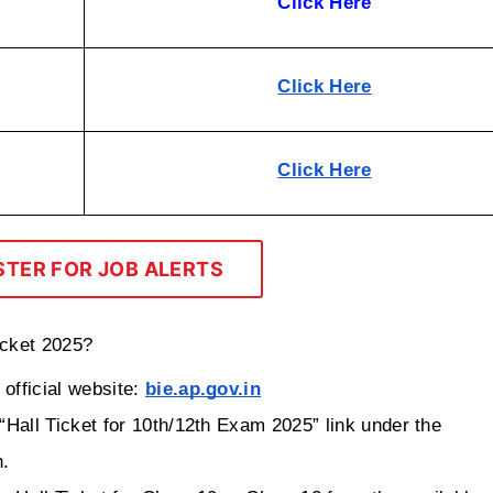
Click Here
Click Here
Click Here
STER FOR JOB ALERTS
icket 2025?
fficial website: 
bie.ap.gov.in
Hall Ticket for 10th/12th Exam 2025” link under the 
n.