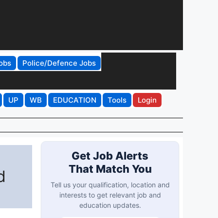
obs
Police/Defence Jobs
UP
WB
EDUCATION
Tools
Login
Get Job Alerts
That Match You
d
Tell us your qualification, location and
interests to get relevant job and
education updates.