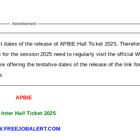
Advertisement
t dates of the release of APBIE Hall Ticket 2025. Therefore
for the session 2025 need to regularly visit the official W
e offering the tentative dates of the release of the link fo
w.
APBIE
Inter Hall Ticket 2025
.FREEJOBALERT.COM