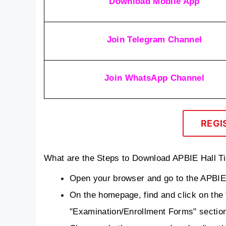
Download Mobile App
Join Telegram Channel
Join WhatsApp Channel
REGI
What are the Steps to Download APBIE Hall T
Open your browser and go to the APBIE o
On the homepage, find and click on the “
"Examination/Enrollment Forms" sectio