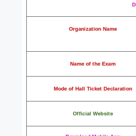
D
Organization Name
Name of the Exam
Mode of Hall Ticket Declaration
Official Website