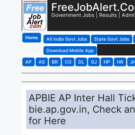
FreeJobAlert.C
Government Jobs | Results | Admi
Home
All India Govt Jobs
State Govt Jobs
Download Mobile App
AP
AS
BR
CG
DL
GJ
HP
HR
J
APBIE AP Inter Hall Tic
bie.ap.gov.in, Check 
for Here