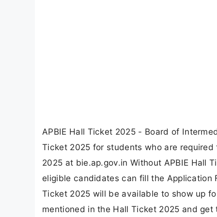
APBIE Hall Ticket 2025 - Board of Interm
Ticket 2025 for students who are required
2025 at bie.ap.gov.in Without APBIE Hall T
eligible candidates can fill the Applicatio
Ticket 2025 will be available to show up f
mentioned in the Hall Ticket 2025 and get 