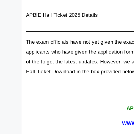
APBIE Hall Ticket 2025 Details
The exam officials have not yet given the exac
applicants who have given the application form 
of the to get the latest updates. However, we ar
Hall Ticket Download in the box provided belo
AP 
WWW