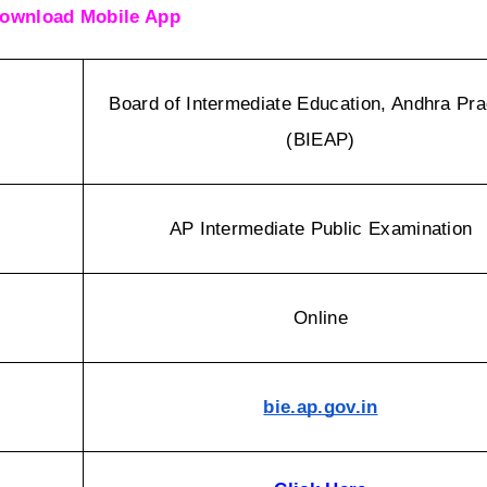
ownload Mobile App
Board of Intermediate Education, Andhra Pra
(BIEAP)
AP Intermediate Public Examination
Online
bie.ap.gov.in