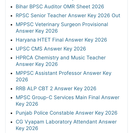
Bihar BPSC Auditor OMR Sheet 2026
RPSC Senior Teacher Answer Key 2026 Out
MPPSC Veterinary Surgeon Provisional
Answer Key 2026
Haryana HTET Final Answer Key 2026
UPSC CMS Answer Key 2026
HPRCA Chemistry and Music Teacher
Answer Key 2026
MPPSC Assistant Professor Answer Key
2026
RRB ALP CBT 2 Answer Key 2026
MPSC Group-C Services Main Final Answer
Key 2026
Punjab Police Constable Answer Key 2026
CG Vyapam Laboratory Attendant Answer
Key 2026