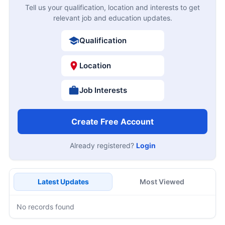
Tell us your qualification, location and interests to get
relevant job and education updates.
Qualification
Location
Job Interests
Create Free Account
Already registered?
Login
Latest Updates
Most Viewed
No records found