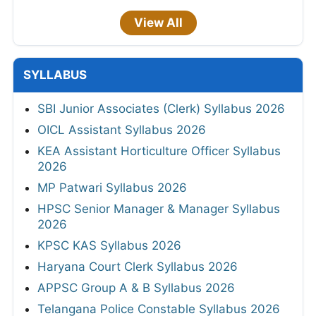
View All
SYLLABUS
SBI Junior Associates (Clerk) Syllabus 2026
OICL Assistant Syllabus 2026
KEA Assistant Horticulture Officer Syllabus
2026
MP Patwari Syllabus 2026
HPSC Senior Manager & Manager Syllabus
2026
KPSC KAS Syllabus 2026
Haryana Court Clerk Syllabus 2026
APPSC Group A & B Syllabus 2026
Telangana Police Constable Syllabus 2026