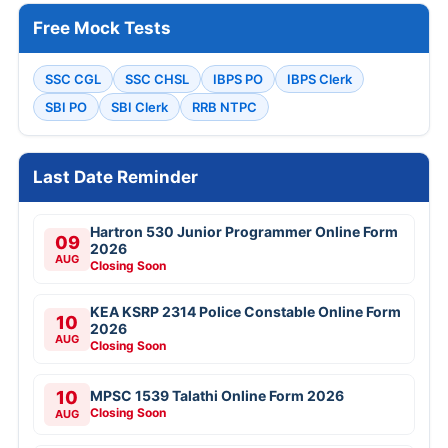
Free Mock Tests
SSC CGL
SSC CHSL
IBPS PO
IBPS Clerk
SBI PO
SBI Clerk
RRB NTPC
Last Date Reminder
Hartron 530 Junior Programmer Online Form
09
2026
AUG
Closing Soon
KEA KSRP 2314 Police Constable Online Form
10
2026
AUG
Closing Soon
10
MPSC 1539 Talathi Online Form 2026
Closing Soon
AUG