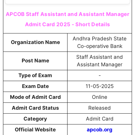
APCOB Staff Assistant and Assistant Manager
Admit Card 2025 - Short Details
Andhra Pradesh State
Organization Name
Co-operative Bank
Staff Assistant and
Post Name
Assistant Manager
Type of Exam
-
Exam Date
11-05-2025
Mode of Admit Card
Online
Admit Card Status
Released
Category
Admit Card
Official Website
apcob.org