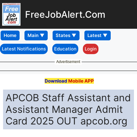
FreeJobAlert.Com
Home
Latest Notifications
Education
Login
Advertisement
Download
Mobile APP
APCOB Staff Assistant and
Assistant Manager Admit
Card 2025 OUT apcob.org