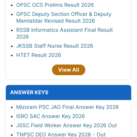
OPSC OCS Prelims Result 2026
GPSC Deputy Section Officer & Deputy
Mamlatdar Revised Result 2026
RSSB Informatics Assistant Final Result
2026
JKSSB Staff Nurse Result 2026
HTET Result 2026
View All
ANSWER KEYS
Mizoram PSC JAO Final Answer Key 2026
ISRO SAC Answer Key 2026
JSSC Field Worker Answer Key 2026 Out
TNPSC DEO Answer Key 2026 - Out