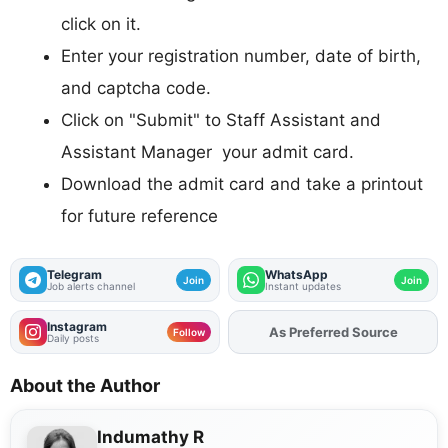
click on it.
Enter your registration number, date of birth,
and captcha code.
Click on "Submit" to Staff Assistant and
Assistant Manager your admit card.
Download the admit card and take a printout
for future reference
Telegram
WhatsApp
Join
Join
Job alerts channel
Instant updates
Instagram
As Preferred Source
Add
FJA
on
Follow
Daily posts
About the Author
Indumathy R