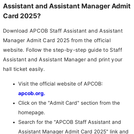
Assistant and Assistant Manager Admit
Card 2025?
Download APCOB Staff Assistant and Assistant
Manager Admit Card 2025 from the official
website. Follow the step-by-step guide to Staff
Assistant and Assistant Manager and print your
hall ticket easily.
Visit the official website of APCOB:
apcob.org.
Click on the "Admit Card" section from the
homepage.
Search for the "APCOB Staff Assistant and
Assistant Manager Admit Card 2025" link and