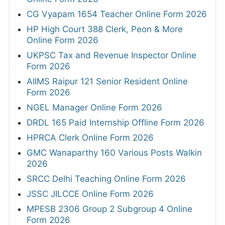
CG Vyapam 1654 Teacher Online Form 2026
HP High Court 388 Clerk, Peon & More
Online Form 2026
UKPSC Tax and Revenue Inspector Online
Form 2026
AIIMS Raipur 121 Senior Resident Online
Form 2026
NGEL Manager Online Form 2026
DRDL 165 Paid Internship Offline Form 2026
HPRCA Clerk Online Form 2026
GMC Wanaparthy 160 Various Posts Walkin
2026
SRCC Delhi Teaching Online Form 2026
JSSC JILCCE Online Form 2026
MPESB 2306 Group 2 Subgroup 4 Online
Form 2026