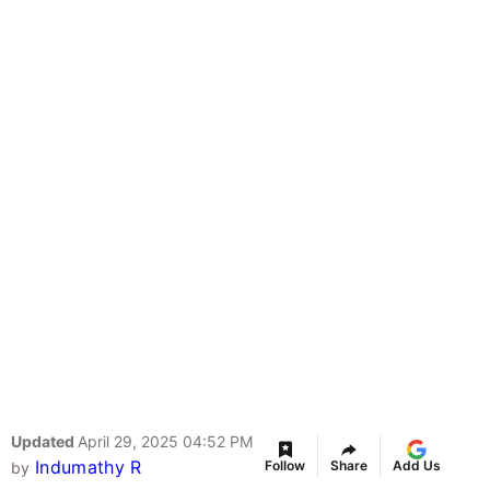
Updated
April 29, 2025 04:52 PM
Indumathy R
Follow
Share
Add Us
by