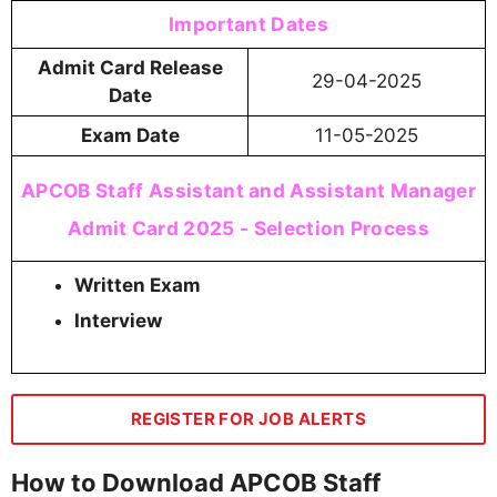
Important Dates
Admit Card Release
29-04-2025
Date
Exam Date
11-05-2025
APCOB Staff Assistant and Assistant Manager
Admit Card 2025 - Selection Process
Written Exam
Interview
REGISTER FOR JOB ALERTS
How to Download APCOB Staff