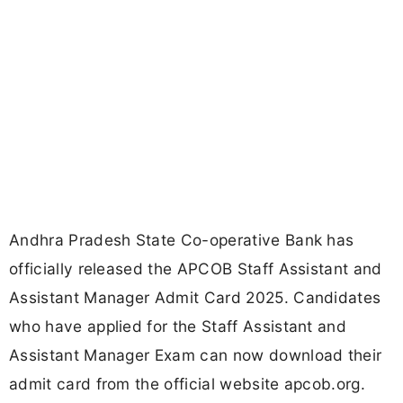
Andhra Pradesh State Co-operative Bank has
officially released the APCOB Staff Assistant and
Assistant Manager Admit Card 2025. Candidates
who have applied for the Staff Assistant and
Assistant Manager Exam can now download their
admit card from the official website apcob.org.