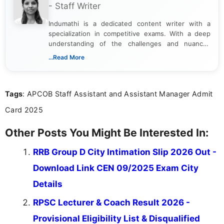
- Staff Writer
Indumathi is a dedicated content writer with a
specialization in competitive exams. With a deep
understanding of the challenges and nuances
associated with preparing for competitive exams,
...Read More
she creates informative, engaging, and helpful
content that resonates with aspirants. Whether
you're looking for exam tips, subject insights, or
Tags
: APCOB Staff Assistant and Assistant Manager Admit
the latest exam trends, Indumathi’s writing offers
valuable guidance every step of the way.
Card 2025
Other Posts You Might Be Interested In:
RRB Group D City Intimation Slip 2026 Out -
Download Link CEN 09/2025 Exam City
Details
RPSC Lecturer & Coach Result 2026 -
Provisional Eligibility List & Disqualified