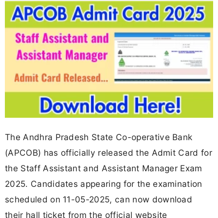
The Andhra Pradesh State Co-operative Bank
(APCOB) has officially released the Admit Card for
the Staff Assistant and Assistant Manager Exam
2025. Candidates appearing for the examination
scheduled on 11-05-2025, can now download
their hall ticket from the official website