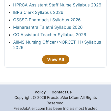
HPRCA Assistant Staff Nurse Syllabus 2026
IBPS Clerk Syllabus 2026
OSSSC Pharmacist Syllabus 2026
Maharashtra Talathi Syllabus 2026
CG Assistant Teacher Syllabus 2026
AIIMS Nursing Officer (NORCET-11) Syllabus
2026
View All
Policy
Contact Us
Copyright © 2026 FreeJobAlert.Com All Rights
Reserved.
FreeJobAlert.com has been India's most trusted