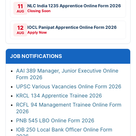
11
NLC India 1235 Apprentice Online Form 2026
Closing Soon
AUG
12
IOCL Panipat Apprentice Online Form 2026
Apply Now
AUG
JOB NOTIFICATIONS
AAI 389 Manager, Junior Executive Online
Form 2026
UPSC Various Vacancies Online Form 2026
KRCL 134 Apprentice Trainee 2026
RCFL 94 Management Trainee Online Form
2026
PNB 545 LBO Online Form 2026
IOB 250 Local Bank Officer Online Form