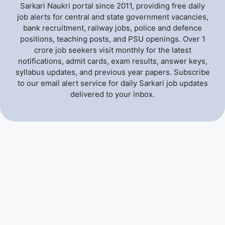
Sarkari Naukri portal since 2011, providing free daily
job alerts for central and state government vacancies,
bank recruitment, railway jobs, police and defence
positions, teaching posts, and PSU openings. Over 1
crore job seekers visit monthly for the latest
notifications, admit cards, exam results, answer keys,
syllabus updates, and previous year papers. Subscribe
to our email alert service for daily Sarkari job updates
delivered to your inbox.