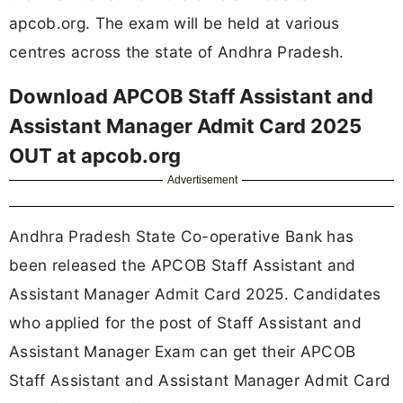
apcob.org. The exam will be held at various
centres across the state of Andhra Pradesh.
Download APCOB Staff Assistant and
Assistant Manager Admit Card 2025
OUT at apcob.org
Advertisement
Andhra Pradesh State Co-operative Bank has
been released the APCOB Staff Assistant and
Assistant Manager Admit Card 2025. Candidates
who applied for the post of Staff Assistant and
Assistant Manager Exam can get their APCOB
Staff Assistant and Assistant Manager Admit Card