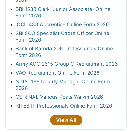
2026
SBI 1538 Clerk (Junior Associate) Online
Form 2026
IOCL 433 Apprentice Online Form 2026
SBI SCO Specialist Cadre Officer Online
Form 2026
Bank of Baroda 206 Professionals Online
Form 2026
Army AOC 2615 Group C Recruitment 2026
VAO Recruitment Online Form 2026
NTPC 135 Deputy Manager Online Form
2026
CSIR NAL Various Posts Walkin 2026
RITES IT Professionals Online Form 2026
View All