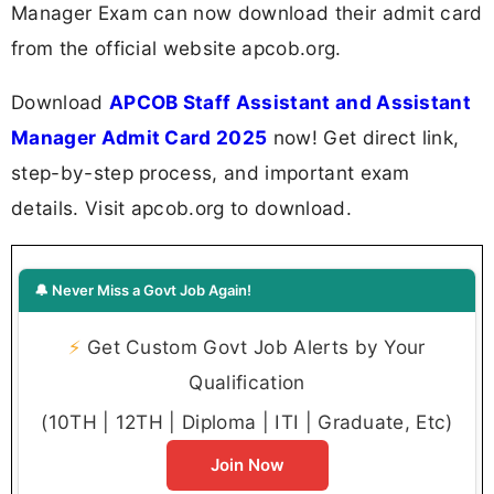
Manager Exam can now download their admit card
from the official website apcob.org.
Download
APCOB Staff Assistant and Assistant
Manager Admit Card 2025
now! Get direct link,
step-by-step process, and important exam
details. Visit apcob.org to download.
🔔 Never Miss a Govt Job Again!
⚡
Get Custom Govt Job Alerts by Your
Qualification
(10TH | 12TH | Diploma | ITI | Graduate, Etc)
Join Now