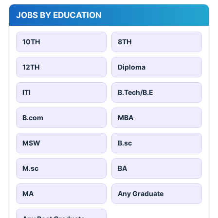
JOBS BY EDUCATION
10TH
8TH
12TH
Diploma
ITI
B.Tech/B.E
B.com
MBA
MSW
B.sc
M.sc
BA
MA
Any Graduate