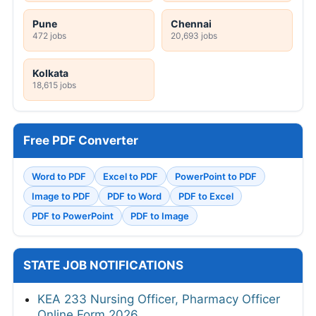
Pune
Chennai
472 jobs
20,693 jobs
Kolkata
18,615 jobs
Free PDF Converter
Word to PDF
Excel to PDF
PowerPoint to PDF
Image to PDF
PDF to Word
PDF to Excel
PDF to PowerPoint
PDF to Image
STATE JOB NOTIFICATIONS
KEA 233 Nursing Officer, Pharmacy Officer
Online Form 2026