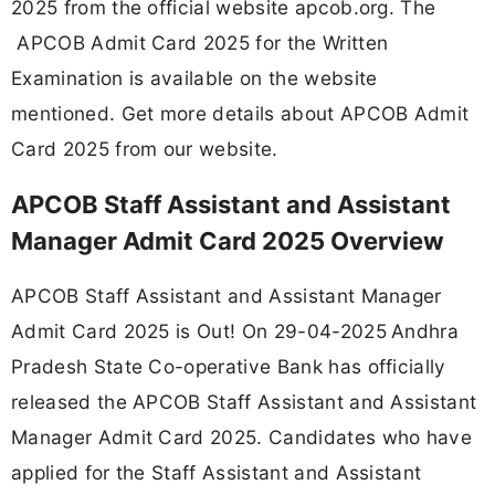
2025 from the official website apcob.org. The
APCOB Admit Card 2025 for the Written
Examination is available on the website
mentioned. Get more details about APCOB Admit
Card 2025 from our website.
APCOB Staff Assistant and Assistant
Manager Admit Card 2025 Overview
APCOB Staff Assistant and Assistant Manager
Admit Card 2025 is Out! On 29-04-2025
Andhra
Pradesh State Co-operative Bank has officially
released the APCOB Staff Assistant and Assistant
Manager Admit Card 2025. Candidates who have
applied for the Staff Assistant and Assistant