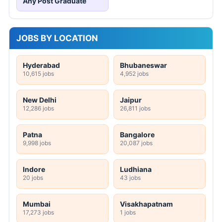
Any Post Graduate
JOBS BY LOCATION
Hyderabad
Bhubaneswar
10,615 jobs
4,952 jobs
New Delhi
Jaipur
12,286 jobs
26,811 jobs
Patna
Bangalore
9,998 jobs
20,087 jobs
Indore
Ludhiana
20 jobs
43 jobs
Mumbai
Visakhapatnam
17,273 jobs
1 jobs