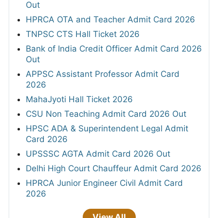
Out
HPRCA OTA and Teacher Admit Card 2026
TNPSC CTS Hall Ticket 2026
Bank of India Credit Officer Admit Card 2026
Out
APPSC Assistant Professor Admit Card
2026
MahaJyoti Hall Ticket 2026
CSU Non Teaching Admit Card 2026 Out
HPSC ADA & Superintendent Legal Admit
Card 2026
UPSSSC AGTA Admit Card 2026 Out
Delhi High Court Chauffeur Admit Card 2026
HPRCA Junior Engineer Civil Admit Card
2026
View All