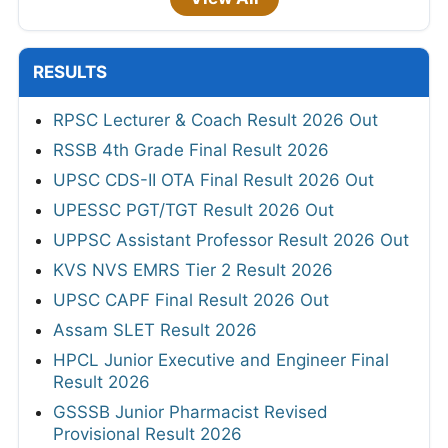
RESULTS
RPSC Lecturer & Coach Result 2026 Out
RSSB 4th Grade Final Result 2026
UPSC CDS-II OTA Final Result 2026 Out
UPESSC PGT/TGT Result 2026 Out
UPPSC Assistant Professor Result 2026 Out
KVS NVS EMRS Tier 2 Result 2026
UPSC CAPF Final Result 2026 Out
Assam SLET Result 2026
HPCL Junior Executive and Engineer Final
Result 2026
GSSSB Junior Pharmacist Revised
Provisional Result 2026