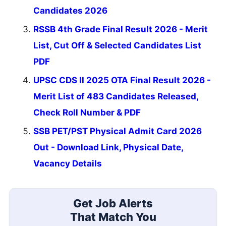
Candidates 2026
RSSB 4th Grade Final Result 2026 - Merit
List, Cut Off & Selected Candidates List
PDF
UPSC CDS II 2025 OTA Final Result 2026 -
Merit List of 483 Candidates Released,
Check Roll Number & PDF
SSB PET/PST Physical Admit Card 2026
Out - Download Link, Physical Date,
Vacancy Details
Get Job Alerts
That Match You