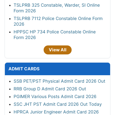
TSLPRB 325 Constable, Warder, SI Online
Form 2026
TSLPRB 7112 Police Constable Online Form
2026
HPPSC HP 734 Police Constable Online
Form 2026
View All
ADMIT CARDS
SSB PET/PST Physical Admit Card 2026 Out
RRB Group D Admit Card 2026 Out
PGIMER Various Posts Admit Card 2026
SSC JHT PST Admit Card 2026 Out Today
HPRCA Junior Engineer Admit Card 2026