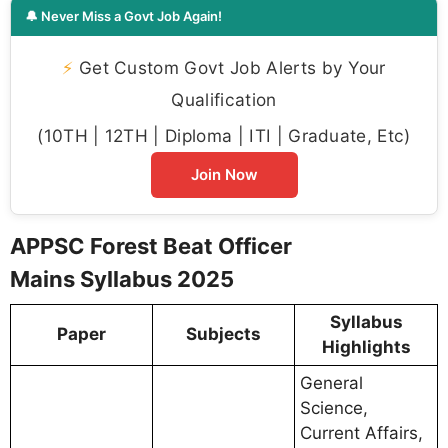
🔔 Never Miss a Govt Job Again!
⚡
Get Custom Govt Job Alerts by Your
Qualification
(10TH | 12TH | Diploma | ITI | Graduate, Etc)
Join Now
APPSC Forest Beat Officer
Mains Syllabus 2025
Syllabus
Paper
Subjects
Highlights
General
Science,
Current Affairs,