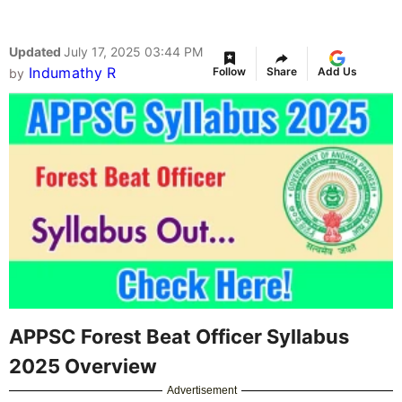
Updated
July 17, 2025 03:44 PM
Indumathy R
Follow
Share
Add Us
by
APPSC Forest Beat Officer Syllabus
2025 Overview
Advertisement