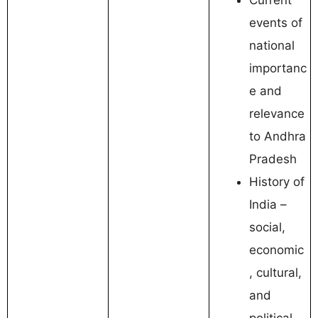
events of
national
importanc
e and
relevance
to Andhra
Pradesh
History of
India –
social,
economic
, cultural,
and
political