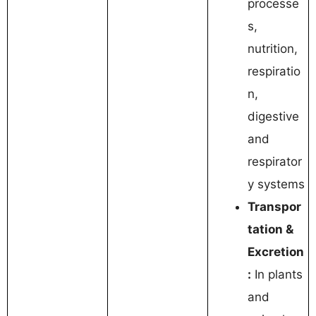
processe
s,
nutrition,
respiratio
n,
digestive
and
respirator
y systems
Transpor
tation &
Excretion
:
In plants
and