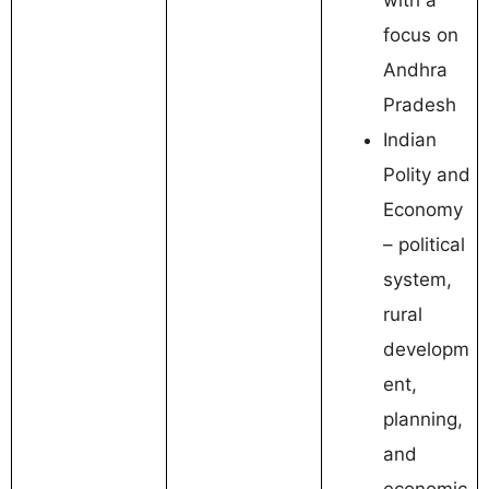
focus on
Andhra
Pradesh
Indian
Polity and
Economy
– political
system,
rural
developm
ent,
planning,
and
economic