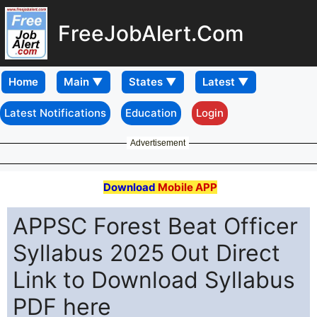
FreeJobAlert.Com
Home
Latest Notifications
Education
Login
Advertisement
Download
Mobile APP
APPSC Forest Beat Officer
Syllabus 2025 Out Direct
Link to Download Syllabus
PDF here