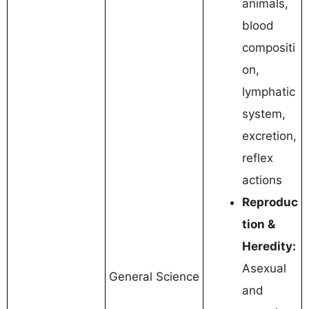
animals,
blood
compositi
on,
lymphatic
system,
excretion,
reflex
actions
Reproduc
tion &
Heredity:
Asexual
General Science
and