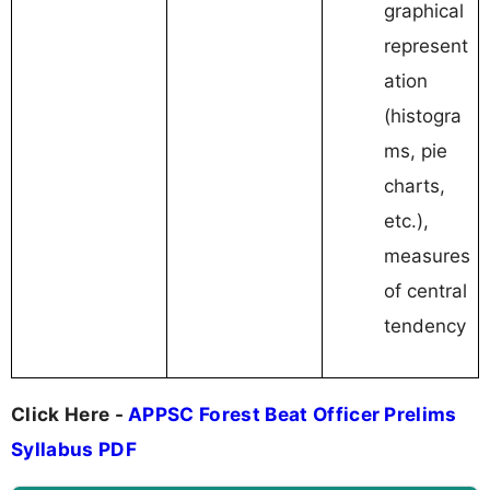
graphical
represent
ation
(histogra
ms, pie
charts,
etc.),
measures
of central
tendency
Click Here -
APPSC Forest Beat Officer Prelims
Syllabus PDF