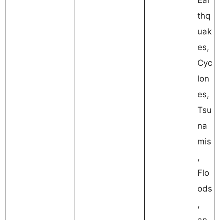
thq
uak
es,
Cyc
lon
es,
Tsu
na
mis
,
Flo
ods
,
an