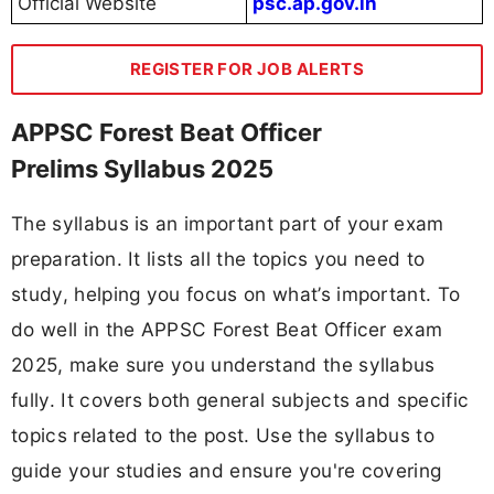
Official Website
psc.ap.gov.in
REGISTER FOR JOB ALERTS
APPSC Forest Beat Officer
Prelims Syllabus 2025
The syllabus is an important part of your exam
preparation. It lists all the topics you need to
study, helping you focus on what’s important. To
do well in the APPSC Forest Beat Officer exam
2025, make sure you understand the syllabus
fully. It covers both general subjects and specific
topics related to the post. Use the syllabus to
guide your studies and ensure you're covering