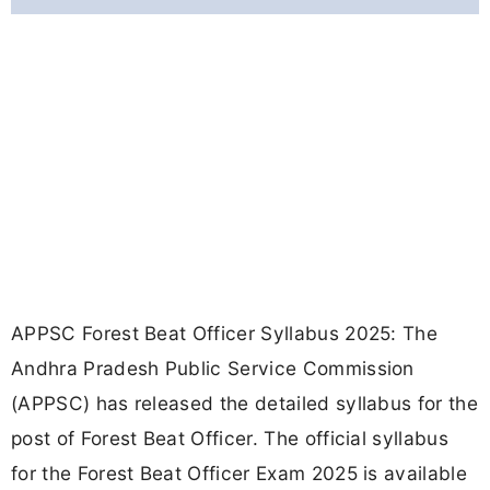
APPSC Forest Beat Officer Syllabus 2025: The
Andhra Pradesh Public Service Commission
(APPSC) has released the detailed syllabus for the
post of Forest Beat Officer. The official syllabus
for the Forest Beat Officer Exam 2025 is available