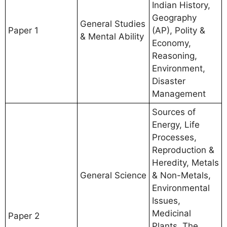
Indian History,
Geography
General Studies
Paper 1
(AP), Polity &
& Mental Ability
Economy,
Reasoning,
Environment,
Disaster
Management
Sources of
Energy, Life
Processes,
Reproduction &
Heredity, Metals
General Science
& Non-Metals,
Environmental
Issues,
Medicinal
Paper 2
Plants, The