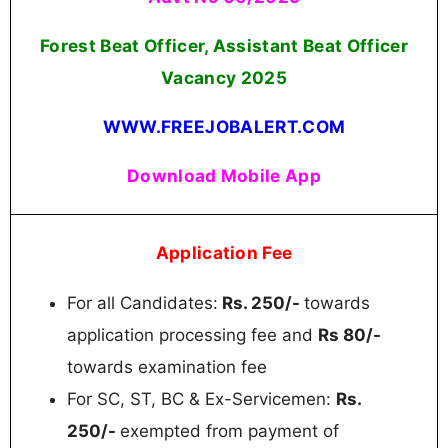
Forest Beat Officer, Assistant Beat Officer
Vacancy 2025
WWW.FREEJOBALERT.COM
Download Mobile App
Application Fee
For all Candidates:
Rs. 250/-
towards
application processing fee and
Rs 80/-
towards examination fee
For SC, ST, BC & Ex-Servicemen:
Rs.
250/-
exempted from payment of