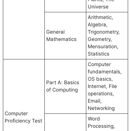
Universe
Arithmetic,
Algebra,
General
Trigonometry,
Mathematics
Geometry,
Mensuration,
Statistics
Computer
fundamentals,
OS basics,
Part A: Basics
Internet, File
of Computing
operations,
Email,
Networking
Computer
Word
Proficiency Test
Processing,