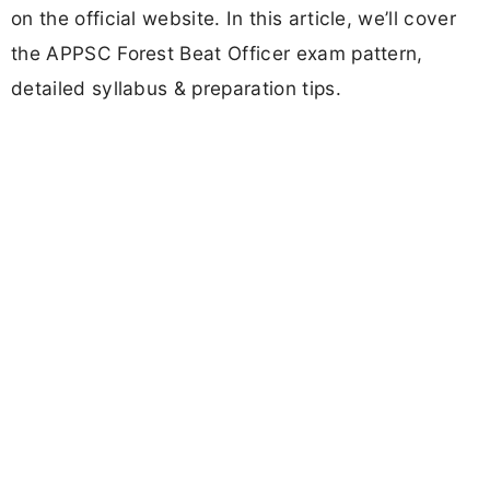
on the official website. In this article, we’ll cover
the APPSC Forest Beat Officer exam pattern,
detailed syllabus & preparation tips.