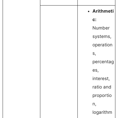
Arithmeti
c:
Number
systems,
operation
s,
percentag
es,
interest,
ratio and
proportio
n,
logarithm