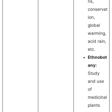
ns,
conservat
ion,
global
warming,
acid rain,
etc.
Ethnobot
any:
Study
and use
of
medicinal
plants