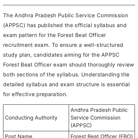
The Andhra Pradesh Public Service Commission
(APPSC) has published the official syllabus and
exam pattern for the Forest Beat Officer
recruitment exam. To ensure a well-structured
study plan, candidates aiming for the APPSC
Forest Beat Officer exam should thoroughly review
both sections of the syllabus. Understanding the
detailed syllabus and exam structure is essential
for effective preparation.
Andhra Pradesh Public
Conducting Authority
Service Commission
(APPSC)
Post Name
Forest Beat Officer (FBO)