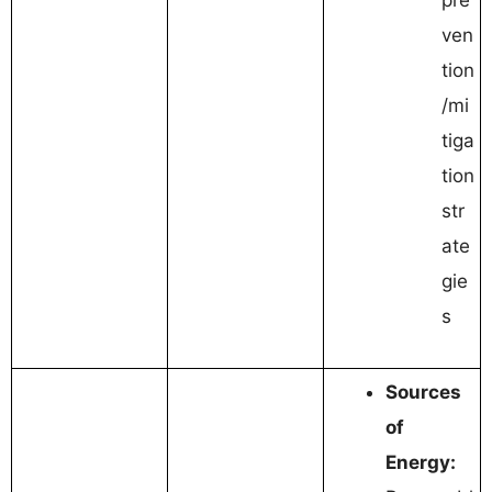
ven
tion
/mi
tiga
tion
str
ate
gie
s
Sources
of
Energy: