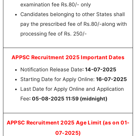
examination fee Rs.80/- only
Candidates belonging to other States shall
pay the prescribed fee of Rs.80/-along with
processing fee of Rs. 250/-
APPSC Recruitment 2025 Important Dates
Notification Release Date
: 14-07-2025
Starting Date for Apply Online:
16-07-2025
Last Date for Apply Online and Application
Fee
: 05-08-2025 11:59 (midnight)
APPSC Recruitment 2025 Age Limit (as on 01-
07-2025)