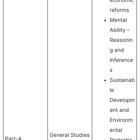
reforms
Mental
Ability –
Reasonin
g and
Inference
s
Sustainab
le
Developm
ent and
Environm
ental
General Studies
Part-A
Protectio