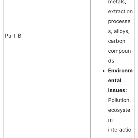
metals,
extraction
processe
s, alloys,
Part-B
carbon
compoun
ds
Environm
ental
Issues:
Pollution,
ecosyste
m
interactio