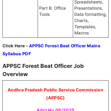
Spreadsheets,
Part B: Office
Presentations,
Tools
Data formatting,
Charts,
Templates,
Macros
Click Here -
APPSC Forest Beat Officer Mains
Syllabus PDF
APPSC Forest Beat Officer Job
Overview
Andhra Pradesh Public Service Commission
(APPSC)
Advt No 06/2025