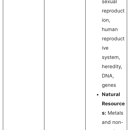
sexual
reproduct
ion,
human
reproduct
ive
system,
heredity,
DNA,
genes
Natural
Resource
s:
Metals
and non-