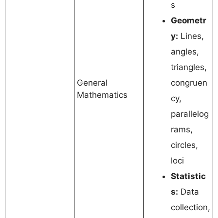
s
Geometr
y:
Lines,
angles,
triangles,
General
congruen
Mathematics
cy,
parallelog
rams,
circles,
loci
Statistic
s:
Data
collection,