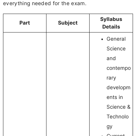
everything needed for the exam.
Syllabus
Part
Subject
Details
General
Science
and
contempo
rary
developm
ents in
Science &
Technolo
gy
Current