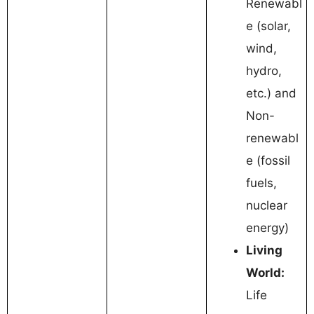
Renewabl
e (solar,
wind,
hydro,
etc.) and
Non-
renewabl
e (fossil
fuels,
nuclear
energy)
Living
World:
Life