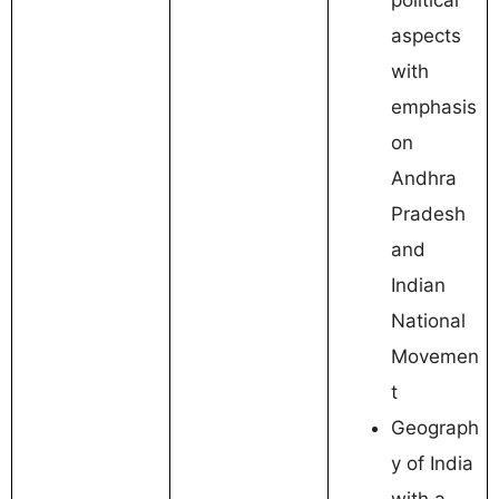
aspects
with
emphasis
on
Andhra
Pradesh
and
Indian
National
Movemen
t
Geograph
y of India
with a