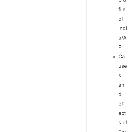
file
of
Indi
a/A
P
Ca
use
s
an
d
eff
ect
s of
Ear