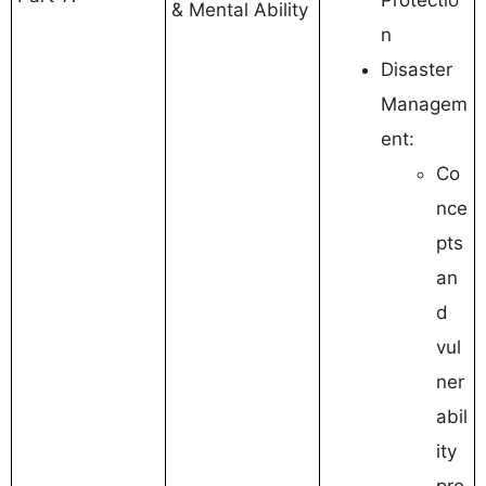
& Mental Ability
n
Disaster
Managem
ent:
Co
nce
pts
an
d
vul
ner
abil
ity
pro