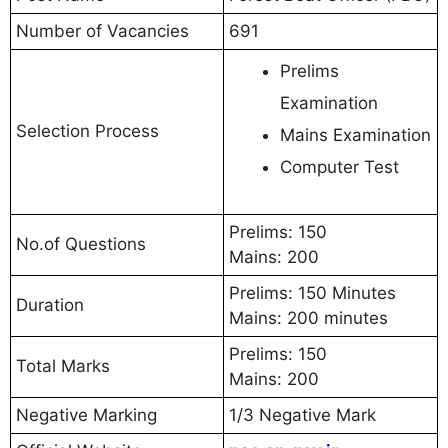
Number of Vacancies
691
Prelims
Examination
Selection Process
Mains Examination
Computer Test
Prelims: 150
No.of Questions
Mains: 200
Prelims: 150 Minutes
Duration
Mains: 200 minutes
Prelims: 150
Total Marks
Mains: 200
Negative Marking
1/3 Negative Mark