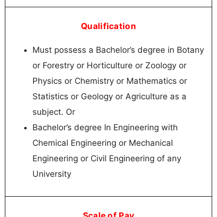
Qualification
Must possess a Bachelor’s degree in Botany
or Forestry or Horticulture or Zoology or
Physics or Chemistry or Mathematics or
Statistics or Geology or Agriculture as a
subject. Or
Bachelor’s degree In Engineering with
Chemical Engineering or Mechanical
Engineering or Civil Engineering of any
University
Scale of Pay