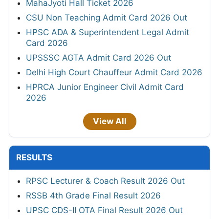
MahaJyoti Hall Ticket 2026
CSU Non Teaching Admit Card 2026 Out
HPSC ADA & Superintendent Legal Admit
Card 2026
UPSSSC AGTA Admit Card 2026 Out
Delhi High Court Chauffeur Admit Card 2026
HPRCA Junior Engineer Civil Admit Card
2026
View All
RESULTS
RPSC Lecturer & Coach Result 2026 Out
RSSB 4th Grade Final Result 2026
UPSC CDS-II OTA Final Result 2026 Out