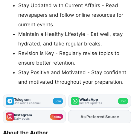
Stay Updated with Current Affairs - Read
newspapers and follow online resources for
current events.
Maintain a Healthy Lifestyle - Eat well, stay
hydrated, and take regular breaks.
Revision is Key - Regularly revise topics to
ensure better retention.
Stay Positive and Motivated - Stay confident
and motivated throughout your preparation.
Telegram
WhatsApp
Join
Join
Job alerts channel
Instant updates
Instagram
As Preferred Source
Add
FJA
on
Follow
Daily posts
About the Author