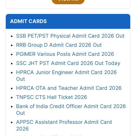
ADMIT CARDS
SSB PET/PST Physical Admit Card 2026 Out
RRB Group D Admit Card 2026 Out
PGIMER Various Posts Admit Card 2026
SSC JHT PST Admit Card 2026 Out Today
HPRCA Junior Engineer Admit Card 2026
Out
HPRCA OTA and Teacher Admit Card 2026
TNPSC CTS Hall Ticket 2026
Bank of India Credit Officer Admit Card 2026
Out
APPSC Assistant Professor Admit Card
2026