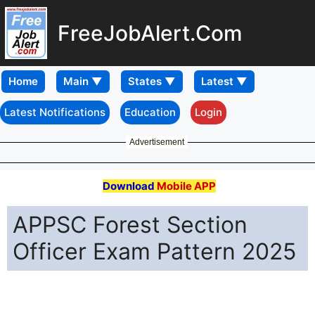
FreeJobAlert.Com
Home
Latest Notifications
Education
Login
Advertisement
Download
Mobile APP
APPSC Forest Section
Officer Exam Pattern 2025