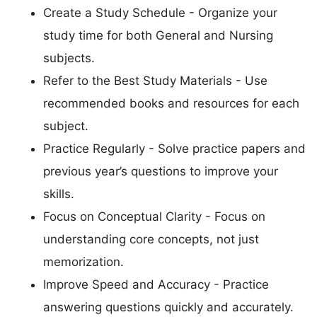
Create a Study Schedule - Organize your
study time for both General and Nursing
subjects.
Refer to the Best Study Materials - Use
recommended books and resources for each
subject.
Practice Regularly - Solve practice papers and
previous year’s questions to improve your
skills.
Focus on Conceptual Clarity - Focus on
understanding core concepts, not just
memorization.
Improve Speed and Accuracy - Practice
answering questions quickly and accurately.