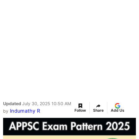
Updated
July 30, 2025 10:50 AM
Indumathy R
Follow
Share
Add Us
by