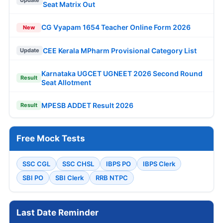
Seat Matrix Out
CG Vyapam 1654 Teacher Online Form 2026
New
CEE Kerala MPharm Provisional Category List
Update
Karnataka UGCET UGNEET 2026 Second Round
Result
Seat Allotment
MPESB ADDET Result 2026
Result
Free Mock Tests
SSC CGL
SSC CHSL
IBPS PO
IBPS Clerk
SBI PO
SBI Clerk
RRB NTPC
Last Date Reminder