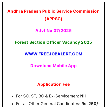
Andhra Pradesh Public Service Commission
(APPSC)
Advt No 07/2025
Forest Section Officer Vacancy 2025
WWW.FREEJOBALERT.COM
Download Mobile App
Application Fee
For SC, ST, BC & Ex-Servicemen:
Nil
For all Other General Candidates:
Rs. 250/-