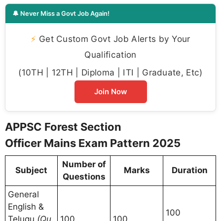
🔔 Never Miss a Govt Job Again!
⚡
Get Custom Govt Job Alerts by Your
Qualification
(10TH | 12TH | Diploma | ITI | Graduate, Etc)
Join Now
APPSC Forest Section
Officer Mains Exam Pattern 2025
Number of
Subject
Marks
Duration
Questions
General
English &
100
Telugu
(Qu
100
100