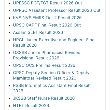
UPESSC PGT/TGT Result 2026 Out
UPPSC Assistant Professor Result 2026 Out
KVS NVS EMRS Tier 2 Result 2026
UPSC CAPF Final Result 2026 Out
Assam SLET Result 2026
HPCL Junior Executive and Engineer Final
Result 2026
GSSSB Junior Pharmacist Revised
Provisional Result 2026
OPSC OCS Prelims Result 2026
GPSC Deputy Section Officer & Deputy
Mamlatdar Revised Result 2026
RSSB Informatics Assistant Final Result
2026
JKSSB Staff Nurse Result 2026
HTET Result 2026