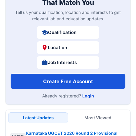
That Match You
Tell us your qualification, location and interests to get
relevant job and education updates.
Qualification
Location
Job Interests
Create Free Account
Already registered?
Login
Latest Updates
Most Viewed
Karnataka UGCET 2026 Round 2 Provisional
Update