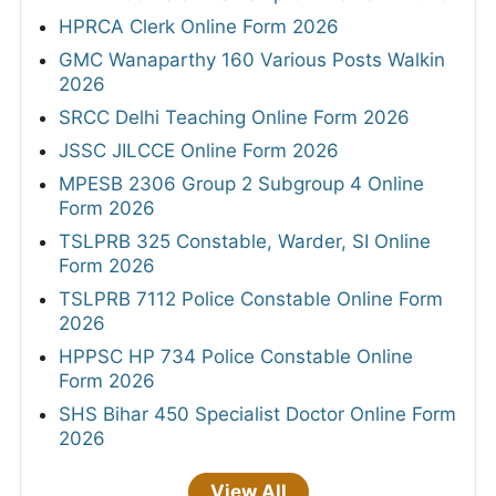
HPRCA Clerk Online Form 2026
GMC Wanaparthy 160 Various Posts Walkin
2026
SRCC Delhi Teaching Online Form 2026
JSSC JILCCE Online Form 2026
MPESB 2306 Group 2 Subgroup 4 Online
Form 2026
TSLPRB 325 Constable, Warder, SI Online
Form 2026
TSLPRB 7112 Police Constable Online Form
2026
HPPSC HP 734 Police Constable Online
Form 2026
SHS Bihar 450 Specialist Doctor Online Form
2026
View All