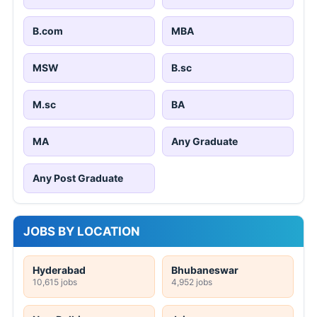
B.com
MBA
MSW
B.sc
M.sc
BA
MA
Any Graduate
Any Post Graduate
JOBS BY LOCATION
Hyderabad
Bhubaneswar
10,615 jobs
4,952 jobs