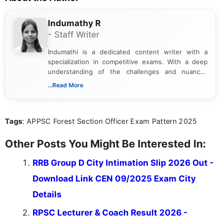
Indumathy R
- Staff Writer
Indumathi is a dedicated content writer with a
specialization in competitive exams. With a deep
understanding of the challenges and nuances
associated with preparing for competitive exams,
...Read More
she creates informative, engaging, and helpful
content that resonates with aspirants. Whether
you're looking for exam tips, subject insights, or
Tags
: APPSC Forest Section Officer Exam Pattern 2025
the latest exam trends, Indumathi’s writing offers
valuable guidance every step of the way.
Other Posts You Might Be Interested In:
RRB Group D City Intimation Slip 2026 Out -
Download Link CEN 09/2025 Exam City
Details
RPSC Lecturer & Coach Result 2026 -