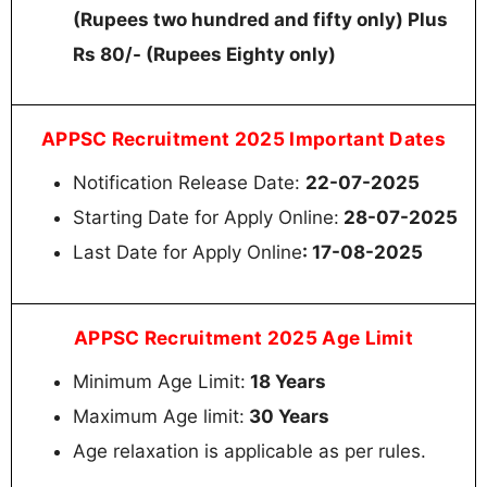
(Rupees two hundred and fifty only) Plus
Rs 80/- (Rupees Eighty only)
APPSC Recruitment 2025 Important Dates
Notification Release Date:
22-07-2025
Starting Date for Apply Online:
28-07-2025
Last Date for Apply Online
: 17-08-2025
APPSC Recruitment 2025 Age Limit
Minimum Age Limit:
18 Years
Maximum Age limit:
30 Years
Age relaxation is applicable as per rules.