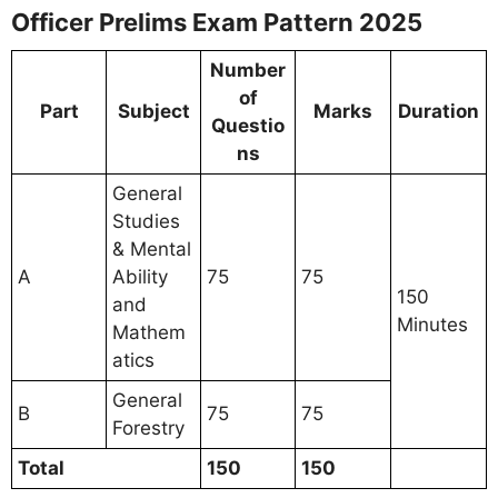
Officer Prelims Exam Pattern 2025
Number
of
Part
Subject
Marks
Duration
Questio
ns
General
Studies
& Mental
A
Ability
75
75
150
and
Minutes
Mathem
atics
General
B
75
75
Forestry
Total
150
150