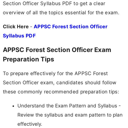
Section Officer Syllabus PDF to get a clear
overview of all the topics essential for the exam.
Click Here
-
APPSC Forest Section Officer
Syllabus PDF
APPSC Forest Section Officer Exam
Preparation Tips
To prepare effectively for the APPSC Forest
Section Officer exam, candidates should follow
these commonly recommended preparation tips:
Understand the Exam Pattern and Syllabus -
Review the syllabus and exam pattern to plan
effectively.