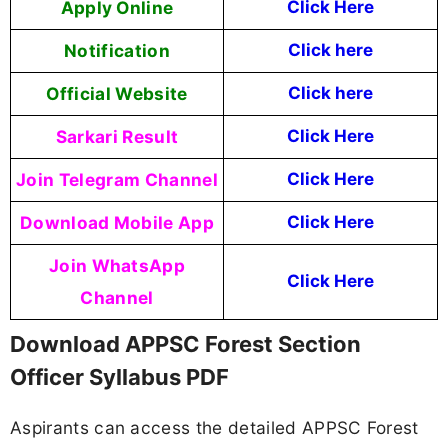
Apply Online
Click Here
Notification
Click here
Official Website
Click here
Sarkari Result
Click Here
Join Telegram Channel
Click Here
Download Mobile App
Click Here
Join WhatsApp
Click Here
Channel
Download APPSC Forest Section
Officer Syllabus PDF
Aspirants can access the detailed APPSC Forest