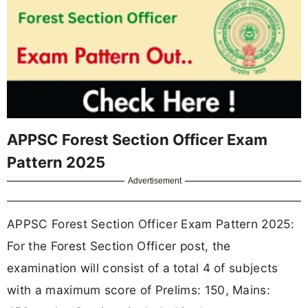
APPSC Forest Section Officer Exam
Pattern 2025
Advertisement
APPSC Forest Section Officer Exam Pattern 2025:
For the Forest Section Officer post, the
examination will consist of a
total 4 of subjects
with a maximum score of Prelims: 150, Mains: