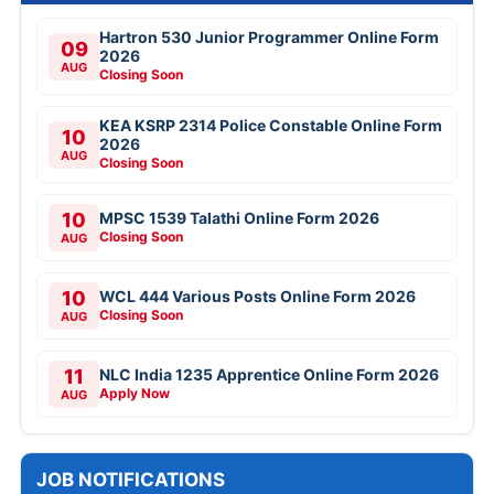
Hartron 530 Junior Programmer Online Form
09
2026
AUG
Closing Soon
KEA KSRP 2314 Police Constable Online Form
10
2026
AUG
Closing Soon
10
MPSC 1539 Talathi Online Form 2026
Closing Soon
AUG
10
WCL 444 Various Posts Online Form 2026
Closing Soon
AUG
11
NLC India 1235 Apprentice Online Form 2026
Apply Now
AUG
JOB NOTIFICATIONS