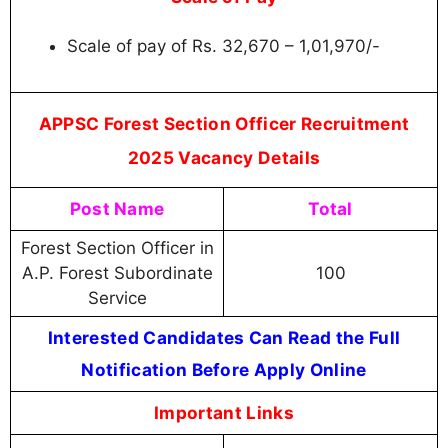
Scale of pay of Rs. 32,670 – 1,01,970/-
APPSC Forest Section Officer Recruitment
2025 Vacancy Details
Post Name
Total
Forest Section Officer in
A.P. Forest Subordinate
100
Service
Interested Candidates Can Read the Full
Notification Before Apply Online
Important Links