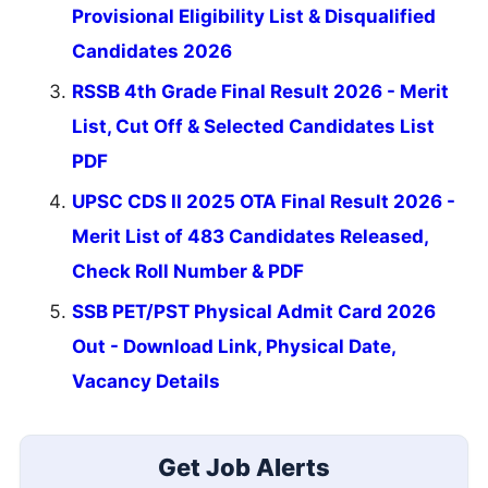
Provisional Eligibility List & Disqualified
Candidates 2026
RSSB 4th Grade Final Result 2026 - Merit
List, Cut Off & Selected Candidates List
PDF
UPSC CDS II 2025 OTA Final Result 2026 -
Merit List of 483 Candidates Released,
Check Roll Number & PDF
SSB PET/PST Physical Admit Card 2026
Out - Download Link, Physical Date,
Vacancy Details
Get Job Alerts