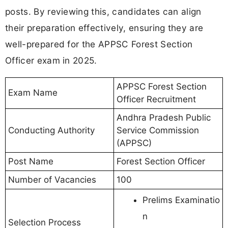
posts. By reviewing this, candidates can align
their preparation effectively, ensuring they are
well-prepared for the APPSC Forest Section
Officer exam in 2025.
APPSC Forest Section
Exam Name
Officer Recruitment
Andhra Pradesh Public
Conducting Authority
Service Commission
(APPSC)
Post Name
Forest Section Officer
Number of Vacancies
100
Prelims Examinatio
n
Selection Process