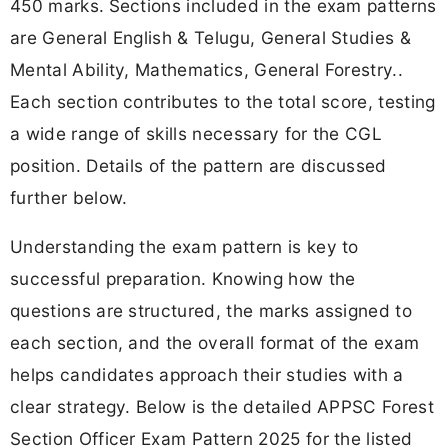
450 marks.
Sections included in the exam patterns
are General English & Telugu, General Studies &
Mental Ability, Mathematics, General Forestry..
Each section contributes to the total score, testing
a wide range of skills necessary for the CGL
position. Details of the pattern are discussed
further below.
Understanding the exam pattern is key to
successful preparation. Knowing how the
questions are structured, the marks assigned to
each section, and the overall format of the exam
helps candidates approach their studies with a
clear strategy. Below is the detailed APPSC Forest
Section Officer Exam Pattern 2025 for the listed