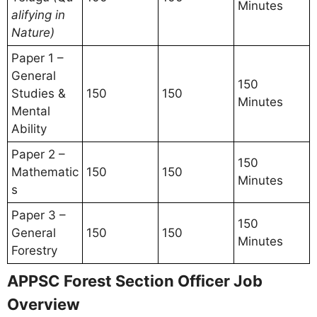
Minutes
alifying in
Nature)
Paper 1 –
General
150
Studies &
150
150
Minutes
Mental
Ability
Paper 2 –
150
Mathematic
150
150
Minutes
s
Paper 3 –
150
General
150
150
Minutes
Forestry
APPSC Forest Section Officer Job
Overview