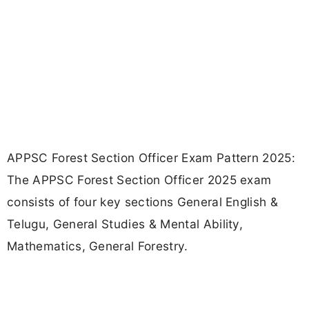
APPSC Forest Section Officer Exam Pattern 2025:
The APPSC Forest Section Officer 2025 exam
consists of four key sections General English &
Telugu, General Studies & Mental Ability,
Mathematics, General Forestry.