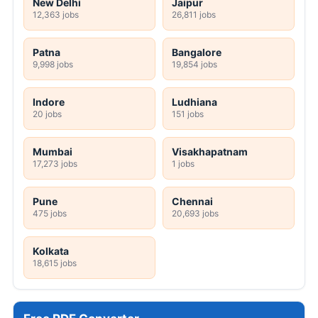
New Delhi
Jaipur
12,363 jobs
26,811 jobs
Patna
Bangalore
9,998 jobs
19,854 jobs
Indore
Ludhiana
20 jobs
151 jobs
Mumbai
Visakhapatnam
17,273 jobs
1 jobs
Pune
Chennai
475 jobs
20,693 jobs
Kolkata
18,615 jobs