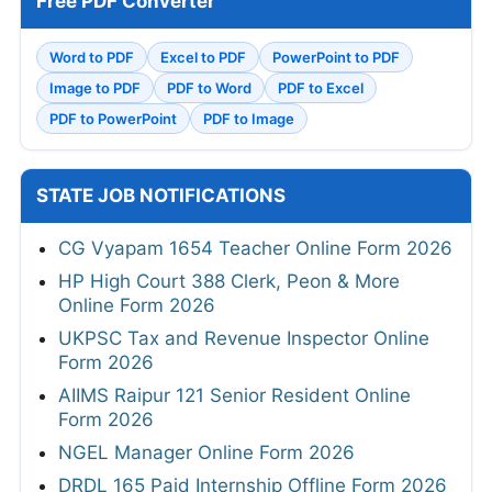
Free PDF Converter
Word to PDF
Excel to PDF
PowerPoint to PDF
Image to PDF
PDF to Word
PDF to Excel
PDF to PowerPoint
PDF to Image
STATE JOB NOTIFICATIONS
CG Vyapam 1654 Teacher Online Form 2026
HP High Court 388 Clerk, Peon & More
Online Form 2026
UKPSC Tax and Revenue Inspector Online
Form 2026
AIIMS Raipur 121 Senior Resident Online
Form 2026
NGEL Manager Online Form 2026
DRDL 165 Paid Internship Offline Form 2026