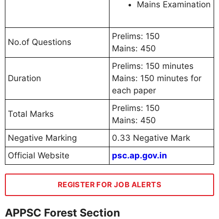
Mains Examination
Prelims: 150
No.of Questions
Mains: 450
Prelims: 150 minutes
Duration
Mains: 150 minutes for
each paper
Prelims: 150
Total Marks
Mains: 450
Negative Marking
0.33 Negative Mark
Official Website
psc.ap.gov.in
REGISTER FOR JOB ALERTS
APPSC Forest Section