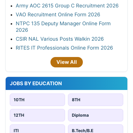
Army AOC 2615 Group C Recruitment 2026
VAO Recruitment Online Form 2026
NTPC 135 Deputy Manager Online Form
2026
CSIR NAL Various Posts Walkin 2026
RITES IT Professionals Online Form 2026
View All
JOBS BY EDUCATION
10TH
8TH
12TH
Diploma
ITI
B.Tech/B.E