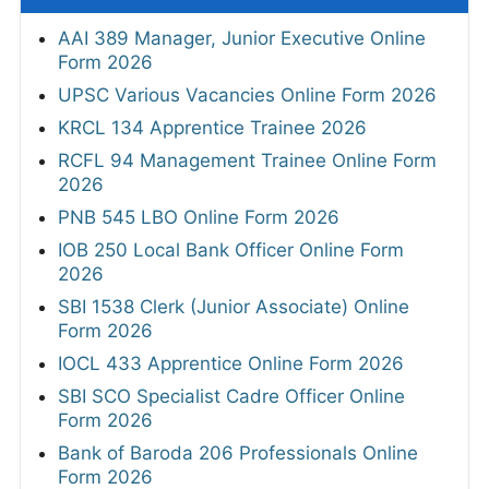
AAI 389 Manager, Junior Executive Online
Form 2026
UPSC Various Vacancies Online Form 2026
KRCL 134 Apprentice Trainee 2026
RCFL 94 Management Trainee Online Form
2026
PNB 545 LBO Online Form 2026
IOB 250 Local Bank Officer Online Form
2026
SBI 1538 Clerk (Junior Associate) Online
Form 2026
IOCL 433 Apprentice Online Form 2026
SBI SCO Specialist Cadre Officer Online
Form 2026
Bank of Baroda 206 Professionals Online
Form 2026