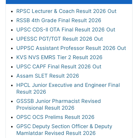
RPSC Lecturer & Coach Result 2026 Out
RSSB 4th Grade Final Result 2026
UPSC CDS-II OTA Final Result 2026 Out
UPESSC PGT/TGT Result 2026 Out
UPPSC Assistant Professor Result 2026 Out
KVS NVS EMRS Tier 2 Result 2026
UPSC CAPF Final Result 2026 Out
Assam SLET Result 2026
HPCL Junior Executive and Engineer Final
Result 2026
GSSSB Junior Pharmacist Revised
Provisional Result 2026
OPSC OCS Prelims Result 2026
GPSC Deputy Section Officer & Deputy
Mamlatdar Revised Result 2026