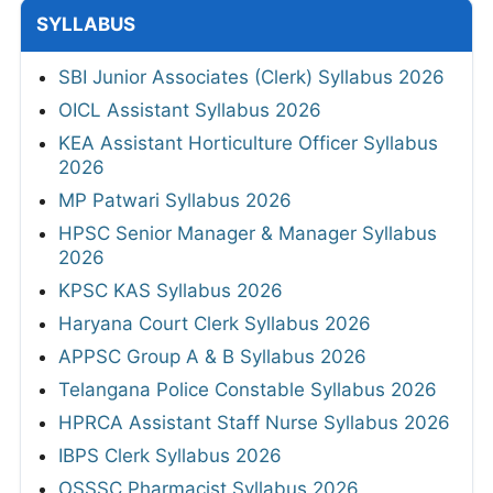
SYLLABUS
SBI Junior Associates (Clerk) Syllabus 2026
OICL Assistant Syllabus 2026
KEA Assistant Horticulture Officer Syllabus
2026
MP Patwari Syllabus 2026
HPSC Senior Manager & Manager Syllabus
2026
KPSC KAS Syllabus 2026
Haryana Court Clerk Syllabus 2026
APPSC Group A & B Syllabus 2026
Telangana Police Constable Syllabus 2026
HPRCA Assistant Staff Nurse Syllabus 2026
IBPS Clerk Syllabus 2026
OSSSC Pharmacist Syllabus 2026