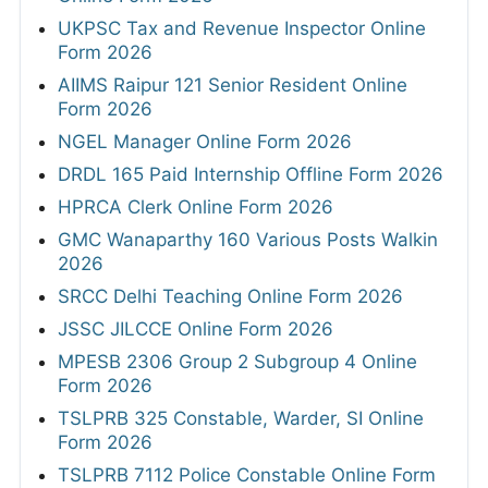
UKPSC Tax and Revenue Inspector Online
Form 2026
AIIMS Raipur 121 Senior Resident Online
Form 2026
NGEL Manager Online Form 2026
DRDL 165 Paid Internship Offline Form 2026
HPRCA Clerk Online Form 2026
GMC Wanaparthy 160 Various Posts Walkin
2026
SRCC Delhi Teaching Online Form 2026
JSSC JILCCE Online Form 2026
MPESB 2306 Group 2 Subgroup 4 Online
Form 2026
TSLPRB 325 Constable, Warder, SI Online
Form 2026
TSLPRB 7112 Police Constable Online Form