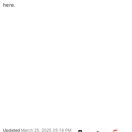
here.
Updated
March 25, 2025 05:14 PM