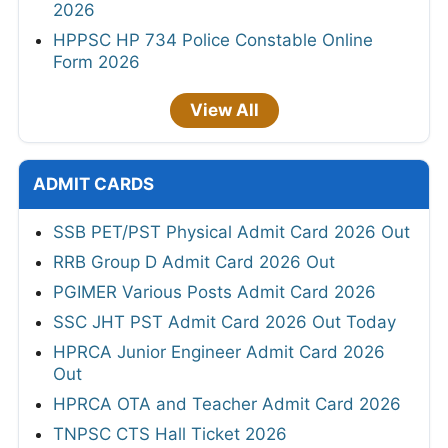
2026
HPPSC HP 734 Police Constable Online
Form 2026
View All
ADMIT CARDS
SSB PET/PST Physical Admit Card 2026 Out
RRB Group D Admit Card 2026 Out
PGIMER Various Posts Admit Card 2026
SSC JHT PST Admit Card 2026 Out Today
HPRCA Junior Engineer Admit Card 2026
Out
HPRCA OTA and Teacher Admit Card 2026
TNPSC CTS Hall Ticket 2026