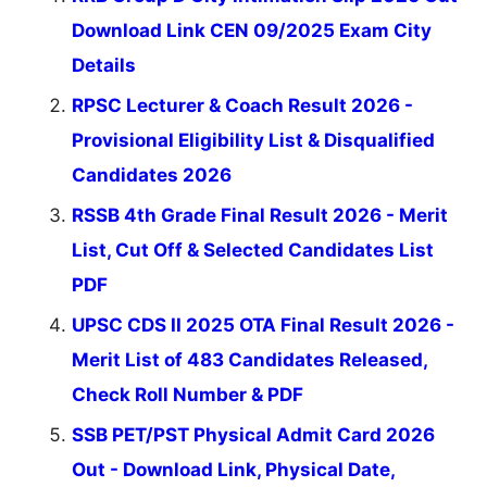
Download Link CEN 09/2025 Exam City
Details
RPSC Lecturer & Coach Result 2026 -
Provisional Eligibility List & Disqualified
Candidates 2026
RSSB 4th Grade Final Result 2026 - Merit
List, Cut Off & Selected Candidates List
PDF
UPSC CDS II 2025 OTA Final Result 2026 -
Merit List of 483 Candidates Released,
Check Roll Number & PDF
SSB PET/PST Physical Admit Card 2026
Out - Download Link, Physical Date,