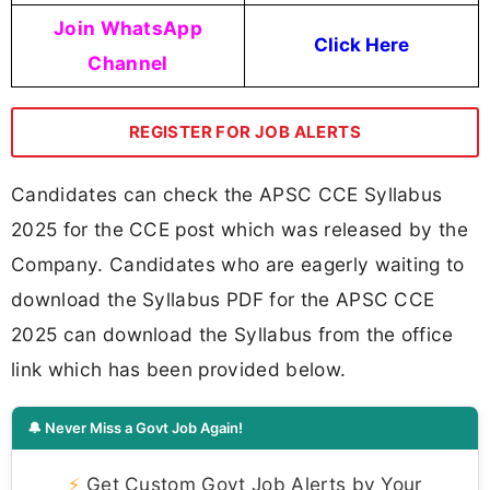
Join WhatsApp
Click Here
Channel
REGISTER FOR JOB ALERTS
Candidates can check the APSC CCE Syllabus
2025 for the CCE post which was released by the
Company. Candidates who are eagerly waiting to
download the Syllabus PDF for the APSC CCE
2025 can download the Syllabus from the office
link which has been provided below.
🔔 Never Miss a Govt Job Again!
⚡
Get Custom Govt Job Alerts by Your