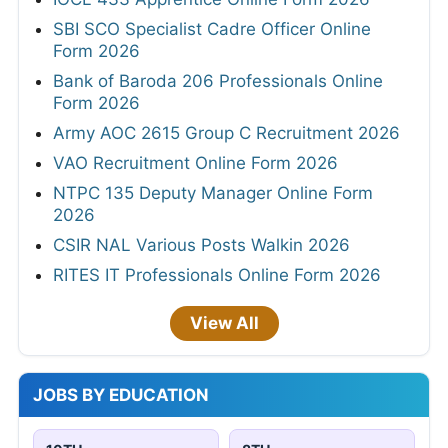
SBI SCO Specialist Cadre Officer Online
Form 2026
Bank of Baroda 206 Professionals Online
Form 2026
Army AOC 2615 Group C Recruitment 2026
VAO Recruitment Online Form 2026
NTPC 135 Deputy Manager Online Form
2026
CSIR NAL Various Posts Walkin 2026
RITES IT Professionals Online Form 2026
View All
JOBS BY EDUCATION