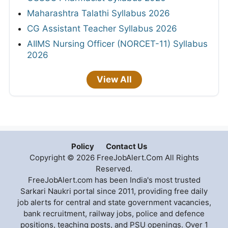
Maharashtra Talathi Syllabus 2026
CG Assistant Teacher Syllabus 2026
AIIMS Nursing Officer (NORCET-11) Syllabus
2026
View All
Policy
Contact Us
Copyright © 2026 FreeJobAlert.Com All Rights
Reserved.
FreeJobAlert.com has been India's most trusted
Sarkari Naukri portal since 2011, providing free daily
job alerts for central and state government vacancies,
bank recruitment, railway jobs, police and defence
positions, teaching posts, and PSU openings. Over 1