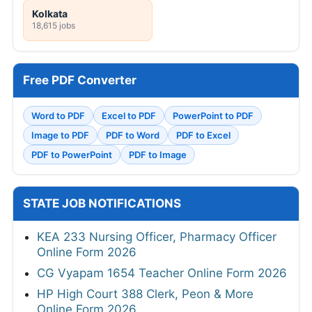
Kolkata
18,615 jobs
Free PDF Converter
Word to PDF
Excel to PDF
PowerPoint to PDF
Image to PDF
PDF to Word
PDF to Excel
PDF to PowerPoint
PDF to Image
STATE JOB NOTIFICATIONS
KEA 233 Nursing Officer, Pharmacy Officer
Online Form 2026
CG Vyapam 1654 Teacher Online Form 2026
HP High Court 388 Clerk, Peon & More
Online Form 2026