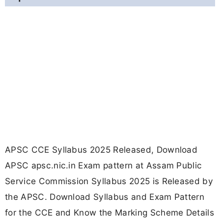
APSC CCE Syllabus 2025 Released, Download
APSC apsc.nic.in Exam pattern at Assam Public
Service Commission Syllabus 2025 is Released by
the APSC. Download Syllabus and Exam Pattern
for the CCE and Know the Marking Scheme Details