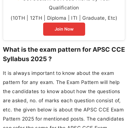
Qualification
(10TH | 12TH | Diploma | ITI | Graduate, Etc)
Join Now
What is the exam pattern for APSC CCE
Syllabus 2025 ?
It is always important to know about the exam
pattern for any exam. The Exam Pattern will help
the candidates to know about how the questions
are asked, no. of marks each question consist of,
etc. the given below is about the APSC CCE Exam
Pattern 2025 for mentioned posts. The candidates
can refer the same for the APSC CCE Exam