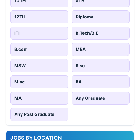
10TH
8TH
12TH
Diploma
ITI
B.Tech/B.E
B.com
MBA
MSW
B.sc
M.sc
BA
MA
Any Graduate
Any Post Graduate
JOBS BY LOCATION