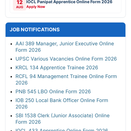
12
IOCL Panipat Apprentice Online Form 2026
Apply Now
AUG
JOB NOTIFICATIONS
AAI 389 Manager, Junior Executive Online
Form 2026
UPSC Various Vacancies Online Form 2026
KRCL 134 Apprentice Trainee 2026
RCFL 94 Management Trainee Online Form
2026
PNB 545 LBO Online Form 2026
IOB 250 Local Bank Officer Online Form
2026
SBI 1538 Clerk (Junior Associate) Online
Form 2026
IOCL 433 Apprentice Online Form 2026