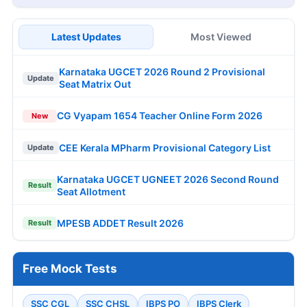
Latest Updates
Most Viewed
Karnataka UGCET 2026 Round 2 Provisional
Update
Seat Matrix Out
CG Vyapam 1654 Teacher Online Form 2026
New
CEE Kerala MPharm Provisional Category List
Update
Karnataka UGCET UGNEET 2026 Second Round
Result
Seat Allotment
MPESB ADDET Result 2026
Result
Free Mock Tests
SSC CGL
SSC CHSL
IBPS PO
IBPS Clerk