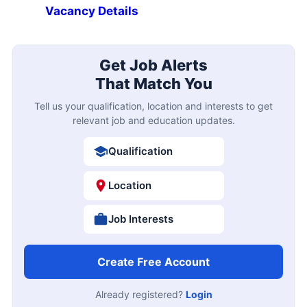
Vacancy Details
Get Job Alerts
That Match You
Tell us your qualification, location and interests to get
relevant job and education updates.
Qualification
Location
Job Interests
Create Free Account
Already registered?
Login