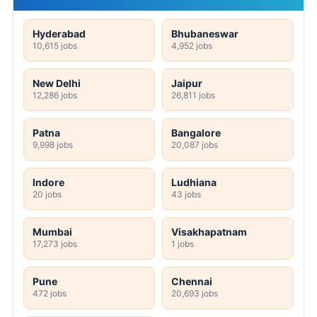
Hyderabad
Bhubaneswar
10,615 jobs
4,952 jobs
New Delhi
Jaipur
12,286 jobs
26,811 jobs
Patna
Bangalore
9,998 jobs
20,087 jobs
Indore
Ludhiana
20 jobs
43 jobs
Mumbai
Visakhapatnam
17,273 jobs
1 jobs
Pune
Chennai
472 jobs
20,693 jobs