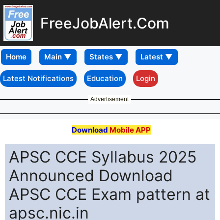
FreeJobAlert.Com
Home
Latest Notifications
Education
Login
Advertisement
Download
Mobile APP
APSC CCE Syllabus 2025
Announced Download
APSC CCE Exam pattern at
apsc.nic.in