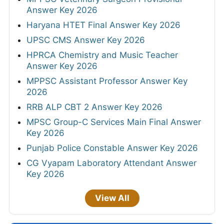
Answer Key 2026
Haryana HTET Final Answer Key 2026
UPSC CMS Answer Key 2026
HPRCA Chemistry and Music Teacher
Answer Key 2026
MPPSC Assistant Professor Answer Key
2026
RRB ALP CBT 2 Answer Key 2026
MPSC Group-C Services Main Final Answer
Key 2026
Punjab Police Constable Answer Key 2026
CG Vyapam Laboratory Attendant Answer
Key 2026
View All