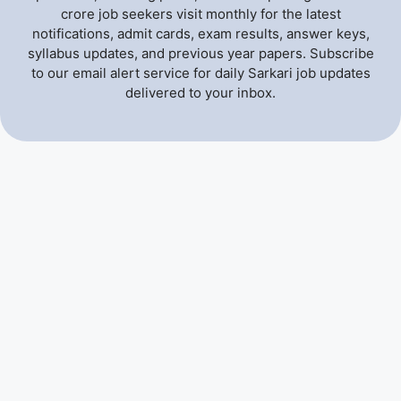
crore job seekers visit monthly for the latest
notifications, admit cards, exam results, answer keys,
syllabus updates, and previous year papers. Subscribe
to our email alert service for daily Sarkari job updates
delivered to your inbox.