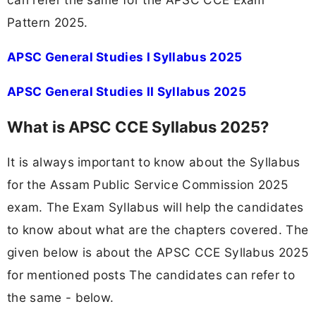
Pattern 2025.
APSC General Studies I Syllabus 2025
APSC General Studies II Syllabus 2025
What is APSC CCE Syllabus 2025?
It is always important to know about the Syllabus
for the Assam Public Service Commission 2025
exam. The Exam Syllabus will help the candidates
to know about what are the chapters covered. The
given below is about the APSC CCE Syllabus 2025
for mentioned posts The candidates can refer to
the same - below.