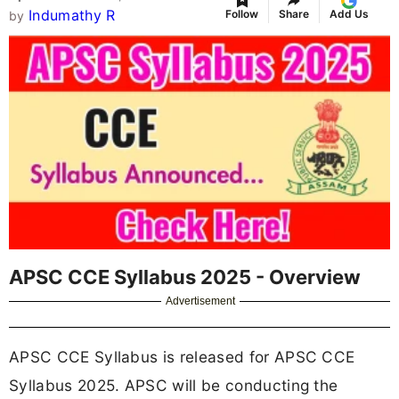
Indumathy R
Follow
Share
Add Us
by
APSC CCE Syllabus 2025 - Overview
Advertisement
APSC CCE Syllabus is released for APSC CCE
Syllabus 2025. APSC will be conducting the