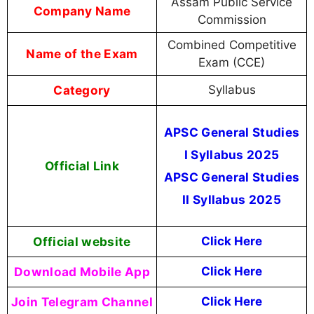
Assam Public Service
Company Name
Commission
Combined Competitive
Name of the Exam
Exam (CCE)
Category
Syllabus
APSC General Studies
I Syllabus 2025
Official Link
APSC General Studies
II Syllabus 2025
Official website
Click Here
Download Mobile App
Click Here
Join Telegram Channel
Click Here