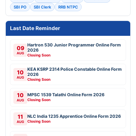
SBI PO
SBI Clerk
RRB NTPC
Last Date Reminder
Hartron 530 Junior Programmer Online Form
09
2026
AUG
Closing Soon
KEA KSRP 2314 Police Constable Online Form
10
2026
AUG
Closing Soon
10
MPSC 1539 Talathi Online Form 2026
Closing Soon
AUG
11
NLC India 1235 Apprentice Online Form 2026
Closing Soon
AUG