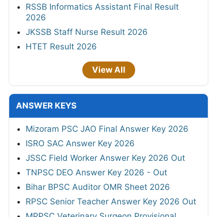
RSSB Informatics Assistant Final Result
2026
JKSSB Staff Nurse Result 2026
HTET Result 2026
View All
ANSWER KEYS
Mizoram PSC JAO Final Answer Key 2026
ISRO SAC Answer Key 2026
JSSC Field Worker Answer Key 2026 Out
TNPSC DEO Answer Key 2026 - Out
Bihar BPSC Auditor OMR Sheet 2026
RPSC Senior Teacher Answer Key 2026 Out
MPPSC Veterinary Surgeon Provisional