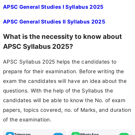
APSC General Studies I Syllabus 2025
APSC General Studies II Syllabus 2025
What is the necessity to know about
APSC Syllabus 2025?
APSC Syllabus 2025 helps the candidates to
prepare for their examination. Before writing the
exam the candidates will have an idea about the
questions. With the help of the Syllabus the
candidates will be able to know the No. of exam
papers, topics covered, no. of Marks, and duration
of the examination.
Telegram
WhatsApp