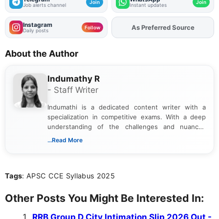
Join
Join
Job alerts channel
Instant updates
Instagram
As Preferred Source
Add
FJA
on
Follow
Daily posts
About the Author
Indumathy R
- Staff Writer
Indumathi is a dedicated content writer with a
specialization in competitive exams. With a deep
understanding of the challenges and nuances
associated with preparing for competitive exams,
...Read More
she creates informative, engaging, and helpful
content that resonates with aspirants. Whether
you're looking for exam tips, subject insights, or
Tags
: APSC CCE Syllabus 2025
the latest exam trends, Indumathi’s writing offers
valuable guidance every step of the way.
Other Posts You Might Be Interested In:
RRB Group D City Intimation Slip 2026 Out -