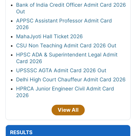
Bank of India Credit Officer Admit Card 2026
Out
APPSC Assistant Professor Admit Card
2026
MahaJyoti Hall Ticket 2026
CSU Non Teaching Admit Card 2026 Out
HPSC ADA & Superintendent Legal Admit
Card 2026
UPSSSC AGTA Admit Card 2026 Out
Delhi High Court Chauffeur Admit Card 2026
HPRCA Junior Engineer Civil Admit Card
2026
View All
RESULTS