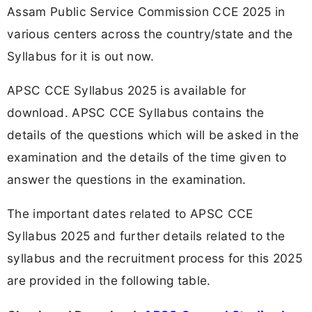
Assam Public Service Commission CCE 2025 in
various centers across the country/state and the
Syllabus for it is out now.
APSC CCE Syllabus 2025 is available for
download. APSC CCE Syllabus contains the
details of the questions which will be asked in the
examination and the details of the time given to
answer the questions in the examination.
The important dates related to APSC CCE
Syllabus 2025 and further details related to the
syllabus and the recruitment process for this 2025
are provided in the following table.