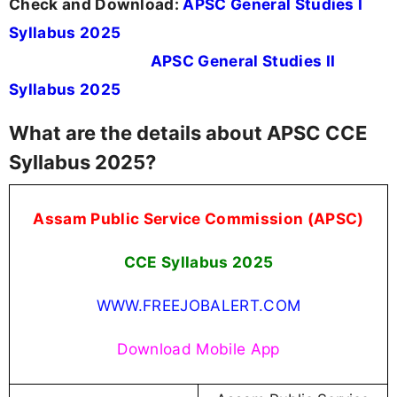
Check and Download:
APSC General Studies I
Syllabus 2025
APSC General Studies II
Syllabus 2025
What are the details about APSC CCE
Syllabus 2025?
Assam Public Service Commission (APSC)
CCE Syllabus 2025
WWW.FREEJOBALERT.COM
Download Mobile App