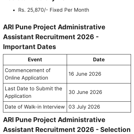
Rs. 25,870/- Fixed Per Month
ARI Pune Project Administrative
Assistant Recruitment 2026 -
Important Dates
Event
Date
Commencement of
16 June 2026
Online Application
Last Date to Submit the
30 June 2026
Application
Date of Walk-in Interview
03 July 2026
ARI Pune Project Administrative
Assistant Recruitment 2026 - Selection