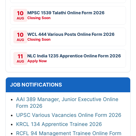
10
MPSC 1539 Talathi Online Form 2026
Closing Soon
AUG
10
WCL 444 Various Posts Online Form 2026
Closing Soon
AUG
11
NLC India 1235 Apprentice Online Form 2026
Apply Now
AUG
JOB NOTIFICATIONS
AAI 389 Manager, Junior Executive Online
Form 2026
UPSC Various Vacancies Online Form 2026
KRCL 134 Apprentice Trainee 2026
RCFL 94 Management Trainee Online Form