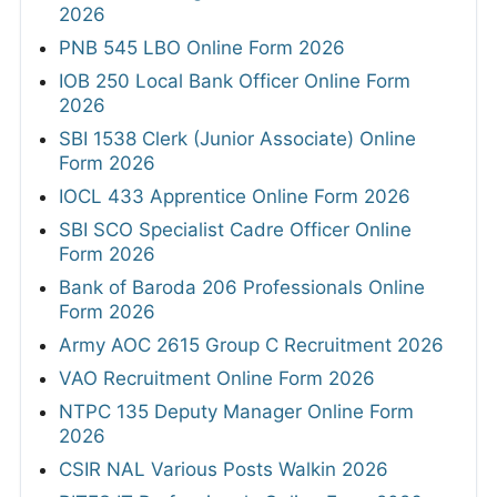
2026
PNB 545 LBO Online Form 2026
IOB 250 Local Bank Officer Online Form
2026
SBI 1538 Clerk (Junior Associate) Online
Form 2026
IOCL 433 Apprentice Online Form 2026
SBI SCO Specialist Cadre Officer Online
Form 2026
Bank of Baroda 206 Professionals Online
Form 2026
Army AOC 2615 Group C Recruitment 2026
VAO Recruitment Online Form 2026
NTPC 135 Deputy Manager Online Form
2026
CSIR NAL Various Posts Walkin 2026