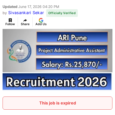
Updated
June 17, 2026 04:20 PM
Sivasankari Sekar
by
Officially Verified
Follow
Share
Add Us
This job is expired