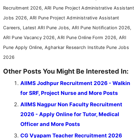
career-focused content.
Recruitment 2026, ARI Pune Project Administrative Assistant
Jobs 2026, ARI Pune Project Administrative Assistant
Careers, Latest ARI Pune Jobs, ARI Pune Notification 2026,
ARI Pune Vacancy 2026, ARI Pune Online Form 2026, ARI
Pune Apply Online, Agharkar Research Institute Pune Jobs
2026
Other Posts You Might Be Interested In:
AIIMS Jodhpur Recruitment 2026 - Walkin
for SRF, Project Nurse and More Posts
AIIMS Nagpur Non Faculty Recruitment
2026 - Apply Online for Tutor, Medical
Officer and More Posts
CG Vyapam Teacher Recruitment 2026