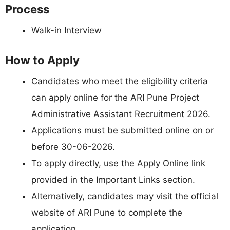
Process
Walk-in Interview
How to Apply
Candidates who meet the eligibility criteria
can apply online for the ARI Pune Project
Administrative Assistant Recruitment 2026.
Applications must be submitted online on or
before 30-06-2026.
To apply directly, use the Apply Online link
provided in the Important Links section.
Alternatively, candidates may visit the official
website of ARI Pune to complete the
application.