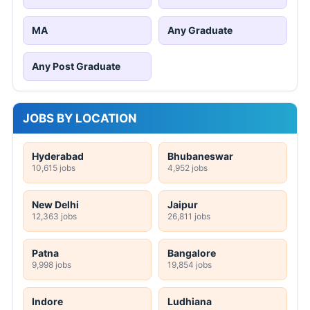
MA
Any Graduate
Any Post Graduate
JOBS BY LOCATION
Hyderabad
Bhubaneswar
10,615 jobs
4,952 jobs
New Delhi
Jaipur
12,363 jobs
26,811 jobs
Patna
Bangalore
9,998 jobs
19,854 jobs
Indore
Ludhiana