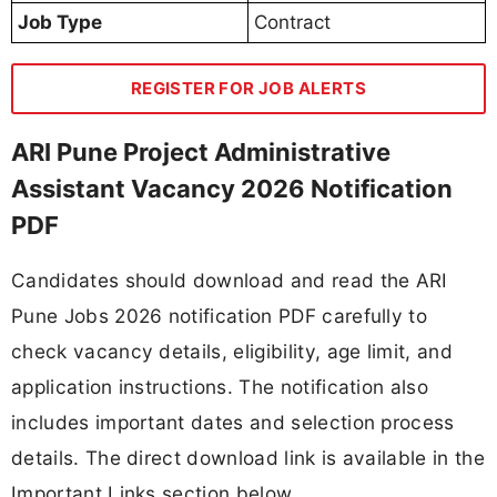
Job Type
Contract
REGISTER FOR JOB ALERTS
ARI Pune Project Administrative
Assistant Vacancy 2026 Notification
PDF
Candidates should download and read the ARI
Pune Jobs 2026 notification PDF carefully to
check vacancy details, eligibility, age limit, and
application instructions. The notification also
includes important dates and selection process
details. The direct download link is available in the
Important Links section below.