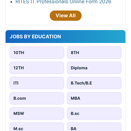
RITES IT Professionals Online Form 2026
View All
JOBS BY EDUCATION
10TH
8TH
12TH
Diploma
ITI
B.Tech/B.E
B.com
MBA
MSW
B.sc
M.sc
BA