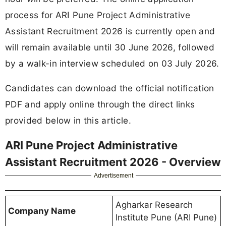
process for ARI Pune Project Administrative
Assistant Recruitment 2026 is currently open and
will remain available until 30 June 2026, followed
by a walk-in interview scheduled on 03 July 2026.
Candidates can download the official notification
PDF and apply online through the direct links
provided below in this article.
ARI Pune Project Administrative
Assistant Recruitment 2026 - Overview
Advertisement
Agharkar Research
Company Name
Institute Pune (ARI Pune)