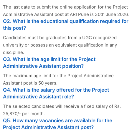
The last date to submit the online application for the Project
Administrative Assistant post at ARI Pune is 30th June 2026.
Q2. What is the educational qualification required for
this post?
Candidates must be graduates from a UGC recognized
university or possess an equivalent qualification in any
discipline.
Q3. What is the age limit for the Project
Administrative Assistant position?
The maximum age limit for the Project Administrative
Assistant post is 50 years.
Q4. What is the salary offered for the Project
Administrative Assistant role?
The selected candidates will receive a fixed salary of Rs.
25,870/- per month.
Q5. How many vacancies are available for the
Project Administrative Assistant post?