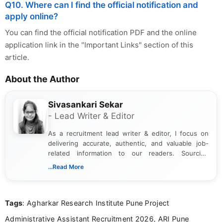
Q10. Where can I find the official notification and
apply online?
You can find the official notification PDF and the online
application link in the "Important Links" section of this
article.
About the Author
Sivasankari Sekar
- Lead Writer & Editor
As a recruitment lead writer & editor, I focus on
delivering accurate, authentic, and valuable job-
related information to our readers. Sourcing
updates from official government and institutional
...Read More
channels and analyzing them to present clear,
reliable guidance is a key part of my role. I bring
over five years of experience in professional
Tags
: Agharkar Research Institute Pune Project
content writing, including more than two and a half
years specializing in recruitment, education, and
Administrative Assistant Recruitment 2026, ARI Pune