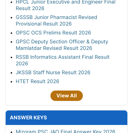
HPCL Junior Executive and Engineer Final
Result 2026
GSSSB Junior Pharmacist Revised
Provisional Result 2026
OPSC OCS Prelims Result 2026
GPSC Deputy Section Officer & Deputy
Mamlatdar Revised Result 2026
RSSB Informatics Assistant Final Result
2026
JKSSB Staff Nurse Result 2026
HTET Result 2026
View All
ANSWER KEYS
Mizoram PSC JAO Final Answer Key 2026