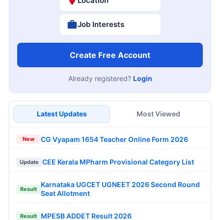
Location
Job Interests
Create Free Account
Already registered?
Login
Latest Updates
Most Viewed
CG Vyapam 1654 Teacher Online Form 2026
New
CEE Kerala MPharm Provisional Category List
Update
Karnataka UGCET UGNEET 2026 Second Round
Result
Seat Allotment
MPESB ADDET Result 2026
Result