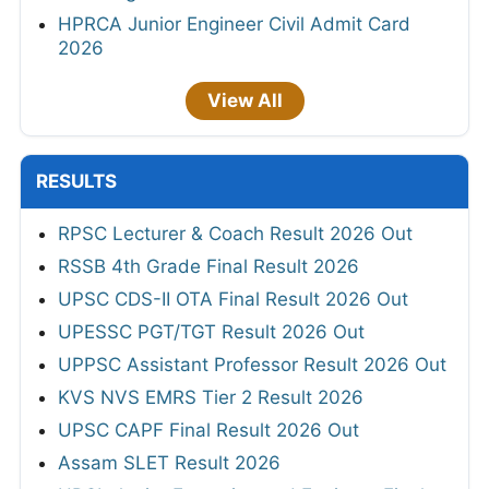
HPRCA Junior Engineer Civil Admit Card
2026
View All
RESULTS
RPSC Lecturer & Coach Result 2026 Out
RSSB 4th Grade Final Result 2026
UPSC CDS-II OTA Final Result 2026 Out
UPESSC PGT/TGT Result 2026 Out
UPPSC Assistant Professor Result 2026 Out
KVS NVS EMRS Tier 2 Result 2026
UPSC CAPF Final Result 2026 Out
Assam SLET Result 2026