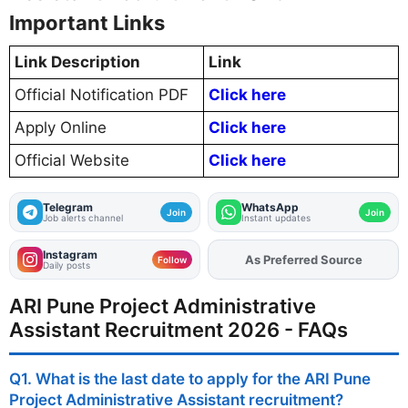
Important Links
Link Description
Link
Official Notification PDF
Click here
Apply Online
Click here
Official Website
Click here
Telegram
WhatsApp
Join
Join
Job alerts channel
Instant updates
Instagram
Add
FJA
on
Follow
Daily posts
ARI Pune Project Administrative
Assistant Recruitment 2026 - FAQs
Q1. What is the last date to apply for the ARI Pune
Project Administrative Assistant recruitment?