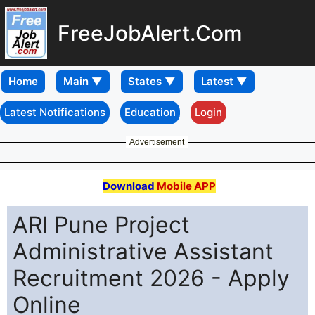
FreeJobAlert.Com
Home
Latest Notifications
Education
Login
Advertisement
Download
Mobile APP
ARI Pune Project
Administrative Assistant
Recruitment 2026 - Apply
Online