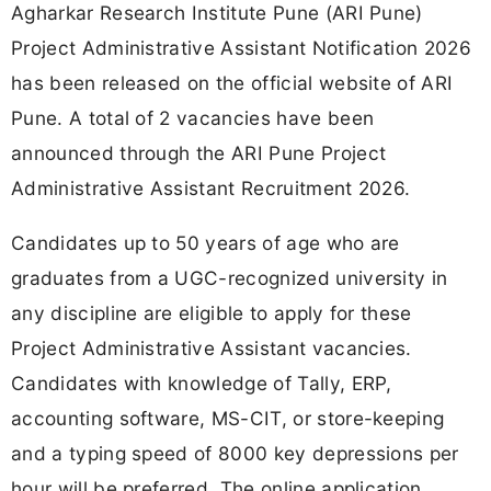
Agharkar Research Institute Pune (ARI Pune)
Project Administrative Assistant Notification 2026
has been released on the official website of ARI
Pune. A total of 2 vacancies have been
announced through the ARI Pune Project
Administrative Assistant Recruitment 2026.
Candidates up to 50 years of age who are
graduates from a UGC-recognized university in
any discipline are eligible to apply for these
Project Administrative Assistant vacancies.
Candidates with knowledge of Tally, ERP,
accounting software, MS-CIT, or store-keeping
and a typing speed of 8000 key depressions per
hour will be preferred. The online application