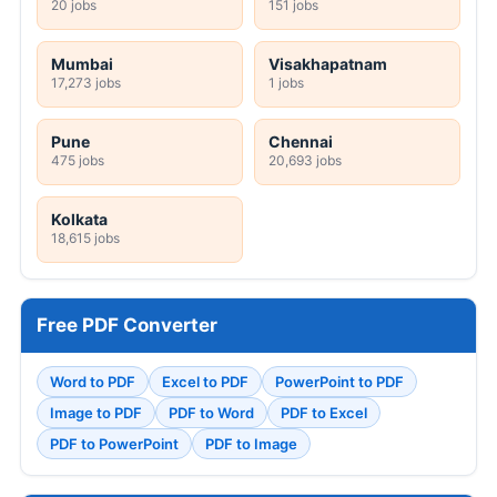
20 jobs
151 jobs
Mumbai
Visakhapatnam
17,273 jobs
1 jobs
Pune
Chennai
475 jobs
20,693 jobs
Kolkata
18,615 jobs
Free PDF Converter
Word to PDF
Excel to PDF
PowerPoint to PDF
Image to PDF
PDF to Word
PDF to Excel
PDF to PowerPoint
PDF to Image