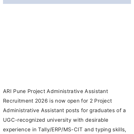
ARI Pune Project Administrative Assistant
Recruitment 2026 is now open for 2 Project
Administrative Assistant posts for graduates of a
UGC-recognized university with desirable
experience in Tally/ERP/MS-CIT and typing skills,