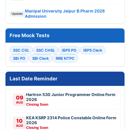
Manipal University Jaipur B.Pharm 2026
Update
Admission
Free Mock Tests
SSC CGL
SSC CHSL
IBPS PO
IBPS Clerk
SBI PO
SBI Clerk
RRB NTPC
Last Date Reminder
Hartron 530 Junior Programmer Online Form
09
2026
AUG
Closing Soon
KEA KSRP 2314 Police Constable Online Form
10
2026
AUG
Closing Soon