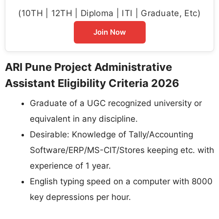
(10TH | 12TH | Diploma | ITI | Graduate, Etc)
Join Now
ARI Pune Project Administrative
Assistant Eligibility Criteria 2026
Graduate of a UGC recognized university or
equivalent in any discipline.
Desirable: Knowledge of Tally/Accounting
Software/ERP/MS-CIT/Stores keeping etc. with
experience of 1 year.
English typing speed on a computer with 8000
key depressions per hour.