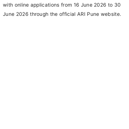
with online applications from 16 June 2026 to 30
June 2026 through the official ARI Pune website.