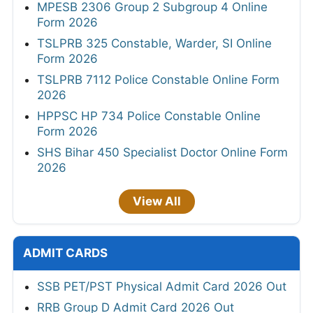
MPESB 2306 Group 2 Subgroup 4 Online
Form 2026
TSLPRB 325 Constable, Warder, SI Online
Form 2026
TSLPRB 7112 Police Constable Online Form
2026
HPPSC HP 734 Police Constable Online
Form 2026
SHS Bihar 450 Specialist Doctor Online Form
2026
View All
ADMIT CARDS
SSB PET/PST Physical Admit Card 2026 Out
RRB Group D Admit Card 2026 Out