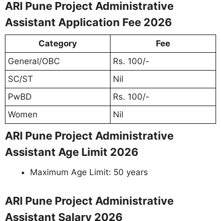
ARI Pune Project Administrative
Assistant Application Fee 2026
Category
Fee
General/OBC
Rs. 100/-
SC/ST
Nil
PwBD
Rs. 100/-
Women
Nil
ARI Pune Project Administrative
Assistant Age Limit 2026
Maximum Age Limit: 50 years
ARI Pune Project Administrative
Assistant Salary 2026