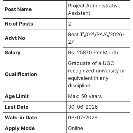
Project Administrative
Post Name
Assistant
No of Posts
2
Rect.T\/02\/PAA\/2026-
Advt No
27
Salary
Rs. 25870 Per Month
Graduate of a UGC
recognized university or
Qualification
equivalent in any
discipline
Age Limit
Max: 50 years
Last Date
30-06-2026
Walk-in Date
03-07-2026
Apply Mode
Online