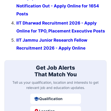
Notification Out - Apply Online for 1654
Posts
IIT Dharwad Recruitment 2026 - Apply
Online for TPO, Placement Executive Posts
IIT Jammu Junior Research Fellow
Recruitment 2026 - Apply Online
Get Job Alerts
That Match You
Tell us your qualification, location and interests to get
relevant job and education updates.
Qualification