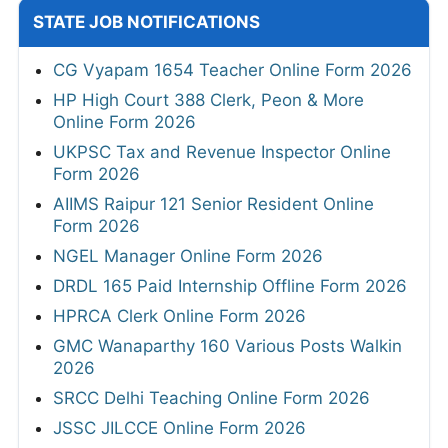
STATE JOB NOTIFICATIONS
CG Vyapam 1654 Teacher Online Form 2026
HP High Court 388 Clerk, Peon & More
Online Form 2026
UKPSC Tax and Revenue Inspector Online
Form 2026
AIIMS Raipur 121 Senior Resident Online
Form 2026
NGEL Manager Online Form 2026
DRDL 165 Paid Internship Offline Form 2026
HPRCA Clerk Online Form 2026
GMC Wanaparthy 160 Various Posts Walkin
2026
SRCC Delhi Teaching Online Form 2026
JSSC JILCCE Online Form 2026