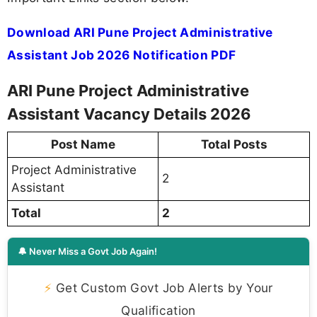
Download ARI Pune Project Administrative
Assistant Job 2026 Notification PDF
ARI Pune Project Administrative
Assistant Vacancy Details 2026
Post Name
Total Posts
Project Administrative
2
Assistant
Total
2
🔔 Never Miss a Govt Job Again!
⚡
Get Custom Govt Job Alerts by Your
Qualification