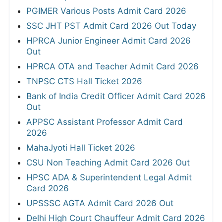
PGIMER Various Posts Admit Card 2026
SSC JHT PST Admit Card 2026 Out Today
HPRCA Junior Engineer Admit Card 2026
Out
HPRCA OTA and Teacher Admit Card 2026
TNPSC CTS Hall Ticket 2026
Bank of India Credit Officer Admit Card 2026
Out
APPSC Assistant Professor Admit Card
2026
MahaJyoti Hall Ticket 2026
CSU Non Teaching Admit Card 2026 Out
HPSC ADA & Superintendent Legal Admit
Card 2026
UPSSSC AGTA Admit Card 2026 Out
Delhi High Court Chauffeur Admit Card 2026