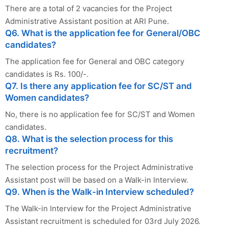
There are a total of 2 vacancies for the Project
Administrative Assistant position at ARI Pune.
Q6. What is the application fee for General/OBC
candidates?
The application fee for General and OBC category
candidates is Rs. 100/-.
Q7. Is there any application fee for SC/ST and
Women candidates?
No, there is no application fee for SC/ST and Women
candidates.
Q8. What is the selection process for this
recruitment?
The selection process for the Project Administrative
Assistant post will be based on a Walk-in Interview.
Q9. When is the Walk-in Interview scheduled?
The Walk-in Interview for the Project Administrative
Assistant recruitment is scheduled for 03rd July 2026.