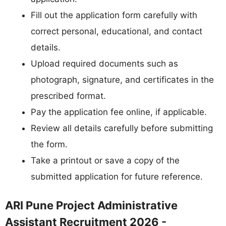
Fill out the application form carefully with
correct personal, educational, and contact
details.
Upload required documents such as
photograph, signature, and certificates in the
prescribed format.
Pay the application fee online, if applicable.
Review all details carefully before submitting
the form.
Take a printout or save a copy of the
submitted application for future reference.
ARI Pune Project Administrative
Assistant Recruitment 2026 -