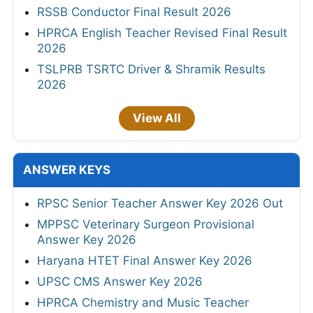
RSSB Conductor Final Result 2026
HPRCA English Teacher Revised Final Result
2026
TSLPRB TSRTC Driver & Shramik Results
2026
View All
ANSWER KEYS
RPSC Senior Teacher Answer Key 2026 Out
MPPSC Veterinary Surgeon Provisional
Answer Key 2026
Haryana HTET Final Answer Key 2026
UPSC CMS Answer Key 2026
HPRCA Chemistry and Music Teacher