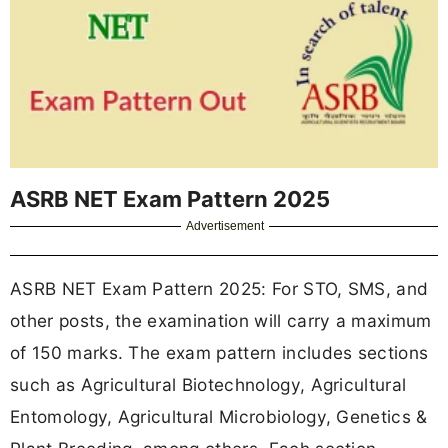
ASRB NET Exam Pattern 2025
Advertisement
ASRB NET Exam Pattern 2025: For STO, SMS, and
other posts, the examination will carry a maximum
of 150 marks. The exam pattern includes sections
such as Agricultural Biotechnology, Agricultural
Entomology, Agricultural Microbiology, Genetics &