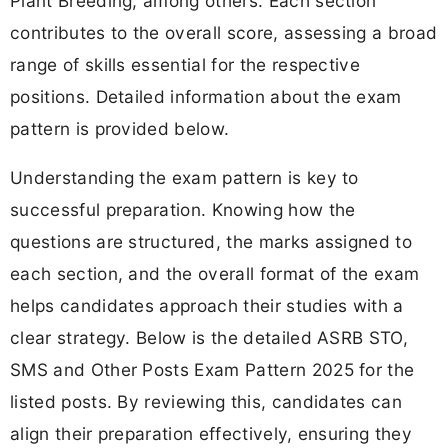
Plant Breeding, among others. Each section
contributes to the overall score, assessing a broad
range of skills essential for the respective
positions. Detailed information about the exam
pattern is provided below.
Understanding the exam pattern is key to
successful preparation. Knowing how the
questions are structured, the marks assigned to
each section, and the overall format of the exam
helps candidates approach their studies with a
clear strategy. Below is the detailed ASRB STO,
SMS and Other Posts Exam Pattern 2025 for the
listed posts. By reviewing this, candidates can
align their preparation effectively, ensuring they