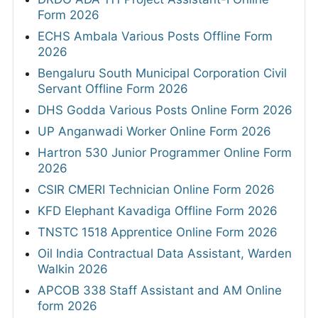
Form 2026
ECHS Ambala Various Posts Offline Form
2026
Bengaluru South Municipal Corporation Civil
Servant Offline Form 2026
DHS Godda Various Posts Online Form 2026
UP Anganwadi Worker Online Form 2026
Hartron 530 Junior Programmer Online Form
2026
CSIR CMERI Technician Online Form 2026
KFD Elephant Kavadiga Offline Form 2026
TNSTC 1518 Apprentice Online Form 2026
Oil India Contractual Data Assistant, Warden
Walkin 2026
APCOB 338 Staff Assistant and AM Online
form 2026