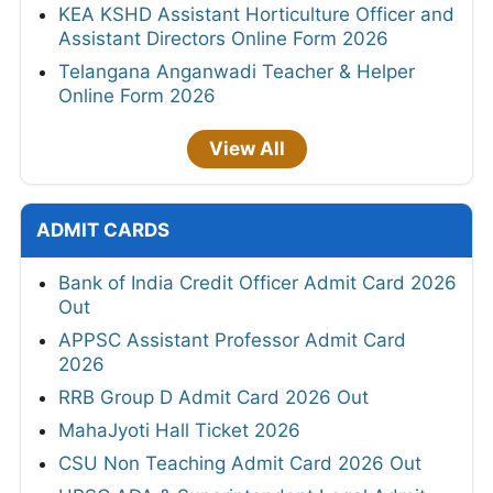
KEA KSHD Assistant Horticulture Officer and
Assistant Directors Online Form 2026
Telangana Anganwadi Teacher & Helper
Online Form 2026
View All
ADMIT CARDS
Bank of India Credit Officer Admit Card 2026
Out
APPSC Assistant Professor Admit Card
2026
RRB Group D Admit Card 2026 Out
MahaJyoti Hall Ticket 2026
CSU Non Teaching Admit Card 2026 Out