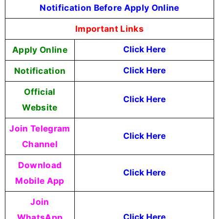
Notification Before Apply Online
Important Links
Apply Online
Click Here
Notification
Click Here
Official
Click Here
Website
Join Telegram
Click Here
Channel
Download
Click Here
Mobile App
Join
WhatsApp
Click Here