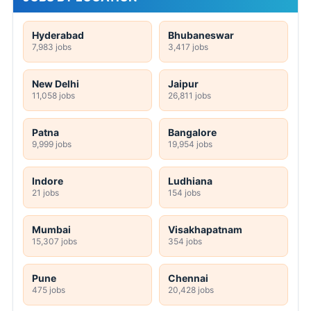
Hyderabad
Bhubaneswar
7,983 jobs
3,417 jobs
New Delhi
Jaipur
11,058 jobs
26,811 jobs
Patna
Bangalore
9,999 jobs
19,954 jobs
Indore
Ludhiana
21 jobs
154 jobs
Mumbai
Visakhapatnam
15,307 jobs
354 jobs
Pune
Chennai
475 jobs
20,428 jobs