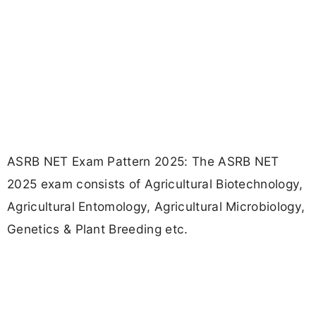
ASRB NET Exam Pattern 2025: The ASRB NET
2025 exam consists of Agricultural Biotechnology,
Agricultural Entomology, Agricultural Microbiology,
Genetics & Plant Breeding etc.