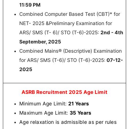
11:59 PM
Combined Computer Based Test (CBT)* for
NET- 2025 &Preliminary Examination for
ARS/ SMS (T- 6)/ STO (T-6)-2025:
2nd - 4th
September, 2025
Combined Mains® (Descriptive) Examination
for ARS/ SMS (T-6)/ STO (T-6)-2025:
07-12-
2025
ASRB Recruitment 2025 Age Limit
Minimum Age Limit:
21 Years
Maximum Age Limit:
35 Years
Age relaxation is admissible as per rules