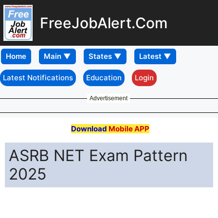
FreeJobAlert.Com
Home
Latest Notifications
Education
Login
Advertisement
Download
Mobile APP
ASRB NET Exam Pattern
2025