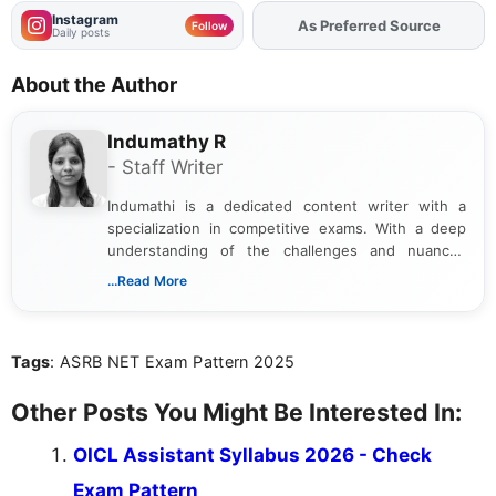
Instagram
Add
FJA
on
Follow
Daily posts
About the Author
Indumathy R
- Staff Writer
Indumathi is a dedicated content writer with a
specialization in competitive exams. With a deep
understanding of the challenges and nuances
associated with preparing for competitive exams,
...Read More
she creates informative, engaging, and helpful
content that resonates with aspirants. Whether
you're looking for exam tips, subject insights, or
Tags
: ASRB NET Exam Pattern 2025
the latest exam trends, Indumathi’s writing offers
valuable guidance every step of the way.
Other Posts You Might Be Interested In:
OICL Assistant Syllabus 2026 - Check
Exam Pattern