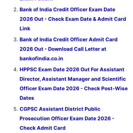
Bank of India Credit Officer Exam Date
2026 Out - Check Exam Date & Admit Card
Link
Bank of India Credit Officer Admit Card
2026 Out - Download Call Letter at
bankofindia.co.in
HPPSC Exam Date 2026 Out For Assistant
Director, Assistant Manager and Scientific
Officer Exam Date 2026 - Check Post-Wise
Dates
CGPSC Assistant District Public
Prosecution Officer Exam Date 2026 -
Check Admit Card