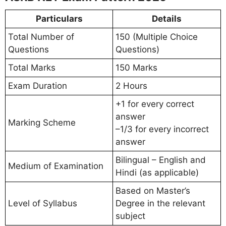
Particulars
Details
Total Number of
150 (Multiple Choice
Questions
Questions)
Total Marks
150 Marks
Exam Duration
2 Hours
+1 for every correct
answer
Marking Scheme
–1/3 for every incorrect
answer
Bilingual – English and
Medium of Examination
Hindi (as applicable)
Based on Master’s
Level of Syllabus
Degree in the relevant
subject