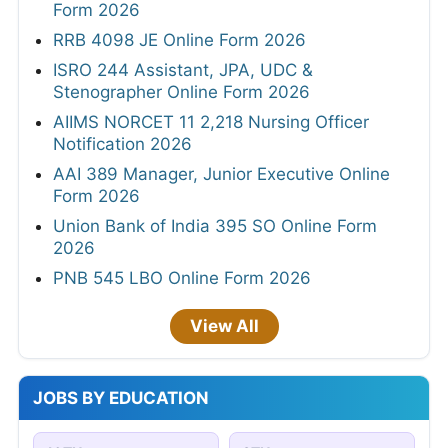
Form 2026
RRB 4098 JE Online Form 2026
ISRO 244 Assistant, JPA, UDC &
Stenographer Online Form 2026
AIIMS NORCET 11 2,218 Nursing Officer
Notification 2026
AAI 389 Manager, Junior Executive Online
Form 2026
Union Bank of India 395 SO Online Form
2026
PNB 545 LBO Online Form 2026
View All
JOBS BY EDUCATION