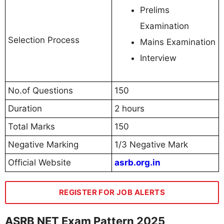
Prelims
Examination
Selection Process
Mains Examination
Interview
No.of Questions
150
Duration
2 hours
Total Marks
150
Negative Marking
1/3 Negative Mark
Official Website
asrb.org.in
REGISTER FOR JOB ALERTS
ASRB NET Exam Pattern 2025