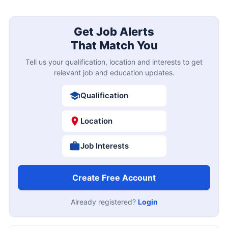
Get Job Alerts
That Match You
Tell us your qualification, location and interests to get
relevant job and education updates.
Qualification
Location
Job Interests
Create Free Account
Already registered?
Login