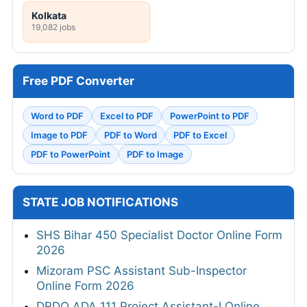
Kolkata
19,082 jobs
Free PDF Converter
Word to PDF
Excel to PDF
PowerPoint to PDF
Image to PDF
PDF to Word
PDF to Excel
PDF to PowerPoint
PDF to Image
STATE JOB NOTIFICATIONS
SHS Bihar 450 Specialist Doctor Online Form
2026
Mizoram PSC Assistant Sub-Inspector
Online Form 2026
DRDO ADA 111 Project Assistant-I Online