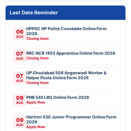
Last Date Reminder
HPPSC HP Police Constable Online Form
06
2026
AUG
Closing Soon
07
RRC NCR 1853 Apprentice Online Form 2026
Closing Soon
AUG
UP Ghaziabad 508 Anganwadi Worker &
07
Helper Posts Online Form 2026
AUG
Closing Soon
09
PNB 545 LBO Online Form 2026
Apply Now
AUG
Hartron 530 Junior Programmer Online Form
09
2026
AUG
Apply Now