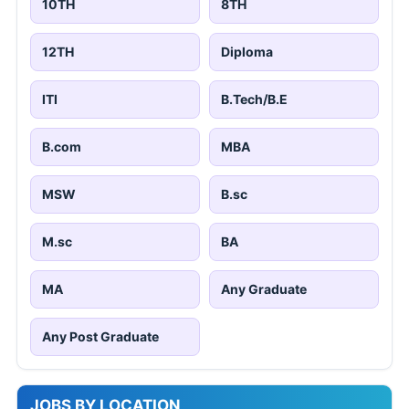
10TH
8TH
12TH
Diploma
ITI
B.Tech/B.E
B.com
MBA
MSW
B.sc
M.sc
BA
MA
Any Graduate
Any Post Graduate
JOBS BY LOCATION