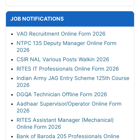
JOB NOTIFICATIONS
VAO Recruitment Online Form 2026
NTPC 135 Deputy Manager Online Form
2026
CSIR NAL Various Posts Walkin 2026
RITES IT Professionals Online Form 2026
Indian Army JAG Entry Scheme 125th Course
2026
DGQA Technician Offline Form 2026
Aadhaar Supervisor/Operator Online Form
2026
RITES Assistant Manager (Mechanical)
Online Form 2026
Bank of Baroda 205 Professionals Online