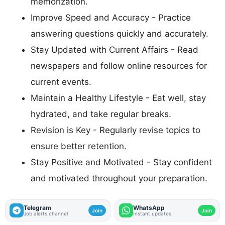
memorization.
Improve Speed and Accuracy - Practice
answering questions quickly and accurately.
Stay Updated with Current Affairs - Read
newspapers and follow online resources for
current events.
Maintain a Healthy Lifestyle - Eat well, stay
hydrated, and take regular breaks.
Revision is Key - Regularly revise topics to
ensure better retention.
Stay Positive and Motivated - Stay confident
and motivated throughout your preparation.
Telegram
WhatsApp
Join
Join
Job alerts channel
Instant updates