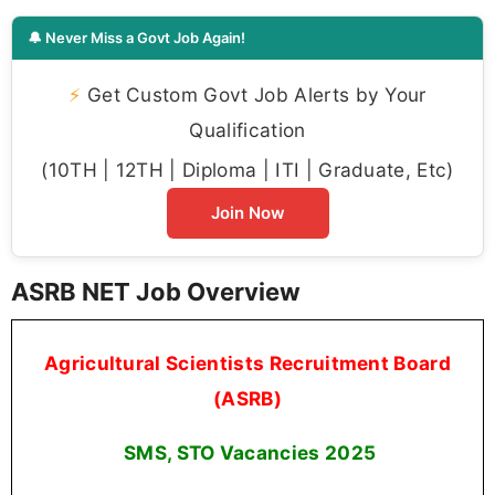
🔔 Never Miss a Govt Job Again!
⚡
Get Custom Govt Job Alerts by Your
Qualification
(10TH | 12TH | Diploma | ITI | Graduate, Etc)
Join Now
ASRB NET Job Overview
Agricultural Scientists Recruitment Board
(ASRB)
SMS, STO Vacancies
2025