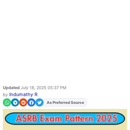
Updated
July 18, 2025 05:37 PM
Indumathy R
by
Add
FJA
on