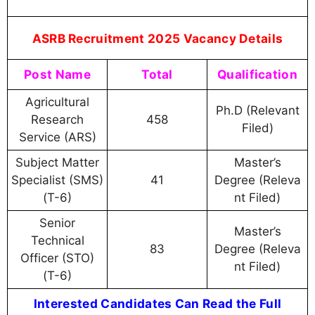
ASRB Recruitment 2025 Vacancy Details
Post Name
Total
Qualification
Agricultural
Ph.D (Relevant
Research
458
Filed)
Service (ARS)
Subject Matter
Master’s
Specialist (SMS)
41
Degree (Releva
(T-6)
nt Filed)
Senior
Master’s
Technical
83
Degree (Releva
Officer (STO)
nt Filed)
(T-6)
Interested Candidates Can Read the Full