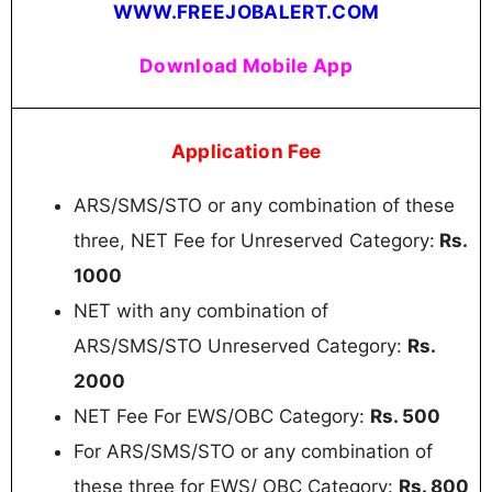
WWW.FREEJOBALERT.COM
Download Mobile App
Application Fee
ARS/SMS/STO or any combination of these
three, NET Fee for Unreserved Category:
Rs.
1000
NET with any combination of
ARS/SMS/STO Unreserved Category:
Rs.
2000
NET Fee For EWS/OBC Category:
Rs. 500
For ARS/SMS/STO or any combination of
these three for EWS/ OBC Category:
Rs. 800