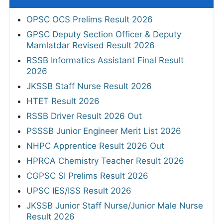
OPSC OCS Prelims Result 2026
GPSC Deputy Section Officer & Deputy
Mamlatdar Revised Result 2026
RSSB Informatics Assistant Final Result
2026
JKSSB Staff Nurse Result 2026
HTET Result 2026
RSSB Driver Result 2026 Out
PSSSB Junior Engineer Merit List 2026
NHPC Apprentice Result 2026 Out
HPRCA Chemistry Teacher Result 2026
CGPSC SI Prelims Result 2026
UPSC IES/ISS Result 2026
JKSSB Junior Staff Nurse/Junior Male Nurse
Result 2026