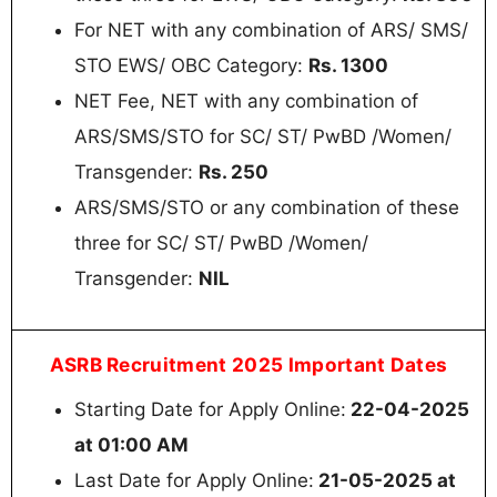
For NET with any combination of ARS/ SMS/
STO EWS/ OBC Category:
Rs. 1300
NET Fee, NET with any combination of
ARS/SMS/STO for SC/ ST/ PwBD /Women/
Transgender:
Rs. 250
ARS/SMS/STO or any combination of these
three for SC/ ST/ PwBD /Women/
Transgender:
NIL
ASRB Recruitment 2025 Important Dates
Starting Date for Apply Online:
22-04-2025
at 01:00 AM
Last Date for Apply Online:
21-05-2025 at