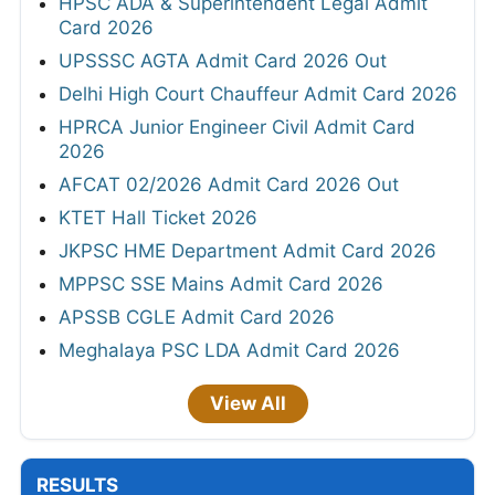
HPSC ADA & Superintendent Legal Admit
Card 2026
UPSSSC AGTA Admit Card 2026 Out
Delhi High Court Chauffeur Admit Card 2026
HPRCA Junior Engineer Civil Admit Card
2026
AFCAT 02/2026 Admit Card 2026 Out
KTET Hall Ticket 2026
JKPSC HME Department Admit Card 2026
MPPSC SSE Mains Admit Card 2026
APSSB CGLE Admit Card 2026
Meghalaya PSC LDA Admit Card 2026
View All
RESULTS