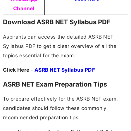
Channel
Download ASRB NET Syllabus PDF
Aspirants can access the detailed ASRB NET
Syllabus PDF to get a clear overview of all the
topics essential for the exam.
Click Here
-
ASRB NET Syllabus PDF
ASRB NET Exam Preparation Tips
To prepare effectively for the ASRB NET exam,
candidates should follow these commonly
recommended preparation tips: