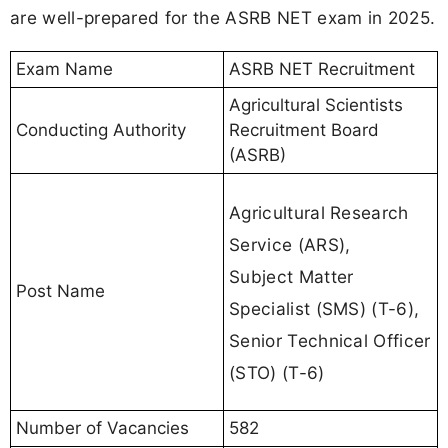
are well-prepared for the ASRB NET exam in 2025.
Exam Name
ASRB NET Recruitment
Agricultural Scientists
Conducting Authority
Recruitment Board
(ASRB)
Agricultural Research
Service (ARS),
Subject Matter
Post Name
Specialist (SMS) (T-6),
Senior Technical Officer
(STO) (T-6)
Number of Vacancies
582