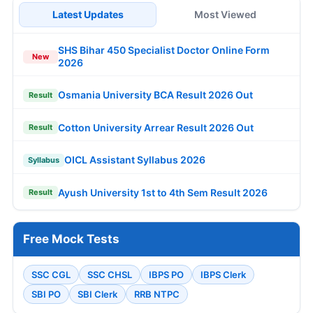
Latest Updates
Most Viewed
SHS Bihar 450 Specialist Doctor Online Form
New
2026
Osmania University BCA Result 2026 Out
Result
Cotton University Arrear Result 2026 Out
Result
OICL Assistant Syllabus 2026
Syllabus
Ayush University 1st to 4th Sem Result 2026
Result
Free Mock Tests
SSC CGL
SSC CHSL
IBPS PO
IBPS Clerk
SBI PO
SBI Clerk
RRB NTPC