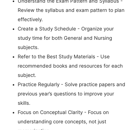
Understand the Exam Pattern and Syllabus -
Review the syllabus and exam pattern to plan
effectively.
Create a Study Schedule - Organize your
study time for both General and Nursing
subjects.
Refer to the Best Study Materials - Use
recommended books and resources for each
subject.
Practice Regularly - Solve practice papers and
previous year’s questions to improve your
skills.
Focus on Conceptual Clarity - Focus on
understanding core concepts, not just