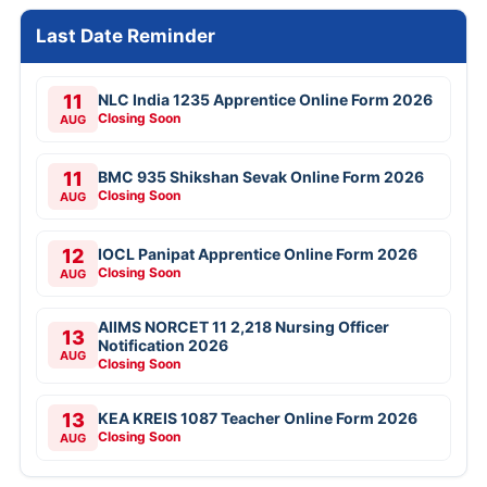
Last Date Reminder
11
NLC India 1235 Apprentice Online Form 2026
Closing Soon
AUG
11
BMC 935 Shikshan Sevak Online Form 2026
Closing Soon
AUG
12
IOCL Panipat Apprentice Online Form 2026
Closing Soon
AUG
AIIMS NORCET 11 2,218 Nursing Officer
13
Notification 2026
AUG
Closing Soon
13
KEA KREIS 1087 Teacher Online Form 2026
Closing Soon
AUG