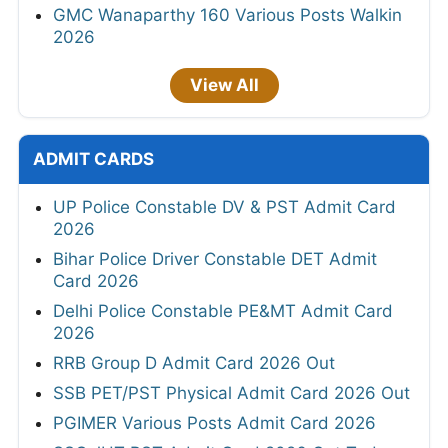
GMC Wanaparthy 160 Various Posts Walkin
2026
View All
ADMIT CARDS
UP Police Constable DV & PST Admit Card
2026
Bihar Police Driver Constable DET Admit
Card 2026
Delhi Police Constable PE&MT Admit Card
2026
RRB Group D Admit Card 2026 Out
SSB PET/PST Physical Admit Card 2026 Out
PGIMER Various Posts Admit Card 2026