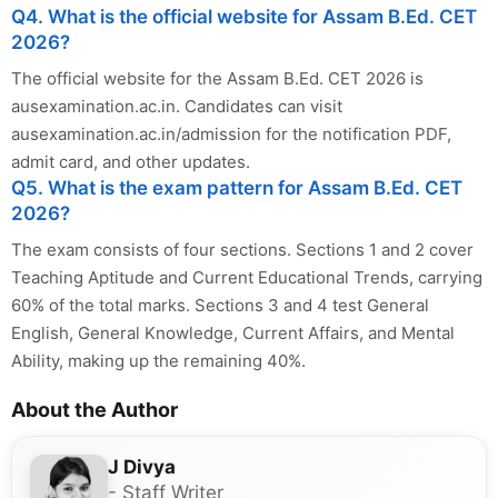
Q4. What is the official website for Assam B.Ed. CET
2026?
The official website for the Assam B.Ed. CET 2026 is
ausexamination.ac.in. Candidates can visit
ausexamination.ac.in/admission for the notification PDF,
admit card, and other updates.
Q5. What is the exam pattern for Assam B.Ed. CET
2026?
The exam consists of four sections. Sections 1 and 2 cover
Teaching Aptitude and Current Educational Trends, carrying
60% of the total marks. Sections 3 and 4 test General
English, General Knowledge, Current Affairs, and Mental
Ability, making up the remaining 40%.
About the Author
J Divya
- Staff Writer