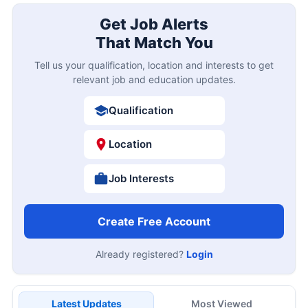
Get Job Alerts
That Match You
Tell us your qualification, location and interests to get
relevant job and education updates.
Qualification
Location
Job Interests
Create Free Account
Already registered?
Login
Latest Updates
Most Viewed