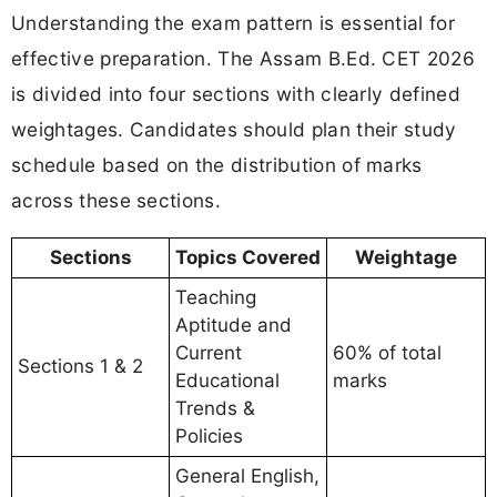
Understanding the exam pattern is essential for
effective preparation. The Assam B.Ed. CET 2026
is divided into four sections with clearly defined
weightages. Candidates should plan their study
schedule based on the distribution of marks
across these sections.
Sections
Topics Covered
Weightage
Teaching
Aptitude and
Current
60% of total
Sections 1 & 2
Educational
marks
Trends &
Policies
General English,