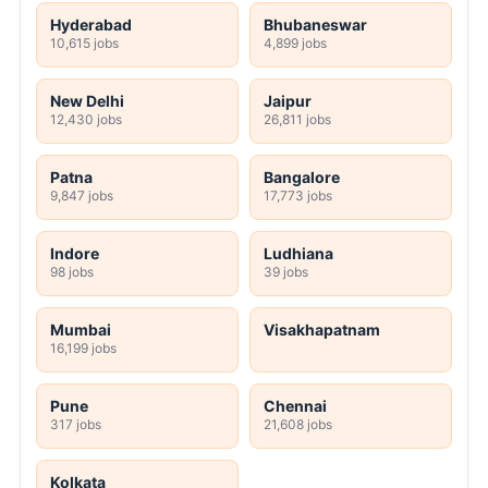
Hyderabad
Bhubaneswar
10,615 jobs
4,899 jobs
New Delhi
Jaipur
12,430 jobs
26,811 jobs
Patna
Bangalore
9,847 jobs
17,773 jobs
Indore
Ludhiana
98 jobs
39 jobs
Mumbai
Visakhapatnam
16,199 jobs
Pune
Chennai
317 jobs
21,608 jobs
Kolkata