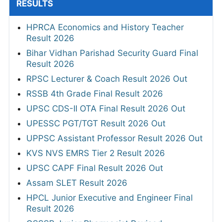
RESULTS
HPRCA Economics and History Teacher
Result 2026
Bihar Vidhan Parishad Security Guard Final
Result 2026
RPSC Lecturer & Coach Result 2026 Out
RSSB 4th Grade Final Result 2026
UPSC CDS-II OTA Final Result 2026 Out
UPESSC PGT/TGT Result 2026 Out
UPPSC Assistant Professor Result 2026 Out
KVS NVS EMRS Tier 2 Result 2026
UPSC CAPF Final Result 2026 Out
Assam SLET Result 2026
HPCL Junior Executive and Engineer Final
Result 2026