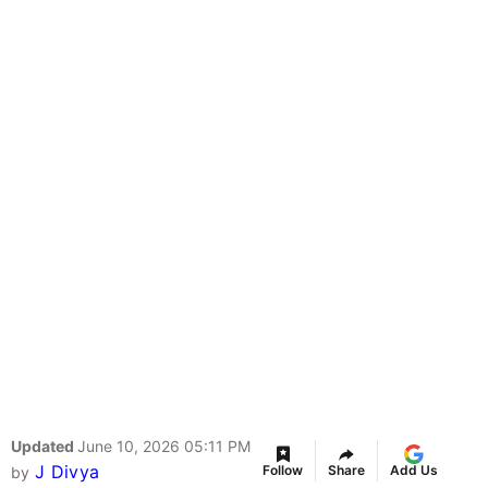
Updated
June 10, 2026 05:11 PM
J Divya
Follow
Share
Add Us
by