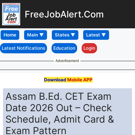
FreeJobAlert.Com
Home
Latest Notifications
Education
Login
Advertisement
Download
Mobile APP
Assam B.Ed. CET Exam
Date 2026 Out – Check
Schedule, Admit Card &
Exam Pattern