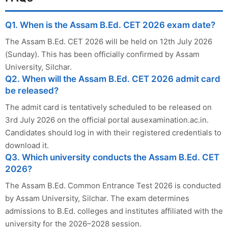
Q1. When is the Assam B.Ed. CET 2026 exam date?
The Assam B.Ed. CET 2026 will be held on 12th July 2026
(Sunday). This has been officially confirmed by Assam
University, Silchar.
Q2. When will the Assam B.Ed. CET 2026 admit card
be released?
The admit card is tentatively scheduled to be released on
3rd July 2026 on the official portal ausexamination.ac.in.
Candidates should log in with their registered credentials to
download it.
Q3. Which university conducts the Assam B.Ed. CET
2026?
The Assam B.Ed. Common Entrance Test 2026 is conducted
by Assam University, Silchar. The exam determines
admissions to B.Ed. colleges and institutes affiliated with the
university for the 2026–2028 session.