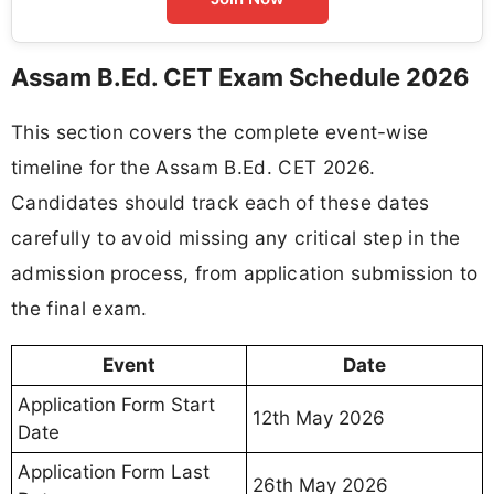
Assam B.Ed. CET Exam Schedule 2026
This section covers the complete event-wise
timeline for the Assam B.Ed. CET 2026.
Candidates should track each of these dates
carefully to avoid missing any critical step in the
admission process, from application submission to
the final exam.
Event
Date
Application Form Start
12th May 2026
Date
Application Form Last
26th May 2026