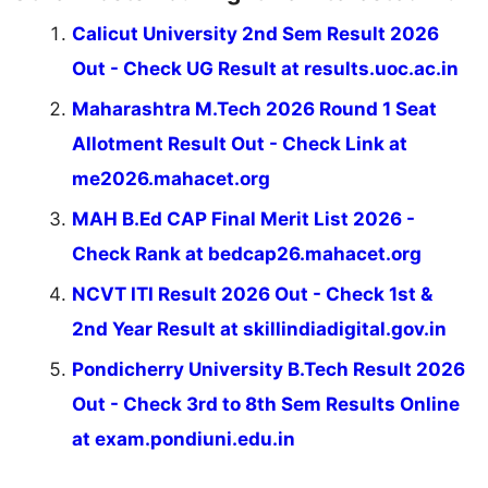
Calicut University 2nd Sem Result 2026
Out - Check UG Result at results.uoc.ac.in
Maharashtra M.Tech 2026 Round 1 Seat
Allotment Result Out - Check Link at
me2026.mahacet.org
MAH B.Ed CAP Final Merit List 2026 -
Check Rank at bedcap26.mahacet.org
NCVT ITI Result 2026 Out - Check 1st &
2nd Year Result at skillindiadigital.gov.in
Pondicherry University B.Tech Result 2026
Out - Check 3rd to 8th Sem Results Online
at exam.pondiuni.edu.in