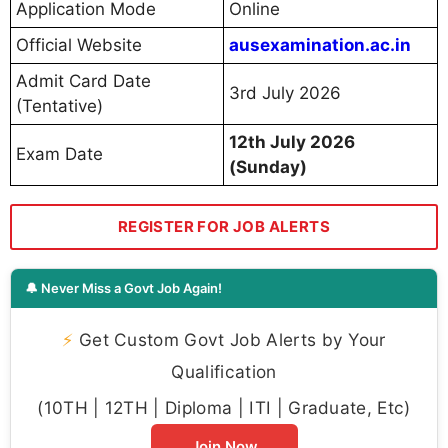
Application Mode
Online
Official Website
ausexamination.ac.in
Admit Card Date
3rd July 2026
(Tentative)
12th July 2026
Exam Date
(Sunday)
REGISTER FOR JOB ALERTS
🔔 Never Miss a Govt Job Again!
⚡
Get Custom Govt Job Alerts by Your
Qualification
(10TH | 12TH | Diploma | ITI | Graduate, Etc)
Join Now