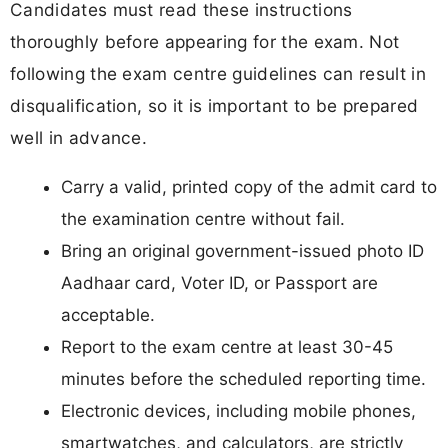
Candidates must read these instructions
thoroughly before appearing for the exam. Not
following the exam centre guidelines can result in
disqualification, so it is important to be prepared
well in advance.
Carry a valid, printed copy of the admit card to
the examination centre without fail.
Bring an original government-issued photo ID
Aadhaar card, Voter ID, or Passport are
acceptable.
Report to the exam centre at least 30-45
minutes before the scheduled reporting time.
Electronic devices, including mobile phones,
smartwatches, and calculators, are strictly