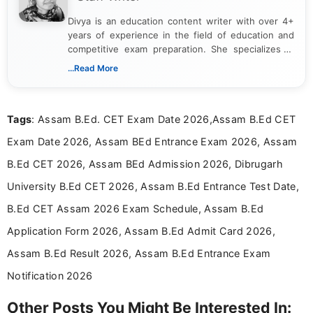
Divya is an education content writer with over 4+
years of experience in the field of education and
competitive exam preparation. She specializes in
creating clear, informative, and student-focused
...Read More
content related to government jobs, entrance
exams, results, answer keys, admit cards, and
recruitment updates.She has strong expertise in
Tags
: Assam B.Ed. CET Exam Date 2026,Assam B.Ed CET
researching exam notifications, analysing official
announcements, and presenting important updates
Exam Date 2026, Assam BEd Entrance Exam 2026, Assam
in a simple and easy-to-understand format for
aspirants. Her work focuses on helping students
B.Ed CET 2026, Assam BEd Admission 2026, Dibrugarh
stay updated with the latest information on
University B.Ed CET 2026, Assam B.Ed Entrance Test Date,
education news and competitive examinations
across India.
B.Ed CET Assam 2026 Exam Schedule, Assam B.Ed
Application Form 2026, Assam B.Ed Admit Card 2026,
Assam B.Ed Result 2026, Assam B.Ed Entrance Exam
Notification 2026
Other Posts You Might Be Interested In: