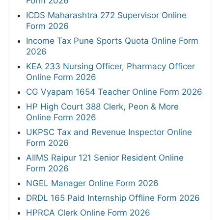
Form 2026
ICDS Maharashtra 272 Supervisor Online
Form 2026
Income Tax Pune Sports Quota Online Form
2026
KEA 233 Nursing Officer, Pharmacy Officer
Online Form 2026
CG Vyapam 1654 Teacher Online Form 2026
HP High Court 388 Clerk, Peon & More
Online Form 2026
UKPSC Tax and Revenue Inspector Online
Form 2026
AIIMS Raipur 121 Senior Resident Online
Form 2026
NGEL Manager Online Form 2026
DRDL 165 Paid Internship Offline Form 2026
HPRCA Clerk Online Form 2026