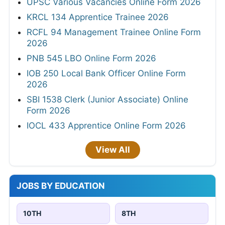
UPSC Various Vacancies Online Form 2026
KRCL 134 Apprentice Trainee 2026
RCFL 94 Management Trainee Online Form
2026
PNB 545 LBO Online Form 2026
IOB 250 Local Bank Officer Online Form
2026
SBI 1538 Clerk (Junior Associate) Online
Form 2026
IOCL 433 Apprentice Online Form 2026
View All
JOBS BY EDUCATION
10TH
8TH