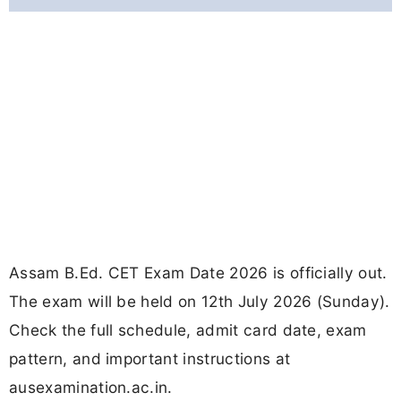
Assam B.Ed. CET Exam Date 2026 is officially out.
The exam will be held on 12th July 2026 (Sunday).
Check the full schedule, admit card date, exam
pattern, and important instructions at
ausexamination.ac.in.