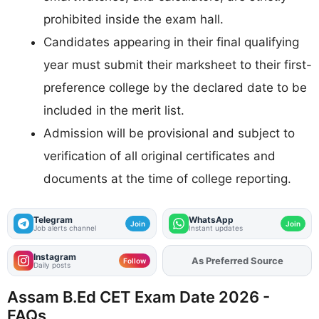
prohibited inside the exam hall.
Candidates appearing in their final qualifying
year must submit their marksheet to their first-
preference college by the declared date to be
included in the merit list.
Admission will be provisional and subject to
verification of all original certificates and
documents at the time of college reporting.
Telegram
WhatsApp
Join
Join
Job alerts channel
Instant updates
Instagram
Add
FJA
on
Follow
Daily posts
Assam B.Ed CET Exam Date 2026 -
FAQs