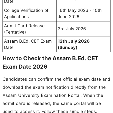
Date
College Verification of
16th May 2026 - 10th
Applications
June 2026
Admit Card Release
3rd July 2026
(Tentative)
Assam B.Ed. CET Exam
12th July 2026
Date
(Sunday)
How to Check the Assam B.Ed. CET
Exam Date 2026
Candidates can confirm the official exam date and
download the exam notification directly from the
Assam University Examination Portal. When the
admit card is released, the same portal will be
used to access it. Follow these simple steps: