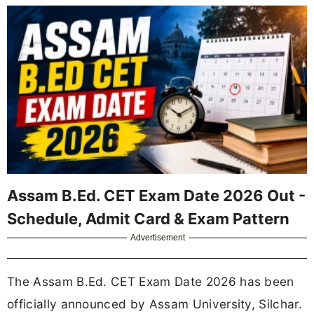
Assam B.Ed. CET Exam Date 2026 Out -
Schedule, Admit Card & Exam Pattern
Advertisement
The Assam B.Ed. CET Exam Date 2026 has been
officially announced by Assam University, Silchar.