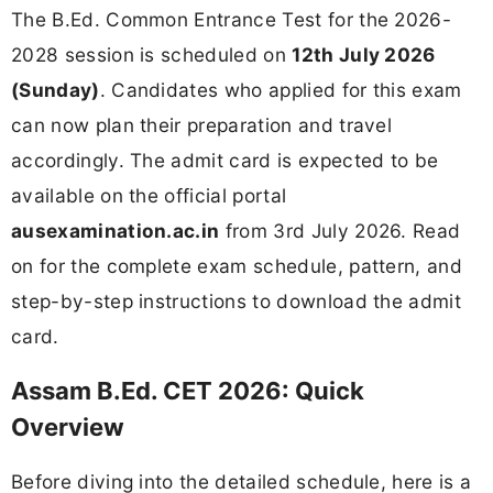
The B.Ed. Common Entrance Test for the 2026-
2028 session is scheduled on
12th July 2026
(Sunday)
. Candidates who applied for this exam
can now plan their preparation and travel
accordingly. The admit card is expected to be
available on the official portal
ausexamination.ac.in
from 3rd July 2026. Read
on for the complete exam schedule, pattern, and
step-by-step instructions to download the admit
card.
Assam B.Ed. CET 2026: Quick
Overview
Before diving into the detailed schedule, here is a