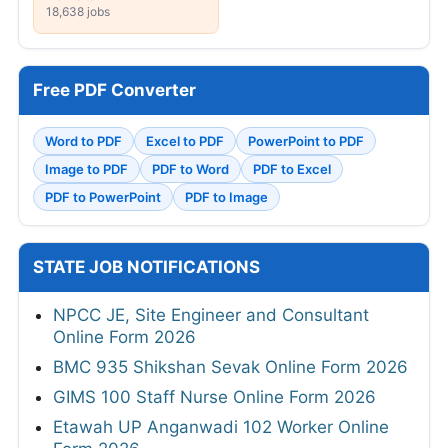
18,638 jobs
Free PDF Converter
Word to PDF
Excel to PDF
PowerPoint to PDF
Image to PDF
PDF to Word
PDF to Excel
PDF to PowerPoint
PDF to Image
STATE JOB NOTIFICATIONS
NPCC JE, Site Engineer and Consultant
Online Form 2026
BMC 935 Shikshan Sevak Online Form 2026
GIMS 100 Staff Nurse Online Form 2026
Etawah UP Anganwadi 102 Worker Online