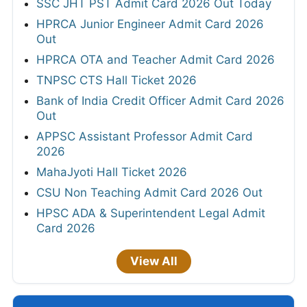
SSC JHT PST Admit Card 2026 Out Today
HPRCA Junior Engineer Admit Card 2026
Out
HPRCA OTA and Teacher Admit Card 2026
TNPSC CTS Hall Ticket 2026
Bank of India Credit Officer Admit Card 2026
Out
APPSC Assistant Professor Admit Card
2026
MahaJyoti Hall Ticket 2026
CSU Non Teaching Admit Card 2026 Out
HPSC ADA & Superintendent Legal Admit
Card 2026
View All