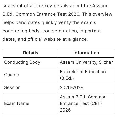
snapshot of all the key details about the Assam
B.Ed. Common Entrance Test 2026. This overview
helps candidates quickly verify the exam's
conducting body, course duration, important
dates, and official website at a glance.
Details
Information
Conducting Body
Assam University, Silchar
Bachelor of Education
Course
(B.Ed.)
Session
2026-2028
Assam B.Ed. Common
Exam Name
Entrance Test (CET)
2026