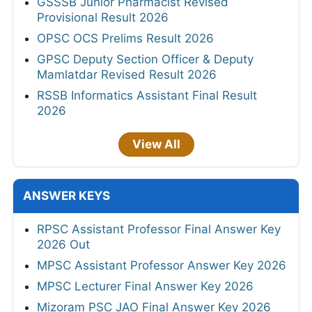
GSSSB Junior Pharmacist Revised
Provisional Result 2026
OPSC OCS Prelims Result 2026
GPSC Deputy Section Officer & Deputy
Mamlatdar Revised Result 2026
RSSB Informatics Assistant Final Result
2026
View All
ANSWER KEYS
RPSC Assistant Professor Final Answer Key
2026 Out
MPSC Assistant Professor Answer Key 2026
MPSC Lecturer Final Answer Key 2026
Mizoram PSC JAO Final Answer Key 2026