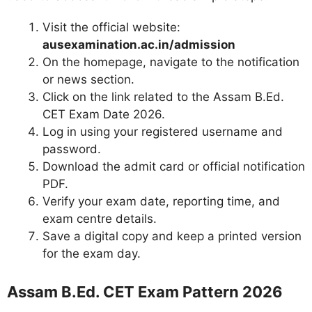
Visit the official website:
ausexamination.ac.in/admission
On the homepage, navigate to the notification
or news section.
Click on the link related to the Assam B.Ed.
CET Exam Date 2026.
Log in using your registered username and
password.
Download the admit card or official notification
PDF.
Verify your exam date, reporting time, and
exam centre details.
Save a digital copy and keep a printed version
for the exam day.
Assam B.Ed. CET Exam Pattern 2026