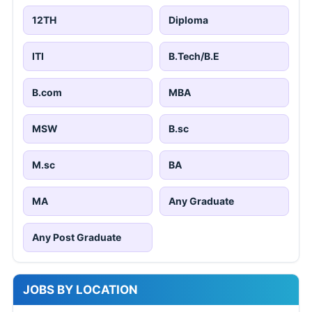
12TH
Diploma
ITI
B.Tech/B.E
B.com
MBA
MSW
B.sc
M.sc
BA
MA
Any Graduate
Any Post Graduate
JOBS BY LOCATION