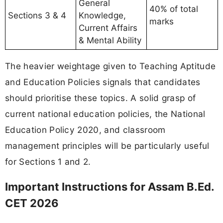
General
40% of total
Sections 3 & 4
Knowledge,
marks
Current Affairs
& Mental Ability
The heavier weightage given to Teaching Aptitude
and Education Policies signals that candidates
should prioritise these topics. A solid grasp of
current national education policies, the National
Education Policy 2020, and classroom
management principles will be particularly useful
for Sections 1 and 2.
Important Instructions for Assam B.Ed.
CET 2026