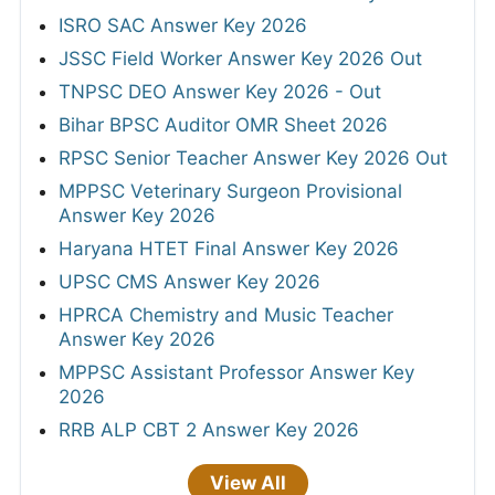
ISRO SAC Answer Key 2026
JSSC Field Worker Answer Key 2026 Out
TNPSC DEO Answer Key 2026 - Out
Bihar BPSC Auditor OMR Sheet 2026
RPSC Senior Teacher Answer Key 2026 Out
MPPSC Veterinary Surgeon Provisional
Answer Key 2026
Haryana HTET Final Answer Key 2026
UPSC CMS Answer Key 2026
HPRCA Chemistry and Music Teacher
Answer Key 2026
MPPSC Assistant Professor Answer Key
2026
RRB ALP CBT 2 Answer Key 2026
View All