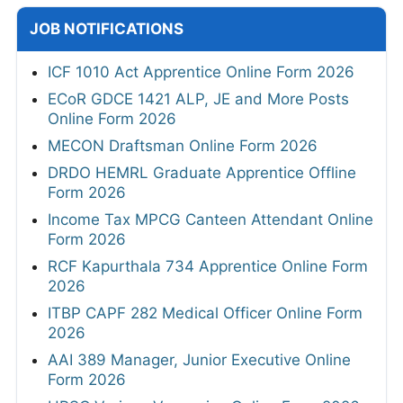
JOB NOTIFICATIONS
ICF 1010 Act Apprentice Online Form 2026
ECoR GDCE 1421 ALP, JE and More Posts
Online Form 2026
MECON Draftsman Online Form 2026
DRDO HEMRL Graduate Apprentice Offline
Form 2026
Income Tax MPCG Canteen Attendant Online
Form 2026
RCF Kapurthala 734 Apprentice Online Form
2026
ITBP CAPF 282 Medical Officer Online Form
2026
AAI 389 Manager, Junior Executive Online
Form 2026