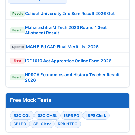
Calicut University 2nd Sem Result 2026 Out
Result
Maharashtra M.Tech 2026 Round 1 Seat
Result
Allotment Result
MAH B.Ed CAP Final Merit List 2026
Update
ICF 1010 Act Apprentice Online Form 2026
New
HPRCA Economics and History Teacher Result
Result
2026
Free Mock Tests
SSC CGL
SSC CHSL
IBPS PO
IBPS Clerk
SBI PO
SBI Clerk
RRB NTPC