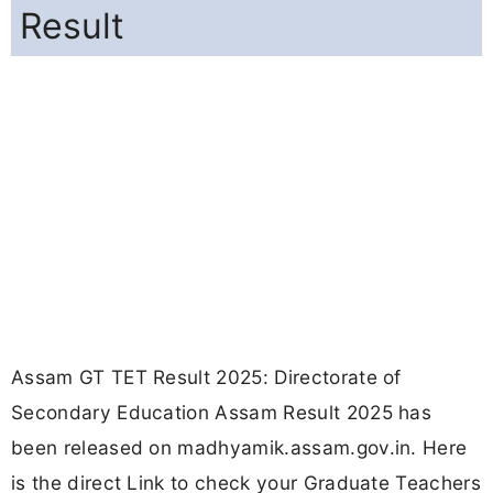
Result
Assam GT TET Result 2025: Directorate of
Secondary Education Assam Result 2025 has
been released on madhyamik.assam.gov.in. Here
is the direct Link to check your Graduate Teachers