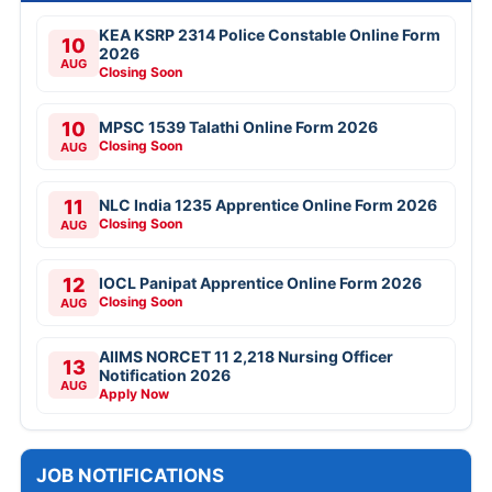
KEA KSRP 2314 Police Constable Online Form
10
2026
AUG
Closing Soon
10
MPSC 1539 Talathi Online Form 2026
Closing Soon
AUG
11
NLC India 1235 Apprentice Online Form 2026
Closing Soon
AUG
12
IOCL Panipat Apprentice Online Form 2026
Closing Soon
AUG
AIIMS NORCET 11 2,218 Nursing Officer
13
Notification 2026
AUG
Apply Now
JOB NOTIFICATIONS