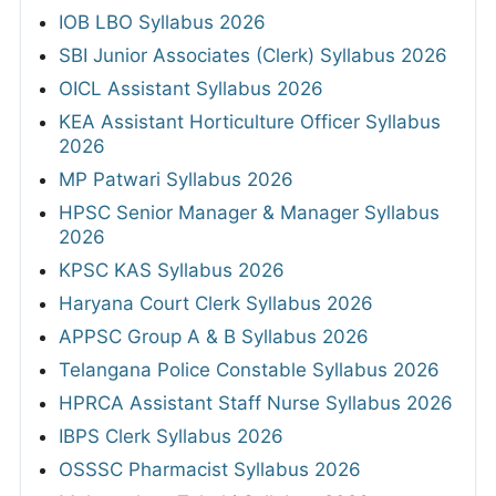
IOB LBO Syllabus 2026
SBI Junior Associates (Clerk) Syllabus 2026
OICL Assistant Syllabus 2026
KEA Assistant Horticulture Officer Syllabus
2026
MP Patwari Syllabus 2026
HPSC Senior Manager & Manager Syllabus
2026
KPSC KAS Syllabus 2026
Haryana Court Clerk Syllabus 2026
APPSC Group A & B Syllabus 2026
Telangana Police Constable Syllabus 2026
HPRCA Assistant Staff Nurse Syllabus 2026
IBPS Clerk Syllabus 2026
OSSSC Pharmacist Syllabus 2026