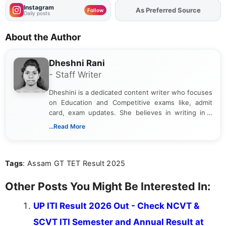
Instagram
As Preferred Source
Follow
Daily posts
About the Author
Dheshni Rani
- Staff Writer
Dheshini is a dedicated content writer who focuses
on Education and Competitive exams like, admit
card, exam updates. She believes in writing in a
way that breaks down technical details, making
...Read More
sure that every student can easily understand and
act on the latest news.
Tags
: Assam GT TET Result 2025
Other Posts You Might Be Interested In:
UP ITI Result 2026 Out - Check NCVT &
SCVT ITI Semester and Annual Result at