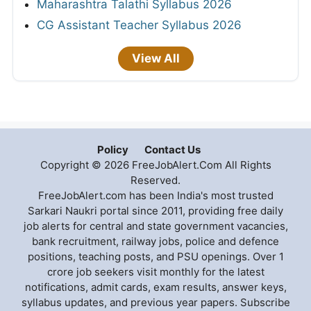
Maharashtra Talathi Syllabus 2026
CG Assistant Teacher Syllabus 2026
View All
Policy
Contact Us
Copyright © 2026 FreeJobAlert.Com All Rights
Reserved.
FreeJobAlert.com has been India's most trusted
Sarkari Naukri portal since 2011, providing free daily
job alerts for central and state government vacancies,
bank recruitment, railway jobs, police and defence
positions, teaching posts, and PSU openings. Over 1
crore job seekers visit monthly for the latest
notifications, admit cards, exam results, answer keys,
syllabus updates, and previous year papers. Subscribe