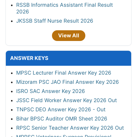
RSSB Informatics Assistant Final Result
2026
JKSSB Staff Nurse Result 2026
View All
ANSWER KEYS
MPSC Lecturer Final Answer Key 2026
Mizoram PSC JAO Final Answer Key 2026
ISRO SAC Answer Key 2026
JSSC Field Worker Answer Key 2026 Out
TNPSC DEO Answer Key 2026 - Out
Bihar BPSC Auditor OMR Sheet 2026
RPSC Senior Teacher Answer Key 2026 Out
MPPSC Veterinary Surgeon Provisional