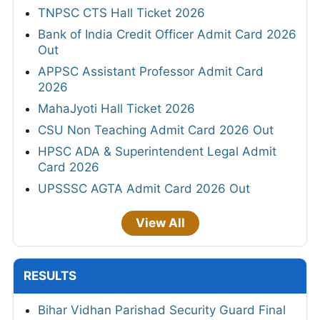
TNPSC CTS Hall Ticket 2026
Bank of India Credit Officer Admit Card 2026
Out
APPSC Assistant Professor Admit Card
2026
MahaJyoti Hall Ticket 2026
CSU Non Teaching Admit Card 2026 Out
HPSC ADA & Superintendent Legal Admit
Card 2026
UPSSSC AGTA Admit Card 2026 Out
View All
RESULTS
Bihar Vidhan Parishad Security Guard Final