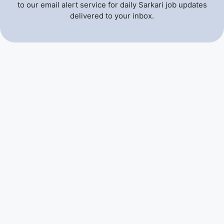
to our email alert service for daily Sarkari job updates
delivered to your inbox.