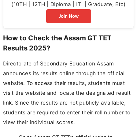
(10TH | 12TH | Diploma | ITI | Graduate, Etc)
Join Now
How to Check the Assam GT TET
Results 2025?
Directorate of Secondary Education Assam
announces its results online through the official
website. To access their results, students must
visit the website and locate the designated result
link. Since the results are not publicly available,
students are required to enter their roll number to
view their individual scores.