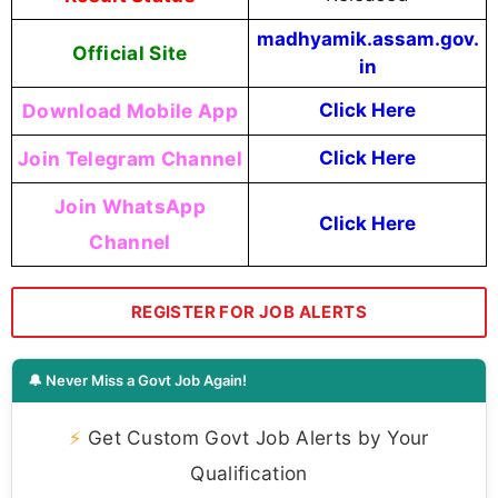
madhyamik.assam.gov.
Official Site
in
Download Mobile App
Click Here
Join Telegram Channel
Click Here
Join WhatsApp
Click Here
Channel
REGISTER FOR JOB ALERTS
🔔 Never Miss a Govt Job Again!
⚡
Get Custom Govt Job Alerts by Your
Qualification