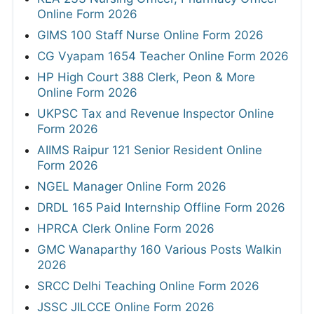
Online Form 2026
GIMS 100 Staff Nurse Online Form 2026
CG Vyapam 1654 Teacher Online Form 2026
HP High Court 388 Clerk, Peon & More
Online Form 2026
UKPSC Tax and Revenue Inspector Online
Form 2026
AIIMS Raipur 121 Senior Resident Online
Form 2026
NGEL Manager Online Form 2026
DRDL 165 Paid Internship Offline Form 2026
HPRCA Clerk Online Form 2026
GMC Wanaparthy 160 Various Posts Walkin
2026
SRCC Delhi Teaching Online Form 2026
JSSC JILCCE Online Form 2026