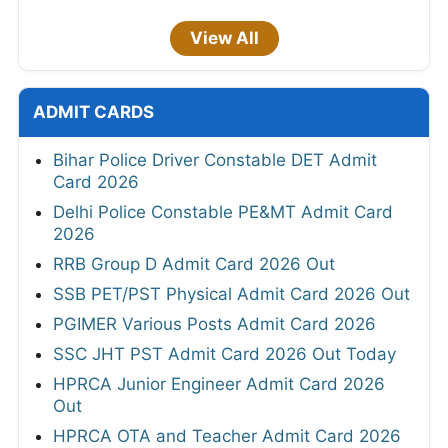
View All
ADMIT CARDS
Bihar Police Driver Constable DET Admit
Card 2026
Delhi Police Constable PE&MT Admit Card
2026
RRB Group D Admit Card 2026 Out
SSB PET/PST Physical Admit Card 2026 Out
PGIMER Various Posts Admit Card 2026
SSC JHT PST Admit Card 2026 Out Today
HPRCA Junior Engineer Admit Card 2026
Out
HPRCA OTA and Teacher Admit Card 2026