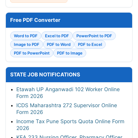
Free PDF Converter
Word to PDF
Excel to PDF
PowerPoint to PDF
Image to PDF
PDF to Word
PDF to Excel
PDF to PowerPoint
PDF to Image
STATE JOB NOTIFICATIONS
Etawah UP Anganwadi 102 Worker Online
Form 2026
ICDS Maharashtra 272 Supervisor Online
Form 2026
Income Tax Pune Sports Quota Online Form
2026
KEA 233 Nursing Officer, Pharmacy Officer