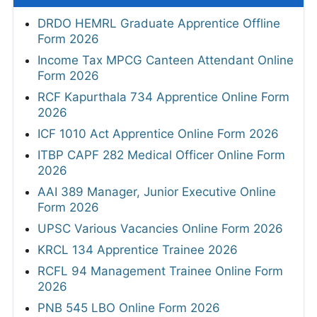
DRDO HEMRL Graduate Apprentice Offline
Form 2026
Income Tax MPCG Canteen Attendant Online
Form 2026
RCF Kapurthala 734 Apprentice Online Form
2026
ICF 1010 Act Apprentice Online Form 2026
ITBP CAPF 282 Medical Officer Online Form
2026
AAI 389 Manager, Junior Executive Online
Form 2026
UPSC Various Vacancies Online Form 2026
KRCL 134 Apprentice Trainee 2026
RCFL 94 Management Trainee Online Form
2026
PNB 545 LBO Online Form 2026