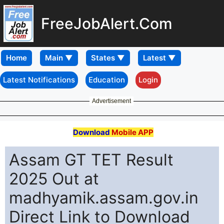
FreeJobAlert.Com
Home
Latest Notifications
Education
Login
Advertisement
Download
Mobile APP
Assam GT TET Result
2025 Out at
madhyamik.assam.gov.in
Direct Link to Download