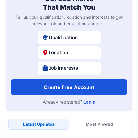
That Match You
Tell us your qualification, location and interests to get
relevant job and education updates.
Qualification
Location
Job Interests
Create Free Account
Already registered?
Login
Latest Updates
Most Viewed