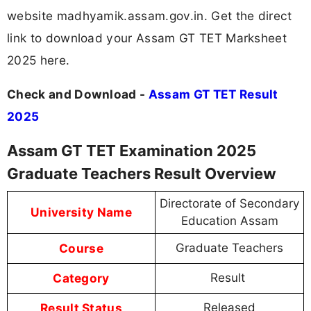
website madhyamik.assam.gov.in. Get the direct
link to download your Assam GT TET Marksheet
2025 here.
Check and Download -
Assam GT TET Result
2025
Assam GT TET Examination 2025
Graduate Teachers Result Overview
Directorate of Secondary
University Name
Education Assam
Course
Graduate Teachers
Category
Result
Result Status
Released