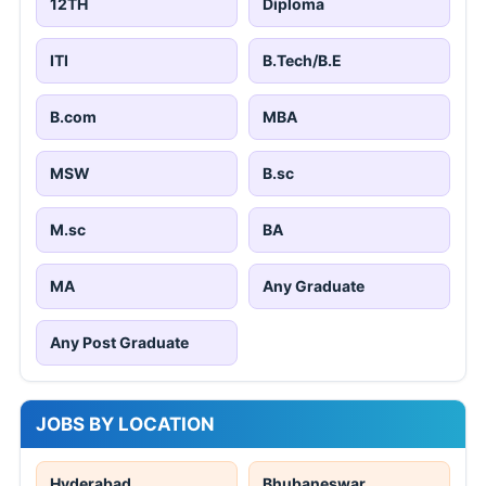
12TH
Diploma
ITI
B.Tech/B.E
B.com
MBA
MSW
B.sc
M.sc
BA
MA
Any Graduate
Any Post Graduate
JOBS BY LOCATION
Hyderabad
Bhubaneswar