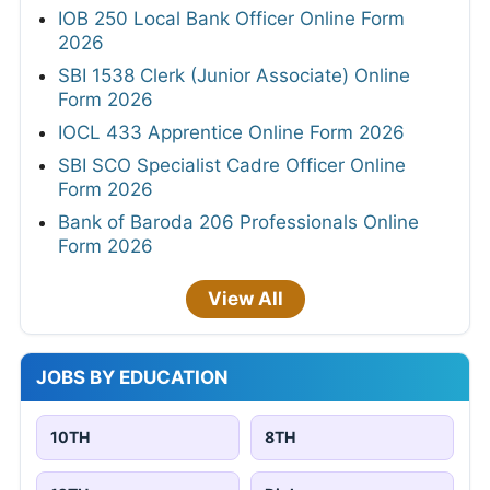
IOB 250 Local Bank Officer Online Form
2026
SBI 1538 Clerk (Junior Associate) Online
Form 2026
IOCL 433 Apprentice Online Form 2026
SBI SCO Specialist Cadre Officer Online
Form 2026
Bank of Baroda 206 Professionals Online
Form 2026
View All
JOBS BY EDUCATION
10TH
8TH