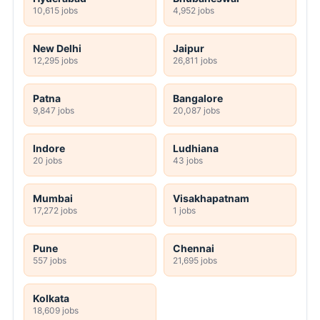
10,615 jobs
4,952 jobs
New Delhi
Jaipur
12,295 jobs
26,811 jobs
Patna
Bangalore
9,847 jobs
20,087 jobs
Indore
Ludhiana
20 jobs
43 jobs
Mumbai
Visakhapatnam
17,272 jobs
1 jobs
Pune
Chennai
557 jobs
21,695 jobs
Kolkata
18,609 jobs