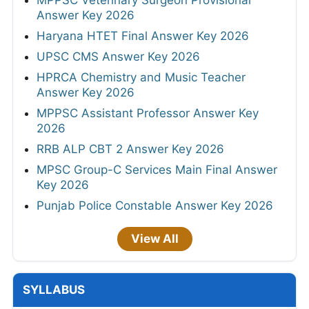
Answer Key 2026
Haryana HTET Final Answer Key 2026
UPSC CMS Answer Key 2026
HPRCA Chemistry and Music Teacher
Answer Key 2026
MPPSC Assistant Professor Answer Key
2026
RRB ALP CBT 2 Answer Key 2026
MPSC Group-C Services Main Final Answer
Key 2026
Punjab Police Constable Answer Key 2026
View All
SYLLABUS