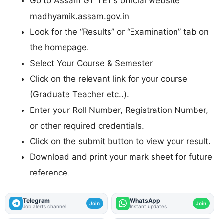
Go to Assam GT TET’s official website
madhyamik.assam.gov.in
Look for the “Results” or “Examination” tab on
the homepage.
Select Your Course & Semester
Click on the relevant link for your course
(Graduate Teacher etc..).
Enter your Roll Number, Registration Number,
or other required credentials.
Click on the submit button to view your result.
Download and print your mark sheet for future
reference.
Telegram
WhatsApp
Join
Join
Job alerts channel
Instant updates