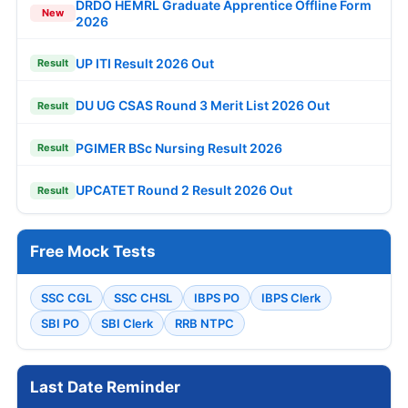
DRDO HEMRL Graduate Apprentice Offline Form
New
2026
UP ITI Result 2026 Out
Result
DU UG CSAS Round 3 Merit List 2026 Out
Result
PGIMER BSc Nursing Result 2026
Result
UPCATET Round 2 Result 2026 Out
Result
Free Mock Tests
SSC CGL
SSC CHSL
IBPS PO
IBPS Clerk
SBI PO
SBI Clerk
RRB NTPC
Last Date Reminder