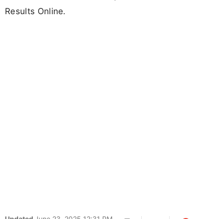
Results Online.
Updated
June 23, 2025 12:31 PM