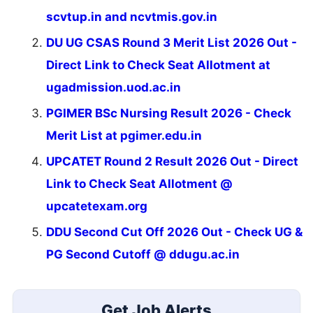
scvtup.in and ncvtmis.gov.in
DU UG CSAS Round 3 Merit List 2026 Out -
Direct Link to Check Seat Allotment at
ugadmission.uod.ac.in
PGIMER BSc Nursing Result 2026 - Check
Merit List at pgimer.edu.in
UPCATET Round 2 Result 2026 Out - Direct
Link to Check Seat Allotment @
upcatetexam.org
DDU Second Cut Off 2026 Out - Check UG &
PG Second Cutoff @ ddugu.ac.in
Get Job Alerts