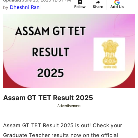
Dheshni Rani
Follow
Share
Add Us
by
Assam GT TET Result 2025
Advertisement
Assam GT TET Result 2025 is out! Check your
Graduate Teacher results now on the official