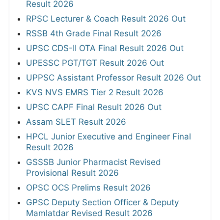
Result 2026
RPSC Lecturer & Coach Result 2026 Out
RSSB 4th Grade Final Result 2026
UPSC CDS-II OTA Final Result 2026 Out
UPESSC PGT/TGT Result 2026 Out
UPPSC Assistant Professor Result 2026 Out
KVS NVS EMRS Tier 2 Result 2026
UPSC CAPF Final Result 2026 Out
Assam SLET Result 2026
HPCL Junior Executive and Engineer Final
Result 2026
GSSSB Junior Pharmacist Revised
Provisional Result 2026
OPSC OCS Prelims Result 2026
GPSC Deputy Section Officer & Deputy
Mamlatdar Revised Result 2026