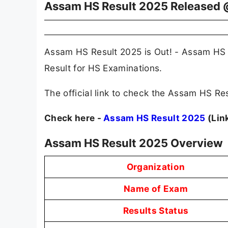
Assam HS Result 2025 Released 
Assam HS Result 2025 is Out! - Assam HS 
Result for HS Examinations.
The official link to check the Assam HS Res
Check here -
Assam HS Result 2025
(Lin
Assam HS Result 2025 Overview
Organization
Name of Exam
Results Status