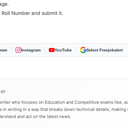
age.
D/ Roll Number and submit it.
gram
Instagram
YouTube
As Preferred Source
ter
 writer who focuses on Education and Competitive exams like, a
 in writing in a way that breaks down technical details, making
derstand and act on the latest news.