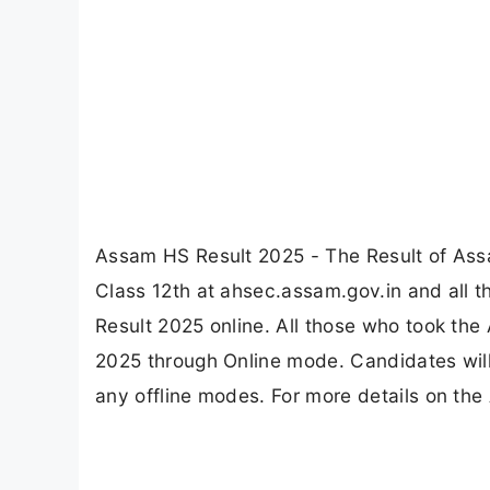
Assam HS Result 2025 - The Result of Ass
Class 12th at ahsec.assam.gov.in and all 
Result 2025 online. All those who took th
2025 through Online mode. Candidates wil
any offline modes. For more details on the