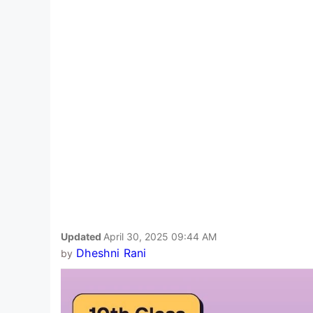
Updated
April 30, 2025 09:44 AM
Dheshni Rani
by