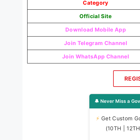
Category
Official Site
Download Mobile App
Join Telegram Channel
Join WhatsApp Channel
REGI
🔔 Never Miss a Gov
⚡
Get Custom Gov
(10TH | 12TH 