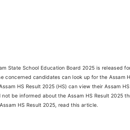
am State School Education Board 2025 is released f
the concerned candidates can look up for the Assam 
e Assam HS Result 2025 (HS) can view their Assam HS
l not be informed about the Assam HS Result 2025 t
 Assam HS Result 2025, read this article.