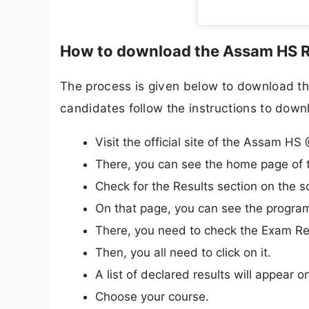
How to download the Assam HS R
The process is given below to download t
candidates follow the instructions to dow
Visit the official site of the Assam H
There, you can see the home page of t
Check for the Results section on the s
On that page, you can see the progra
There, you need to check the Exam Res
Then, you all need to click on it.
A list of declared results will appear o
Choose your course.