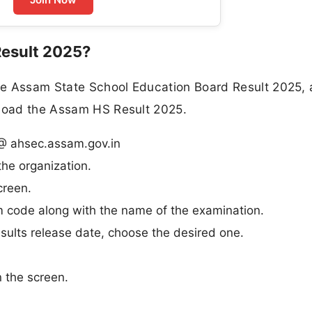
esult 2025?
he Assam State School Education Board Result 2025,
nload the Assam HS Result 2025.
S @ ahsec.assam.gov.in
he organization.
creen.
m code along with the name of the examination.
ults release date, choose the desired one.
n the screen.