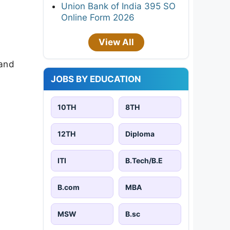
Union Bank of India 395 SO
Online Form 2026
View All
 and
JOBS BY EDUCATION
10TH
8TH
12TH
Diploma
ITI
B.Tech/B.E
B.com
MBA
MSW
B.sc