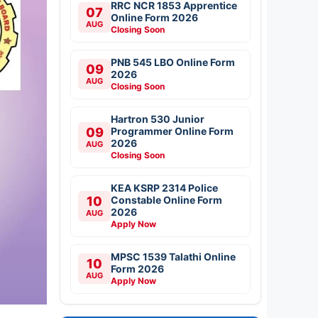
RRC NCR 1853 Apprentice
07
Online Form 2026
AUG
Closing Soon
PNB 545 LBO Online Form
09
2026
AUG
Closing Soon
Hartron 530 Junior
09
Programmer Online Form
2026
AUG
Closing Soon
KEA KSRP 2314 Police
10
Constable Online Form
2026
AUG
Apply Now
MPSC 1539 Talathi Online
10
Form 2026
AUG
Apply Now