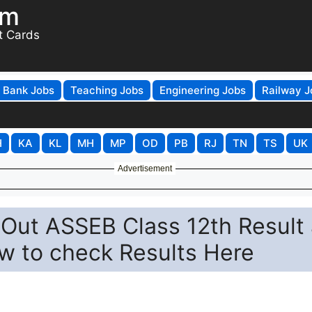
om
t Cards
Bank Jobs
Teaching Jobs
Engineering Jobs
Railway J
H
KA
KL
MH
MP
OD
PB
RJ
TN
TS
UK
Advertisement
Out ASSEB Class 12th Result 
w to check Results Here