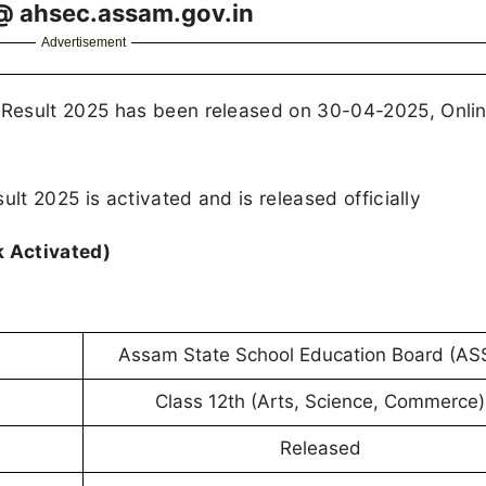
@ ahsec.assam.gov.in
Advertisement
Result 2025 has been released on 30-04-2025, Onli
ult 2025 is activated and is released officially
k Activated)
Assam State School Education Board (AS
Class 12th (Arts, Science, Commerce)
Released