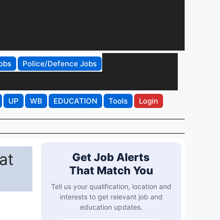
obs
Police/Defence Jobs
UP
WB
EDUCATION
Tools
Login
at
Get Job Alerts
That Match You
Tell us your qualification, location and
interests to get relevant job and
education updates.