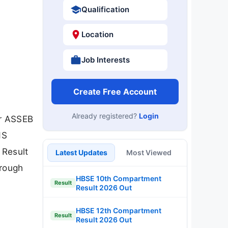
Qualification
Location
Job Interests
Create Free Account
Already registered?
Login
or ASSEB
HS
 Result
Latest Updates
Most Viewed
hrough
HBSE 10th Compartment
Result
Result 2026 Out
HBSE 12th Compartment
Result
Result 2026 Out