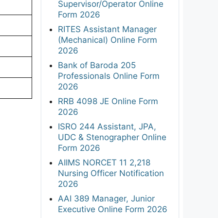
Supervisor/Operator Online
Form 2026
RITES Assistant Manager
(Mechanical) Online Form
2026
Bank of Baroda 205
Professionals Online Form
2026
RRB 4098 JE Online Form
2026
ISRO 244 Assistant, JPA,
UDC & Stenographer Online
Form 2026
AIIMS NORCET 11 2,218
Nursing Officer Notification
2026
AAI 389 Manager, Junior
Executive Online Form 2026