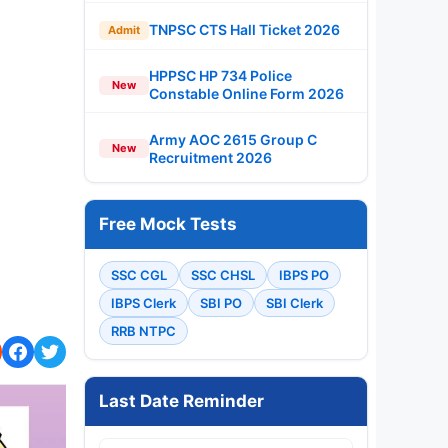
TNPSC CTS Hall Ticket 2026
Admit
HPPSC HP 734 Police
New
Constable Online Form 2026
Army AOC 2615 Group C
New
Recruitment 2026
Free Mock Tests
SSC CGL
SSC CHSL
IBPS PO
IBPS Clerk
SBI PO
SBI Clerk
RRB NTPC
Last Date Reminder