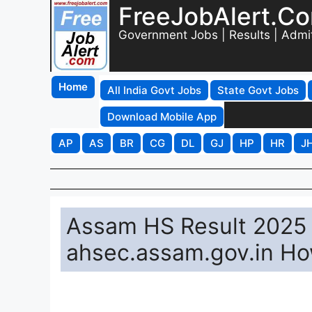
FreeJobAlert.C
Government Jobs | Results | Admi
Home
All India Govt Jobs
State Govt Jobs
Download Mobile App
AP
AS
BR
CG
DL
GJ
HP
HR
J
Assam HS Result 2025 
ahsec.assam.gov.in Ho