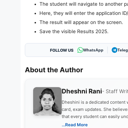
The student will navigate to another p
Here, they will enter the application I
The result will appear on the screen.
Save the visible Results 2025.
FOLLOW US
WhatsApp
Tele
About the Author
Dheshni Rani
- Staff Wri
Dheshini is a dedicated content
card, exam updates. She believes
that every student can easily un
...Read More