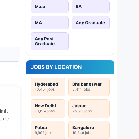
M.sc
BA
MA
Any Graduate
Any Post
Graduate
JOBS BY LOCATION
Hyderabad
Bhubaneswar
10,451 jobs
3,411 jobs
New Delhi
Jaipur
dmit
10,614 jobs
26,811 jobs
 sure
Patna
Bangalore
9,999 jobs
19,949 jobs