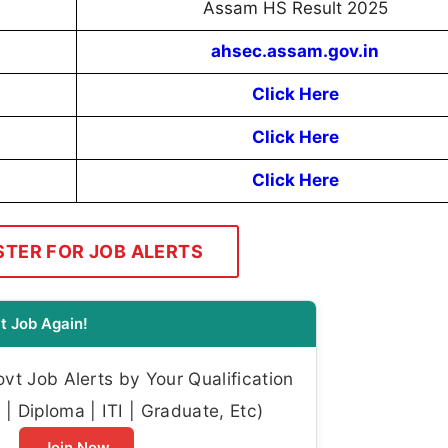
Assam HS Result 2025
ahsec.assam.gov.in
Click Here
Click Here
Click Here
STER FOR JOB ALERTS
t Job Again!
t Job Alerts by Your Qualification
| Diploma | ITI | Graduate, Etc)
Join Now