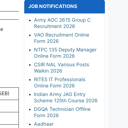
JOB NOTIFICATIONS
Army AOC 2615 Group C
Recruitment 2026
ne
VAO Recruitment Online
Form 2026
NTPC 135 Deputy Manager
Online Form 2026
CSIR NAL Various Posts
Walkin 2026
RITES IT Professionals
Online Form 2026
SEB)
Indian Army JAG Entry
Scheme 125th Course 2026
DGQA Technician Offline
Form 2026
Aadhaar