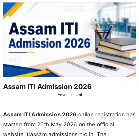
Assam ITI Admission 2026
Advertisement
Assam ITI Admission 2026
online registration has
started from 26th May 2026 on the official
website itiassam.admissions.nic.in. The