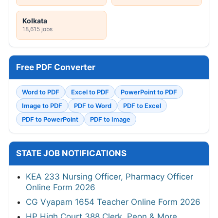
Kolkata
18,615 jobs
Free PDF Converter
Word to PDF
Excel to PDF
PowerPoint to PDF
Image to PDF
PDF to Word
PDF to Excel
PDF to PowerPoint
PDF to Image
STATE JOB NOTIFICATIONS
KEA 233 Nursing Officer, Pharmacy Officer
Online Form 2026
CG Vyapam 1654 Teacher Online Form 2026
HP High Court 388 Clerk, Peon & More