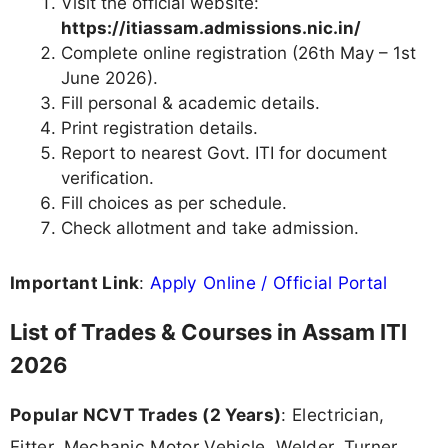
Visit the official website:
https://itiassam.admissions.nic.in/
Complete online registration (26th May – 1st
June 2026).
Fill personal & academic details.
Print registration details.
Report to nearest Govt. ITI for document
verification.
Fill choices as per schedule.
Check allotment and take admission.
Important Link
:
Apply Online / Official Portal
List of Trades & Courses in Assam ITI
2026
Popular NCVT Trades (2 Years)
: Electrician,
Fitter, Mechanic Motor Vehicle, Welder, Turner,