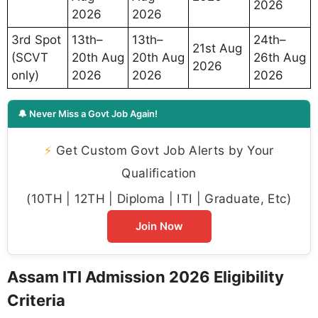
2026
2026
2026
3rd Spot
13th–
13th–
24th–
21st Aug
(SCVT
20th Aug
20th Aug
26th Aug
2026
only)
2026
2026
2026
🔔 Never Miss a Govt Job Again!
⚡
Get Custom Govt Job Alerts by Your
Qualification
(10TH | 12TH | Diploma | ITI | Graduate, Etc)
Join Now
Assam ITI Admission 2026 Eligibility
Criteria