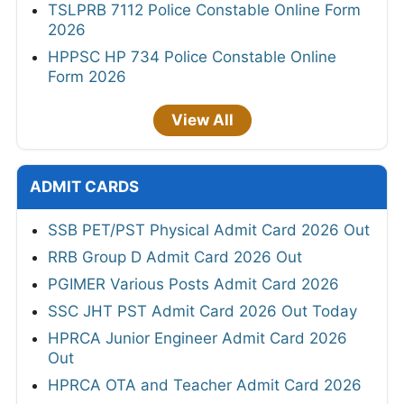
TSLPRB 7112 Police Constable Online Form
2026
HPPSC HP 734 Police Constable Online
Form 2026
View All
ADMIT CARDS
SSB PET/PST Physical Admit Card 2026 Out
RRB Group D Admit Card 2026 Out
PGIMER Various Posts Admit Card 2026
SSC JHT PST Admit Card 2026 Out Today
HPRCA Junior Engineer Admit Card 2026
Out
HPRCA OTA and Teacher Admit Card 2026