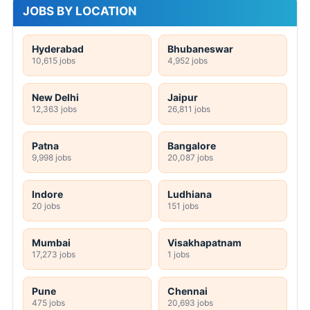
JOBS BY LOCATION
Hyderabad
Bhubaneswar
10,615 jobs
4,952 jobs
New Delhi
Jaipur
12,363 jobs
26,811 jobs
Patna
Bangalore
9,998 jobs
20,087 jobs
Indore
Ludhiana
20 jobs
151 jobs
Mumbai
Visakhapatnam
17,273 jobs
1 jobs
Pune
Chennai
475 jobs
20,693 jobs