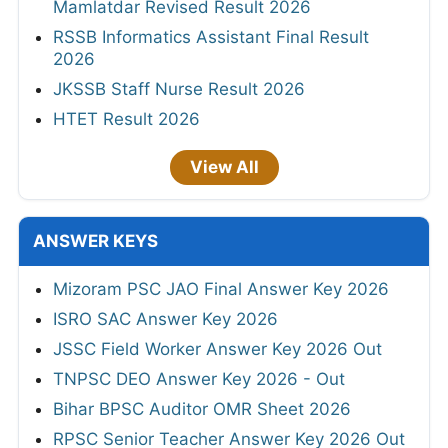
Mamlatdar Revised Result 2026
RSSB Informatics Assistant Final Result
2026
JKSSB Staff Nurse Result 2026
HTET Result 2026
View All
ANSWER KEYS
Mizoram PSC JAO Final Answer Key 2026
ISRO SAC Answer Key 2026
JSSC Field Worker Answer Key 2026 Out
TNPSC DEO Answer Key 2026 - Out
Bihar BPSC Auditor OMR Sheet 2026
RPSC Senior Teacher Answer Key 2026 Out