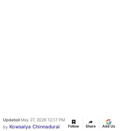
Updated
May 27, 2026 12:17 PM
Kowsalya Chinnadurai
Follow
Share
Add Us
by