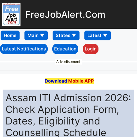
FreeJobAlert.Com
Home
Latest Notifications
Education
Login
Advertisement
Download
Mobile APP
Assam ITI Admission 2026:
Check Application Form,
Dates, Eligibility and
Counselling Schedule