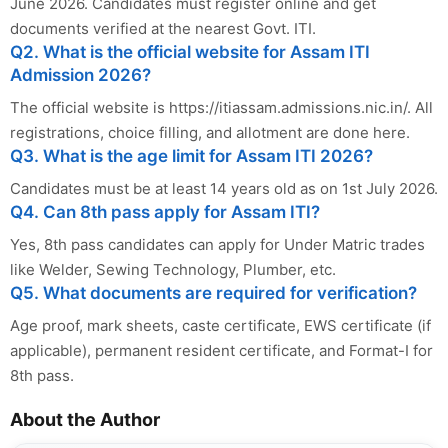
June 2026. Candidates must register online and get
documents verified at the nearest Govt. ITI.
Q2. What is the official website for Assam ITI
Admission 2026?
The official website is https://itiassam.admissions.nic.in/. All
registrations, choice filling, and allotment are done here.
Q3. What is the age limit for Assam ITI 2026?
Candidates must be at least 14 years old as on 1st July 2026.
Q4. Can 8th pass apply for Assam ITI?
Yes, 8th pass candidates can apply for Under Matric trades
like Welder, Sewing Technology, Plumber, etc.
Q5. What documents are required for verification?
Age proof, mark sheets, caste certificate, EWS certificate (if
applicable), permanent resident certificate, and Format-I for
8th pass.
About the Author