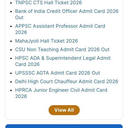
TNPSC CTS Hall Ticket 2026
Bank of India Credit Officer Admit Card 2026
Out
APPSC Assistant Professor Admit Card
2026
MahaJyoti Hall Ticket 2026
CSU Non Teaching Admit Card 2026 Out
HPSC ADA & Superintendent Legal Admit
Card 2026
UPSSSC AGTA Admit Card 2026 Out
Delhi High Court Chauffeur Admit Card 2026
HPRCA Junior Engineer Civil Admit Card
2026
View All