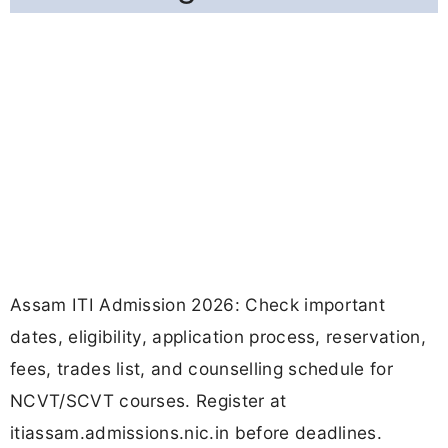
Assam ITI Admission 2026: Check important
dates, eligibility, application process, reservation,
fees, trades list, and counselling schedule for
NCVT/SCVT courses. Register at
itiassam.admissions.nic.in before deadlines.