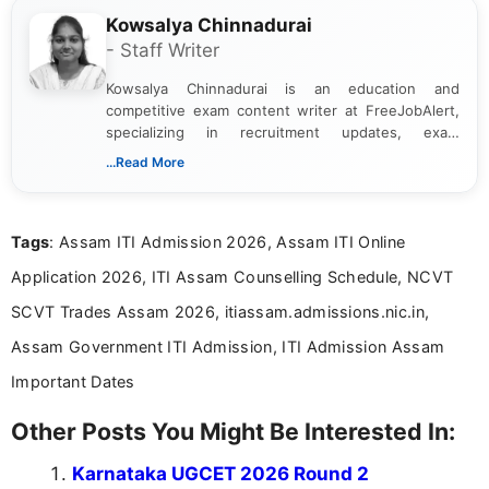
Kowsalya Chinnadurai
- Staff Writer
Kowsalya Chinnadurai is an education and
competitive exam content writer at FreeJobAlert,
specializing in recruitment updates, exam
schedules, and official notifications. With over two
...Read More
years of digital content writing experience, she
focuses on presenting accurate, structured, and
easy-to-understand information to help students
Tags
: Assam ITI Admission 2026, Assam ITI Online
and job seekers make informed decisions
Application 2026, ITI Assam Counselling Schedule, NCVT
SCVT Trades Assam 2026, itiassam.admissions.nic.in,
Assam Government ITI Admission, ITI Admission Assam
Important Dates
Other Posts You Might Be Interested In:
Karnataka UGCET 2026 Round 2