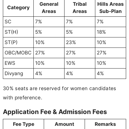
General
Tribal
Hills Areas
Category
Areas
Areas
Sub-Plan
SC
7%
7%
7%
ST(H)
5%
5%
18%
ST(P)
10%
23%
10%
OBC/MOBC
27%
27%
27%
EWS
10%
10%
10%
Divyang
4%
4%
4%
30% seats are reserved for women candidates
with preference.
Application Fee & Admission Fees
Fee Type
Amount
Remarks