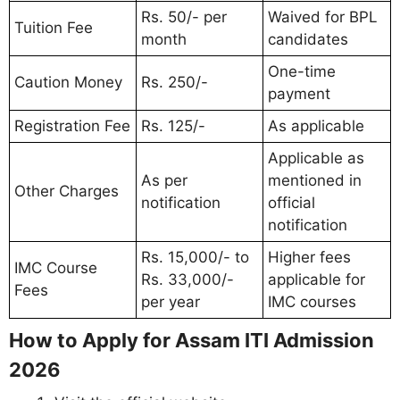
Rs. 50/- per
Waived for BPL
Tuition Fee
month
candidates
One-time
Caution Money
Rs. 250/-
payment
Registration Fee
Rs. 125/-
As applicable
Applicable as
As per
mentioned in
Other Charges
notification
official
notification
Rs. 15,000/- to
Higher fees
IMC Course
Rs. 33,000/-
applicable for
Fees
per year
IMC courses
How to Apply for Assam ITI Admission
2026