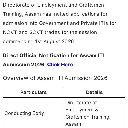
Directorate of Employment and Craftsmen
Training, Assam has invited applications for
admission into Government and Private ITIs for
NCVT and SCVT trades for the session
commencing 1st August 2026.
Direct Official Notification for Assam ITI
Admission 2026:
Click Here
Overview of Assam ITI Admission 2026
Particulars
Details
Directorate of
Employment &
Conducting Body
Craftsmen Training,
Assam