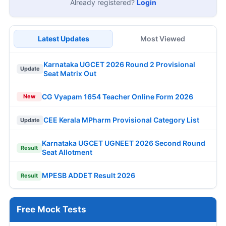
Already registered?
Login
Latest Updates
Most Viewed
Karnataka UGCET 2026 Round 2 Provisional
Update
Seat Matrix Out
CG Vyapam 1654 Teacher Online Form 2026
New
CEE Kerala MPharm Provisional Category List
Update
Karnataka UGCET UGNEET 2026 Second Round
Result
Seat Allotment
MPESB ADDET Result 2026
Result
Free Mock Tests