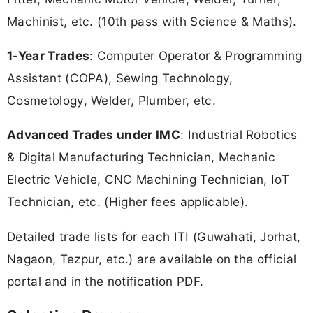
Machinist, etc. (10th pass with Science & Maths).
1-Year Trades
: Computer Operator & Programming
Assistant (COPA), Sewing Technology,
Cosmetology, Welder, Plumber, etc.
Advanced Trades under IMC
: Industrial Robotics
& Digital Manufacturing Technician, Mechanic
Electric Vehicle, CNC Machining Technician, IoT
Technician, etc. (Higher fees applicable).
Detailed trade lists for each ITI (Guwahati, Jorhat,
Nagaon, Tezpur, etc.) are available on the official
portal and in the notification PDF.