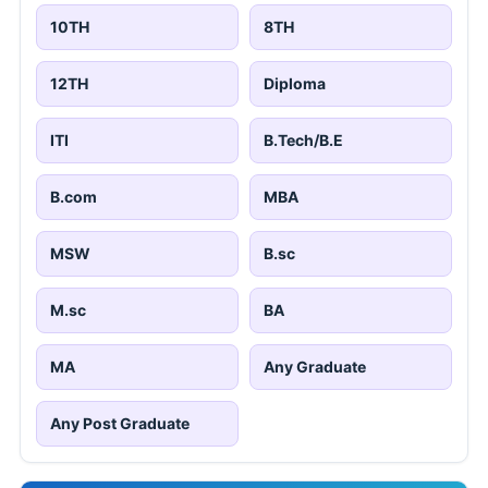
10TH
8TH
12TH
Diploma
ITI
B.Tech/B.E
B.com
MBA
MSW
B.sc
M.sc
BA
MA
Any Graduate
Any Post Graduate