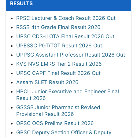
RESULTS
RPSC Lecturer & Coach Result 2026 Out
RSSB 4th Grade Final Result 2026
UPSC CDS-II OTA Final Result 2026 Out
UPESSC PGT/TGT Result 2026 Out
UPPSC Assistant Professor Result 2026 Out
KVS NVS EMRS Tier 2 Result 2026
UPSC CAPF Final Result 2026 Out
Assam SLET Result 2026
HPCL Junior Executive and Engineer Final
Result 2026
GSSSB Junior Pharmacist Revised
Provisional Result 2026
OPSC OCS Prelims Result 2026
GPSC Deputy Section Officer & Deputy