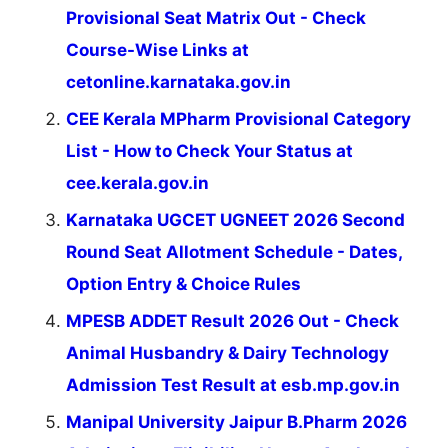
Provisional Seat Matrix Out - Check
Course-Wise Links at
cetonline.karnataka.gov.in
CEE Kerala MPharm Provisional Category
List - How to Check Your Status at
cee.kerala.gov.in
Karnataka UGCET UGNEET 2026 Second
Round Seat Allotment Schedule - Dates,
Option Entry & Choice Rules
MPESB ADDET Result 2026 Out - Check
Animal Husbandry & Dairy Technology
Admission Test Result at esb.mp.gov.in
Manipal University Jaipur B.Pharm 2026