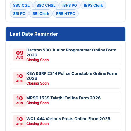
SSC CGL
SSC CHSL
IBPS PO
IBPS Clerk
SBI PO
SBI Clerk
RRB NTPC
Last Date Reminder
Hartron 530 Junior Programmer Online Form
09
2026
AUG
Closing Soon
KEA KSRP 2314 Police Constable Online Form
10
2026
AUG
Closing Soon
10
MPSC 1539 Talathi Online Form 2026
Closing Soon
AUG
10
WCL 444 Various Posts Online Form 2026
Closing Soon
AUG