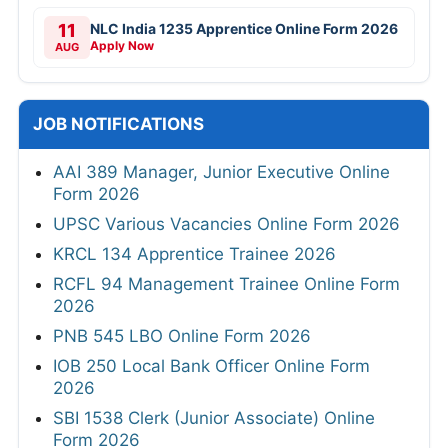
11
NLC India 1235 Apprentice Online Form 2026
Apply Now
AUG
JOB NOTIFICATIONS
AAI 389 Manager, Junior Executive Online
Form 2026
UPSC Various Vacancies Online Form 2026
KRCL 134 Apprentice Trainee 2026
RCFL 94 Management Trainee Online Form
2026
PNB 545 LBO Online Form 2026
IOB 250 Local Bank Officer Online Form
2026
SBI 1538 Clerk (Junior Associate) Online
Form 2026