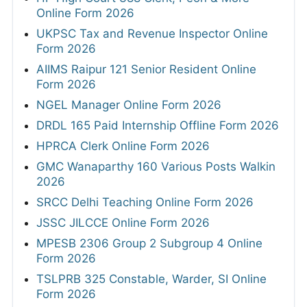
Online Form 2026
UKPSC Tax and Revenue Inspector Online
Form 2026
AIIMS Raipur 121 Senior Resident Online
Form 2026
NGEL Manager Online Form 2026
DRDL 165 Paid Internship Offline Form 2026
HPRCA Clerk Online Form 2026
GMC Wanaparthy 160 Various Posts Walkin
2026
SRCC Delhi Teaching Online Form 2026
JSSC JILCCE Online Form 2026
MPESB 2306 Group 2 Subgroup 4 Online
Form 2026
TSLPRB 325 Constable, Warder, SI Online
Form 2026