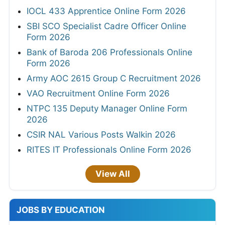
IOCL 433 Apprentice Online Form 2026
SBI SCO Specialist Cadre Officer Online
Form 2026
Bank of Baroda 206 Professionals Online
Form 2026
Army AOC 2615 Group C Recruitment 2026
VAO Recruitment Online Form 2026
NTPC 135 Deputy Manager Online Form
2026
CSIR NAL Various Posts Walkin 2026
RITES IT Professionals Online Form 2026
View All
JOBS BY EDUCATION