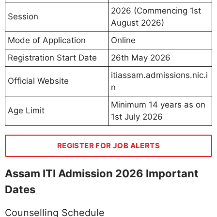
2026 (Commencing 1st
Session
August 2026)
Mode of Application
Online
Registration Start Date
26th May 2026
itiassam.admissions.nic.i
Official Website
n
Minimum 14 years as on
Age Limit
1st July 2026
REGISTER FOR JOB ALERTS
Assam ITI Admission 2026 Important
Dates
Counselling Schedule