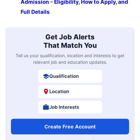
Admission - Eligibility, How to Apply, and
Full Details
Get Job Alerts
That Match You
Tell us your qualification, location and interests to get
relevant job and education updates.
Qualification
Location
Job Interests
Create Free Account