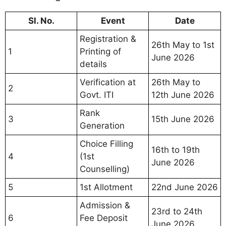
Sl. No.
Event
Date
Registration &
26th May to 1st
1
Printing of
June 2026
details
Verification at
26th May to
2
Govt. ITI
12th June 2026
Rank
3
15th June 2026
Generation
Choice Filling
16th to 19th
4
(1st
June 2026
Counselling)
5
1st Allotment
22nd June 2026
Admission &
23rd to 24th
6
Fee Deposit
June 2026