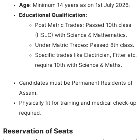
Age
: Minimum 14 years as on 1st July 2026.
Educational Qualification
:
Post Matric Trades: Passed 10th class
(HSLC) with Science & Mathematics.
Under Matric Trades: Passed 8th class.
Specific trades like Electrician, Fitter etc.
require 10th with Science & Maths.
Candidates must be Permanent Residents of
Assam.
Physically fit for training and medical check-up
required.
Reservation of Seats