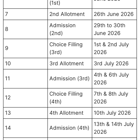
(1st)
7
2nd Allotment
26th June 2026
Admission
29th to 30th
8
(2nd)
June 2026
Choice Filling
1st & 2nd July
9
(3rd)
2026
10
3rd Allotment
3rd July 2026
4th & 6th July
11
Admission (3rd)
2026
Choice Filling
7th & 8th July
12
(4th)
2026
13
4th Allotment
10th July 2026
13th & 14th July
14
Admission (4th)
2026