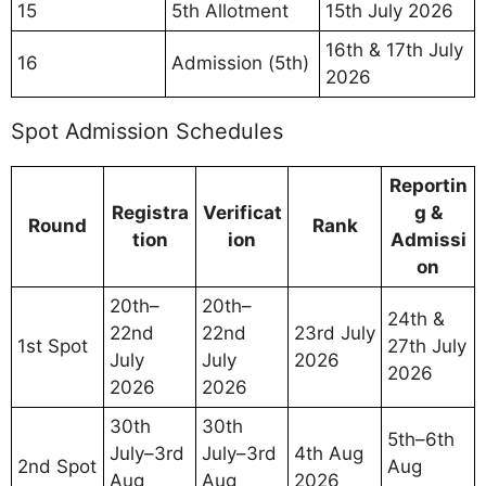
15
5th Allotment
15th July 2026
16th & 17th July
16
Admission (5th)
2026
Spot Admission Schedules
Reportin
Registra
Verificat
g &
Round
Rank
tion
ion
Admissi
on
20th–
20th–
24th &
22nd
22nd
23rd July
1st Spot
27th July
July
July
2026
2026
2026
2026
30th
30th
5th–6th
July–3rd
July–3rd
4th Aug
2nd Spot
Aug
Aug
Aug
2026