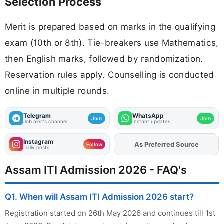
Selection Process
Merit is prepared based on marks in the qualifying
exam (10th or 8th). Tie-breakers use Mathematics,
then English marks, followed by randomization.
Reservation rules apply. Counselling is conducted
online in multiple rounds.
Telegram
WhatsApp
Join
Join
Job alerts channel
Instant updates
Instagram
As Preferred Source
Add
FJA
on
Follow
Daily posts
Assam ITI Admission 2026 - FAQ's
Q1. When will Assam ITI Admission 2026 start?
Registration started on 26th May 2026 and continues till 1st