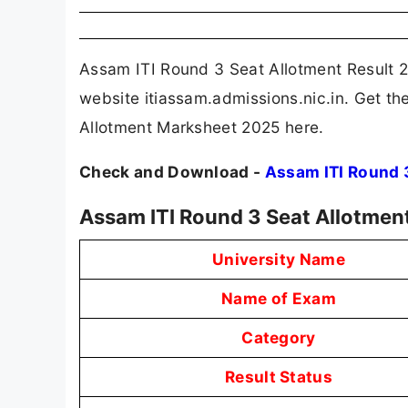
Assam ITI Round 3 Seat Allotment Result 20
website itiassam.admissions.nic.in. Get th
Allotment Marksheet 2025 here.
Check and Download -
Assam ITI Round 
Assam ITI Round 3 Seat Allotmen
University Name
Name of Exam
Category
Result Status