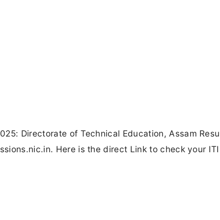
025: Directorate of Technical Education, Assam Resu
ions.nic.in. Here is the direct Link to check your ITI