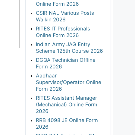
Online Form 2026
CSIR NAL Various Posts
Walkin 2026
RITES IT Professionals
Online Form 2026
Indian Army JAG Entry
Scheme 125th Course 2026
DGQA Technician Offline
Form 2026
Aadhaar
Supervisor/Operator Online
Form 2026
RITES Assistant Manager
(Mechanical) Online Form
2026
RRB 4098 JE Online Form
2026