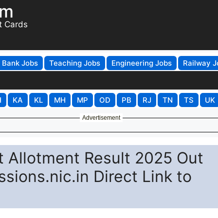
om
t Cards
Bank Jobs
Teaching Jobs
Engineering Jobs
Railway J
H
KA
KL
MH
MP
OD
PB
RJ
TN
TS
UK
Advertisement
t Allotment Result 2025 Out
sions.nic.in Direct Link to