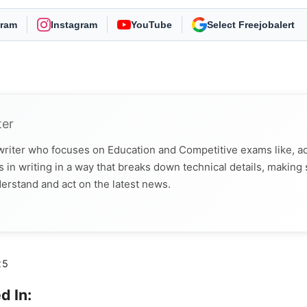
gram
Instagram
YouTube
As Preferred Source
ter
 writer who focuses on Education and Competitive exams like, a
 in writing in a way that breaks down technical details, making
derstand and act on the latest news.
25
d In: