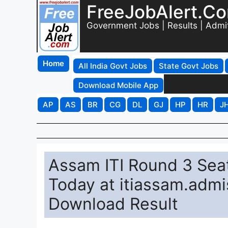
FreeJobAlert.C
Government Jobs | Results | Admi
Home
All India Govt Jobs
State Govt Jobs
Download Mobile App
AP
AS
BR
CG
DL
GJ
HP
HR
J
Assam ITI Round 3 Sea
Today at itiassam.admis
Download Result