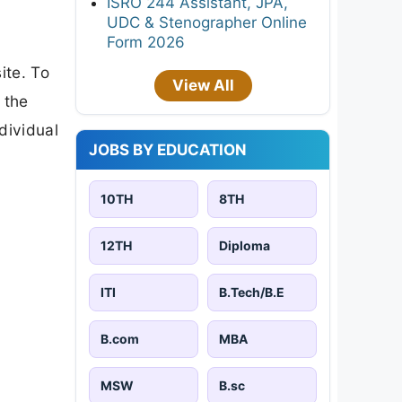
ISRO 244 Assistant, JPA,
UDC & Stenographer Online
Form 2026
ite. To
View All
 the
ndividual
JOBS BY EDUCATION
10TH
8TH
12TH
Diploma
ITI
B.Tech/B.E
B.com
MBA
MSW
B.sc