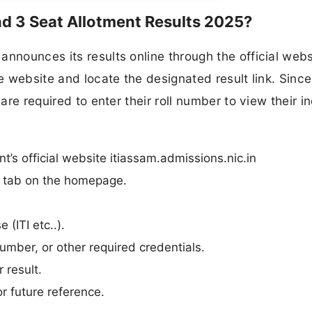
d 3 Seat Allotment Results 2025?
nnounces its results online through the official webs
he website and locate the designated result link. Since
are required to enter their roll number to view their i
’s official website itiassam.admissions.nic.in
n” tab on the homepage.
 (ITI etc..).
umber, or other required credentials.
 result.
r future reference.