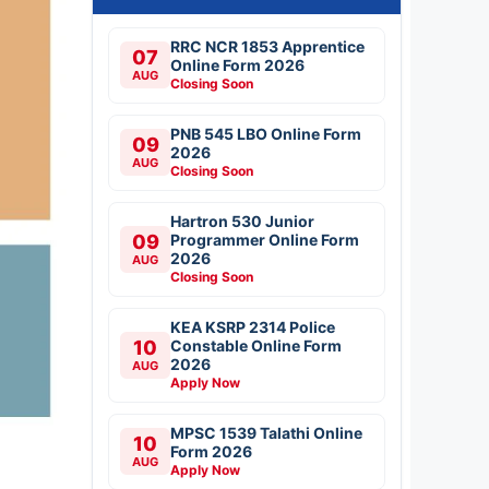
RRC NCR 1853 Apprentice
07
Online Form 2026
AUG
Closing Soon
PNB 545 LBO Online Form
09
2026
AUG
Closing Soon
Hartron 530 Junior
09
Programmer Online Form
2026
AUG
Closing Soon
KEA KSRP 2314 Police
10
Constable Online Form
2026
AUG
Apply Now
MPSC 1539 Talathi Online
10
Form 2026
AUG
Apply Now