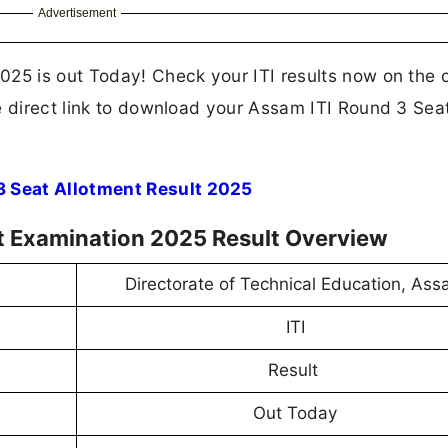
Advertisement
25 is out Today! Check your ITI results now on the of
e direct link to download your Assam ITI Round 3 Sea
3 Seat Allotment Result 2025
t Examination 2025 Result Overview
Directorate of Technical Education, As
ITI
Result
Out Today