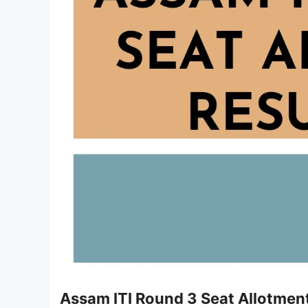
Assam ITI Round 3 Seat Allotmen