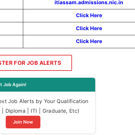
itiassam.admissions.nic.in
Click Here
Click Here
Click Here
STER FOR JOB ALERTS
t Job Again!
t Job Alerts by Your Qualification
| Diploma | ITI | Graduate, Etc)
Join Now