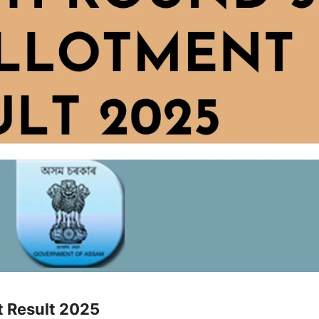
t Result 2025