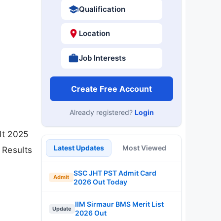
Qualification
Location
Job Interests
Create Free Account
Already registered?
Login
lt 2025
Latest Updates
Most Viewed
 Results
SSC JHT PST Admit Card
Admit
2026 Out Today
IIM Sirmaur BMS Merit List
Update
2026 Out