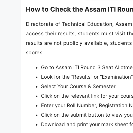
How to Check the Assam ITI Roun
Directorate of Technical Education, Assam a
access their results, students must visit t
results are not publicly available, students 
scores.
Go to Assam ITI Round 3 Seat Allotment
Look for the “Results” or “Examinatio
Select Your Course & Semester
Click on the relevant link for your course
Enter your Roll Number, Registration N
Click on the submit button to view your
Download and print your mark sheet fo