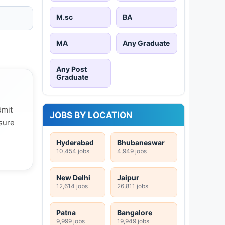
M.sc
BA
MA
Any Graduate
Any Post
Graduate
dmit
JOBS BY LOCATION
 sure
Hyderabad
Bhubaneswar
10,454 jobs
4,949 jobs
New Delhi
Jaipur
12,614 jobs
26,811 jobs
Patna
Bangalore
9,999 jobs
19,949 jobs