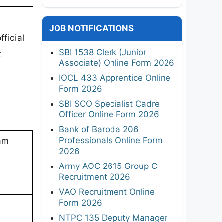
JOB NOTIFICATIONS
ficial
SBI 1538 Clerk (Junior
t
Associate) Online Form 2026
IOCL 433 Apprentice Online
Form 2026
SBI SCO Specialist Cadre
Officer Online Form 2026
Bank of Baroda 206
Professionals Online Form
sam
2026
Army AOC 2615 Group C
Recruitment 2026
VAO Recruitment Online
Form 2026
NTPC 135 Deputy Manager