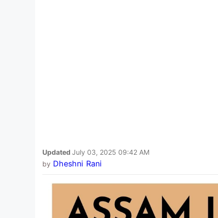
Updated
July 03, 2025 09:42 AM
Dheshni Rani
by