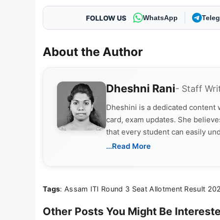
FOLLOW US
WhatsApp
Tele
About the Author
Dheshni Rani
- Staff Wri
Dheshini is a dedicated content
card, exam updates. She believes
that every student can easily un
...Read More
Tags
: Assam ITI Round 3 Seat Allotment Result 20
Other Posts You Might Be Intereste