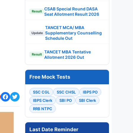
CSAB Special Round DASA
Result
Seat Allotment Result 2026
TANCET MCA/ MBA
Supplementary Counselling
Update
Schedule Out
TANCET MBA Tentative
Result
Allotment 2026 Out
Free Mock Tests
SSC CGL
SSC CHSL
IBPS PO
IBPS Clerk
SBI PO
SBI Clerk
RRB NTPC
Last Date Reminder