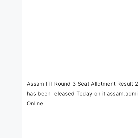
Assam ITI Round 3 Seat Allotment Result 2
has been released Today on itiassam.admiss
Online.