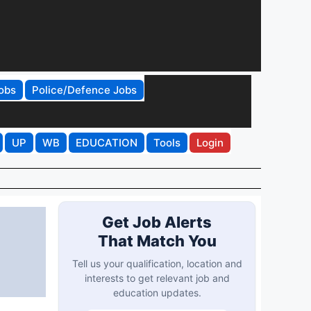
obs
Police/Defence Jobs
UP
WB
EDUCATION
Tools
Login
Get Job Alerts
That Match You
Tell us your qualification, location and
interests to get relevant job and
education updates.