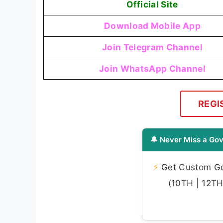
Official Site
Download Mobile App
Join Telegram Channel
Join WhatsApp Channel
REGI
🔔 Never Miss a Gov
⚡
Get Custom Gov
(10TH | 12TH 