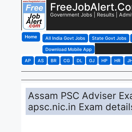
FreeJobAlert.C
Government Jobs | Results | Admi
Home
All India Govt Jobs
State Govt Jobs
Download Mobile App
AP
AS
BR
CG
DL
GJ
HP
HR
J
Assam PSC Adviser Ex
apsc.nic.in Exam detail