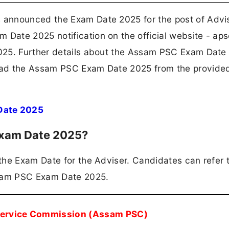
announced the Exam Date 2025 for the post of Advis
ate 2025 notification on the official website - apsc
025. Further details about the Assam PSC Exam Date
oad the Assam PSC Exam Date 2025 from the provide
Date 2025
Exam Date 2025?
the Exam Date for the Adviser. Candidates can refer 
ssam PSC Exam Date 2025.
Service Commission (Assam PSC)