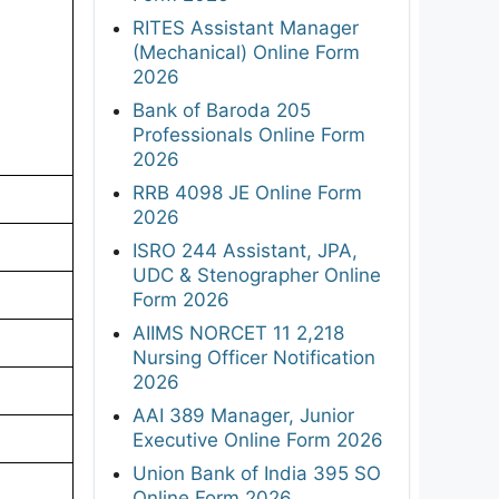
RITES Assistant Manager
(Mechanical) Online Form
2026
Bank of Baroda 205
Professionals Online Form
2026
RRB 4098 JE Online Form
2026
ISRO 244 Assistant, JPA,
UDC & Stenographer Online
Form 2026
AIIMS NORCET 11 2,218
Nursing Officer Notification
2026
AAI 389 Manager, Junior
Executive Online Form 2026
Union Bank of India 395 SO
Online Form 2026