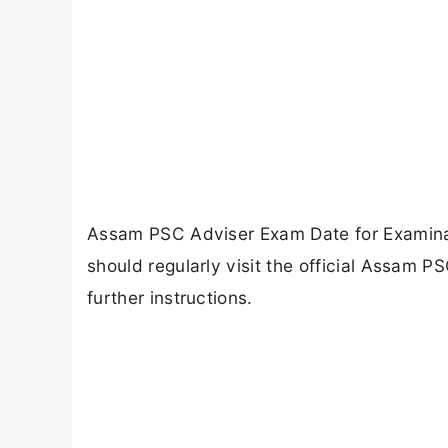
Assam PSC Adviser Exam Date for Examina
should regularly visit the official Assam 
further instructions.