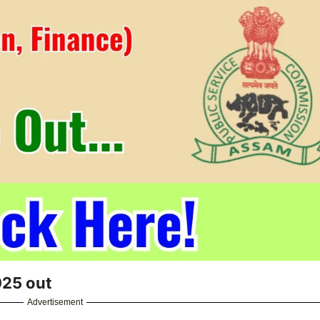
025 out
Advertisement