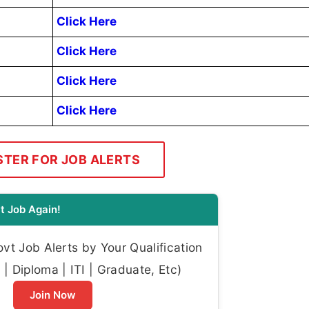
Click Here
Click Here
Click Here
Click Here
STER FOR JOB ALERTS
t Job Again!
t Job Alerts by Your Qualification
| Diploma | ITI | Graduate, Etc)
Join Now