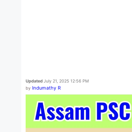
Updated
July 21, 2025 12:56 PM
Indumathy R
by