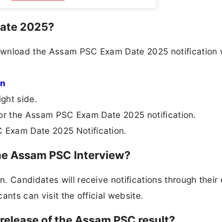
Date 2025?
ownload the Assam PSC Exam Date 2025 notification 
in
ight side.
k for the Assam PSC Exam Date 2025 notification.
 Exam Date 2025 Notification.
the Assam PSC Interview?
 Candidates will receive notifications through their 
cants can visit the official website.
release of the Assam PSC result?