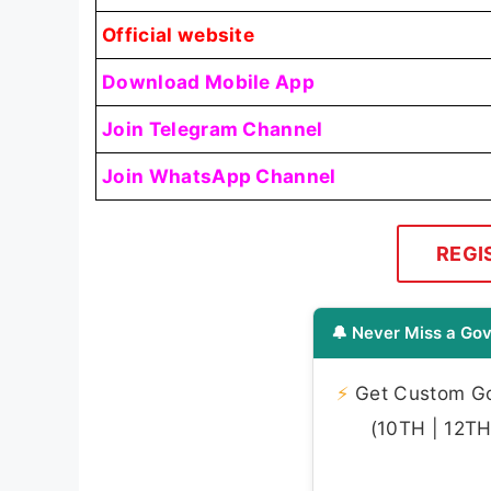
Official website
Download Mobile App
Join Telegram Channel
Join WhatsApp Channel
REGI
🔔 Never Miss a Gov
⚡
Get Custom Gov
(10TH | 12TH 