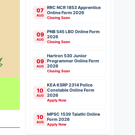
RRC NCR 1853 Apprentice
07
Online Form 2026
AUG
Closing Soon
PNB 545 LBO Online Form
09
2026
AUG
Closing Soon
Hartron 530 Junior
09
Programmer Online Form
2026
AUG
Closing Soon
KEA KSRP 2314 Police
10
Constable Online Form
2026
AUG
Apply Now
MPSC 1539 Talathi Online
10
Form 2026
AUG
Apply Now