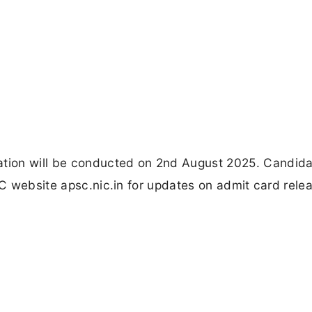
tion will be conducted on 2nd August 2025. Candid
PSC website apsc.nic.in for updates on admit card rele