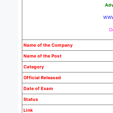
Adv
WWW
D
Name of the Company
Name of the Post
Category
Official Released
Date of Exam
Status
Link