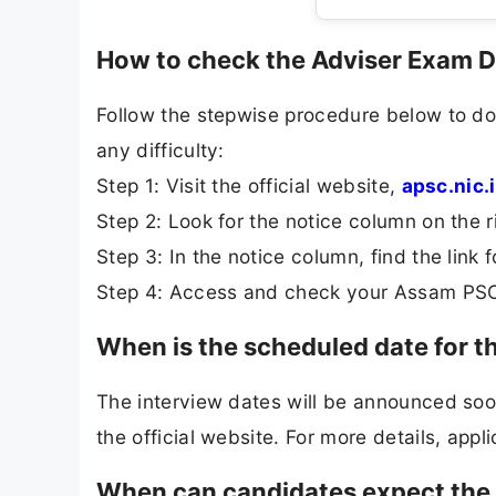
How to check the Adviser Exam 
Follow the stepwise procedure below to d
any difficulty:
Step 1: Visit the official website,
apsc.nic.
Step 2: Look for the notice column on the r
Step 3: In the notice column, find the lin
Step 4: Access and check your Assam PSC
When is the scheduled date for 
The interview dates will be announced soon.
the official website. For more details, appli
When can candidates expect the 