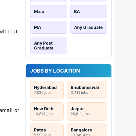
M.sc
BA
MA
Any Graduate
without
Any Post
Graduate
JOBS BY LOCATION
Hyderabad
Bhubaneswar
7,836 jobs
3,411 jobs
New Delhi
Jaipur
email or
10,614 jobs
26,811 jobs
Patna
Bangalore
9,999 jobs
19,949 jobs