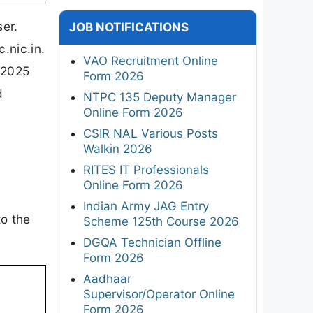
er.
JOB NOTIFICATIONS
.nic.in.
VAO Recruitment Online
 2025
Form 2026
d
NTPC 135 Deputy Manager
Online Form 2026
CSIR NAL Various Posts
Walkin 2026
RITES IT Professionals
Online Form 2026
Indian Army JAG Entry
to the
Scheme 125th Course 2026
DGQA Technician Offline
Form 2026
Aadhaar
Supervisor/Operator Online
Form 2026