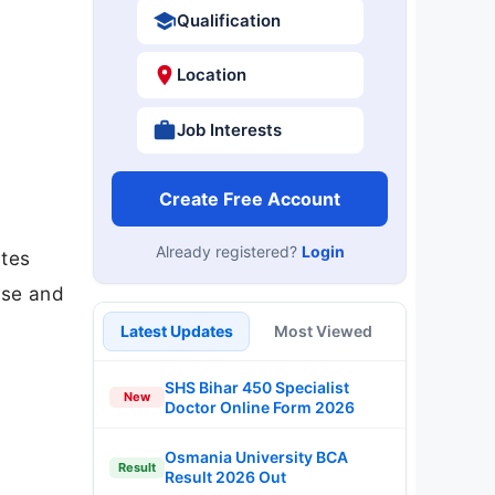
Qualification
Location
Job Interests
Create Free Account
Already registered?
Login
ates
ase and
Latest Updates
Most Viewed
SHS Bihar 450 Specialist
New
Doctor Online Form 2026
Osmania University BCA
Result
Result 2026 Out