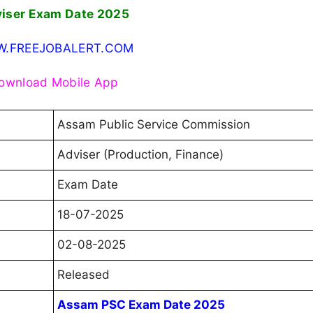
iser Exam Date 2025
.FREEJOBALERT.COM
ownload Mobile App
Assam Public Service Commission
Adviser (Production, Finance)
Exam Date
18-07-2025
02-08-2025
Released
Assam PSC Exam Date 2025