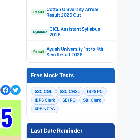
Cotton University Arrear
Result
Result 2026 Out
OICL Assistant Syllabus
Syllabus
2026
Ayush University 1st to 4th
Result
Sem Result 2026
Free Mock Tests
SSC CGL
SSC CHSL
IBPS PO
IBPS Clerk
SBI PO
SBI Clerk
RRB NTPC
Last Date Reminder