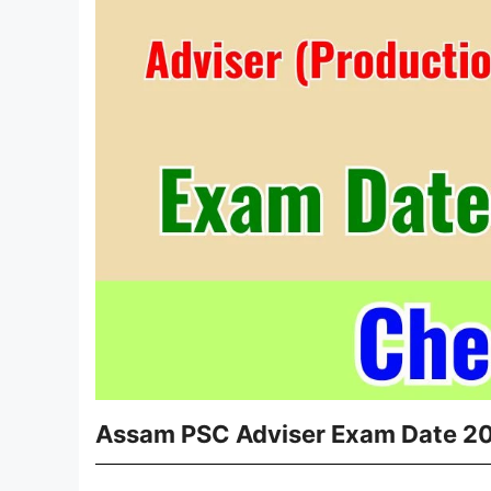
Assam PSC Adviser Exam Date 2