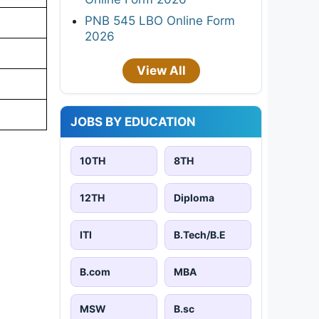
PNB 545 LBO Online Form
2026
View All
JOBS BY EDUCATION
10TH
8TH
12TH
Diploma
ITI
B.Tech/B.E
B.com
MBA
MSW
B.sc