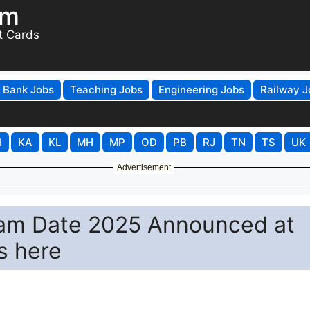
om
t Cards
Bank Jobs
Teaching Jobs
Engineering Jobs
Railway J
H
KA
KL
MH
MP
OD
PB
RJ
TN
TS
UK
Advertisement
am Date 2025 Announced at
s here