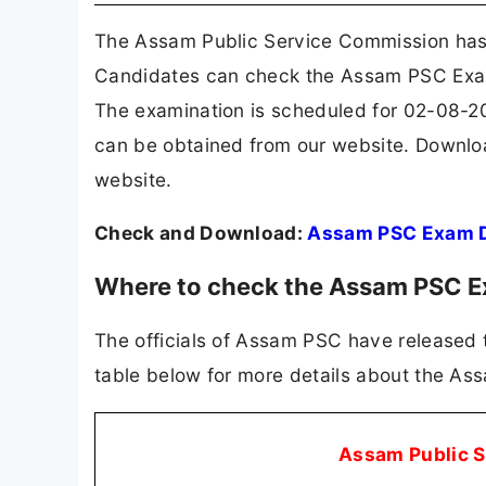
The Assam Public Service Commission has 
Candidates can check the Assam PSC Exam D
The examination is scheduled for 02-08-2
can be obtained from our website. Downl
website.
Check and Download:
Assam PSC Exam 
Where to check the Assam PSC 
The officials of Assam PSC have released 
table below for more details about the A
Assam Public 