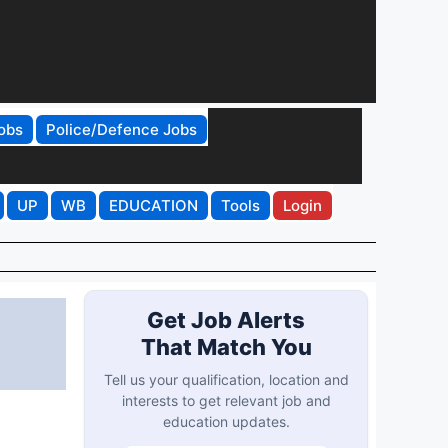
obs
Police/Defence Jobs
UP
WB
EDUCATION
Tools
Login
Get Job Alerts
That Match You
Tell us your qualification, location and
interests to get relevant job and
education updates.