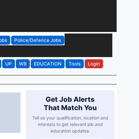
obs
Police/Defence Jobs
UP
WB
EDUCATION
Tools
Login
Get Job Alerts
That Match You
Tell us your qualification, location and
interests to get relevant job and
education updates.