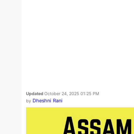
Updated
October 24, 2025 01:25 PM
Dheshni Rani
by