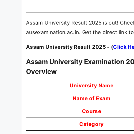
Assam University Result 2025 is out! Check
ausexamination.ac.in. Get the direct link
Assam University Result 2025 - (
Click H
Assam University Examination 20
Overview
University Name
Name of Exam
Course
Category