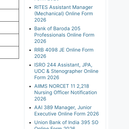
RITES Assistant Manager
(Mechanical) Online Form
2026
Bank of Baroda 205
Professionals Online Form
2026
RRB 4098 JE Online Form
2026
ISRO 244 Assistant, JPA,
UDC & Stenographer Online
Form 2026
AIIMS NORCET 11 2,218
Nursing Officer Notification
2026
AAI 389 Manager, Junior
Executive Online Form 2026
Union Bank of India 395 SO
Online Form 2026