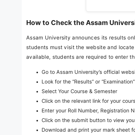
How to Check the Assam Universi
Assam University announces its results onli
students must visit the website and locate 
available, students are required to enter th
Go to Assam University’s official webs
Look for the “Results” or “Examinatio
Select Your Course & Semester
Click on the relevant link for your cours
Enter your Roll Number, Registration N
Click on the submit button to view your
Download and print your mark sheet fo