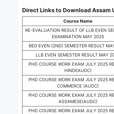
Direct Links to Download Assam 
Course Name
RE-EVALUATION RESULT OF LLB EVEN S
EXAMINATION MAY 2025
BED EVEN (2ND) SEMESTER RESULT MA
LLB EVEN SEMESTER RESULT MAY 2
PHD COURSE WORK EXAM JULY 2025 R
HINDI(AUDC)
PHD COURSE WORK EXAM JULY 2025 R
COMMERCE (AUDC)
PHD COURSE WORK EXAM JULY 2025 R
ASSAMESE(AUDC)
PHD COURSE WORK EXAM JULY 2025 R