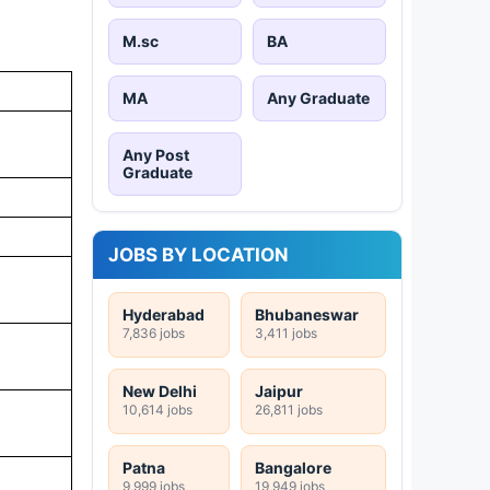
M.sc
BA
MA
Any Graduate
Any Post
Graduate
JOBS BY LOCATION
Hyderabad
Bhubaneswar
7,836 jobs
3,411 jobs
New Delhi
Jaipur
10,614 jobs
26,811 jobs
Patna
Bangalore
9,999 jobs
19,949 jobs