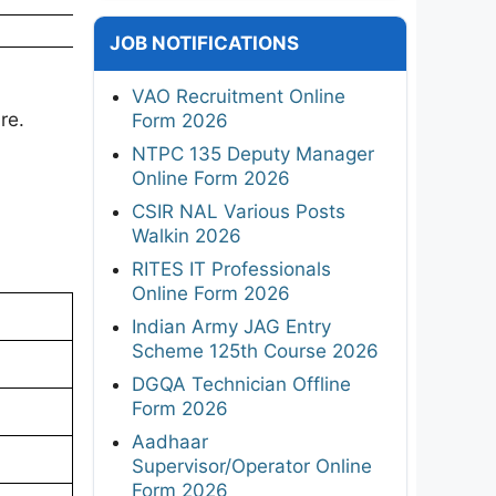
JOB NOTIFICATIONS
VAO Recruitment Online
re.
Form 2026
NTPC 135 Deputy Manager
Online Form 2026
CSIR NAL Various Posts
Walkin 2026
RITES IT Professionals
Online Form 2026
Indian Army JAG Entry
Scheme 125th Course 2026
DGQA Technician Offline
Form 2026
Aadhaar
Supervisor/Operator Online
Form 2026