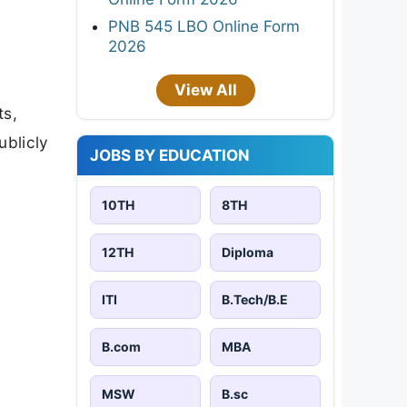
PNB 545 LBO Online Form
2026
View All
ts,
ublicly
JOBS BY EDUCATION
10TH
8TH
12TH
Diploma
ITI
B.Tech/B.E
B.com
MBA
MSW
B.sc