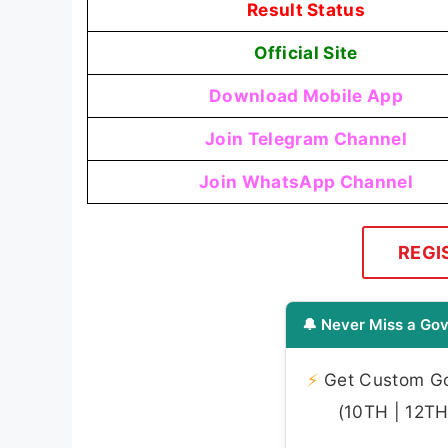
Result Status
Official Site
Download Mobile App
Join Telegram Channel
Join WhatsApp Channel
REGI
🔔 Never Miss a Gov
⚡
Get Custom Gov
(10TH | 12TH 