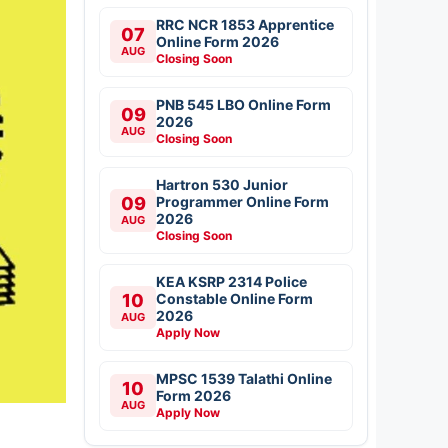
RRC NCR 1853 Apprentice
07
Online Form 2026
AUG
Closing Soon
PNB 545 LBO Online Form
09
2026
AUG
Closing Soon
Hartron 530 Junior
09
Programmer Online Form
2026
AUG
Closing Soon
KEA KSRP 2314 Police
10
Constable Online Form
2026
AUG
Apply Now
MPSC 1539 Talathi Online
10
Form 2026
AUG
Apply Now