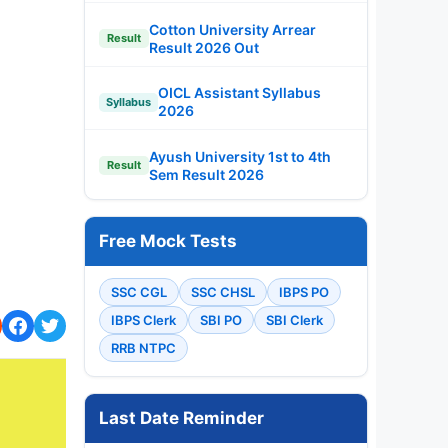
Cotton University Arrear
Result
Result 2026 Out
OICL Assistant Syllabus
Syllabus
2026
Ayush University 1st to 4th
Result
Sem Result 2026
Free Mock Tests
SSC CGL
SSC CHSL
IBPS PO
IBPS Clerk
SBI PO
SBI Clerk
RRB NTPC
Last Date Reminder