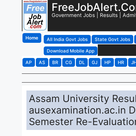
FreeJobAlert.C
Government Jobs | Results | Admi
Home
All India Govt Jobs
State Govt Jobs
Download Mobile App
AP
AS
BR
CG
DL
GJ
HP
HR
J
Assam University Resul
ausexamination.ac.in D
Semester Re-Evaluatio