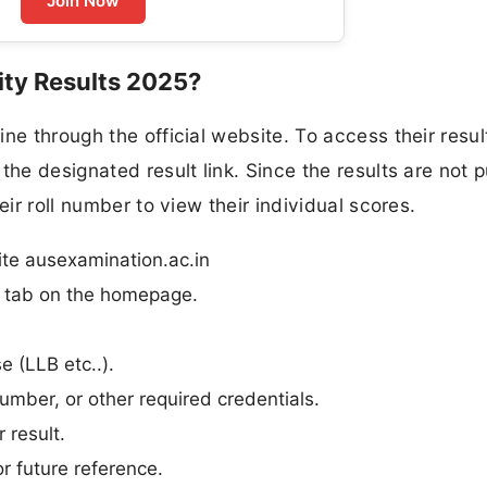
Join Now
ty Results 2025?
ne through the official website. To access their resul
the designated result link. Since the results are not p
eir roll number to view their individual scores.
ite ausexamination.ac.in
n” tab on the homepage.
e (LLB etc..).
umber, or other required credentials.
 result.
r future reference.