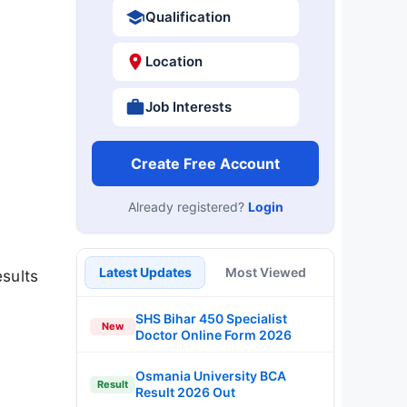
Qualification
Location
Job Interests
Create Free Account
Already registered?
Login
Latest Updates
Most Viewed
sults
SHS Bihar 450 Specialist
New
Doctor Online Form 2026
Osmania University BCA
Result
Result 2026 Out