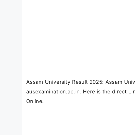
Assam University Result 2025: Assam Univ
ausexamination.ac.in. Here is the direct 
Online.