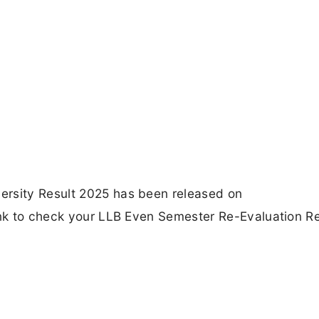
ersity Result 2025 has been released on
Link to check your LLB Even Semester Re-Evaluation Re