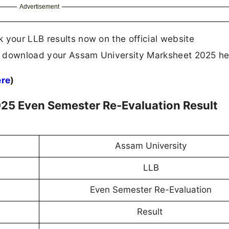
Advertisement
 your LLB results now on the official website
 to download your Assam University Marksheet 2025 he
ere
)
25 Even Semester Re-Evaluation Result
Assam University
LLB
Even Semester Re-Evaluation
Result