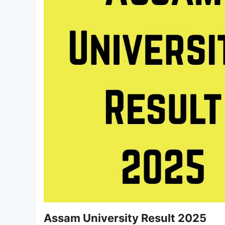
Assam University Result 2025