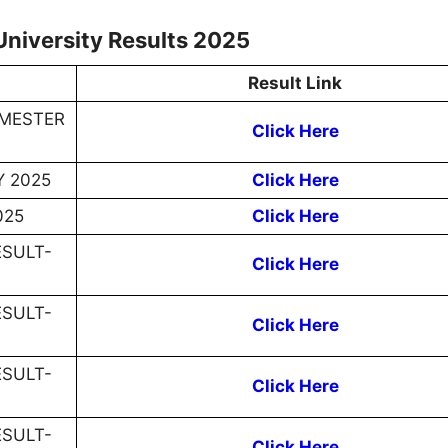
University Results 2025
Result Link
EMESTER
Click Here
Y 2025
Click Here
025
Click Here
ESULT-
Click Here
ESULT-
Click Here
ESULT-
Click Here
ESULT-
Click Here