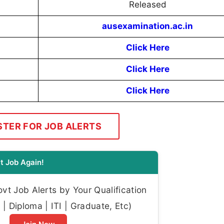
Released
ausexamination.ac.in
Click Here
Click Here
Click Here
STER FOR JOB ALERTS
t Job Again!
t Job Alerts by Your Qualification
| Diploma | ITI | Graduate, Etc)