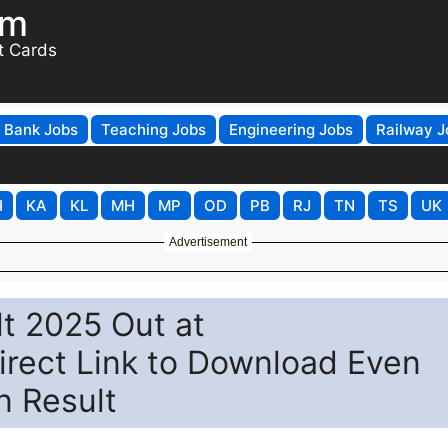
om
t Cards
Bank Jobs
Teaching Jobs
Engineering Jobs
Railway J
H
KA
KL
MH
MP
OD
PB
RJ
TN
TS
UK
Advertisement
t 2025 Out at
irect Link to Download Even
n Result