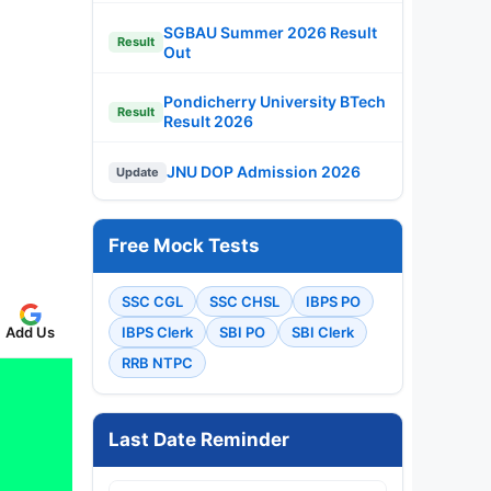
SGBAU Summer 2026 Result
Result
Out
Pondicherry University BTech
Result
Result 2026
JNU DOP Admission 2026
Update
Free Mock Tests
SSC CGL
SSC CHSL
IBPS PO
IBPS Clerk
SBI PO
SBI Clerk
Add Us
RRB NTPC
Last Date Reminder