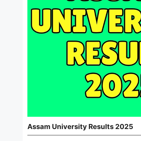
Assam University Results 2025