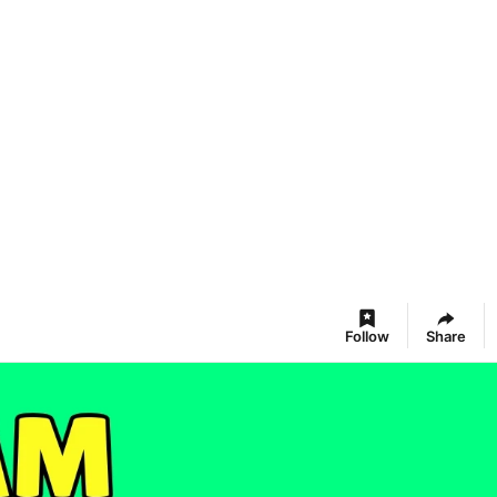
Follow
Share