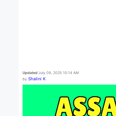
Updated
July 09, 2025 10:14 AM
Shalini K
by