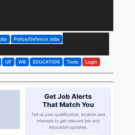
obs
Police/Defence Jobs
UP
WB
EDUCATION
Tools
Login
Get Job Alerts
That Match You
Tell us your qualification, location and
interests to get relevant job and
education updates.