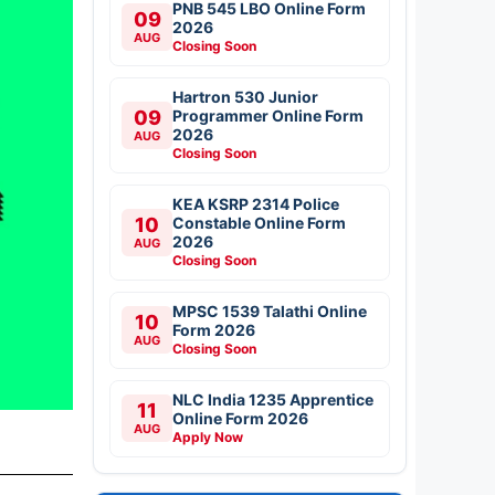
PNB 545 LBO Online Form
09
2026
AUG
Closing Soon
Hartron 530 Junior
09
Programmer Online Form
2026
AUG
Closing Soon
KEA KSRP 2314 Police
10
Constable Online Form
2026
AUG
Closing Soon
MPSC 1539 Talathi Online
10
Form 2026
AUG
Closing Soon
NLC India 1235 Apprentice
11
Online Form 2026
AUG
Apply Now