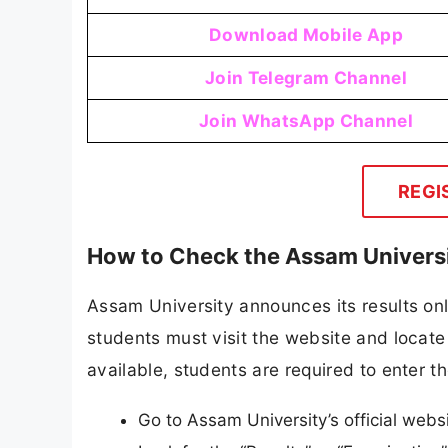
Download Mobile App
Join Telegram Channel
Join WhatsApp Channel
REGI
How to Check the Assam Universi
Assam University announces its results onli
students must visit the website and locate 
available, students are required to enter th
Go to Assam University’s official webs