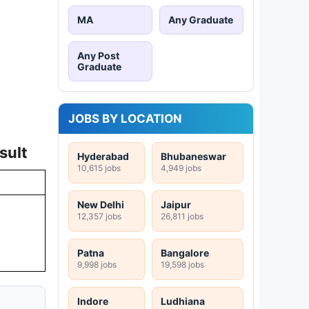
MA
Any Graduate
Any Post
Graduate
JOBS BY LOCATION
sult
Hyderabad
Bhubaneswar
10,615 jobs
4,949 jobs
New Delhi
Jaipur
12,357 jobs
26,811 jobs
Patna
Bangalore
9,998 jobs
19,598 jobs
Indore
Ludhiana