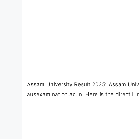
Assam University Result 2025: Assam Univ
ausexamination.ac.in. Here is the direct L