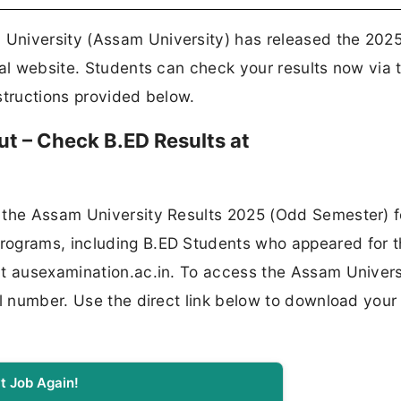
University (Assam University) has released the 2025
ial website. Students can check your results now via 
nstructions provided below.
t – Check B.ED Results at
 the Assam University Results 2025 (Odd Semester) f
rograms, including B.ED Students who appeared for 
at ausexamination.ac.in. To access the Assam Univers
ll number. Use the direct link below to download your
t Job Again!