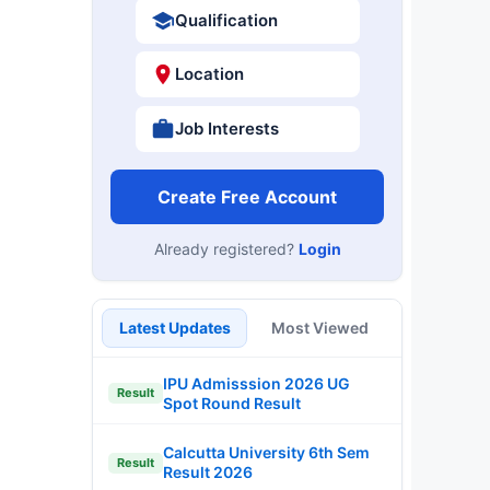
Qualification
Location
Job Interests
Create Free Account
Already registered?
Login
Latest Updates
Most Viewed
IPU Admisssion 2026 UG
Result
Spot Round Result
Calcutta University 6th Sem
Result
Result 2026