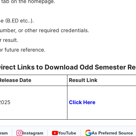
n” tab on the homepage.
e (B.ED etc..).
umber, or other required credentials.
 result.
r future reference.
Direct Links to Download Odd Semester Re
Release Date
Result Link
2025
Click Here
gram
Instagram
YouTube
Select Freejobalert