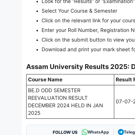
Look for the “Results” or “Examinatio
Select Your Course & Semester
Click on the relevant link for your cours
Enter your Roll Number, Registration N
Click on the submit button to view your
Download and print your mark sheet fo
Assam University Results 2025: 
Course Name
Result 
BE.D ODD SEMESTER
REEVALUATION RESULT
07-07-
DECEMBER 2024 HELD IN JAN
2025
FOLLOW US
WhatsApp
Tele