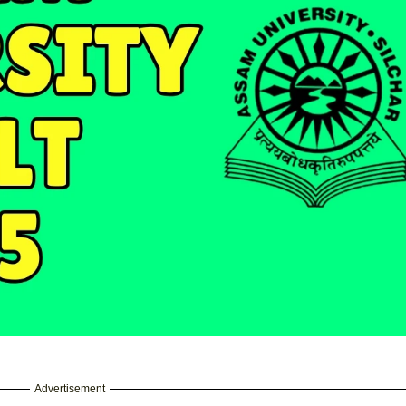
Advertisement