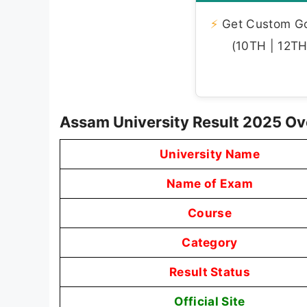
⚡
Get Custom Gov
(10TH | 12TH 
Assam University Result 2025 O
University Name
Name of Exam
Course
Category
Result Status
Official Site