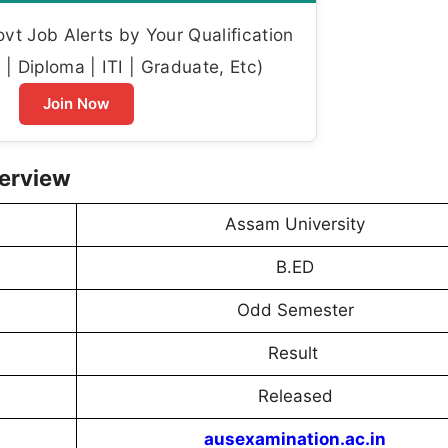
t Job Alerts by Your Qualification
| Diploma | ITI | Graduate, Etc)
Join Now
verview
Assam University
B.ED
Odd Semester
Result
Released
ausexamination.ac.in