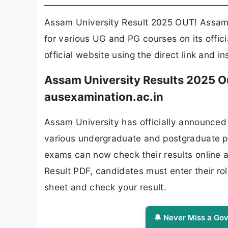
Assam University Result 2025 OUT! Assam 
for various UG and PG courses on its offic
official website using the direct link and i
Assam University Results 2025 Ou
ausexamination.ac.in
Assam University has officially announced
various undergraduate and postgraduate p
exams can now check their results online 
Result PDF, candidates must enter their ro
sheet and check your result.
🔔 Never Miss a Gov