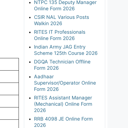
NTPC 135 Deputy Manager
Online Form 2026
CSIR NAL Various Posts
Walkin 2026
RITES IT Professionals
Online Form 2026
Indian Army JAG Entry
Scheme 125th Course 2026
DGQA Technician Offline
Form 2026
Aadhaar
Supervisor/Operator Online
Form 2026
RITES Assistant Manager
(Mechanical) Online Form
2026
RRB 4098 JE Online Form
2026