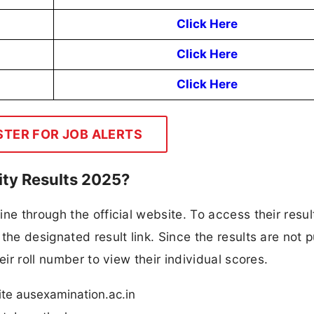
Click Here
Click Here
Click Here
STER FOR JOB ALERTS
ty Results 2025?
ne through the official website. To access their resul
the designated result link. Since the results are not p
eir roll number to view their individual scores.
ite ausexamination.ac.in