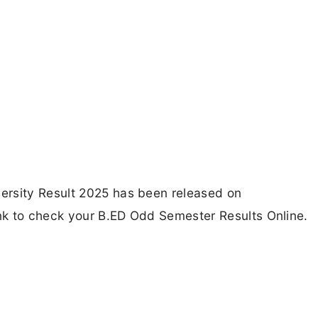
ersity Result 2025 has been released on
ink to check your B.ED Odd Semester Results Online.