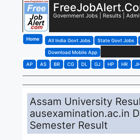
FreeJobAlert.C
Government Jobs | Results | Admi
Home
All India Govt Jobs
State Govt Jobs
Download Mobile App
AP
AS
BR
CG
DL
GJ
HP
HR
J
Assam University Resu
ausexamination.ac.in D
Semester Result