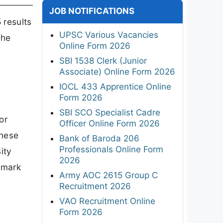
JOB NOTIFICATIONS
 results
UPSC Various Vacancies
the
Online Form 2026
SBI 1538 Clerk (Junior
Associate) Online Form 2026
IOCL 433 Apprentice Online
Form 2026
SBI SCO Specialist Cadre
or
Officer Online Form 2026
these
Bank of Baroda 206
Professionals Online Form
ity
2026
 mark
Army AOC 2615 Group C
Recruitment 2026
VAO Recruitment Online
Form 2026