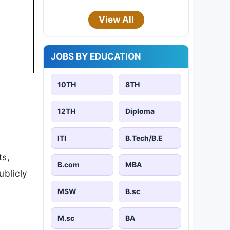
View All
JOBS BY EDUCATION
10TH
8TH
12TH
Diploma
ITI
B.Tech/B.E
ts,
B.com
MBA
ublicly
MSW
B.sc
M.sc
BA