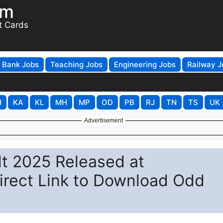
om
t Cards
Bank Jobs
Teaching Jobs
Engineering Jobs
Railway J
H
KA
KL
MH
MP
OD
PB
RJ
TN
TS
UK
Advertisement
lt 2025 Released at
irect Link to Download Odd