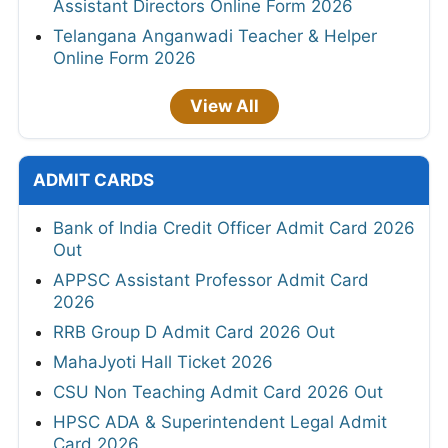
Assistant Directors Online Form 2026
Telangana Anganwadi Teacher & Helper
Online Form 2026
View All
ADMIT CARDS
Bank of India Credit Officer Admit Card 2026
Out
APPSC Assistant Professor Admit Card
2026
RRB Group D Admit Card 2026 Out
MahaJyoti Hall Ticket 2026
CSU Non Teaching Admit Card 2026 Out
HPSC ADA & Superintendent Legal Admit
Card 2026