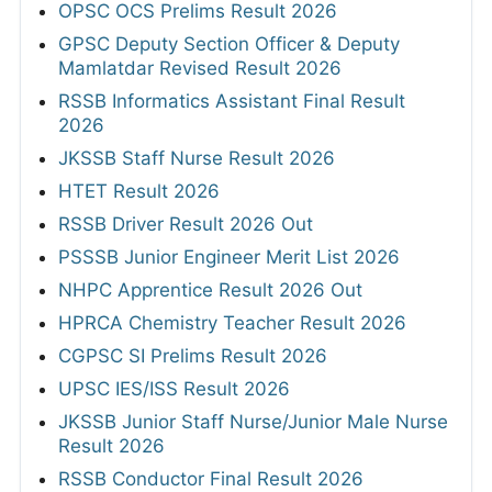
OPSC OCS Prelims Result 2026
GPSC Deputy Section Officer & Deputy
Mamlatdar Revised Result 2026
RSSB Informatics Assistant Final Result
2026
JKSSB Staff Nurse Result 2026
HTET Result 2026
RSSB Driver Result 2026 Out
PSSSB Junior Engineer Merit List 2026
NHPC Apprentice Result 2026 Out
HPRCA Chemistry Teacher Result 2026
CGPSC SI Prelims Result 2026
UPSC IES/ISS Result 2026
JKSSB Junior Staff Nurse/Junior Male Nurse
Result 2026
RSSB Conductor Final Result 2026