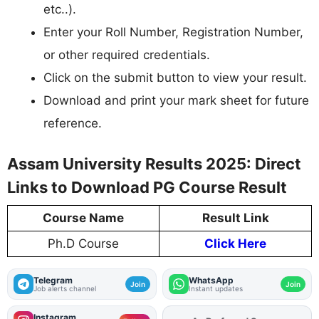
etc..).
Enter your Roll Number, Registration Number,
or other required credentials.
Click on the submit button to view your result.
Download and print your mark sheet for future
reference.
Assam University Results 2025: Direct
Links to Download PG Course Result
Course Name
Result Link
Ph.D Course
Click Here
Telegram
WhatsApp
Join
Join
Job alerts channel
Instant updates
Instagram