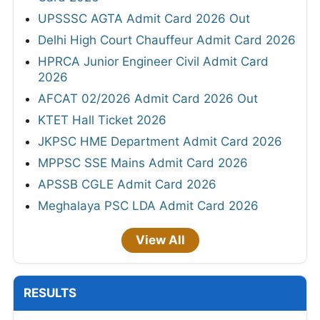
UPSSSC AGTA Admit Card 2026 Out
Delhi High Court Chauffeur Admit Card 2026
HPRCA Junior Engineer Civil Admit Card
2026
AFCAT 02/2026 Admit Card 2026 Out
KTET Hall Ticket 2026
JKPSC HME Department Admit Card 2026
MPPSC SSE Mains Admit Card 2026
APSSB CGLE Admit Card 2026
Meghalaya PSC LDA Admit Card 2026
View All
RESULTS