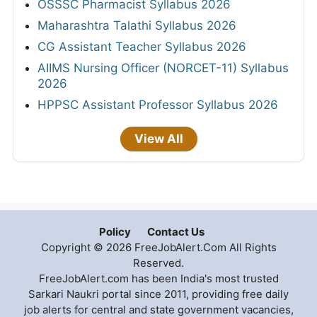
OSSSC Pharmacist Syllabus 2026
Maharashtra Talathi Syllabus 2026
CG Assistant Teacher Syllabus 2026
AIIMS Nursing Officer (NORCET-11) Syllabus
2026
HPPSC Assistant Professor Syllabus 2026
View All
Policy
Contact Us
Copyright © 2026 FreeJobAlert.Com All Rights
Reserved.
FreeJobAlert.com has been India's most trusted
Sarkari Naukri portal since 2011, providing free daily
job alerts for central and state government vacancies,