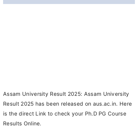
Assam University Result 2025: Assam University
Result 2025 has been released on aus.ac.in. Here
is the direct Link to check your Ph.D PG Course
Results Online.