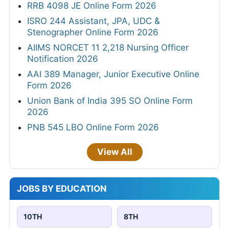
RRB 4098 JE Online Form 2026
ISRO 244 Assistant, JPA, UDC &
Stenographer Online Form 2026
AIIMS NORCET 11 2,218 Nursing Officer
Notification 2026
AAI 389 Manager, Junior Executive Online
Form 2026
Union Bank of India 395 SO Online Form
2026
PNB 545 LBO Online Form 2026
View All
JOBS BY EDUCATION
10TH
8TH