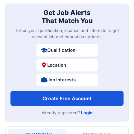
Get Job Alerts
That Match You
Tell us your qualification, location and interests to get
relevant job and education updates.
Qualification
Location
Job Interests
Create Free Account
Already registered?
Login