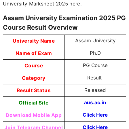
University Marksheet 2025 here.
Assam University Examination 2025 PG
Course Result Overview
University Name
Assam University
Name of Exam
Ph.D
Course
PG Course
Category
Result
Result Status
Released
Official Site
aus.ac.in
Download Mobile App
Click Here
Join Telegram Channel
Click Here