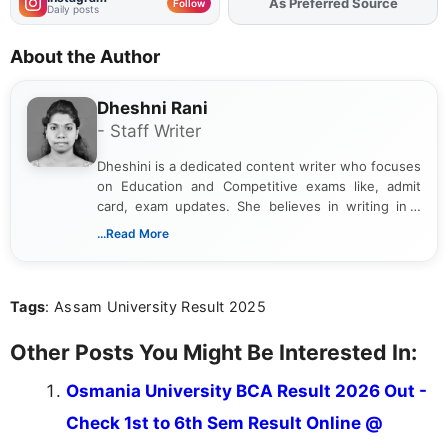
As Preferred Source
Add
FJA
on
Follow
Daily posts
About the Author
Dheshni Rani
- Staff Writer
Dheshini is a dedicated content writer who focuses
on Education and Competitive exams like, admit
card, exam updates. She believes in writing in a
way that breaks down technical details, making
...Read More
sure that every student can easily understand and
act on the latest news.
Tags
: Assam University Result 2025
Other Posts You Might Be Interested In:
Osmania University BCA Result 2026 Out -
Check 1st to 6th Sem Result Online @