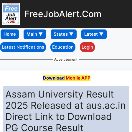
FreeJobAlert.Com
Home
Latest Notifications
Education
Login
Advertisement
Download
Mobile APP
Assam University Result
2025 Released at aus.ac.in
Direct Link to Download
PG Course Result