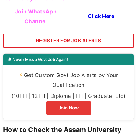
Join WhatsApp
Click Here
Channel
REGISTER FOR JOB ALERTS
🔔 Never Miss a Govt Job Again!
⚡
Get Custom Govt Job Alerts by Your
Qualification
(10TH | 12TH | Diploma | ITI | Graduate, Etc)
Join Now
How to Check the Assam University