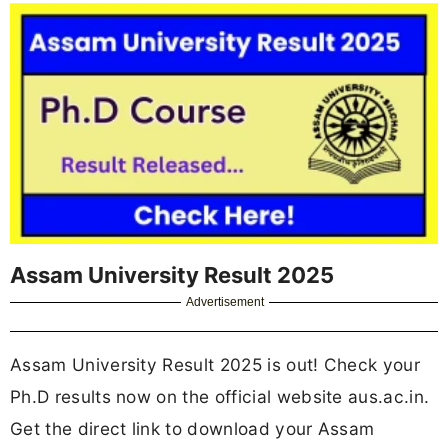
Assam University Result 2025
Advertisement
Assam University Result 2025 is out! Check your
Ph.D results now on the official website aus.ac.in.
Get the direct link to download your Assam