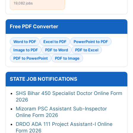
19,082 jobs
Free PDF Converter
Word to PDF
Excel to PDF
PowerPoint to PDF
Image to PDF
PDF to Word
PDF to Excel
PDF to PowerPoint
PDF to Image
STATE JOB NOTIFICATIONS
SHS Bihar 450 Specialist Doctor Online Form
2026
Mizoram PSC Assistant Sub-Inspector
Online Form 2026
DRDO ADA 111 Project Assistant-I Online
Form 2026