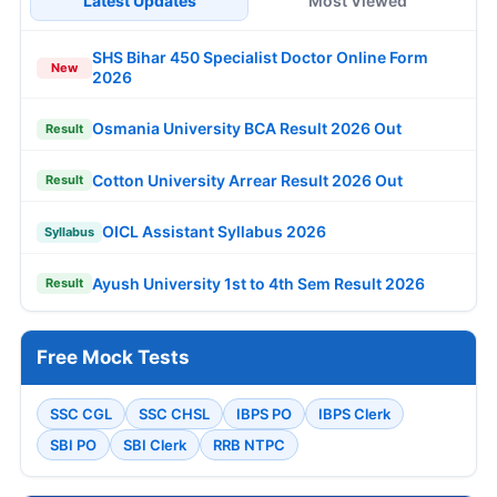
Latest Updates
Most Viewed
SHS Bihar 450 Specialist Doctor Online Form
New
2026
Osmania University BCA Result 2026 Out
Result
Cotton University Arrear Result 2026 Out
Result
OICL Assistant Syllabus 2026
Syllabus
Ayush University 1st to 4th Sem Result 2026
Result
Free Mock Tests
SSC CGL
SSC CHSL
IBPS PO
IBPS Clerk
SBI PO
SBI Clerk
RRB NTPC