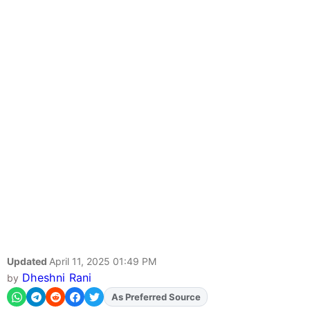
Updated
April 11, 2025 01:49 PM
Dheshni Rani
by
As Preferred Source
Add
FJA
on