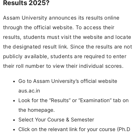
Results 2025?
Assam University announces its results online
through the official website. To access their
results, students must visit the website and locate
the designated result link. Since the results are not
publicly available, students are required to enter
their roll number to view their individual scores.
Go to Assam University’s official website
aus.ac.in
Look for the “Results” or “Examination” tab on
the homepage.
Select Your Course & Semester
Click on the relevant link for your course (Ph.D