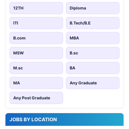
12TH
Diploma
ITI
B.Tech/B.E
B.com
MBA
MSW
B.sc
M.sc
BA
MA
Any Graduate
Any Post Graduate
JOBS BY LOCATION