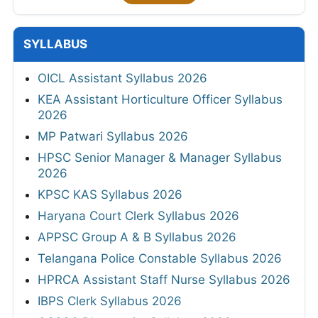
SYLLABUS
OICL Assistant Syllabus 2026
KEA Assistant Horticulture Officer Syllabus
2026
MP Patwari Syllabus 2026
HPSC Senior Manager & Manager Syllabus
2026
KPSC KAS Syllabus 2026
Haryana Court Clerk Syllabus 2026
APPSC Group A & B Syllabus 2026
Telangana Police Constable Syllabus 2026
HPRCA Assistant Staff Nurse Syllabus 2026
IBPS Clerk Syllabus 2026