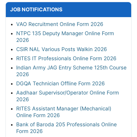
JOB NOTIFICATIONS
VAO Recruitment Online Form 2026
NTPC 135 Deputy Manager Online Form
2026
CSIR NAL Various Posts Walkin 2026
RITES IT Professionals Online Form 2026
Indian Army JAG Entry Scheme 125th Course
2026
DGQA Technician Offline Form 2026
Aadhaar Supervisor/Operator Online Form
2026
RITES Assistant Manager (Mechanical)
Online Form 2026
Bank of Baroda 205 Professionals Online
Form 2026