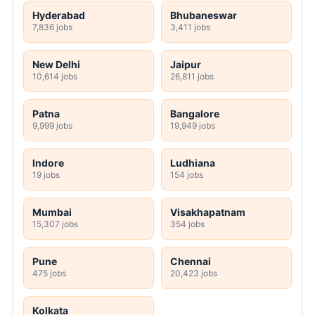
Hyderabad
Bhubaneswar
7,836 jobs
3,411 jobs
New Delhi
Jaipur
10,614 jobs
26,811 jobs
Patna
Bangalore
9,999 jobs
19,949 jobs
Indore
Ludhiana
19 jobs
154 jobs
Mumbai
Visakhapatnam
15,307 jobs
354 jobs
Pune
Chennai
475 jobs
20,423 jobs
Kolkata