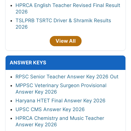
HPRCA English Teacher Revised Final Result
2026
TSLPRB TSRTC Driver & Shramik Results
2026
View All
ANSWER KEYS
RPSC Senior Teacher Answer Key 2026 Out
MPPSC Veterinary Surgeon Provisional
Answer Key 2026
Haryana HTET Final Answer Key 2026
UPSC CMS Answer Key 2026
HPRCA Chemistry and Music Teacher
Answer Key 2026