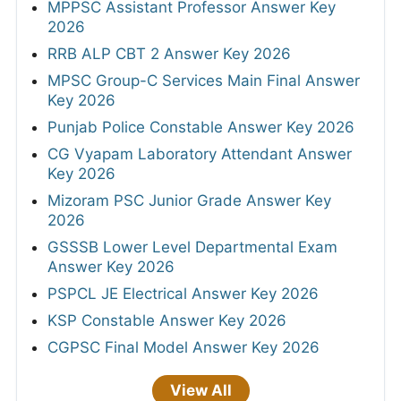
MPPSC Assistant Professor Answer Key
2026
RRB ALP CBT 2 Answer Key 2026
MPSC Group-C Services Main Final Answer
Key 2026
Punjab Police Constable Answer Key 2026
CG Vyapam Laboratory Attendant Answer
Key 2026
Mizoram PSC Junior Grade Answer Key
2026
GSSSB Lower Level Departmental Exam
Answer Key 2026
PSPCL JE Electrical Answer Key 2026
KSP Constable Answer Key 2026
CGPSC Final Model Answer Key 2026
View All