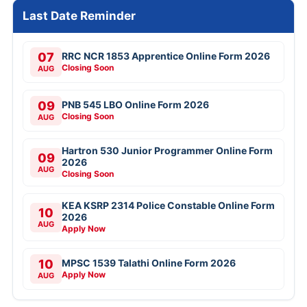
Last Date Reminder
07
RRC NCR 1853 Apprentice Online Form 2026
Closing Soon
AUG
09
PNB 545 LBO Online Form 2026
Closing Soon
AUG
Hartron 530 Junior Programmer Online Form
09
2026
AUG
Closing Soon
KEA KSRP 2314 Police Constable Online Form
10
2026
AUG
Apply Now
10
MPSC 1539 Talathi Online Form 2026
Apply Now
AUG