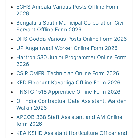
ECHS Ambala Various Posts Offline Form
2026
Bengaluru South Municipal Corporation Civil
Servant Offline Form 2026
DHS Godda Various Posts Online Form 2026
UP Anganwadi Worker Online Form 2026
Hartron 530 Junior Programmer Online Form
2026
CSIR CMERI Technician Online Form 2026
KFD Elephant Kavadiga Offline Form 2026
TNSTC 1518 Apprentice Online Form 2026
Oil India Contractual Data Assistant, Warden
Walkin 2026
APCOB 338 Staff Assistant and AM Online
form 2026
KEA KSHD Assistant Horticulture Officer and