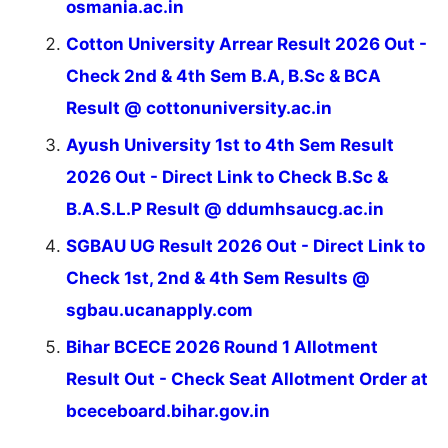
osmania.ac.in
Cotton University Arrear Result 2026 Out -
Check 2nd & 4th Sem B.A, B.Sc & BCA
Result @ cottonuniversity.ac.in
Ayush University 1st to 4th Sem Result
2026 Out - Direct Link to Check B.Sc &
B.A.S.L.P Result @ ddumhsaucg.ac.in
SGBAU UG Result 2026 Out - Direct Link to
Check 1st, 2nd & 4th Sem Results @
sgbau.ucanapply.com
Bihar BCECE 2026 Round 1 Allotment
Result Out - Check Seat Allotment Order at
bceceboard.bihar.gov.in