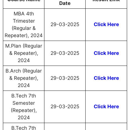
Date
MBA 4th
Trimester
29-03-2025
Click Here
(Regular &
Repeater), 2024
M.Plan (Regular
& Repeater),
29-03-2025
Click Here
2024
B.Arch (Regular
& Repeater),
29-03-2025
Click Here
2024
B.Tech 7th
Semester
29-03-2025
Click Here
(Repeater),
2024
B.Tech 7th