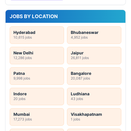
JOBS BY LOCATION
Hyderabad
Bhubaneswar
10,615 jobs
4,952 jobs
New Delhi
Jaipur
12,286 jobs
26,811 jobs
Patna
Bangalore
9,998 jobs
20,087 jobs
Indore
Ludhiana
20 jobs
43 jobs
Mumbai
Visakhapatnam
17,273 jobs
1 jobs