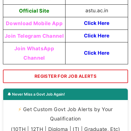
Official Site
astu.ac.in
Download Mobile App
Click Here
Join Telegram Channel
Click Here
Join WhatsApp
Click Here
Channel
REGISTER FOR JOB ALERTS
🔔 Never Miss a Govt Job Again!
⚡
Get Custom Govt Job Alerts by Your
Qualification
(10TH | 12TH | Diploma | ITI | Graduate, Etc)