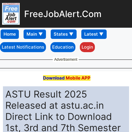
FreeJobAlert.Com
Home
Latest Notifications
Education
Login
Advertisement
Download
Mobile APP
ASTU Result 2025
Released at astu.ac.in
Direct Link to Download
1st, 3rd and 7th Semester