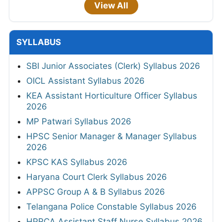
View All
SYLLABUS
SBI Junior Associates (Clerk) Syllabus 2026
OICL Assistant Syllabus 2026
KEA Assistant Horticulture Officer Syllabus
2026
MP Patwari Syllabus 2026
HPSC Senior Manager & Manager Syllabus
2026
KPSC KAS Syllabus 2026
Haryana Court Clerk Syllabus 2026
APPSC Group A & B Syllabus 2026
Telangana Police Constable Syllabus 2026
HPRCA Assistant Staff Nurse Syllabus 2026