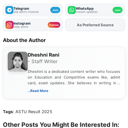
Telegram
WhatsApp
Join
Join
Job alerts channel
Instant updates
Instagram
As Preferred Source
Add
FJA
on
Follow
Daily posts
About the Author
Dheshni Rani
- Staff Writer
Dheshini is a dedicated content writer who focuses
on Education and Competitive exams like, admit
card, exam updates. She believes in writing in a
way that breaks down technical details, making
...Read More
sure that every student can easily understand and
act on the latest news.
Tags
: ASTU Result 2025
Other Posts You Might Be Interested In: