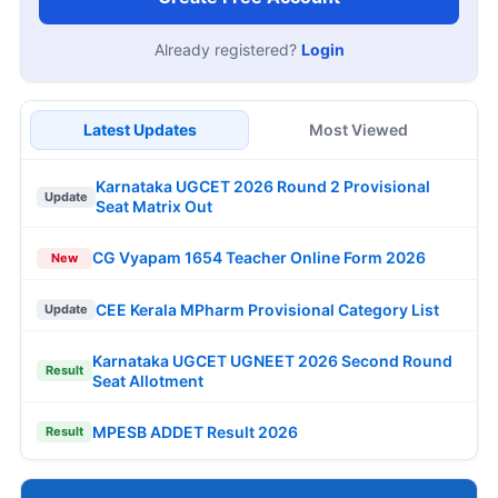
Already registered?
Login
Latest Updates
Most Viewed
Karnataka UGCET 2026 Round 2 Provisional
Update
Seat Matrix Out
CG Vyapam 1654 Teacher Online Form 2026
New
CEE Kerala MPharm Provisional Category List
Update
Karnataka UGCET UGNEET 2026 Second Round
Result
Seat Allotment
MPESB ADDET Result 2026
Result