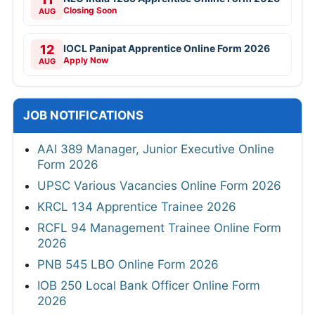
Closing Soon
AUG
12
IOCL Panipat Apprentice Online Form 2026
Apply Now
AUG
JOB NOTIFICATIONS
AAI 389 Manager, Junior Executive Online
Form 2026
UPSC Various Vacancies Online Form 2026
KRCL 134 Apprentice Trainee 2026
RCFL 94 Management Trainee Online Form
2026
PNB 545 LBO Online Form 2026
IOB 250 Local Bank Officer Online Form
2026