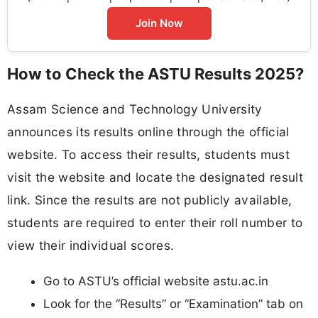
Join Now
How to Check the ASTU Results 2025?
Assam Science and Technology University
announces its results online through the official
website. To access their results, students must
visit the website and locate the designated result
link. Since the results are not publicly available,
students are required to enter their roll number to
view their individual scores.
Go to ASTU’s official website astu.ac.in
Look for the “Results” or “Examination” tab on