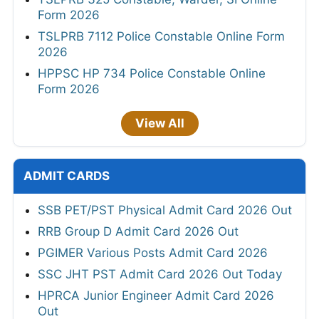
Form 2026
TSLPRB 7112 Police Constable Online Form
2026
HPPSC HP 734 Police Constable Online
Form 2026
View All
ADMIT CARDS
SSB PET/PST Physical Admit Card 2026 Out
RRB Group D Admit Card 2026 Out
PGIMER Various Posts Admit Card 2026
SSC JHT PST Admit Card 2026 Out Today
HPRCA Junior Engineer Admit Card 2026
Out