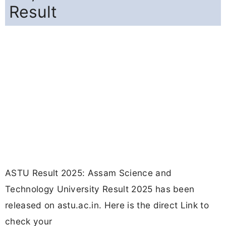
Result
ASTU Result 2025: Assam Science and
Technology University Result 2025 has been
released on astu.ac.in. Here is the direct Link to
check your