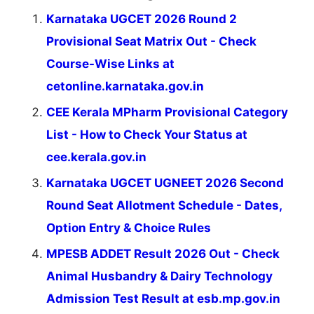
Karnataka UGCET 2026 Round 2
Provisional Seat Matrix Out - Check
Course-Wise Links at
cetonline.karnataka.gov.in
CEE Kerala MPharm Provisional Category
List - How to Check Your Status at
cee.kerala.gov.in
Karnataka UGCET UGNEET 2026 Second
Round Seat Allotment Schedule - Dates,
Option Entry & Choice Rules
MPESB ADDET Result 2026 Out - Check
Animal Husbandry & Dairy Technology
Admission Test Result at esb.mp.gov.in