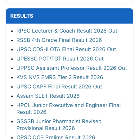
RESULTS
RPSC Lecturer & Coach Result 2026 Out
RSSB 4th Grade Final Result 2026
UPSC CDS-II OTA Final Result 2026 Out
UPESSC PGT/TGT Result 2026 Out
UPPSC Assistant Professor Result 2026 Out
KVS NVS EMRS Tier 2 Result 2026
UPSC CAPF Final Result 2026 Out
Assam SLET Result 2026
HPCL Junior Executive and Engineer Final
Result 2026
GSSSB Junior Pharmacist Revised
Provisional Result 2026
OPSC OCS Prelims Result 2026