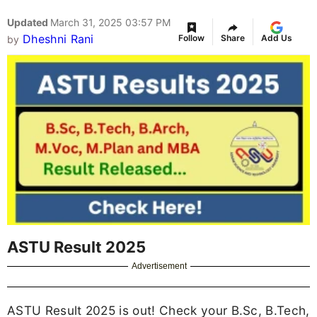
Updated
March 31, 2025 03:57 PM
Dheshni Rani
Follow
Share
Add Us
by
ASTU Result 2025
Advertisement
ASTU Result 2025 is out! Check your B.Sc, B.Tech,