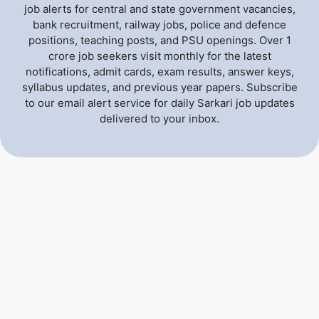
job alerts for central and state government vacancies,
bank recruitment, railway jobs, police and defence
positions, teaching posts, and PSU openings. Over 1
crore job seekers visit monthly for the latest
notifications, admit cards, exam results, answer keys,
syllabus updates, and previous year papers. Subscribe
to our email alert service for daily Sarkari job updates
delivered to your inbox.