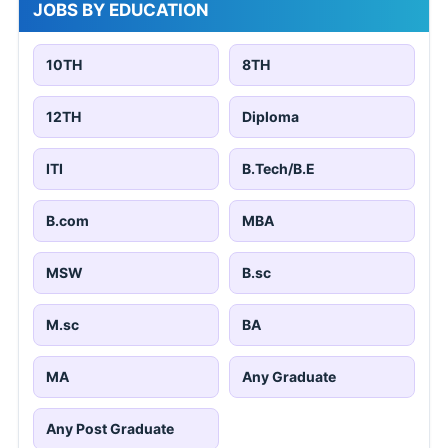
JOBS BY EDUCATION
10TH
8TH
12TH
Diploma
ITI
B.Tech/B.E
B.com
MBA
MSW
B.sc
M.sc
BA
MA
Any Graduate
Any Post Graduate