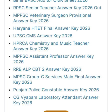
Bihar BPSC Auditor OMR Sheet 2026
RPSC Senior Teacher Answer Key 2026 Out
MPPSC Veterinary Surgeon Provisional
Answer Key 2026
Haryana HTET Final Answer Key 2026
UPSC CMS Answer Key 2026
HPRCA Chemistry and Music Teacher
Answer Key 2026
MPPSC Assistant Professor Answer Key
2026
RRB ALP CBT 2 Answer Key 2026
MPSC Group-C Services Main Final Answer
Key 2026
Punjab Police Constable Answer Key 2026
CG Vyapam Laboratory Attendant Answer
Key 2026