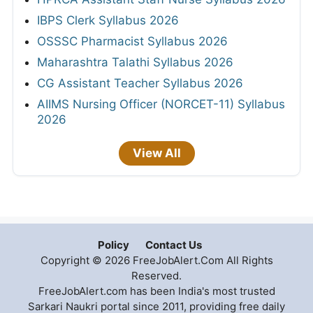
IBPS Clerk Syllabus 2026
OSSSC Pharmacist Syllabus 2026
Maharashtra Talathi Syllabus 2026
CG Assistant Teacher Syllabus 2026
AIIMS Nursing Officer (NORCET-11) Syllabus
2026
View All
Policy
Contact Us
Copyright © 2026 FreeJobAlert.Com All Rights
Reserved.
FreeJobAlert.com has been India's most trusted
Sarkari Naukri portal since 2011, providing free daily