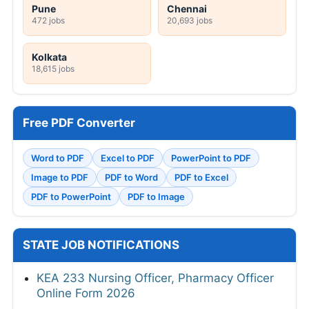
Pune
Chennai
472 jobs
20,693 jobs
Kolkata
18,615 jobs
Free PDF Converter
Word to PDF
Excel to PDF
PowerPoint to PDF
Image to PDF
PDF to Word
PDF to Excel
PDF to PowerPoint
PDF to Image
STATE JOB NOTIFICATIONS
KEA 233 Nursing Officer, Pharmacy Officer
Online Form 2026