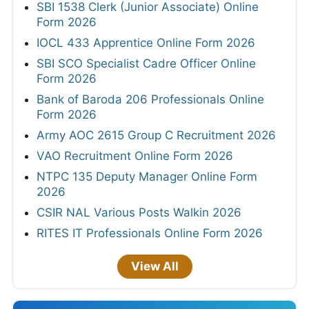
SBI 1538 Clerk (Junior Associate) Online
Form 2026
IOCL 433 Apprentice Online Form 2026
SBI SCO Specialist Cadre Officer Online
Form 2026
Bank of Baroda 206 Professionals Online
Form 2026
Army AOC 2615 Group C Recruitment 2026
VAO Recruitment Online Form 2026
NTPC 135 Deputy Manager Online Form
2026
CSIR NAL Various Posts Walkin 2026
RITES IT Professionals Online Form 2026
View All