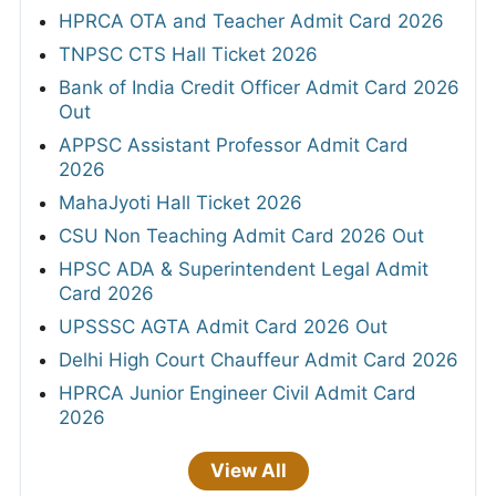
HPRCA OTA and Teacher Admit Card 2026
TNPSC CTS Hall Ticket 2026
Bank of India Credit Officer Admit Card 2026
Out
APPSC Assistant Professor Admit Card
2026
MahaJyoti Hall Ticket 2026
CSU Non Teaching Admit Card 2026 Out
HPSC ADA & Superintendent Legal Admit
Card 2026
UPSSSC AGTA Admit Card 2026 Out
Delhi High Court Chauffeur Admit Card 2026
HPRCA Junior Engineer Civil Admit Card
2026
View All