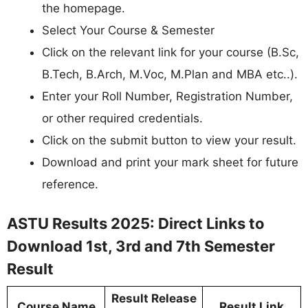
the homepage.
Select Your Course & Semester
Click on the relevant link for your course (B.Sc,
B.Tech, B.Arch, M.Voc, M.Plan and MBA etc..).
Enter your Roll Number, Registration Number,
or other required credentials.
Click on the submit button to view your result.
Download and print your mark sheet for future
reference.
ASTU Results 2025: Direct Links to
Download 1st, 3rd and 7th Semester
Result
Result Release
Course Name
Result Link