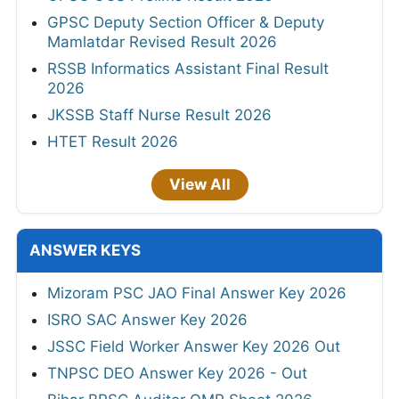
GPSC Deputy Section Officer & Deputy
Mamlatdar Revised Result 2026
RSSB Informatics Assistant Final Result
2026
JKSSB Staff Nurse Result 2026
HTET Result 2026
View All
ANSWER KEYS
Mizoram PSC JAO Final Answer Key 2026
ISRO SAC Answer Key 2026
JSSC Field Worker Answer Key 2026 Out
TNPSC DEO Answer Key 2026 - Out