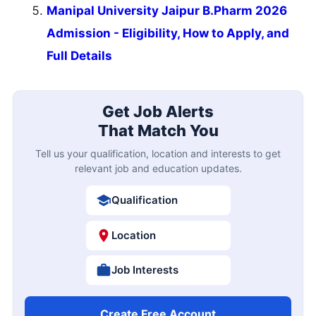
Manipal University Jaipur B.Pharm 2026
Admission - Eligibility, How to Apply, and
Full Details
Get Job Alerts
That Match You
Tell us your qualification, location and interests to get
relevant job and education updates.
Qualification
Location
Job Interests
Create Free Account