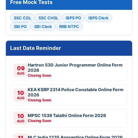
Free Mock Tests
SSC CGL
SSC CHSL
IBPS PO
IBPS Clerk
SBI PO
SBI Clerk
RRB NTPC
Last Date Reminder
Hartron 530 Junior Programmer Online Form
09
2026
AUG
Closing Soon
KEA KSRP 2314 Police Constable Online Form
10
2026
AUG
Closing Soon
10
MPSC 1539 Talathi Online Form 2026
Closing Soon
AUG
11
NLC India 1235 Apprentice Online Form 2026