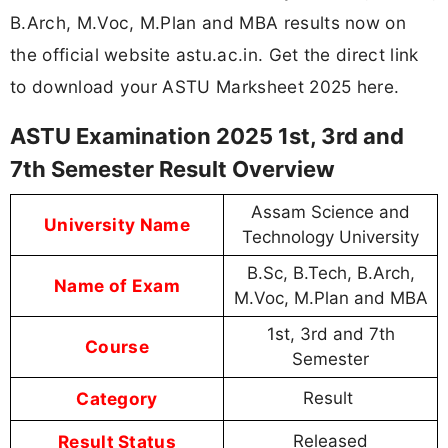
B.Arch, M.Voc, M.Plan and MBA results now on
the official website astu.ac.in. Get the direct link
to download your ASTU Marksheet 2025 here.
ASTU Examination 2025 1st, 3rd and
7th Semester Result Overview
Assam Science and
University Name
Technology University
B.Sc, B.Tech, B.Arch,
Name of Exam
M.Voc, M.Plan and MBA
1st, 3rd and 7th
Course
Semester
Category
Result
Result Status
Released