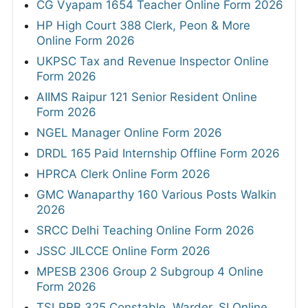
CG Vyapam 1654 Teacher Online Form 2026
HP High Court 388 Clerk, Peon & More
Online Form 2026
UKPSC Tax and Revenue Inspector Online
Form 2026
AIIMS Raipur 121 Senior Resident Online
Form 2026
NGEL Manager Online Form 2026
DRDL 165 Paid Internship Offline Form 2026
HPRCA Clerk Online Form 2026
GMC Wanaparthy 160 Various Posts Walkin
2026
SRCC Delhi Teaching Online Form 2026
JSSC JILCCE Online Form 2026
MPESB 2306 Group 2 Subgroup 4 Online
Form 2026
TSLPRB 325 Constable, Warder, SI Online