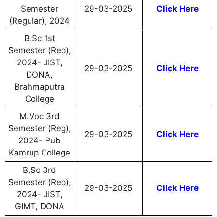
Semester
29-03-2025
Click Here
(Regular), 2024
B.Sc 1st
Semester (Rep),
2024- JIST,
29-03-2025
Click Here
DONA,
Brahmaputra
College
M.Voc 3rd
Semester (Reg),
29-03-2025
Click Here
2024- Pub
Kamrup College
B.Sc 3rd
Semester (Rep),
29-03-2025
Click Here
2024- JIST,
GIMT, DONA