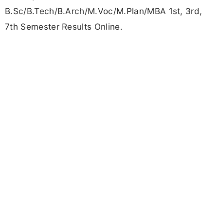
B.Sc/B.Tech/B.Arch/M.Voc/M.Plan/MBA 1st, 3rd,
7th Semester Results Online.