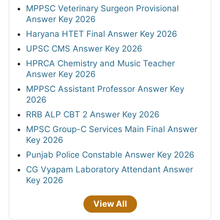
MPPSC Veterinary Surgeon Provisional
Answer Key 2026
Haryana HTET Final Answer Key 2026
UPSC CMS Answer Key 2026
HPRCA Chemistry and Music Teacher
Answer Key 2026
MPPSC Assistant Professor Answer Key
2026
RRB ALP CBT 2 Answer Key 2026
MPSC Group-C Services Main Final Answer
Key 2026
Punjab Police Constable Answer Key 2026
CG Vyapam Laboratory Attendant Answer
Key 2026
View All