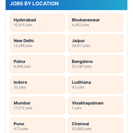
JOBS BY LOCATION
Hyderabad
Bhubaneswar
10,615 jobs
4,952 jobs
New Delhi
Jaipur
12,286 jobs
26,811 jobs
Patna
Bangalore
9,998 jobs
20,087 jobs
Indore
Ludhiana
20 jobs
43 jobs
Mumbai
Visakhapatnam
17,273 jobs
1 jobs
Pune
Chennai
472 jobs
20,693 jobs