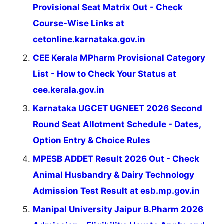
Provisional Seat Matrix Out - Check
Course-Wise Links at
cetonline.karnataka.gov.in
CEE Kerala MPharm Provisional Category
List - How to Check Your Status at
cee.kerala.gov.in
Karnataka UGCET UGNEET 2026 Second
Round Seat Allotment Schedule - Dates,
Option Entry & Choice Rules
MPESB ADDET Result 2026 Out - Check
Animal Husbandry & Dairy Technology
Admission Test Result at esb.mp.gov.in
Manipal University Jaipur B.Pharm 2026