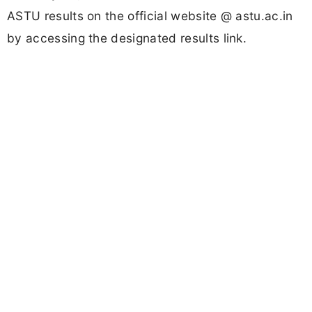
ASTU results on the official website @ astu.ac.in
by accessing the designated results link.