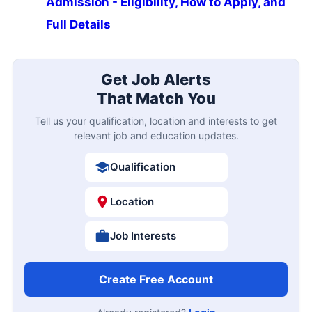
Admission - Eligibility, How to Apply, and
Full Details
Get Job Alerts
That Match You
Tell us your qualification, location and interests to get
relevant job and education updates.
Qualification
Location
Job Interests
Create Free Account