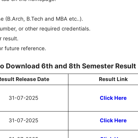
rse (B.Arch, B.Tech and MBA etc..).
umber, or other required credentials.
 result.
r future reference.
 to Download 6th and 8th Semester Result
Result Release Date
Result Link
31-07-2025
Click Here
31-07-2025
Click Here