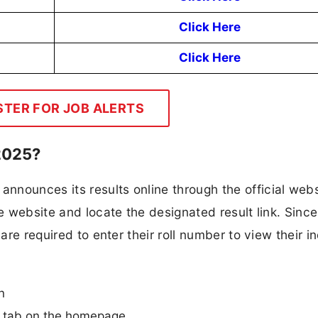
Click Here
Click Here
STER FOR JOB ALERTS
2025?
nounces its results online through the official webs
he website and locate the designated result link. Since
are required to enter their roll number to view their i
n
n” tab on the homepage.