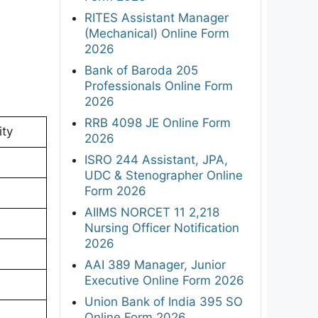
RITES Assistant Manager
(Mechanical) Online Form
2026
Bank of Baroda 205
Professionals Online Form
2026
RRB 4098 JE Online Form
ity
2026
ISRO 244 Assistant, JPA,
UDC & Stenographer Online
Form 2026
AIIMS NORCET 11 2,218
Nursing Officer Notification
2026
AAI 389 Manager, Junior
Executive Online Form 2026
Union Bank of India 395 SO
Online Form 2026