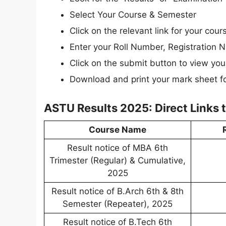
Select Your Course & Semester
Click on the relevant link for your cou
Enter your Roll Number, Registration N
Click on the submit button to view your
Download and print your mark sheet fo
ASTU Results 2025: Direct Links
Course Name
Result notice of MBA 6th
Trimester (Regular) & Cumulative,
2025
Result notice of B.Arch 6th & 8th
Semester (Repeater), 2025
Result notice of B.Tech 6th