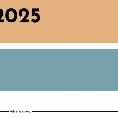
Advertisement