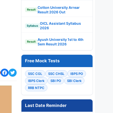
Cotton University Arrear
Result
Result 2026 Out
OICL Assistant Syllabus
Syllabus
2026
Ayush University 1st to 4th
Result
Sem Result 2026
Free Mock Tests
SSC CGL
SSC CHSL
IBPS PO
IBPS Clerk
SBI PO
SBI Clerk
RRB NTPC
Last Date Reminder