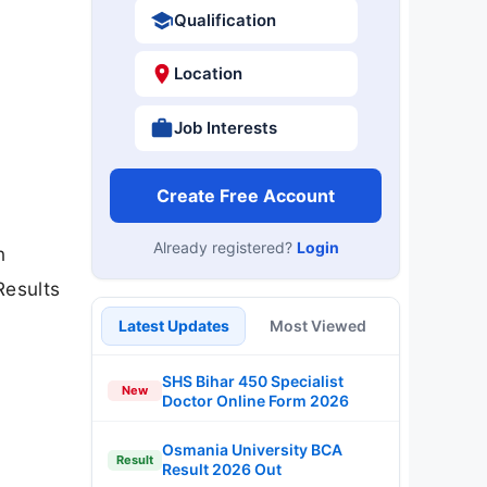
Qualification
Location
Job Interests
Create Free Account
Already registered?
Login
n
Results
Latest Updates
Most Viewed
SHS Bihar 450 Specialist
New
Doctor Online Form 2026
Osmania University BCA
Result
Result 2026 Out