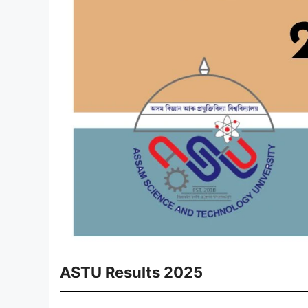
ASTU Results 2025