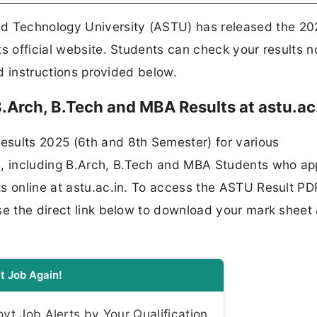
 Technology University (ASTU) has released the 20
ts official website. Students can check your results 
nd instructions provided below.
Arch, B.Tech and MBA Results at astu.ac
sults 2025 (6th and 8th Semester) for various
, including B.Arch, B.Tech and MBA Students who a
s online at astu.ac.in. To access the ASTU Result PD
se the direct link below to download your mark sheet
t Job Again!
t Job Alerts by Your Qualification