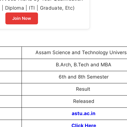
| Diploma | ITI | Graduate, Etc)
Join Now
Assam Science and Technology Univers
B.Arch, B.Tech and MBA
6th and 8th Semester
Result
Released
astu.ac.in
Click Here