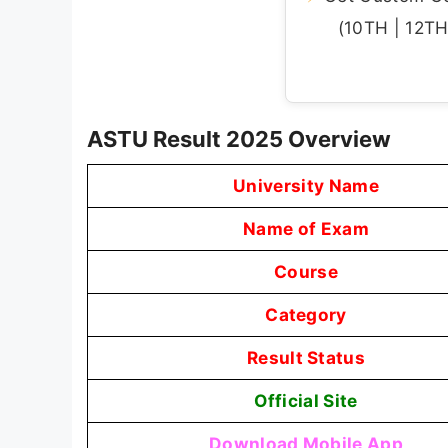
(10TH | 12TH 
ASTU Result 2025 Overview
University Name
Name of Exam
Course
Category
Result Status
Official Site
Download Mobile App