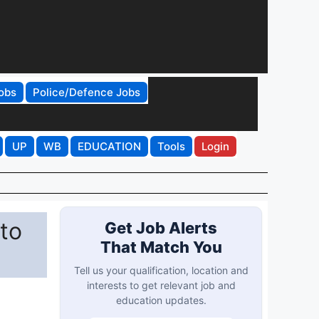
obs
Police/Defence Jobs
UP
WB
EDUCATION
Tools
Login
 to
Get Job Alerts
That Match You
Tell us your qualification, location and
interests to get relevant job and
education updates.