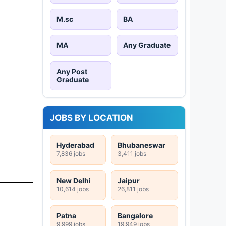
M.sc
BA
MA
Any Graduate
Any Post
Graduate
JOBS BY LOCATION
Hyderabad
Bhubaneswar
7,836 jobs
3,411 jobs
New Delhi
Jaipur
10,614 jobs
26,811 jobs
Patna
Bangalore
9,999 jobs
19,949 jobs