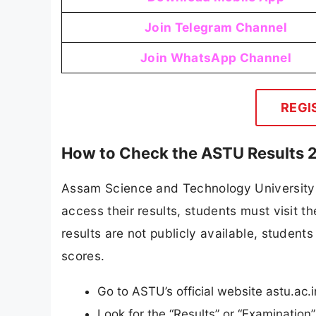
Join Telegram Channel
Join WhatsApp Channel
REGI
How to Check the ASTU Results 
Assam Science and Technology University an
access their results, students must visit t
results are not publicly available, students 
scores.
Go to ASTU’s official website astu.ac.i
Look for the “Results” or “Examinatio