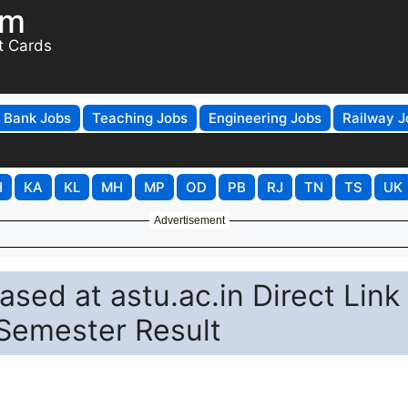
om
t Cards
Bank Jobs
Teaching Jobs
Engineering Jobs
Railway J
H
KA
KL
MH
MP
OD
PB
RJ
TN
TS
UK
Advertisement
sed at astu.ac.in Direct Link
Semester Result