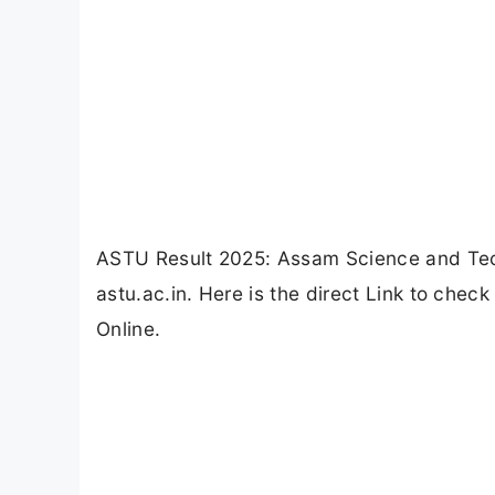
ASTU Result 2025: Assam Science and Tec
astu.ac.in. Here is the direct Link to che
Online.