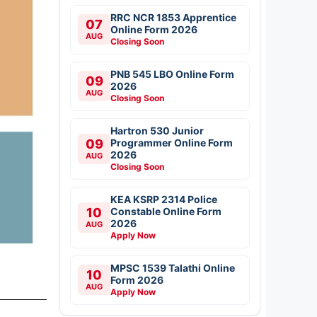
RRC NCR 1853 Apprentice
07
Online Form 2026
AUG
Closing Soon
PNB 545 LBO Online Form
09
2026
AUG
Closing Soon
Hartron 530 Junior
09
Programmer Online Form
2026
AUG
Closing Soon
KEA KSRP 2314 Police
10
Constable Online Form
2026
AUG
Apply Now
MPSC 1539 Talathi Online
10
Form 2026
AUG
Apply Now