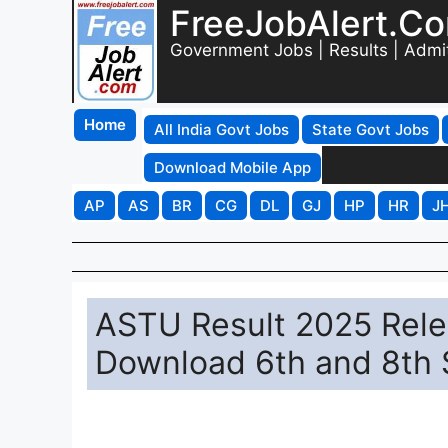
FreeJobAlert.C
Government Jobs | Results | Admi
Home
All India Govt Jobs
State Govt Jobs
Download Mobile App
AP
AS
BR
CG
DL
GJ
HP
HR
J
ASTU Result 2025 Relea
Download 6th and 8th 