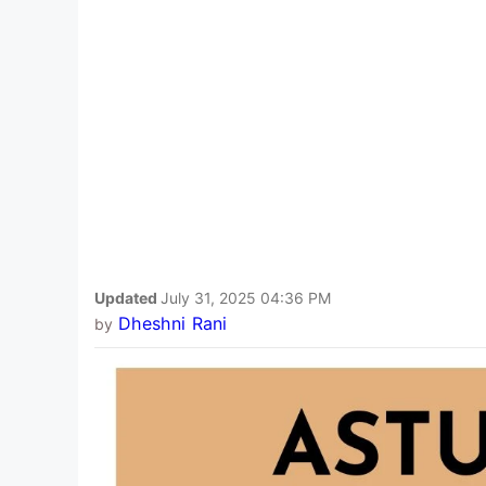
Updated
July 31, 2025 04:36 PM
Dheshni Rani
by