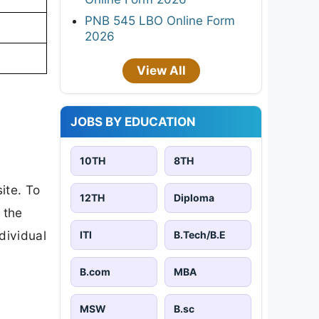
PNB 545 LBO Online Form
2026
View All
JOBS BY EDUCATION
10TH
8TH
ite. To
12TH
Diploma
 the
ndividual
ITI
B.Tech/B.E
B.com
MBA
MSW
B.sc