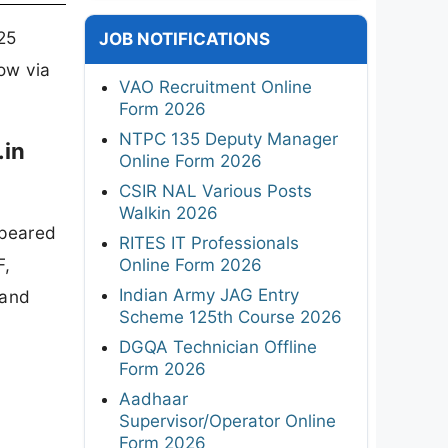
25
JOB NOTIFICATIONS
now via
VAO Recruitment Online
Form 2026
NTPC 135 Deputy Manager
.in
Online Form 2026
CSIR NAL Various Posts
Walkin 2026
ppeared
RITES IT Professionals
F,
Online Form 2026
Indian Army JAG Entry
 and
Scheme 125th Course 2026
DGQA Technician Offline
Form 2026
Aadhaar
Supervisor/Operator Online
Form 2026