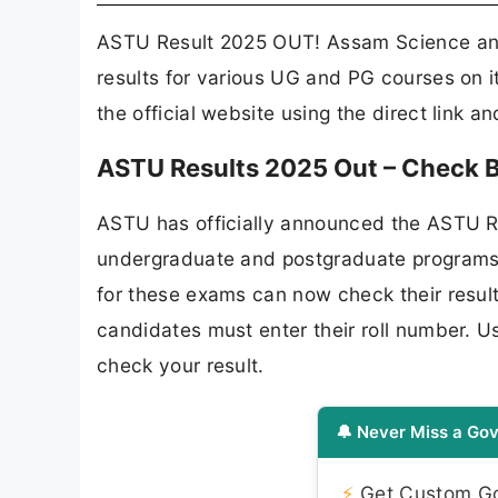
ASTU Result 2025 OUT! Assam Science and
results for various UG and PG courses on i
the official website using the direct link a
ASTU Results 2025 Out – Check B.
ASTU has officially announced the ASTU Re
undergraduate and postgraduate programs
for these exams can now check their result
candidates must enter their roll number. U
check your result.
🔔 Never Miss a Gov
⚡
Get Custom Gov