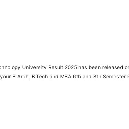
hnology University Result 2025 has been released o
ck your B.Arch, B.Tech and MBA 6th and 8th Semester 