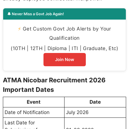
🔔 Never Miss a Govt Job Again!
⚡
Get Custom Govt Job Alerts by Your
Qualification
(10TH | 12TH | Diploma | ITI | Graduate, Etc)
Join Now
ATMA Nicobar Recruitment 2026
Important Dates
Event
Date
Date of Notification
July 2026
Last Date for