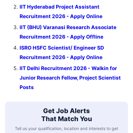
IIT Hyderabad Project Assistant
Recruitment 2026 - Apply Online
IIT (BHU) Varanasi Research Associate
Recruitment 2026 - Apply Offline
ISRO HSFC Scientist/ Engineer SD
Recruitment 2026 - Apply Online
IIT Delhi Recruitment 2026 - Walkin for
Junior Research Fellow, Project Scientist
Posts
Get Job Alerts
That Match You
Tell us your qualification, location and interests to get