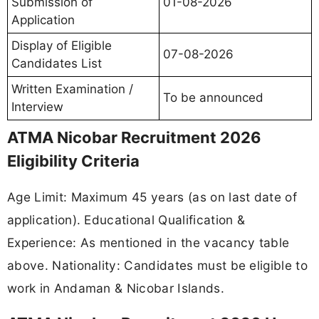
Submission of
01-08-2026
Application
Display of Eligible
07-08-2026
Candidates List
Written Examination /
To be announced
Interview
ATMA Nicobar Recruitment 2026
Eligibility Criteria
Age Limit: Maximum 45 years (as on last date of
application). Educational Qualification &
Experience: As mentioned in the vacancy table
above. Nationality: Candidates must be eligible to
work in Andaman & Nicobar Islands.