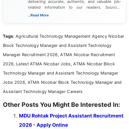
delivering accurate, authentic, and valuable job-
related information to our readers. Sourcing
updates from official government and institutional
...Read More
channels and analyzing them to present clear,
reliable guidance is a key part of my role. I bring
over five years of experience in professional
Tags
: Agricultural Technology Management Agency Nicobar
content writing, including more than two and a half
years specializing in recruitment, education, and
Block Technology Manager and Assistant Technology
career-focused content.
Manager Recruitment 2026, ATMA Nicobar Recruitment
2026, Latest ATMA Nicobar Jobs, ATMA Nicobar Block
Technology Manager and Assistant Technology Manager
Jobs 2026, ATMA Nicobar Block Technology Manager and
Assistant Technology Manager Careers
Other Posts You Might Be Interested In:
MDU Rohtak Project Assistant Recruitment
2026 - Apply Online