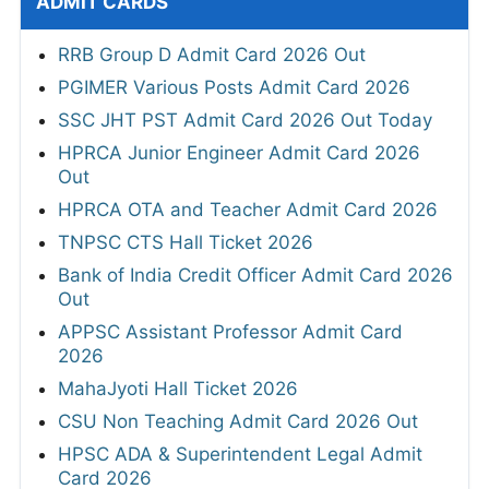
ADMIT CARDS
RRB Group D Admit Card 2026 Out
PGIMER Various Posts Admit Card 2026
SSC JHT PST Admit Card 2026 Out Today
HPRCA Junior Engineer Admit Card 2026
Out
HPRCA OTA and Teacher Admit Card 2026
TNPSC CTS Hall Ticket 2026
Bank of India Credit Officer Admit Card 2026
Out
APPSC Assistant Professor Admit Card
2026
MahaJyoti Hall Ticket 2026
CSU Non Teaching Admit Card 2026 Out
HPSC ADA & Superintendent Legal Admit
Card 2026