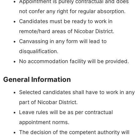
Appointment is purely contractual and does
not confer any right for regular absorption.
Candidates must be ready to work in
remote/hard areas of Nicobar District.
Canvassing in any form will lead to
disqualification.
No accommodation facility will be provided.
General Information
Selected candidates shall have to work in any
part of Nicobar District.
Leave rules will be as per contractual
appointment norms.
The decision of the competent authority will