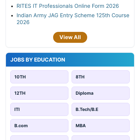
RITES IT Professionals Online Form 2026
Indian Army JAG Entry Scheme 125th Course
2026
View All
JOBS BY EDUCATION
10TH
8TH
12TH
Diploma
ITI
B.Tech/B.E
B.com
MBA