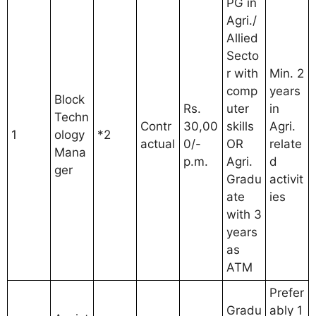
PG in
Agri./
Allied
Secto
r with
Min. 2
comp
years
Block
Rs.
uter
in
Techn
Contr
30,00
skills
Agri.
1
ology
*2
actual
0/-
OR
relate
Mana
p.m.
Agri.
d
ger
Gradu
activit
ate
ies
with 3
years
as
ATM
Prefer
Gradu
ably 1