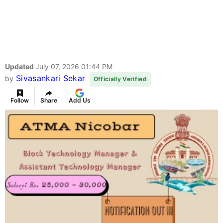
Updated
July 07, 2026 01:44 PM
Sivasankari Sekar
by
Officially Verified
Follow
Share
Add Us