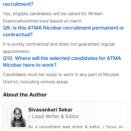
recruitment?
Yes, eligible candidates will be called for Written
Examination/Interview based on merit.
Q9. Is this ATMA Nicobar recruitment permanent or
contractual?
It is purely contractual and does not guarantee regular
appointment.
Q10. Where will the selected candidates for ATMA
Nicobar have to work?
Candidates must be ready to work in any part of Nicobar
District, including remote areas.
About the Author
Sivasankari Sekar
- Lead Writer & Editor
As a recruitment lead writer & editor, I focus on