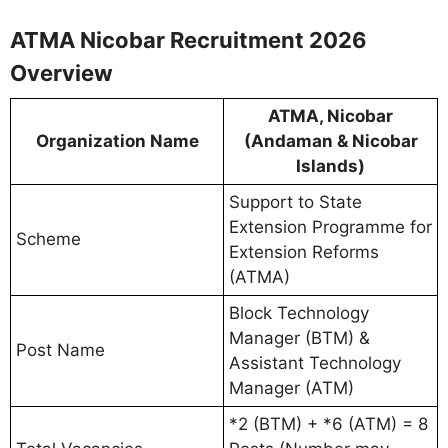
ATMA Nicobar Recruitment 2026
Overview
ATMA, Nicobar
Organization Name
(Andaman & Nicobar
Islands)
Support to State
Extension Programme for
Scheme
Extension Reforms
(ATMA)
Block Technology
Manager (BTM) &
Post Name
Assistant Technology
Manager (ATM)
*2 (BTM) + *6 (ATM) = 8