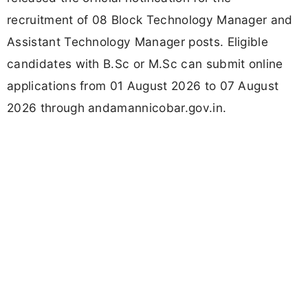
recruitment of 08 Block Technology Manager and
Assistant Technology Manager posts. Eligible
candidates with B.Sc or M.Sc can submit online
applications from 01 August 2026 to 07 August
2026 through andamannicobar.gov.in.