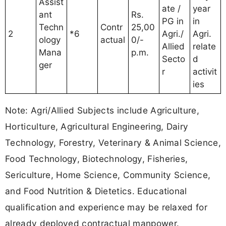
Assist
ate /
year
ant
Rs.
PG in
in
Techn
Contr
25,00
2
*6
Agri./
Agri.
ology
actual
0/-
Allied
relate
Mana
p.m.
Secto
d
ger
r
activit
ies
Note: Agri/Allied Subjects include Agriculture,
Horticulture, Agricultural Engineering, Dairy
Technology, Forestry, Veterinary & Animal Science,
Food Technology, Biotechnology, Fisheries,
Sericulture, Home Science, Community Science,
and Food Nutrition & Dietetics. Educational
qualification and experience may be relaxed for
already deployed contractual manpower.