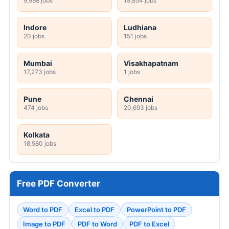
9,998 jobs
19,854 jobs
Indore
Ludhiana
20 jobs
151 jobs
Mumbai
Visakhapatnam
17,273 jobs
1 jobs
Pune
Chennai
474 jobs
20,693 jobs
Kolkata
18,580 jobs
Free PDF Converter
Word to PDF
Excel to PDF
PowerPoint to PDF
Image to PDF
PDF to Word
PDF to Excel