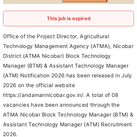
This job is expired
Office of the Project Director, Agricultural
Technology Management Agency (ATMA), Nicobar
District (ATMA Nicobar) Block Technology
Manager (BTM) & Assistant Technology Manager
(ATM) Notification 2026 has been released in July
2026 on the official website
https://andamannicobar.gov.in/. A total of 08
vacancies have been announced through the
ATMA Nicobar Block Technology Manager (BTM) &
Assistant Technology Manager (ATM) Recruitment
2026.