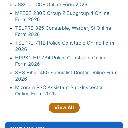
JSSC JILCCE Online Form 2026
MPESB 2306 Group 2 Subgroup 4 Online
Form 2026
TSLPRB 325 Constable, Warder, SI Online
Form 2026
TSLPRB 7112 Police Constable Online Form
2026
HPPSC HP 734 Police Constable Online
Form 2026
SHS Bihar 450 Specialist Doctor Online Form
2026
Mizoram PSC Assistant Sub-Inspector
Online Form 2026
View All