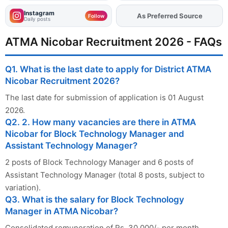
Instagram
Add
FJA
on
Follow
Daily posts
ATMA Nicobar Recruitment 2026 - FAQs
Q1. What is the last date to apply for District ATMA
Nicobar Recruitment 2026?
The last date for submission of application is 01 August
2026.
Q2. 2. How many vacancies are there in ATMA
Nicobar for Block Technology Manager and
Assistant Technology Manager?
2 posts of Block Technology Manager and 6 posts of
Assistant Technology Manager (total 8 posts, subject to
variation).
Q3. What is the salary for Block Technology
Manager in ATMA Nicobar?
Consolidated remuneration of Rs. 30,000/- per month.