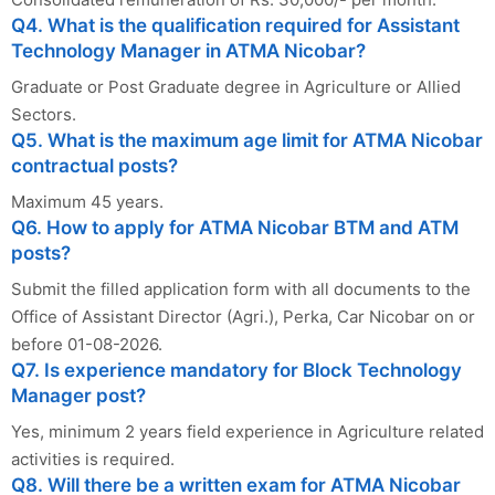
Q4. What is the qualification required for Assistant
Technology Manager in ATMA Nicobar?
Graduate or Post Graduate degree in Agriculture or Allied
Sectors.
Q5. What is the maximum age limit for ATMA Nicobar
contractual posts?
Maximum 45 years.
Q6. How to apply for ATMA Nicobar BTM and ATM
posts?
Submit the filled application form with all documents to the
Office of Assistant Director (Agri.), Perka, Car Nicobar on or
before 01-08-2026.
Q7. Is experience mandatory for Block Technology
Manager post?
Yes, minimum 2 years field experience in Agriculture related
activities is required.
Q8. Will there be a written exam for ATMA Nicobar