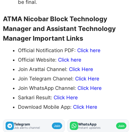
be final.
ATMA Nicobar Block Technology
Manager and Assistant Technology
Manager Important Links
Official Notification PDF:
Click here
Official Website:
Click here
Join Arattai Channel:
Click Here
Join Telegram Channel:
Click Here
Join WhatsApp Channel:
Click Here
Sarkari Result:
Click Here
Download Mobile App:
Click Here
Telegram
WhatsApp
Join
Join
Job alerts channel
Instant updates