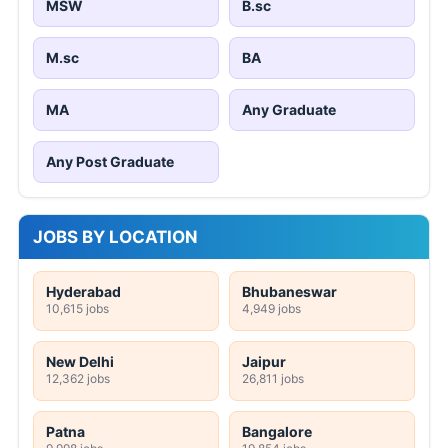
MSW
B.sc
M.sc
BA
MA
Any Graduate
Any Post Graduate
JOBS BY LOCATION
Hyderabad
Bhubaneswar
10,615 jobs
4,949 jobs
New Delhi
Jaipur
12,362 jobs
26,811 jobs
Patna
Bangalore