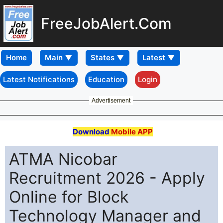
FreeJobAlert.Com
Home
Latest Notifications
Education
Login
Advertisement
Download
Mobile APP
ATMA Nicobar
Recruitment 2026 - Apply
Online for Block
Technology Manager and