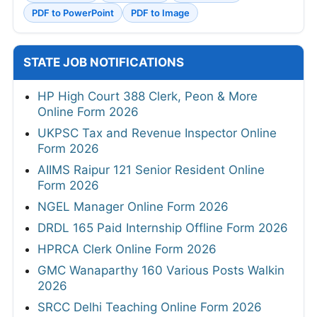
PDF to PowerPoint
PDF to Image
STATE JOB NOTIFICATIONS
HP High Court 388 Clerk, Peon & More
Online Form 2026
UKPSC Tax and Revenue Inspector Online
Form 2026
AIIMS Raipur 121 Senior Resident Online
Form 2026
NGEL Manager Online Form 2026
DRDL 165 Paid Internship Offline Form 2026
HPRCA Clerk Online Form 2026
GMC Wanaparthy 160 Various Posts Walkin
2026
SRCC Delhi Teaching Online Form 2026