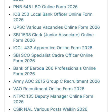
PNB 545 LBO Online Form 2026
IOB 250 Local Bank Officer Online Form
2026
UPSC Various Vacancies Online Form 2026
SBI 1538 Clerk (Junior Associate) Online
Form 2026
IOCL 433 Apprentice Online Form 2026
SBI SCO Specialist Cadre Officer Online
Form 2026
Bank of Baroda 206 Professionals Online
Form 2026
Army AOC 2615 Group C Recruitment 2026
VAO Recruitment Online Form 2026
NTPC 135 Deputy Manager Online Form
2026
CSIR NAL Various Posts Walkin 2026