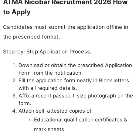
ATMA Nicobar Recruitment 2026 How
to Apply
Candidates must submit the application offline in
the prescribed format.
Step-by-Step Application Process:
Download or obtain the prescribed Application
Form from the notification.
Fill the application form neatly in Block letters
with all required details.
Affix a recent passport-size photograph on the
form.
Attach self-attested copies of:
Educational qualification certificates &
mark sheets