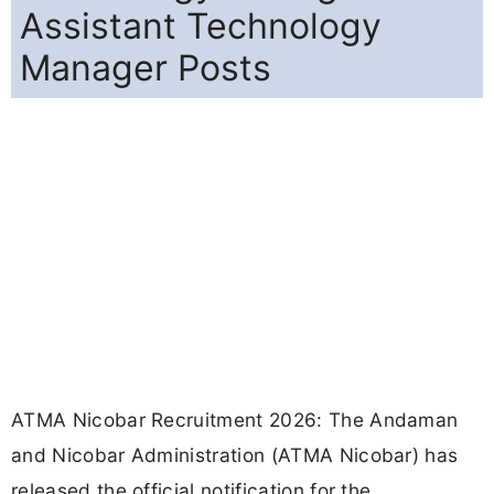
Assistant Technology
Manager Posts
ATMA Nicobar Recruitment 2026: The Andaman
and Nicobar Administration (ATMA Nicobar) has
released the official notification for the