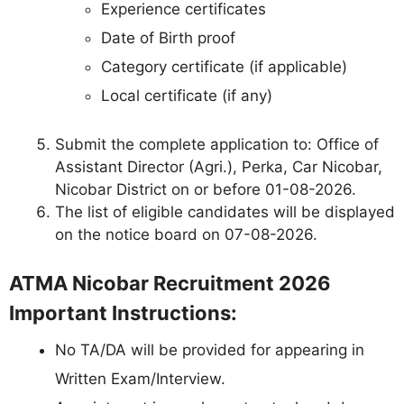
Experience certificates
Date of Birth proof
Category certificate (if applicable)
Local certificate (if any)
Submit the complete application to: Office of
Assistant Director (Agri.), Perka, Car Nicobar,
Nicobar District on or before 01-08-2026.
The list of eligible candidates will be displayed
on the notice board on 07-08-2026.
ATMA Nicobar Recruitment 2026
Important Instructions:
No TA/DA will be provided for appearing in
Written Exam/Interview.