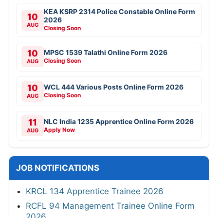
KEA KSRP 2314 Police Constable Online Form
10
2026
AUG
Closing Soon
10
MPSC 1539 Talathi Online Form 2026
Closing Soon
AUG
10
WCL 444 Various Posts Online Form 2026
Closing Soon
AUG
11
NLC India 1235 Apprentice Online Form 2026
Apply Now
AUG
JOB NOTIFICATIONS
KRCL 134 Apprentice Trainee 2026
RCFL 94 Management Trainee Online Form
2026