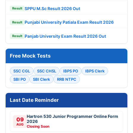
SPPU M.Sc Result 2026 Out
Result
Punjabi University Patiala Exam Result 2026
Result
Panjab University Exam Result 2026 Out
Result
Free Mock Tests
SSC CGL
SSC CHSL
IBPS PO
IBPS Clerk
SBI PO
SBI Clerk
RRB NTPC
Last Date Reminder
Hartron 530 Junior Programmer Online Form
09
2026
AUG
Closing Soon