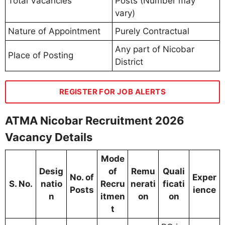
Total Vacancies
Posts (Number may
vary)
Nature of Appointment
Purely Contractual
Any part of Nicobar
Place of Posting
District
REGISTER FOR JOB ALERTS
ATMA Nicobar Recruitment 2026
Vacancy Details
Mode
Desig
of
Remu
Quali
No. of
Exper
S. No.
natio
Recru
nerati
ficati
Posts
ience
n
itmen
on
on
t