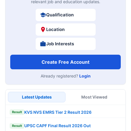
relevant job and education updates.
Qualification
Location
Job Interests
Create Free Account
Already registered?
Login
Latest Updates
Most Viewed
KVS NVS EMRS Tier 2 Result 2026
Result
UPSC CAPF Final Result 2026 Out
Result