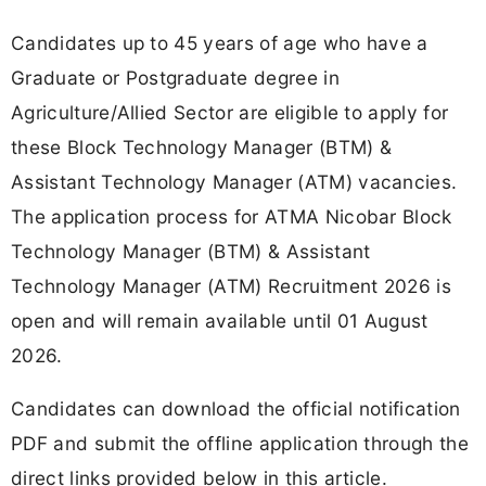
Candidates up to 45 years of age who have a
Graduate or Postgraduate degree in
Agriculture/Allied Sector are eligible to apply for
these Block Technology Manager (BTM) &
Assistant Technology Manager (ATM) vacancies.
The application process for ATMA Nicobar Block
Technology Manager (BTM) & Assistant
Technology Manager (ATM) Recruitment 2026 is
open and will remain available until 01 August
2026.
Candidates can download the official notification
PDF and submit the offline application through the
direct links provided below in this article.