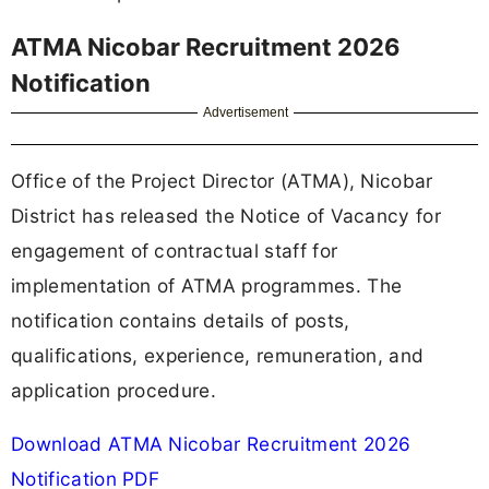
ATMA Nicobar Recruitment 2026
Notification
Advertisement
Office of the Project Director (ATMA), Nicobar
District has released the Notice of Vacancy for
engagement of contractual staff for
implementation of ATMA programmes. The
notification contains details of posts,
qualifications, experience, remuneration, and
application procedure.
Download ATMA Nicobar Recruitment 2026
Notification PDF