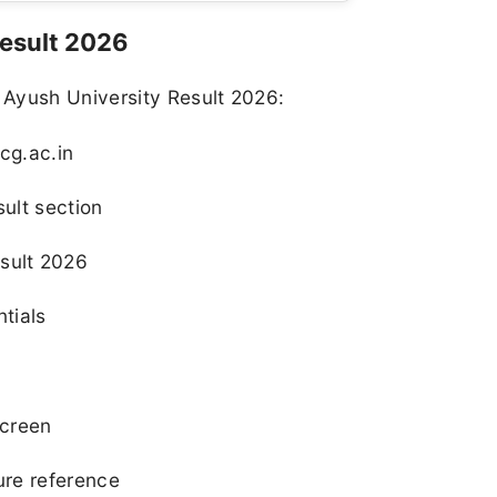
esult 2026
 Ayush University Result 2026:
cg.ac.in
sult section
sult 2026
ntials
screen
ure reference