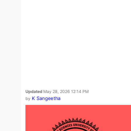
Updated
May 28, 2026 12:14 PM
K Sangeetha
by