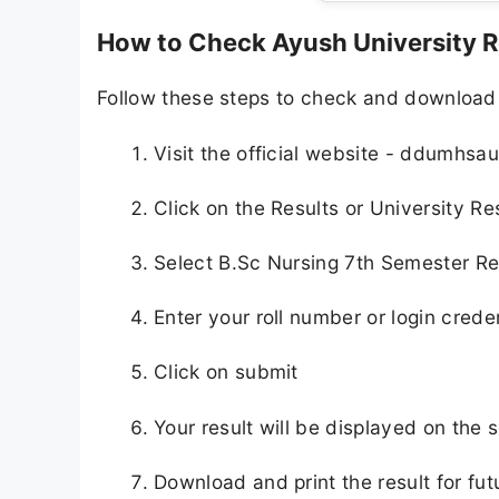
How to Check Ayush University R
Follow these steps to check and download
Visit the official website - ddumhsau
Click on the Results or University Re
Select B.Sc Nursing 7th Semester Re
Enter your roll number or login crede
Click on submit
Your result will be displayed on the 
Download and print the result for fut