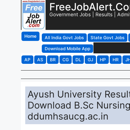
FreeJobAlert.C
Government Jobs | Results | Admi
Home
All India Govt Jobs
State Govt Jobs
Download Mobile App
AP
AS
BR
CG
DL
GJ
HP
HR
J
Ayush University Result
Download B.Sc Nursing
ddumhsaucg.ac.in