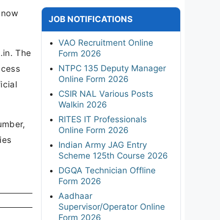
n now
JOB NOTIFICATIONS
VAO Recruitment Online
.in. The
Form 2026
NTPC 135 Deputy Manager
ccess
Online Form 2026
icial
CSIR NAL Various Posts
Walkin 2026
RITES IT Professionals
number,
Online Form 2026
ies
Indian Army JAG Entry
Scheme 125th Course 2026
DGQA Technician Offline
Form 2026
Aadhaar
Supervisor/Operator Online
Form 2026