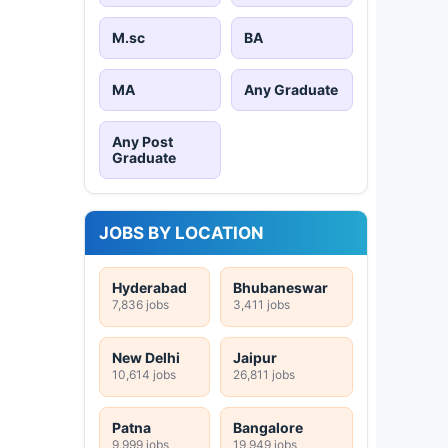
M.sc
BA
MA
Any Graduate
Any Post
Graduate
JOBS BY LOCATION
Hyderabad
Bhubaneswar
7,836 jobs
3,411 jobs
New Delhi
Jaipur
10,614 jobs
26,811 jobs
Patna
Bangalore
9,999 jobs
19,949 jobs