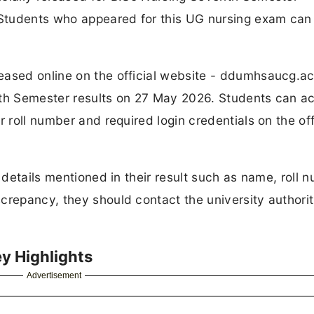
Students who appeared for this UG nursing exam ca
eased online on the official website - ddumhsaucg.ac
7th Semester results on 27 May 2026. Students can a
 roll number and required login credentials on the off
 details mentioned in their result such as name, roll 
crepancy, they should contact the university authorit
y Highlights
Advertisement