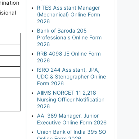
mination
RITES Assistant Manager
isional
(Mechanical) Online Form
2026
Bank of Baroda 205
Professionals Online Form
2026
RRB 4098 JE Online Form
2026
ISRO 244 Assistant, JPA,
UDC & Stenographer Online
Form 2026
AIIMS NORCET 11 2,218
Nursing Officer Notification
2026
AAI 389 Manager, Junior
Executive Online Form 2026
Union Bank of India 395 SO
Online Form 2026