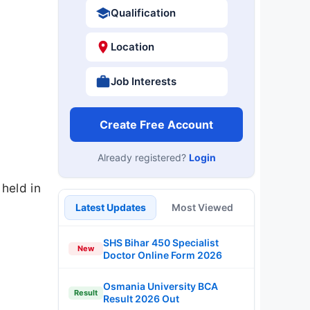
Qualification
Location
Job Interests
Create Free Account
Already registered?
Login
held in
Latest Updates
Most Viewed
SHS Bihar 450 Specialist
New
Doctor Online Form 2026
Osmania University BCA
Result
Result 2026 Out