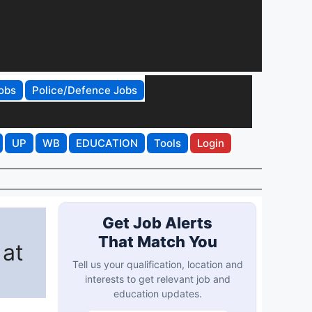
obs
Police/Defence Jobs
UP
WB
EDUCATION
Tools
Login
Get Job Alerts
That Match You
 at
Tell us your qualification, location and
interests to get relevant job and
education updates.