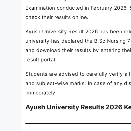
Examination conducted in February 2026. 
check their results online.
Ayush University Result 2026 has been rel
university has declared the B.Sc Nursing 
and download their results by entering their
result portal.
Students are advised to carefully verify all
and subject-wise marks. In case of any dis
immediately.
Ayush University Results 2026 Ke