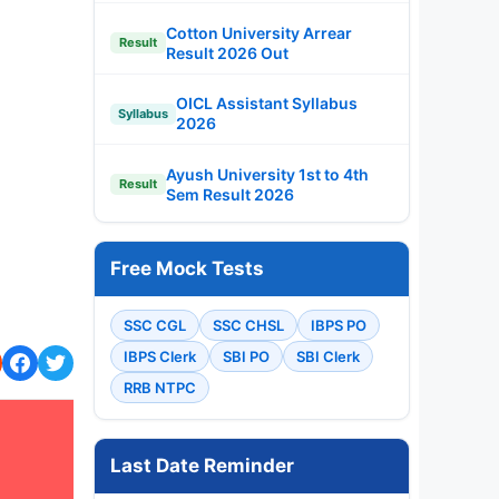
Cotton University Arrear
Result
Result 2026 Out
OICL Assistant Syllabus
Syllabus
2026
Ayush University 1st to 4th
Result
Sem Result 2026
Free Mock Tests
SSC CGL
SSC CHSL
IBPS PO
IBPS Clerk
SBI PO
SBI Clerk
RRB NTPC
Last Date Reminder