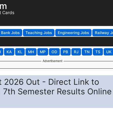
om
t Cards
Bank Jobs
Teaching Jobs
Engineering Jobs
Railway J
H
KA
KL
MH
MP
OD
PB
RJ
TN
TS
UK
Advertisement
 2026 Out - Direct Link to
 7th Semester Results Online