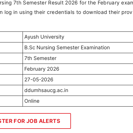
rsing 7th Semester Result 2026 for the February exa
n log in using their credentials to download their prov
Ayush University
B.Sc Nursing Semester Examination
7th Semester
February 2026
27-05-2026
ddumhsaucg.ac.in
Online
STER FOR JOB ALERTS