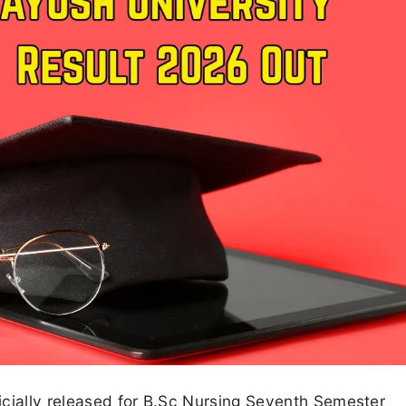
icially released for B.Sc Nursing Seventh Semester