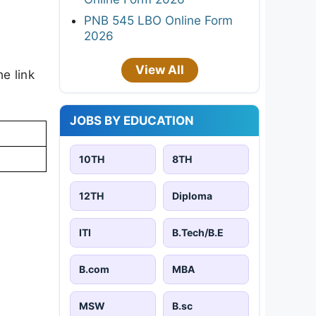
PNB 545 LBO Online Form
2026
View All
e link
JOBS BY EDUCATION
10TH
8TH
12TH
Diploma
ITI
B.Tech/B.E
B.com
MBA
MSW
B.sc