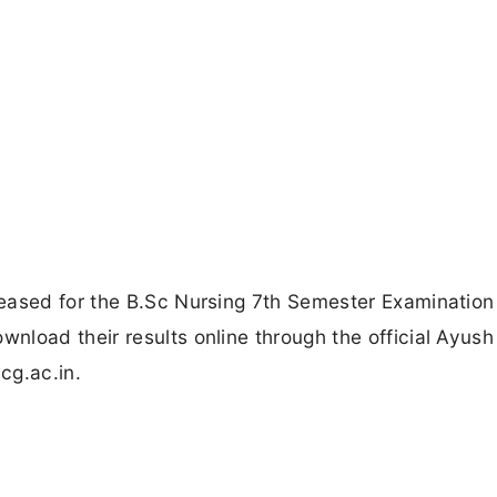
eased for the B.Sc Nursing 7th Semester Examination 
load their results online through the official Ayush
cg.ac.in.