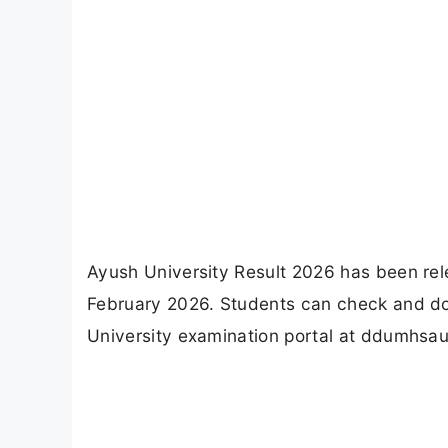
Ayush University Result 2026 has been rel
February 2026. Students can check and down
University examination portal at ddumhsau