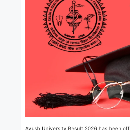
Ayush University Result 2026 has been off