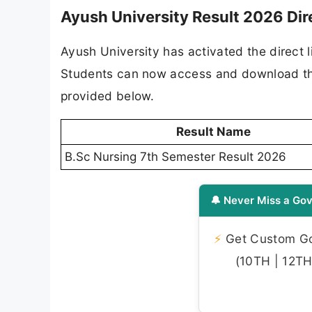
Ayush University Result 2026 Dir
Ayush University has activated the direct 
Students can now access and download their 
provided below.
Result Name
B.Sc Nursing 7th Semester Result 2026
🔔 Never Miss a Gov
⚡
Get Custom Gov
(10TH | 12TH 