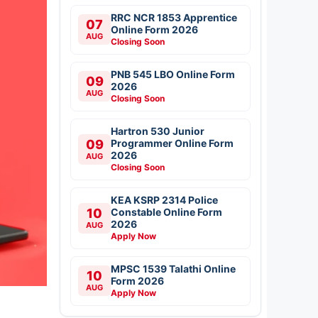
RRC NCR 1853 Apprentice
07
Online Form 2026
AUG
Closing Soon
PNB 545 LBO Online Form
09
2026
AUG
Closing Soon
Hartron 530 Junior
09
Programmer Online Form
2026
AUG
Closing Soon
KEA KSRP 2314 Police
10
Constable Online Form
2026
AUG
Apply Now
MPSC 1539 Talathi Online
10
Form 2026
AUG
Apply Now