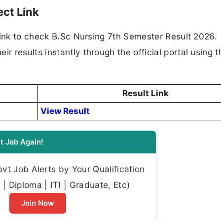
ect Link
link to check B.Sc Nursing 7th Semester Result 2026.
results instantly through the official portal using th
Result Link
View Result
t Job Again!
t Job Alerts by Your Qualification
| Diploma | ITI | Graduate, Etc)
Join Now