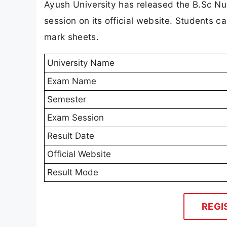
Ayush University has released the B.Sc Nu
session on its official website. Students ca
mark sheets.
University Name
Exam Name
Semester
Exam Session
Result Date
Official Website
Result Mode
REGI