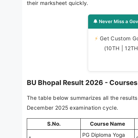
their marksheet quickly.
🔔 Never Miss a Gov
⚡
Get Custom Gov
(10TH | 12TH 
BU Bhopal Result 2026 - Courses
The table below summarizes all the results
December 2025 examination cycle.
S.No.
Course Name
PG Diploma Yoga