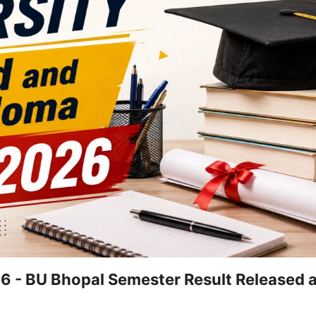
26 - BU Bhopal Semester Result Released a