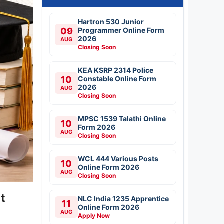
Hartron 530 Junior
09
Programmer Online Form
2026
AUG
Closing Soon
KEA KSRP 2314 Police
10
Constable Online Form
2026
AUG
Closing Soon
MPSC 1539 Talathi Online
10
Form 2026
AUG
Closing Soon
WCL 444 Various Posts
10
Online Form 2026
AUG
Closing Soon
t
NLC India 1235 Apprentice
11
Online Form 2026
AUG
Apply Now