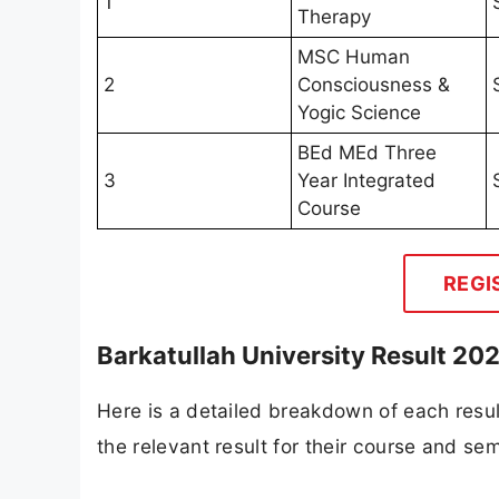
1
Therapy
MSC Human
2
Consciousness &
Yogic Science
BEd MEd Three
3
Year Integrated
Course
REGI
Barkatullah University Result 20
Here is a detailed breakdown of each resul
the relevant result for their course and se