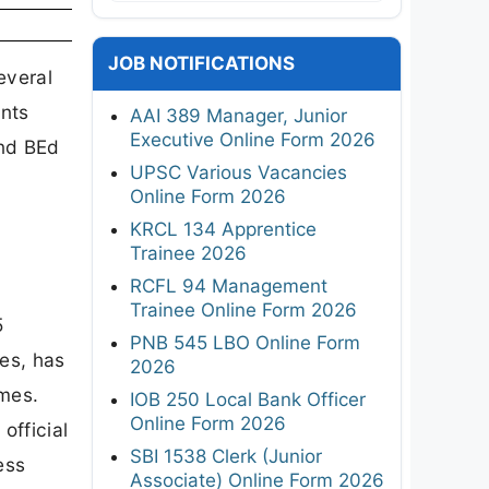
JOB NOTIFICATIONS
everal
ents
AAI 389 Manager, Junior
Executive Online Form 2026
nd BEd
UPSC Various Vacancies
Online Form 2026
KRCL 134 Apprentice
Trainee 2026
RCFL 94 Management
Trainee Online Form 2026
5
PNB 545 LBO Online Form
ies, has
2026
mes.
IOB 250 Local Bank Officer
Online Form 2026
official
SBI 1538 Clerk (Junior
ess
Associate) Online Form 2026