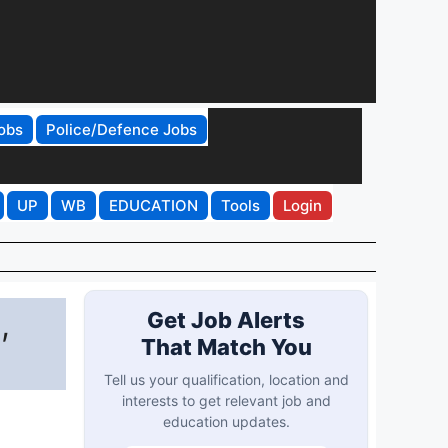
obs
Police/Defence Jobs
UP
WB
EDUCATION
Tools
Login
,
Get Job Alerts
That Match You
Tell us your qualification, location and
interests to get relevant job and
education updates.