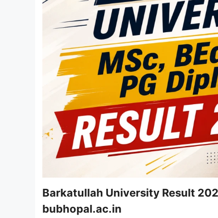
Barkatullah University Result 20
bubhopal.ac.in