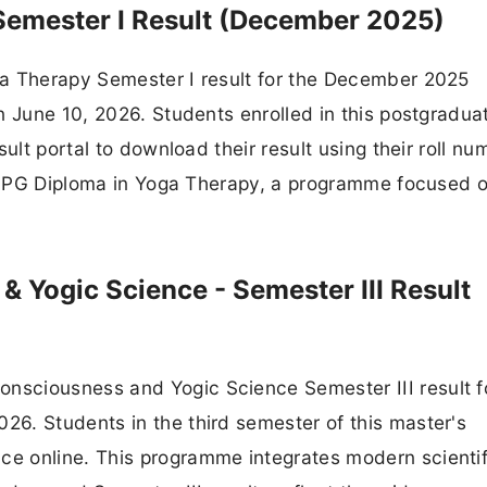
Semester I Result (December 2025)
ga Therapy Semester I result for the December 2025
n June 10, 2026. Students enrolled in this postgradua
ult portal to download their result using their roll nu
the PG Diploma in Yoga Therapy, a programme focused 
Yogic Science - Semester III Result
sciousness and Yogic Science Semester III result f
6. Students in the third semester of this master's
e online. This programme integrates modern scientif