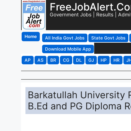
FreeJobAlert.C
Government Jobs | Results | Admi
Home
All India Govt Jobs
State Govt Jobs
Download Mobile App
AP
AS
BR
CG
DL
GJ
HP
HR
J
Barkatullah University
B.Ed and PG Diploma R