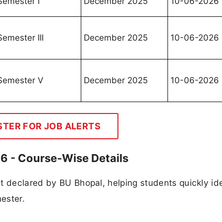
Semester I
December 2025
10-06-2026
Semester III
December 2025
10-06-2026
Semester V
December 2025
10-06-2026
STER FOR JOB ALERTS
26 - Course-Wise Details
t declared by BU Bhopal, helping students quickly ide
mester.