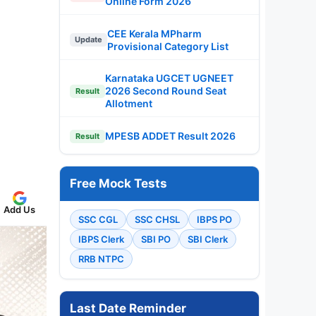
Online Form 2026
CEE Kerala MPharm
Update
Provisional Category List
Karnataka UGCET UGNEET
2026 Second Round Seat
Result
Allotment
MPESB ADDET Result 2026
Result
Free Mock Tests
Add Us
SSC CGL
SSC CHSL
IBPS PO
IBPS Clerk
SBI PO
SBI Clerk
RRB NTPC
Last Date Reminder