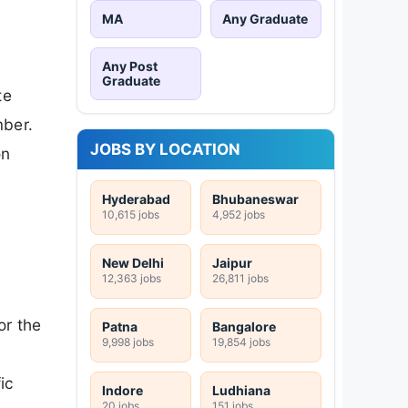
MA
Any Graduate
Any Post
Graduate
te
mber.
JOBS BY LOCATION
on
Hyderabad
Bhubaneswar
10,615 jobs
4,952 jobs
New Delhi
Jaipur
12,363 jobs
26,811 jobs
or the
Patna
Bangalore
9,998 jobs
19,854 jobs
ic
Indore
Ludhiana
20 jobs
151 jobs