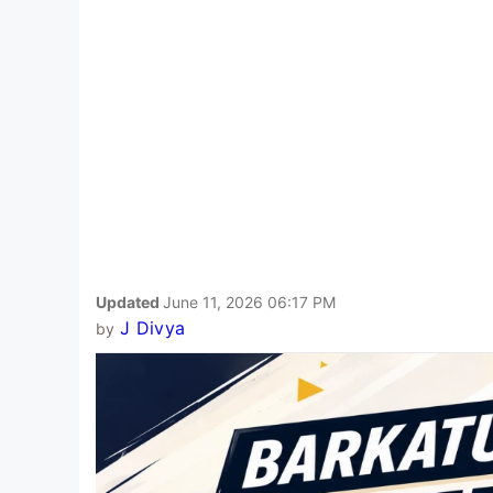
Updated
June 11, 2026 06:17 PM
J Divya
by