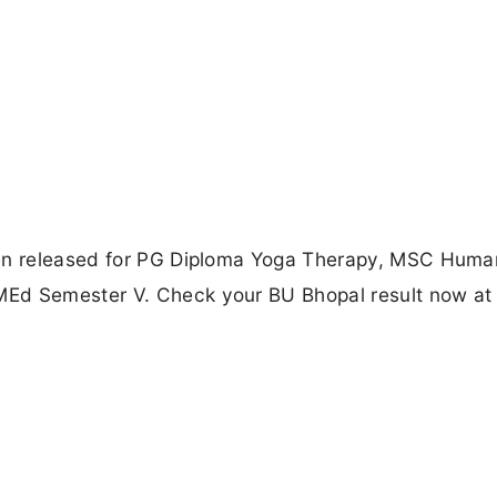
een released for PG Diploma Yoga Therapy, MSC Huma
MEd Semester V. Check your BU Bhopal result now at