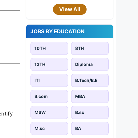
View All
JOBS BY EDUCATION
10TH
8TH
12TH
Diploma
ITI
B.Tech/B.E
B.com
MBA
MSW
B.sc
ntify
M.sc
BA