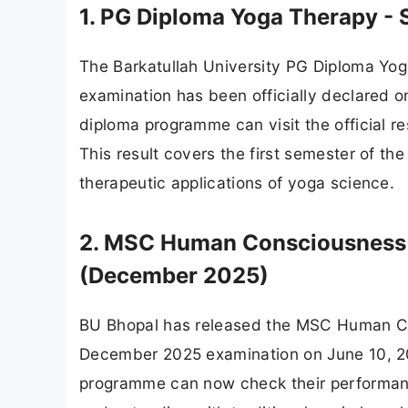
1. PG Diploma Yoga Therapy - 
The Barkatullah University PG Diploma Yo
examination has been officially declared o
diploma programme can visit the official res
This result covers the first semester of 
therapeutic applications of yoga science.
2. MSC Human Consciousness & 
(December 2025)
BU Bhopal has released the MSC Human Con
December 2025 examination on June 10, 202
programme can now check their performanc