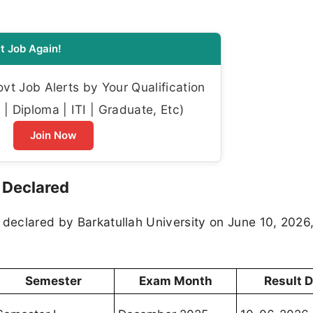
t Job Again!
t Job Alerts by Your Qualification
| Diploma | ITI | Graduate, Etc)
Join Now
 Declared
 declared by Barkatullah University on June 10, 2026,
Semester
Exam Month
Result 