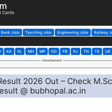
om
t Cards
Bank Jobs
Teaching Jobs
Engineering Jobs
Railway J
H
KA
KL
MH
MP
OD
PB
RJ
TN
TS
UK
Advertisement
 Result 2026 Out – Check M.Sc
esult @ bubhopal.ac.in