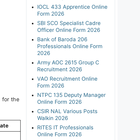
IOCL 433 Apprentice Online
Form 2026
SBI SCO Specialist Cadre
Officer Online Form 2026
Bank of Baroda 206
Professionals Online Form
2026
Army AOC 2615 Group C
Recruitment 2026
VAO Recruitment Online
Form 2026
NTPC 135 Deputy Manager
 for the
Online Form 2026
CSIR NAL Various Posts
Walkin 2026
Date
RITES IT Professionals
Online Form 2026