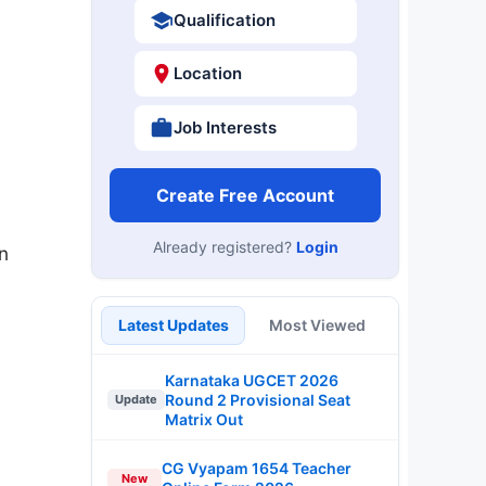
Qualification
Location
Job Interests
Create Free Account
Already registered?
Login
n
Latest Updates
Most Viewed
Karnataka UGCET 2026
Round 2 Provisional Seat
Update
Matrix Out
CG Vyapam 1654 Teacher
New