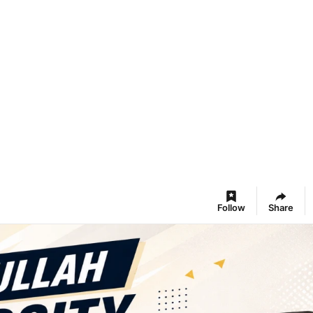
Follow
Share