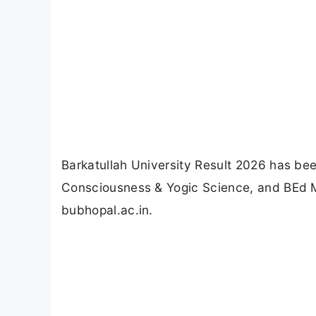
Barkatullah University Result 2026 has b
Consciousness & Yogic Science, and BEd 
bubhopal.ac.in.