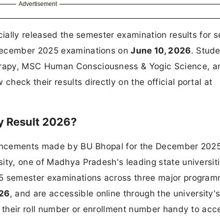
Advertisement
cially released the semester examination results for s
 December 2025 examinations on
June 10, 2026
. Stud
erapy, MSC Human Consciousness & Yogic Science, a
eck their results directly on the official portal at
ty Result 2026?
nouncements made by BU Bhopal for the December 202
ity, one of Madhya Pradesh's leading state universit
25 semester examinations across three major program
026
, and are accessible online through the university's 
p their roll number or enrollment number handy to acc