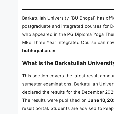
Barkatullah University (BU Bhopal) has offi
postgraduate and integrated courses for
who appeared in the PG Diploma Yoga Th
MEd Three Year Integrated Course can now ch
bubhopal.ac.in
.
What Is the Barkatullah Universi
This section covers the latest result an
semester examinations. Barkatullah Univers
declared the results for the December 20
The results were published on
June 10, 2
result portal. Students are advised to kee