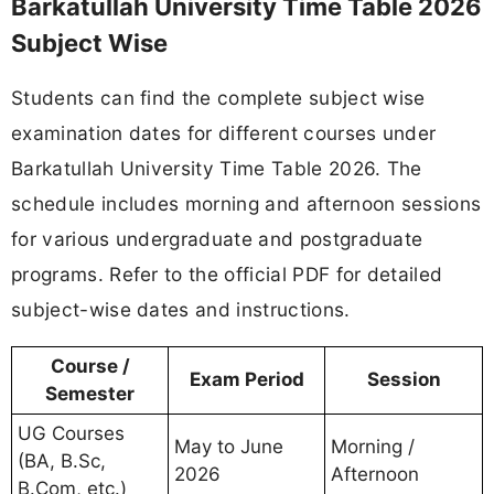
Barkatullah University Time Table 2026
Subject Wise
Students can find the complete subject wise
examination dates for different courses under
Barkatullah University Time Table 2026. The
schedule includes morning and afternoon sessions
for various undergraduate and postgraduate
programs. Refer to the official PDF for detailed
subject-wise dates and instructions.
Course /
Exam Period
Session
Semester
UG Courses
May to June
Morning /
(BA, B.Sc,
2026
Afternoon
B.Com, etc.)