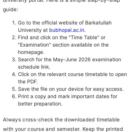
guide:
Go to the official website of Barkatullah
University at
bubhopal.ac.in
.
Find and click on the "Time Table" or
"Examination" section available on the
homepage.
Search for the May-June 2026 examination
schedule link.
Click on the relevant course timetable to open
the PDF.
Save the file on your device for easy access.
Print a copy and mark important dates for
better preparation.
Always cross-check the downloaded timetable
with your course and semester. Keep the printed