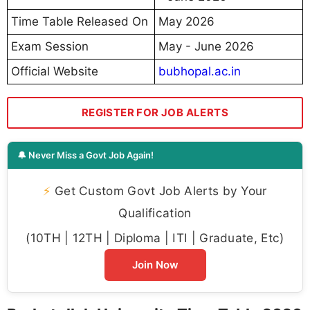
Time Table Released On
May 2026
Exam Session
May - June 2026
Official Website
bubhopal.ac.in
REGISTER FOR JOB ALERTS
🔔 Never Miss a Govt Job Again!
⚡
Get Custom Govt Job Alerts by Your
Qualification
(10TH | 12TH | Diploma | ITI | Graduate, Etc)
Join Now