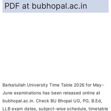
PDF at bubhopal.ac.in
Barkatullah University Time Table 2026 for May-
June examinations has been released online at
bubhopal.ac.in. Check BU Bhopal UG, PG, B.Ed,
LLB exam dates, subject-wise schedule, timetable