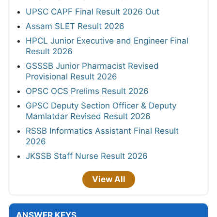
UPSC CAPF Final Result 2026 Out
Assam SLET Result 2026
HPCL Junior Executive and Engineer Final
Result 2026
GSSSB Junior Pharmacist Revised
Provisional Result 2026
OPSC OCS Prelims Result 2026
GPSC Deputy Section Officer & Deputy
Mamlatdar Revised Result 2026
RSSB Informatics Assistant Final Result
2026
JKSSB Staff Nurse Result 2026
View All
ANSWER KEYS