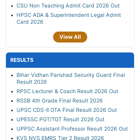
CSU Non Teaching Admit Card 2026 Out
HPSC ADA & Superintendent Legal Admit
Card 2026
View All
RESULTS
Bihar Vidhan Parishad Security Guard Final
Result 2026
RPSC Lecturer & Coach Result 2026 Out
RSSB 4th Grade Final Result 2026
UPSC CDS-II OTA Final Result 2026 Out
UPESSC PGT/TGT Result 2026 Out
UPPSC Assistant Professor Result 2026 Out
KVS NVS EMRS Tier 2 Result 2026