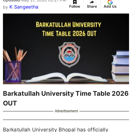
K Sangeetha
Follow
Share
Add Us
by
Barkatullah University Time Table 2026
OUT
Advertisement
Barkatullah University Bhopal has officially