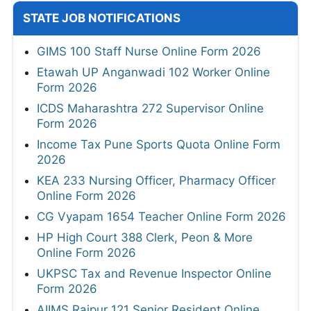
STATE JOB NOTIFICATIONS
GIMS 100 Staff Nurse Online Form 2026
Etawah UP Anganwadi 102 Worker Online
Form 2026
ICDS Maharashtra 272 Supervisor Online
Form 2026
Income Tax Pune Sports Quota Online Form
2026
KEA 233 Nursing Officer, Pharmacy Officer
Online Form 2026
CG Vyapam 1654 Teacher Online Form 2026
HP High Court 388 Clerk, Peon & More
Online Form 2026
UKPSC Tax and Revenue Inspector Online
Form 2026
AIIMS Raipur 121 Senior Resident Online