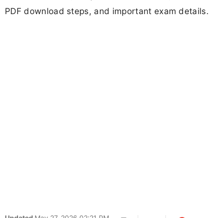
PDF download steps, and important exam details.
Updated
May 27, 2026 02:21 PM