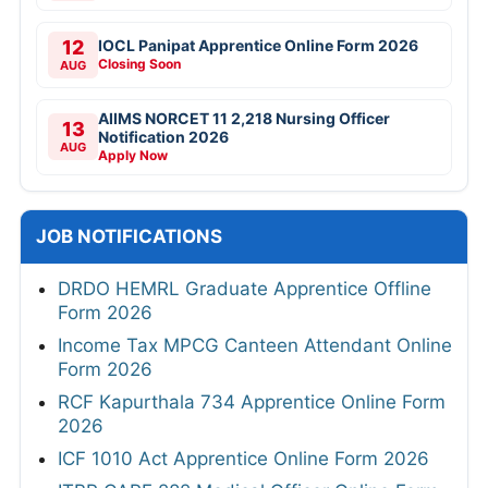
12
IOCL Panipat Apprentice Online Form 2026
Closing Soon
AUG
AIIMS NORCET 11 2,218 Nursing Officer
13
Notification 2026
AUG
Apply Now
JOB NOTIFICATIONS
DRDO HEMRL Graduate Apprentice Offline
Form 2026
Income Tax MPCG Canteen Attendant Online
Form 2026
RCF Kapurthala 734 Apprentice Online Form
2026
ICF 1010 Act Apprentice Online Form 2026