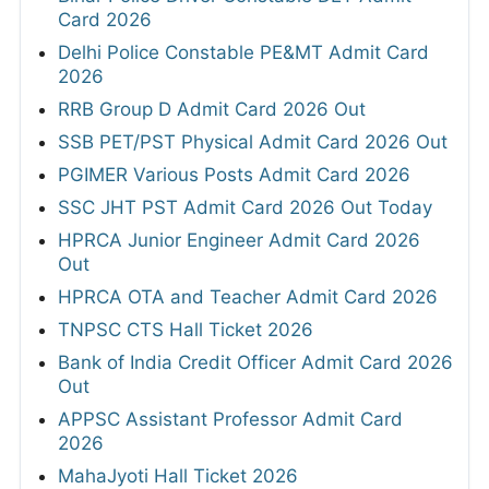
Card 2026
Delhi Police Constable PE&MT Admit Card
2026
RRB Group D Admit Card 2026 Out
SSB PET/PST Physical Admit Card 2026 Out
PGIMER Various Posts Admit Card 2026
SSC JHT PST Admit Card 2026 Out Today
HPRCA Junior Engineer Admit Card 2026
Out
HPRCA OTA and Teacher Admit Card 2026
TNPSC CTS Hall Ticket 2026
Bank of India Credit Officer Admit Card 2026
Out
APPSC Assistant Professor Admit Card
2026
MahaJyoti Hall Ticket 2026