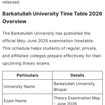
released.
Barkatullah University Time Table 2026
Overview
The Barkatullah University has published the
official May-June 2026 examination timetable.
This schedule helps students of regular, private,
and affiliated colleges prepare effectively for their
upcoming theory exams.
Particulars
Details
Barkatullah University
University Name
Bhopal
Theory Examination May
Exam Name
- June 2026