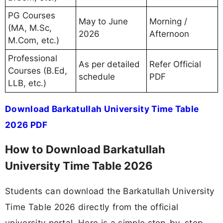
PG Courses
May to June
Morning /
(MA, M.Sc,
2026
Afternoon
M.Com, etc.)
Professional
As per detailed
Refer Official
Courses (B.Ed,
schedule
PDF
LLB, etc.)
Download Barkatullah University Time Table
2026 PDF
How to Download Barkatullah
University Time Table 2026
Students can download the Barkatullah University
Time Table 2026 directly from the official
university portal. Here is a simple step-by-step