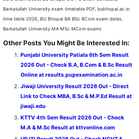
Barkatullah University exam timetable PDF, bubhopal.ac.in
time table 2026, BU Bhopal BA BSc BCom exam dates,
Barkatullah University MA MSc MCom exams
Other Posts You Might Be Interested In:
Punjabi University Patiala 6th Sem Result
2026 Out - Check B.A, B.Com & B.Sc Result
Online at results.pupexamination.ac.in
Jiwaji University Result 2026 Out - Direct
Link to Check MBA, B.Sc & M.P.Ed Result at
jiwaji.edu
KTTV 4th Sem Result 2026 Out - Check
M.A & M.Sc Result at kttvonline.com