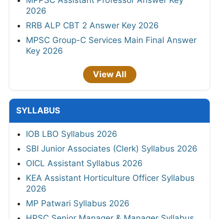
2026
RRB ALP CBT 2 Answer Key 2026
MPSC Group-C Services Main Final Answer
Key 2026
View All
SYLLABUS
IOB LBO Syllabus 2026
SBI Junior Associates (Clerk) Syllabus 2026
OICL Assistant Syllabus 2026
KEA Assistant Horticulture Officer Syllabus
2026
MP Patwari Syllabus 2026
HPSC Senior Manager & Manager Syllabus