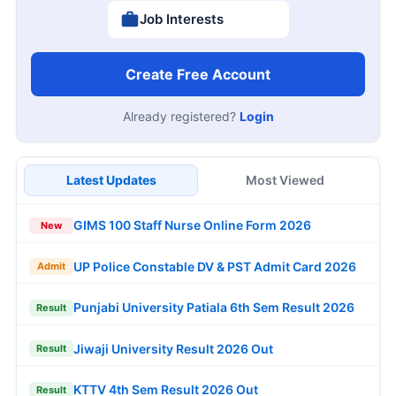
Job Interests
Create Free Account
Already registered?
Login
Latest Updates
Most Viewed
GIMS 100 Staff Nurse Online Form 2026
New
UP Police Constable DV & PST Admit Card 2026
Admit
Punjabi University Patiala 6th Sem Result 2026
Result
Jiwaji University Result 2026 Out
Result
KTTV 4th Sem Result 2026 Out
Result