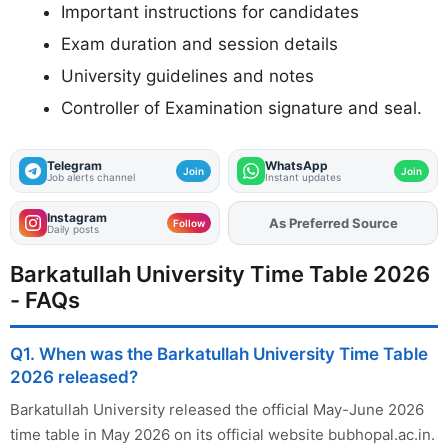
Important instructions for candidates
Exam duration and session details
University guidelines and notes
Controller of Examination signature and seal.
Telegram
WhatsApp
Join
Join
Job alerts channel
Instant updates
Instagram
As Preferred Source
Add
FJA
on
Follow
Daily posts
Barkatullah University Time Table 2026
- FAQs
Q1. When was the Barkatullah University Time Table
2026 released?
Barkatullah University released the official May-June 2026
time table in May 2026 on its official website bubhopal.ac.in.