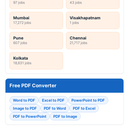
97 jobs
43 jobs
Mumbai
Visakhapatnam
17,272 jobs
1 jobs
Pune
Chennai
607 jobs
21,717 jobs
Kolkata
18,631 jobs
Free PDF Converter
Word to PDF
Excel to PDF
PowerPoint to PDF
Image to PDF
PDF to Word
PDF to Excel
PDF to PowerPoint
PDF to Image