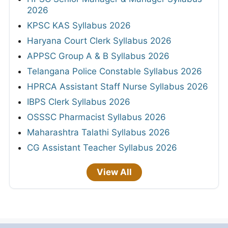
2026
KPSC KAS Syllabus 2026
Haryana Court Clerk Syllabus 2026
APPSC Group A & B Syllabus 2026
Telangana Police Constable Syllabus 2026
HPRCA Assistant Staff Nurse Syllabus 2026
IBPS Clerk Syllabus 2026
OSSSC Pharmacist Syllabus 2026
Maharashtra Talathi Syllabus 2026
CG Assistant Teacher Syllabus 2026
View All