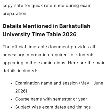
copy safe for quick reference during exam
preparation.
Details Mentioned in Barkatullah
University Time Table 2026
The official timetable document provides all
necessary information required for students
appearing in the examinations. Here are the main
details included:
Examination name and session (May - June
2026)
Course name with semester or year
Subject wise exam dates and timings