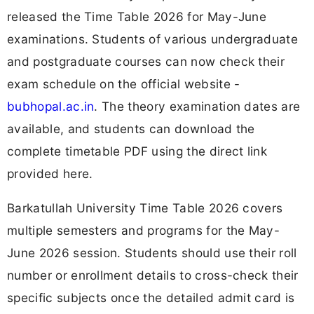
released the Time Table 2026 for May-June
examinations. Students of various undergraduate
and postgraduate courses can now check their
exam schedule on the official website -
bubhopal.ac.in
. The theory examination dates are
available, and students can download the
complete timetable PDF using the direct link
provided here.
Barkatullah University Time Table 2026 covers
multiple semesters and programs for the May-
June 2026 session. Students should use their roll
number or enrollment details to cross-check their
specific subjects once the detailed admit card is