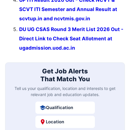
UP ITI Result 2026 Out - Check NCVT &
SCVT ITI Semester and Annual Result at
scvtup.in and ncvtmis.gov.in
DU UG CSAS Round 3 Merit List 2026 Out -
Direct Link to Check Seat Allotment at
ugadmission.uod.ac.in
Get Job Alerts
That Match You
Tell us your qualification, location and interests to get
relevant job and education updates.
Qualification
Location