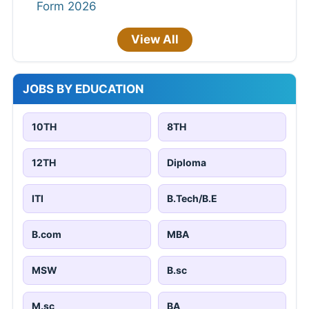
Form 2026
View All
JOBS BY EDUCATION
10TH
8TH
12TH
Diploma
ITI
B.Tech/B.E
B.com
MBA
MSW
B.sc
M.sc
BA