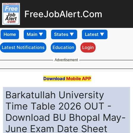
FreeJobAlert.Com
Home
Latest Notifications
Education
Login
Advertisement
Download
Mobile APP
Barkatullah University
Time Table 2026 OUT -
Download BU Bhopal May-
June Exam Date Sheet