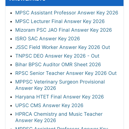
MPSC Assistant Professor Answer Key 2026
MPSC Lecturer Final Answer Key 2026
Mizoram PSC JAO Final Answer Key 2026
ISRO SAC Answer Key 2026
JSSC Field Worker Answer Key 2026 Out
TNPSC DEO Answer Key 2026 - Out
Bihar BPSC Auditor OMR Sheet 2026
RPSC Senior Teacher Answer Key 2026 Out
MPPSC Veterinary Surgeon Provisional
Answer Key 2026
Haryana HTET Final Answer Key 2026
UPSC CMS Answer Key 2026
HPRCA Chemistry and Music Teacher
Answer Key 2026
MPPSC Assistant Professor Answer Key