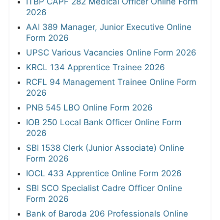
ITBP CAPF 282 Medical Officer Online Form
2026
AAI 389 Manager, Junior Executive Online
Form 2026
UPSC Various Vacancies Online Form 2026
KRCL 134 Apprentice Trainee 2026
RCFL 94 Management Trainee Online Form
2026
PNB 545 LBO Online Form 2026
IOB 250 Local Bank Officer Online Form
2026
SBI 1538 Clerk (Junior Associate) Online
Form 2026
IOCL 433 Apprentice Online Form 2026
SBI SCO Specialist Cadre Officer Online
Form 2026
Bank of Baroda 206 Professionals Online