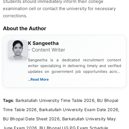
Students should immediately inform their college
examination cell or contact the university for necessary
corrections.
About the Author
K Sangeetha
- Content Writer
Sangeetha is a dedicated recruitment content
writer specializing in delivering timely and verified
updates on government job opportunities across
India. I focus on presenting official notifications,
...Read More
eligibility criteria, and application processes in a
clear and straightforward manner to help students
and job seekers take informed action. I hold a
Tags
: Barkatullah University Time Table 2026, BU Bhopal
Bachelor’s degree in Journalism and Mass
Communication, which strengthens my research-
Time Table 2026, Barkatullah University Exam Date 2026,
driven and reader-focused writing approach.
BU Bhopal Date Sheet 2026, Barkatullah University May
June Exam 2026, BU Bhopal UG PG Exam Schedule,