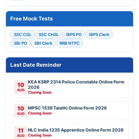
Free Mock Tests
SSC CGL
SSC CHSL
IBPS PO
IBPS Clerk
SBI PO
SBI Clerk
RRB NTPC
Last Date Reminder
KEA KSRP 2314 Police Constable Online Form
10
2026
AUG
Closing Soon
10
MPSC 1539 Talathi Online Form 2026
Closing Soon
AUG
11
NLC India 1235 Apprentice Online Form 2026
Closing Soon
AUG