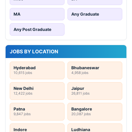
MA
Any Graduate
Any Post Graduate
JOBS BY LOCATION
Hyderabad
Bhubaneswar
10,615 jobs
4,958 jobs
New Delhi
Jaipur
12,422 jobs
26,811 jobs
Patna
Bangalore
9,847 jobs
20,087 jobs
Indore
Ludhiana