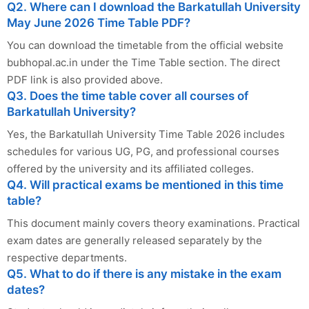
Q2. Where can I download the Barkatullah University
May June 2026 Time Table PDF?
You can download the timetable from the official website
bubhopal.ac.in under the Time Table section. The direct
PDF link is also provided above.
Q3. Does the time table cover all courses of
Barkatullah University?
Yes, the Barkatullah University Time Table 2026 includes
schedules for various UG, PG, and professional courses
offered by the university and its affiliated colleges.
Q4. Will practical exams be mentioned in this time
table?
This document mainly covers theory examinations. Practical
exam dates are generally released separately by the
respective departments.
Q5. What to do if there is any mistake in the exam
dates?