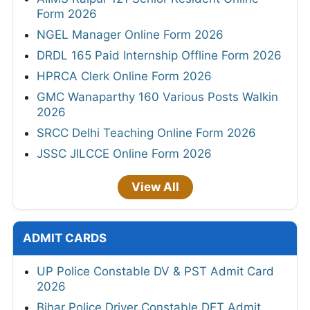
Form 2026
NGEL Manager Online Form 2026
DRDL 165 Paid Internship Offline Form 2026
HPRCA Clerk Online Form 2026
GMC Wanaparthy 160 Various Posts Walkin
2026
SRCC Delhi Teaching Online Form 2026
JSSC JILCCE Online Form 2026
View All
ADMIT CARDS
UP Police Constable DV & PST Admit Card
2026
Bihar Police Driver Constable DET Admit