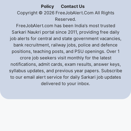
Policy
Contact Us
Copyright © 2026 FreeJobAlert.Com All Rights
Reserved.
FreeJobAlert.com has been India's most trusted
Sarkari Naukri portal since 2011, providing free daily
job alerts for central and state government vacancies,
bank recruitment, railway jobs, police and defence
positions, teaching posts, and PSU openings. Over 1
crore job seekers visit monthly for the latest
notifications, admit cards, exam results, answer keys,
syllabus updates, and previous year papers. Subscribe
to our email alert service for daily Sarkari job updates
delivered to your inbox.