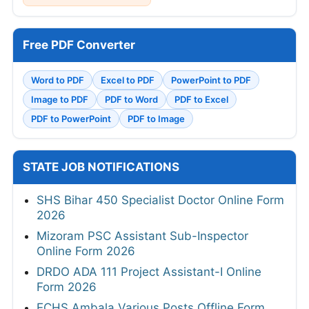
Free PDF Converter
Word to PDF
Excel to PDF
PowerPoint to PDF
Image to PDF
PDF to Word
PDF to Excel
PDF to PowerPoint
PDF to Image
STATE JOB NOTIFICATIONS
SHS Bihar 450 Specialist Doctor Online Form
2026
Mizoram PSC Assistant Sub-Inspector
Online Form 2026
DRDO ADA 111 Project Assistant-I Online
Form 2026
ECHS Ambala Various Posts Offline Form