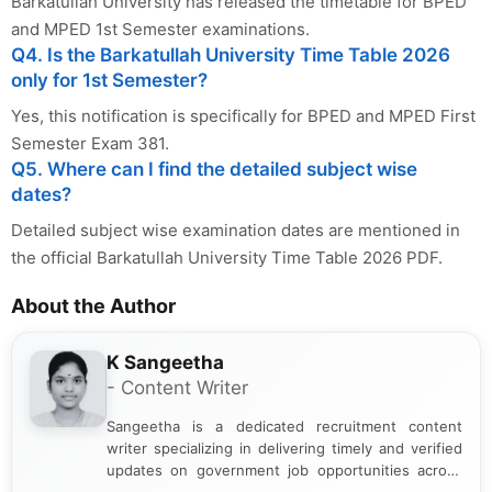
Barkatullah University has released the timetable for BPED
and MPED 1st Semester examinations.
Q4. Is the Barkatullah University Time Table 2026
only for 1st Semester?
Yes, this notification is specifically for BPED and MPED First
Semester Exam 381.
Q5. Where can I find the detailed subject wise
dates?
Detailed subject wise examination dates are mentioned in
the official Barkatullah University Time Table 2026 PDF.
About the Author
K Sangeetha
- Content Writer
Sangeetha is a dedicated recruitment content
writer specializing in delivering timely and verified
updates on government job opportunities across