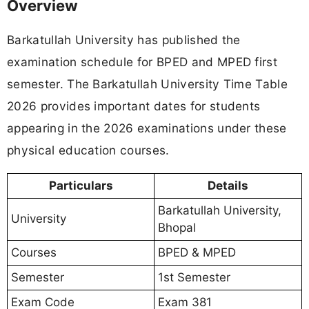
Overview
Barkatullah University has published the
examination schedule for BPED and MPED first
semester. The Barkatullah University Time Table
2026 provides important dates for students
appearing in the 2026 examinations under these
physical education courses.
Particulars
Details
Barkatullah University,
University
Bhopal
Courses
BPED & MPED
Semester
1st Semester
Exam Code
Exam 381