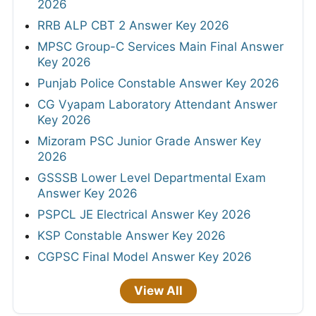
2026
RRB ALP CBT 2 Answer Key 2026
MPSC Group-C Services Main Final Answer
Key 2026
Punjab Police Constable Answer Key 2026
CG Vyapam Laboratory Attendant Answer
Key 2026
Mizoram PSC Junior Grade Answer Key
2026
GSSSB Lower Level Departmental Exam
Answer Key 2026
PSPCL JE Electrical Answer Key 2026
KSP Constable Answer Key 2026
CGPSC Final Model Answer Key 2026
View All