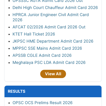
UPSSSC AGTA Admit Card 2026 Out
Delhi High Court Chauffeur Admit Card 2026
HPRCA Junior Engineer Civil Admit Card
2026
AFCAT 02/2026 Admit Card 2026 Out
KTET Hall Ticket 2026
JKPSC HME Department Admit Card 2026
MPPSC SSE Mains Admit Card 2026
APSSB CGLE Admit Card 2026
Meghalaya PSC LDA Admit Card 2026
View All
RESULTS
OPSC OCS Prelims Result 2026