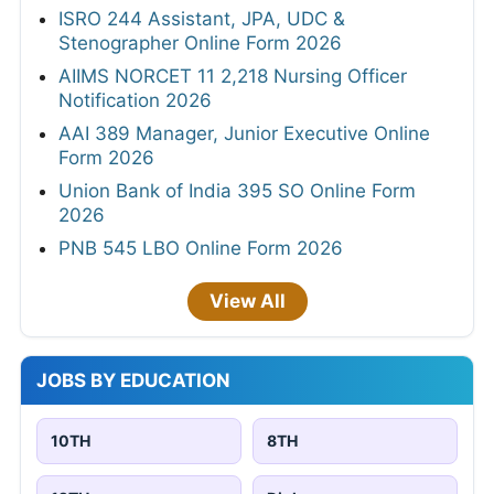
ISRO 244 Assistant, JPA, UDC &
Stenographer Online Form 2026
AIIMS NORCET 11 2,218 Nursing Officer
Notification 2026
AAI 389 Manager, Junior Executive Online
Form 2026
Union Bank of India 395 SO Online Form
2026
PNB 545 LBO Online Form 2026
View All
JOBS BY EDUCATION
10TH
8TH