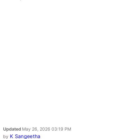
Updated
May 26, 2026 03:19 PM
K Sangeetha
by