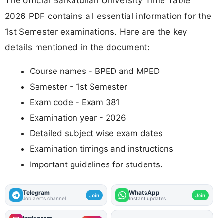
The official Barkatullah University Time Table
2026 PDF contains all essential information for the
1st Semester examinations. Here are the key
details mentioned in the document:
Course names - BPED and MPED
Semester - 1st Semester
Exam code - Exam 381
Examination year - 2026
Detailed subject wise exam dates
Examination timings and instructions
Important guidelines for students.
Telegram
WhatsApp
Join
Join
Job alerts channel
Instant updates
Instagram