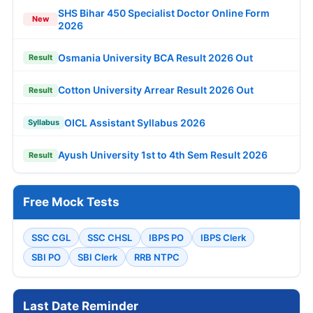
SHS Bihar 450 Specialist Doctor Online Form
New
2026
Osmania University BCA Result 2026 Out
Result
Cotton University Arrear Result 2026 Out
Result
OICL Assistant Syllabus 2026
Syllabus
Ayush University 1st to 4th Sem Result 2026
Result
Free Mock Tests
SSC CGL
SSC CHSL
IBPS PO
IBPS Clerk
SBI PO
SBI Clerk
RRB NTPC
Last Date Reminder