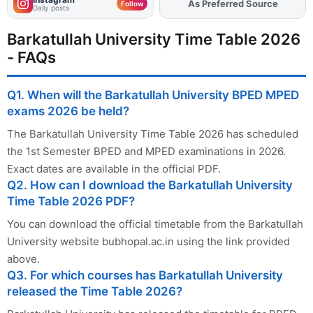
As Preferred Source
Add
FJA
on
Follow
Daily posts
Barkatullah University Time Table 2026
- FAQs
Q1. When will the Barkatullah University BPED MPED
exams 2026 be held?
The Barkatullah University Time Table 2026 has scheduled
the 1st Semester BPED and MPED examinations in 2026.
Exact dates are available in the official PDF.
Q2. How can I download the Barkatullah University
Time Table 2026 PDF?
You can download the official timetable from the Barkatullah
University website bubhopal.ac.in using the link provided
above.
Q3. For which courses has Barkatullah University
released the Time Table 2026?