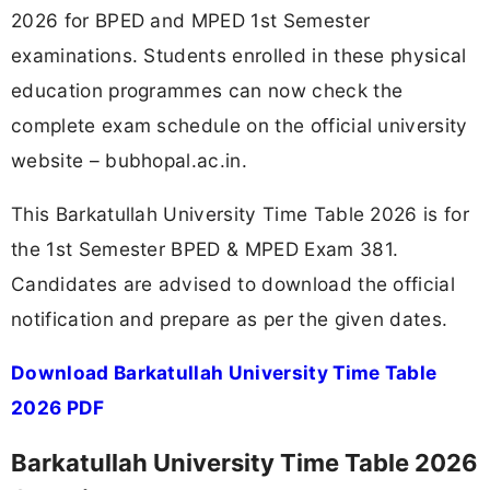
2026 for BPED and MPED 1st Semester
examinations. Students enrolled in these physical
education programmes can now check the
complete exam schedule on the official university
website – bubhopal.ac.in.
This Barkatullah University Time Table 2026 is for
the 1st Semester BPED & MPED Exam 381.
Candidates are advised to download the official
notification and prepare as per the given dates.
Download Barkatullah University Time Table
2026 PDF
Barkatullah University Time Table 2026