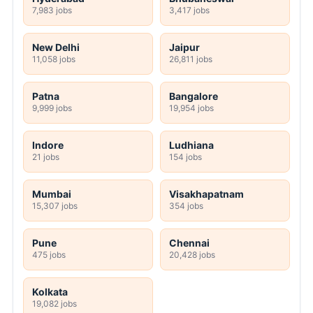
7,983 jobs
3,417 jobs
New Delhi
Jaipur
11,058 jobs
26,811 jobs
Patna
Bangalore
9,999 jobs
19,954 jobs
Indore
Ludhiana
21 jobs
154 jobs
Mumbai
Visakhapatnam
15,307 jobs
354 jobs
Pune
Chennai
475 jobs
20,428 jobs
Kolkata
19,082 jobs