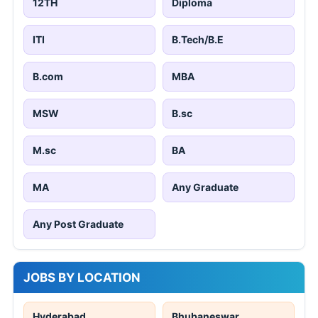
12TH
Diploma
ITI
B.Tech/B.E
B.com
MBA
MSW
B.sc
M.sc
BA
MA
Any Graduate
Any Post Graduate
JOBS BY LOCATION
Hyderabad
Bhubaneswar