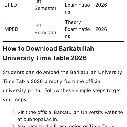
1st
BPED
Examinatio
2026
Semester
ns
Theory
1st
MPED
Examinatio
2026
Semester
ns
How to Download Barkatullah
University Time Table 2026
Students can download the Barkatullah University
Time Table 2026 directly from the official
university portal. Follow these simple steps to get
your copy.
Visit the official Barkatullah University website
at bubhopal.ac.in.
Navigate to the Examination or Time Table