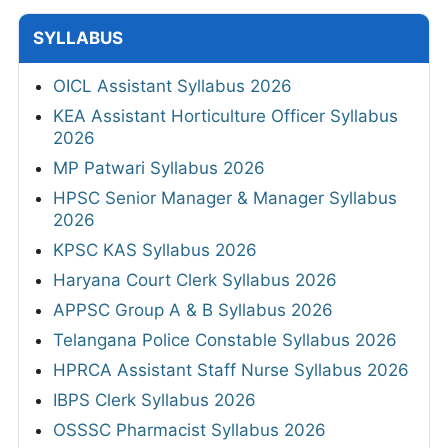
SYLLABUS
OICL Assistant Syllabus 2026
KEA Assistant Horticulture Officer Syllabus
2026
MP Patwari Syllabus 2026
HPSC Senior Manager & Manager Syllabus
2026
KPSC KAS Syllabus 2026
Haryana Court Clerk Syllabus 2026
APPSC Group A & B Syllabus 2026
Telangana Police Constable Syllabus 2026
HPRCA Assistant Staff Nurse Syllabus 2026
IBPS Clerk Syllabus 2026
OSSSC Pharmacist Syllabus 2026