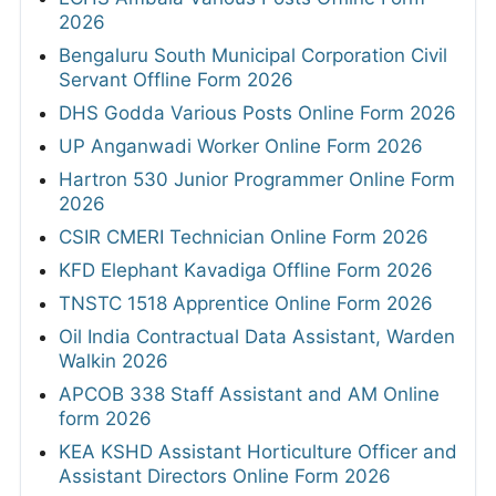
2026
Bengaluru South Municipal Corporation Civil
Servant Offline Form 2026
DHS Godda Various Posts Online Form 2026
UP Anganwadi Worker Online Form 2026
Hartron 530 Junior Programmer Online Form
2026
CSIR CMERI Technician Online Form 2026
KFD Elephant Kavadiga Offline Form 2026
TNSTC 1518 Apprentice Online Form 2026
Oil India Contractual Data Assistant, Warden
Walkin 2026
APCOB 338 Staff Assistant and AM Online
form 2026
KEA KSHD Assistant Horticulture Officer and
Assistant Directors Online Form 2026