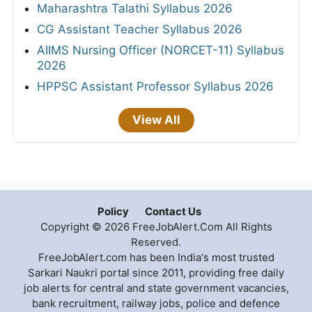
Maharashtra Talathi Syllabus 2026
CG Assistant Teacher Syllabus 2026
AIIMS Nursing Officer (NORCET-11) Syllabus
2026
HPPSC Assistant Professor Syllabus 2026
View All
Policy
Contact Us
Copyright © 2026 FreeJobAlert.Com All Rights
Reserved.
FreeJobAlert.com has been India's most trusted
Sarkari Naukri portal since 2011, providing free daily
job alerts for central and state government vacancies,
bank recruitment, railway jobs, police and defence