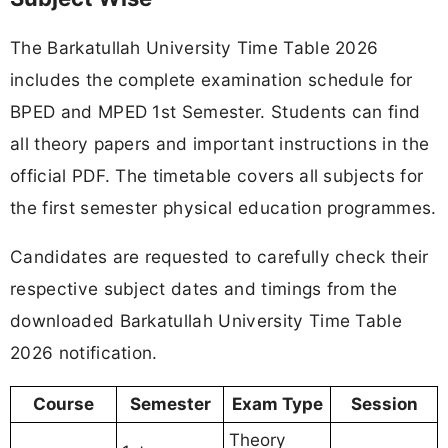
The Barkatullah University Time Table 2026
includes the complete examination schedule for
BPED and MPED 1st Semester. Students can find
all theory papers and important instructions in the
official PDF. The timetable covers all subjects for
the first semester physical education programmes.
Candidates are requested to carefully check their
respective subject dates and timings from the
downloaded Barkatullah University Time Table
2026 notification.
Course
Semester
Exam Type
Session
Theory