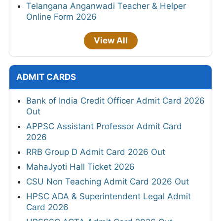
Telangana Anganwadi Teacher & Helper
Online Form 2026
View All
ADMIT CARDS
Bank of India Credit Officer Admit Card 2026
Out
APPSC Assistant Professor Admit Card
2026
RRB Group D Admit Card 2026 Out
MahaJyoti Hall Ticket 2026
CSU Non Teaching Admit Card 2026 Out
HPSC ADA & Superintendent Legal Admit
Card 2026