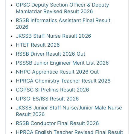
GPSC Deputy Section Officer & Deputy
Mamlatdar Revised Result 2026
RSSB Informatics Assistant Final Result
2026
JKSSB Staff Nurse Result 2026
HTET Result 2026
RSSB Driver Result 2026 Out
PSSSB Junior Engineer Merit List 2026
NHPC Apprentice Result 2026 Out
HPRCA Chemistry Teacher Result 2026
CGPSC SI Prelims Result 2026
UPSC IES/ISS Result 2026
JKSSB Junior Staff Nurse/Junior Male Nurse
Result 2026
RSSB Conductor Final Result 2026
HPRCA English Teacher Revised Final Result