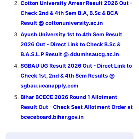
Cotton University Arrear Result 2026 Out -
Check 2nd & 4th Sem B.A, B.Sc & BCA
Result @ cottonuniversity.ac.in
Ayush University 1st to 4th Sem Result
2026 Out - Direct Link to Check B.Sc &
B.A.S.L.P Result @ ddumhsaucg.ac.in
SGBAU UG Result 2026 Out - Direct Link to
Check 1st, 2nd & 4th Sem Results @
sgbau.ucanapply.com
Bihar BCECE 2026 Round 1 Allotment
Result Out - Check Seat Allotment Order at
bceceboard.bihar.gov.in