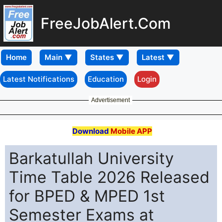
FreeJobAlert.Com
Home
Latest Notifications
Education
Login
Advertisement
Download
Mobile APP
Barkatullah University
Time Table 2026 Released
for BPED & MPED 1st
Semester Exams at