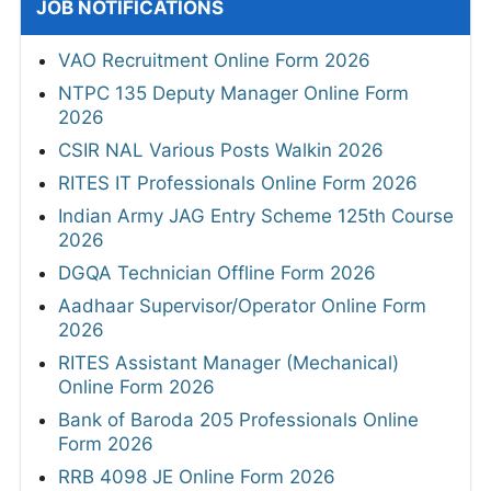
JOB NOTIFICATIONS
VAO Recruitment Online Form 2026
NTPC 135 Deputy Manager Online Form
2026
CSIR NAL Various Posts Walkin 2026
RITES IT Professionals Online Form 2026
Indian Army JAG Entry Scheme 125th Course
2026
DGQA Technician Offline Form 2026
Aadhaar Supervisor/Operator Online Form
2026
RITES Assistant Manager (Mechanical)
Online Form 2026
Bank of Baroda 205 Professionals Online
Form 2026
RRB 4098 JE Online Form 2026