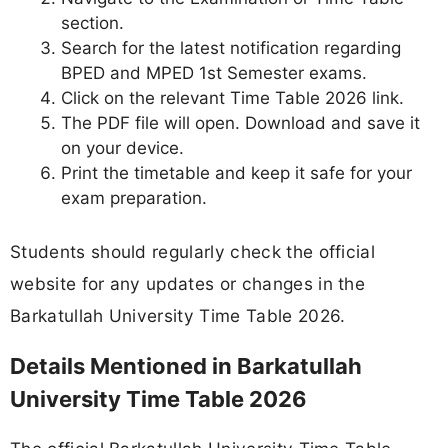
section.
Search for the latest notification regarding
BPED and MPED 1st Semester exams.
Click on the relevant Time Table 2026 link.
The PDF file will open. Download and save it
on your device.
Print the timetable and keep it safe for your
exam preparation.
Students should regularly check the official
website for any updates or changes in the
Barkatullah University Time Table 2026.
Details Mentioned in Barkatullah
University Time Table 2026