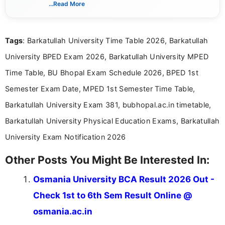
India. I focus on presenting official notifications,
...Read More
eligibility criteria, and application processes in a
clear and straightforward manner to help students
and job seekers take informed action. I hold a
Tags
: Barkatullah University Time Table 2026, Barkatullah
Bachelor’s degree in Journalism and Mass
Communication, which strengthens my research-
University BPED Exam 2026, Barkatullah University MPED
driven and reader-focused writing approach.
Time Table, BU Bhopal Exam Schedule 2026, BPED 1st
Semester Exam Date, MPED 1st Semester Time Table,
Barkatullah University Exam 381, bubhopal.ac.in timetable,
Barkatullah University Physical Education Exams, Barkatullah
University Exam Notification 2026
Other Posts You Might Be Interested In:
Osmania University BCA Result 2026 Out -
Check 1st to 6th Sem Result Online @
osmania.ac.in