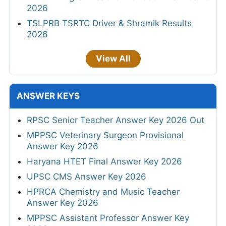
2026
TSLPRB TSRTC Driver & Shramik Results
2026
View All
ANSWER KEYS
RPSC Senior Teacher Answer Key 2026 Out
MPPSC Veterinary Surgeon Provisional
Answer Key 2026
Haryana HTET Final Answer Key 2026
UPSC CMS Answer Key 2026
HPRCA Chemistry and Music Teacher
Answer Key 2026
MPPSC Assistant Professor Answer Key