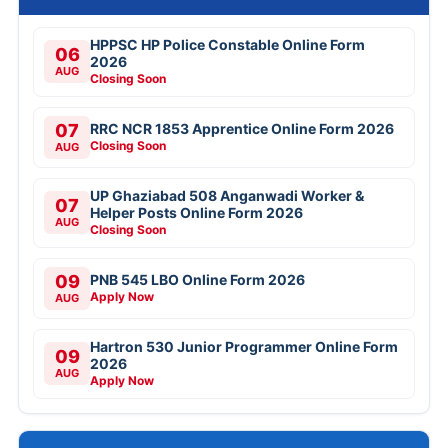
HPPSC HP Police Constable Online Form
06
2026
AUG
Closing Soon
07
RRC NCR 1853 Apprentice Online Form 2026
Closing Soon
AUG
UP Ghaziabad 508 Anganwadi Worker &
07
Helper Posts Online Form 2026
AUG
Closing Soon
09
PNB 545 LBO Online Form 2026
Apply Now
AUG
Hartron 530 Junior Programmer Online Form
09
2026
AUG
Apply Now