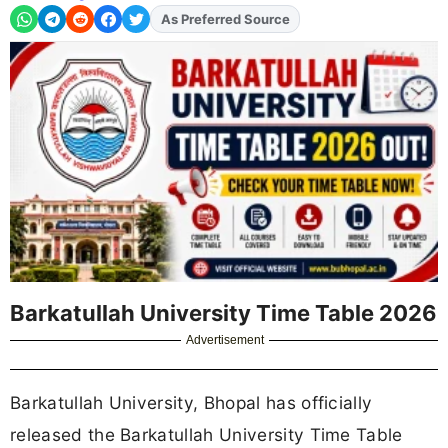
As Preferred Source
Add
FJA
on
Barkatullah University Time Table 2026
Advertisement
Barkatullah University, Bhopal has officially
released the Barkatullah University Time Table