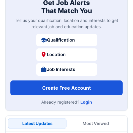
Get Job Alerts
That Match You
Tell us your qualification, location and interests to get
relevant job and education updates.
Qualification
Location
Job Interests
Create Free Account
Already registered?
Login
Latest Updates
Most Viewed