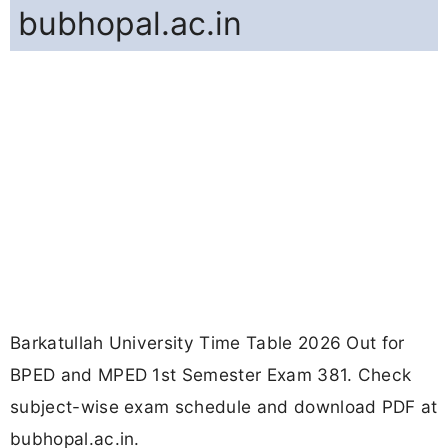
bubhopal.ac.in
Barkatullah University Time Table 2026 Out for
BPED and MPED 1st Semester Exam 381. Check
subject-wise exam schedule and download PDF at
bubhopal.ac.in.