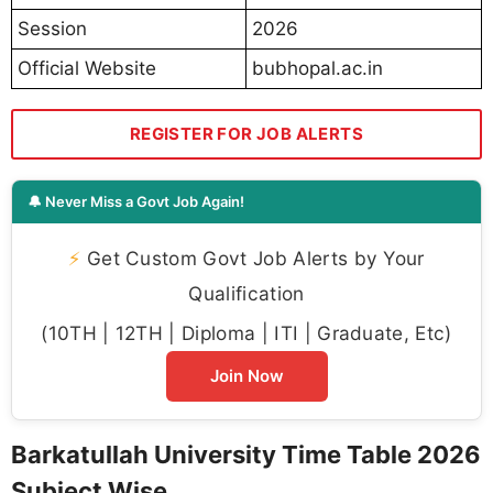
Session
2026
Official Website
bubhopal.ac.in
REGISTER FOR JOB ALERTS
🔔 Never Miss a Govt Job Again!
⚡
Get Custom Govt Job Alerts by Your
Qualification
(10TH | 12TH | Diploma | ITI | Graduate, Etc)
Join Now
Barkatullah University Time Table 2026
Subject Wise