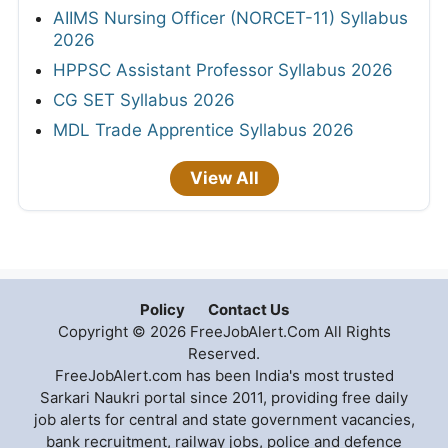
AIIMS Nursing Officer (NORCET-11) Syllabus
2026
HPPSC Assistant Professor Syllabus 2026
CG SET Syllabus 2026
MDL Trade Apprentice Syllabus 2026
View All
Policy
Contact Us
Copyright © 2026 FreeJobAlert.Com All Rights
Reserved.
FreeJobAlert.com has been India's most trusted
Sarkari Naukri portal since 2011, providing free daily
job alerts for central and state government vacancies,
bank recruitment, railway jobs, police and defence