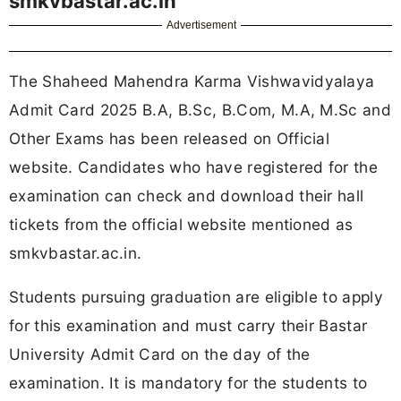
smkvbastar.ac.in
Advertisement
The Shaheed Mahendra Karma Vishwavidyalaya
Admit Card 2025 B.A, B.Sc, B.Com, M.A, M.Sc and
Other Exams has been released on Official
website. Candidates who have registered for the
examination can check and download their hall
tickets from the official website mentioned as
smkvbastar.ac.in.
Students pursuing graduation are eligible to apply
for this examination and must carry their Bastar
University Admit Card on the day of the
examination. It is mandatory for the students to