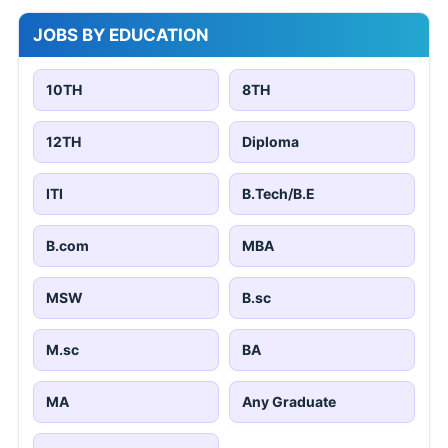
JOBS BY EDUCATION
10TH
8TH
12TH
Diploma
ITI
B.Tech/B.E
B.com
MBA
MSW
B.sc
M.sc
BA
MA
Any Graduate