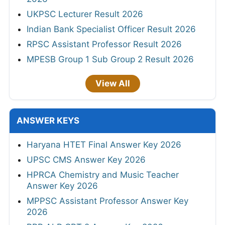
UKPSC Lecturer Result 2026
Indian Bank Specialist Officer Result 2026
RPSC Assistant Professor Result 2026
MPESB Group 1 Sub Group 2 Result 2026
View All
ANSWER KEYS
Haryana HTET Final Answer Key 2026
UPSC CMS Answer Key 2026
HPRCA Chemistry and Music Teacher
Answer Key 2026
MPPSC Assistant Professor Answer Key
2026