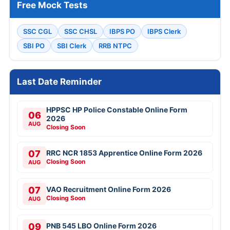
Free Mock Tests
SSC CGL
SSC CHSL
IBPS PO
IBPS Clerk
SBI PO
SBI Clerk
RRB NTPC
Last Date Reminder
HPPSC HP Police Constable Online Form
06
2026
AUG
Closing Soon
07
RRC NCR 1853 Apprentice Online Form 2026
Closing Soon
AUG
07
VAO Recruitment Online Form 2026
Closing Soon
AUG
09
PNB 545 LBO Online Form 2026