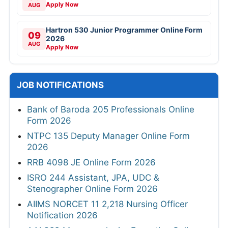
Apply Now
AUG
Hartron 530 Junior Programmer Online Form
09
2026
AUG
Apply Now
JOB NOTIFICATIONS
Bank of Baroda 205 Professionals Online
Form 2026
NTPC 135 Deputy Manager Online Form
2026
RRB 4098 JE Online Form 2026
ISRO 244 Assistant, JPA, UDC &
Stenographer Online Form 2026
AIIMS NORCET 11 2,218 Nursing Officer
Notification 2026