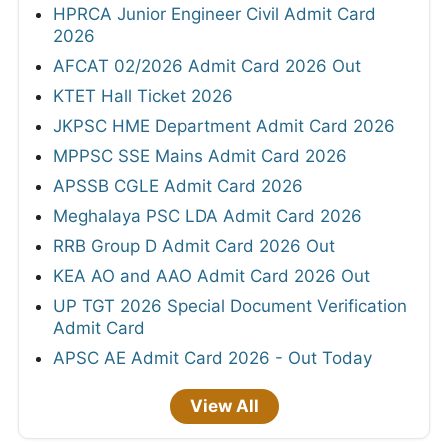
HPRCA Junior Engineer Civil Admit Card
2026
AFCAT 02/2026 Admit Card 2026 Out
KTET Hall Ticket 2026
JKPSC HME Department Admit Card 2026
MPPSC SSE Mains Admit Card 2026
APSSB CGLE Admit Card 2026
Meghalaya PSC LDA Admit Card 2026
RRB Group D Admit Card 2026 Out
KEA AO and AAO Admit Card 2026 Out
UP TGT 2026 Special Document Verification
Admit Card
APSC AE Admit Card 2026 - Out Today
View All