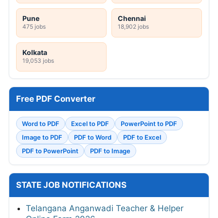
Pune
Chennai
475 jobs
18,902 jobs
Kolkata
19,053 jobs
Free PDF Converter
Word to PDF
Excel to PDF
PowerPoint to PDF
Image to PDF
PDF to Word
PDF to Excel
PDF to PowerPoint
PDF to Image
STATE JOB NOTIFICATIONS
Telangana Anganwadi Teacher & Helper