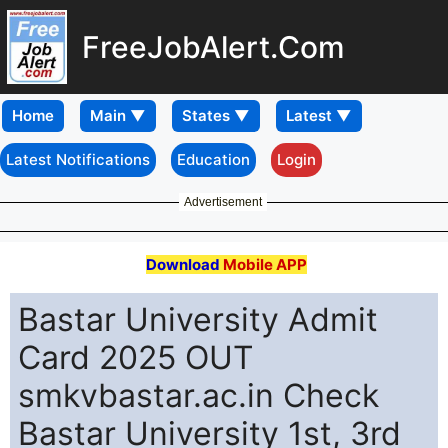
FreeJobAlert.Com
Home
Latest Notifications
Education
Login
Advertisement
Download
Mobile APP
Bastar University Admit
Card 2025 OUT
smkvbastar.ac.in Check
Bastar University 1st, 3rd