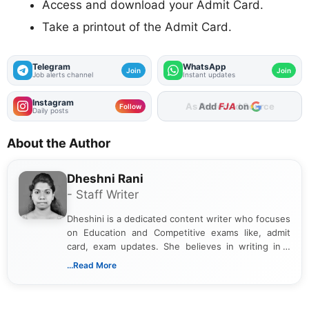
Access and download your Admit Card.
Take a printout of the Admit Card.
Telegram
WhatsApp
Join
Join
Job alerts channel
Instant updates
Instagram
As Preferred Source
Follow
Daily posts
About the Author
Dheshni Rani
- Staff Writer
Dheshini is a dedicated content writer who focuses
on Education and Competitive exams like, admit
card, exam updates. She believes in writing in a
way that breaks down technical details, making
...Read More
sure that every student can easily understand and
act on the latest news.