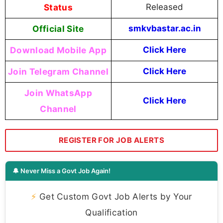
Status
Released
Official Site
smkvbastar.ac.in
Download Mobile App
Click Here
Join Telegram Channel
Click Here
Join WhatsApp
Click Here
Channel
REGISTER FOR JOB ALERTS
🔔 Never Miss a Govt Job Again!
⚡
Get Custom Govt Job Alerts by Your
Qualification