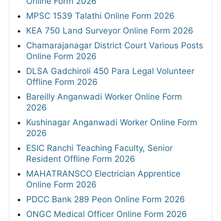
Online Form 2026
MPSC 1539 Talathi Online Form 2026
KEA 750 Land Surveyor Online Form 2026
Chamarajanagar District Court Various Posts
Online Form 2026
DLSA Gadchiroli 450 Para Legal Volunteer
Offline Form 2026
Bareilly Anganwadi Worker Online Form
2026
Kushinagar Anganwadi Worker Online Form
2026
ESIC Ranchi Teaching Faculty, Senior
Resident Offline Form 2026
MAHATRANSCO Electrician Apprentice
Online Form 2026
PDCC Bank 289 Peon Online Form 2026
ONGC Medical Officer Online Form 2026