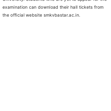
examination can download their hall tickets from
the official website smkvbastar.ac.in.