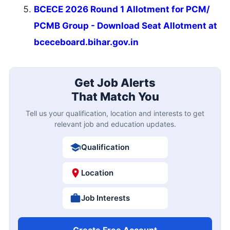
BCECE 2026 Round 1 Allotment for PCM/
PCMB Group - Download Seat Allotment at
bceceboard.bihar.gov.in
Get Job Alerts
That Match You
Tell us your qualification, location and interests to get
relevant job and education updates.
Qualification
Location
Job Interests