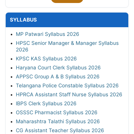
SYLLABUS
MP Patwari Syllabus 2026
HPSC Senior Manager & Manager Syllabus
2026
KPSC KAS Syllabus 2026
Haryana Court Clerk Syllabus 2026
APPSC Group A & B Syllabus 2026
Telangana Police Constable Syllabus 2026
HPRCA Assistant Staff Nurse Syllabus 2026
IBPS Clerk Syllabus 2026
OSSSC Pharmacist Syllabus 2026
Maharashtra Talathi Syllabus 2026
CG Assistant Teacher Syllabus 2026