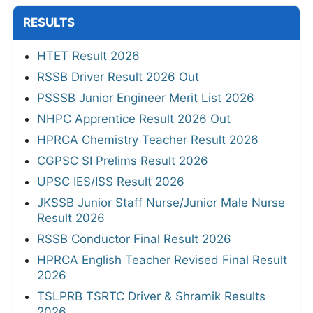
RESULTS
HTET Result 2026
RSSB Driver Result 2026 Out
PSSSB Junior Engineer Merit List 2026
NHPC Apprentice Result 2026 Out
HPRCA Chemistry Teacher Result 2026
CGPSC SI Prelims Result 2026
UPSC IES/ISS Result 2026
JKSSB Junior Staff Nurse/Junior Male Nurse
Result 2026
RSSB Conductor Final Result 2026
HPRCA English Teacher Revised Final Result
2026
TSLPRB TSRTC Driver & Shramik Results
2026