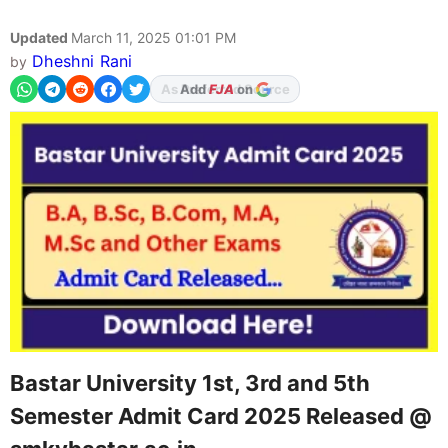
Updated
March 11, 2025 01:01 PM
Dheshni Rani
by
As Preferred Source
Bastar University 1st, 3rd and 5th
Semester Admit Card 2025 Released @