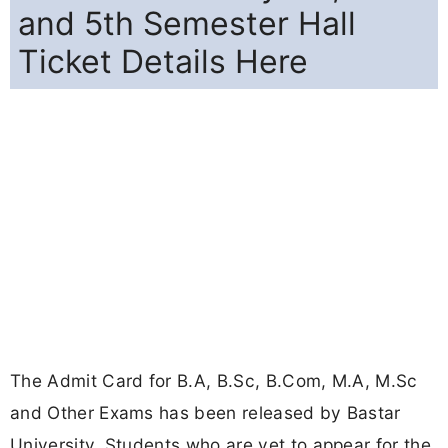
and 5th Semester Hall
Ticket Details Here
The Admit Card for B.A, B.Sc, B.Com, M.A, M.Sc
and Other Exams has been released by Bastar
University. Students who are yet to appear for the