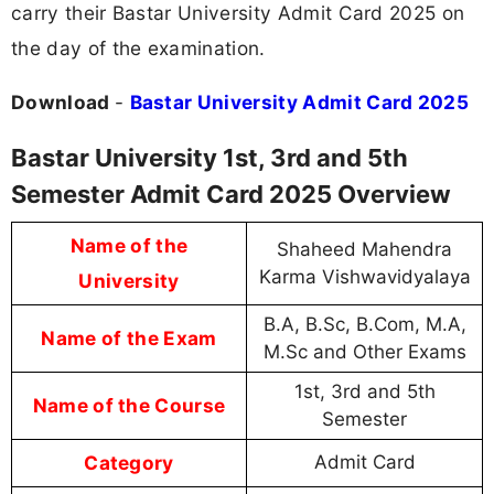
carry their Bastar University Admit Card 2025 on
the day of the examination.
Download
-
Bastar University Admit Card 2025
Bastar University 1st, 3rd and 5th
Semester Admit Card 2025 Overview
Name of the
Shaheed Mahendra
Karma Vishwavidyalaya
University
B.A, B.Sc, B.Com, M.A,
Name of the Exam
M.Sc and Other Exams
1st, 3rd and 5th
Name of the Course
Semester
Category
Admit Card