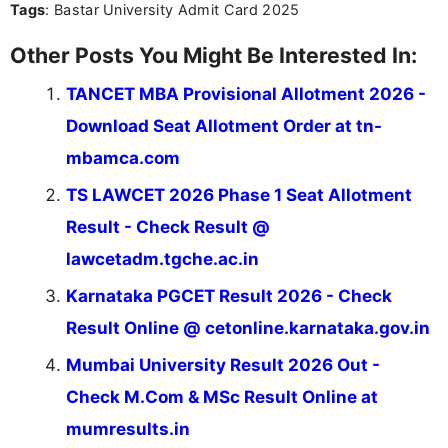
Tags
: Bastar University Admit Card 2025
Other Posts You Might Be Interested In:
TANCET MBA Provisional Allotment 2026 -
Download Seat Allotment Order at tn-
mbamca.com
TS LAWCET 2026 Phase 1 Seat Allotment
Result - Check Result @
lawcetadm.tgche.ac.in
Karnataka PGCET Result 2026 - Check
Result Online @ cetonline.karnataka.gov.in
Mumbai University Result 2026 Out -
Check M.Com & MSc Result Online at
mumresults.in