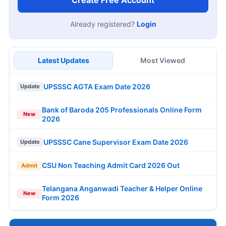
Create Free Account
Already registered?
Login
Latest Updates
Most Viewed
UPSSSC AGTA Exam Date 2026
Update
Bank of Baroda 205 Professionals Online Form
New
2026
UPSSSC Cane Supervisor Exam Date 2026
Update
CSU Non Teaching Admit Card 2026 Out
Admit
Telangana Anganwadi Teacher & Helper Online
New
Form 2026