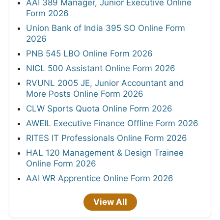
AAI 389 Manager, Junior Executive Online
Form 2026
Union Bank of India 395 SO Online Form
2026
PNB 545 LBO Online Form 2026
NICL 500 Assistant Online Form 2026
RVUNL 2005 JE, Junior Accountant and
More Posts Online Form 2026
CLW Sports Quota Online Form 2026
AWEIL Executive Finance Offline Form 2026
RITES IT Professionals Online Form 2026
HAL 120 Management & Design Trainee
Online Form 2026
AAI WR Apprentice Online Form 2026
View All