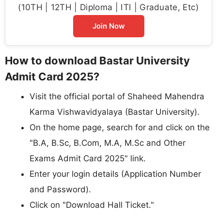
(10TH | 12TH | Diploma | ITI | Graduate, Etc)
Join Now
How to download Bastar University
Admit Card 2025?
Visit the official portal of Shaheed Mahendra
Karma Vishwavidyalaya (Bastar University).
On the home page, search for and click on the
"B.A, B.Sc, B.Com, M.A, M.Sc and Other
Exams Admit Card 2025" link.
Enter your login details (Application Number
and Password).
Click on "Download Hall Ticket."