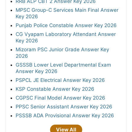
RRB ALP CBT 2 Answer Key 2026
MPSC Group-C Services Main Final Answer
Key 2026
Punjab Police Constable Answer Key 2026
CG Vyapam Laboratory Attendant Answer
Key 2026
Mizoram PSC Junior Grade Answer Key
2026
GSSSB Lower Level Departmental Exam
Answer Key 2026
PSPCL JE Electrical Answer Key 2026
KSP Constable Answer Key 2026
CGPSC Final Model Answer Key 2026
PPSC Senior Assistant Answer Key 2026
PSSSB ADA Provisional Answer Key 2026
View All