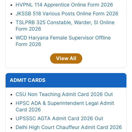
HVPNL 114 Apprentice Online Form 2026
JKSSB 518 Various Posts Online Form 2026
TSLPRB 325 Constable, Warder, SI Online
Form 2026
WCD Haryana Female Supervisor Offline
Form 2026
View All
ADMIT CARDS
CSU Non Teaching Admit Card 2026 Out
HPSC ADA & Superintendent Legal Admit
Card 2026
UPSSSC AGTA Admit Card 2026 Out
Delhi High Court Chauffeur Admit Card 2026