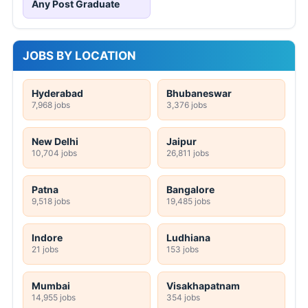
Any Post Graduate
JOBS BY LOCATION
Hyderabad
Bhubaneswar
7,968 jobs
3,376 jobs
New Delhi
Jaipur
10,704 jobs
26,811 jobs
Patna
Bangalore
9,518 jobs
19,485 jobs
Indore
Ludhiana
21 jobs
153 jobs
Mumbai
Visakhapatnam
14,955 jobs
354 jobs