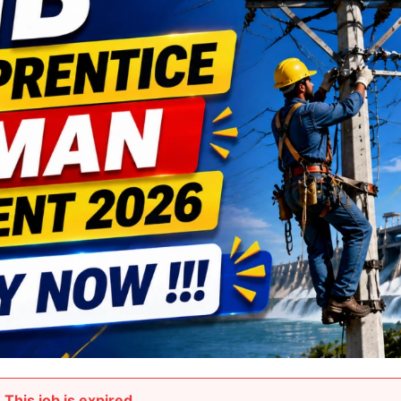
This job is expired