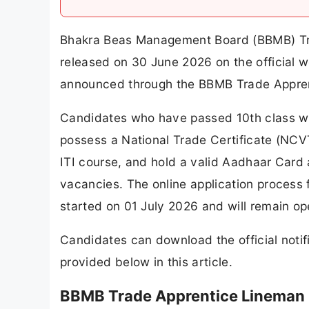
Bhakra Beas Management Board (BBMB) Tra
released on 30 June 2026 on the official 
announced through the BBMB Trade Appren
Candidates who have passed 10th class w
possess a National Trade Certificate (NCV
ITI course, and hold a valid Aadhaar Card 
vacancies. The online application proces
started on 01 July 2026 and will remain op
Candidates can download the official notifi
provided below in this article.
BBMB Trade Apprentice Lineman 