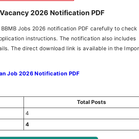
Vacancy 2026 Notification PDF
BBMB Jobs 2026 notification PDF carefully to check
application instructions. The notification also includes
ls. The direct download link is available in the Impo
n Job 2026 Notification PDF
Total Posts
4
4