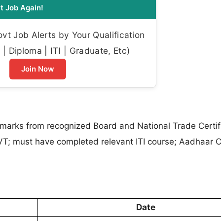
t Job Again!
t Job Alerts by Your Qualification
| Diploma | ITI | Graduate, Etc)
Join Now
arks from recognized Board and National Trade Certifi
VT; must have completed relevant ITI course; Aadhaar 
Date