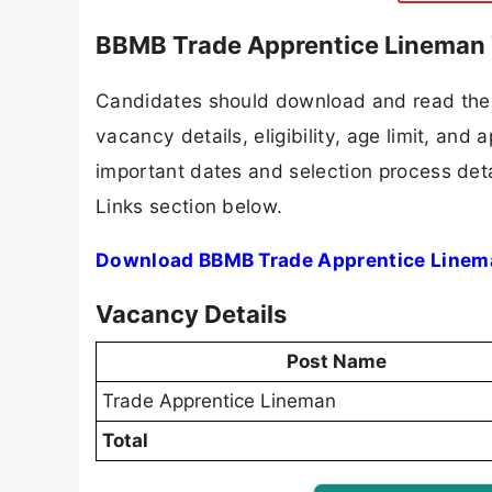
BBMB Trade Apprentice Lineman 
Candidates should download and read the 
vacancy details, eligibility, age limit, and 
important dates and selection process detai
Links section below.
Download BBMB Trade Apprentice Linema
Vacancy Details
Post Name
Trade Apprentice Lineman
Total