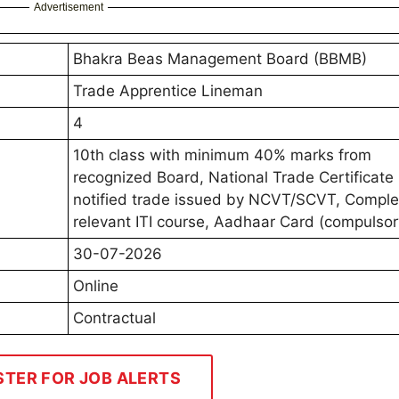
Advertisement
Bhakra Beas Management Board (BBMB)
Trade Apprentice Lineman
4
10th class with minimum 40% marks from
recognized Board, National Trade Certificate 
notified trade issued by NCVT/SCVT, Compl
relevant ITI course, Aadhaar Card (compulsor
30-07-2026
Online
Contractual
STER FOR JOB ALERTS