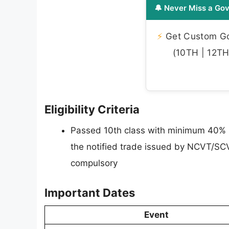
🔔 Never Miss a Gov
⚡
Get Custom Gov
(10TH | 12TH 
Eligibility Criteria
Passed 10th class with minimum 40% m
the notified trade issued by NCVT/SC
compulsory
Important Dates
Event