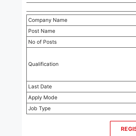
Company Name
Post Name
No of Posts
Qualification
Last Date
Apply Mode
Job Type
REGI