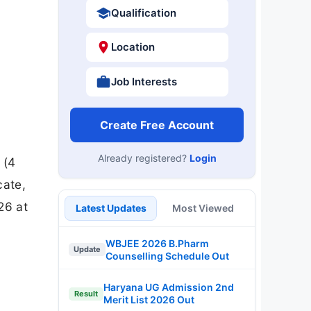
Qualification
Location
Job Interests
Create Free Account
Already registered?
Login
 (4
cate,
26 at
Latest Updates
Most Viewed
WBJEE 2026 B.Pharm
Update
Counselling Schedule Out
Haryana UG Admission 2nd
Result
Merit List 2026 Out