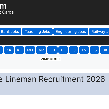
om
t Cards
Bank Jobs
Teaching Jobs
Engineering Jobs
Railway J
H
KA
KL
MH
MP
OD
PB
RJ
TN
TS
UK
Advertisement
e Lineman Recruitment 2026 