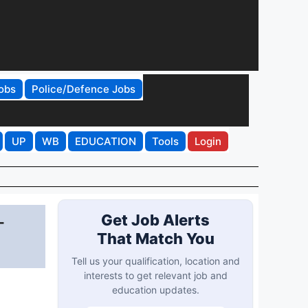
obs
Police/Defence Jobs
UP
WB
EDUCATION
Tools
Login
-
Get Job Alerts
That Match You
Tell us your qualification, location and
interests to get relevant job and
education updates.