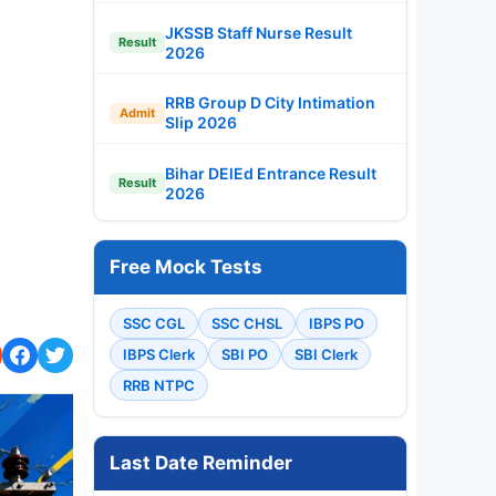
JKSSB Staff Nurse Result
Result
2026
RRB Group D City Intimation
Admit
Slip 2026
Bihar DElEd Entrance Result
Result
2026
Free Mock Tests
SSC CGL
SSC CHSL
IBPS PO
IBPS Clerk
SBI PO
SBI Clerk
RRB NTPC
Last Date Reminder