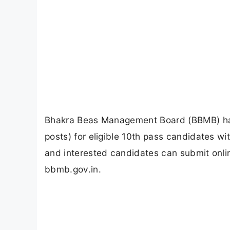
Bhakra Beas Management Board (BBMB) has
posts) for eligible 10th pass candidates 
and interested candidates can submit onli
bbmb.gov.in.