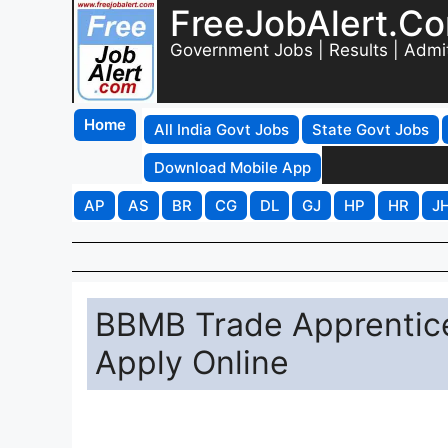
FreeJobAlert.C
Government Jobs | Results | Admi
Home
All India Govt Jobs
State Govt Jobs
Download Mobile App
AP
AS
BR
CG
DL
GJ
HP
HR
J
BBMB Trade Apprentic
Apply Online