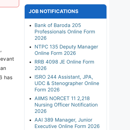
JOB NOTIFICATIONS
Bank of Baroda 205
Professionals Online Form
2026
NTPC 135 Deputy Manager
,
Online Form 2026
levant
RRB 4098 JE Online Form
man
2026
ISRO 244 Assistant, JPA,
6 has
UDC & Stenographer Online
Form 2026
AIIMS NORCET 11 2,218
Nursing Officer Notification
2026
AAI 389 Manager, Junior
Executive Online Form 2026