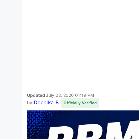
Updated
July 02, 2026 01:19 PM
Deepika B
by
Officially Verified