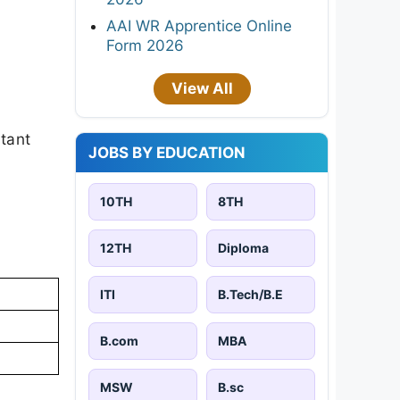
AAI WR Apprentice Online
Form 2026
View All
rtant
JOBS BY EDUCATION
10TH
8TH
12TH
Diploma
ITI
B.Tech/B.E
B.com
MBA
MSW
B.sc