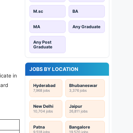
M.sc
BA
MA
Any Graduate
Any Post
Graduate
JOBS BY LOCATION
cate in
Card
Hyderabad
Bhubaneswar
7,968 jobs
3,376 jobs
New Delhi
Jaipur
10,704 jobs
26,811 jobs
Patna
Bangalore
9,518 jobs
19,570 jobs