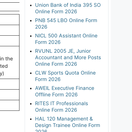
Union Bank of India 395 SO
Online Form 2026
PNB 545 LBO Online Form
2026
NICL 500 Assistant Online
Form 2026
RVUNL 2005 JE, Junior
Accountant and More Posts
in the
Online Form 2026
eted
CLW Sports Quota Online
y)
Form 2026
AWEIL Executive Finance
Offline Form 2026
RITES IT Professionals
Online Form 2026
HAL 120 Management &
Design Trainee Online Form
2026