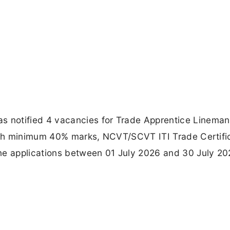
 notified 4 vacancies for Trade Apprentice Lineman
with minimum 40% marks, NCVT/SCVT ITI Trade Certifi
ne applications between 01 July 2026 and 30 July 20