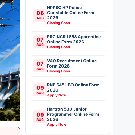
HPPSC HP Police
06
Constable Online Form
2026
AUG
Closing Soon
RRC NCR 1853 Apprentice
07
Online Form 2026
AUG
Closing Soon
VAO Recruitment Online
07
Form 2026
AUG
Closing Soon
PNB 545 LBO Online Form
09
2026
AUG
Apply Now
Hartron 530 Junior
09
Programmer Online Form
2026
AUG
Apply Now