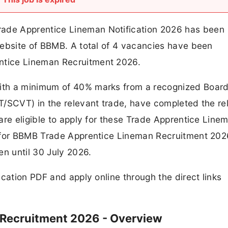
de Apprentice Lineman Notification 2026 has been
website of BBMB. A total of 4 vacancies have been
tice Lineman Recruitment 2026.
ith a minimum of 40% marks from a recognized Board
T/SCVT) in the relevant trade, have completed the re
are eligible to apply for these Trade Apprentice Line
s for BBMB Trade Apprentice Lineman Recruitment 202
en until 30 July 2026.
cation PDF and apply online through the direct links
Recruitment 2026 - Overview