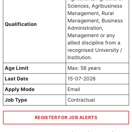
Sciences, Agribusiness
Management, Rural
Management, Business
Qualification
Administration,
Management or any
allied discipline from a
recognised University /
Institution.
Age Limit
Max: 58 years
Last Date
15-07-2026
Apply Mode
Email
Job Type
Contractual
REGISTER FOR JOB ALERTS