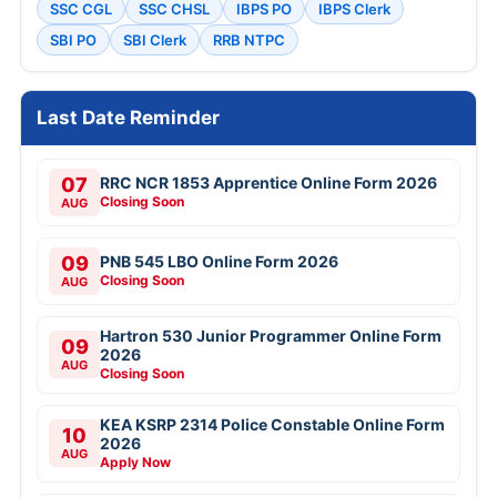
SSC CGL
SSC CHSL
IBPS PO
IBPS Clerk
SBI PO
SBI Clerk
RRB NTPC
Last Date Reminder
07
RRC NCR 1853 Apprentice Online Form 2026
Closing Soon
AUG
09
PNB 545 LBO Online Form 2026
Closing Soon
AUG
Hartron 530 Junior Programmer Online Form
09
2026
AUG
Closing Soon
KEA KSRP 2314 Police Constable Online Form
10
2026
AUG
Apply Now