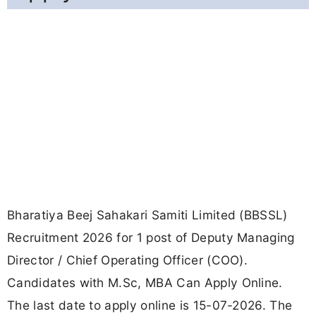
Bharatiya Beej Sahakari Samiti Limited (BBSSL)
Recruitment 2026 for 1 post of Deputy Managing
Director / Chief Operating Officer (COO).
Candidates with M.Sc, MBA Can Apply Online.
The last date to apply online is 15-07-2026. The