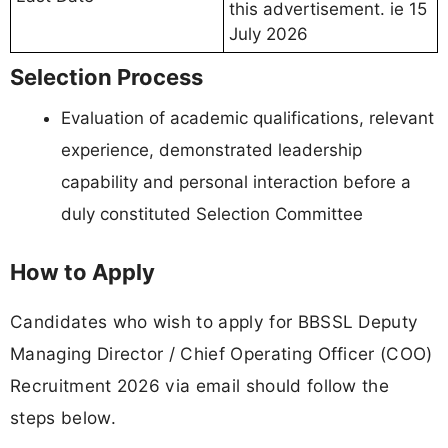
this advertisement. ie 15
July 2026
Selection Process
Evaluation of academic qualifications, relevant
experience, demonstrated leadership
capability and personal interaction before a
duly constituted Selection Committee
How to Apply
Candidates who wish to apply for BBSSL Deputy
Managing Director / Chief Operating Officer (COO)
Recruitment 2026 via email should follow the
steps below.