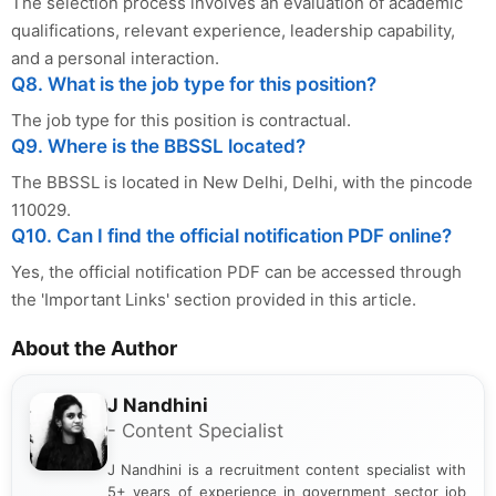
The selection process involves an evaluation of academic
qualifications, relevant experience, leadership capability,
and a personal interaction.
Q8. What is the job type for this position?
The job type for this position is contractual.
Q9. Where is the BBSSL located?
The BBSSL is located in New Delhi, Delhi, with the pincode
110029.
Q10. Can I find the official notification PDF online?
Yes, the official notification PDF can be accessed through
the 'Important Links' section provided in this article.
About the Author
J Nandhini
- Content Specialist
J Nandhini is a recruitment content specialist with
5+ years of experience in government sector job