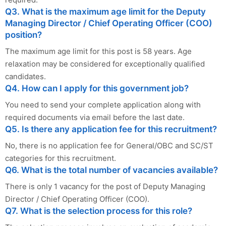
Q3. What is the maximum age limit for the Deputy
Managing Director / Chief Operating Officer (COO)
position?
The maximum age limit for this post is 58 years. Age
relaxation may be considered for exceptionally qualified
candidates.
Q4. How can I apply for this government job?
You need to send your complete application along with
required documents via email before the last date.
Q5. Is there any application fee for this recruitment?
No, there is no application fee for General/OBC and SC/ST
categories for this recruitment.
Q6. What is the total number of vacancies available?
There is only 1 vacancy for the post of Deputy Managing
Director / Chief Operating Officer (COO).
Q7. What is the selection process for this role?