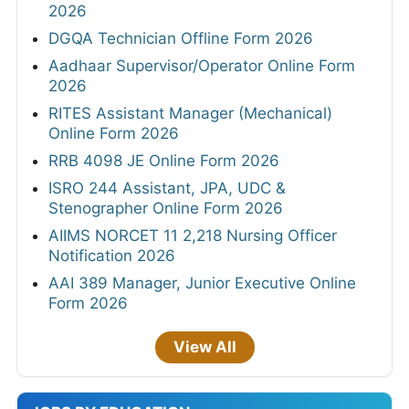
2026
DGQA Technician Offline Form 2026
Aadhaar Supervisor/Operator Online Form
2026
RITES Assistant Manager (Mechanical)
Online Form 2026
RRB 4098 JE Online Form 2026
ISRO 244 Assistant, JPA, UDC &
Stenographer Online Form 2026
AIIMS NORCET 11 2,218 Nursing Officer
Notification 2026
AAI 389 Manager, Junior Executive Online
Form 2026
View All