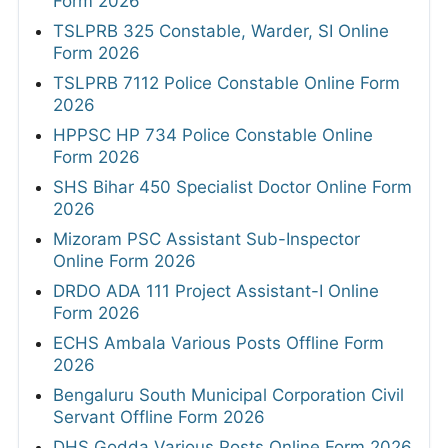
Form 2026
TSLPRB 325 Constable, Warder, SI Online
Form 2026
TSLPRB 7112 Police Constable Online Form
2026
HPPSC HP 734 Police Constable Online
Form 2026
SHS Bihar 450 Specialist Doctor Online Form
2026
Mizoram PSC Assistant Sub-Inspector
Online Form 2026
DRDO ADA 111 Project Assistant-I Online
Form 2026
ECHS Ambala Various Posts Offline Form
2026
Bengaluru South Municipal Corporation Civil
Servant Offline Form 2026
DHS Godda Various Posts Online Form 2026