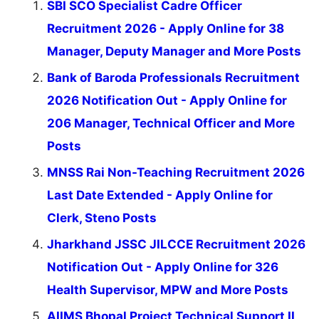
SBI SCO Specialist Cadre Officer
Recruitment 2026 - Apply Online for 38
Manager, Deputy Manager and More Posts
Bank of Baroda Professionals Recruitment
2026 Notification Out - Apply Online for
206 Manager, Technical Officer and More
Posts
MNSS Rai Non-Teaching Recruitment 2026
Last Date Extended - Apply Online for
Clerk, Steno Posts
Jharkhand JSSC JILCCE Recruitment 2026
Notification Out - Apply Online for 326
Health Supervisor, MPW and More Posts
AIIMS Bhopal Project Technical Support II