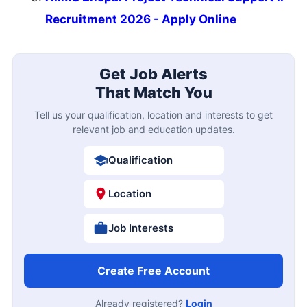
Recruitment 2026 - Apply Online
Get Job Alerts
That Match You
Tell us your qualification, location and interests to get
relevant job and education updates.
Qualification
Location
Job Interests
Create Free Account
Already registered?
Login