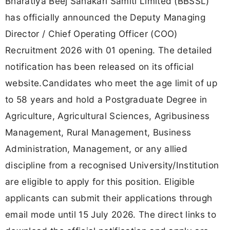
Bharatiya Beej Sahakari Samiti Limited (BBSSL)
has officially announced the Deputy Managing
Director / Chief Operating Officer (COO)
Recruitment 2026 with 01 opening. The detailed
notification has been released on its official
website.Candidates who meet the age limit of up
to 58 years and hold a Postgraduate Degree in
Agriculture, Agricultural Sciences, Agribusiness
Management, Rural Management, Business
Administration, Management, or any allied
discipline from a recognised University/Institution
are eligible to apply for this position. Eligible
applicants can submit their applications through
email mode until 15 July 2026. The direct links to