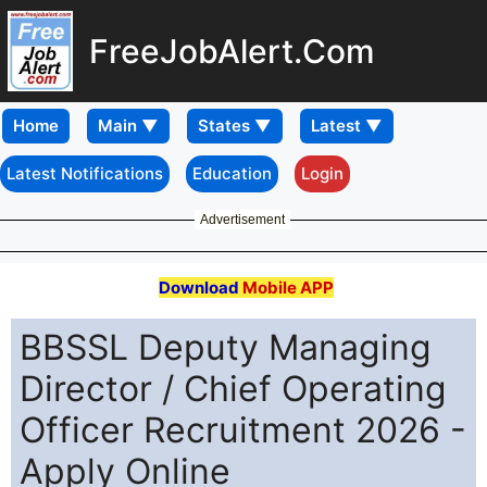
FreeJobAlert.Com
Home
Latest Notifications
Education
Login
Advertisement
Download
Mobile APP
BBSSL Deputy Managing
Director / Chief Operating
Officer Recruitment 2026 -
Apply Online