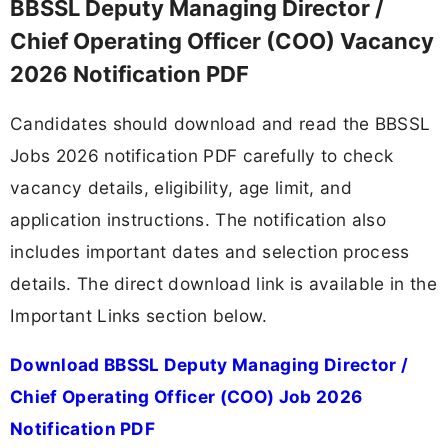
BBSSL Deputy Managing Director /
Chief Operating Officer (COO) Vacancy
2026 Notification PDF
Candidates should download and read the BBSSL
Jobs 2026 notification PDF carefully to check
vacancy details, eligibility, age limit, and
application instructions. The notification also
includes important dates and selection process
details. The direct download link is available in the
Important Links section below.
Download BBSSL Deputy Managing Director /
Chief Operating Officer (COO) Job 2026
Notification PDF