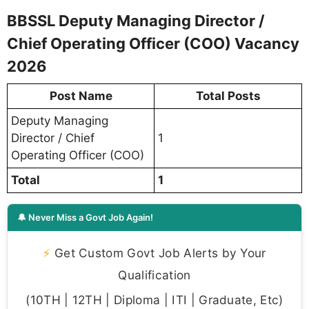
BBSSL Deputy Managing Director /
Chief Operating Officer (COO) Vacancy
2026
Post Name
Total Posts
Deputy Managing
Director / Chief
1
Operating Officer (COO)
Total
1
🔔 Never Miss a Govt Job Again!
⚡
Get Custom Govt Job Alerts by Your
Qualification
(10TH | 12TH | Diploma | ITI | Graduate, Etc)