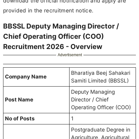
download the official notification and apply are
provided in the recruitment notice.
BBSSL Deputy Managing Director /
Chief Operating Officer (COO)
Recruitment 2026 - Overview
Advertisement
Bharatiya Beej Sahakari
Company Name
Samiti Limited (BBSSL)
Deputy Managing
Post Name
Director / Chief
Operating Officer (COO)
No of Posts
1
Postgraduate Degree in
Agriculture, Agricultural