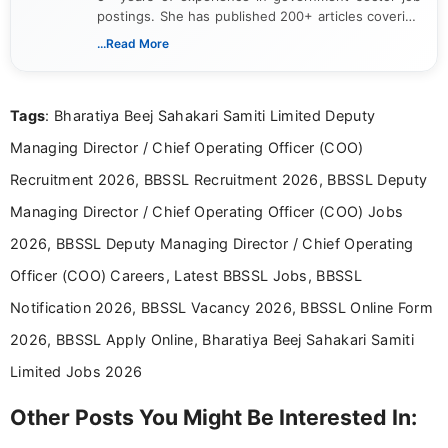
postings. She has published 200+ articles covering
verified job notifications, exam updates, eligibility
...Read More
guidelines, and career opportunities for Indian and
international audiences. With a Master’s degree in
Mass Communication, Nandhini combines strong
Tags
: Bharatiya Beej Sahakari Samiti Limited Deputy
research skills with clear, user-focused writing to
help job seekers make informed career decisions.
Managing Director / Chief Operating Officer (COO)
Recruitment 2026, BBSSL Recruitment 2026, BBSSL Deputy
Managing Director / Chief Operating Officer (COO) Jobs
2026, BBSSL Deputy Managing Director / Chief Operating
Officer (COO) Careers, Latest BBSSL Jobs, BBSSL
Notification 2026, BBSSL Vacancy 2026, BBSSL Online Form
2026, BBSSL Apply Online, Bharatiya Beej Sahakari Samiti
Limited Jobs 2026
Other Posts You Might Be Interested In: