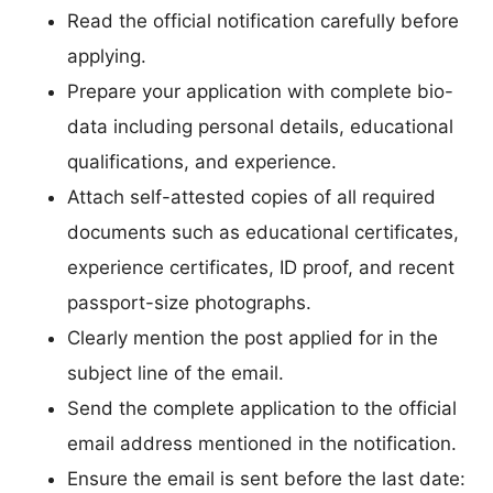
Read the official notification carefully before
applying.
Prepare your application with complete bio-
data including personal details, educational
qualifications, and experience.
Attach self-attested copies of all required
documents such as educational certificates,
experience certificates, ID proof, and recent
passport-size photographs.
Clearly mention the post applied for in the
subject line of the email.
Send the complete application to the official
email address mentioned in the notification.
Ensure the email is sent before the last date: