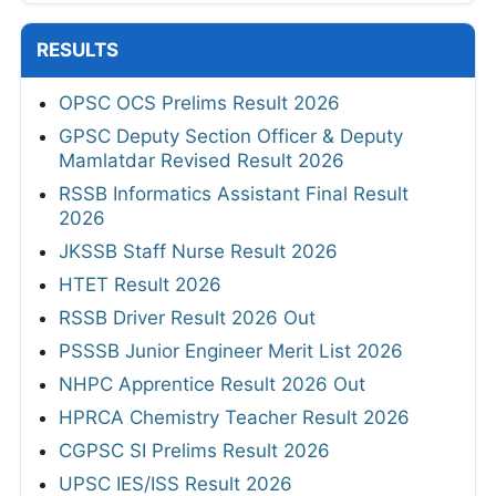
RESULTS
OPSC OCS Prelims Result 2026
GPSC Deputy Section Officer & Deputy
Mamlatdar Revised Result 2026
RSSB Informatics Assistant Final Result
2026
JKSSB Staff Nurse Result 2026
HTET Result 2026
RSSB Driver Result 2026 Out
PSSSB Junior Engineer Merit List 2026
NHPC Apprentice Result 2026 Out
HPRCA Chemistry Teacher Result 2026
CGPSC SI Prelims Result 2026
UPSC IES/ISS Result 2026