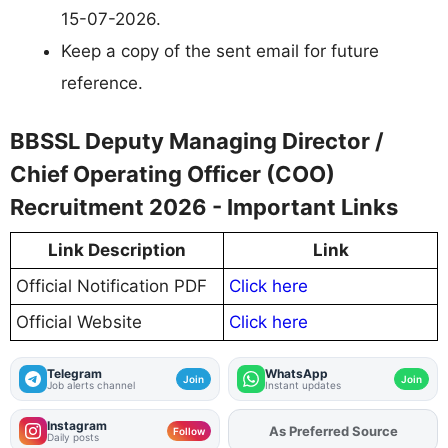
15-07-2026.
Keep a copy of the sent email for future
reference.
BBSSL Deputy Managing Director /
Chief Operating Officer (COO)
Recruitment 2026 - Important Links
Link Description
Link
Official Notification PDF
Click here
Official Website
Click here
Telegram
WhatsApp
Join
Join
Job alerts channel
Instant updates
Instagram
Add
FJA
on
Follow
Daily posts