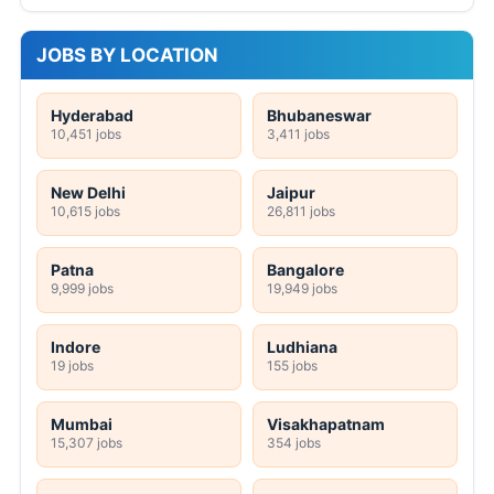
JOBS BY LOCATION
Hyderabad
Bhubaneswar
10,451 jobs
3,411 jobs
New Delhi
Jaipur
10,615 jobs
26,811 jobs
Patna
Bangalore
9,999 jobs
19,949 jobs
Indore
Ludhiana
19 jobs
155 jobs
Mumbai
Visakhapatnam
15,307 jobs
354 jobs