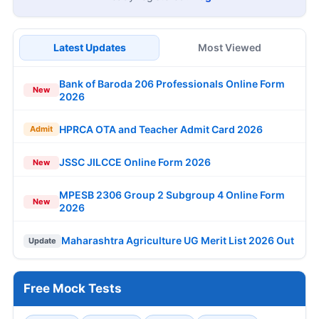
Latest Updates
Most Viewed
Bank of Baroda 206 Professionals Online Form
New
2026
HPRCA OTA and Teacher Admit Card 2026
Admit
JSSC JILCCE Online Form 2026
New
MPESB 2306 Group 2 Subgroup 4 Online Form
New
2026
Maharashtra Agriculture UG Merit List 2026 Out
Update
Free Mock Tests