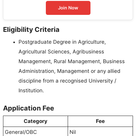
Join Now
Eligibility Criteria
Postgraduate Degree in Agriculture,
Agricultural Sciences, Agribusiness
Management, Rural Management, Business
Administration, Management or any allied
discipline from a recognised University /
Institution.
Application Fee
Category
Fee
General/OBC
Nil