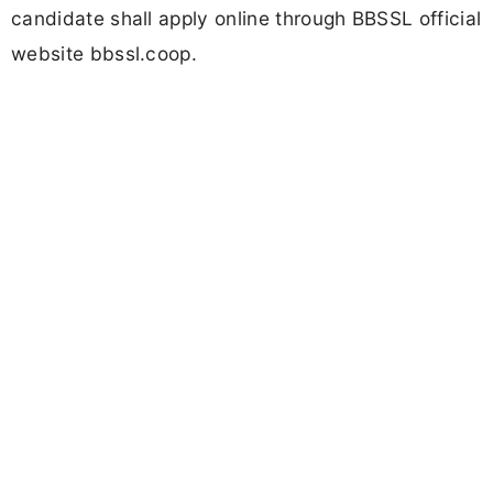
candidate shall apply online through BBSSL official
website bbssl.coop.