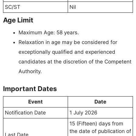
SC/ST
Nil
Age Limit
Maximum Age: 58 years.
Relaxation in age may be considered for
exceptionally qualified and experienced
candidates at the discretion of the Competent
Authority.
Important Dates
Event
Date
Notification Date
1 July 2026
15 (Fifteen) days from
the date of publication of
Last Date