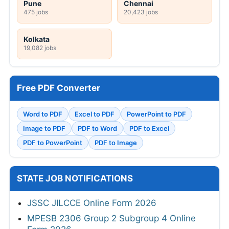
Pune
Chennai
475 jobs
20,423 jobs
Kolkata
19,082 jobs
Free PDF Converter
Word to PDF
Excel to PDF
PowerPoint to PDF
Image to PDF
PDF to Word
PDF to Excel
PDF to PowerPoint
PDF to Image
STATE JOB NOTIFICATIONS
JSSC JILCCE Online Form 2026
MPESB 2306 Group 2 Subgroup 4 Online