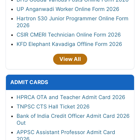
UP Anganwadi Worker Online Form 2026
Hartron 530 Junior Programmer Online Form
2026
CSIR CMERI Technician Online Form 2026
KFD Elephant Kavadiga Offline Form 2026
View All
ADMIT CARDS
HPRCA OTA and Teacher Admit Card 2026
TNPSC CTS Hall Ticket 2026
Bank of India Credit Officer Admit Card 2026
Out
APPSC Assistant Professor Admit Card
2026