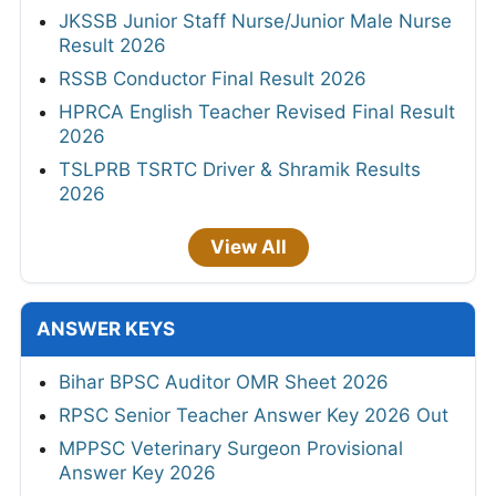
JKSSB Junior Staff Nurse/Junior Male Nurse
Result 2026
RSSB Conductor Final Result 2026
HPRCA English Teacher Revised Final Result
2026
TSLPRB TSRTC Driver & Shramik Results
2026
View All
ANSWER KEYS
Bihar BPSC Auditor OMR Sheet 2026
RPSC Senior Teacher Answer Key 2026 Out
MPPSC Veterinary Surgeon Provisional
Answer Key 2026