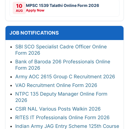
10
MPSC 1539 Talathi Online Form 2026
Apply Now
AUG
JOB NOTIFICATIONS
SBI SCO Specialist Cadre Officer Online
Form 2026
Bank of Baroda 206 Professionals Online
Form 2026
Army AOC 2615 Group C Recruitment 2026
VAO Recruitment Online Form 2026
NTPC 135 Deputy Manager Online Form
2026
CSIR NAL Various Posts Walkin 2026
RITES IT Professionals Online Form 2026
Indian Army JAG Entry Scheme 125th Course