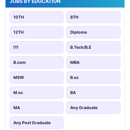
JOBS BY EDUCATION
10TH
8TH
12TH
Diploma
ITI
B.Tech/B.E
B.com
MBA
MSW
B.sc
M.sc
BA
MA
Any Graduate
Any Post Graduate