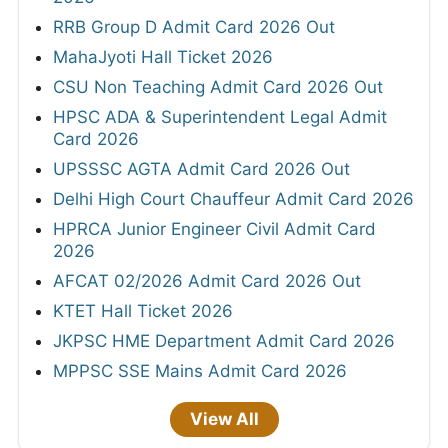
RRB Group D Admit Card 2026 Out
MahaJyoti Hall Ticket 2026
CSU Non Teaching Admit Card 2026 Out
HPSC ADA & Superintendent Legal Admit
Card 2026
UPSSSC AGTA Admit Card 2026 Out
Delhi High Court Chauffeur Admit Card 2026
HPRCA Junior Engineer Civil Admit Card
2026
AFCAT 02/2026 Admit Card 2026 Out
KTET Hall Ticket 2026
JKPSC HME Department Admit Card 2026
MPPSC SSE Mains Admit Card 2026
View All