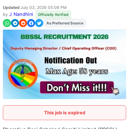
Updated
July 03, 2026 05:08 PM
J Nandhini
by
Officially Verified
Add
FJA
on
This job is expired