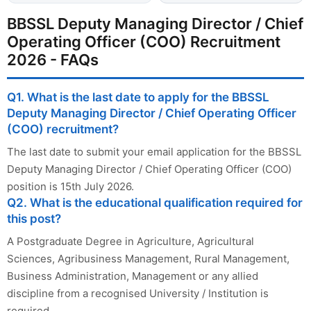
BBSSL Deputy Managing Director / Chief
Operating Officer (COO) Recruitment
2026 - FAQs
Q1. What is the last date to apply for the BBSSL
Deputy Managing Director / Chief Operating Officer
(COO) recruitment?
The last date to submit your email application for the BBSSL
Deputy Managing Director / Chief Operating Officer (COO)
position is 15th July 2026.
Q2. What is the educational qualification required for
this post?
A Postgraduate Degree in Agriculture, Agricultural
Sciences, Agribusiness Management, Rural Management,
Business Administration, Management or any allied
discipline from a recognised University / Institution is
required.