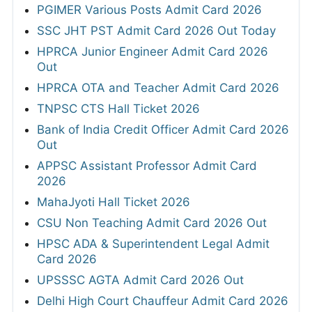
PGIMER Various Posts Admit Card 2026
SSC JHT PST Admit Card 2026 Out Today
HPRCA Junior Engineer Admit Card 2026
Out
HPRCA OTA and Teacher Admit Card 2026
TNPSC CTS Hall Ticket 2026
Bank of India Credit Officer Admit Card 2026
Out
APPSC Assistant Professor Admit Card
2026
MahaJyoti Hall Ticket 2026
CSU Non Teaching Admit Card 2026 Out
HPSC ADA & Superintendent Legal Admit
Card 2026
UPSSSC AGTA Admit Card 2026 Out
Delhi High Court Chauffeur Admit Card 2026