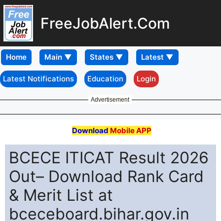
FreeJobAlert.Com
Home
Latest Notifications
Education
Login
Advertisement
Download
Mobile APP
BCECE ITICAT Result 2026
Out– Download Rank Card
& Merit List at
bceceboard.bihar.gov.in