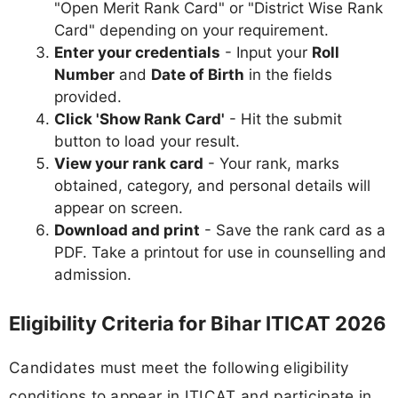
"Open Merit Rank Card" or "District Wise Rank
Card" depending on your requirement.
Enter your credentials
- Input your
Roll
Number
and
Date of Birth
in the fields
provided.
Click 'Show Rank Card'
- Hit the submit
button to load your result.
View your rank card
- Your rank, marks
obtained, category, and personal details will
appear on screen.
Download and print
- Save the rank card as a
PDF. Take a printout for use in counselling and
admission.
Eligibility Criteria for Bihar ITICAT 2026
Candidates must meet the following eligibility
conditions to appear in ITICAT and participate in