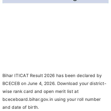
Bihar ITICAT Result 2026 has been declared by
BCECEB on June 4, 2026. Download your district-
wise rank card and open merit list at
bceceboard.bihar.gov.in using your roll number
and date of birth.