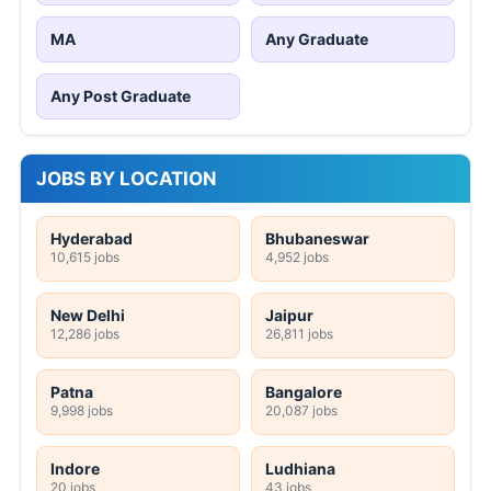
MA
Any Graduate
Any Post Graduate
JOBS BY LOCATION
Hyderabad
Bhubaneswar
10,615 jobs
4,952 jobs
New Delhi
Jaipur
12,286 jobs
26,811 jobs
Patna
Bangalore
9,998 jobs
20,087 jobs
Indore
Ludhiana
20 jobs
43 jobs