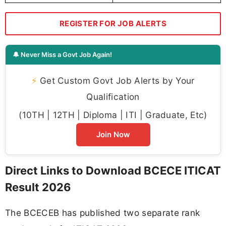
REGISTER FOR JOB ALERTS
🔔 Never Miss a Govt Job Again!
⚡
Get Custom Govt Job Alerts by Your
Qualification
(10TH | 12TH | Diploma | ITI | Graduate, Etc)
Join Now
Direct Links to Download BCECE ITICAT
Result 2026
The BCECEB has published two separate rank