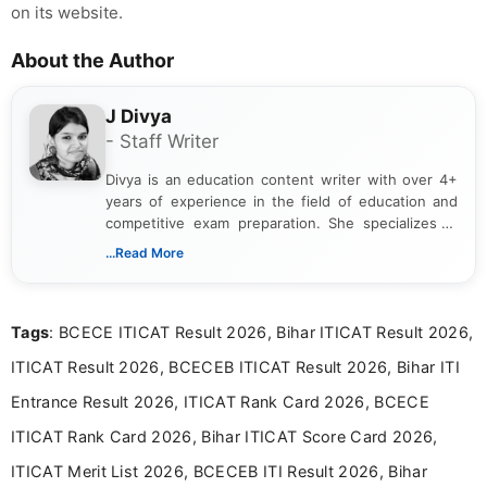
on its website.
About the Author
J Divya
- Staff Writer
Divya is an education content writer with over 4+
years of experience in the field of education and
competitive exam preparation. She specializes in
creating clear, informative, and student-focused
...Read More
content related to government jobs, entrance
exams, results, answer keys, admit cards, and
recruitment updates.She has strong expertise in
Tags
: BCECE ITICAT Result 2026, Bihar ITICAT Result 2026,
researching exam notifications, analysing official
announcements, and presenting important updates
ITICAT Result 2026, BCECEB ITICAT Result 2026, Bihar ITI
in a simple and easy-to-understand format for
aspirants. Her work focuses on helping students
Entrance Result 2026, ITICAT Rank Card 2026, BCECE
stay updated with the latest information on
ITICAT Rank Card 2026, Bihar ITICAT Score Card 2026,
education news and competitive examinations
across India.
ITICAT Merit List 2026, BCECEB ITI Result 2026, Bihar