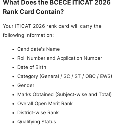
What Does the BCECE ITICAT 2026
Rank Card Contain?
Your ITICAT 2026 rank card will carry the
following information:
Candidate's Name
Roll Number and Application Number
Date of Birth
Category (General / SC / ST / OBC / EWS)
Gender
Marks Obtained (Subject-wise and Total)
Overall Open Merit Rank
District-wise Rank
Qualifying Status