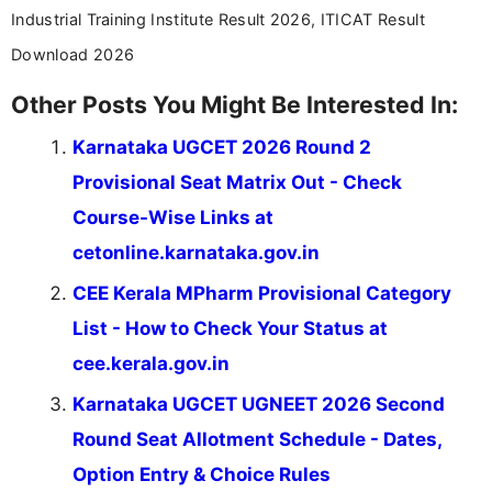
Industrial Training Institute Result 2026, ITICAT Result
Download 2026
Other Posts You Might Be Interested In:
Karnataka UGCET 2026 Round 2
Provisional Seat Matrix Out - Check
Course-Wise Links at
cetonline.karnataka.gov.in
CEE Kerala MPharm Provisional Category
List - How to Check Your Status at
cee.kerala.gov.in
Karnataka UGCET UGNEET 2026 Second
Round Seat Allotment Schedule - Dates,
Option Entry & Choice Rules