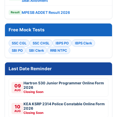
Seat Allotment
MPESB ADDET Result 2026
Result
Free Mock Tests
SSC CGL
SSC CHSL
IBPS PO
IBPS Clerk
SBI PO
SBI Clerk
RRB NTPC
Last Date Reminder
Hartron 530 Junior Programmer Online Form
09
2026
AUG
Closing Soon
KEA KSRP 2314 Police Constable Online Form
10
2026
AUG
Closing Soon