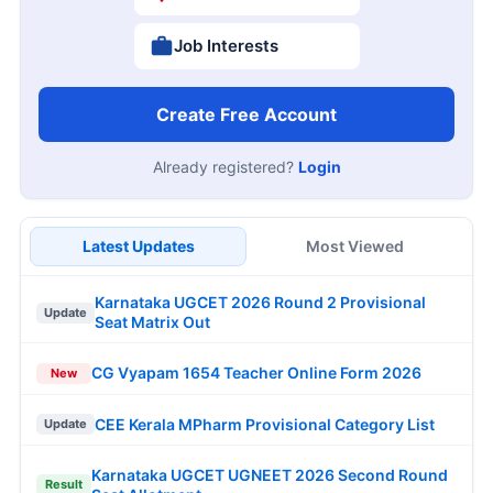
Job Interests
Create Free Account
Already registered?
Login
Latest Updates
Most Viewed
Karnataka UGCET 2026 Round 2 Provisional
Update
Seat Matrix Out
CG Vyapam 1654 Teacher Online Form 2026
New
CEE Kerala MPharm Provisional Category List
Update
Karnataka UGCET UGNEET 2026 Second Round
Result