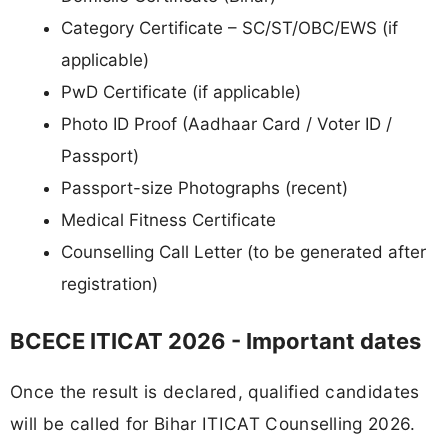
Category Certificate – SC/ST/OBC/EWS (if
applicable)
PwD Certificate (if applicable)
Photo ID Proof (Aadhaar Card / Voter ID /
Passport)
Passport-size Photographs (recent)
Medical Fitness Certificate
Counselling Call Letter (to be generated after
registration)
BCECE ITICAT 2026 - Important dates
Once the result is declared, qualified candidates
will be called for Bihar ITICAT Counselling 2026.