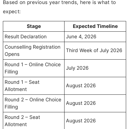
Based on previous year trends, here is what to
expect:
Stage
Expected Timeline
Result Declaration
June 4, 2026
Counselling Registration
Third Week of July 2026
Opens
Round 1 – Online Choice
July 2026
Filling
Round 1 – Seat
August 2026
Allotment
Round 2 – Online Choice
August 2026
Filling
Round 2 – Seat
August 2026
Allotment