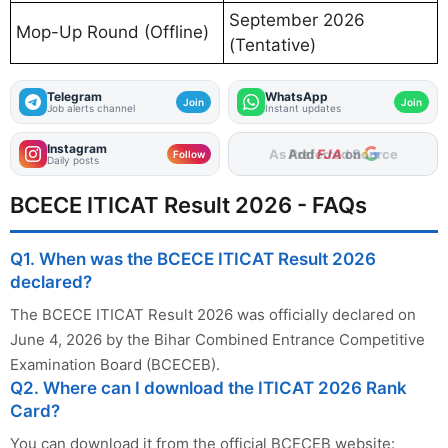
September 2026
Mop-Up Round (Offline)
(Tentative)
Telegram
WhatsApp
Join
Join
Job alerts channel
Instant updates
Instagram
Add
FJA
on
Follow
Daily posts
BCECE ITICAT Result 2026 - FAQs
Q1. When was the BCECE ITICAT Result 2026
declared?
The BCECE ITICAT Result 2026 was officially declared on
June 4, 2026 by the Bihar Combined Entrance Competitive
Examination Board (BCECEB).
Q2. Where can I download the ITICAT 2026 Rank
Card?
You can download it from the official BCECEB website: