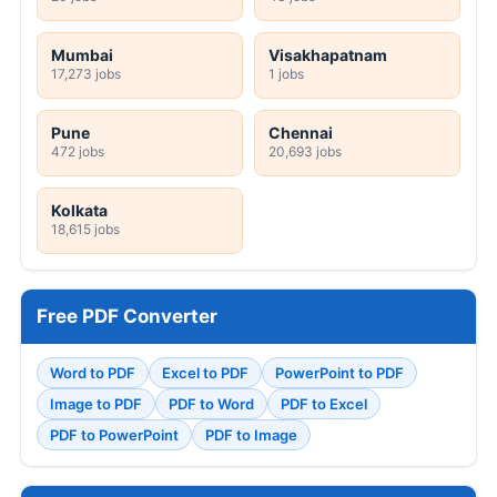
Mumbai
Visakhapatnam
17,273 jobs
1 jobs
Pune
Chennai
472 jobs
20,693 jobs
Kolkata
18,615 jobs
Free PDF Converter
Word to PDF
Excel to PDF
PowerPoint to PDF
Image to PDF
PDF to Word
PDF to Excel
PDF to PowerPoint
PDF to Image