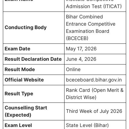
Admission Test (ITICAT)
Bihar Combined
Entrance Competitive
Conducting Body
Examination Board
(BCECEB)
Exam Date
May 17, 2026
Result Declaration Date
June 4, 2026
Result Mode
Online
Official Website
bceceboard.bihar.gov.in
Rank Card (Open Merit &
Result Type
District Wise)
Counselling Start
Third Week of July 2026
(Expected)
Exam Level
State Level (Bihar)