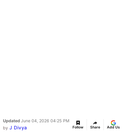
Updated
June 04, 2026 04:25 PM
J Divya
Follow
Share
Add Us
by