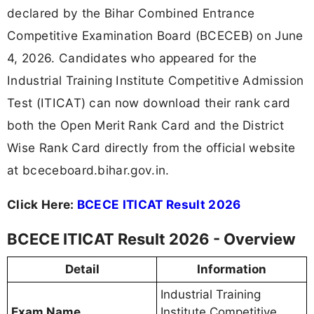
declared by the Bihar Combined Entrance
Competitive Examination Board (BCECEB) on June
4, 2026. Candidates who appeared for the
Industrial Training Institute Competitive Admission
Test (ITICAT) can now download their rank card
both the Open Merit Rank Card and the District
Wise Rank Card directly from the official website
at bceceboard.bihar.gov.in.
Click Here:
BCECE ITICAT Result 2026
BCECE ITICAT Result 2026 - Overview
Detail
Information
Industrial Training
Exam Name
Institute Competitive