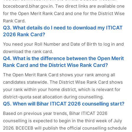
bceceboard.bihar.gov.in. Two direct links are available one
for the Open Merit Rank Card and one for the District Wise
Rank Card.
Q3. What details do I need to download my ITICAT
2026 Rank Card?
You need your Roll Number and Date of Birth to log in and
download the rank card.
Q4. What is the difference between the Open Merit
Rank Card and the District Wise Rank Card?
The Open Merit Rank Card shows your rank among all
candidates statewide. The District Wise Rank Card shows
your rank within your home district, which is relevant for
district-quota seat allocation during counselling.
Q5. When will Bihar ITICAT 2026 counselling start?
Based on previous year trends, Bihar ITICAT 2026
counselling is expected to begin in the third week of July
2026. BCECEB will publish the official counselling schedule