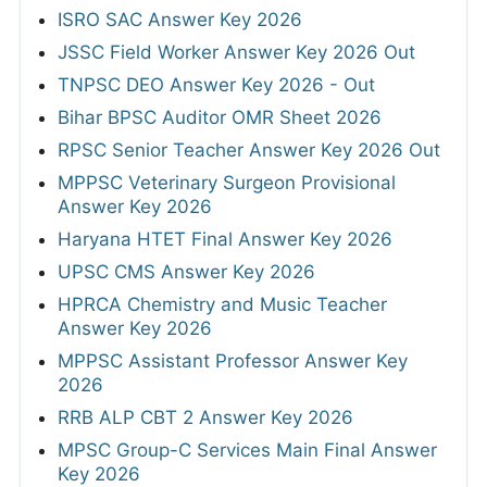
ISRO SAC Answer Key 2026
JSSC Field Worker Answer Key 2026 Out
TNPSC DEO Answer Key 2026 - Out
Bihar BPSC Auditor OMR Sheet 2026
RPSC Senior Teacher Answer Key 2026 Out
MPPSC Veterinary Surgeon Provisional
Answer Key 2026
Haryana HTET Final Answer Key 2026
UPSC CMS Answer Key 2026
HPRCA Chemistry and Music Teacher
Answer Key 2026
MPPSC Assistant Professor Answer Key
2026
RRB ALP CBT 2 Answer Key 2026
MPSC Group-C Services Main Final Answer
Key 2026