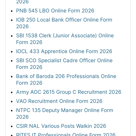
2026
PNB 545 LBO Online Form 2026
IOB 250 Local Bank Officer Online Form
2026
SBI 1538 Clerk (Junior Associate) Online
Form 2026
IOCL 433 Apprentice Online Form 2026
SBI SCO Specialist Cadre Officer Online
Form 2026
Bank of Baroda 206 Professionals Online
Form 2026
Army AOC 2615 Group C Recruitment 2026
VAO Recruitment Online Form 2026
NTPC 135 Deputy Manager Online Form
2026
CSIR NAL Various Posts Walkin 2026
RITES IT Professionals Online Form 2026