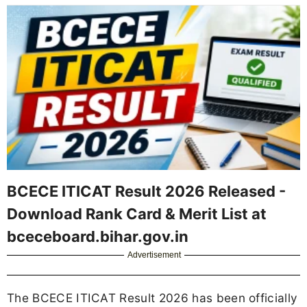
BCECE ITICAT Result 2026 Released -
Download Rank Card & Merit List at
bceceboard.bihar.gov.in
Advertisement
The BCECE ITICAT Result 2026 has been officially