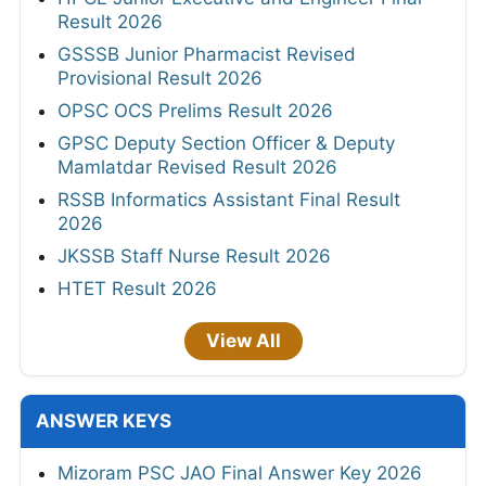
Result 2026
GSSSB Junior Pharmacist Revised
Provisional Result 2026
OPSC OCS Prelims Result 2026
GPSC Deputy Section Officer & Deputy
Mamlatdar Revised Result 2026
RSSB Informatics Assistant Final Result
2026
JKSSB Staff Nurse Result 2026
HTET Result 2026
View All
ANSWER KEYS
Mizoram PSC JAO Final Answer Key 2026