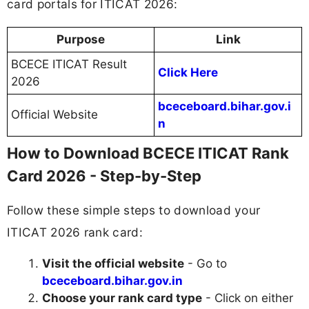
card portals for ITICAT 2026:
Purpose
Link
BCECE ITICAT Result
Click Here
2026
bceceboard.bihar.gov.i
Official Website
n
How to Download BCECE ITICAT Rank
Card 2026 - Step-by-Step
Follow these simple steps to download your
ITICAT 2026 rank card:
Visit the official website
- Go to
bceceboard.bihar.gov.in
Choose your rank card type
- Click on either