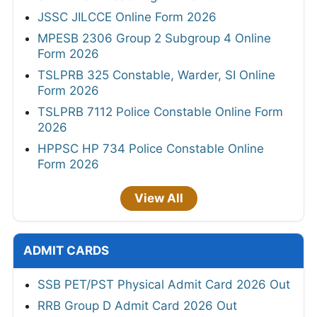
JSSC JILCCE Online Form 2026
MPESB 2306 Group 2 Subgroup 4 Online
Form 2026
TSLPRB 325 Constable, Warder, SI Online
Form 2026
TSLPRB 7112 Police Constable Online Form
2026
HPPSC HP 734 Police Constable Online
Form 2026
View All
ADMIT CARDS
SSB PET/PST Physical Admit Card 2026 Out
RRB Group D Admit Card 2026 Out