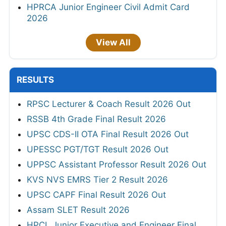
HPRCA Junior Engineer Civil Admit Card
2026
View All
RESULTS
RPSC Lecturer & Coach Result 2026 Out
RSSB 4th Grade Final Result 2026
UPSC CDS-II OTA Final Result 2026 Out
UPESSC PGT/TGT Result 2026 Out
UPPSC Assistant Professor Result 2026 Out
KVS NVS EMRS Tier 2 Result 2026
UPSC CAPF Final Result 2026 Out
Assam SLET Result 2026
HPCL Junior Executive and Engineer Final