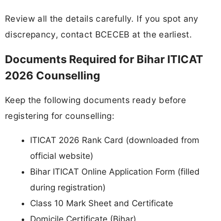
Review all the details carefully. If you spot any
discrepancy, contact BCECEB at the earliest.
Documents Required for Bihar ITICAT
2026 Counselling
Keep the following documents ready before
registering for counselling:
ITICAT 2026 Rank Card (downloaded from
official website)
Bihar ITICAT Online Application Form (filled
during registration)
Class 10 Mark Sheet and Certificate
Domicile Certificate (Bihar)