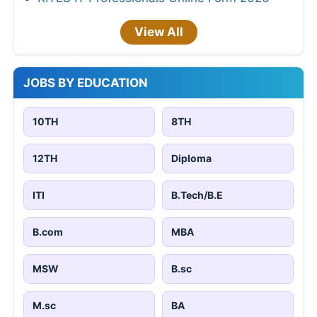
View All
JOBS BY EDUCATION
10TH
8TH
12TH
Diploma
ITI
B.Tech/B.E
B.com
MBA
MSW
B.sc
M.sc
BA