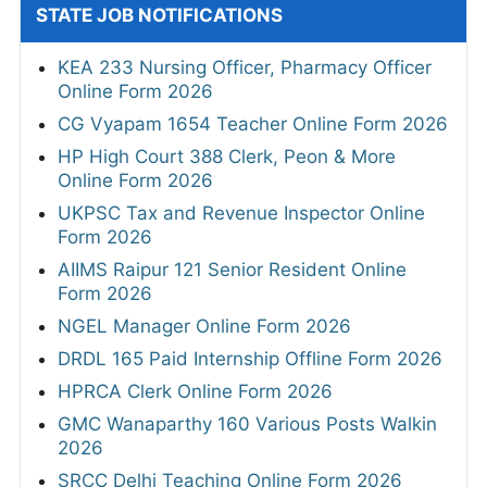
STATE JOB NOTIFICATIONS
KEA 233 Nursing Officer, Pharmacy Officer
Online Form 2026
CG Vyapam 1654 Teacher Online Form 2026
HP High Court 388 Clerk, Peon & More
Online Form 2026
UKPSC Tax and Revenue Inspector Online
Form 2026
AIIMS Raipur 121 Senior Resident Online
Form 2026
NGEL Manager Online Form 2026
DRDL 165 Paid Internship Offline Form 2026
HPRCA Clerk Online Form 2026
GMC Wanaparthy 160 Various Posts Walkin
2026
SRCC Delhi Teaching Online Form 2026