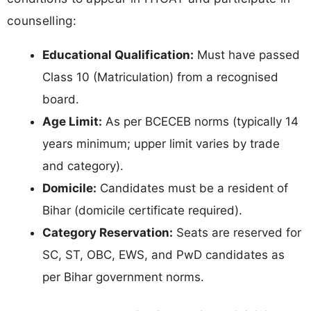
counselling:
Educational Qualification:
Must have passed
Class 10 (Matriculation) from a recognised
board.
Age Limit:
As per BCECEB norms (typically 14
years minimum; upper limit varies by trade
and category).
Domicile:
Candidates must be a resident of
Bihar (domicile certificate required).
Category Reservation:
Seats are reserved for
SC, ST, OBC, EWS, and PwD candidates as
per Bihar government norms.