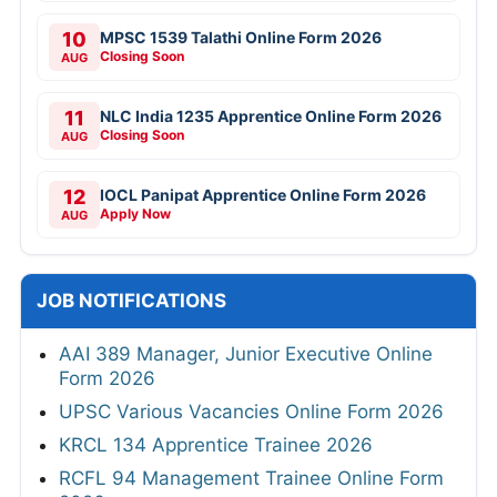
10
MPSC 1539 Talathi Online Form 2026
Closing Soon
AUG
11
NLC India 1235 Apprentice Online Form 2026
Closing Soon
AUG
12
IOCL Panipat Apprentice Online Form 2026
Apply Now
AUG
JOB NOTIFICATIONS
AAI 389 Manager, Junior Executive Online
Form 2026
UPSC Various Vacancies Online Form 2026
KRCL 134 Apprentice Trainee 2026
RCFL 94 Management Trainee Online Form