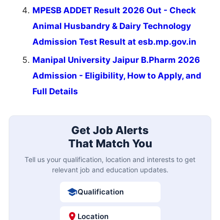
MPESB ADDET Result 2026 Out - Check
Animal Husbandry & Dairy Technology
Admission Test Result at esb.mp.gov.in
Manipal University Jaipur B.Pharm 2026
Admission - Eligibility, How to Apply, and
Full Details
Get Job Alerts
That Match You
Tell us your qualification, location and interests to get
relevant job and education updates.
Qualification
Location