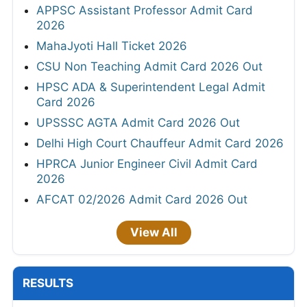
APPSC Assistant Professor Admit Card
2026
MahaJyoti Hall Ticket 2026
CSU Non Teaching Admit Card 2026 Out
HPSC ADA & Superintendent Legal Admit
Card 2026
UPSSSC AGTA Admit Card 2026 Out
Delhi High Court Chauffeur Admit Card 2026
HPRCA Junior Engineer Civil Admit Card
2026
AFCAT 02/2026 Admit Card 2026 Out
View All
RESULTS