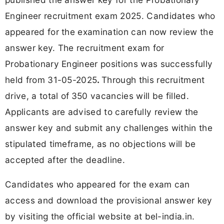
Engineer recruitment exam 2025. Candidates who
appeared for the examination can now review the
answer key. The recruitment exam for
Probationary Engineer positions was successfully
held from 31-05-2025
.
Through this recruitment
drive, a total of
350 vacancies will be filled.
Applicants are advised to carefully review the
answer key and submit any challenges within the
stipulated timeframe, as no objections will be
accepted after the deadline.
Candidates who appeared for the exam can
access and download the provisional answer key
by visiting the official website at bel-india.in.