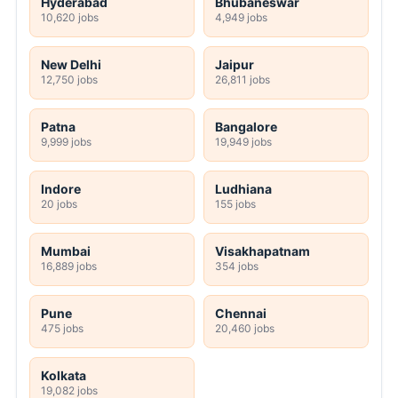
Hyderabad
Bhubaneswar
10,620 jobs
4,949 jobs
New Delhi
Jaipur
12,750 jobs
26,811 jobs
Patna
Bangalore
9,999 jobs
19,949 jobs
Indore
Ludhiana
20 jobs
155 jobs
Mumbai
Visakhapatnam
16,889 jobs
354 jobs
Pune
Chennai
475 jobs
20,460 jobs
Kolkata
19,082 jobs