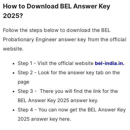
How to Download BEL Answer Key
2025?
Follow the steps below to download the BEL
Probationary Engineer answer key from the official
website.
Step 1 - Visit the official website
bel-india.in.
Step 2 - Look for the answer key tab on the
page
Step 3 - There you will find the link for the
BEL Answer Key 2025 answer key.
Step 4 - You can now get the BEL Answer Key
2025 answer key here.