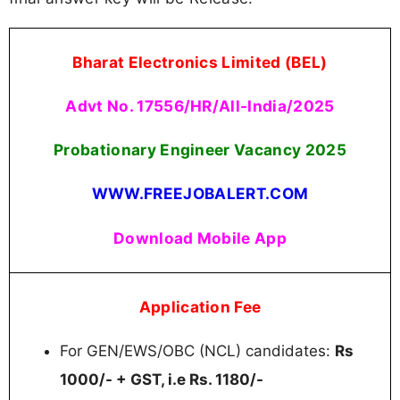
Bharat Electronics Limited (BEL)
Advt No. 17556/HR/All-India/2025
Probationary Engineer Vacancy 2025
WWW.FREEJOBALERT.COM
Download Mobile App
Application Fee
For GEN/EWS/OBC (NCL) candidates:
Rs
1000/- + GST, i.e Rs. 1180/-