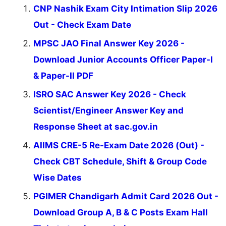
CNP Nashik Exam City Intimation Slip 2026
Out - Check Exam Date
MPSC JAO Final Answer Key 2026 -
Download Junior Accounts Officer Paper-I
& Paper-II PDF
ISRO SAC Answer Key 2026 - Check
Scientist/Engineer Answer Key and
Response Sheet at sac.gov.in
AIIMS CRE-5 Re-Exam Date 2026 (Out) -
Check CBT Schedule, Shift & Group Code
Wise Dates
PGIMER Chandigarh Admit Card 2026 Out -
Download Group A, B & C Posts Exam Hall