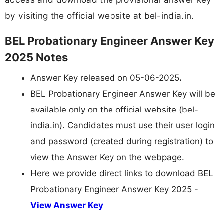
by visiting the official website at bel-india.in.
BEL Probationary Engineer Answer Key
2025 Notes
Answer Key released on 05-06-2025
.
BEL Probationary Engineer Answer Key will be
available only on the official website (bel-
india.in). Candidates must use their user login
and password (created during registration) to
view the Answer Key on the webpage.
Here we provide direct links to download BEL
Probationary Engineer Answer Key 2025 -
View Answer Key