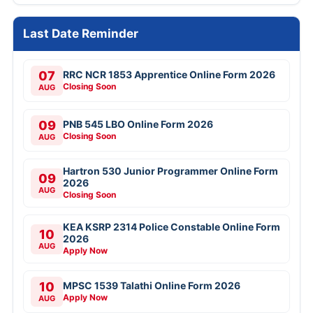
Last Date Reminder
07
RRC NCR 1853 Apprentice Online Form 2026
Closing Soon
AUG
09
PNB 545 LBO Online Form 2026
Closing Soon
AUG
Hartron 530 Junior Programmer Online Form
09
2026
AUG
Closing Soon
KEA KSRP 2314 Police Constable Online Form
10
2026
AUG
Apply Now
10
MPSC 1539 Talathi Online Form 2026
Apply Now
AUG