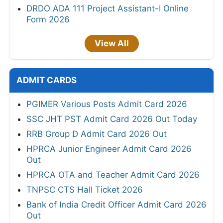
DRDO ADA 111 Project Assistant-I Online
Form 2026
View All
ADMIT CARDS
PGIMER Various Posts Admit Card 2026
SSC JHT PST Admit Card 2026 Out Today
RRB Group D Admit Card 2026 Out
HPRCA Junior Engineer Admit Card 2026
Out
HPRCA OTA and Teacher Admit Card 2026
TNPSC CTS Hall Ticket 2026
Bank of India Credit Officer Admit Card 2026
Out