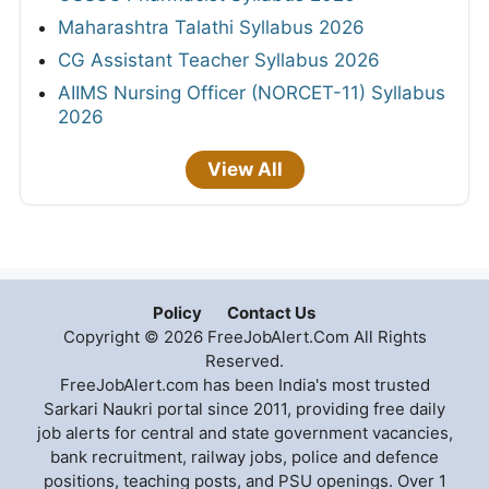
Maharashtra Talathi Syllabus 2026
CG Assistant Teacher Syllabus 2026
AIIMS Nursing Officer (NORCET-11) Syllabus
2026
View All
Policy
Contact Us
Copyright © 2026 FreeJobAlert.Com All Rights
Reserved.
FreeJobAlert.com has been India's most trusted
Sarkari Naukri portal since 2011, providing free daily
job alerts for central and state government vacancies,
bank recruitment, railway jobs, police and defence
positions, teaching posts, and PSU openings. Over 1