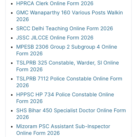
HPRCA Clerk Online Form 2026
GMC Wanaparthy 160 Various Posts Walkin
2026
SRCC Delhi Teaching Online Form 2026
JSSC JILCCE Online Form 2026
MPESB 2306 Group 2 Subgroup 4 Online
Form 2026
TSLPRB 325 Constable, Warder, SI Online
Form 2026
TSLPRB 7112 Police Constable Online Form
2026
HPPSC HP 734 Police Constable Online
Form 2026
SHS Bihar 450 Specialist Doctor Online Form
2026
Mizoram PSC Assistant Sub-Inspector
Online Form 2026