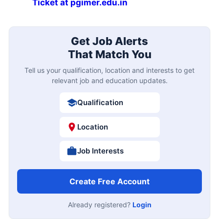
Ticket at pgimer.edu.in
Get Job Alerts
That Match You
Tell us your qualification, location and interests to get
relevant job and education updates.
Qualification
Location
Job Interests
Create Free Account
Already registered?
Login