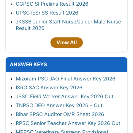
CGPSC SI Prelims Result 2026
UPSC IES/ISS Result 2026
JKSSB Junior Staff Nurse/Junior Male Nurse
Result 2026
View All
ANSWER KEYS
Mizoram PSC JAO Final Answer Key 2026
ISRO SAC Answer Key 2026
JSSC Field Worker Answer Key 2026 Out
TNPSC DEO Answer Key 2026 - Out
Bihar BPSC Auditor OMR Sheet 2026
RPSC Senior Teacher Answer Key 2026 Out
MPPSC Veterinary Surgeon Provisional