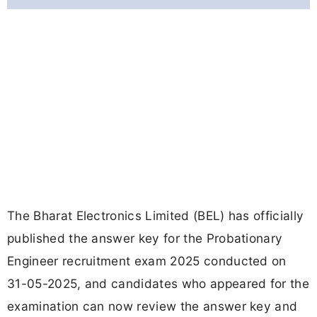
The Bharat Electronics Limited (BEL) has officially
published the answer key for the Probationary
Engineer recruitment exam 2025 conducted on
31-05-2025, and candidates who appeared for the
examination can now review the answer key and