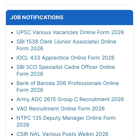
JOB NOTIFICATIONS
UPSC Various Vacancies Online Form 2026
SBI 1538 Clerk (Junior Associate) Online
Form 2026
IOCL 433 Apprentice Online Form 2026
SBI SCO Specialist Cadre Officer Online
Form 2026
Bank of Baroda 206 Professionals Online
Form 2026
Army AOC 2615 Group C Recruitment 2026
VAO Recruitment Online Form 2026
NTPC 135 Deputy Manager Online Form
2026
CSIR NAL Various Posts Walkin 2026