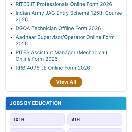
RITES IT Professionals Online Form 2026
Indian Army JAG Entry Scheme 125th Course
2026
DGQA Technician Offline Form 2026
Aadhaar Supervisor/Operator Online Form
2026
RITES Assistant Manager (Mechanical)
Online Form 2026
RRB 4098 JE Online Form 2026
View All
JOBS BY EDUCATION
10TH
8TH