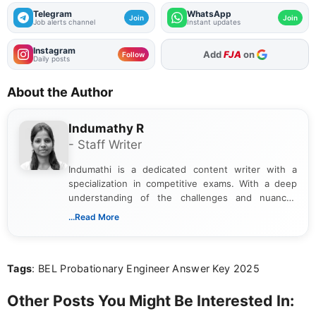
Telegram
WhatsApp
Join
Join
Job alerts channel
Instant updates
Instagram
As Preferred Source
Follow
Daily posts
About the Author
Indumathy R
- Staff Writer
Indumathi is a dedicated content writer with a
specialization in competitive exams. With a deep
understanding of the challenges and nuances
associated with preparing for competitive exams,
...Read More
she creates informative, engaging, and helpful
content that resonates with aspirants. Whether
you're looking for exam tips, subject insights, or
Tags
: BEL Probationary Engineer Answer Key 2025
the latest exam trends, Indumathi’s writing offers
valuable guidance every step of the way.
Other Posts You Might Be Interested In: