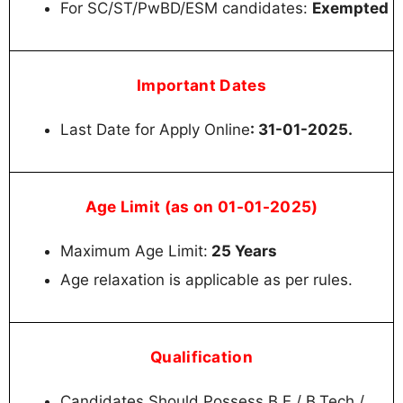
For SC/ST/PwBD/ESM candidates:
Exempted
Important Dates
Last Date for Apply Online
: 31-01-2025.
Age Limit (as on 01-01-2025)
Maximum Age Limit:
25 Years
Age relaxation is applicable as per rules.
Qualification
Candidates Should Possess B.E / B.Tech /