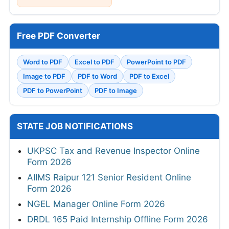
Free PDF Converter
Word to PDF
Excel to PDF
PowerPoint to PDF
Image to PDF
PDF to Word
PDF to Excel
PDF to PowerPoint
PDF to Image
STATE JOB NOTIFICATIONS
UKPSC Tax and Revenue Inspector Online
Form 2026
AIIMS Raipur 121 Senior Resident Online
Form 2026
NGEL Manager Online Form 2026
DRDL 165 Paid Internship Offline Form 2026