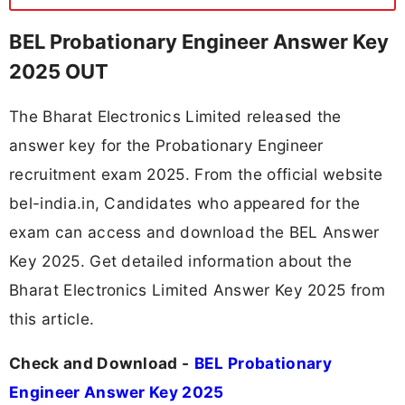
BEL Probationary Engineer Answer Key
2025 OUT
The Bharat Electronics Limited released the
answer key for the Probationary Engineer
recruitment exam 2025. From the official website
bel-india.in, Candidates who appeared for the
exam can access and download the BEL Answer
Key 2025. Get detailed information about the
Bharat Electronics Limited Answer Key 2025 from
this article.
Check and Download -
BEL Probationary
Engineer Answer Key 2025