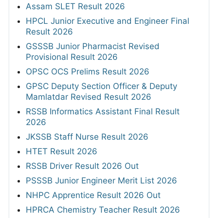
Assam SLET Result 2026
HPCL Junior Executive and Engineer Final
Result 2026
GSSSB Junior Pharmacist Revised
Provisional Result 2026
OPSC OCS Prelims Result 2026
GPSC Deputy Section Officer & Deputy
Mamlatdar Revised Result 2026
RSSB Informatics Assistant Final Result
2026
JKSSB Staff Nurse Result 2026
HTET Result 2026
RSSB Driver Result 2026 Out
PSSSB Junior Engineer Merit List 2026
NHPC Apprentice Result 2026 Out
HPRCA Chemistry Teacher Result 2026