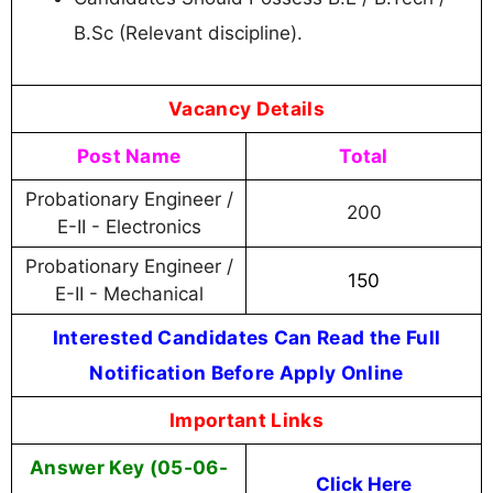
B.Sc (Relevant discipline).
Vacancy Details
Post Name
Total
Probationary Engineer /
200
E-II - Electronics
Probationary Engineer /
150
E-II - Mechanical
Interested Candidates Can Read the Full
Notification Before Apply Online
Important Links
Answer Key (05-06-
Click Here