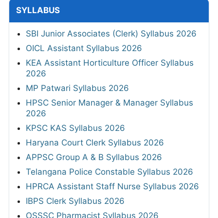
SYLLABUS
SBI Junior Associates (Clerk) Syllabus 2026
OICL Assistant Syllabus 2026
KEA Assistant Horticulture Officer Syllabus
2026
MP Patwari Syllabus 2026
HPSC Senior Manager & Manager Syllabus
2026
KPSC KAS Syllabus 2026
Haryana Court Clerk Syllabus 2026
APPSC Group A & B Syllabus 2026
Telangana Police Constable Syllabus 2026
HPRCA Assistant Staff Nurse Syllabus 2026
IBPS Clerk Syllabus 2026
OSSSC Pharmacist Syllabus 2026