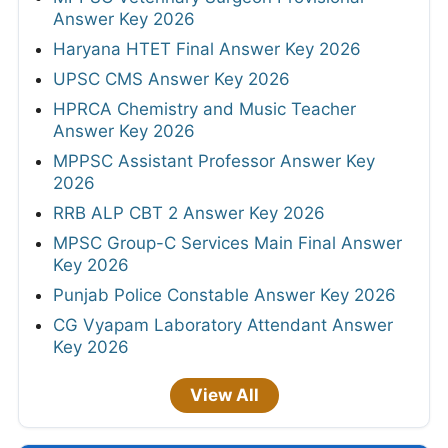
Answer Key 2026
Haryana HTET Final Answer Key 2026
UPSC CMS Answer Key 2026
HPRCA Chemistry and Music Teacher
Answer Key 2026
MPPSC Assistant Professor Answer Key
2026
RRB ALP CBT 2 Answer Key 2026
MPSC Group-C Services Main Final Answer
Key 2026
Punjab Police Constable Answer Key 2026
CG Vyapam Laboratory Attendant Answer
Key 2026
View All