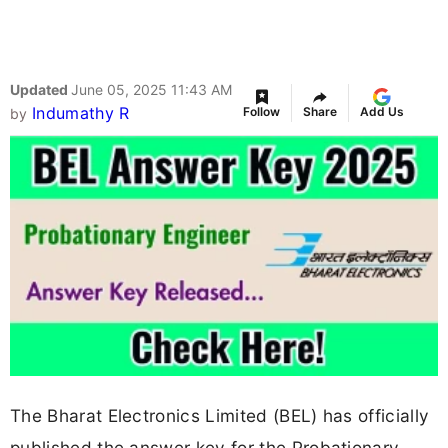
Updated
June 05, 2025 11:43 AM
Indumathy R
Follow
Share
Add Us
by
The Bharat Electronics Limited (BEL) has officially
published the answer key for the Probationary