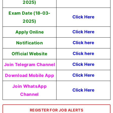
2025)
Exam Date (18-03-
Click Here
2025)
Apply Online
Click Here
Notification
Click here
Official Website
Click here
Join Telegram Channel
Click Here
Download Mobile App
Click Here
Join WhatsApp
Click Here
Channel
REGISTER FOR JOB ALERTS