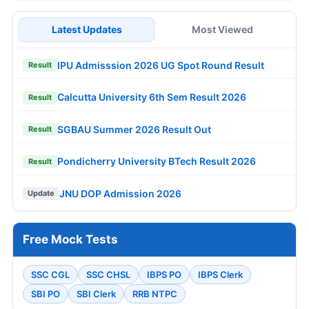
Latest Updates
Most Viewed
IPU Admisssion 2026 UG Spot Round Result
Result
Calcutta University 6th Sem Result 2026
Result
SGBAU Summer 2026 Result Out
Result
Pondicherry University BTech Result 2026
Result
JNU DOP Admission 2026
Update
Free Mock Tests
SSC CGL
SSC CHSL
IBPS PO
IBPS Clerk
SBI PO
SBI Clerk
RRB NTPC