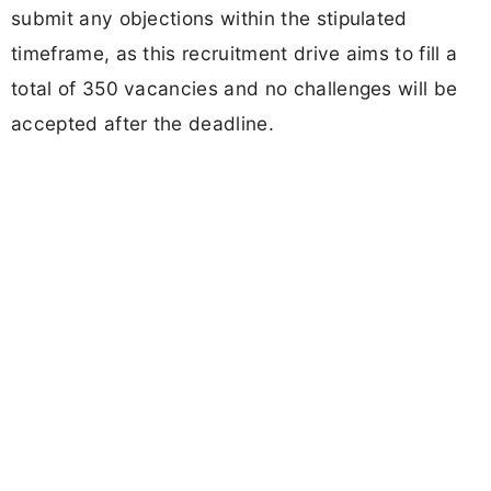
submit any objections within the stipulated
timeframe, as this recruitment drive aims to fill a
total of 350 vacancies and no challenges will be
accepted after the deadline.