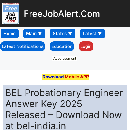
FreeJobAlert.Com
Home
Latest Notifications
Education
Login
Advertisement
Download
Mobile APP
BEL Probationary Engineer
Answer Key 2025
Released – Download Now
at bel-india.in