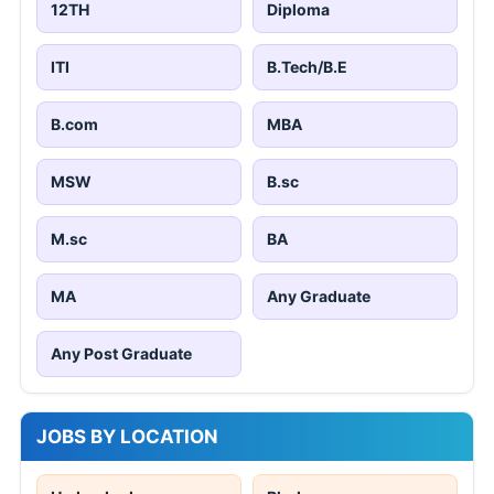
12TH
Diploma
ITI
B.Tech/B.E
B.com
MBA
MSW
B.sc
M.sc
BA
MA
Any Graduate
Any Post Graduate
JOBS BY LOCATION