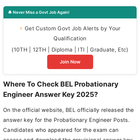
🔔 Never Miss a Govt Job Again!
⚡
Get Custom Govt Job Alerts by Your
Qualification
(10TH | 12TH | Diploma | ITI | Graduate, Etc)
Join Now
Where To Check BEL Probationary
Engineer Answer Key 2025?
On the official website, BEL officially released the
answer key for the Probationary Engineer Posts.
Candidates who appeared for the exam can
access and download the provisional answer key