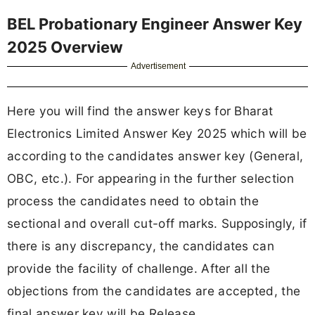
BEL Probationary Engineer Answer Key
2025 Overview
Advertisement
Here you will find the answer keys for Bharat
Electronics Limited Answer Key 2025 which will be
according to the candidates answer key (General,
OBC, etc.). For appearing in the further selection
process the candidates need to obtain the
sectional and overall cut-off marks. Supposingly, if
there is any discrepancy, the candidates can
provide the facility of challenge. After all the
objections from the candidates are accepted, the
final answer key will be Release.