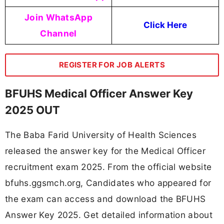
Join WhatsApp
Click Here
Channel
REGISTER FOR JOB ALERTS
BFUHS Medical Officer Answer Key
2025 OUT
The Baba Farid University of Health Sciences
released the answer key for the Medical Officer
recruitment exam 2025. From the official website
bfuhs.ggsmch.org, Candidates who appeared for
the exam can access and download the BFUHS
Answer Key 2025. Get detailed information about