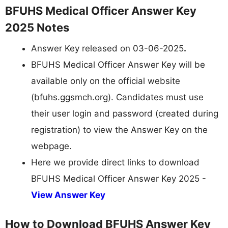
BFUHS Medical Officer Answer Key
2025 Notes
Answer Key released on 03-06-2025
.
BFUHS Medical Officer Answer Key will be
available only on the official website
(bfuhs.ggsmch.org). Candidates must use
their user login and password (created during
registration) to view the Answer Key on the
webpage.
Here we provide direct links to download
BFUHS Medical Officer Answer Key 2025 -
View Answer Key
How to Download BFUHS Answer Key