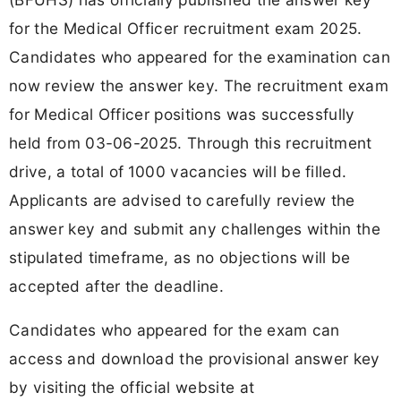
for the Medical Officer recruitment exam 2025.
Candidates who appeared for the examination can
now review the answer key. The recruitment exam
for Medical Officer positions was successfully
held from 03-06-2025. Through this recruitment
drive, a total of
1000 vacancies will be filled.
Applicants are advised to carefully review the
answer key and submit any challenges within the
stipulated timeframe, as no objections will be
accepted after the deadline.
Candidates who appeared for the exam can
access and download the provisional answer key
by visiting the official website at