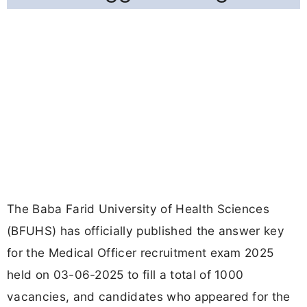
The Baba Farid University of Health Sciences
(BFUHS) has officially published the answer key
for the Medical Officer recruitment exam 2025
held on 03-06-2025 to fill a total of 1000
vacancies, and candidates who appeared for the