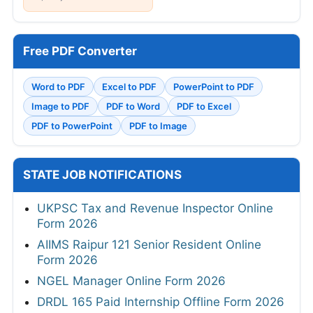
Free PDF Converter
Word to PDF
Excel to PDF
PowerPoint to PDF
Image to PDF
PDF to Word
PDF to Excel
PDF to PowerPoint
PDF to Image
STATE JOB NOTIFICATIONS
UKPSC Tax and Revenue Inspector Online
Form 2026
AIIMS Raipur 121 Senior Resident Online
Form 2026
NGEL Manager Online Form 2026
DRDL 165 Paid Internship Offline Form 2026