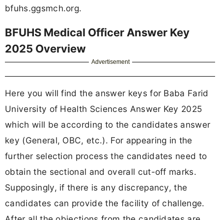
bfuhs.ggsmch.org.
BFUHS Medical Officer Answer Key
2025 Overview
Advertisement
Here you will find the answer keys for Baba Farid
University of Health Sciences Answer Key 2025
which will be according to the candidates answer
key (General, OBC, etc.). For appearing in the
further selection process the candidates need to
obtain the sectional and overall cut-off marks.
Supposingly, if there is any discrepancy, the
candidates can provide the facility of challenge.
After all the objections from the candidates are