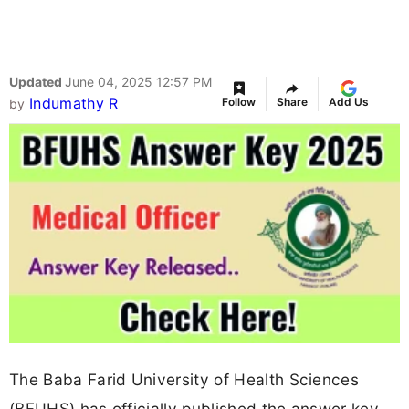
Updated
June 04, 2025 12:57 PM
Indumathy R
Follow
Share
Add Us
by
The Baba Farid University of Health Sciences
(BFUHS) has officially published the answer key