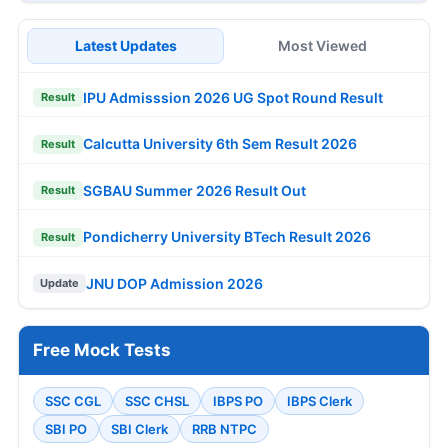
Latest Updates
Most Viewed
IPU Admisssion 2026 UG Spot Round Result
Result
Calcutta University 6th Sem Result 2026
Result
SGBAU Summer 2026 Result Out
Result
Pondicherry University BTech Result 2026
Result
JNU DOP Admission 2026
Update
Free Mock Tests
SSC CGL
SSC CHSL
IBPS PO
IBPS Clerk
SBI PO
SBI Clerk
RRB NTPC