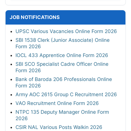
JOB NOTIFICATIONS
UPSC Various Vacancies Online Form 2026
SBI 1538 Clerk (Junior Associate) Online
Form 2026
IOCL 433 Apprentice Online Form 2026
SBI SCO Specialist Cadre Officer Online
Form 2026
Bank of Baroda 206 Professionals Online
Form 2026
Army AOC 2615 Group C Recruitment 2026
VAO Recruitment Online Form 2026
NTPC 135 Deputy Manager Online Form
2026
CSIR NAL Various Posts Walkin 2026