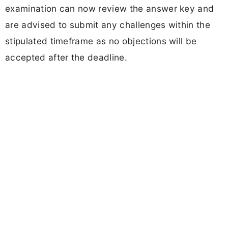
examination can now review the answer key and
are advised to submit any challenges within the
stipulated timeframe as no objections will be
accepted after the deadline.