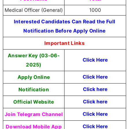
Medical Officer (General)
1000
Interested Candidates Can Read the Full
Notification Before Apply Online
Important Links
Answer Key (03-06-
Click Here
2025)
Apply Online
Click Here
Notification
Click here
Official Website
Click here
Join Telegram Channel
Click Here
Download Mobile App
Click Here