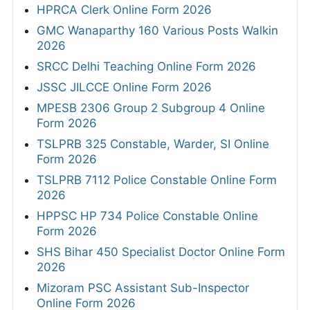
HPRCA Clerk Online Form 2026
GMC Wanaparthy 160 Various Posts Walkin
2026
SRCC Delhi Teaching Online Form 2026
JSSC JILCCE Online Form 2026
MPESB 2306 Group 2 Subgroup 4 Online
Form 2026
TSLPRB 325 Constable, Warder, SI Online
Form 2026
TSLPRB 7112 Police Constable Online Form
2026
HPPSC HP 734 Police Constable Online
Form 2026
SHS Bihar 450 Specialist Doctor Online Form
2026
Mizoram PSC Assistant Sub-Inspector
Online Form 2026