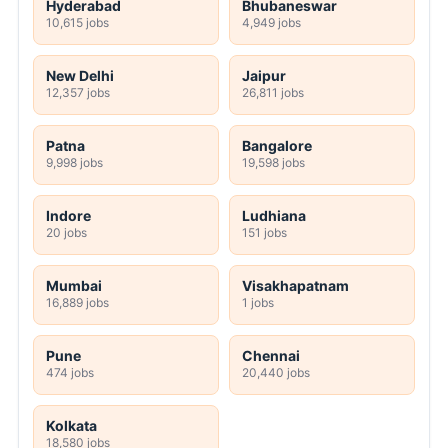
Hyderabad
Bhubaneswar
10,615 jobs
4,949 jobs
New Delhi
Jaipur
12,357 jobs
26,811 jobs
Patna
Bangalore
9,998 jobs
19,598 jobs
Indore
Ludhiana
20 jobs
151 jobs
Mumbai
Visakhapatnam
16,889 jobs
1 jobs
Pune
Chennai
474 jobs
20,440 jobs
Kolkata
18,580 jobs