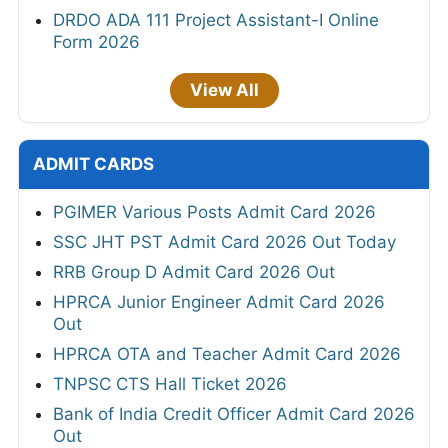
DRDO ADA 111 Project Assistant-I Online
Form 2026
View All
ADMIT CARDS
PGIMER Various Posts Admit Card 2026
SSC JHT PST Admit Card 2026 Out Today
RRB Group D Admit Card 2026 Out
HPRCA Junior Engineer Admit Card 2026
Out
HPRCA OTA and Teacher Admit Card 2026
TNPSC CTS Hall Ticket 2026
Bank of India Credit Officer Admit Card 2026
Out