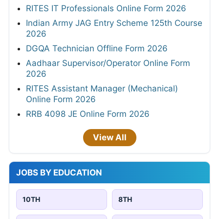
RITES IT Professionals Online Form 2026
Indian Army JAG Entry Scheme 125th Course
2026
DGQA Technician Offline Form 2026
Aadhaar Supervisor/Operator Online Form
2026
RITES Assistant Manager (Mechanical)
Online Form 2026
RRB 4098 JE Online Form 2026
View All
JOBS BY EDUCATION
10TH
8TH