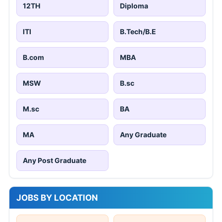
12TH
Diploma
ITI
B.Tech/B.E
B.com
MBA
MSW
B.sc
M.sc
BA
MA
Any Graduate
Any Post Graduate
JOBS BY LOCATION