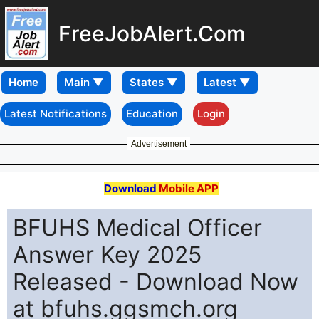
FreeJobAlert.Com
Home
Latest Notifications
Education
Login
Advertisement
Download
Mobile APP
BFUHS Medical Officer
Answer Key 2025
Released - Download Now
at bfuhs.ggsmch.org