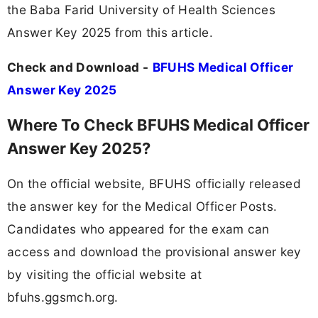
the Baba Farid University of Health Sciences
Answer Key 2025 from this article.
Check and Download -
BFUHS Medical Officer
Answer Key 2025
Where To Check BFUHS Medical Officer
Answer Key 2025?
On the official website, BFUHS officially released
the answer key for the Medical Officer Posts.
Candidates who appeared for the exam can
access and download the provisional answer key
by visiting the official website at
bfuhs.ggsmch.org.