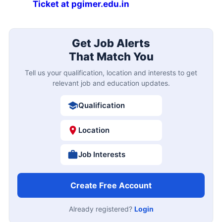
Ticket at pgimer.edu.in
Get Job Alerts
That Match You
Tell us your qualification, location and interests to get
relevant job and education updates.
Qualification
Location
Job Interests
Create Free Account
Already registered?
Login