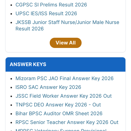
CGPSC SI Prelims Result 2026
UPSC IES/ISS Result 2026
JKSSB Junior Staff Nurse/Junior Male Nurse
Result 2026
View All
ANSWER KEYS
Mizoram PSC JAO Final Answer Key 2026
ISRO SAC Answer Key 2026
JSSC Field Worker Answer Key 2026 Out
TNPSC DEO Answer Key 2026 - Out
Bihar BPSC Auditor OMR Sheet 2026
RPSC Senior Teacher Answer Key 2026 Out