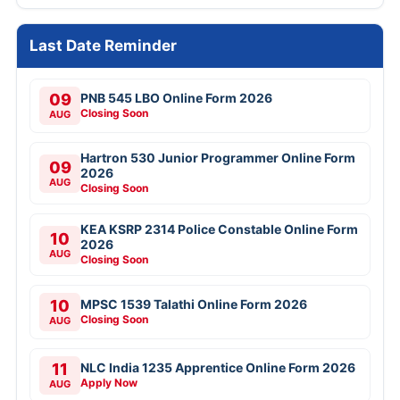
Last Date Reminder
09
PNB 545 LBO Online Form 2026
Closing Soon
AUG
Hartron 530 Junior Programmer Online Form
09
2026
AUG
Closing Soon
KEA KSRP 2314 Police Constable Online Form
10
2026
AUG
Closing Soon
10
MPSC 1539 Talathi Online Form 2026
Closing Soon
AUG
11
NLC India 1235 Apprentice Online Form 2026
Apply Now
AUG