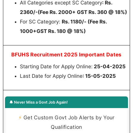
All Categories except SC Category
: Rs.
2360/-(Fee Rs. 2000+ GST Rs. 360 @ 18%)
For SC Category:
Rs. 1180/- (Fee Rs.
1000+GST Rs. 180 @ 18%)
BFUHS Recruitment 2025 Important Dates
Starting Date for Apply Online:
25-04-2025
Last Date for Apply Online
: 15-05-2025
🔔 Never Miss a Govt Job Again!
⚡
Get Custom Govt Job Alerts by Your
Qualification