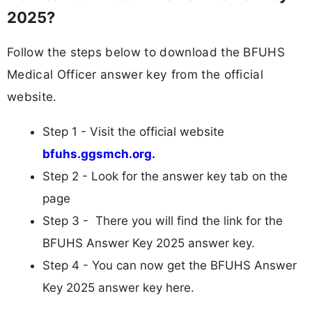
2025?
Follow the steps below to download the BFUHS
Medical Officer answer key from the official
website.
Step 1 - Visit the official website
bfuhs.ggsmch.org.
Step 2 - Look for the answer key tab on the
page
Step 3 - There you will find the link for the
BFUHS Answer Key 2025 answer key.
Step 4 - You can now get the BFUHS Answer
Key 2025 answer key here.