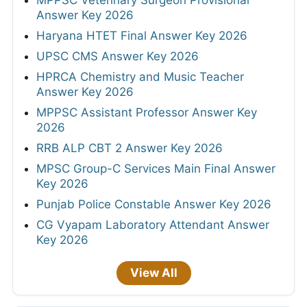
MPPSC Veterinary Surgeon Provisional
Answer Key 2026
Haryana HTET Final Answer Key 2026
UPSC CMS Answer Key 2026
HPRCA Chemistry and Music Teacher
Answer Key 2026
MPPSC Assistant Professor Answer Key
2026
RRB ALP CBT 2 Answer Key 2026
MPSC Group-C Services Main Final Answer
Key 2026
Punjab Police Constable Answer Key 2026
CG Vyapam Laboratory Attendant Answer
Key 2026
View All