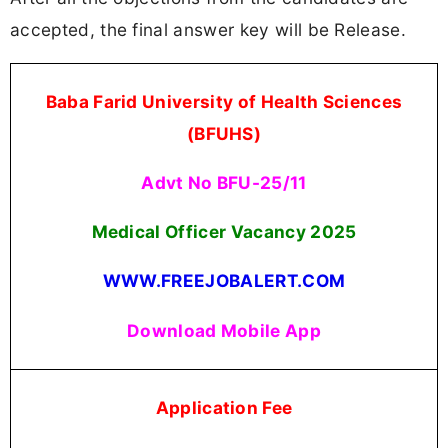
accepted, the final answer key will be Release.
Baba Farid University of Health Sciences
(BFUHS)
Advt No BFU-25/11
Medical Officer Vacancy 2025
WWW.FREEJOBALERT.COM
Download Mobile App
Application Fee