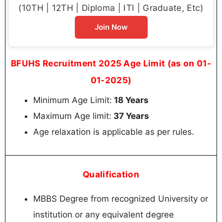
(10TH | 12TH | Diploma | ITI | Graduate, Etc)
Join Now
BFUHS Recruitment 2025 Age Limit (as on 01-
01-2025)
Minimum Age Limit:
18 Years
Maximum Age limit:
37 Years
Age relaxation is applicable as per rules.
Qualification
MBBS Degree from recognized University or
institution or any equivalent degree