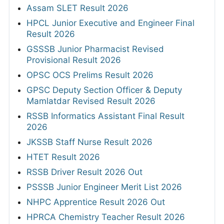
Assam SLET Result 2026
HPCL Junior Executive and Engineer Final
Result 2026
GSSSB Junior Pharmacist Revised
Provisional Result 2026
OPSC OCS Prelims Result 2026
GPSC Deputy Section Officer & Deputy
Mamlatdar Revised Result 2026
RSSB Informatics Assistant Final Result
2026
JKSSB Staff Nurse Result 2026
HTET Result 2026
RSSB Driver Result 2026 Out
PSSSB Junior Engineer Merit List 2026
NHPC Apprentice Result 2026 Out
HPRCA Chemistry Teacher Result 2026