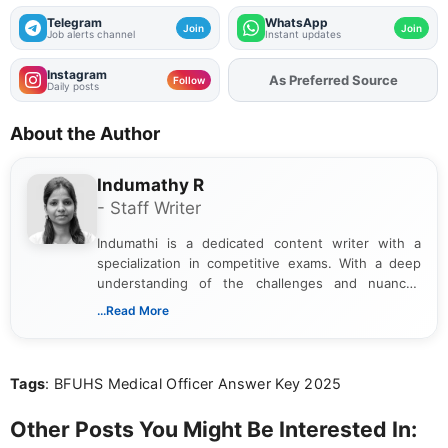
Telegram
WhatsApp
Join
Join
Job alerts channel
Instant updates
Instagram
As Preferred Source
Follow
Daily posts
About the Author
Indumathy R
- Staff Writer
Indumathi is a dedicated content writer with a
specialization in competitive exams. With a deep
understanding of the challenges and nuances
associated with preparing for competitive exams,
...Read More
she creates informative, engaging, and helpful
content that resonates with aspirants. Whether
you're looking for exam tips, subject insights, or
Tags
: BFUHS Medical Officer Answer Key 2025
the latest exam trends, Indumathi’s writing offers
valuable guidance every step of the way.
Other Posts You Might Be Interested In: