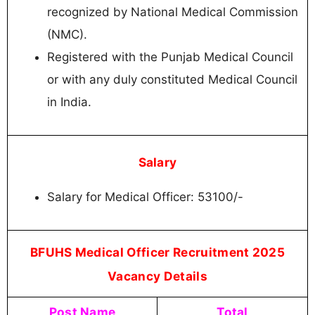
recognized by National Medical Commission
(NMC).
Registered with the Punjab Medical Council
or with any duly constituted Medical Council
in India.
Salary
Salary for Medical Officer: 53100/-
BFUHS Medical Officer Recruitment 2025
Vacancy Details
Post Name
Total