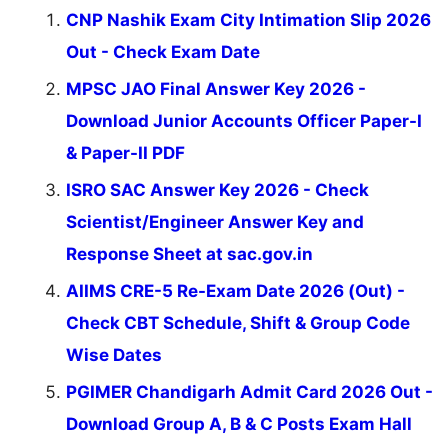
CNP Nashik Exam City Intimation Slip 2026
Out - Check Exam Date
MPSC JAO Final Answer Key 2026 -
Download Junior Accounts Officer Paper-I
& Paper-II PDF
ISRO SAC Answer Key 2026 - Check
Scientist/Engineer Answer Key and
Response Sheet at sac.gov.in
AIIMS CRE-5 Re-Exam Date 2026 (Out) -
Check CBT Schedule, Shift & Group Code
Wise Dates
PGIMER Chandigarh Admit Card 2026 Out -
Download Group A, B & C Posts Exam Hall