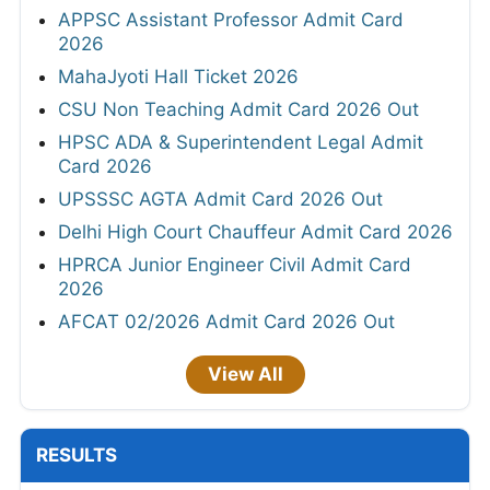
APPSC Assistant Professor Admit Card
2026
MahaJyoti Hall Ticket 2026
CSU Non Teaching Admit Card 2026 Out
HPSC ADA & Superintendent Legal Admit
Card 2026
UPSSSC AGTA Admit Card 2026 Out
Delhi High Court Chauffeur Admit Card 2026
HPRCA Junior Engineer Civil Admit Card
2026
AFCAT 02/2026 Admit Card 2026 Out
View All
RESULTS