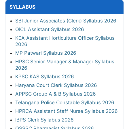
SYLLABUS
SBI Junior Associates (Clerk) Syllabus 2026
OICL Assistant Syllabus 2026
KEA Assistant Horticulture Officer Syllabus
2026
MP Patwari Syllabus 2026
HPSC Senior Manager & Manager Syllabus
2026
KPSC KAS Syllabus 2026
Haryana Court Clerk Syllabus 2026
APPSC Group A & B Syllabus 2026
Telangana Police Constable Syllabus 2026
HPRCA Assistant Staff Nurse Syllabus 2026
IBPS Clerk Syllabus 2026
OSSSC Pharmacist Syllabus 2026