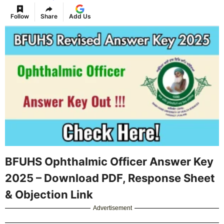
Follow
Share
Add Us
BFUHS Ophthalmic Officer Answer Key
2025 – Download PDF, Response Sheet
& Objection Link
Advertisement