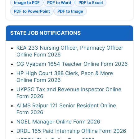
Image to PDF
PDF to Word
PDF to Excel
PDF to PowerPoint
PDF to Image
STATE JOB NOTIFICATIONS
KEA 233 Nursing Officer, Pharmacy Officer
Online Form 2026
CG Vyapam 1654 Teacher Online Form 2026
HP High Court 388 Clerk, Peon & More
Online Form 2026
UKPSC Tax and Revenue Inspector Online
Form 2026
AIIMS Raipur 121 Senior Resident Online
Form 2026
NGEL Manager Online Form 2026
DRDL 165 Paid Internship Offline Form 2026