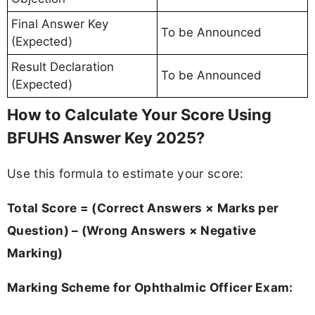
Final Answer Key
To be Announced
(Expected)
Result Declaration
To be Announced
(Expected)
How to Calculate Your Score Using
BFUHS Answer Key 2025?
Use this formula to estimate your score:
Total Score = (Correct Answers × Marks per
Question) – (Wrong Answers × Negative
Marking)
Marking Scheme for Ophthalmic Officer Exam: