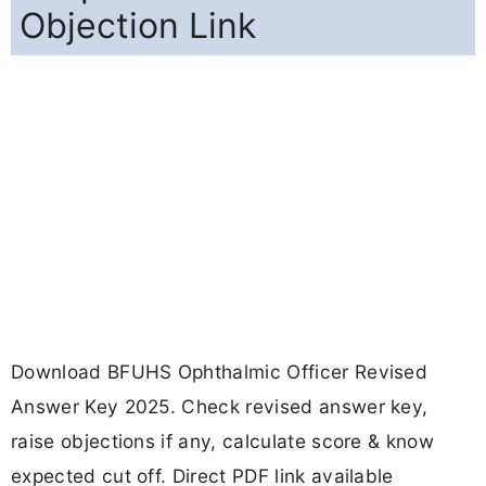
Objection Link
Download BFUHS Ophthalmic Officer Revised
Answer Key 2025. Check revised answer key,
raise objections if any, calculate score & know
expected cut off. Direct PDF link available