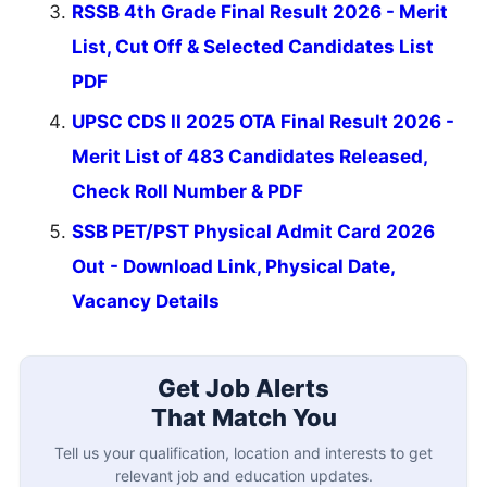
RSSB 4th Grade Final Result 2026 - Merit
List, Cut Off & Selected Candidates List
PDF
UPSC CDS II 2025 OTA Final Result 2026 -
Merit List of 483 Candidates Released,
Check Roll Number & PDF
SSB PET/PST Physical Admit Card 2026
Out - Download Link, Physical Date,
Vacancy Details
Get Job Alerts
That Match You
Tell us your qualification, location and interests to get
relevant job and education updates.