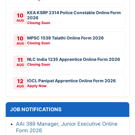
KEA KSRP 2314 Police Constable Online Form
10
2026
AUG
Closing Soon
10
MPSC 1539 Talathi Online Form 2026
Closing Soon
AUG
11
NLC India 1235 Apprentice Online Form 2026
Closing Soon
AUG
12
IOCL Panipat Apprentice Online Form 2026
Apply Now
AUG
JOB NOTIFICATIONS
AAI 389 Manager, Junior Executive Online
Form 2026