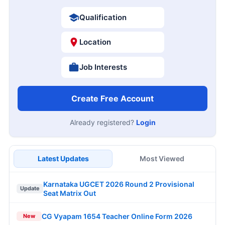
Qualification
Location
Job Interests
Create Free Account
Already registered?
Login
Latest Updates
Most Viewed
Karnataka UGCET 2026 Round 2 Provisional
Update
Seat Matrix Out
CG Vyapam 1654 Teacher Online Form 2026
New