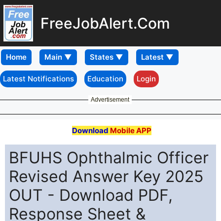
FreeJobAlert.Com
Home
Latest Notifications
Education
Login
Advertisement
Download
Mobile APP
BFUHS Ophthalmic Officer
Revised Answer Key 2025
OUT - Download PDF,
Response Sheet &