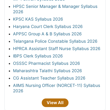
HPSC Senior Manager & Manager Syllabus
2026
KPSC KAS Syllabus 2026
Haryana Court Clerk Syllabus 2026
APPSC Group A & B Syllabus 2026
Telangana Police Constable Syllabus 2026
HPRCA Assistant Staff Nurse Syllabus 2026
IBPS Clerk Syllabus 2026
OSSSC Pharmacist Syllabus 2026
Maharashtra Talathi Syllabus 2026
CG Assistant Teacher Syllabus 2026
AIIMS Nursing Officer (NORCET-11) Syllabus
2026
View All