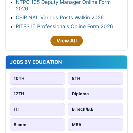
NTPC 135 Deputy Manager Online Form
2026
CSIR NAL Various Posts Walkin 2026
RITES IT Professionals Online Form 2026
View All
JOBS BY EDUCATION
10TH
8TH
12TH
Diploma
ITI
B.Tech/B.E
B.com
MBA