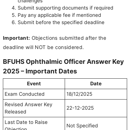
challenges
Submit supporting documents if required
Pay any applicable fee if mentioned
Submit before the specified deadline
Important:
Objections submitted after the
deadline will NOT be considered.
BFUHS Ophthalmic Officer Answer Key
2025 – Important Dates
Event
Date
Exam Conducted
18/12/2025
Revised Answer Key
22-12-2025
Released
Last Date to Raise
Not Specified
Objection