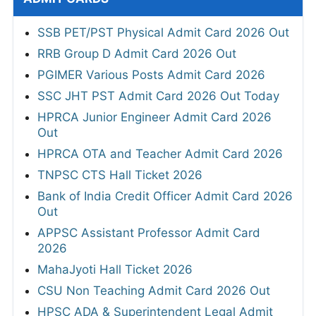
SSB PET/PST Physical Admit Card 2026 Out
RRB Group D Admit Card 2026 Out
PGIMER Various Posts Admit Card 2026
SSC JHT PST Admit Card 2026 Out Today
HPRCA Junior Engineer Admit Card 2026
Out
HPRCA OTA and Teacher Admit Card 2026
TNPSC CTS Hall Ticket 2026
Bank of India Credit Officer Admit Card 2026
Out
APPSC Assistant Professor Admit Card
2026
MahaJyoti Hall Ticket 2026
CSU Non Teaching Admit Card 2026 Out
HPSC ADA & Superintendent Legal Admit