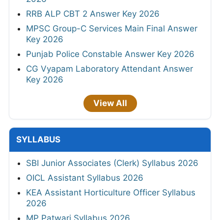
RRB ALP CBT 2 Answer Key 2026
MPSC Group-C Services Main Final Answer
Key 2026
Punjab Police Constable Answer Key 2026
CG Vyapam Laboratory Attendant Answer
Key 2026
View All
SYLLABUS
SBI Junior Associates (Clerk) Syllabus 2026
OICL Assistant Syllabus 2026
KEA Assistant Horticulture Officer Syllabus
2026
MP Patwari Syllabus 2026