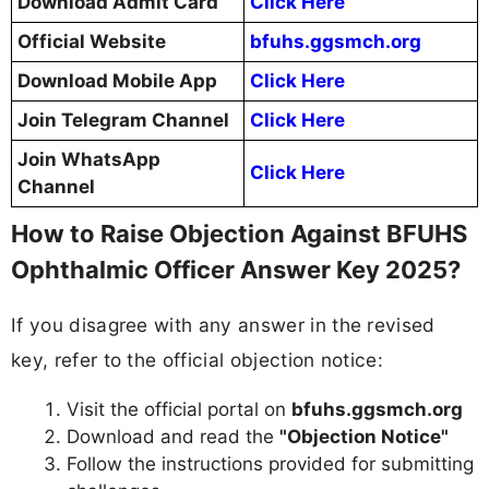
Download Admit Card
Click Here
Official Website
bfuhs.ggsmch.org
Download Mobile App
Click Here
Join Telegram Channel
Click Here
Join WhatsApp
Click Here
Channel
How to Raise Objection Against BFUHS
Ophthalmic Officer Answer Key 2025?
If you disagree with any answer in the revised
key, refer to the official objection notice:
Visit the official portal on
bfuhs.ggsmch.org
Download and read the
"Objection Notice"
Follow the instructions provided for submitting