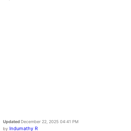
Updated
December 22, 2025 04:41 PM
Indumathy R
by