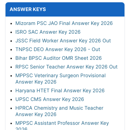
ANSWER KEYS
Mizoram PSC JAO Final Answer Key 2026
ISRO SAC Answer Key 2026
JSSC Field Worker Answer Key 2026 Out
TNPSC DEO Answer Key 2026 - Out
Bihar BPSC Auditor OMR Sheet 2026
RPSC Senior Teacher Answer Key 2026 Out
MPPSC Veterinary Surgeon Provisional
Answer Key 2026
Haryana HTET Final Answer Key 2026
UPSC CMS Answer Key 2026
HPRCA Chemistry and Music Teacher
Answer Key 2026
MPPSC Assistant Professor Answer Key
2026