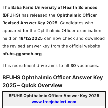
The
Baba Farid University of Health Sciences
(BFUHS)
has released the
Ophthalmic Officer
Revised Answer Key 2025
. Candidates who
appeared for the Ophthalmic Officer examination
held on
18/12/2025
can now check and download
the revised answer key from the official website
bfuhs.ggsmch.org
.
This recruitment drive aims to fill
30
vacancies.
BFUHS Ophthalmic Officer Answer Key
2025 – Quick Overview
BFUHS Ophthalmic Officer Answer Key 2025
www.freejobalert.com