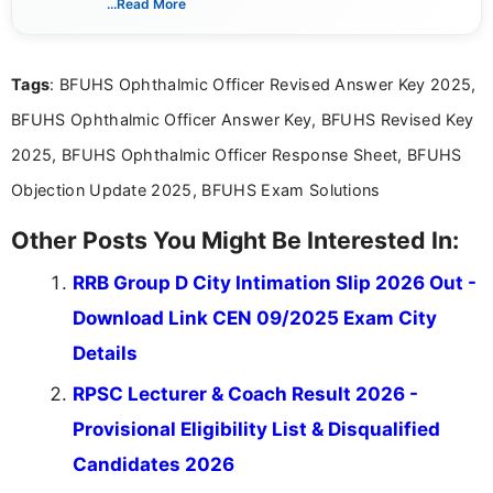
...Read More
she creates informative, engaging, and helpful
content that resonates with aspirants. Whether
you're looking for exam tips, subject insights, or
Tags
: BFUHS Ophthalmic Officer Revised Answer Key 2025,
the latest exam trends, Indumathi’s writing offers
valuable guidance every step of the way.
BFUHS Ophthalmic Officer Answer Key, BFUHS Revised Key
2025, BFUHS Ophthalmic Officer Response Sheet, BFUHS
Objection Update 2025, BFUHS Exam Solutions
Other Posts You Might Be Interested In:
RRB Group D City Intimation Slip 2026 Out -
Download Link CEN 09/2025 Exam City
Details
RPSC Lecturer & Coach Result 2026 -
Provisional Eligibility List & Disqualified
Candidates 2026