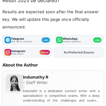
Result 2025 be declared?
Results are expected soon after the final answer
key. We will update this page once officially
announced.
Telegram
WhatsApp
Join
Join
Job alerts channel
Instant updates
Instagram
As Preferred Source
Add
FJA
on
Follow
Daily posts
About the Author
Indumathy R
- Staff Writer
Indumathi is a dedicated content writer with a
specialization in competitive exams. With a deep
understanding of the challenges and nuances
associated with preparing for competitive exams,