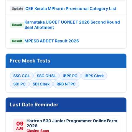
CEE Kerala MPharm Provisional Category List
Update
Karnataka UGCET UGNEET 2026 Second Round
Result
Seat Allotment
MPESB ADDET Result 2026
Result
Free Mock Tests
SSC CGL
SSC CHSL
IBPS PO
IBPS Clerk
SBI PO
SBI Clerk
RRB NTPC
Last Date Reminder
Hartron 530 Junior Programmer Online Form
09
2026
AUG
Closing Soon