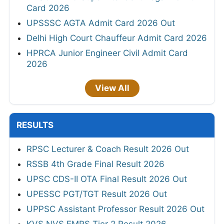
Card 2026
UPSSSC AGTA Admit Card 2026 Out
Delhi High Court Chauffeur Admit Card 2026
HPRCA Junior Engineer Civil Admit Card
2026
View All
RESULTS
RPSC Lecturer & Coach Result 2026 Out
RSSB 4th Grade Final Result 2026
UPSC CDS-II OTA Final Result 2026 Out
UPESSC PGT/TGT Result 2026 Out
UPPSC Assistant Professor Result 2026 Out
KVS NVS EMRS Tier 2 Result 2026