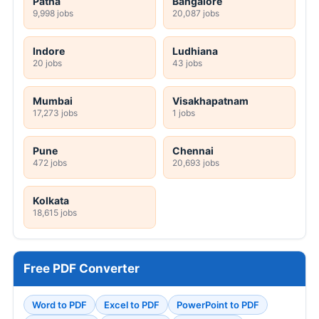
Patna
Bangalore
9,998 jobs
20,087 jobs
Indore
Ludhiana
20 jobs
43 jobs
Mumbai
Visakhapatnam
17,273 jobs
1 jobs
Pune
Chennai
472 jobs
20,693 jobs
Kolkata
18,615 jobs
Free PDF Converter
Word to PDF
Excel to PDF
PowerPoint to PDF