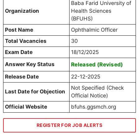
Baba Farid University of
Organization
Health Sciences
(BFUHS)
Post Name
Ophthalmic Officer
Total Vacancies
30
Exam Date
18/12/2025
Answer Key Status
Released (Revised)
Release Date
22-12-2025
Not Specified (Check
Last Date for Objection
Official Notice)
Official Website
bfuhs.ggsmch.org
REGISTER FOR JOB ALERTS