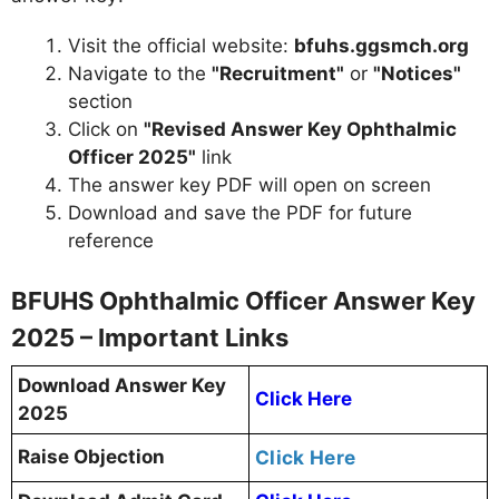
Visit the official website:
bfuhs.ggsmch.org
Navigate to the
"Recruitment"
or
"Notices"
section
Click on
"Revised Answer Key Ophthalmic
Officer 2025"
link
The answer key PDF will open on screen
Download and save the PDF for future
reference
BFUHS Ophthalmic Officer Answer Key
2025 – Important Links
Download Answer Key
Click Here
2025
Raise Objection
Click Here