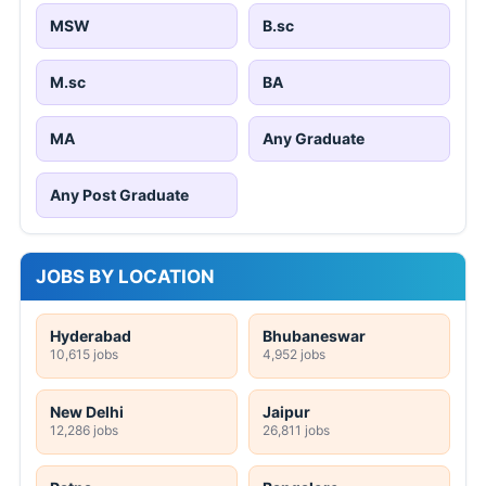
MSW
B.sc
M.sc
BA
MA
Any Graduate
Any Post Graduate
JOBS BY LOCATION
Hyderabad
Bhubaneswar
10,615 jobs
4,952 jobs
New Delhi
Jaipur
12,286 jobs
26,811 jobs