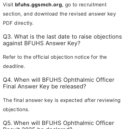
Visit
bfuhs.ggsmch.org
, go to recruitment
section, and download the revised answer key
PDF directly.
Q3. What is the last date to raise objections
against BFUHS Answer Key?
Refer to the official objection notice for the
deadline.
Q4. When will BFUHS Ophthalmic Officer
Final Answer Key be released?
The final answer key is expected after reviewing
objections.
Q5. When will BFUHS Ophthalmic Officer