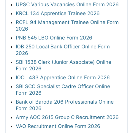
UPSC Various Vacancies Online Form 2026
KRCL 134 Apprentice Trainee 2026
RCFL 94 Management Trainee Online Form
2026
PNB 545 LBO Online Form 2026
IOB 250 Local Bank Officer Online Form
2026
SBI 1538 Clerk (Junior Associate) Online
Form 2026
IOCL 433 Apprentice Online Form 2026
SBI SCO Specialist Cadre Officer Online
Form 2026
Bank of Baroda 206 Professionals Online
Form 2026
Army AOC 2615 Group C Recruitment 2026
VAO Recruitment Online Form 2026