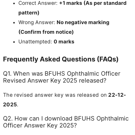
Correct Answer:
+1 marks (As per standard
pattern)
Wrong Answer:
No negative marking
(Confirm from notice)
Unattempted:
0 marks
Frequently Asked Questions (FAQs)
Q1. When was BFUHS Ophthalmic Officer
Revised Answer Key 2025 released?
The revised answer key was released on
22-12-
2025
.
Q2. How can I download BFUHS Ophthalmic
Officer Answer Key 2025?