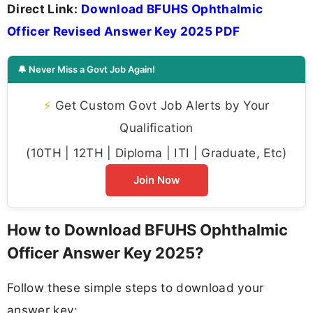
Direct Link:
Download BFUHS Ophthalmic
Officer Revised Answer Key 2025 PDF
🔔 Never Miss a Govt Job Again!
⚡
Get Custom Govt Job Alerts by Your
Qualification
(10TH | 12TH | Diploma | ITI | Graduate, Etc)
Join Now
How to Download BFUHS Ophthalmic
Officer Answer Key 2025?
Follow these simple steps to download your
answer key: