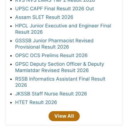
UPSC CAPF Final Result 2026 Out
Assam SLET Result 2026
HPCL Junior Executive and Engineer Final
Result 2026
GSSSB Junior Pharmacist Revised
Provisional Result 2026
OPSC OCS Prelims Result 2026
GPSC Deputy Section Officer & Deputy
Mamlatdar Revised Result 2026
RSSB Informatics Assistant Final Result
2026
JKSSB Staff Nurse Result 2026
HTET Result 2026
View All