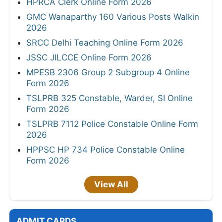
HPRCA Clerk Online Form 2026
GMC Wanaparthy 160 Various Posts Walkin
2026
SRCC Delhi Teaching Online Form 2026
JSSC JILCCE Online Form 2026
MPESB 2306 Group 2 Subgroup 4 Online
Form 2026
TSLPRB 325 Constable, Warder, SI Online
Form 2026
TSLPRB 7112 Police Constable Online Form
2026
HPPSC HP 734 Police Constable Online
Form 2026
View All
ADMIT CARDS