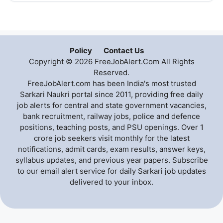
Policy
Contact Us
Copyright © 2026 FreeJobAlert.Com All Rights
Reserved.
FreeJobAlert.com has been India's most trusted
Sarkari Naukri portal since 2011, providing free daily
job alerts for central and state government vacancies,
bank recruitment, railway jobs, police and defence
positions, teaching posts, and PSU openings. Over 1
crore job seekers visit monthly for the latest
notifications, admit cards, exam results, answer keys,
syllabus updates, and previous year papers. Subscribe
to our email alert service for daily Sarkari job updates
delivered to your inbox.