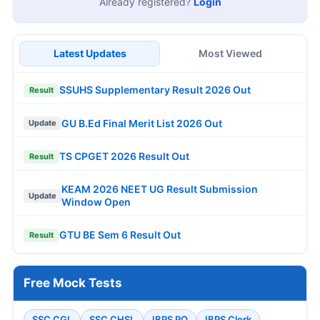
Already registered?
Login
Latest Updates
Most Viewed
SSUHS Supplementary Result 2026 Out
Result
GU B.Ed Final Merit List 2026 Out
Update
TS CPGET 2026 Result Out
Result
KEAM 2026 NEET UG Result Submission
Update
Window Open
GTU BE Sem 6 Result Out
Result
Free Mock Tests
SSC CGL
SSC CHSL
IBPS PO
IBPS Clerk