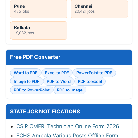
Pune
Chennai
475 jobs
20,421 jobs
Kolkata
19,082 jobs
Free PDF Converter
Word to PDF
Excel to PDF
PowerPoint to PDF
Image to PDF
PDF to Word
PDF to Excel
PDF to PowerPoint
PDF to Image
STATE JOB NOTIFICATIONS
CSIR CMERI Technician Online Form 2026
ECHS Ambala Various Posts Offline Form