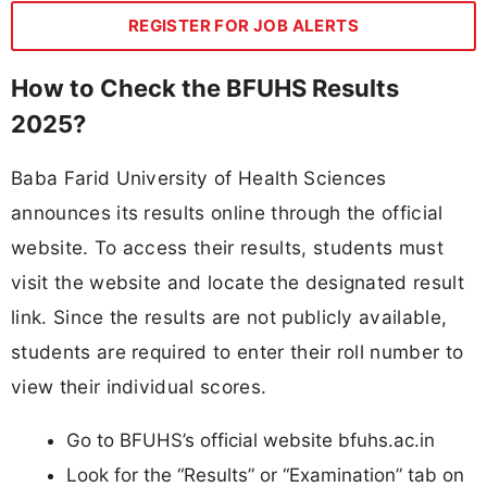
REGISTER FOR JOB ALERTS
How to Check the BFUHS Results
2025?
Baba Farid University of Health Sciences
announces its results online through the official
website. To access their results, students must
visit the website and locate the designated result
link. Since the results are not publicly available,
students are required to enter their roll number to
view their individual scores.
Go to BFUHS’s official website bfuhs.ac.in
Look for the “Results” or “Examination” tab on