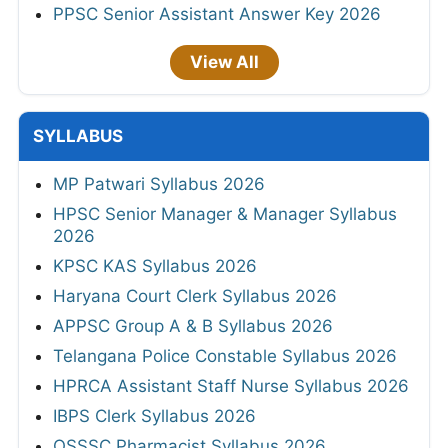
PPSC Senior Assistant Answer Key 2026
View All
SYLLABUS
MP Patwari Syllabus 2026
HPSC Senior Manager & Manager Syllabus
2026
KPSC KAS Syllabus 2026
Haryana Court Clerk Syllabus 2026
APPSC Group A & B Syllabus 2026
Telangana Police Constable Syllabus 2026
HPRCA Assistant Staff Nurse Syllabus 2026
IBPS Clerk Syllabus 2026
OSSSC Pharmacist Syllabus 2026