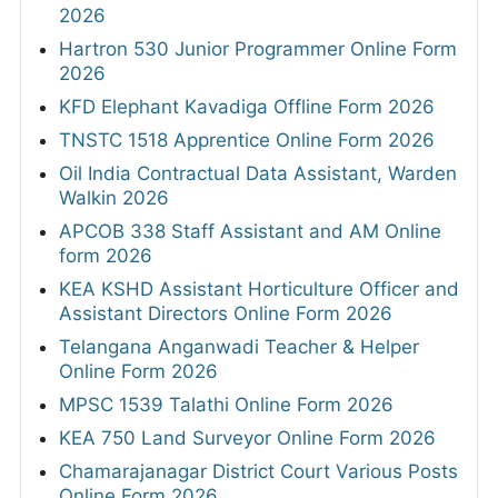
2026
Hartron 530 Junior Programmer Online Form
2026
KFD Elephant Kavadiga Offline Form 2026
TNSTC 1518 Apprentice Online Form 2026
Oil India Contractual Data Assistant, Warden
Walkin 2026
APCOB 338 Staff Assistant and AM Online
form 2026
KEA KSHD Assistant Horticulture Officer and
Assistant Directors Online Form 2026
Telangana Anganwadi Teacher & Helper
Online Form 2026
MPSC 1539 Talathi Online Form 2026
KEA 750 Land Surveyor Online Form 2026
Chamarajanagar District Court Various Posts
Online Form 2026