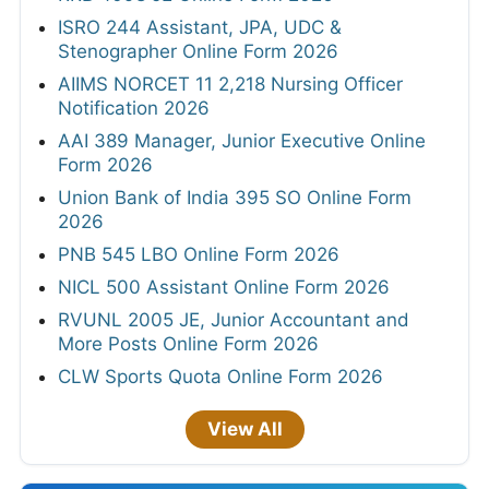
ISRO 244 Assistant, JPA, UDC &
Stenographer Online Form 2026
AIIMS NORCET 11 2,218 Nursing Officer
Notification 2026
AAI 389 Manager, Junior Executive Online
Form 2026
Union Bank of India 395 SO Online Form
2026
PNB 545 LBO Online Form 2026
NICL 500 Assistant Online Form 2026
RVUNL 2005 JE, Junior Accountant and
More Posts Online Form 2026
CLW Sports Quota Online Form 2026
View All