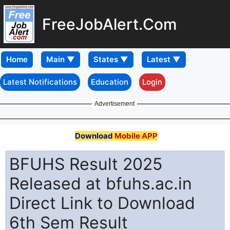
FreeJobAlert.Com
Home
Latest Notifications
Education
Login
Advertisement
Download
Mobile APP
BFUHS Result 2025
Released at bfuhs.ac.in
Direct Link to Download
6th Sem Result