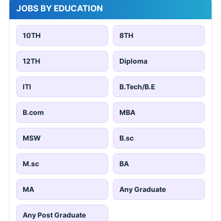
JOBS BY EDUCATION
10TH
8TH
12TH
Diploma
ITI
B.Tech/B.E
B.com
MBA
MSW
B.sc
M.sc
BA
MA
Any Graduate
Any Post Graduate