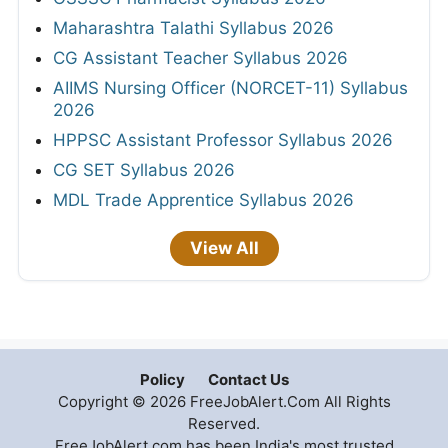
Maharashtra Talathi Syllabus 2026
CG Assistant Teacher Syllabus 2026
AIIMS Nursing Officer (NORCET-11) Syllabus
2026
HPPSC Assistant Professor Syllabus 2026
CG SET Syllabus 2026
MDL Trade Apprentice Syllabus 2026
View All
Policy
Contact Us
Copyright © 2026 FreeJobAlert.Com All Rights
Reserved.
FreeJobAlert.com has been India's most trusted