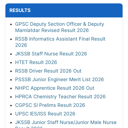
RESULTS
GPSC Deputy Section Officer & Deputy
Mamlatdar Revised Result 2026
RSSB Informatics Assistant Final Result
2026
JKSSB Staff Nurse Result 2026
HTET Result 2026
RSSB Driver Result 2026 Out
PSSSB Junior Engineer Merit List 2026
NHPC Apprentice Result 2026 Out
HPRCA Chemistry Teacher Result 2026
CGPSC SI Prelims Result 2026
UPSC IES/ISS Result 2026
JKSSB Junior Staff Nurse/Junior Male Nurse