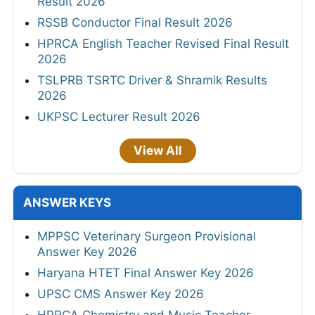
Result 2026
RSSB Conductor Final Result 2026
HPRCA English Teacher Revised Final Result
2026
TSLPRB TSRTC Driver & Shramik Results
2026
UKPSC Lecturer Result 2026
View All
ANSWER KEYS
MPPSC Veterinary Surgeon Provisional
Answer Key 2026
Haryana HTET Final Answer Key 2026
UPSC CMS Answer Key 2026
HPRCA Chemistry and Music Teacher