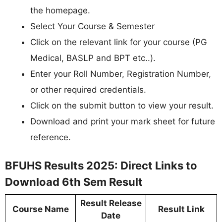
the homepage.
Select Your Course & Semester
Click on the relevant link for your course (PG
Medical, BASLP and BPT etc..).
Enter your Roll Number, Registration Number,
or other required credentials.
Click on the submit button to view your result.
Download and print your mark sheet for future
reference.
BFUHS Results 2025: Direct Links to
Download 6th Sem Result
Result Release
Course Name
Result Link
Date