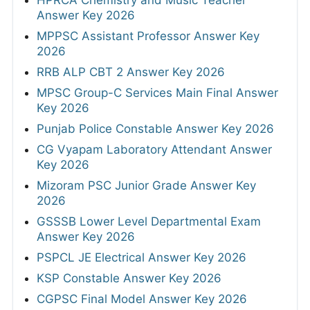
Answer Key 2026
MPPSC Assistant Professor Answer Key
2026
RRB ALP CBT 2 Answer Key 2026
MPSC Group-C Services Main Final Answer
Key 2026
Punjab Police Constable Answer Key 2026
CG Vyapam Laboratory Attendant Answer
Key 2026
Mizoram PSC Junior Grade Answer Key
2026
GSSSB Lower Level Departmental Exam
Answer Key 2026
PSPCL JE Electrical Answer Key 2026
KSP Constable Answer Key 2026
CGPSC Final Model Answer Key 2026