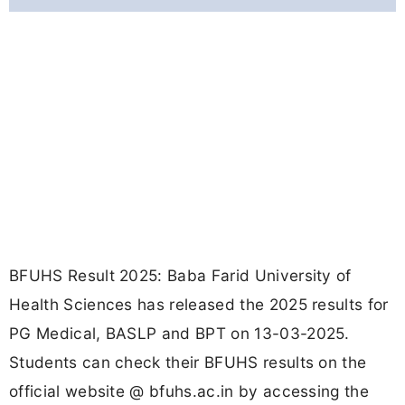
BFUHS Result 2025: Baba Farid University of
Health Sciences has released the 2025 results for
PG Medical, BASLP and BPT on 13-03-2025.
Students can check their BFUHS results on the
official website @ bfuhs.ac.in by accessing the