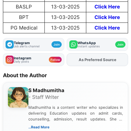
BASLP
13-03-2025
Click Here
BPT
13-03-2025
Click Here
PG Medical
13-03-2025
Click Here
Telegram
WhatsApp
Join
Join
Job alerts channel
Instant updates
Instagram
As Preferred Source
Follow
Daily posts
About the Author
S Madhumitha
- Staff Writer
Madhumitha is a content writer who specializes in
delivering Education updates on admit cards,
counselling, admission, result updates. She is
dedicated to presenting information in a clear and
...Read More
simple manner, making it easy for students to stay