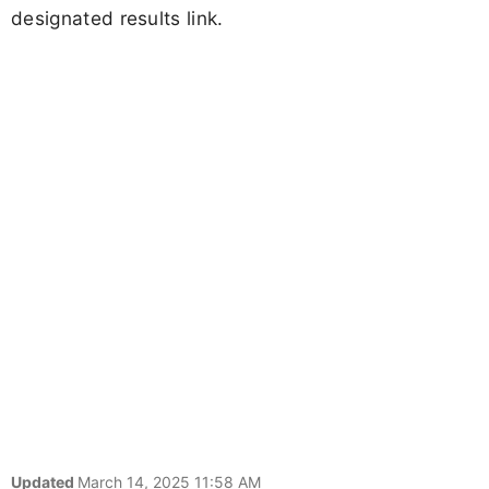
designated results link.
Updated
March 14, 2025 11:58 AM