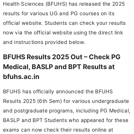
Health Sciences (BFUHS) has released the 2025
results for various UG and PG courses on its
official website. Students can check your results
now via the official website using the direct link
and instructions provided below.
BFUHS Results 2025 Out – Check PG
Medical, BASLP and BPT Results at
bfuhs.ac.in
BFUHS has officially announced the BFUHS
Results 2025 (6th Sem) for various undergraduate
and postgraduate programs, including PG Medical,
BASLP and BPT Students who appeared for these
exams can now check their results online at