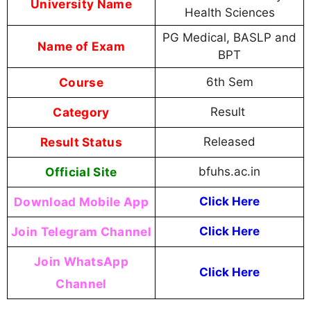
University Name
Health Sciences
PG Medical, BASLP and
Name of Exam
BPT
Course
6th Sem
Category
Result
Result Status
Released
Official Site
bfuhs.ac.in
Download Mobile App
Click Here
Join Telegram Channel
Click Here
Join WhatsApp
Click Here
Channel