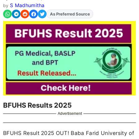
S Madhumitha
by
As Preferred Source
BFUHS Results 2025
Advertisement
BFUHS Result 2025 OUT! Baba Farid University of