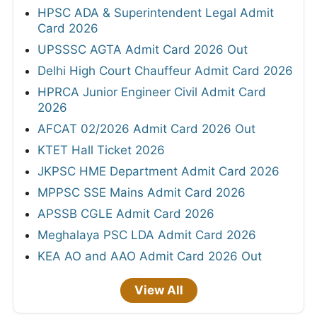
HPSC ADA & Superintendent Legal Admit
Card 2026
UPSSSC AGTA Admit Card 2026 Out
Delhi High Court Chauffeur Admit Card 2026
HPRCA Junior Engineer Civil Admit Card
2026
AFCAT 02/2026 Admit Card 2026 Out
KTET Hall Ticket 2026
JKPSC HME Department Admit Card 2026
MPPSC SSE Mains Admit Card 2026
APSSB CGLE Admit Card 2026
Meghalaya PSC LDA Admit Card 2026
KEA AO and AAO Admit Card 2026 Out
View All