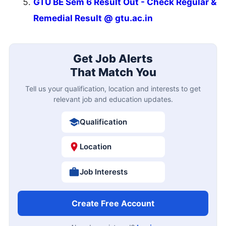
GTU BE Sem 6 Result Out - Check Regular &
Remedial Result @ gtu.ac.in
Get Job Alerts
That Match You
Tell us your qualification, location and interests to get
relevant job and education updates.
Qualification
Location
Job Interests
Create Free Account