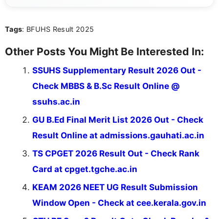
informed and take necessary actions promptly.
Tags
: BFUHS Result 2025
Other Posts You Might Be Interested In:
SSUHS Supplementary Result 2026 Out -
Check MBBS & B.Sc Result Online @
ssuhs.ac.in
GU B.Ed Final Merit List 2026 Out - Check
Result Online at admissions.gauhati.ac.in
TS CPGET 2026 Result Out - Check Rank
Card at cpget.tgche.ac.in
KEAM 2026 NEET UG Result Submission
Window Open - Check at cee.kerala.gov.in