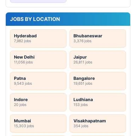
JOBS BY LOCATION
Hyderabad
Bhubaneswar
7,982 jobs
3,376 jobs
New Delhi
Jaipur
11,056 jobs
26,811 jobs
Patna
Bangalore
9,543 jobs
19,651 jobs
Indore
Ludhiana
20 jobs
153 jobs
Mumbai
Visakhapatnam
15,303 jobs
354 jobs