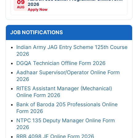
09
2026
AUG
Apply Now
JOB NOTIFICATIONS
Indian Army JAG Entry Scheme 125th Course
2026
DGQA Technician Offline Form 2026
Aadhaar Supervisor/Operator Online Form
2026
RITES Assistant Manager (Mechanical)
Online Form 2026
Bank of Baroda 205 Professionals Online
Form 2026
NTPC 135 Deputy Manager Online Form
2026
RRB 4098 JE Online Form 2026