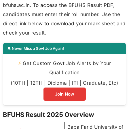
bfuhs.ac.in. To access the BFUHS Result PDF,
candidates must enter their roll number. Use the
direct link below to download your mark sheet and
check your result.
🔔 Never Miss a Govt Job Again!
⚡
Get Custom Govt Job Alerts by Your
Qualification
(10TH | 12TH | Diploma | ITI | Graduate, Etc)
Join Now
BFUHS Result 2025 Overview
Baba Farid University of