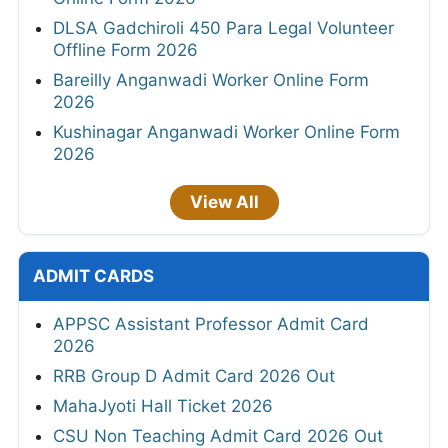
DLSA Gadchiroli 450 Para Legal Volunteer
Offline Form 2026
Bareilly Anganwadi Worker Online Form
2026
Kushinagar Anganwadi Worker Online Form
2026
View All
ADMIT CARDS
APPSC Assistant Professor Admit Card
2026
RRB Group D Admit Card 2026 Out
MahaJyoti Hall Ticket 2026
CSU Non Teaching Admit Card 2026 Out