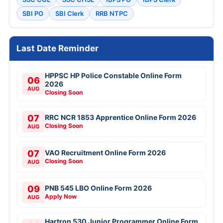
SBI PO
SBI Clerk
RRB NTPC
Last Date Reminder
HPPSC HP Police Constable Online Form
06
2026
AUG
Closing Soon
07
RRC NCR 1853 Apprentice Online Form 2026
Closing Soon
AUG
07
VAO Recruitment Online Form 2026
Closing Soon
AUG
09
PNB 545 LBO Online Form 2026
Apply Now
AUG
Hartron 530 Junior Programmer Online Form