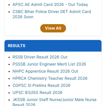
APSC AE Admit Card 2026 - Out Today
CSBC Bihar Police Driver DET Admit Card
2026 Soon
View All
RESULTS
RSSB Driver Result 2026 Out
PSSSB Junior Engineer Merit List 2026
NHPC Apprentice Result 2026 Out
HPRCA Chemistry Teacher Result 2026
CGPSC SI Prelims Result 2026
UPSC IES/ISS Result 2026
JKSSB Junior Staff Nurse/Junior Male Nurse
Result 2026