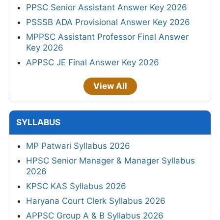
PPSC Senior Assistant Answer Key 2026
PSSSB ADA Provisional Answer Key 2026
MPPSC Assistant Professor Final Answer
Key 2026
APPSC JE Final Answer Key 2026
View All
SYLLABUS
MP Patwari Syllabus 2026
HPSC Senior Manager & Manager Syllabus
2026
KPSC KAS Syllabus 2026
Haryana Court Clerk Syllabus 2026
APPSC Group A & B Syllabus 2026