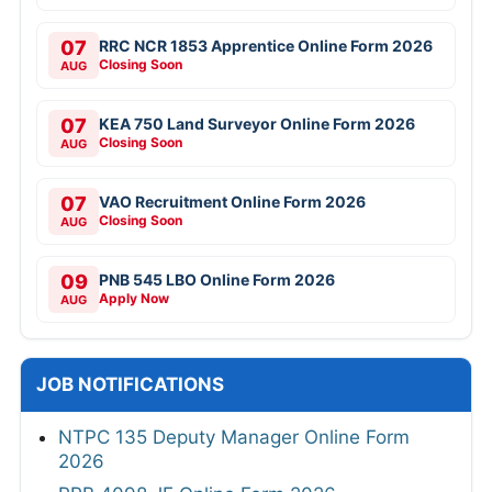
07
RRC NCR 1853 Apprentice Online Form 2026
Closing Soon
AUG
07
KEA 750 Land Surveyor Online Form 2026
Closing Soon
AUG
07
VAO Recruitment Online Form 2026
Closing Soon
AUG
09
PNB 545 LBO Online Form 2026
Apply Now
AUG
JOB NOTIFICATIONS
NTPC 135 Deputy Manager Online Form
2026