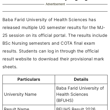
Advertisement
Baba Farid University of Health Sciences has
released multiple UG semester results for the MJ-
25 session on its official portal. The results include
BSc Nursing semesters and COTA final exam
results. Students can log in through the official
result website to download their provisional mark
sheets.
Particulars
Details
Baba Farid University of
University Name
Health Sciences
(BFUHS)
Result Name
BFUHS Result 2026