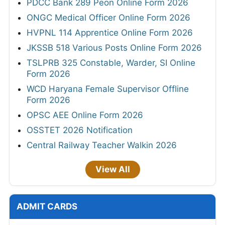
PDCC Bank 289 Peon Online Form 2026
ONGC Medical Officer Online Form 2026
HVPNL 114 Apprentice Online Form 2026
JKSSB 518 Various Posts Online Form 2026
TSLPRB 325 Constable, Warder, SI Online
Form 2026
WCD Haryana Female Supervisor Offline
Form 2026
OPSC AEE Online Form 2026
OSSTET 2026 Notification
Central Railway Teacher Walkin 2026
View All
ADMIT CARDS