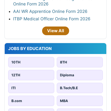
Online Form 2026
AAI WR Apprentice Online Form 2026
ITBP Medical Officer Online Form 2026
View All
JOBS BY EDUCATION
10TH
8TH
12TH
Diploma
ITI
B.Tech/B.E
B.com
MBA