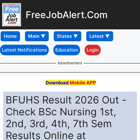
FreeJobAlert.Com
Home
Latest Notifications
Education
Login
Advertisement
Download
Mobile APP
BFUHS Result 2026 Out -
Check BSc Nursing 1st,
2nd, 3rd, 4th, 7th Sem
Results Online at