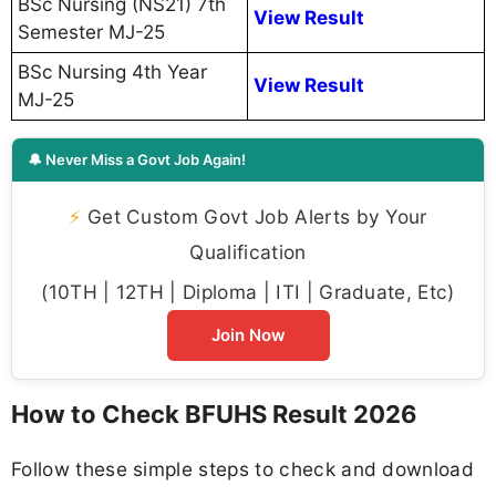
BSc Nursing (NS21) 7th
View Result
Semester MJ-25
BSc Nursing 4th Year
View Result
MJ-25
🔔 Never Miss a Govt Job Again!
⚡
Get Custom Govt Job Alerts by Your
Qualification
(10TH | 12TH | Diploma | ITI | Graduate, Etc)
Join Now
How to Check BFUHS Result 2026
Follow these simple steps to check and download