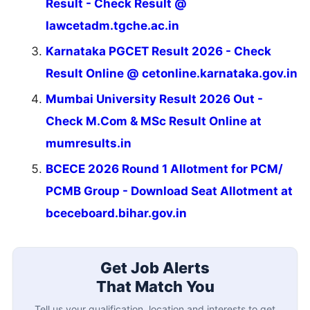
Result - Check Result @
lawcetadm.tgche.ac.in
Karnataka PGCET Result 2026 - Check
Result Online @ cetonline.karnataka.gov.in
Mumbai University Result 2026 Out -
Check M.Com & MSc Result Online at
mumresults.in
BCECE 2026 Round 1 Allotment for PCM/
PCMB Group - Download Seat Allotment at
bceceboard.bihar.gov.in
Get Job Alerts
That Match You
Tell us your qualification, location and interests to get