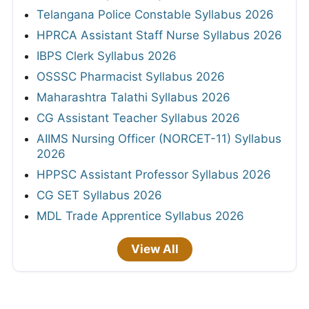
Telangana Police Constable Syllabus 2026
HPRCA Assistant Staff Nurse Syllabus 2026
IBPS Clerk Syllabus 2026
OSSSC Pharmacist Syllabus 2026
Maharashtra Talathi Syllabus 2026
CG Assistant Teacher Syllabus 2026
AIIMS Nursing Officer (NORCET-11) Syllabus
2026
HPPSC Assistant Professor Syllabus 2026
CG SET Syllabus 2026
MDL Trade Apprentice Syllabus 2026
View All