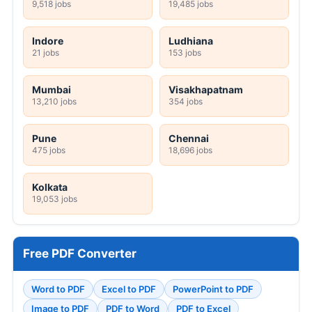
9,518 jobs
19,485 jobs
Indore
Ludhiana
21 jobs
153 jobs
Mumbai
Visakhapatnam
13,210 jobs
354 jobs
Pune
Chennai
475 jobs
18,696 jobs
Kolkata
19,053 jobs
Free PDF Converter
Word to PDF
Excel to PDF
PowerPoint to PDF
Image to PDF
PDF to Word
PDF to Excel