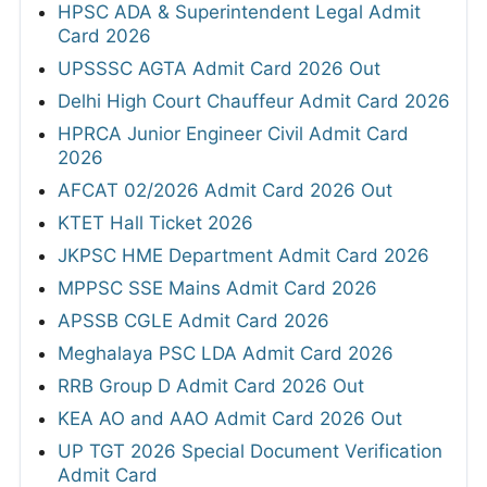
HPSC ADA & Superintendent Legal Admit
Card 2026
UPSSSC AGTA Admit Card 2026 Out
Delhi High Court Chauffeur Admit Card 2026
HPRCA Junior Engineer Civil Admit Card
2026
AFCAT 02/2026 Admit Card 2026 Out
KTET Hall Ticket 2026
JKPSC HME Department Admit Card 2026
MPPSC SSE Mains Admit Card 2026
APSSB CGLE Admit Card 2026
Meghalaya PSC LDA Admit Card 2026
RRB Group D Admit Card 2026 Out
KEA AO and AAO Admit Card 2026 Out
UP TGT 2026 Special Document Verification
Admit Card