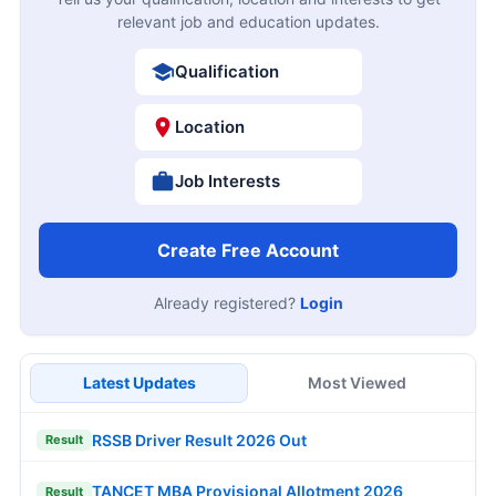
relevant job and education updates.
Qualification
Location
Job Interests
Create Free Account
Already registered?
Login
Latest Updates
Most Viewed
RSSB Driver Result 2026 Out
Result
TANCET MBA Provisional Allotment 2026
Result