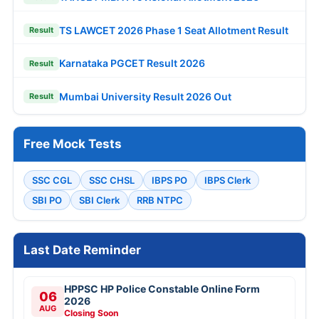
TS LAWCET 2026 Phase 1 Seat Allotment Result
Result
Karnataka PGCET Result 2026
Result
Mumbai University Result 2026 Out
Result
Free Mock Tests
SSC CGL
SSC CHSL
IBPS PO
IBPS Clerk
SBI PO
SBI Clerk
RRB NTPC
Last Date Reminder
HPPSC HP Police Constable Online Form
06
2026
AUG
Closing Soon