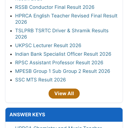
RSSB Conductor Final Result 2026
HPRCA English Teacher Revised Final Result
2026
TSLPRB TSRTC Driver & Shramik Results
2026
UKPSC Lecturer Result 2026
Indian Bank Specialist Officer Result 2026
RPSC Assistant Professor Result 2026
MPESB Group 1 Sub Group 2 Result 2026
SSC MTS Result 2026
View All
ANSWER KEYS