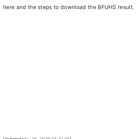
here and the steps to download the BFUHS result.
Updated
May 25, 2026 05:41 PM