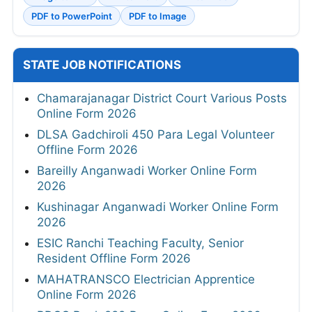
PDF to PowerPoint
PDF to Image
STATE JOB NOTIFICATIONS
Chamarajanagar District Court Various Posts
Online Form 2026
DLSA Gadchiroli 450 Para Legal Volunteer
Offline Form 2026
Bareilly Anganwadi Worker Online Form
2026
Kushinagar Anganwadi Worker Online Form
2026
ESIC Ranchi Teaching Faculty, Senior
Resident Offline Form 2026
MAHATRANSCO Electrician Apprentice
Online Form 2026