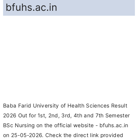
bfuhs.ac.in
Baba Farid University of Health Sciences Result
2026 Out for 1st, 2nd, 3rd, 4th and 7th Semester
BSc Nursing on the official website - bfuhs.ac.in
on 25-05-2026. Check the direct link provided