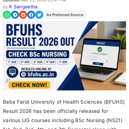
K Sangeetha
by
Add
FJA
on
Baba Farid University of Health Sciences (BFUHS)
Result 2026 has been officially released for
various UG courses including BSc Nursing (NS21)