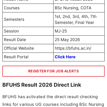
Courses
BSc Nursing, COTA
1st, 2nd, 3rd, 4th, 7th
Semesters
Semester, Final Year
Session
MJ-25
Result Date
25 May 2026
Official Website
https://bfuhs.ac.in/
Result Portal
Click Here
REGISTER FOR JOB ALERTS
BFUHS Result 2026 Direct Link
BFUHS has activated the direct result checking
links for various UG courses including BSc Nursing