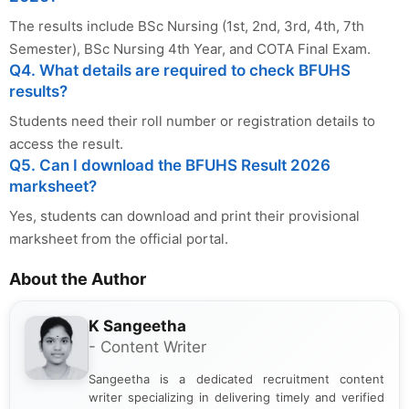
The results include BSc Nursing (1st, 2nd, 3rd, 4th, 7th
Semester), BSc Nursing 4th Year, and COTA Final Exam.
Q4. What details are required to check BFUHS
results?
Students need their roll number or registration details to
access the result.
Q5. Can I download the BFUHS Result 2026
marksheet?
Yes, students can download and print their provisional
marksheet from the official portal.
About the Author
K Sangeetha
- Content Writer
Sangeetha is a dedicated recruitment content
writer specializing in delivering timely and verified