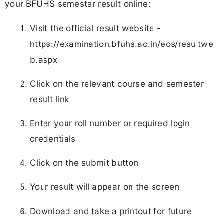
your BFUHS semester result online:
Visit the official result website -
https://examination.bfuhs.ac.in/eos/resultwe
b.aspx
Click on the relevant course and semester
result link
Enter your roll number or required login
credentials
Click on the submit button
Your result will appear on the screen
Download and take a printout for future