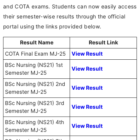
and COTA exams. Students can now easily access
their semester-wise results through the official
portal using the links provided below.
Result Name
Result Link
COTA Final Exam MJ-25
View Result
BSc Nursing (NS21) 1st
View Result
Semester MJ-25
BSc Nursing (NS21) 2nd
View Result
Semester MJ-25
BSc Nursing (NS21) 3rd
View Result
Semester MJ-25
BSc Nursing (NS21) 4th
View Result
Semester MJ-25