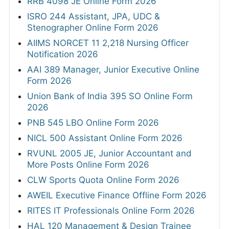
RRB 4098 JE Online Form 2026
ISRO 244 Assistant, JPA, UDC &
Stenographer Online Form 2026
AIIMS NORCET 11 2,218 Nursing Officer
Notification 2026
AAI 389 Manager, Junior Executive Online
Form 2026
Union Bank of India 395 SO Online Form
2026
PNB 545 LBO Online Form 2026
NICL 500 Assistant Online Form 2026
RVUNL 2005 JE, Junior Accountant and
More Posts Online Form 2026
CLW Sports Quota Online Form 2026
AWEIL Executive Finance Offline Form 2026
RITES IT Professionals Online Form 2026
HAL 120 Management & Design Trainee