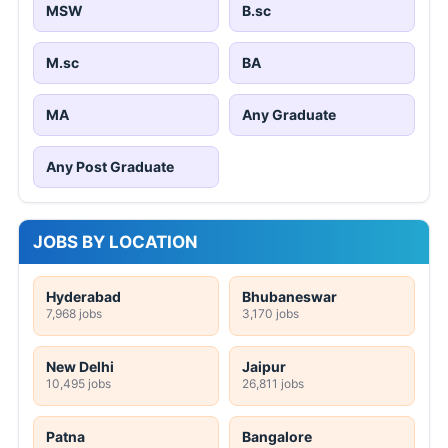
MSW
B.sc
M.sc
BA
MA
Any Graduate
Any Post Graduate
JOBS BY LOCATION
Hyderabad
Bhubaneswar
7,968 jobs
3,170 jobs
New Delhi
Jaipur
10,495 jobs
26,811 jobs
Patna
Bangalore