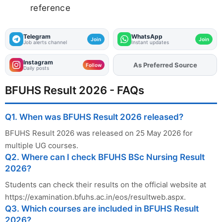
reference
Telegram
WhatsApp
Join
Join
Job alerts channel
Instant updates
Instagram
Add
FJA
on
Follow
Daily posts
BFUHS Result 2026 - FAQs
Q1. When was BFUHS Result 2026 released?
BFUHS Result 2026 was released on 25 May 2026 for
multiple UG courses.
Q2. Where can I check BFUHS BSc Nursing Result
2026?
Students can check their results on the official website at
https://examination.bfuhs.ac.in/eos/resultweb.aspx.
Q3. Which courses are included in BFUHS Result
2026?