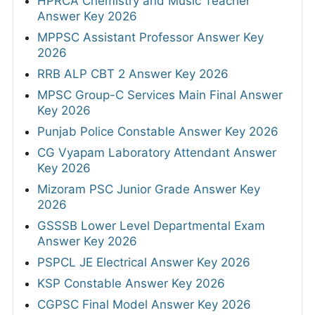
HPRCA Chemistry and Music Teacher
Answer Key 2026
MPPSC Assistant Professor Answer Key
2026
RRB ALP CBT 2 Answer Key 2026
MPSC Group-C Services Main Final Answer
Key 2026
Punjab Police Constable Answer Key 2026
CG Vyapam Laboratory Attendant Answer
Key 2026
Mizoram PSC Junior Grade Answer Key
2026
GSSSB Lower Level Departmental Exam
Answer Key 2026
PSPCL JE Electrical Answer Key 2026
KSP Constable Answer Key 2026
CGPSC Final Model Answer Key 2026