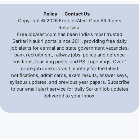
Policy
Contact Us
Copyright © 2026 FreeJobAlert.Com All Rights
Reserved.
FreeJobAlert.com has been India's most trusted
Sarkari Naukri portal since 2011, providing free daily
job alerts for central and state government vacancies,
bank recruitment, railway jobs, police and defence
positions, teaching posts, and PSU openings. Over 1
crore job seekers visit monthly for the latest
notifications, admit cards, exam results, answer keys,
syllabus updates, and previous year papers. Subscribe
to our email alert service for daily Sarkari job updates
delivered to your inbox.