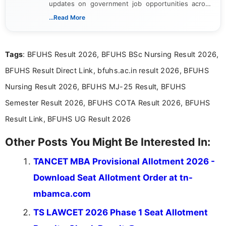
updates on government job opportunities across
India. I focus on presenting official notifications,
...Read More
eligibility criteria, and application processes in a
clear and straightforward manner to help students
and job seekers take informed action. I hold a
Tags
: BFUHS Result 2026, BFUHS BSc Nursing Result 2026,
Bachelor’s degree in Journalism and Mass
Communication, which strengthens my research-
BFUHS Result Direct Link, bfuhs.ac.in result 2026, BFUHS
driven and reader-focused writing approach.
Nursing Result 2026, BFUHS MJ-25 Result, BFUHS
Semester Result 2026, BFUHS COTA Result 2026, BFUHS
Result Link, BFUHS UG Result 2026
Other Posts You Might Be Interested In:
TANCET MBA Provisional Allotment 2026 -
Download Seat Allotment Order at tn-
mbamca.com
TS LAWCET 2026 Phase 1 Seat Allotment