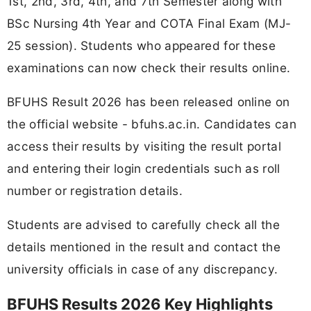
1st, 2nd, 3rd, 4th, and 7th Semester along with
BSc Nursing 4th Year and COTA Final Exam (MJ-
25 session). Students who appeared for these
examinations can now check their results online.
BFUHS Result 2026 has been released online on
the official website - bfuhs.ac.in. Candidates can
access their results by visiting the result portal
and entering their login credentials such as roll
number or registration details.
Students are advised to carefully check all the
details mentioned in the result and contact the
university officials in case of any discrepancy.
BFUHS Results 2026 Key Highlights