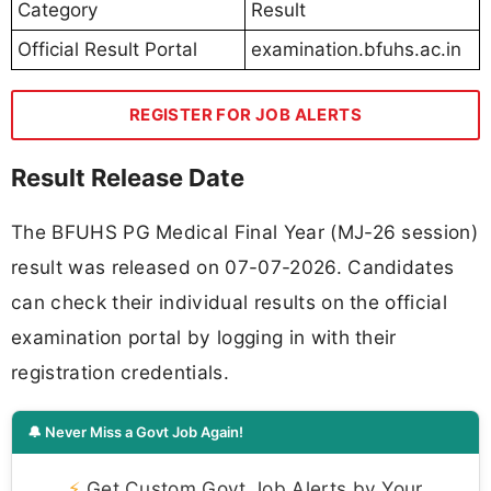
Category
Result
Official Result Portal
examination.bfuhs.ac.in
REGISTER FOR JOB ALERTS
Result Release Date
The BFUHS PG Medical Final Year (MJ-26 session)
result was released on 07-07-2026. Candidates
can check their individual results on the official
examination portal by logging in with their
registration credentials.
🔔 Never Miss a Govt Job Again!
⚡
Get Custom Govt Job Alerts by Your