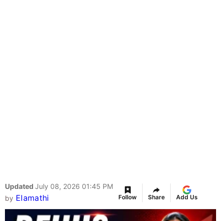
Updated
July 08, 2026 01:45 PM
Elamathi
Follow
Share
Add Us
by