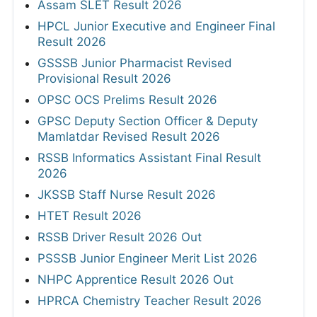
Assam SLET Result 2026
HPCL Junior Executive and Engineer Final
Result 2026
GSSSB Junior Pharmacist Revised
Provisional Result 2026
OPSC OCS Prelims Result 2026
GPSC Deputy Section Officer & Deputy
Mamlatdar Revised Result 2026
RSSB Informatics Assistant Final Result
2026
JKSSB Staff Nurse Result 2026
HTET Result 2026
RSSB Driver Result 2026 Out
PSSSB Junior Engineer Merit List 2026
NHPC Apprentice Result 2026 Out
HPRCA Chemistry Teacher Result 2026