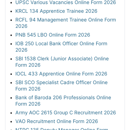
UPSC Various Vacancies Online Form 2026
KRCL 134 Apprentice Trainee 2026
RCFL 94 Management Trainee Online Form
2026
PNB 545 LBO Online Form 2026
IOB 250 Local Bank Officer Online Form
2026
SBI 1538 Clerk (Junior Associate) Online
Form 2026
IOCL 433 Apprentice Online Form 2026
SBI SCO Specialist Cadre Officer Online
Form 2026
Bank of Baroda 206 Professionals Online
Form 2026
Army AOC 2615 Group C Recruitment 2026
VAO Recruitment Online Form 2026
NTPC 135 Deputy Manager Online Form