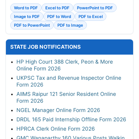
Word to PDF
Excel to PDF
PowerPoint to PDF
Image to PDF
PDF to Word
PDF to Excel
PDF to PowerPoint
PDF to Image
STATE JOB NOTIFICATIONS
HP High Court 388 Clerk, Peon & More
Online Form 2026
UKPSC Tax and Revenue Inspector Online
Form 2026
AIIMS Raipur 121 Senior Resident Online
Form 2026
NGEL Manager Online Form 2026
DRDL 165 Paid Internship Offline Form 2026
HPRCA Clerk Online Form 2026
GMC Wanaparthy 160 Various Posts Walkin