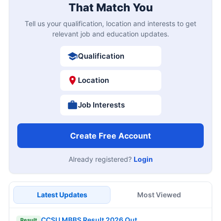
That Match You
Tell us your qualification, location and interests to get
relevant job and education updates.
Qualification
Location
Job Interests
Create Free Account
Already registered?
Login
Latest Updates
Most Viewed
CCSU MBBS Result 2026 Out
Result