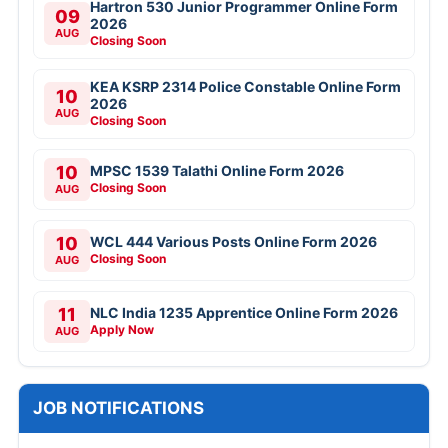
Hartron 530 Junior Programmer Online Form
09
2026
AUG
Closing Soon
KEA KSRP 2314 Police Constable Online Form
10
2026
AUG
Closing Soon
10
MPSC 1539 Talathi Online Form 2026
Closing Soon
AUG
10
WCL 444 Various Posts Online Form 2026
Closing Soon
AUG
11
NLC India 1235 Apprentice Online Form 2026
Apply Now
AUG
JOB NOTIFICATIONS