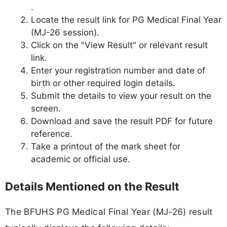
.
Locate the result link for PG Medical Final Year
(MJ-26 session).
Click on the "View Result" or relevant result
link.
Enter your registration number and date of
birth or other required login details.
Submit the details to view your result on the
screen.
Download and save the result PDF for future
reference.
Take a printout of the mark sheet for
academic or official use.
Details Mentioned on the Result
The BFUHS PG Medical Final Year (MJ-26) result