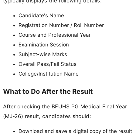
typically displays the following details:
Candidate's Name
Registration Number / Roll Number
Course and Professional Year
Examination Session
Subject-wise Marks
Overall Pass/Fail Status
College/Institution Name
What to Do After the Result
After checking the BFUHS PG Medical Final Year
(MJ-26) result, candidates should:
Download and save a digital copy of the result