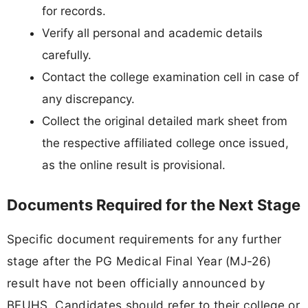
for records.
Verify all personal and academic details
carefully.
Contact the college examination cell in case of
any discrepancy.
Collect the original detailed mark sheet from
the respective affiliated college once issued,
as the online result is provisional.
Documents Required for the Next Stage
Specific document requirements for any further
stage after the PG Medical Final Year (MJ-26)
result have not been officially announced by
BFUHS. Candidates should refer to their college or