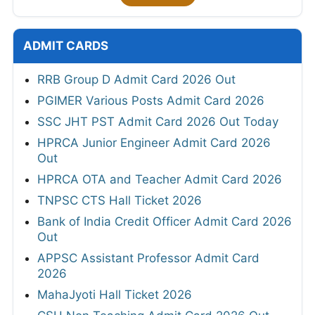
ADMIT CARDS
RRB Group D Admit Card 2026 Out
PGIMER Various Posts Admit Card 2026
SSC JHT PST Admit Card 2026 Out Today
HPRCA Junior Engineer Admit Card 2026
Out
HPRCA OTA and Teacher Admit Card 2026
TNPSC CTS Hall Ticket 2026
Bank of India Credit Officer Admit Card 2026
Out
APPSC Assistant Professor Admit Card
2026
MahaJyoti Hall Ticket 2026