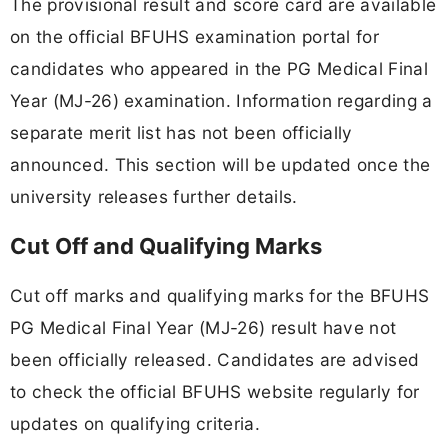
The provisional result and score card are available
on the official BFUHS examination portal for
candidates who appeared in the PG Medical Final
Year (MJ-26) examination. Information regarding a
separate merit list has not been officially
announced. This section will be updated once the
university releases further details.
Cut Off and Qualifying Marks
Cut off marks and qualifying marks for the BFUHS
PG Medical Final Year (MJ-26) result have not
been officially released. Candidates are advised
to check the official BFUHS website regularly for
updates on qualifying criteria.