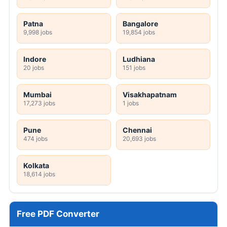
Patna
Bangalore
9,998 jobs
19,854 jobs
Indore
Ludhiana
20 jobs
151 jobs
Mumbai
Visakhapatnam
17,273 jobs
1 jobs
Pune
Chennai
474 jobs
20,693 jobs
Kolkata
18,614 jobs
Free PDF Converter