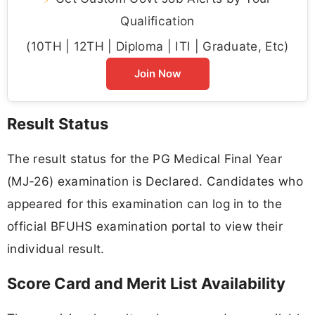
Qualification
(10TH | 12TH | Diploma | ITI | Graduate, Etc)
Join Now
Result Status
The result status for the PG Medical Final Year
(MJ-26) examination is Declared. Candidates who
appeared for this examination can log in to the
official BFUHS examination portal to view their
individual result.
Score Card and Merit List Availability