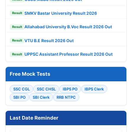
SMKV Bastar University Result 2026
Result
Allahabad University B.Voc Result 2026 Out
Result
VTU B.E Result 2026 Out
Result
UPPSC Assistant Professor Result 2026 Out
Result
Free Mock Tests
SSC CGL
SSC CHSL
IBPS PO
IBPS Clerk
SBI PO
SBI Clerk
RRB NTPC
Last Date Reminder