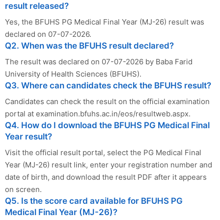
result released?
Yes, the BFUHS PG Medical Final Year (MJ-26) result was
declared on 07-07-2026.
Q2. When was the BFUHS result declared?
The result was declared on 07-07-2026 by Baba Farid
University of Health Sciences (BFUHS).
Q3. Where can candidates check the BFUHS result?
Candidates can check the result on the official examination
portal at examination.bfuhs.ac.in/eos/resultweb.aspx.
Q4. How do I download the BFUHS PG Medical Final
Year result?
Visit the official result portal, select the PG Medical Final
Year (MJ-26) result link, enter your registration number and
date of birth, and download the result PDF after it appears
on screen.
Q5. Is the score card available for BFUHS PG
Medical Final Year (MJ-26)?