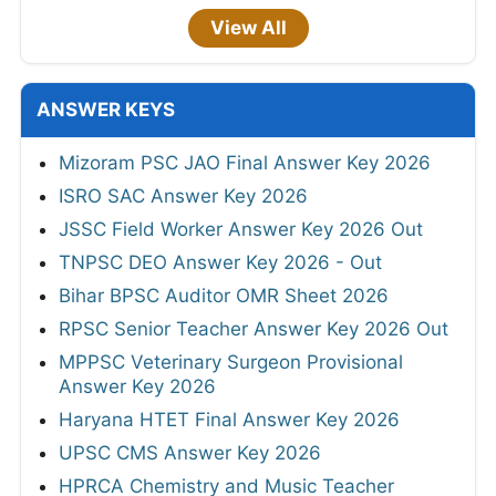
View All
ANSWER KEYS
Mizoram PSC JAO Final Answer Key 2026
ISRO SAC Answer Key 2026
JSSC Field Worker Answer Key 2026 Out
TNPSC DEO Answer Key 2026 - Out
Bihar BPSC Auditor OMR Sheet 2026
RPSC Senior Teacher Answer Key 2026 Out
MPPSC Veterinary Surgeon Provisional
Answer Key 2026
Haryana HTET Final Answer Key 2026
UPSC CMS Answer Key 2026
HPRCA Chemistry and Music Teacher