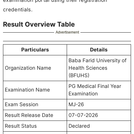
credentials.
Result Overview Table
Advertisement
Particulars
Details
Baba Farid University of
Organization Name
Health Sciences
(BFUHS)
PG Medical Final Year
Examination Name
Examination
Exam Session
MJ-26
Result Release Date
07-07-2026
Result Status
Declared