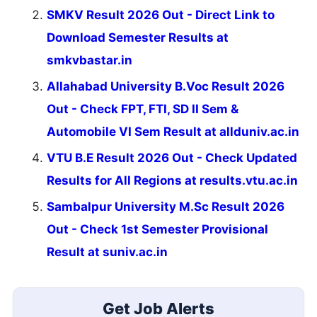
SMKV Result 2026 Out - Direct Link to
Download Semester Results at
smkvbastar.in
Allahabad University B.Voc Result 2026
Out - Check FPT, FTI, SD II Sem &
Automobile VI Sem Result at allduniv.ac.in
VTU B.E Result 2026 Out - Check Updated
Results for All Regions at results.vtu.ac.in
Sambalpur University M.Sc Result 2026
Out - Check 1st Semester Provisional
Result at suniv.ac.in
Get Job Alerts