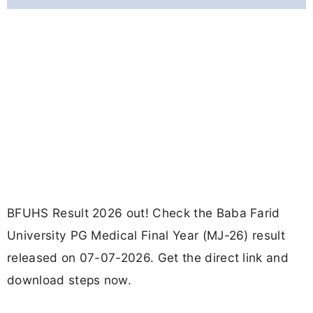
BFUHS Result 2026 out! Check the Baba Farid
University PG Medical Final Year (MJ-26) result
released on 07-07-2026. Get the direct link and
download steps now.