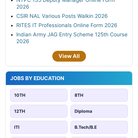
2026
CSIR NAL Various Posts Walkin 2026
RITES IT Professionals Online Form 2026
Indian Army JAG Entry Scheme 125th Course
2026
View All
JOBS BY EDUCATION
10TH
8TH
12TH
Diploma
ITI
B.Tech/B.E