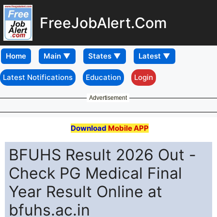
FreeJobAlert.Com
Home
Latest Notifications
Education
Login
Advertisement
Download
Mobile APP
BFUHS Result 2026 Out -
Check PG Medical Final
Year Result Online at
bfuhs.ac.in