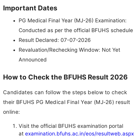
Important Dates
PG Medical Final Year (MJ-26) Examination:
Conducted as per the official BFUHS schedule
Result Declared: 07-07-2026
Revaluation/Rechecking Window: Not Yet
Announced
How to Check the BFUHS Result 2026
Candidates can follow the steps below to check
their BFUHS PG Medical Final Year (MJ-26) result
online:
Visit the official BFUHS examination portal
at
examination.bfuhs.ac.in/eos/resultweb.aspx