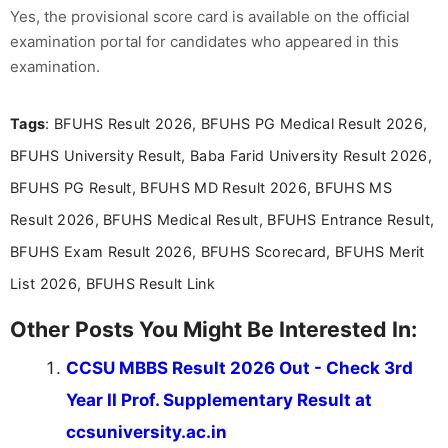
Yes, the provisional score card is available on the official
examination portal for candidates who appeared in this
examination.
Tags
: BFUHS Result 2026, BFUHS PG Medical Result 2026,
BFUHS University Result, Baba Farid University Result 2026,
BFUHS PG Result, BFUHS MD Result 2026, BFUHS MS
Result 2026, BFUHS Medical Result, BFUHS Entrance Result,
BFUHS Exam Result 2026, BFUHS Scorecard, BFUHS Merit
List 2026, BFUHS Result Link
Other Posts You Might Be Interested In:
CCSU MBBS Result 2026 Out - Check 3rd
Year II Prof. Supplementary Result at
ccsuniversity.ac.in