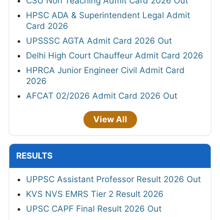
CSU Non Teaching Admit Card 2026 Out
HPSC ADA & Superintendent Legal Admit
Card 2026
UPSSSC AGTA Admit Card 2026 Out
Delhi High Court Chauffeur Admit Card 2026
HPRCA Junior Engineer Civil Admit Card
2026
AFCAT 02/2026 Admit Card 2026 Out
View All
RESULTS
UPPSC Assistant Professor Result 2026 Out
KVS NVS EMRS Tier 2 Result 2026
UPSC CAPF Final Result 2026 Out