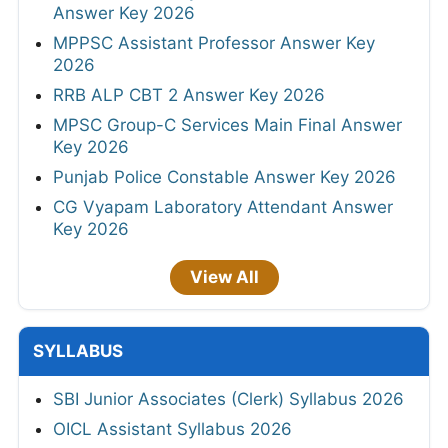
Answer Key 2026
MPPSC Assistant Professor Answer Key
2026
RRB ALP CBT 2 Answer Key 2026
MPSC Group-C Services Main Final Answer
Key 2026
Punjab Police Constable Answer Key 2026
CG Vyapam Laboratory Attendant Answer
Key 2026
View All
SYLLABUS
SBI Junior Associates (Clerk) Syllabus 2026
OICL Assistant Syllabus 2026