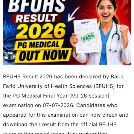
BFUHS Result 2026 has been declared by Baba
Farid University of Health Sciences (BFUHS) for
the PG Medical Final Year (MJ-26 session)
examination on 07-07-2026. Candidates who
appeared for this examination can now check and
download their result from the official BFUHS
examination portal using their registration