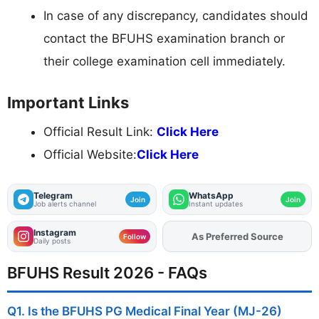
In case of any discrepancy, candidates should
contact the BFUHS examination branch or
their college examination cell immediately.
Important Links
Official Result Link:
Click Here
Official Website:
Click Here
Telegram
WhatsApp
Join
Join
Job alerts channel
Instant updates
Instagram
As Preferred Source
Add
FJA
on
Follow
Daily posts
BFUHS Result 2026 - FAQs
Q1. Is the BFUHS PG Medical Final Year (MJ-26)