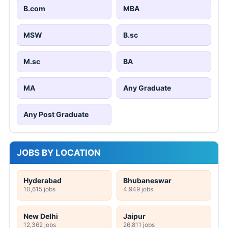
B.com
MBA
MSW
B.sc
M.sc
BA
MA
Any Graduate
Any Post Graduate
JOBS BY LOCATION
Hyderabad
Bhubaneswar
10,615 jobs
4,949 jobs
New Delhi
Jaipur
12,362 jobs
26,811 jobs