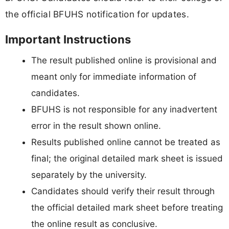
the official BFUHS notification for updates.
Important Instructions
The result published online is provisional and
meant only for immediate information of
candidates.
BFUHS is not responsible for any inadvertent
error in the result shown online.
Results published online cannot be treated as
final; the original detailed mark sheet is issued
separately by the university.
Candidates should verify their result through
the official detailed mark sheet before treating
the online result as conclusive.