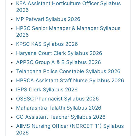
KEA Assistant Horticulture Officer Syllabus
2026
MP Patwari Syllabus 2026
HPSC Senior Manager & Manager Syllabus
2026
KPSC KAS Syllabus 2026
Haryana Court Clerk Syllabus 2026
APPSC Group A & B Syllabus 2026
Telangana Police Constable Syllabus 2026
HPRCA Assistant Staff Nurse Syllabus 2026
IBPS Clerk Syllabus 2026
OSSSC Pharmacist Syllabus 2026
Maharashtra Talathi Syllabus 2026
CG Assistant Teacher Syllabus 2026
AIIMS Nursing Officer (NORCET-11) Syllabus
2026