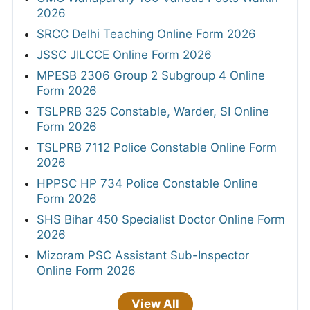
2026
SRCC Delhi Teaching Online Form 2026
JSSC JILCCE Online Form 2026
MPESB 2306 Group 2 Subgroup 4 Online
Form 2026
TSLPRB 325 Constable, Warder, SI Online
Form 2026
TSLPRB 7112 Police Constable Online Form
2026
HPPSC HP 734 Police Constable Online
Form 2026
SHS Bihar 450 Specialist Doctor Online Form
2026
Mizoram PSC Assistant Sub-Inspector
Online Form 2026
View All