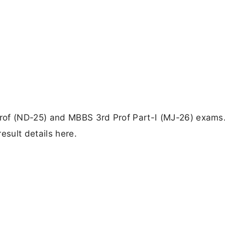
rof (ND-25) and MBBS 3rd Prof Part-I (MJ-26) exams
esult details here.