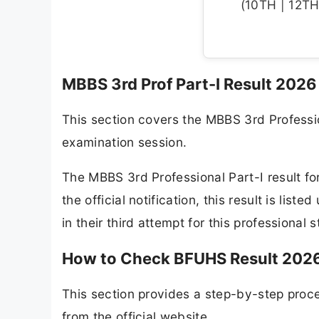
(10TH | 12TH 
MBBS 3rd Prof Part-I Result 202
This section covers the MBBS 3rd Professi
examination session.
The MBBS 3rd Professional Part-I result fo
the official notification, this result is lis
in their third attempt for this professional 
How to Check BFUHS Result 2026
This section provides a step-by-step proc
from the official website.