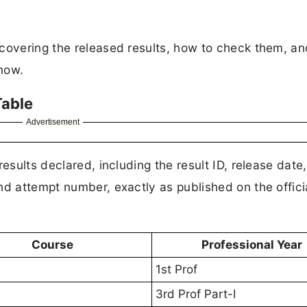
 covering the released results, how to check them, an
now.
Table
Advertisement
esults declared, including the result ID, release date,
nd attempt number, exactly as published on the offici
Course
Professional Year
1st Prof
3rd Prof Part-I