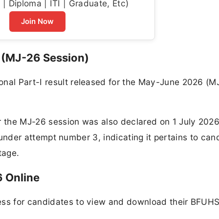
| Diploma | ITI | Graduate, Etc)
Join Now
6 (MJ-26 Session)
onal Part-I result released for the May-June 2026 (M
r the MJ-26 session was also declared on 1 July 2026
ted under attempt number 3, indicating it pertains to ca
stage.
 Online
ess for candidates to view and download their BFUHS