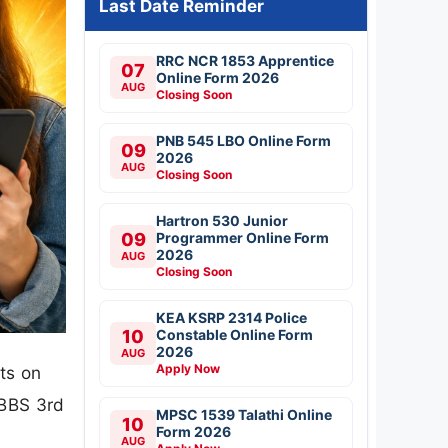
Last Date Reminder
RRC NCR 1853 Apprentice
07
Online Form 2026
AUG
Closing Soon
PNB 545 LBO Online Form
09
2026
AUG
Closing Soon
Hartron 530 Junior
09
Programmer Online Form
2026
AUG
Closing Soon
KEA KSRP 2314 Police
10
Constable Online Form
2026
AUG
Apply Now
ts on
MBBS 3rd
MPSC 1539 Talathi Online
10
Form 2026
AUG