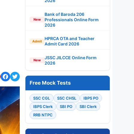
2026
Bank of Baroda 206
Professionals Online Form
New
2026
HPRCA OTA and Teacher
Admit
Admit Card 2026
JSSC JILCCE Online Form
New
2026
Free Mock Tests
SSC CGL
SSC CHSL
IBPS PO
IBPS Clerk
SBI PO
SBI Clerk
RRB NTPC