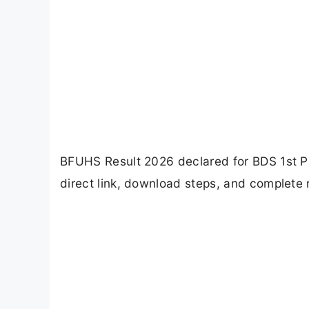
BFUHS Result 2026 declared for BDS 1st P
direct link, download steps, and complete r