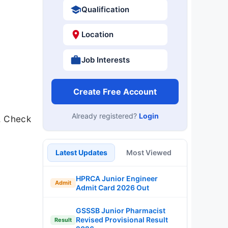
Qualification
Location
Job Interests
Create Free Account
Already registered?
Login
. Check
Latest Updates
Most Viewed
HPRCA Junior Engineer
Admit
Admit Card 2026 Out
GSSSB Junior Pharmacist
Revised Provisional Result
Result