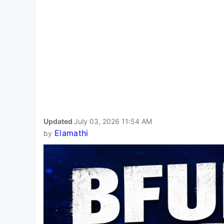
Updated
July 03, 2026 11:54 AM
Elamathi
by