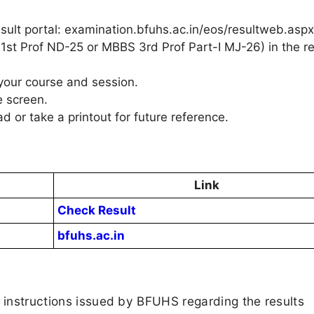
esult portal: examination.bfuhs.ac.in/eos/resultweb.aspx
 1st Prof ND-25 or MBBS 3rd Prof Part-I MJ-26) in the re
 your course and session.
e screen.
d or take a printout for future reference.
Link
Check Result
bfuhs.ac.in
d instructions issued by BFUHS regarding the results