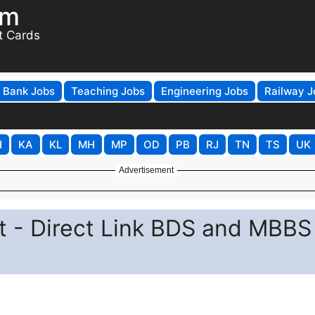
om
t Cards
Bank Jobs
Teaching Jobs
Engineering Jobs
Railway J
H
KA
KL
MH
MP
OD
PB
RJ
TN
TS
UK
Advertisement
 - Direct Link BDS and MBBS