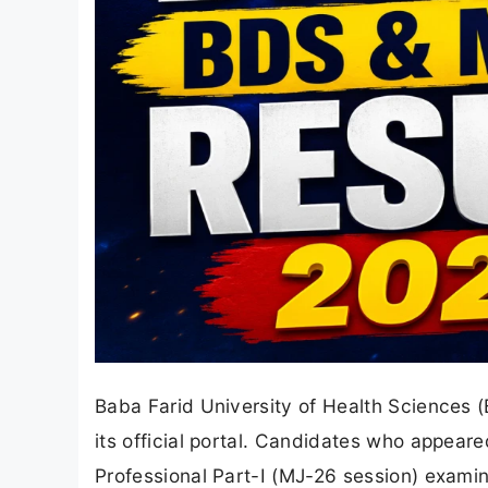
Baba Farid University of Health Sciences 
its official portal. Candidates who appear
Professional Part-I (MJ-26 session) examin