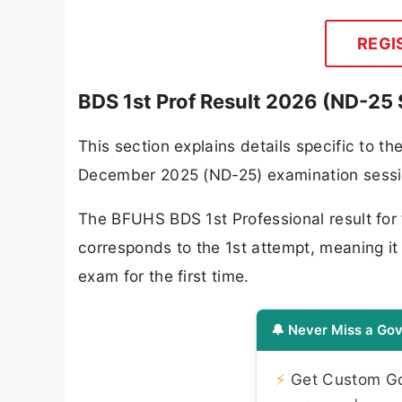
REGI
BDS 1st Prof Result 2026 (ND-25 
This section explains details specific to t
December 2025 (ND-25) examination sessi
The BFUHS BDS 1st Professional result for 
corresponds to the 1st attempt, meaning it 
exam for the first time.
🔔 Never Miss a Gov
⚡
Get Custom Gov