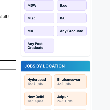
MSW
B.sc
sults
M.sc
BA
MA
Any Graduate
Any Post
Graduate
JOBS BY LOCATION
Hyderabad
Bhubaneswar
10,451 jobs
3,411 jobs
New Delhi
Jaipur
10,615 jobs
26,811 jobs