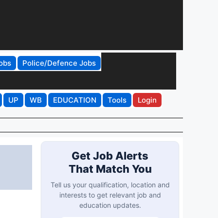
obs
Police/Defence Jobs
UP
WB
EDUCATION
Tools
Login
Get Job Alerts
That Match You
Tell us your qualification, location and
interests to get relevant job and
education updates.