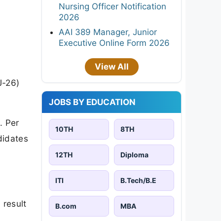
Nursing Officer Notification
2026
AAI 389 Manager, Junior
Executive Online Form 2026
View All
J-26)
JOBS BY EDUCATION
. Per
10TH
8TH
ndidates
12TH
Diploma
ITI
B.Tech/B.E
 result
B.com
MBA