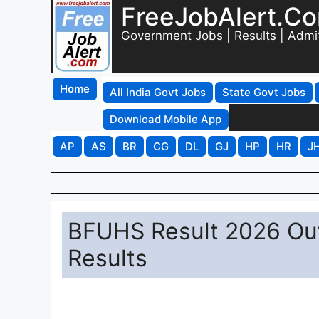
FreeJobAlert.C
Government Jobs | Results | Admi
Home
All India Govt Jobs
State Govt Jobs
Download Mobile App
AP
AS
BR
CG
DL
GJ
HP
HR
J
BFUHS Result 2026 Out
Results