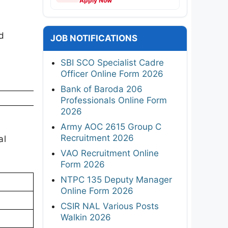
Apply Now
d
JOB NOTIFICATIONS
SBI SCO Specialist Cadre
Officer Online Form 2026
Bank of Baroda 206
Professionals Online Form
2026
Army AOC 2615 Group C
Recruitment 2026
al
VAO Recruitment Online
Form 2026
NTPC 135 Deputy Manager
Online Form 2026
CSIR NAL Various Posts
Walkin 2026