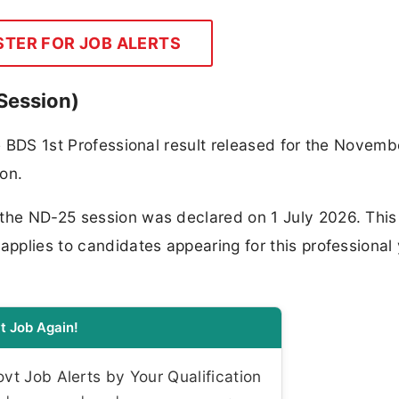
STER FOR JOB ALERTS
Session)
he BDS 1st Professional result released for the Novemb
on.
the ND-25 session was declared on 1 July 2026. This 
applies to candidates appearing for this professional
t Job Again!
t Job Alerts by Your Qualification