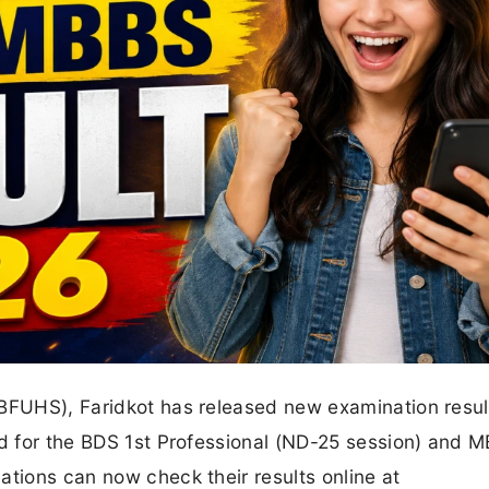
(BFUHS), Faridkot has released new examination resul
ed for the BDS 1st Professional (ND-25 session) and 
ations can now check their results online at