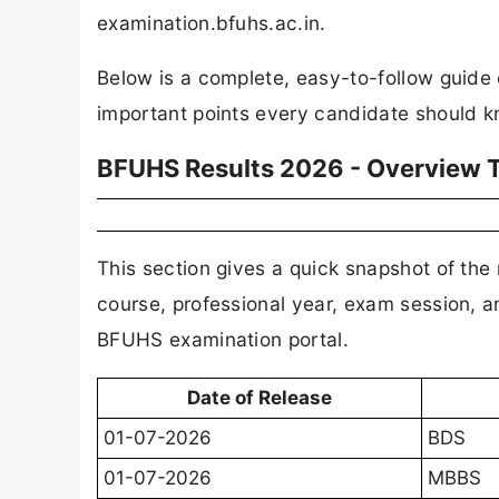
examination.bfuhs.ac.in.
Below is a complete, easy-to-follow guide
important points every candidate should k
BFUHS Results 2026 - Overview 
This section gives a quick snapshot of the r
course, professional year, exam session, a
BFUHS examination portal.
Date of Release
01-07-2026
BDS
01-07-2026
MBBS