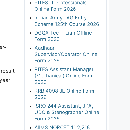
RITES IT Professionals
Online Form 2026
Indian Army JAG Entry
Scheme 125th Course 2026
DGQA Technician Offline
Form 2026
er-
Aadhaar
Supervisor/Operator Online
Form 2026
RITES Assistant Manager
result
(Mechanical) Online Form
 year
2026
RRB 4098 JE Online Form
2026
ISRO 244 Assistant, JPA,
UDC & Stenographer Online
Form 2026
AIIMS NORCET 11 2,218