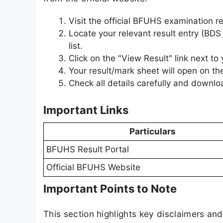
Visit the official BFUHS examination r
Locate your relevant result entry (BDS
list.
Click on the "View Result" link next to
Your result/mark sheet will open on th
Check all details carefully and downloa
Important Links
Particulars
BFUHS Result Portal
Official BFUHS Website
Important Points to Note
This section highlights key disclaimers an