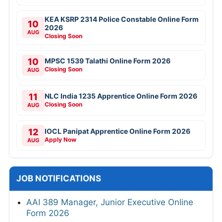
KEA KSRP 2314 Police Constable Online Form
10
2026
AUG
Closing Soon
10
MPSC 1539 Talathi Online Form 2026
Closing Soon
AUG
11
NLC India 1235 Apprentice Online Form 2026
Closing Soon
AUG
12
IOCL Panipat Apprentice Online Form 2026
Apply Now
AUG
JOB NOTIFICATIONS
AAI 389 Manager, Junior Executive Online
Form 2026