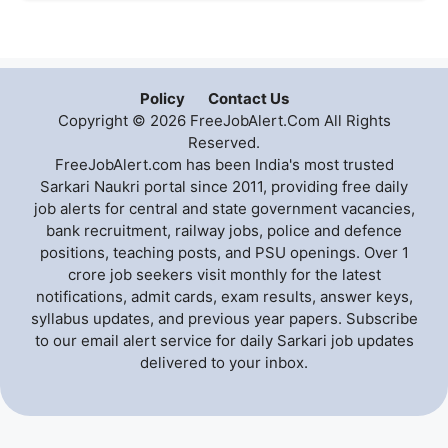
Policy
Contact Us
Copyright © 2026 FreeJobAlert.Com All Rights
Reserved.
FreeJobAlert.com has been India's most trusted
Sarkari Naukri portal since 2011, providing free daily
job alerts for central and state government vacancies,
bank recruitment, railway jobs, police and defence
positions, teaching posts, and PSU openings. Over 1
crore job seekers visit monthly for the latest
notifications, admit cards, exam results, answer keys,
syllabus updates, and previous year papers. Subscribe
to our email alert service for daily Sarkari job updates
delivered to your inbox.