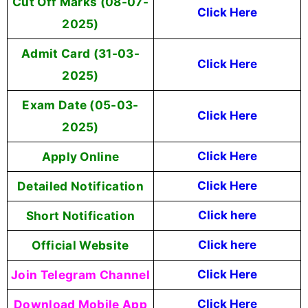
Cut Off Marks (08-07-
Click Here
2025)
Admit Card (31-03-
Click Here
2025)
Exam Date (05-03-
Click Here
2025)
Apply Online
Click Here
Detailed Notification
Click Here
Short Notification
Click here
Official Website
Click here
Join Telegram Channel
Click Here
Download Mobile App
Click Here