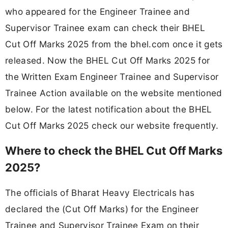
who appeared for the Engineer Trainee and
Supervisor Trainee exam can check their BHEL
Cut Off Marks 2025 from the bhel.com once it gets
released. Now the BHEL Cut Off Marks 2025 for
the Written Exam Engineer Trainee and Supervisor
Trainee Action available on the website mentioned
below. For the latest notification about the BHEL
Cut Off Marks 2025 check our website frequently.
Where to check the BHEL Cut Off Marks
2025?
The officials of Bharat Heavy Electricals has
declared the (Cut Off Marks) for the Engineer
Trainee and Supervisor Trainee Exam on their