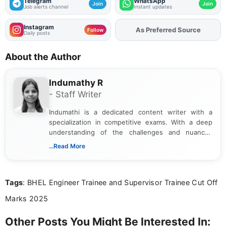
Telegram
WhatsApp
Join
Join
Job alerts channel
Instant updates
Instagram
As Preferred Source
Add
FJA
on
Follow
Daily posts
About the Author
Indumathy R
- Staff Writer
Indumathi is a dedicated content writer with a
specialization in competitive exams. With a deep
understanding of the challenges and nuances
associated with preparing for competitive exams,
...Read More
she creates informative, engaging, and helpful
content that resonates with aspirants. Whether
you're looking for exam tips, subject insights, or
Tags
: BHEL Engineer Trainee and Supervisor Trainee Cut Off
the latest exam trends, Indumathi’s writing offers
valuable guidance every step of the way.
Marks 2025
Other Posts You Might Be Interested In: