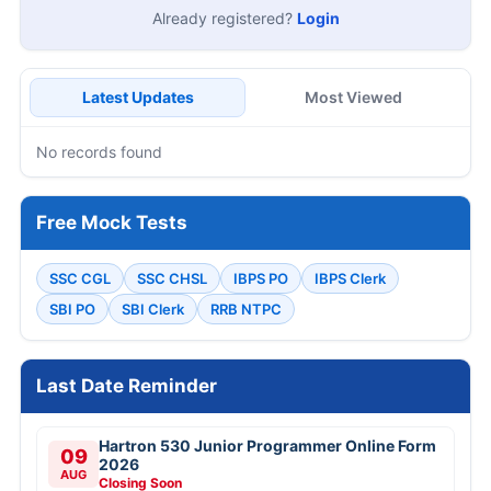
Already registered?
Login
Latest Updates
Most Viewed
No records found
Free Mock Tests
SSC CGL
SSC CHSL
IBPS PO
IBPS Clerk
SBI PO
SBI Clerk
RRB NTPC
Last Date Reminder
Hartron 530 Junior Programmer Online Form
09
2026
AUG
Closing Soon