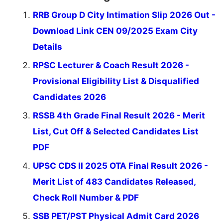
RRB Group D City Intimation Slip 2026 Out -
Download Link CEN 09/2025 Exam City
Details
RPSC Lecturer & Coach Result 2026 -
Provisional Eligibility List & Disqualified
Candidates 2026
RSSB 4th Grade Final Result 2026 - Merit
List, Cut Off & Selected Candidates List
PDF
UPSC CDS II 2025 OTA Final Result 2026 -
Merit List of 483 Candidates Released,
Check Roll Number & PDF
SSB PET/PST Physical Admit Card 2026