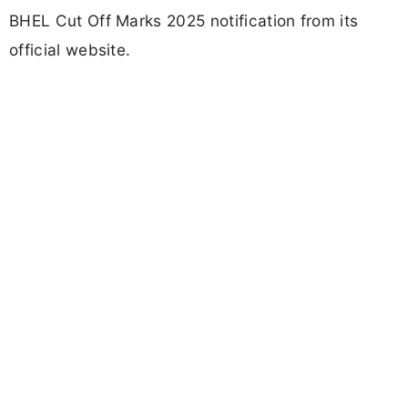
BHEL Cut Off Marks 2025 notification from its
official website.