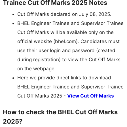
Trainee Cut Off Marks 2025 Notes
Cut Off Marks declared on July 08, 2025.
BHEL Engineer Trainee and Supervisor Trainee
Cut Off Marks will be available only on the
official website (bhel.com). Candidates must
use their user login and password (created
during registration) to view the Cut Off Marks
on the webpage.
Here we provide direct links to download
BHEL Engineer Trainee and Supervisor Trainee
Cut Off Marks 2025 -
View Cut Off Marks
How to check the BHEL Cut Off Marks
2025?