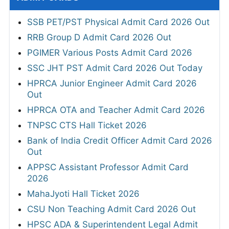
SSB PET/PST Physical Admit Card 2026 Out
RRB Group D Admit Card 2026 Out
PGIMER Various Posts Admit Card 2026
SSC JHT PST Admit Card 2026 Out Today
HPRCA Junior Engineer Admit Card 2026
Out
HPRCA OTA and Teacher Admit Card 2026
TNPSC CTS Hall Ticket 2026
Bank of India Credit Officer Admit Card 2026
Out
APPSC Assistant Professor Admit Card
2026
MahaJyoti Hall Ticket 2026
CSU Non Teaching Admit Card 2026 Out
HPSC ADA & Superintendent Legal Admit