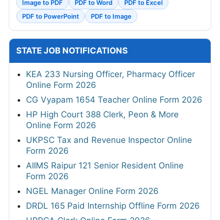
Image to PDF
PDF to Word
PDF to Excel
PDF to PowerPoint
PDF to Image
STATE JOB NOTIFICATIONS
KEA 233 Nursing Officer, Pharmacy Officer
Online Form 2026
CG Vyapam 1654 Teacher Online Form 2026
HP High Court 388 Clerk, Peon & More
Online Form 2026
UKPSC Tax and Revenue Inspector Online
Form 2026
AIIMS Raipur 121 Senior Resident Online
Form 2026
NGEL Manager Online Form 2026
DRDL 165 Paid Internship Offline Form 2026