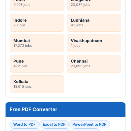
9,998 jobs
20,087 jobs
Indore
Ludhiana
20 jobs
43 jobs
Mumbai
Visakhapatnam
17,273 jobs
1 jobs
Pune
Chennai
472 jobs
20,693 jobs
Kolkata
18,615 jobs
Free PDF Converter
Word to PDF
Excel to PDF
PowerPoint to PDF