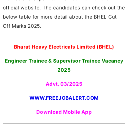
official website. The candidates can check out the
below table for more detail about the BHEL Cut
Off Marks 2025.
Bharat Heavy Electricals Limited (BHEL)
Engineer Trainee & Supervisor Trainee Vacancy
2025
Advt. 03/2025
WWW.FREEJOBALERT.COM
Download Mobile App