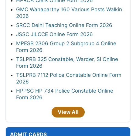
HPRCA Clerk Online Form 2026
GMC Wanaparthy 160 Various Posts Walkin
2026
SRCC Delhi Teaching Online Form 2026
JSSC JILCCE Online Form 2026
MPESB 2306 Group 2 Subgroup 4 Online
Form 2026
TSLPRB 325 Constable, Warder, SI Online
Form 2026
TSLPRB 7112 Police Constable Online Form
2026
HPPSC HP 734 Police Constable Online
Form 2026
View All
ADMIT CARDS