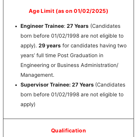
Age Limit (as on 01/02/2025)
Engineer Trainee
:
27 Years
(Candidates
born before 01/02/1998 are not eligible to
apply).
29 years
for candidates having two
years’ full time Post Graduation in
Engineering or Business Administration/
Management.
Supervisor Trainee: 27 Years
(Candidates
born before 01/02/1998 are not eligible to
apply)
Qualification