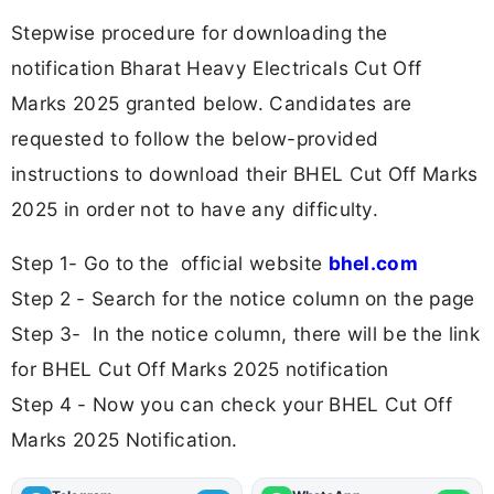
Stepwise procedure for downloading the
notification Bharat Heavy Electricals Cut Off
Marks 2025 granted below. Candidates are
requested to follow the below-provided
instructions to download their BHEL Cut Off Marks
2025 in order not to have any difficulty.
Step 1- Go to the official website
bhel.com
Step 2 - Search for the notice column on the page
Step 3- In the notice column, there will be the link
for BHEL Cut Off Marks 2025 notification
Step 4 - Now you can check your BHEL Cut Off
Marks 2025 Notification.