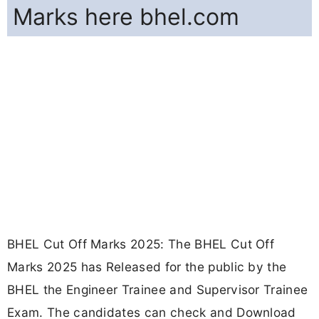
Marks here bhel.com
BHEL Cut Off Marks 2025: The BHEL Cut Off
Marks 2025 has Released for the public by the
BHEL the Engineer Trainee and Supervisor Trainee
Exam. The candidates can check and Download