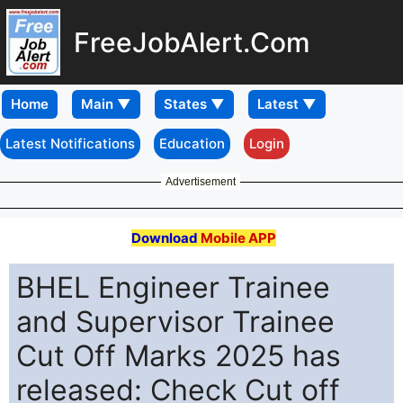
FreeJobAlert.Com
Home
Latest Notifications
Education
Login
Advertisement
Download
Mobile APP
BHEL Engineer Trainee
and Supervisor Trainee
Cut Off Marks 2025 has
released: Check Cut off