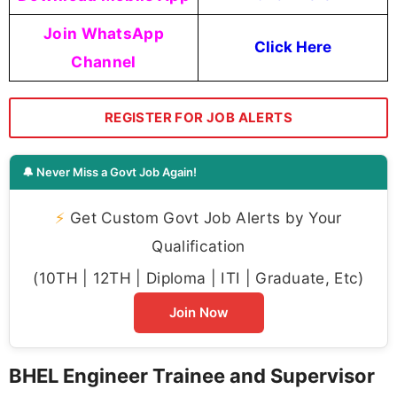
Join WhatsApp
Click Here
Channel
REGISTER FOR JOB ALERTS
🔔 Never Miss a Govt Job Again!
⚡
Get Custom Govt Job Alerts by Your
Qualification
(10TH | 12TH | Diploma | ITI | Graduate, Etc)
Join Now
BHEL Engineer Trainee and Supervisor