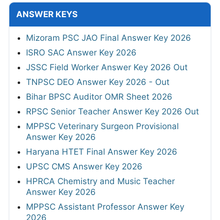
ANSWER KEYS
Mizoram PSC JAO Final Answer Key 2026
ISRO SAC Answer Key 2026
JSSC Field Worker Answer Key 2026 Out
TNPSC DEO Answer Key 2026 - Out
Bihar BPSC Auditor OMR Sheet 2026
RPSC Senior Teacher Answer Key 2026 Out
MPPSC Veterinary Surgeon Provisional
Answer Key 2026
Haryana HTET Final Answer Key 2026
UPSC CMS Answer Key 2026
HPRCA Chemistry and Music Teacher
Answer Key 2026
MPPSC Assistant Professor Answer Key
2026