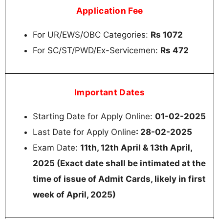
Application Fee
For UR/EWS/OBC Categories:
Rs 1072
For SC/ST/PWD/Ex-Servicemen:
Rs 472
Important Dates
Starting Date for Apply Online:
01-02-2025
Last Date for Apply Online
: 28-02-2025
Exam Date:
11th, 12th April & 13th April,
2025 (Exact date shall be intimated at the
time of issue of Admit Cards, likely in first
week of April, 2025)