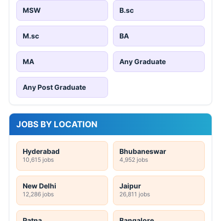
MSW
B.sc
M.sc
BA
MA
Any Graduate
Any Post Graduate
JOBS BY LOCATION
Hyderabad
Bhubaneswar
10,615 jobs
4,952 jobs
New Delhi
Jaipur
12,286 jobs
26,811 jobs
Patna
Bangalore