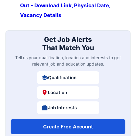
Out - Download Link, Physical Date,
Vacancy Details
Get Job Alerts
That Match You
Tell us your qualification, location and interests to get
relevant job and education updates.
Qualification
Location
Job Interests
Create Free Account