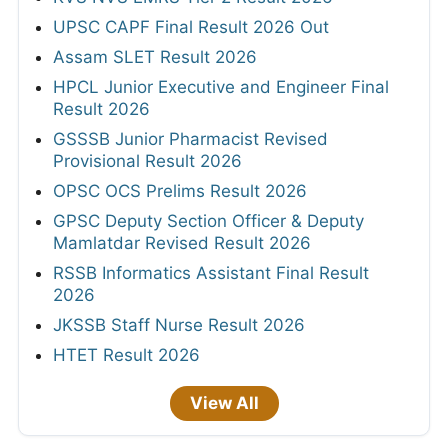
UPSC CAPF Final Result 2026 Out
Assam SLET Result 2026
HPCL Junior Executive and Engineer Final
Result 2026
GSSSB Junior Pharmacist Revised
Provisional Result 2026
OPSC OCS Prelims Result 2026
GPSC Deputy Section Officer & Deputy
Mamlatdar Revised Result 2026
RSSB Informatics Assistant Final Result
2026
JKSSB Staff Nurse Result 2026
HTET Result 2026
View All