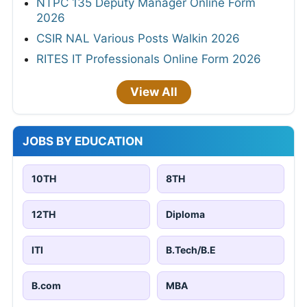
NTPC 135 Deputy Manager Online Form
2026
CSIR NAL Various Posts Walkin 2026
RITES IT Professionals Online Form 2026
View All
JOBS BY EDUCATION
10TH
8TH
12TH
Diploma
ITI
B.Tech/B.E
B.com
MBA