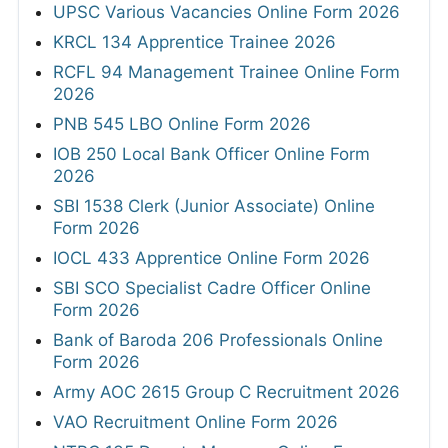
UPSC Various Vacancies Online Form 2026
KRCL 134 Apprentice Trainee 2026
RCFL 94 Management Trainee Online Form
2026
PNB 545 LBO Online Form 2026
IOB 250 Local Bank Officer Online Form
2026
SBI 1538 Clerk (Junior Associate) Online
Form 2026
IOCL 433 Apprentice Online Form 2026
SBI SCO Specialist Cadre Officer Online
Form 2026
Bank of Baroda 206 Professionals Online
Form 2026
Army AOC 2615 Group C Recruitment 2026
VAO Recruitment Online Form 2026