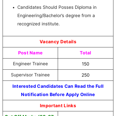
Candidates Should Posses Diploma in
Engineering/Bachelor’s degree from a
recognized institute.
Vacancy Details
Post Name
Total
Engineer Trainee
150
Supervisor Trainee
250
Interested Candidates Can Read the Full
Notification Before Apply Online
Important Links