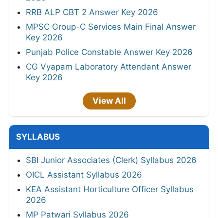
RRB ALP CBT 2 Answer Key 2026
MPSC Group-C Services Main Final Answer
Key 2026
Punjab Police Constable Answer Key 2026
CG Vyapam Laboratory Attendant Answer
Key 2026
View All
SYLLABUS
SBI Junior Associates (Clerk) Syllabus 2026
OICL Assistant Syllabus 2026
KEA Assistant Horticulture Officer Syllabus
2026
MP Patwari Syllabus 2026