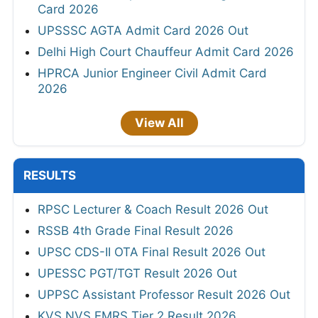
Card 2026
UPSSSC AGTA Admit Card 2026 Out
Delhi High Court Chauffeur Admit Card 2026
HPRCA Junior Engineer Civil Admit Card
2026
View All
RESULTS
RPSC Lecturer & Coach Result 2026 Out
RSSB 4th Grade Final Result 2026
UPSC CDS-II OTA Final Result 2026 Out
UPESSC PGT/TGT Result 2026 Out
UPPSC Assistant Professor Result 2026 Out
KVS NVS EMRS Tier 2 Result 2026