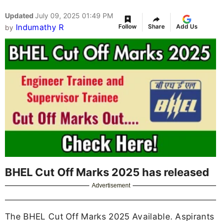
Updated
July 09, 2025 01:49 PM
Indumathy R
Follow
Share
Add Us
by
BHEL Cut Off Marks 2025 has released
Advertisement
The BHEL Cut Off Marks 2025 Available. Aspirants