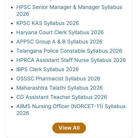
HPSC Senior Manager & Manager Syllabus
2026
KPSC KAS Syllabus 2026
Haryana Court Clerk Syllabus 2026
APPSC Group A & B Syllabus 2026
Telangana Police Constable Syllabus 2026
HPRCA Assistant Staff Nurse Syllabus 2026
IBPS Clerk Syllabus 2026
OSSSC Pharmacist Syllabus 2026
Maharashtra Talathi Syllabus 2026
CG Assistant Teacher Syllabus 2026
AIIMS Nursing Officer (NORCET-11) Syllabus
2026
View All