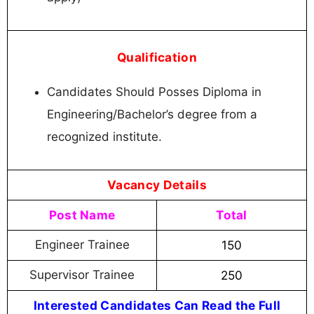
Qualification
Candidates Should Posses Diploma in
Engineering/Bachelor’s degree from a
recognized institute.
Vacancy Details
Post Name
Total
Engineer Trainee
150
Supervisor Trainee
250
Interested Candidates Can Read the Full