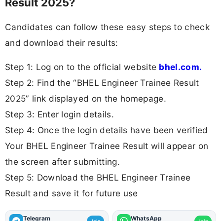
Result 2025?
Candidates can follow these easy steps to check
and download their results:
Step 1: Log on to the official website
bhel.com.
Step 2: Find the “BHEL Engineer Trainee Result
2025” link displayed on the homepage.
Step 3: Enter login details.
Step 4: Once the login details have been verified
Your BHEL Engineer Trainee Result will appear on
the screen after submitting.
Step 5: Download the BHEL Engineer Trainee
Result and save it for future use
Telegram
WhatsApp
Join
Join