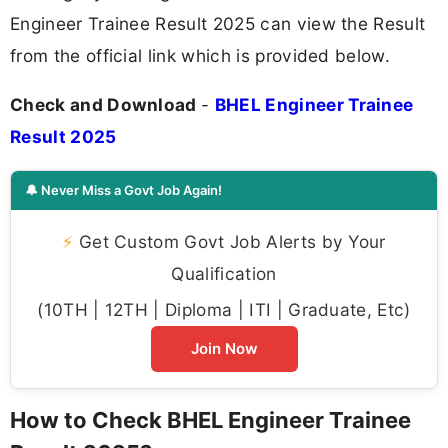
Engineer Trainee Result 2025 can view the Result
from the official link which is provided below.
Check and Download
-
BHEL Engineer Trainee
Result 2025
🔔 Never Miss a Govt Job Again!
⚡
Get Custom Govt Job Alerts by Your
Qualification
(10TH | 12TH | Diploma | ITI | Graduate, Etc)
Join Now
How to Check BHEL Engineer Trainee