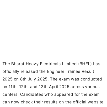
The Bharat Heavy Electricals Limited (BHEL) has
officially released the Engineer Trainee Result
2025 on 8th July 2025. The exam was conducted
on 11th, 12th, and 13th April 2025 across various
centers. Candidates who appeared for the exam
can now check their results on the official website