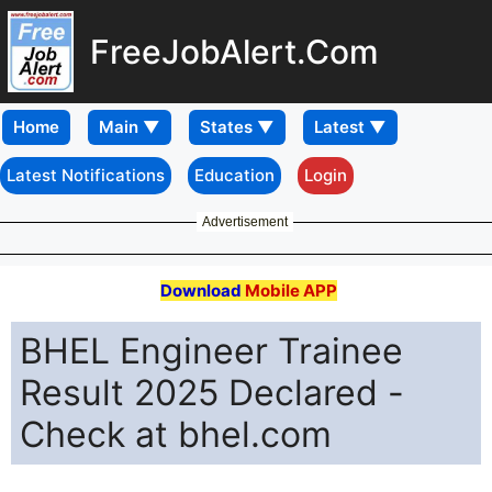
FreeJobAlert.Com
Home
Latest Notifications
Education
Login
Advertisement
Download
Mobile APP
BHEL Engineer Trainee
Result 2025 Declared -
Check at bhel.com