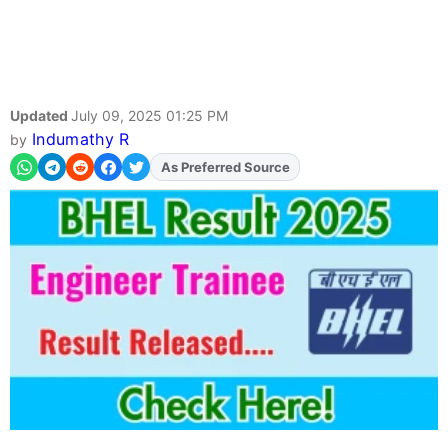
Updated
July 09, 2025 01:25 PM
Indumathy R
by
Add
FJA
on