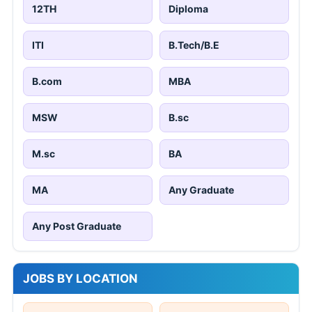
12TH
Diploma
ITI
B.Tech/B.E
B.com
MBA
MSW
B.sc
M.sc
BA
MA
Any Graduate
Any Post Graduate
JOBS BY LOCATION