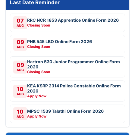
Last Date Reminder
07
RRC NCR 1853 Apprentice Online Form 2026
Closing Soon
AUG
09
PNB 545 LBO Online Form 2026
Closing Soon
AUG
Hartron 530 Junior Programmer Online Form
09
2026
AUG
Closing Soon
KEA KSRP 2314 Police Constable Online Form
10
2026
AUG
Apply Now
10
MPSC 1539 Talathi Online Form 2026
Apply Now
AUG