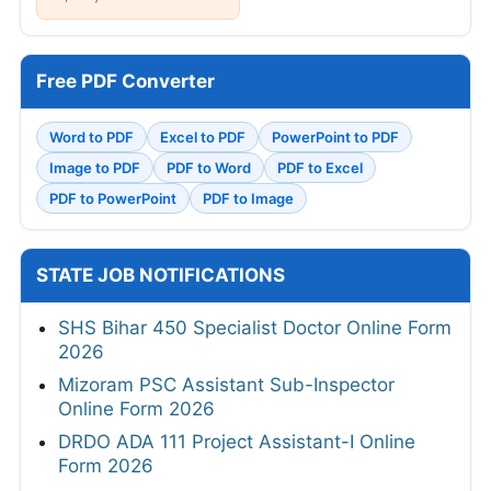
Free PDF Converter
Word to PDF
Excel to PDF
PowerPoint to PDF
Image to PDF
PDF to Word
PDF to Excel
PDF to PowerPoint
PDF to Image
STATE JOB NOTIFICATIONS
SHS Bihar 450 Specialist Doctor Online Form
2026
Mizoram PSC Assistant Sub-Inspector
Online Form 2026
DRDO ADA 111 Project Assistant-I Online
Form 2026