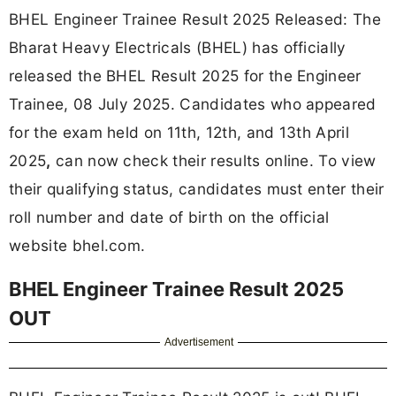
BHEL Engineer Trainee Result 2025 Released: The
Bharat Heavy Electricals (BHEL) has officially
released the BHEL Result 2025 for the Engineer
Trainee, 08 July 2025. Candidates who appeared
for the exam held on 11th, 12th, and 13th April
2025
,
can now check their results online. To view
their qualifying status, candidates must enter their
roll number and date of birth on the official
website bhel.com.
BHEL Engineer Trainee Result 2025
OUT
Advertisement