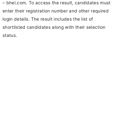
– bhel.com. To access the result, candidates must
enter their registration number and other required
login details. The result includes the list of
shortlisted candidates along with their selection
status.