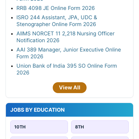
RRB 4098 JE Online Form 2026
ISRO 244 Assistant, JPA, UDC &
Stenographer Online Form 2026
AIIMS NORCET 11 2,218 Nursing Officer
Notification 2026
AAI 389 Manager, Junior Executive Online
Form 2026
Union Bank of India 395 SO Online Form
2026
View All
JOBS BY EDUCATION
10TH
8TH