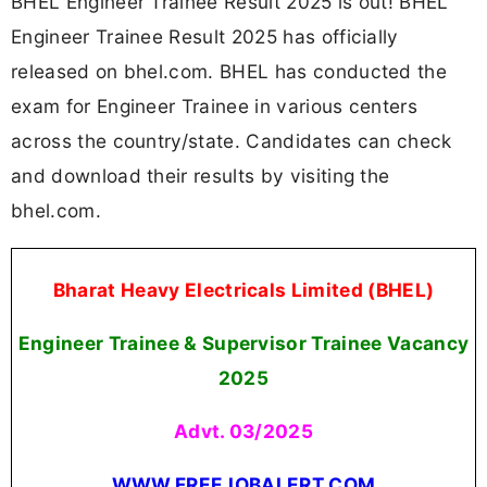
BHEL Engineer Trainee Result 2025 is out! BHEL
Engineer Trainee Result 2025 has officially
released on bhel.com. BHEL has conducted the
exam for Engineer Trainee in various centers
across the country/state. Candidates can check
and download their results by visiting the
bhel.com.
Bharat Heavy Electricals Limited (BHEL)
Engineer Trainee & Supervisor Trainee Vacancy
2025
Advt. 03/2025
WWW.FREEJOBALERT.COM