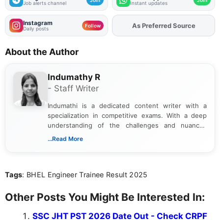
Job alerts channel
Instant updates
Instagram
Add
FJA
on
Follow
Daily posts
About the Author
Indumathy R
- Staff Writer
Indumathi is a dedicated content writer with a
specialization in competitive exams. With a deep
understanding of the challenges and nuances
associated with preparing for competitive exams,
...Read More
she creates informative, engaging, and helpful
content that resonates with aspirants. Whether
you're looking for exam tips, subject insights, or
Tags
: BHEL Engineer Trainee Result 2025
the latest exam trends, Indumathi’s writing offers
valuable guidance every step of the way.
Other Posts You Might Be Interested In:
SSC JHT PST 2026 Date Out - Check CRPF