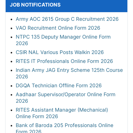
JOB NOTIFICATIONS
Army AOC 2615 Group C Recruitment 2026
VAO Recruitment Online Form 2026
NTPC 135 Deputy Manager Online Form
2026
CSIR NAL Various Posts Walkin 2026
RITES IT Professionals Online Form 2026
Indian Army JAG Entry Scheme 125th Course
2026
DGQA Technician Offline Form 2026
Aadhaar Supervisor/Operator Online Form
2026
RITES Assistant Manager (Mechanical)
Online Form 2026
Bank of Baroda 205 Professionals Online
Form 2026