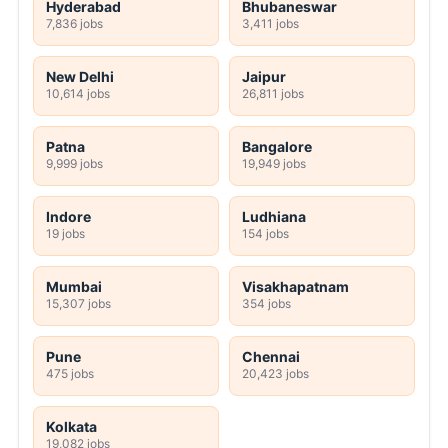
Hyderabad
Bhubaneswar
7,836 jobs
3,411 jobs
New Delhi
Jaipur
10,614 jobs
26,811 jobs
Patna
Bangalore
9,999 jobs
19,949 jobs
Indore
Ludhiana
19 jobs
154 jobs
Mumbai
Visakhapatnam
15,307 jobs
354 jobs
Pune
Chennai
475 jobs
20,423 jobs
Kolkata
19,082 jobs