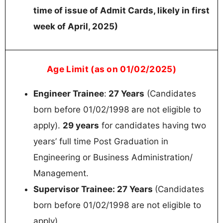
time of issue of Admit Cards, likely in first
week of April, 2025)
Age Limit (as on 01/02/2025)
Engineer Trainee
:
27 Years
(Candidates
born before 01/02/1998 are not eligible to
apply).
29 years
for candidates having two
years’ full time Post Graduation in
Engineering or Business Administration/
Management.
Supervisor Trainee: 27 Years
(Candidates
born before 01/02/1998 are not eligible to
apply)