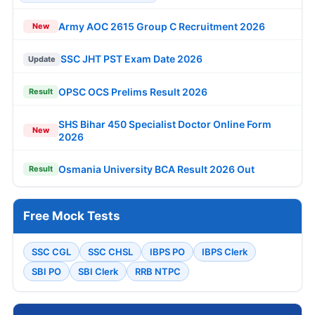
Army AOC 2615 Group C Recruitment 2026
New
SSC JHT PST Exam Date 2026
Update
OPSC OCS Prelims Result 2026
Result
SHS Bihar 450 Specialist Doctor Online Form
New
2026
Osmania University BCA Result 2026 Out
Result
Free Mock Tests
SSC CGL
SSC CHSL
IBPS PO
IBPS Clerk
SBI PO
SBI Clerk
RRB NTPC