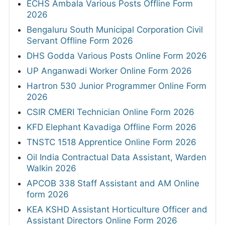
ECHS Ambala Various Posts Offline Form
2026
Bengaluru South Municipal Corporation Civil
Servant Offline Form 2026
DHS Godda Various Posts Online Form 2026
UP Anganwadi Worker Online Form 2026
Hartron 530 Junior Programmer Online Form
2026
CSIR CMERI Technician Online Form 2026
KFD Elephant Kavadiga Offline Form 2026
TNSTC 1518 Apprentice Online Form 2026
Oil India Contractual Data Assistant, Warden
Walkin 2026
APCOB 338 Staff Assistant and AM Online
form 2026
KEA KSHD Assistant Horticulture Officer and
Assistant Directors Online Form 2026