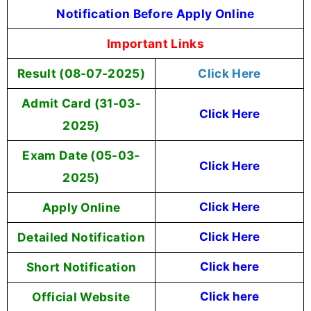
Notification Before Apply Online
Important Links
Result (08-07-2025)
Click Here
Admit Card (31-03-
Click Here
2025)
Exam Date (05-03-
Click Here
2025)
Apply Online
Click Here
Detailed Notification
Click Here
Short Notification
Click here
Official Website
Click here