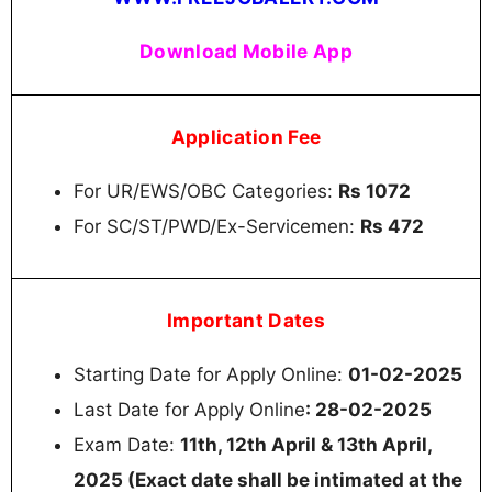
Download Mobile App
Application Fee
For UR/EWS/OBC Categories:
Rs 1072
For SC/ST/PWD/Ex-Servicemen:
Rs 472
Important Dates
Starting Date for Apply Online:
01-02-2025
Last Date for Apply Online
: 28-02-2025
Exam Date:
11th, 12th April & 13th April,
2025 (Exact date shall be intimated at the