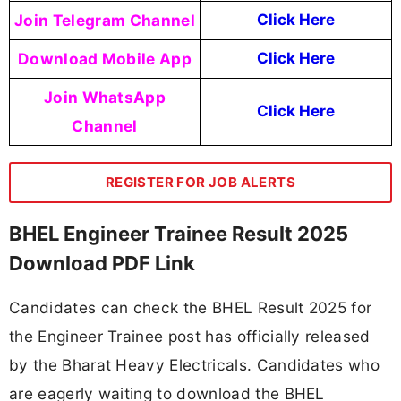
Join Telegram Channel
Click Here
Download Mobile App
Click Here
Join WhatsApp
Click Here
Channel
REGISTER FOR JOB ALERTS
BHEL Engineer Trainee Result 2025
Download PDF Link
Candidates can check the BHEL Result 2025 for
the Engineer Trainee post has officially released
by the Bharat Heavy Electricals. Candidates who
are eagerly waiting to download the BHEL