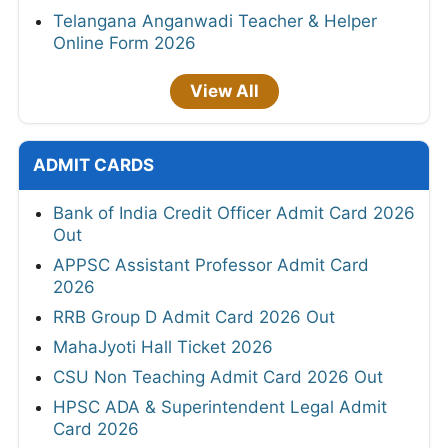
Telangana Anganwadi Teacher & Helper
Online Form 2026
View All
ADMIT CARDS
Bank of India Credit Officer Admit Card 2026
Out
APPSC Assistant Professor Admit Card
2026
RRB Group D Admit Card 2026 Out
MahaJyoti Hall Ticket 2026
CSU Non Teaching Admit Card 2026 Out
HPSC ADA & Superintendent Legal Admit
Card 2026