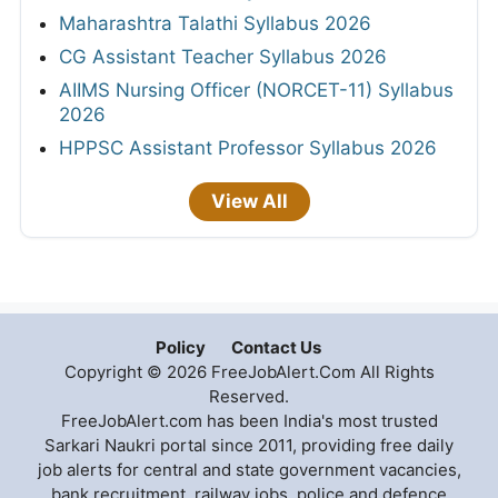
Maharashtra Talathi Syllabus 2026
CG Assistant Teacher Syllabus 2026
AIIMS Nursing Officer (NORCET-11) Syllabus
2026
HPPSC Assistant Professor Syllabus 2026
View All
Policy
Contact Us
Copyright © 2026 FreeJobAlert.Com All Rights
Reserved.
FreeJobAlert.com has been India's most trusted
Sarkari Naukri portal since 2011, providing free daily
job alerts for central and state government vacancies,
bank recruitment, railway jobs, police and defence