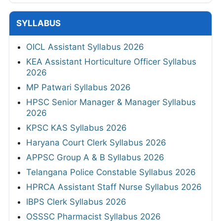
SYLLABUS
OICL Assistant Syllabus 2026
KEA Assistant Horticulture Officer Syllabus
2026
MP Patwari Syllabus 2026
HPSC Senior Manager & Manager Syllabus
2026
KPSC KAS Syllabus 2026
Haryana Court Clerk Syllabus 2026
APPSC Group A & B Syllabus 2026
Telangana Police Constable Syllabus 2026
HPRCA Assistant Staff Nurse Syllabus 2026
IBPS Clerk Syllabus 2026
OSSSC Pharmacist Syllabus 2026