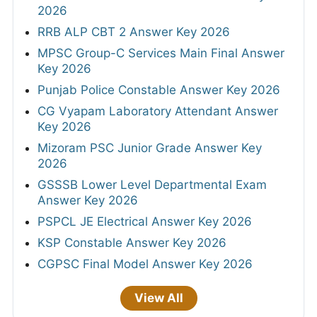
2026
RRB ALP CBT 2 Answer Key 2026
MPSC Group-C Services Main Final Answer
Key 2026
Punjab Police Constable Answer Key 2026
CG Vyapam Laboratory Attendant Answer
Key 2026
Mizoram PSC Junior Grade Answer Key
2026
GSSSB Lower Level Departmental Exam
Answer Key 2026
PSPCL JE Electrical Answer Key 2026
KSP Constable Answer Key 2026
CGPSC Final Model Answer Key 2026
View All