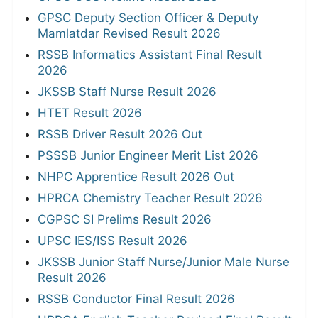
GPSC Deputy Section Officer & Deputy
Mamlatdar Revised Result 2026
RSSB Informatics Assistant Final Result
2026
JKSSB Staff Nurse Result 2026
HTET Result 2026
RSSB Driver Result 2026 Out
PSSSB Junior Engineer Merit List 2026
NHPC Apprentice Result 2026 Out
HPRCA Chemistry Teacher Result 2026
CGPSC SI Prelims Result 2026
UPSC IES/ISS Result 2026
JKSSB Junior Staff Nurse/Junior Male Nurse
Result 2026
RSSB Conductor Final Result 2026