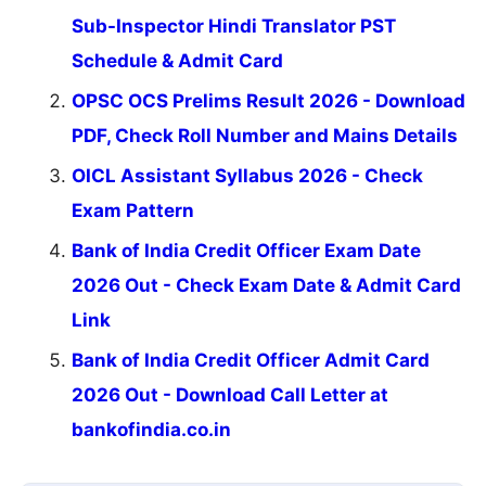
Sub-Inspector Hindi Translator PST
Schedule & Admit Card
OPSC OCS Prelims Result 2026 - Download
PDF, Check Roll Number and Mains Details
OICL Assistant Syllabus 2026 - Check
Exam Pattern
Bank of India Credit Officer Exam Date
2026 Out - Check Exam Date & Admit Card
Link
Bank of India Credit Officer Admit Card
2026 Out - Download Call Letter at
bankofindia.co.in