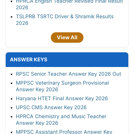
HPRCA English Teacher Revised Final Result
2026
TSLPRB TSRTC Driver & Shramik Results
2026
View All
ANSWER KEYS
RPSC Senior Teacher Answer Key 2026 Out
MPPSC Veterinary Surgeon Provisional
Answer Key 2026
Haryana HTET Final Answer Key 2026
UPSC CMS Answer Key 2026
HPRCA Chemistry and Music Teacher
Answer Key 2026
MPPSC Assistant Professor Answer Key