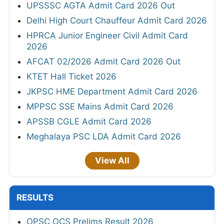
UPSSSC AGTA Admit Card 2026 Out
Delhi High Court Chauffeur Admit Card 2026
HPRCA Junior Engineer Civil Admit Card
2026
AFCAT 02/2026 Admit Card 2026 Out
KTET Hall Ticket 2026
JKPSC HME Department Admit Card 2026
MPPSC SSE Mains Admit Card 2026
APSSB CGLE Admit Card 2026
Meghalaya PSC LDA Admit Card 2026
View All
RESULTS
OPSC OCS Prelims Result 2026