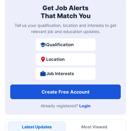
Get Job Alerts
That Match You
Tell us your qualification, location and interests to get
relevant job and education updates.
Qualification
Location
Job Interests
Create Free Account
Already registered?
Login
Latest Updates
Most Viewed