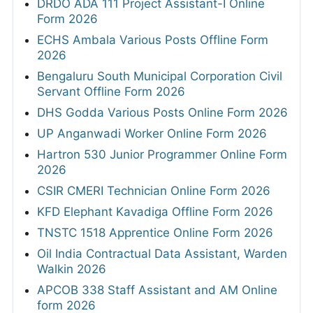
DRDO ADA 111 Project Assistant-I Online
Form 2026
ECHS Ambala Various Posts Offline Form
2026
Bengaluru South Municipal Corporation Civil
Servant Offline Form 2026
DHS Godda Various Posts Online Form 2026
UP Anganwadi Worker Online Form 2026
Hartron 530 Junior Programmer Online Form
2026
CSIR CMERI Technician Online Form 2026
KFD Elephant Kavadiga Offline Form 2026
TNSTC 1518 Apprentice Online Form 2026
Oil India Contractual Data Assistant, Warden
Walkin 2026
APCOB 338 Staff Assistant and AM Online
form 2026