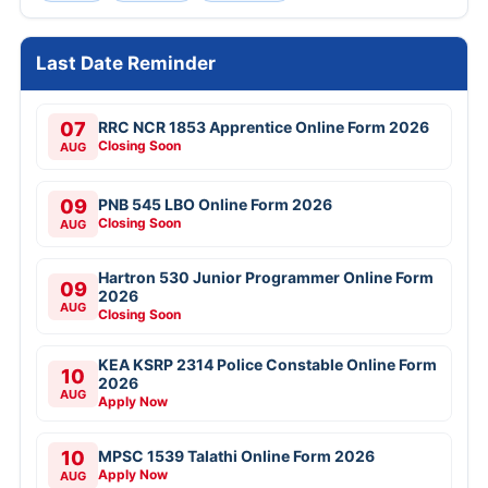
Last Date Reminder
07
RRC NCR 1853 Apprentice Online Form 2026
Closing Soon
AUG
09
PNB 545 LBO Online Form 2026
Closing Soon
AUG
Hartron 530 Junior Programmer Online Form
09
2026
AUG
Closing Soon
KEA KSRP 2314 Police Constable Online Form
10
2026
AUG
Apply Now
10
MPSC 1539 Talathi Online Form 2026
Apply Now
AUG