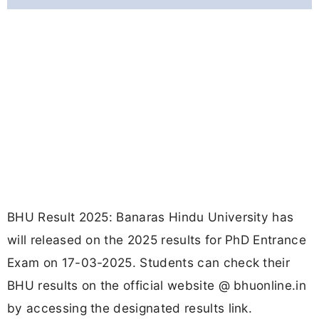
BHU Result 2025: Banaras Hindu University has
will released on the 2025 results for PhD Entrance
Exam on 17-03-2025. Students can check their
BHU results on the official website @ bhuonline.in
by accessing the designated results link.