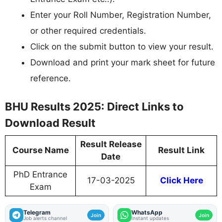
Enter your Roll Number, Registration Number,
or other required credentials.
Click on the submit button to view your result.
Download and print your mark sheet for future
reference.
BHU Results 2025: Direct Links to
Download Result
Result Release
Course Name
Result Link
Date
PhD Entrance
17-03-2025
Click Here
Exam
Telegram
WhatsApp
Join
Join
Job alerts channel
Instant updates