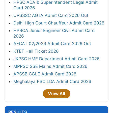
HPSC ADA & Superintendent Legal Admit
Card 2026
UPSSSC AGTA Admit Card 2026 Out
Delhi High Court Chauffeur Admit Card 2026
HPRCA Junior Engineer Civil Admit Card
2026
AFCAT 02/2026 Admit Card 2026 Out
KTET Hall Ticket 2026
JKPSC HME Department Admit Card 2026
MPPSC SSE Mains Admit Card 2026
APSSB CGLE Admit Card 2026
Meghalaya PSC LDA Admit Card 2026
View All
RESULTS