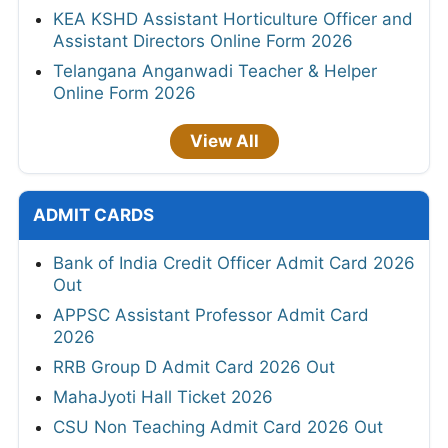
KEA KSHD Assistant Horticulture Officer and
Assistant Directors Online Form 2026
Telangana Anganwadi Teacher & Helper
Online Form 2026
View All
ADMIT CARDS
Bank of India Credit Officer Admit Card 2026
Out
APPSC Assistant Professor Admit Card
2026
RRB Group D Admit Card 2026 Out
MahaJyoti Hall Ticket 2026
CSU Non Teaching Admit Card 2026 Out