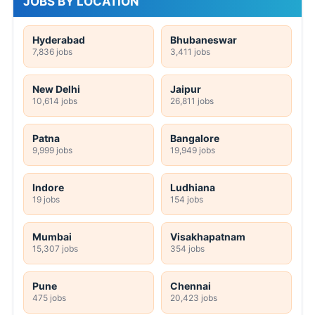
JOBS BY LOCATION
Hyderabad
Bhubaneswar
7,836 jobs
3,411 jobs
New Delhi
Jaipur
10,614 jobs
26,811 jobs
Patna
Bangalore
9,999 jobs
19,949 jobs
Indore
Ludhiana
19 jobs
154 jobs
Mumbai
Visakhapatnam
15,307 jobs
354 jobs
Pune
Chennai
475 jobs
20,423 jobs