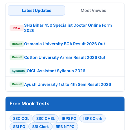
Latest Updates
Most Viewed
SHS Bihar 450 Specialist Doctor Online Form
New
2026
Osmania University BCA Result 2026 Out
Result
Cotton University Arrear Result 2026 Out
Result
OICL Assistant Syllabus 2026
Syllabus
Ayush University 1st to 4th Sem Result 2026
Result
Free Mock Tests
SSC CGL
SSC CHSL
IBPS PO
IBPS Clerk
SBI PO
SBI Clerk
RRB NTPC