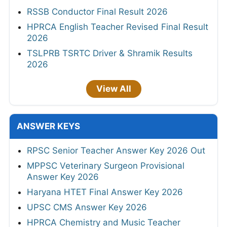
RSSB Conductor Final Result 2026
HPRCA English Teacher Revised Final Result
2026
TSLPRB TSRTC Driver & Shramik Results
2026
View All
ANSWER KEYS
RPSC Senior Teacher Answer Key 2026 Out
MPPSC Veterinary Surgeon Provisional
Answer Key 2026
Haryana HTET Final Answer Key 2026
UPSC CMS Answer Key 2026
HPRCA Chemistry and Music Teacher