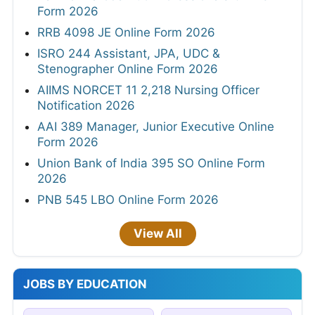
Form 2026
RRB 4098 JE Online Form 2026
ISRO 244 Assistant, JPA, UDC &
Stenographer Online Form 2026
AIIMS NORCET 11 2,218 Nursing Officer
Notification 2026
AAI 389 Manager, Junior Executive Online
Form 2026
Union Bank of India 395 SO Online Form
2026
PNB 545 LBO Online Form 2026
View All
JOBS BY EDUCATION