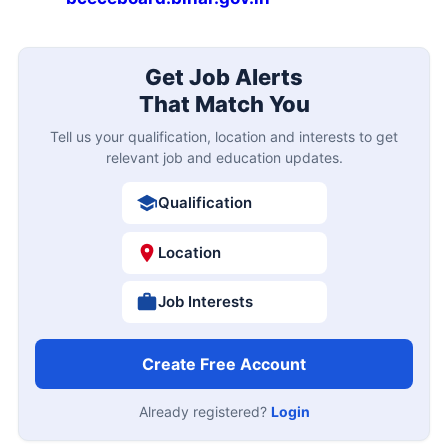
Get Job Alerts
That Match You
Tell us your qualification, location and interests to get
relevant job and education updates.
Qualification
Location
Job Interests
Create Free Account
Already registered?
Login