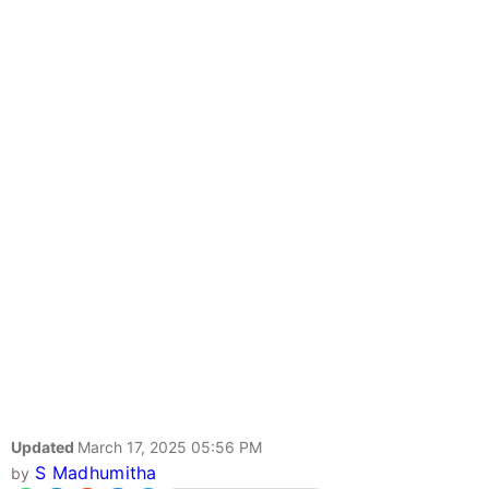
Updated
March 17, 2025 05:56 PM
S Madhumitha
by