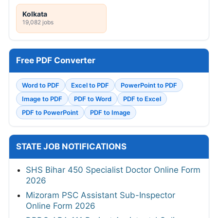
Kolkata
19,082 jobs
Free PDF Converter
Word to PDF
Excel to PDF
PowerPoint to PDF
Image to PDF
PDF to Word
PDF to Excel
PDF to PowerPoint
PDF to Image
STATE JOB NOTIFICATIONS
SHS Bihar 450 Specialist Doctor Online Form
2026
Mizoram PSC Assistant Sub-Inspector
Online Form 2026