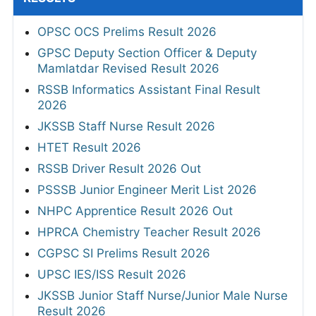
OPSC OCS Prelims Result 2026
GPSC Deputy Section Officer & Deputy
Mamlatdar Revised Result 2026
RSSB Informatics Assistant Final Result
2026
JKSSB Staff Nurse Result 2026
HTET Result 2026
RSSB Driver Result 2026 Out
PSSSB Junior Engineer Merit List 2026
NHPC Apprentice Result 2026 Out
HPRCA Chemistry Teacher Result 2026
CGPSC SI Prelims Result 2026
UPSC IES/ISS Result 2026
JKSSB Junior Staff Nurse/Junior Male Nurse
Result 2026