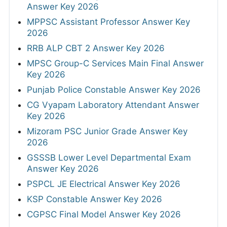
Answer Key 2026
MPPSC Assistant Professor Answer Key
2026
RRB ALP CBT 2 Answer Key 2026
MPSC Group-C Services Main Final Answer
Key 2026
Punjab Police Constable Answer Key 2026
CG Vyapam Laboratory Attendant Answer
Key 2026
Mizoram PSC Junior Grade Answer Key
2026
GSSSB Lower Level Departmental Exam
Answer Key 2026
PSPCL JE Electrical Answer Key 2026
KSP Constable Answer Key 2026
CGPSC Final Model Answer Key 2026