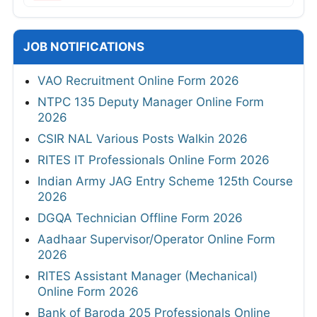
JOB NOTIFICATIONS
VAO Recruitment Online Form 2026
NTPC 135 Deputy Manager Online Form
2026
CSIR NAL Various Posts Walkin 2026
RITES IT Professionals Online Form 2026
Indian Army JAG Entry Scheme 125th Course
2026
DGQA Technician Offline Form 2026
Aadhaar Supervisor/Operator Online Form
2026
RITES Assistant Manager (Mechanical)
Online Form 2026
Bank of Baroda 205 Professionals Online