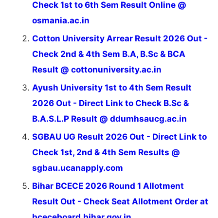
Check 1st to 6th Sem Result Online @
osmania.ac.in
Cotton University Arrear Result 2026 Out -
Check 2nd & 4th Sem B.A, B.Sc & BCA
Result @ cottonuniversity.ac.in
Ayush University 1st to 4th Sem Result
2026 Out - Direct Link to Check B.Sc &
B.A.S.L.P Result @ ddumhsaucg.ac.in
SGBAU UG Result 2026 Out - Direct Link to
Check 1st, 2nd & 4th Sem Results @
sgbau.ucanapply.com
Bihar BCECE 2026 Round 1 Allotment
Result Out - Check Seat Allotment Order at
bceceboard.bihar.gov.in