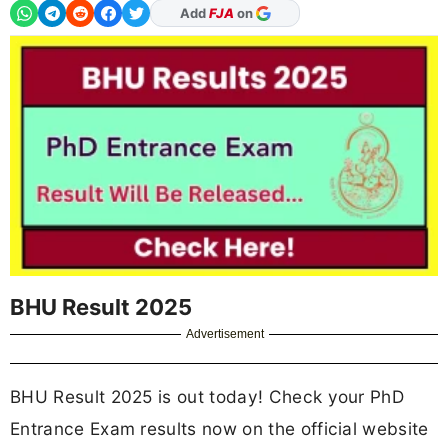
As Preferred Source
BHU Result 2025
Advertisement
BHU Result 2025 is out today! Check your PhD
Entrance Exam results now on the official website