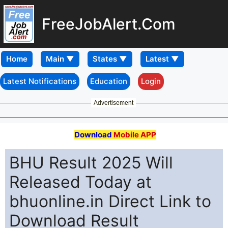
FreeJobAlert.Com
Home
Latest Notifications
Education
Login
Advertisement
Download
Mobile APP
BHU Result 2025 Will
Released Today at
bhuonline.in Direct Link to
Download Result