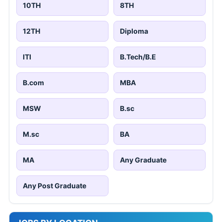
10TH
8TH
12TH
Diploma
ITI
B.Tech/B.E
B.com
MBA
MSW
B.sc
M.sc
BA
MA
Any Graduate
Any Post Graduate