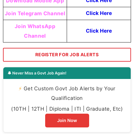
Download Mobile App
Click Here
Join Telegram Channel
Click Here
Join WhatsApp
Click Here
Channel
REGISTER FOR JOB ALERTS
🔔 Never Miss a Govt Job Again!
⚡
Get Custom Govt Job Alerts by Your
Qualification
(10TH | 12TH | Diploma | ITI | Graduate, Etc)
Join Now