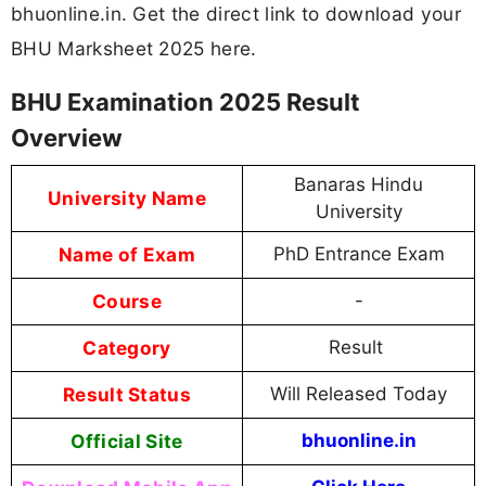
bhuonline.in. Get the direct link to download your
BHU Marksheet 2025 here.
BHU Examination 2025 Result
Overview
Banaras Hindu
University Name
University
Name of Exam
PhD Entrance Exam
Course
-
Category
Result
Result Status
Will Released Today
Official Site
bhuonline.in