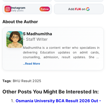
Instagram
As Preferred Source
Follow
Daily posts
About the Author
S Madhumitha
- Staff Writer
Madhumitha is a content writer who specializes in
delivering Education updates on admit cards,
counselling, admission, result updates. She is
dedicated to presenting information in a clear and
...Read More
simple manner, making it easy for students to stay
informed and take necessary actions promptly.
Tags
: BHU Result 2025
Other Posts You Might Be Interested In:
Osmania University BCA Result 2026 Out -