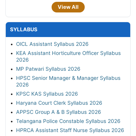
View All
SYLLABUS
OICL Assistant Syllabus 2026
KEA Assistant Horticulture Officer Syllabus
2026
MP Patwari Syllabus 2026
HPSC Senior Manager & Manager Syllabus
2026
KPSC KAS Syllabus 2026
Haryana Court Clerk Syllabus 2026
APPSC Group A & B Syllabus 2026
Telangana Police Constable Syllabus 2026
HPRCA Assistant Staff Nurse Syllabus 2026