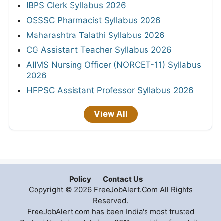
IBPS Clerk Syllabus 2026
OSSSC Pharmacist Syllabus 2026
Maharashtra Talathi Syllabus 2026
CG Assistant Teacher Syllabus 2026
AIIMS Nursing Officer (NORCET-11) Syllabus
2026
HPPSC Assistant Professor Syllabus 2026
View All
Policy
Contact Us
Copyright © 2026 FreeJobAlert.Com All Rights
Reserved.
FreeJobAlert.com has been India's most trusted