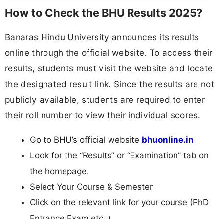
How to Check the BHU Results 2025?
Banaras Hindu University announces its results
online through the official website. To access their
results, students must visit the website and locate
the designated result link. Since the results are not
publicly available, students are required to enter
their roll number to view their individual scores.
Go to BHU’s official website
bhuonline.in
Look for the “Results” or “Examination” tab on
the homepage.
Select Your Course & Semester
Click on the relevant link for your course (PhD
Entrance Exam etc..).