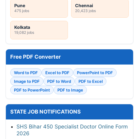
Pune
Chennai
475 jobs
20,423 jobs
Kolkata
19,082 jobs
Free PDF Converter
Word to PDF
Excel to PDF
PowerPoint to PDF
Image to PDF
PDF to Word
PDF to Excel
PDF to PowerPoint
PDF to Image
STATE JOB NOTIFICATIONS
SHS Bihar 450 Specialist Doctor Online Form
2026