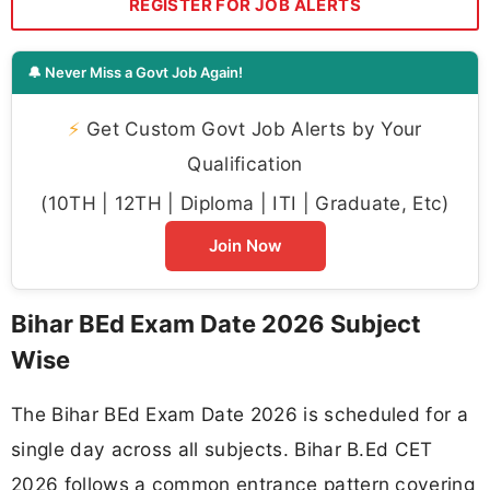
REGISTER FOR JOB ALERTS
🔔 Never Miss a Govt Job Again!
⚡
Get Custom Govt Job Alerts by Your
Qualification
(10TH | 12TH | Diploma | ITI | Graduate, Etc)
Join Now
Bihar BEd Exam Date 2026 Subject
Wise
The Bihar BEd Exam Date 2026 is scheduled for a
single day across all subjects. Bihar B.Ed CET
2026 follows a common entrance pattern covering