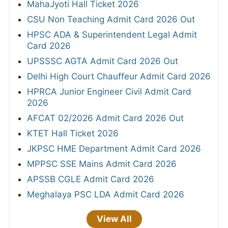
MahaJyoti Hall Ticket 2026
CSU Non Teaching Admit Card 2026 Out
HPSC ADA & Superintendent Legal Admit
Card 2026
UPSSSC AGTA Admit Card 2026 Out
Delhi High Court Chauffeur Admit Card 2026
HPRCA Junior Engineer Civil Admit Card
2026
AFCAT 02/2026 Admit Card 2026 Out
KTET Hall Ticket 2026
JKPSC HME Department Admit Card 2026
MPPSC SSE Mains Admit Card 2026
APSSB CGLE Admit Card 2026
Meghalaya PSC LDA Admit Card 2026
View All