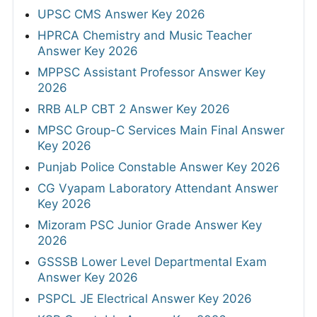
UPSC CMS Answer Key 2026
HPRCA Chemistry and Music Teacher
Answer Key 2026
MPPSC Assistant Professor Answer Key
2026
RRB ALP CBT 2 Answer Key 2026
MPSC Group-C Services Main Final Answer
Key 2026
Punjab Police Constable Answer Key 2026
CG Vyapam Laboratory Attendant Answer
Key 2026
Mizoram PSC Junior Grade Answer Key
2026
GSSSB Lower Level Departmental Exam
Answer Key 2026
PSPCL JE Electrical Answer Key 2026