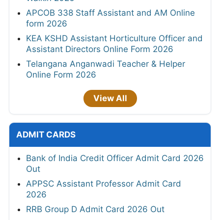
APCOB 338 Staff Assistant and AM Online
form 2026
KEA KSHD Assistant Horticulture Officer and
Assistant Directors Online Form 2026
Telangana Anganwadi Teacher & Helper
Online Form 2026
View All
ADMIT CARDS
Bank of India Credit Officer Admit Card 2026
Out
APPSC Assistant Professor Admit Card
2026
RRB Group D Admit Card 2026 Out