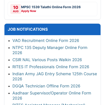
10
MPSC 1539 Talathi Online Form 2026
Apply Now
AUG
JOB NOTIFICATIONS
VAO Recruitment Online Form 2026
NTPC 135 Deputy Manager Online Form
2026
CSIR NAL Various Posts Walkin 2026
RITES IT Professionals Online Form 2026
Indian Army JAG Entry Scheme 125th Course
2026
DGQA Technician Offline Form 2026
Aadhaar Supervisor/Operator Online Form
2026