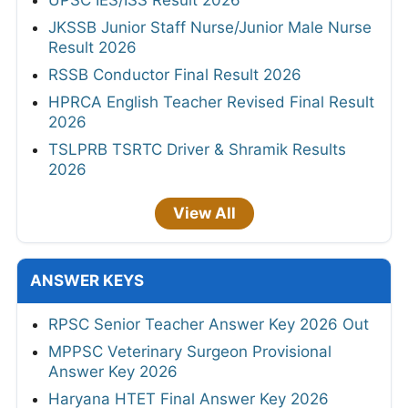
JKSSB Junior Staff Nurse/Junior Male Nurse
Result 2026
RSSB Conductor Final Result 2026
HPRCA English Teacher Revised Final Result
2026
TSLPRB TSRTC Driver & Shramik Results
2026
View All
ANSWER KEYS
RPSC Senior Teacher Answer Key 2026 Out
MPPSC Veterinary Surgeon Provisional
Answer Key 2026
Haryana HTET Final Answer Key 2026