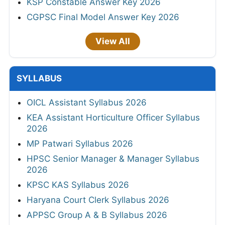
KSP Constable Answer Key 2026
CGPSC Final Model Answer Key 2026
View All
SYLLABUS
OICL Assistant Syllabus 2026
KEA Assistant Horticulture Officer Syllabus
2026
MP Patwari Syllabus 2026
HPSC Senior Manager & Manager Syllabus
2026
KPSC KAS Syllabus 2026
Haryana Court Clerk Syllabus 2026
APPSC Group A & B Syllabus 2026