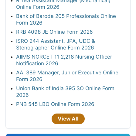
RITES Assistant Manager (Mechanical)
Online Form 2026
Bank of Baroda 205 Professionals Online
Form 2026
RRB 4098 JE Online Form 2026
ISRO 244 Assistant, JPA, UDC &
Stenographer Online Form 2026
AIIMS NORCET 11 2,218 Nursing Officer
Notification 2026
AAI 389 Manager, Junior Executive Online
Form 2026
Union Bank of India 395 SO Online Form
2026
PNB 545 LBO Online Form 2026
View All