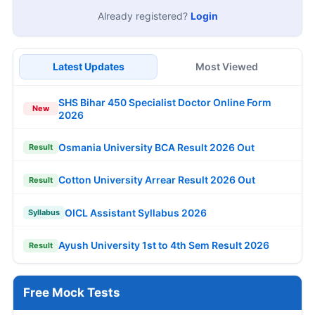
Already registered?
Login
Latest Updates
Most Viewed
SHS Bihar 450 Specialist Doctor Online Form
New
2026
Osmania University BCA Result 2026 Out
Result
Cotton University Arrear Result 2026 Out
Result
OICL Assistant Syllabus 2026
Syllabus
Ayush University 1st to 4th Sem Result 2026
Result
Free Mock Tests