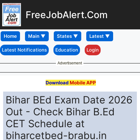
FreeJobAlert.Com
Home
Latest Notifications
Education
Login
Advertisement
Download
Mobile APP
Bihar BEd Exam Date 2026
Out - Check Bihar B.Ed
CET Schedule at
biharcetbed-brabu.in