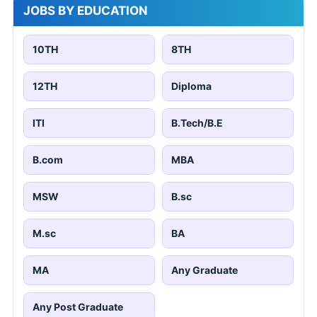
JOBS BY EDUCATION
10TH
8TH
12TH
Diploma
ITI
B.Tech/B.E
B.com
MBA
MSW
B.sc
M.sc
BA
MA
Any Graduate
Any Post Graduate