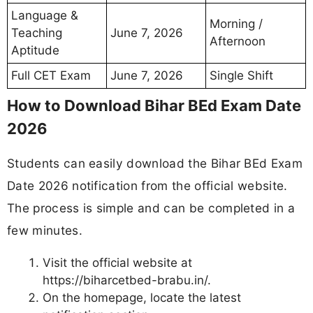
Language &
Morning /
Teaching
June 7, 2026
Afternoon
Aptitude
Full CET Exam
June 7, 2026
Single Shift
How to Download Bihar BEd Exam Date
2026
Students can easily download the Bihar BEd Exam
Date 2026 notification from the official website.
The process is simple and can be completed in a
few minutes.
Visit the official website at
https://biharcetbed-brabu.in/.
On the homepage, locate the latest