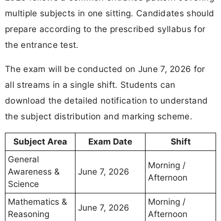
multiple subjects in one sitting. Candidates should
prepare according to the prescribed syllabus for
the entrance test.
The exam will be conducted on June 7, 2026 for
all streams in a single shift. Students can
download the detailed notification to understand
the subject distribution and marking scheme.
Subject Area
Exam Date
Shift
General
Morning /
Awareness &
June 7, 2026
Afternoon
Science
Mathematics &
Morning /
June 7, 2026
Reasoning
Afternoon