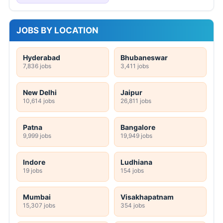
JOBS BY LOCATION
Hyderabad
Bhubaneswar
7,836 jobs
3,411 jobs
New Delhi
Jaipur
10,614 jobs
26,811 jobs
Patna
Bangalore
9,999 jobs
19,949 jobs
Indore
Ludhiana
19 jobs
154 jobs
Mumbai
Visakhapatnam
15,307 jobs
354 jobs