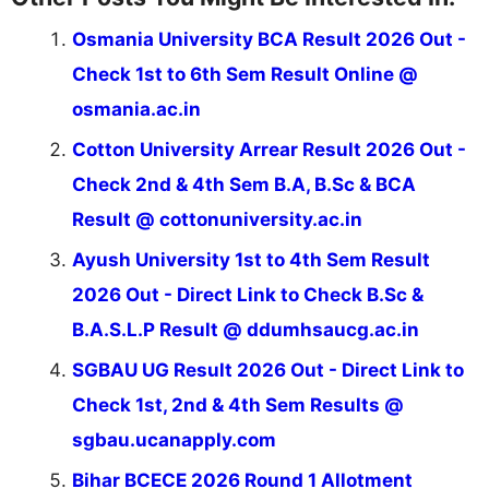
Osmania University BCA Result 2026 Out -
Check 1st to 6th Sem Result Online @
osmania.ac.in
Cotton University Arrear Result 2026 Out -
Check 2nd & 4th Sem B.A, B.Sc & BCA
Result @ cottonuniversity.ac.in
Ayush University 1st to 4th Sem Result
2026 Out - Direct Link to Check B.Sc &
B.A.S.L.P Result @ ddumhsaucg.ac.in
SGBAU UG Result 2026 Out - Direct Link to
Check 1st, 2nd & 4th Sem Results @
sgbau.ucanapply.com
Bihar BCECE 2026 Round 1 Allotment