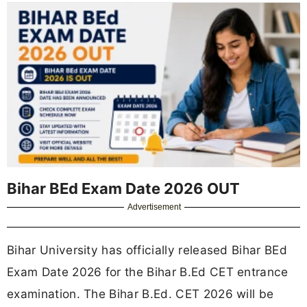
Bihar BEd Exam Date 2026 OUT
Advertisement
Bihar University has officially released Bihar BEd
Exam Date 2026 for the Bihar B.Ed CET entrance
examination. The Bihar B.Ed. CET 2026 will be