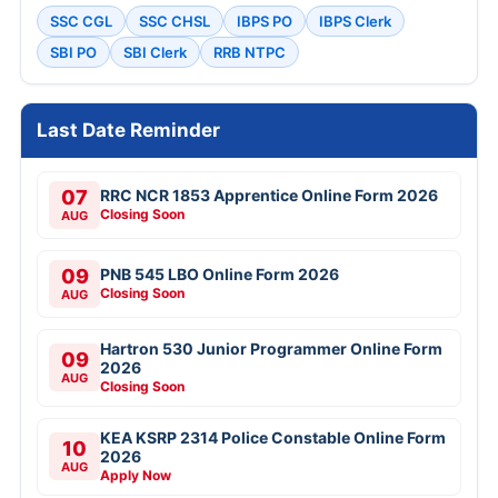
SSC CGL
SSC CHSL
IBPS PO
IBPS Clerk
SBI PO
SBI Clerk
RRB NTPC
Last Date Reminder
07
RRC NCR 1853 Apprentice Online Form 2026
Closing Soon
AUG
09
PNB 545 LBO Online Form 2026
Closing Soon
AUG
Hartron 530 Junior Programmer Online Form
09
2026
AUG
Closing Soon
KEA KSRP 2314 Police Constable Online Form
10
2026
AUG
Apply Now