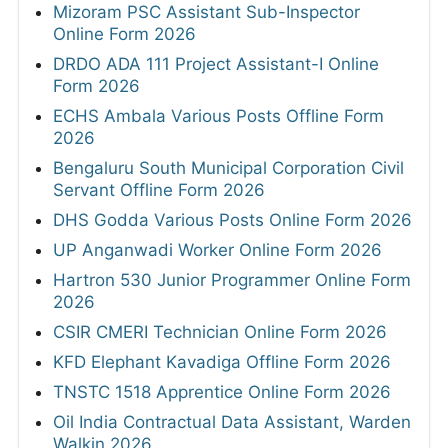
Mizoram PSC Assistant Sub-Inspector
Online Form 2026
DRDO ADA 111 Project Assistant-I Online
Form 2026
ECHS Ambala Various Posts Offline Form
2026
Bengaluru South Municipal Corporation Civil
Servant Offline Form 2026
DHS Godda Various Posts Online Form 2026
UP Anganwadi Worker Online Form 2026
Hartron 530 Junior Programmer Online Form
2026
CSIR CMERI Technician Online Form 2026
KFD Elephant Kavadiga Offline Form 2026
TNSTC 1518 Apprentice Online Form 2026
Oil India Contractual Data Assistant, Warden
Walkin 2026