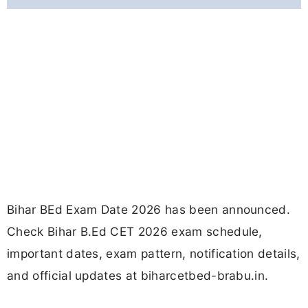
Bihar BEd Exam Date 2026 has been announced.
Check Bihar B.Ed CET 2026 exam schedule,
important dates, exam pattern, notification details,
and official updates at biharcetbed-brabu.in.