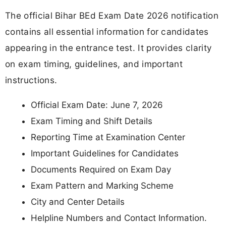
The official Bihar BEd Exam Date 2026 notification
contains all essential information for candidates
appearing in the entrance test. It provides clarity
on exam timing, guidelines, and important
instructions.
Official Exam Date: June 7, 2026
Exam Timing and Shift Details
Reporting Time at Examination Center
Important Guidelines for Candidates
Documents Required on Exam Day
Exam Pattern and Marking Scheme
City and Center Details
Helpline Numbers and Contact Information.