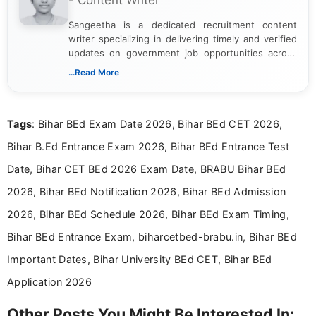
- Content Writer
Sangeetha is a dedicated recruitment content
writer specializing in delivering timely and verified
updates on government job opportunities across
India. I focus on presenting official notifications,
...Read More
eligibility criteria, and application processes in a
clear and straightforward manner to help students
and job seekers take informed action. I hold a
Tags
: Bihar BEd Exam Date 2026, Bihar BEd CET 2026,
Bachelor’s degree in Journalism and Mass
Communication, which strengthens my research-
Bihar B.Ed Entrance Exam 2026, Bihar BEd Entrance Test
driven and reader-focused writing approach.
Date, Bihar CET BEd 2026 Exam Date, BRABU Bihar BEd
2026, Bihar BEd Notification 2026, Bihar BEd Admission
2026, Bihar BEd Schedule 2026, Bihar BEd Exam Timing,
Bihar BEd Entrance Exam, biharcetbed-brabu.in, Bihar BEd
Important Dates, Bihar University BEd CET, Bihar BEd
Application 2026
Other Posts You Might Be Interested In: