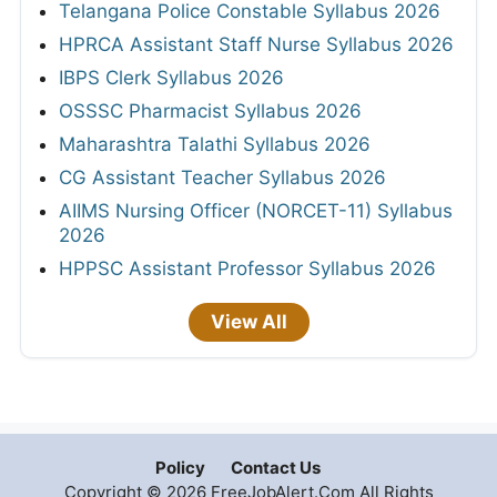
Telangana Police Constable Syllabus 2026
HPRCA Assistant Staff Nurse Syllabus 2026
IBPS Clerk Syllabus 2026
OSSSC Pharmacist Syllabus 2026
Maharashtra Talathi Syllabus 2026
CG Assistant Teacher Syllabus 2026
AIIMS Nursing Officer (NORCET-11) Syllabus
2026
HPPSC Assistant Professor Syllabus 2026
View All
Policy
Contact Us
Copyright © 2026 FreeJobAlert.Com All Rights