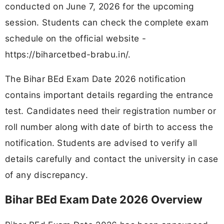
conducted on June 7, 2026 for the upcoming
session. Students can check the complete exam
schedule on the official website -
https://biharcetbed-brabu.in/.
The Bihar BEd Exam Date 2026 notification
contains important details regarding the entrance
test. Candidates need their registration number or
roll number along with date of birth to access the
notification. Students are advised to verify all
details carefully and contact the university in case
of any discrepancy.
Bihar BEd Exam Date 2026 Overview