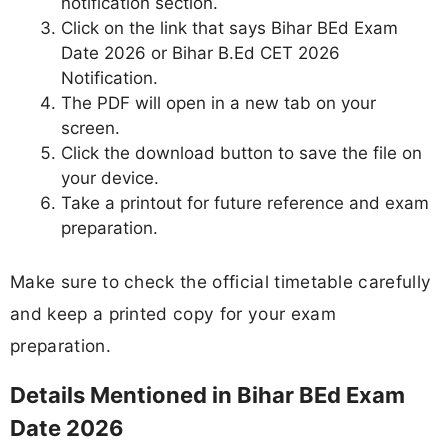
notification section.
Click on the link that says Bihar BEd Exam
Date 2026 or Bihar B.Ed CET 2026
Notification.
The PDF will open in a new tab on your
screen.
Click the download button to save the file on
your device.
Take a printout for future reference and exam
preparation.
Make sure to check the official timetable carefully
and keep a printed copy for your exam
preparation.
Details Mentioned in Bihar BEd Exam
Date 2026