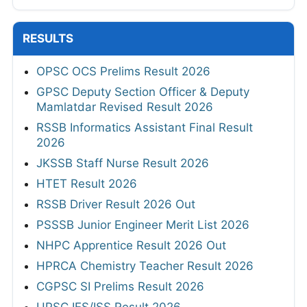
RESULTS
OPSC OCS Prelims Result 2026
GPSC Deputy Section Officer & Deputy
Mamlatdar Revised Result 2026
RSSB Informatics Assistant Final Result
2026
JKSSB Staff Nurse Result 2026
HTET Result 2026
RSSB Driver Result 2026 Out
PSSSB Junior Engineer Merit List 2026
NHPC Apprentice Result 2026 Out
HPRCA Chemistry Teacher Result 2026
CGPSC SI Prelims Result 2026
UPSC IES/ISS Result 2026