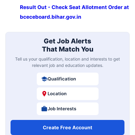
Result Out - Check Seat Allotment Order at
bceceboard.bihar.gov.in
Get Job Alerts
That Match You
Tell us your qualification, location and interests to get
relevant job and education updates.
Qualification
Location
Job Interests
Create Free Account