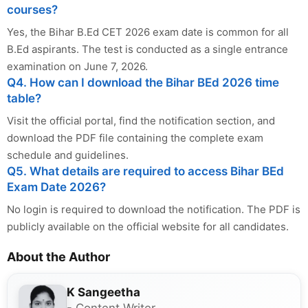
courses?
Yes, the Bihar B.Ed CET 2026 exam date is common for all
B.Ed aspirants. The test is conducted as a single entrance
examination on June 7, 2026.
Q4. How can I download the Bihar BEd 2026 time
table?
Visit the official portal, find the notification section, and
download the PDF file containing the complete exam
schedule and guidelines.
Q5. What details are required to access Bihar BEd
Exam Date 2026?
No login is required to download the notification. The PDF is
publicly available on the official website for all candidates.
About the Author
K Sangeetha