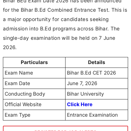
Bihar BEd Exam Date 2026 has been announced
for the Bihar B.Ed Combined Entrance Test. This is
a major opportunity for candidates seeking
admission into B.Ed programs across Bihar. The
single-day examination will be held on 7 June
2026.
Particulars
Details
Exam Name
Bihar B.Ed CET 2026
Exam Date
June 7, 2026
Conducting Body
Bihar University
Official Website
Click Here
Exam Type
Entrance Examination