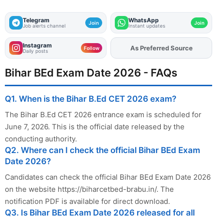
Telegram
WhatsApp
Join
Join
Job alerts channel
Instant updates
Instagram
As Preferred Source
Add
FJA
on
Follow
Daily posts
Bihar BEd Exam Date 2026 - FAQs
Q1. When is the Bihar B.Ed CET 2026 exam?
The Bihar B.Ed CET 2026 entrance exam is scheduled for
June 7, 2026. This is the official date released by the
conducting authority.
Q2. Where can I check the official Bihar BEd Exam
Date 2026?
Candidates can check the official Bihar BEd Exam Date 2026
on the website https://biharcetbed-brabu.in/. The
notification PDF is available for direct download.
Q3. Is Bihar BEd Exam Date 2026 released for all