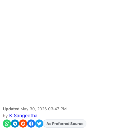
Updated
May 30, 2026 03:47 PM
K Sangeetha
by
As Preferred Source
Add
FJA
on