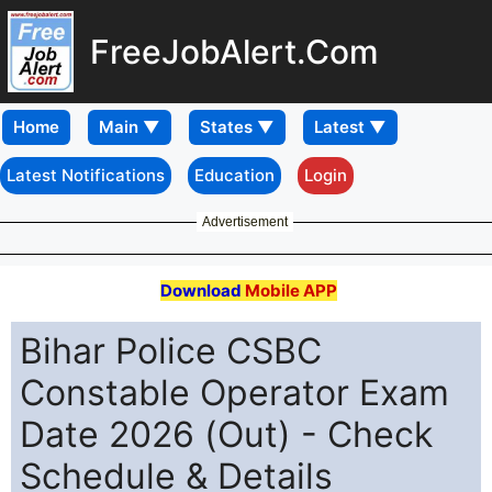
FreeJobAlert.Com
Home
Latest Notifications
Education
Login
Advertisement
Download
Mobile APP
Bihar Police CSBC
Constable Operator Exam
Date 2026 (Out) - Check
Schedule & Details