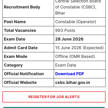
Central Selection Board
Recruitment Body
of Constable (CSBC),
Bihar
Post Name
Constable (Operator)
Total Vacancies
993 Posts
Exam Date
28 June 2026
Admit Card Date
15 June 2026 (Expected)
Exam Mode
Offline (OMR Based)
Category
Exam Date
Official Notification
Download PDF
Official Website
csbc.bihar.gov.in
REGISTER FOR JOB ALERTS