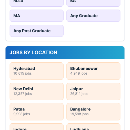
M.sc
BA
MA
Any Graduate
Any Post Graduate
JOBS BY LOCATION
Hyderabad
Bhubaneswar
10,615 jobs
4,949 jobs
New Delhi
Jaipur
12,357 jobs
26,811 jobs
Patna
Bangalore
9,998 jobs
19,598 jobs
Indore
Ludhiana