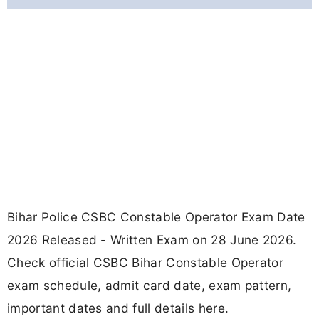
Bihar Police CSBC Constable Operator Exam Date
2026 Released - Written Exam on 28 June 2026.
Check official CSBC Bihar Constable Operator
exam schedule, admit card date, exam pattern,
important dates and full details here.