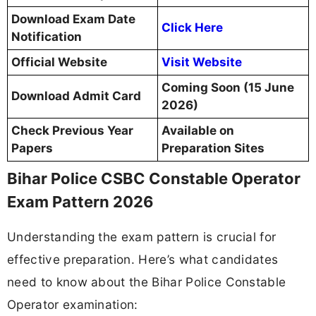
Download Exam Date
Click Here
Notification
Official Website
Visit Website
Coming Soon (15 June
Download Admit Card
2026)
Check Previous Year
Available on
Papers
Preparation Sites
Bihar Police CSBC Constable Operator
Exam Pattern 2026
Understanding the exam pattern is crucial for
effective preparation. Here’s what candidates
need to know about the Bihar Police Constable
Operator examination: