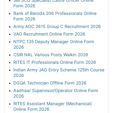
SBI SCO Specialist Cadre Officer Online
Form 2026
Bank of Baroda 206 Professionals Online
Form 2026
Army AOC 2615 Group C Recruitment 2026
VAO Recruitment Online Form 2026
NTPC 135 Deputy Manager Online Form
2026
CSIR NAL Various Posts Walkin 2026
RITES IT Professionals Online Form 2026
Indian Army JAG Entry Scheme 125th Course
2026
DGQA Technician Offline Form 2026
Aadhaar Supervisor/Operator Online Form
2026
RITES Assistant Manager (Mechanical)
Online Form 2026