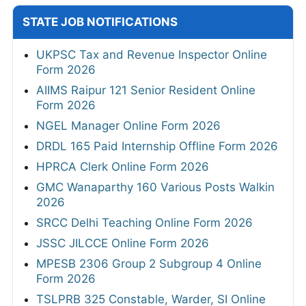
STATE JOB NOTIFICATIONS
UKPSC Tax and Revenue Inspector Online
Form 2026
AIIMS Raipur 121 Senior Resident Online
Form 2026
NGEL Manager Online Form 2026
DRDL 165 Paid Internship Offline Form 2026
HPRCA Clerk Online Form 2026
GMC Wanaparthy 160 Various Posts Walkin
2026
SRCC Delhi Teaching Online Form 2026
JSSC JILCCE Online Form 2026
MPESB 2306 Group 2 Subgroup 4 Online
Form 2026
TSLPRB 325 Constable, Warder, SI Online