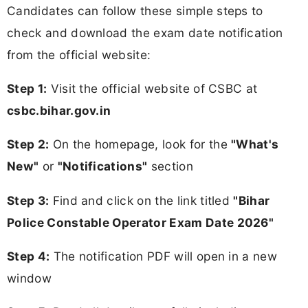
Candidates can follow these simple steps to
check and download the exam date notification
from the official website:
Step 1:
Visit the official website of CSBC at
csbc.bihar.gov.in
Step 2:
On the homepage, look for the
"What's
New"
or
"Notifications"
section
Step 3:
Find and click on the link titled
"Bihar
Police Constable Operator Exam Date 2026"
Step 4:
The notification PDF will open in a new
window