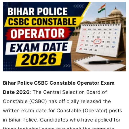
Bihar Police CSBC Constable Operator Exam
Date 2026:
The Central Selection Board of
Constable (CSBC) has officially released the
written exam date for Constable (Operator) posts
in Bihar Police. Candidates who have applied for
these technical posts can check the complete