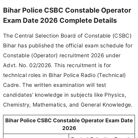
Bihar Police CSBC Constable Operator
Exam Date 2026 Complete Details
The Central Selection Board of Constable (CSBC)
Bihar has published the official exam schedule for
Constable (Operator) recruitment 2026 under
Advt. No. 02/2026. This recruitment is for
technical roles in Bihar Police Radio (Technical)
Cadre. The written examination will test
candidates’ knowledge in subjects like Physics,
Chemistry, Mathematics, and General Knowledge.
Bihar Police CSBC Constable Operator Exam Date
2026