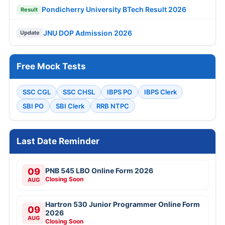
Pondicherry University BTech Result 2026
Result
JNU DOP Admission 2026
Update
Free Mock Tests
SSC CGL
SSC CHSL
IBPS PO
IBPS Clerk
SBI PO
SBI Clerk
RRB NTPC
Last Date Reminder
09
PNB 545 LBO Online Form 2026
Closing Soon
AUG
Hartron 530 Junior Programmer Online Form
09
2026
AUG
Closing Soon