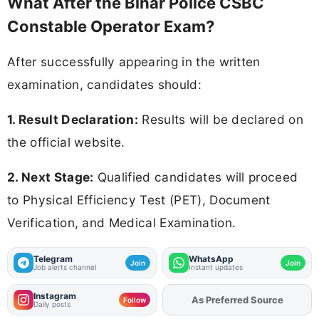
What After the Bihar Police CSBC
Constable Operator Exam?
After successfully appearing in the written
examination, candidates should:
1. Result Declaration:
Results will be declared on
the official website.
2. Next Stage:
Qualified candidates will proceed
to Physical Efficiency Test (PET), Document
Verification, and Medical Examination.
Telegram
WhatsApp
Join
Join
Job alerts channel
Instant updates
Instagram
As Preferred Source
Add
FJA
on
Follow
Daily posts