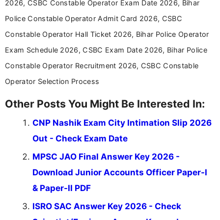
2026, CSBC Constable Operator Exam Date 2026, Bihar
in a simple and easy-to-understand format for
aspirants. Her work focuses on helping students
Police Constable Operator Admit Card 2026, CSBC
stay updated with the latest information on
Constable Operator Hall Ticket 2026, Bihar Police Operator
education news and competitive examinations
across India.
Exam Schedule 2026, CSBC Exam Date 2026, Bihar Police
Constable Operator Recruitment 2026, CSBC Constable
Operator Selection Process
Other Posts You Might Be Interested In:
CNP Nashik Exam City Intimation Slip 2026
Out - Check Exam Date
MPSC JAO Final Answer Key 2026 -
Download Junior Accounts Officer Paper-I
& Paper-II PDF
ISRO SAC Answer Key 2026 - Check