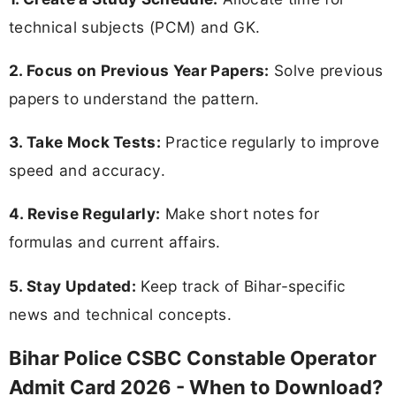
technical subjects (PCM) and GK.
2. Focus on Previous Year Papers:
Solve previous
papers to understand the pattern.
3. Take Mock Tests:
Practice regularly to improve
speed and accuracy.
4. Revise Regularly:
Make short notes for
formulas and current affairs.
5. Stay Updated:
Keep track of Bihar-specific
news and technical concepts.
Bihar Police CSBC Constable Operator
Admit Card 2026 - When to Download?