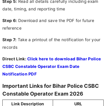
Step 5:
Read all details carefully including exam
date, timing, and reporting time
Step 6:
Download and save the PDF for future
reference
Step 7:
Take a printout of the notification for your
records
Direct Link:
Click here to download Bihar Police
CSBC Constable Operator Exam Date
Notification PDF
Important Links for Bihar Police CSBC
Constable Operator Exam 2026
Link Description
URL