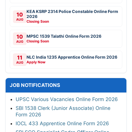
KEA KSRP 2314 Police Constable Online Form
10
2026
AUG
Closing Soon
10
MPSC 1539 Talathi Online Form 2026
Closing Soon
AUG
11
NLC India 1235 Apprentice Online Form 2026
Apply Now
AUG
JOB NOTIFICATIONS
UPSC Various Vacancies Online Form 2026
SBI 1538 Clerk (Junior Associate) Online
Form 2026
IOCL 433 Apprentice Online Form 2026