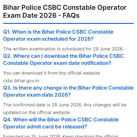
Bihar Police CSBC Constable Operator
Exam Date 2026 - FAQs
Q1. When is the Bihar Police CSBC Constable
Operator exam scheduled for 2026?
The written examination is scheduled for 28 June 2026.
Q2. Where can I download the Bihar Police CSBC
Constable Operator exam date notification?
You can download it from the official website
csbc.bihar.gov.in.
Q3. Is there any change in the Bihar Police Constable
Operator exam date 2026?
The confirmed date is 28 June 2026. Any changes will be
updated on the official website.
Q4. When will the Bihar Police CSBC Constable
Operator admit card be released?
Expected on 15 June 2026. Keep checking the official