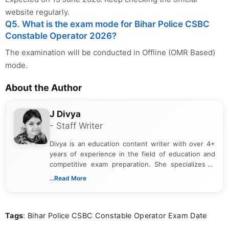
website regularly.
Q5. What is the exam mode for Bihar Police CSBC
Constable Operator 2026?
The examination will be conducted in Offline (OMR Based)
mode.
About the Author
J Divya
- Staff Writer
Divya is an education content writer with over 4+
years of experience in the field of education and
competitive exam preparation. She specializes in
creating clear, informative, and student-focused
...Read More
content related to government jobs, entrance
exams, results, answer keys, admit cards, and
recruitment updates.She has strong expertise in
Tags
: Bihar Police CSBC Constable Operator Exam Date
researching exam notifications, analysing official
announcements, and presenting important updates