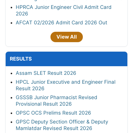
HPRCA Junior Engineer Civil Admit Card
2026
AFCAT 02/2026 Admit Card 2026 Out
View All
RESULTS
Assam SLET Result 2026
HPCL Junior Executive and Engineer Final
Result 2026
GSSSB Junior Pharmacist Revised
Provisional Result 2026
OPSC OCS Prelims Result 2026
GPSC Deputy Section Officer & Deputy
Mamlatdar Revised Result 2026