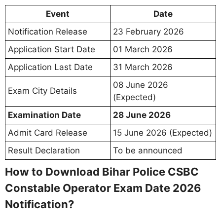
Event
Date
Notification Release
23 February 2026
Application Start Date
01 March 2026
Application Last Date
31 March 2026
08 June 2026
Exam City Details
(Expected)
Examination Date
28 June 2026
Admit Card Release
15 June 2026 (Expected)
Result Declaration
To be announced
How to Download Bihar Police CSBC
Constable Operator Exam Date 2026
Notification?