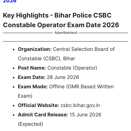
2026
Key Highlights - Bihar Police CSBC
Constable Operator Exam Date 2026
Advertisement
Organization:
Central Selection Board of
Constable (CSBC), Bihar
Post Name:
Constable (Operator)
Exam Date:
28 June 2026
Exam Mode:
Offline (OMR Based Written
Exam)
Official Website:
csbc.bihar.gov.in
Admit Card Release:
15 June 2026
(Expected)