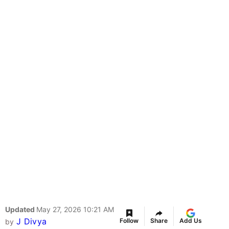
Updated
May 27, 2026 10:21 AM
J Divya
Follow
Share
Add Us
by