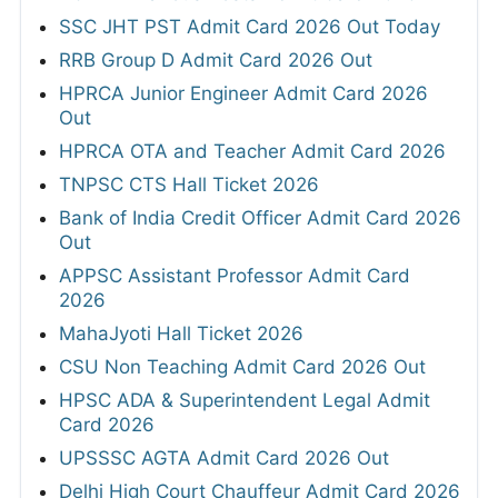
SSC JHT PST Admit Card 2026 Out Today
RRB Group D Admit Card 2026 Out
HPRCA Junior Engineer Admit Card 2026
Out
HPRCA OTA and Teacher Admit Card 2026
TNPSC CTS Hall Ticket 2026
Bank of India Credit Officer Admit Card 2026
Out
APPSC Assistant Professor Admit Card
2026
MahaJyoti Hall Ticket 2026
CSU Non Teaching Admit Card 2026 Out
HPSC ADA & Superintendent Legal Admit
Card 2026
UPSSSC AGTA Admit Card 2026 Out
Delhi High Court Chauffeur Admit Card 2026