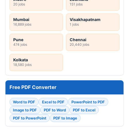
20 jobs
151 jobs
Mumbai
Visakhapatnam
16,889 jobs
1 jobs
Pune
Chennai
474 jobs
20,440 jobs
Kolkata
18,580 jobs
Free PDF Converter
Word to PDF
Excel to PDF
PowerPoint to PDF
Image to PDF
PDF to Word
PDF to Excel
PDF to PowerPoint
PDF to Image