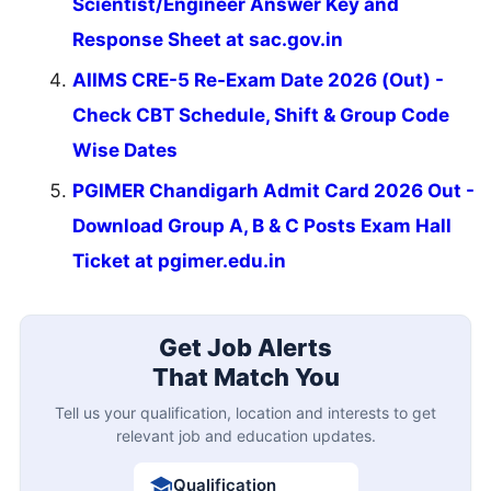
Scientist/Engineer Answer Key and
Response Sheet at sac.gov.in
AIIMS CRE-5 Re-Exam Date 2026 (Out) -
Check CBT Schedule, Shift & Group Code
Wise Dates
PGIMER Chandigarh Admit Card 2026 Out -
Download Group A, B & C Posts Exam Hall
Ticket at pgimer.edu.in
Get Job Alerts
That Match You
Tell us your qualification, location and interests to get
relevant job and education updates.
Qualification