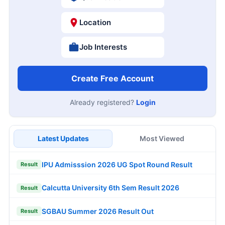
Location
Job Interests
Create Free Account
Already registered?
Login
Latest Updates
Most Viewed
IPU Admisssion 2026 UG Spot Round Result
Result
Calcutta University 6th Sem Result 2026
Result
SGBAU Summer 2026 Result Out
Result