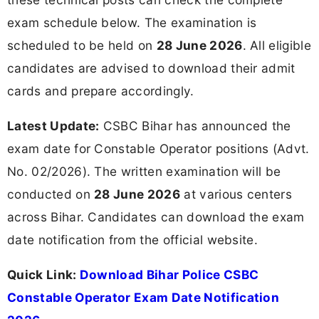
exam schedule below. The examination is
scheduled to be held on
28 June 2026
. All eligible
candidates are advised to download their admit
cards and prepare accordingly.
Latest Update:
CSBC Bihar has announced the
exam date for Constable Operator positions (Advt.
No. 02/2026). The written examination will be
conducted on
28 June 2026
at various centers
across Bihar. Candidates can download the exam
date notification from the official website.
Quick Link:
Download Bihar Police CSBC
Constable Operator Exam Date Notification