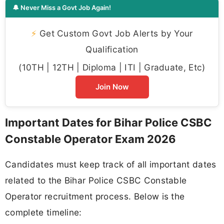
🔔 Never Miss a Govt Job Again!
⚡
Get Custom Govt Job Alerts by Your
Qualification
(10TH | 12TH | Diploma | ITI | Graduate, Etc)
Join Now
Important Dates for Bihar Police CSBC
Constable Operator Exam 2026
Candidates must keep track of all important dates
related to the Bihar Police CSBC Constable
Operator recruitment process. Below is the
complete timeline: