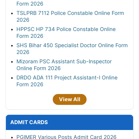
Form 2026
TSLPRB 7112 Police Constable Online Form
2026
HPPSC HP 734 Police Constable Online
Form 2026
SHS Bihar 450 Specialist Doctor Online Form
2026
Mizoram PSC Assistant Sub-Inspector
Online Form 2026
DRDO ADA 111 Project Assistant-I Online
Form 2026
View All
ADMIT CARDS
PGIMER Various Posts Admit Card 2026