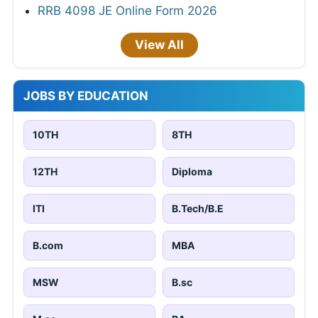
RRB 4098 JE Online Form 2026
View All
JOBS BY EDUCATION
10TH
8TH
12TH
Diploma
ITI
B.Tech/B.E
B.com
MBA
MSW
B.sc