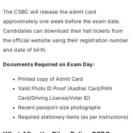
The CSBC will release the admit card
approximately one week before the exam date.
Candidates can download their hall tickets from
the official website using their registration number
and date of birth.
Documents Required on Exam Day:
Printed copy of Admit Card
Valid Photo ID Proof (Aadhar Card/PAN
Card/Driving License/Voter ID)
Recent passport-size photographs
Required stationery items (as per instructions)