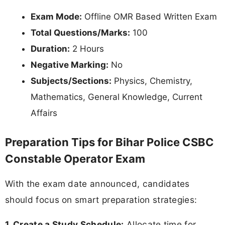
Exam Mode:
Offline OMR Based Written Exam
Total Questions/Marks:
100
Duration:
2 Hours
Negative Marking:
No
Subjects/Sections:
Physics, Chemistry,
Mathematics, General Knowledge, Current
Affairs
Preparation Tips for Bihar Police CSBC
Constable Operator Exam
With the exam date announced, candidates
should focus on smart preparation strategies:
1. Create a Study Schedule:
Allocate time for