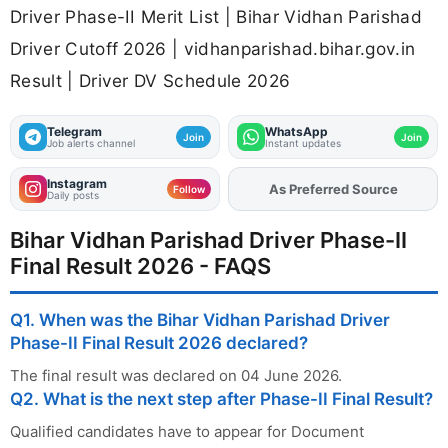
Driver Phase-II Merit List | Bihar Vidhan Parishad
Driver Cutoff 2026 | vidhanparishad.bihar.gov.in
Result | Driver DV Schedule 2026
Telegram
WhatsApp
Join
Join
Job alerts channel
Instant updates
Instagram
As Preferred Source
Add
FJA
on
Follow
Daily posts
Bihar Vidhan Parishad Driver Phase-II
Final Result 2026 - FAQS
Q1. When was the Bihar Vidhan Parishad Driver
Phase-II Final Result 2026 declared?
The final result was declared on 04 June 2026.
Q2. What is the next step after Phase-II Final Result?
Qualified candidates have to appear for Document