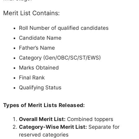
Merit List Contains:
Roll Number of qualified candidates
Candidate Name
Father’s Name
Category (Gen/OBC/SC/ST/EWS)
Marks Obtained
Final Rank
Qualifying Status
Types of Merit Lists Released:
Overall Merit List:
Combined toppers
Category-Wise Merit List:
Separate for
reserved categories