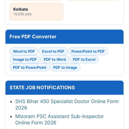
Kolkata
19,082 jobs
Free PDF Converter
Word to PDF
Excel to PDF
PowerPoint to PDF
Image to PDF
PDF to Word
PDF to Excel
PDF to PowerPoint
PDF to Image
STATE JOB NOTIFICATIONS
SHS Bihar 450 Specialist Doctor Online Form
2026
Mizoram PSC Assistant Sub-Inspector
Online Form 2026