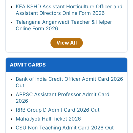
KEA KSHD Assistant Horticulture Officer and
Assistant Directors Online Form 2026
Telangana Anganwadi Teacher & Helper
Online Form 2026
View All
ADMIT CARDS
Bank of India Credit Officer Admit Card 2026
Out
APPSC Assistant Professor Admit Card
2026
RRB Group D Admit Card 2026 Out
MahaJyoti Hall Ticket 2026
CSU Non Teaching Admit Card 2026 Out