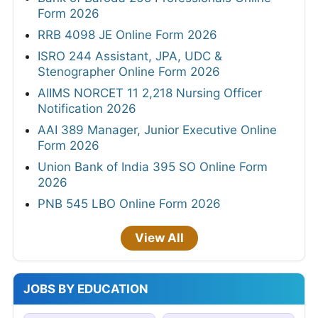
Form 2026
RRB 4098 JE Online Form 2026
ISRO 244 Assistant, JPA, UDC &
Stenographer Online Form 2026
AIIMS NORCET 11 2,218 Nursing Officer
Notification 2026
AAI 389 Manager, Junior Executive Online
Form 2026
Union Bank of India 395 SO Online Form
2026
PNB 545 LBO Online Form 2026
View All
JOBS BY EDUCATION