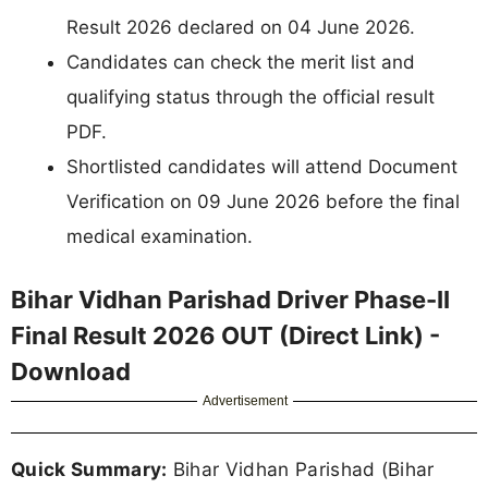
Result 2026 declared on 04 June 2026.
Candidates can check the merit list and
qualifying status through the official result
PDF.
Shortlisted candidates will attend Document
Verification on 09 June 2026 before the final
medical examination.
Bihar Vidhan Parishad Driver Phase-II
Final Result 2026 OUT (Direct Link) -
Download
Advertisement
Quick Summary:
Bihar Vidhan Parishad (Bihar