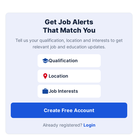
Get Job Alerts
That Match You
Tell us your qualification, location and interests to get
relevant job and education updates.
Qualification
Location
Job Interests
Create Free Account
Already registered?
Login