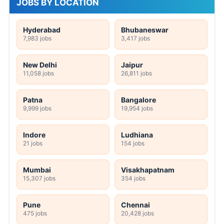
JOBS BY LOCATION
Hyderabad
Bhubaneswar
7,983 jobs
3,417 jobs
New Delhi
Jaipur
11,058 jobs
26,811 jobs
Patna
Bangalore
9,999 jobs
19,954 jobs
Indore
Ludhiana
21 jobs
154 jobs
Mumbai
Visakhapatnam
15,307 jobs
354 jobs
Pune
Chennai
475 jobs
20,428 jobs