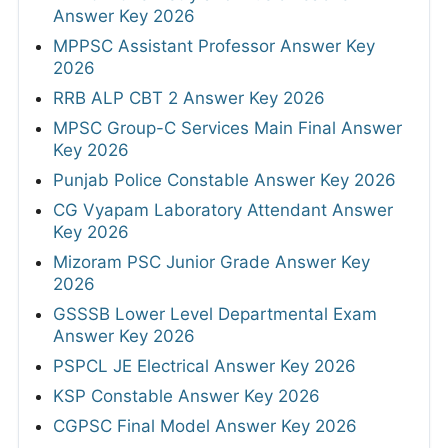
Answer Key 2026
MPPSC Assistant Professor Answer Key
2026
RRB ALP CBT 2 Answer Key 2026
MPSC Group-C Services Main Final Answer
Key 2026
Punjab Police Constable Answer Key 2026
CG Vyapam Laboratory Attendant Answer
Key 2026
Mizoram PSC Junior Grade Answer Key
2026
GSSSB Lower Level Departmental Exam
Answer Key 2026
PSPCL JE Electrical Answer Key 2026
KSP Constable Answer Key 2026
CGPSC Final Model Answer Key 2026