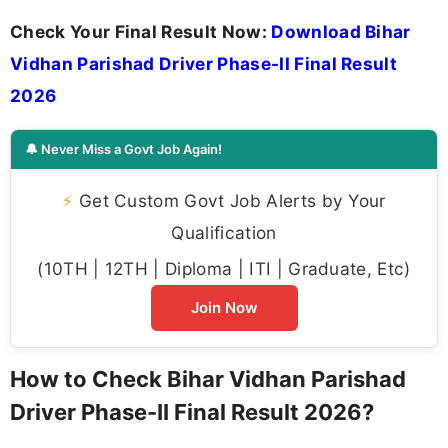
Check Your Final Result Now:
Download Bihar
Vidhan Parishad Driver Phase-II Final Result
2026
🔔 Never Miss a Govt Job Again!
⚡
Get Custom Govt Job Alerts by Your
Qualification
(10TH | 12TH | Diploma | ITI | Graduate, Etc)
Join Now
How to Check Bihar Vidhan Parishad
Driver Phase-II Final Result 2026?