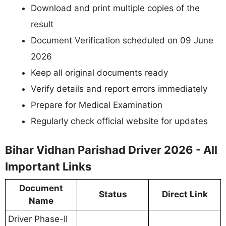
Download and print multiple copies of the
result
Document Verification scheduled on 09 June
2026
Keep all original documents ready
Verify details and report errors immediately
Prepare for Medical Examination
Regularly check official website for updates
Bihar Vidhan Parishad Driver 2026 - All
Important Links
Document
Status
Direct Link
Name
Driver Phase-II