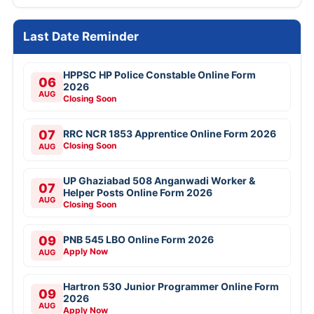
Last Date Reminder
HPPSC HP Police Constable Online Form
06
2026
AUG
Closing Soon
07
RRC NCR 1853 Apprentice Online Form 2026
Closing Soon
AUG
UP Ghaziabad 508 Anganwadi Worker &
07
Helper Posts Online Form 2026
AUG
Closing Soon
09
PNB 545 LBO Online Form 2026
Apply Now
AUG
Hartron 530 Junior Programmer Online Form
09
2026
AUG
Apply Now