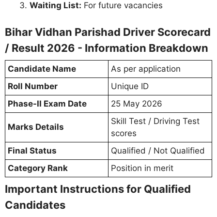
Waiting List:
For future vacancies
Bihar Vidhan Parishad Driver Scorecard
/ Result 2026 - Information Breakdown
Candidate Name
As per application
Roll Number
Unique ID
Phase-II Exam Date
25 May 2026
Skill Test / Driving Test
Marks Details
scores
Final Status
Qualified / Not Qualified
Category Rank
Position in merit
Important Instructions for Qualified
Candidates