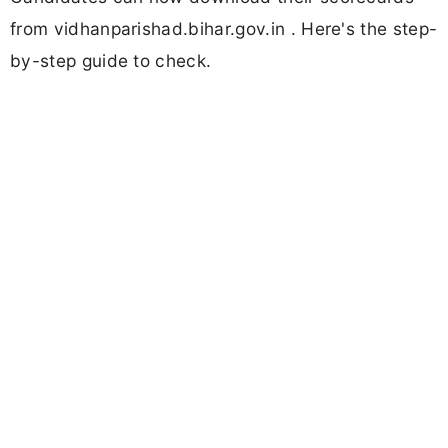
from vidhanparishad.bihar.gov.in . Here's the step-
by-step guide to check.