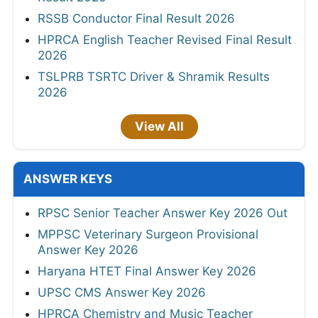
RSSB Conductor Final Result 2026
HPRCA English Teacher Revised Final Result
2026
TSLPRB TSRTC Driver & Shramik Results
2026
View All
ANSWER KEYS
RPSC Senior Teacher Answer Key 2026 Out
MPPSC Veterinary Surgeon Provisional
Answer Key 2026
Haryana HTET Final Answer Key 2026
UPSC CMS Answer Key 2026
HPRCA Chemistry and Music Teacher