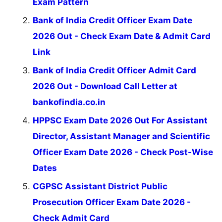
Exam Pattern
Bank of India Credit Officer Exam Date
2026 Out - Check Exam Date & Admit Card
Link
Bank of India Credit Officer Admit Card
2026 Out - Download Call Letter at
bankofindia.co.in
HPPSC Exam Date 2026 Out For Assistant
Director, Assistant Manager and Scientific
Officer Exam Date 2026 - Check Post-Wise
Dates
CGPSC Assistant District Public
Prosecution Officer Exam Date 2026 -
Check Admit Card