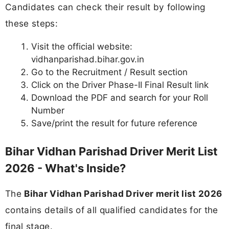
Candidates can check their result by following
these steps:
Visit the official website:
vidhanparishad.bihar.gov.in
Go to the Recruitment / Result section
Click on the Driver Phase-II Final Result link
Download the PDF and search for your Roll
Number
Save/print the result for future reference
Bihar Vidhan Parishad Driver Merit List
2026 - What's Inside?
The
Bihar Vidhan Parishad Driver merit list 2026
contains details of all qualified candidates for the
final stage.