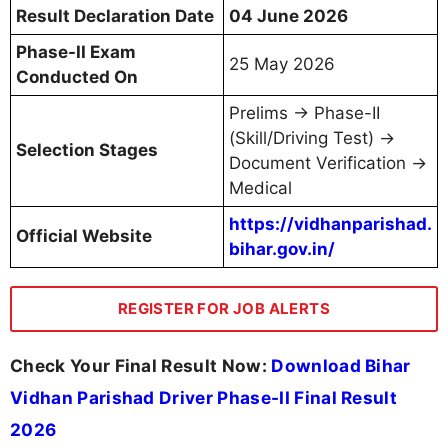
Result Declaration Date
04 June 2026
Phase-II Exam
25 May 2026
Conducted On
Prelims → Phase-II
(Skill/Driving Test) →
Selection Stages
Document Verification →
Medical
https://vidhanparishad.
Official Website
bihar.gov.in/
REGISTER FOR JOB ALERTS
Check Your Final Result Now:
Download Bihar
Vidhan Parishad Driver Phase-II Final Result
2026