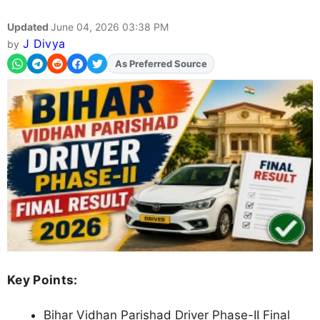
Updated
June 04, 2026 03:38 PM
J Divya
by
As Preferred Source
Add
FJA
on
Key Points:
Bihar Vidhan Parishad Driver Phase-II Final