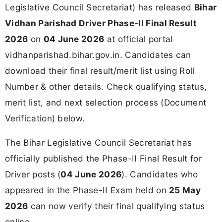
Legislative Council Secretariat) has released
Bihar
Vidhan Parishad Driver Phase-II Final Result
2026
on
04 June 2026
at official portal
vidhanparishad.bihar.gov.in. Candidates can
download their final result/merit list using Roll
Number & other details. Check qualifying status,
merit list, and next selection process (Document
Verification) below.
The Bihar Legislative Council Secretariat has
officially published the Phase-II Final Result for
Driver posts (
04 June 2026
). Candidates who
appeared in the Phase-II Exam held on
25 May
2026
can now verify their final qualifying status
online.