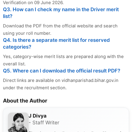
Verification on 09 June 2026.
Q3. How can I check my name in the Driver merit
list?
Download the PDF from the official website and search
using your roll number.
Q4. Is there a separate merit list for reserved
categories?
Yes, category-wise merit lists are prepared along with the
overall list.
Q5. Where can I download the official result PDF?
Direct links are available on vidhanparishad.bihar.gov.in
under the recruitment section.
About the Author
J Divya
- Staff Writer