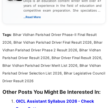
Divya is an education content writer with over 4+
years of experience in the field of education and
competitive exam preparation. She specializes in
creating clear, informative, and student-focused
...Read More
content related to government jobs, entrance
exams, results, answer keys, admit cards, and
recruitment updates.She has strong expertise in
Tags
: Bihar Vidhan Parishad Driver Phase-II Final Result
researching exam notifications, analysing official
announcements, and presenting important updates
2026, Bihar Vidhan Parishad Driver Final Result 2026, Bihar
in a simple and easy-to-understand format for
aspirants. Her work focuses on helping students
Vidhan Parishad Driver Phase 2 Result 2026, Bihar Vidhan
stay updated with the latest information on
Parishad Driver Result 2026, Bihar Driver Final Result 2026,
education news and competitive examinations
across India.
Bihar Vidhan Parishad Driver Merit List 2026, Bihar Vidhan
Parishad Driver Selection List 2026, Bihar Legislative Council
Driver Result 2026
Other Posts You Might Be Interested In:
OICL Assistant Syllabus 2026 - Check