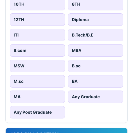
10TH
8TH
12TH
Diploma
ITI
B.Tech/B.E
B.com
MBA
MSW
B.sc
M.sc
BA
MA
Any Graduate
Any Post Graduate