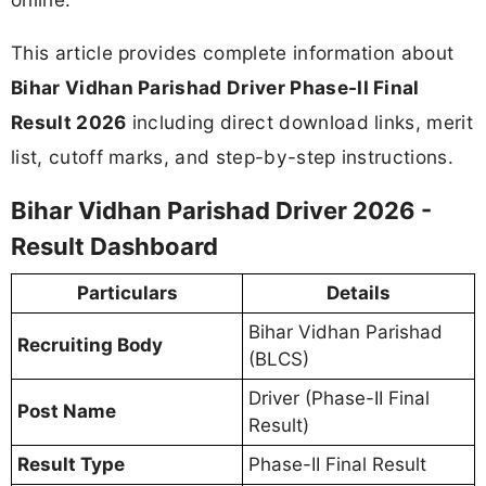
This article provides complete information about
Bihar Vidhan Parishad Driver Phase-II Final
Result 2026
including direct download links, merit
list, cutoff marks, and step-by-step instructions.
Bihar Vidhan Parishad Driver 2026 -
Result Dashboard
Particulars
Details
Bihar Vidhan Parishad
Recruiting Body
(BLCS)
Driver (Phase-II Final
Post Name
Result)
Result Type
Phase-II Final Result