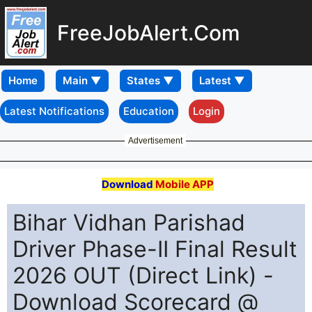
FreeJobAlert.Com
Home
Latest Notifications
Education
Login
Advertisement
Download
Mobile APP
Bihar Vidhan Parishad
Driver Phase-II Final Result
2026 OUT (Direct Link) -
Download Scorecard @