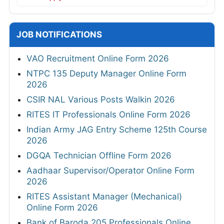
JOB NOTIFICATIONS
VAO Recruitment Online Form 2026
NTPC 135 Deputy Manager Online Form
2026
CSIR NAL Various Posts Walkin 2026
RITES IT Professionals Online Form 2026
Indian Army JAG Entry Scheme 125th Course
2026
DGQA Technician Offline Form 2026
Aadhaar Supervisor/Operator Online Form
2026
RITES Assistant Manager (Mechanical)
Online Form 2026
Bank of Baroda 205 Professionals Online