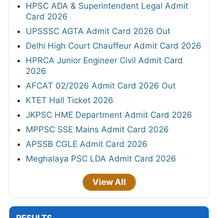
HPSC ADA & Superintendent Legal Admit
Card 2026
UPSSSC AGTA Admit Card 2026 Out
Delhi High Court Chauffeur Admit Card 2026
HPRCA Junior Engineer Civil Admit Card
2026
AFCAT 02/2026 Admit Card 2026 Out
KTET Hall Ticket 2026
JKPSC HME Department Admit Card 2026
MPPSC SSE Mains Admit Card 2026
APSSB CGLE Admit Card 2026
Meghalaya PSC LDA Admit Card 2026
View All