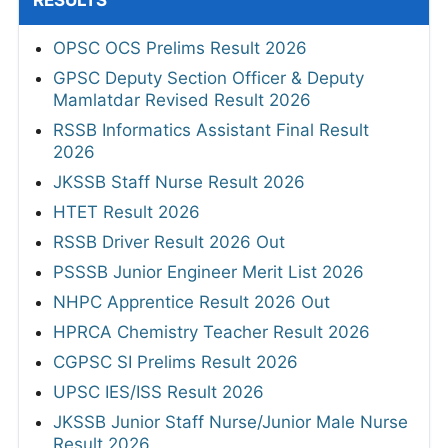
RESULTS
OPSC OCS Prelims Result 2026
GPSC Deputy Section Officer & Deputy
Mamlatdar Revised Result 2026
RSSB Informatics Assistant Final Result
2026
JKSSB Staff Nurse Result 2026
HTET Result 2026
RSSB Driver Result 2026 Out
PSSSB Junior Engineer Merit List 2026
NHPC Apprentice Result 2026 Out
HPRCA Chemistry Teacher Result 2026
CGPSC SI Prelims Result 2026
UPSC IES/ISS Result 2026
JKSSB Junior Staff Nurse/Junior Male Nurse
Result 2026