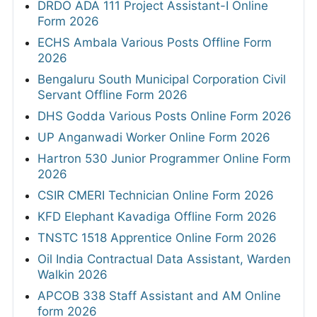
DRDO ADA 111 Project Assistant-I Online
Form 2026
ECHS Ambala Various Posts Offline Form
2026
Bengaluru South Municipal Corporation Civil
Servant Offline Form 2026
DHS Godda Various Posts Online Form 2026
UP Anganwadi Worker Online Form 2026
Hartron 530 Junior Programmer Online Form
2026
CSIR CMERI Technician Online Form 2026
KFD Elephant Kavadiga Offline Form 2026
TNSTC 1518 Apprentice Online Form 2026
Oil India Contractual Data Assistant, Warden
Walkin 2026
APCOB 338 Staff Assistant and AM Online
form 2026