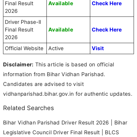
Available
Final Result
Check Here
2026
Driver Phase-II
Available
Final Result
Check Here
2026
Official Website
Active
Visit
Disclaimer:
This article is based on official
information from Bihar Vidhan Parishad.
Candidates are advised to visit
vidhanparishad.bihar.gov.in for authentic updates.
Related Searches
Bihar Vidhan Parishad Driver Result 2026 | Bihar
Legislative Council Driver Final Result | BLCS