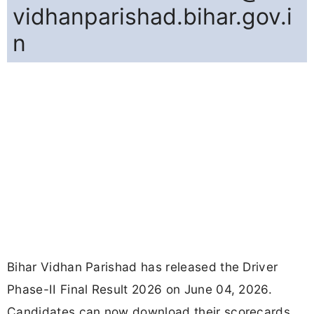
vidhanparishad.bihar.gov.i
n
Bihar Vidhan Parishad has released the Driver
Phase-II Final Result 2026 on June 04, 2026.
Candidates can now download their scorecards