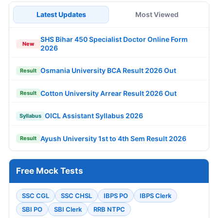
Latest Updates
Most Viewed
SHS Bihar 450 Specialist Doctor Online Form
New
2026
Osmania University BCA Result 2026 Out
Result
Cotton University Arrear Result 2026 Out
Result
OICL Assistant Syllabus 2026
Syllabus
Ayush University 1st to 4th Sem Result 2026
Result
Free Mock Tests
SSC CGL
SSC CHSL
IBPS PO
IBPS Clerk
SBI PO
SBI Clerk
RRB NTPC