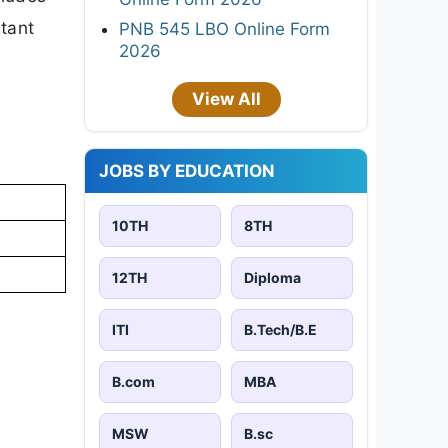
rtant
PNB 545 LBO Online Form
2026
View All
JOBS BY EDUCATION
10TH
8TH
12TH
Diploma
ITI
B.Tech/B.E
B.com
MBA
MSW
B.sc