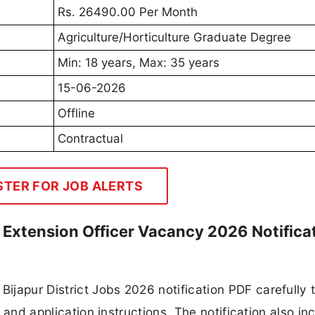
Rs. 26490.00 Per Month
Agriculture/Horticulture Graduate Degree
Min: 18 years, Max: 35 years
15-06-2026
Offline
Contractual
STER FOR JOB ALERTS
re Extension Officer Vacancy 2026 Notifica
japur District Jobs 2026 notification PDF carefully 
, and application instructions. The notification also in