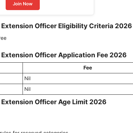
Join Now
 Extension Officer Eligibility Criteria 2026
ree
re Extension Officer Application Fee 2026
Fee
Nil
Nil
e Extension Officer Age Limit 2026