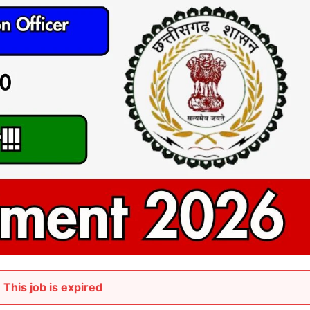
This job is expired