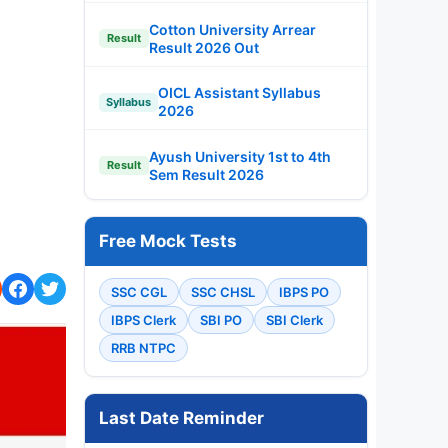
Cotton University Arrear
Result
Result 2026 Out
OICL Assistant Syllabus
Syllabus
2026
Ayush University 1st to 4th
Result
Sem Result 2026
Free Mock Tests
SSC CGL
SSC CHSL
IBPS PO
IBPS Clerk
SBI PO
SBI Clerk
RRB NTPC
Last Date Reminder