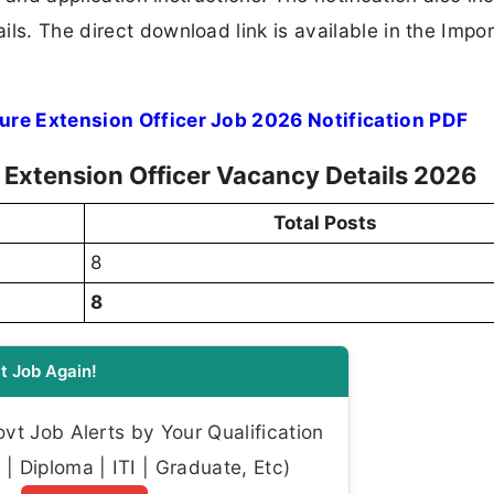
ls. The direct download link is available in the Impo
ture Extension Officer Job 2026 Notification PDF
re Extension Officer Vacancy Details 2026
Total Posts
8
8
t Job Again!
t Job Alerts by Your Qualification
| Diploma | ITI | Graduate, Etc)