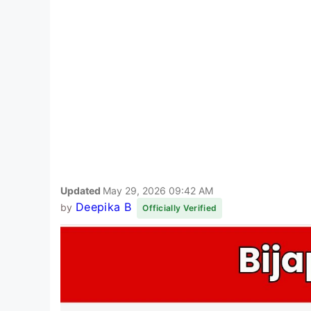
Updated
May 29, 2026 09:42 AM
Deepika B
by
Officially Verified