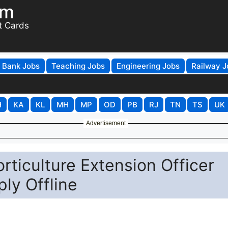
om
t Cards
Bank Jobs
Teaching Jobs
Engineering Jobs
Railway J
H
KA
KL
MH
MP
OD
PB
RJ
TN
TS
UK
Advertisement
orticulture Extension Officer
ly Offline