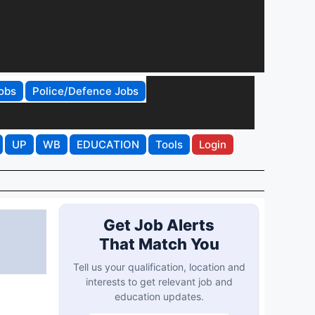
obs
Police/Defence Jobs
UP
WB
EDUCATION
Tools
Login
Get Job Alerts
That Match You
Tell us your qualification, location and
interests to get relevant job and
education updates.