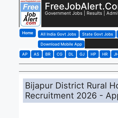
FreeJobAlert.C
Government Jobs | Results | Admi
Home
All India Govt Jobs
State Govt Jobs
Download Mobile App
AP
AS
BR
CG
DL
GJ
HP
HR
J
Bijapur District Rural H
Recruitment 2026 - App