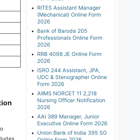
RITES Assistant Manager
(Mechanical) Online Form
2026
Bank of Baroda 205
Professionals Online Form
2026
RRB 4098 JE Online Form
2026
ISRO 244 Assistant, JPA,
UDC & Stenographer Online
Form 2026
AIIMS NORCET 11 2,218
Nursing Officer Notification
tion
2026
AAI 389 Manager, Junior
Executive Online Form 2026
to
Union Bank of India 395 SO
cludes
Online Form 2026