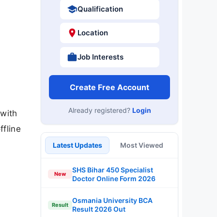
Qualification
Location
Job Interests
Create Free Account
Already registered?
Login
 with
ffline
Latest Updates
Most Viewed
SHS Bihar 450 Specialist
New
Doctor Online Form 2026
Osmania University BCA
Result
Result 2026 Out