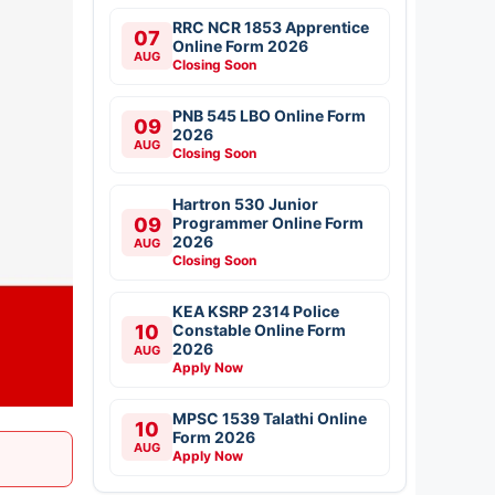
RRC NCR 1853 Apprentice
07
Online Form 2026
AUG
Closing Soon
PNB 545 LBO Online Form
09
2026
AUG
Closing Soon
Hartron 530 Junior
09
Programmer Online Form
2026
AUG
Closing Soon
KEA KSRP 2314 Police
10
Constable Online Form
2026
AUG
Apply Now
MPSC 1539 Talathi Online
10
Form 2026
AUG
Apply Now