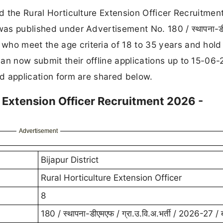
ed the Rural Horticulture Extension Officer Recruitme
was published under Advertisement No. 180 / स्थापना-ड
ates who meet the age criteria of 18 to 35 years and hold
an now submit their offline applications up to 15-06-
nd application form are shared below.
re Extension Officer Recruitment 2026 -
Advertisement
Bijapur District
Rural Horticulture Extension Officer
8
180 / स्थापना-डीएमएफ / ग्रा.उ.वि.अ.भर्ती / 2026-27 / ब