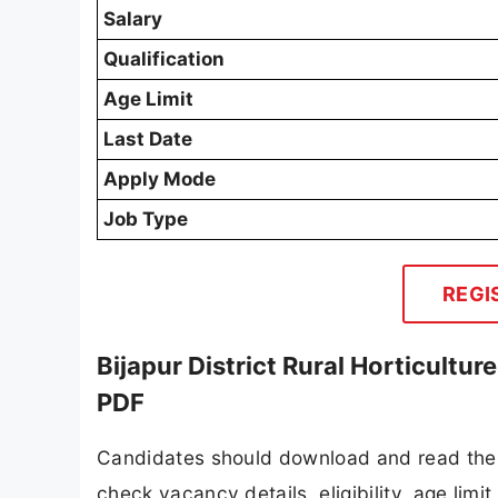
Salary
Qualification
Age Limit
Last Date
Apply Mode
Job Type
REGI
Bijapur District Rural Horticultu
PDF
Candidates should download and read the Bi
check vacancy details, eligibility, age limit