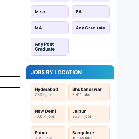
M.sc
BA
MA
Any Graduate
Any Post
Graduate
JOBS BY LOCATION
Hyderabad
Bhubaneswar
7,836 jobs
3,411 jobs
New Delhi
Jaipur
10,614 jobs
26,811 jobs
Patna
Bangalore
9,999 jobs
19,949 jobs