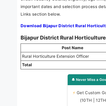
important dates and selection process detai
Links section below.
Download Bijapur District Rural Horticul
Bijapur District Rural Horticultu
Post Name
Rural Horticulture Extension Officer
Total
🔔 Never Miss a Gov
⚡
Get Custom Gov
(10TH | 12TH 