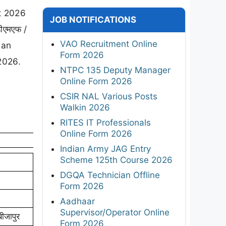
nt 2026
JOB NOTIFICATIONS
ीएमएफ /
VAO Recruitment Online
 an
Form 2026
2026.
NTPC 135 Deputy Manager
Online Form 2026
CSIR NAL Various Posts
Walkin 2026
RITES IT Professionals
Online Form 2026
Indian Army JAG Entry
Scheme 125th Course 2026
DGQA Technician Offline
Form 2026
Aadhaar
Supervisor/Operator Online
ीजापुर
Form 2026