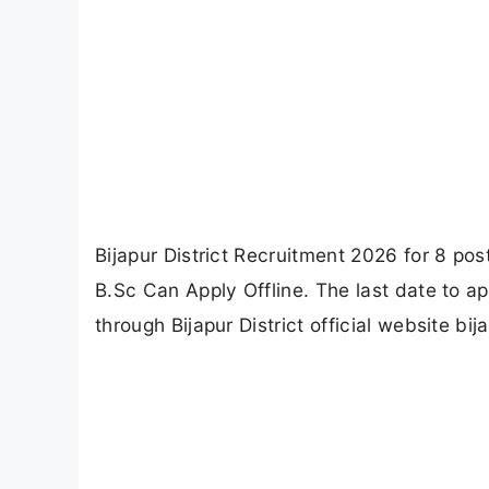
Bijapur District Recruitment 2026 for 8 pos
B.Sc Can Apply Offline. The last date to ap
through Bijapur District official website bija