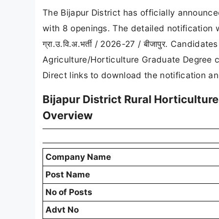
The Bijapur District has officially announc
with 8 openings. The detailed notification 
ग्रा.उ.वि.अ.भर्ती / 2026-27 / बीजापुर. Candid
Agriculture/Horticulture Graduate Degree c
Direct links to download the notification a
Bijapur District Rural Horticultu
Overview
Company Name
Post Name
No of Posts
Advt No