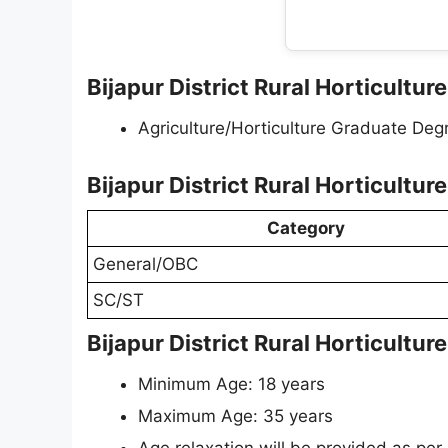
Bijapur District Rural Horticulture
Agriculture/Horticulture Graduate Deg
Bijapur District Rural Horticultu
Category
General/OBC
SC/ST
Bijapur District Rural Horticultur
Minimum Age: 18 years
Maximum Age: 35 years