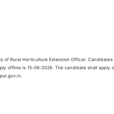
ts of Rural Horticulture Extension Officer. Candidates
ply offline is 15-06-2026. The candidate shall apply o
pur.gov.in.