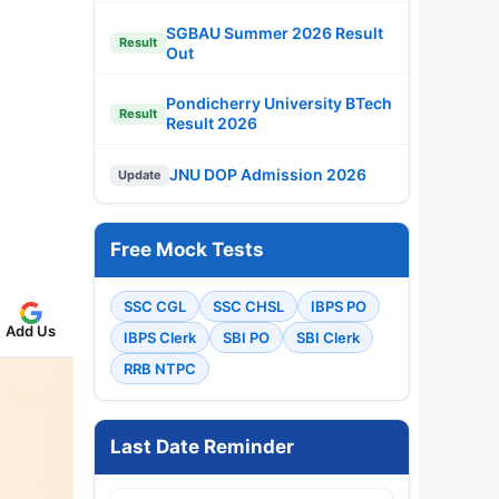
SGBAU Summer 2026 Result
Result
Out
Pondicherry University BTech
Result
Result 2026
JNU DOP Admission 2026
Update
Free Mock Tests
SSC CGL
SSC CHSL
IBPS PO
Add Us
IBPS Clerk
SBI PO
SBI Clerk
RRB NTPC
Last Date Reminder