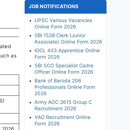
JOB NOTIFICATIONS
UPSC Various Vacancies
Online Form 2026
SBI 1538 Clerk (Junior
Associate) Online Form 2026
rated
IOCL 433 Apprentice Online
such as
Form 2026
SBI SCO Specialist Cadre
Officer Online Form 2026
Bank of Baroda 206
Professionals Online Form
2026
S)
Army AOC 2615 Group C
Recruitment 2026
VAO Recruitment Online
Form 2026
t 2026