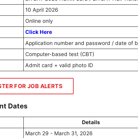
10 April 2026
Online only
Click Here
Application number and password / date of b
Computer-based test (CBT)
Admit card + valid photo ID
STER FOR JOB ALERTS
nt Dates
Details
March 29 - March 31, 2026