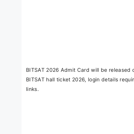
BITSAT 2026 Admit Card will be released 
BITSAT hall ticket 2026, login details requ
links.