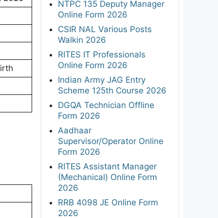
NTPC 135 Deputy Manager
Online Form 2026
CSIR NAL Various Posts
Walkin 2026
RITES IT Professionals
Online Form 2026
irth
Indian Army JAG Entry
Scheme 125th Course 2026
DGQA Technician Offline
Form 2026
Aadhaar
Supervisor/Operator Online
Form 2026
RITES Assistant Manager
(Mechanical) Online Form
2026
RRB 4098 JE Online Form
2026