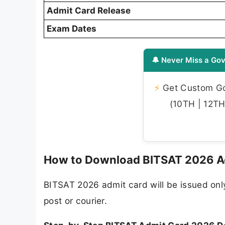
Admit Card Release
Exam Dates
🔔 Never Miss a Gov
⚡
Get Custom Gov
(10TH | 12TH 
How to Download BITSAT 2026 Ad
BITSAT 2026 admit card will be issued only 
post or courier.