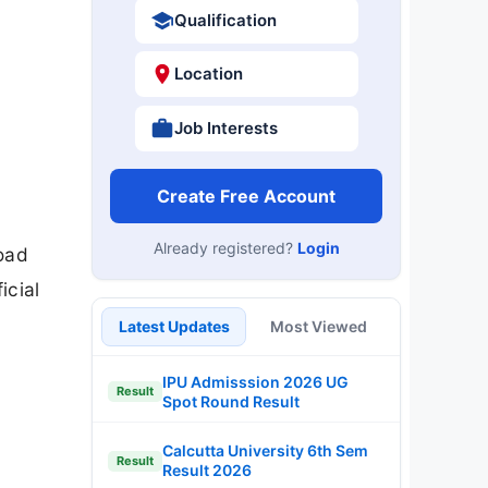
Qualification
Location
Job Interests
Create Free Account
Already registered?
Login
oad
icial
Latest Updates
Most Viewed
IPU Admisssion 2026 UG
Result
Spot Round Result
Calcutta University 6th Sem
Result
Result 2026