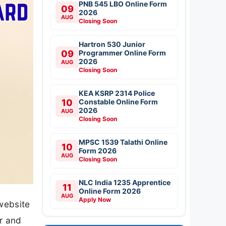
PNB 545 LBO Online Form
09
2026
AUG
Closing Soon
Hartron 530 Junior
09
Programmer Online Form
2026
AUG
Closing Soon
KEA KSRP 2314 Police
10
Constable Online Form
2026
AUG
Closing Soon
MPSC 1539 Talathi Online
10
Form 2026
AUG
Closing Soon
NLC India 1235 Apprentice
11
Online Form 2026
AUG
Apply Now
 website
r and