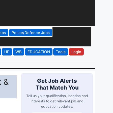
obs
Police/Defence Jobs
UP
WB
EDUCATION
Tools
Login
k &
Get Job Alerts
That Match You
Tell us your qualification, location and
interests to get relevant job and
education updates.