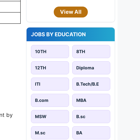
View All
JOBS BY EDUCATION
10TH
8TH
12TH
Diploma
ITI
B.Tech/B.E
B.com
MBA
nt by
MSW
B.sc
M.sc
BA