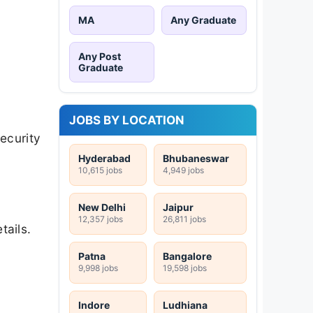
MA
Any Graduate
Any Post
Graduate
JOBS BY LOCATION
ecurity
Hyderabad
Bhubaneswar
10,615 jobs
4,949 jobs
New Delhi
Jaipur
12,357 jobs
26,811 jobs
tails.
Patna
Bangalore
9,998 jobs
19,598 jobs
Indore
Ludhiana