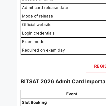
Admit card release date
Mode of release
Official website
Login credentials
Exam mode
Required on exam day
REGI
BITSAT 2026 Admit Card Importa
Event
Slot Booking