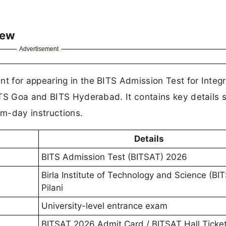
iew
Advertisement
 for appearing in the BITS Admission Test for Integ
ITS Goa and BITS Hyderabad. It contains key details 
am-day instructions.
Details
BITS Admission Test (BITSAT) 2026
Birla Institute of Technology and Science (BIT
Pilani
University-level entrance exam
BITSAT 2026 Admit Card / BITSAT Hall Ticke