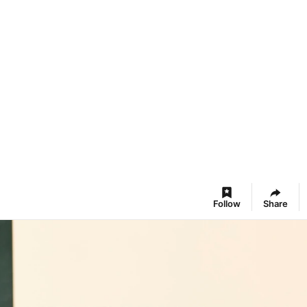
Follow
Share