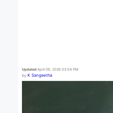
Updated
April 06, 2026 03:54 PM
K Sangeetha
by