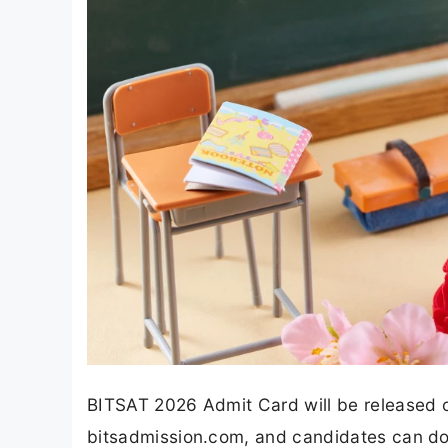
BITSAT 2026 Admit Card will be released on
bitsadmission.com, and candidates can do