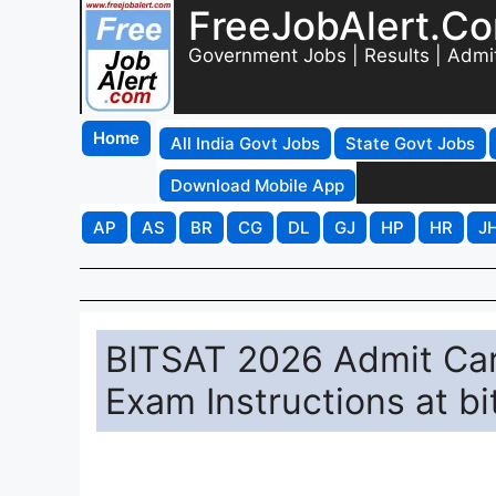
FreeJobAlert.C
Government Jobs | Results | Admi
Home
All India Govt Jobs
State Govt Jobs
Download Mobile App
AP
AS
BR
CG
DL
GJ
HP
HR
J
BITSAT 2026 Admit Car
Exam Instructions at b