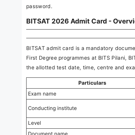
password.
BITSAT 2026 Admit Card - Overv
BITSAT admit card is a mandatory document
First Degree programmes at BITS Pilani, B
the allotted test date, time, centre and ex
Particulars
Exam name
Conducting institute
Level
Document name