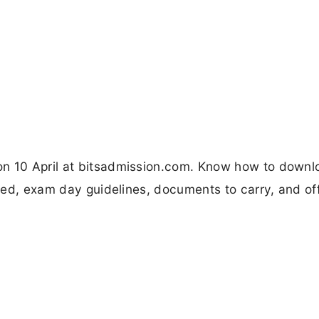
on 10 April at bitsadmission.com. Know how to downl
ired, exam day guidelines, documents to carry, and off