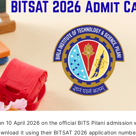
 10 April 2026 on the official BITS Pilani admission
wnload it using their BITSAT 2026 application numbe