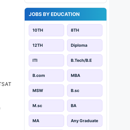
JOBS BY EDUCATION
10TH
8TH
12TH
Diploma
ITI
B.Tech/B.E
B.com
MBA
ITSAT
MSW
B.sc
M.sc
BA
a
MA
Any Graduate