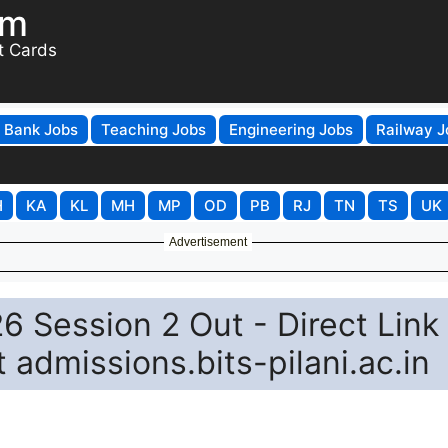
om
t Cards
Bank Jobs
Teaching Jobs
Engineering Jobs
Railway J
H
KA
KL
MH
MP
OD
PB
RJ
TN
TS
UK
Advertisement
 Session 2 Out - Direct Link 
 admissions.bits-pilani.ac.in