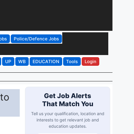
obs
Police/Defence Jobs
UP
WB
EDUCATION
Tools
Login
to
Get Job Alerts
That Match You
Tell us your qualification, location and
interests to get relevant job and
education updates.