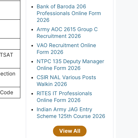
Bank of Baroda 206
Professionals Online Form
2026
Army AOC 2615 Group C
Recruitment 2026
VAO Recruitment Online
Form 2026
ITSAT
NTPC 135 Deputy Manager
Online Form 2026
Section
CSIR NAL Various Posts
Walkin 2026
 Code
RITES IT Professionals
Online Form 2026
Indian Army JAG Entry
Scheme 125th Course 2026
View All