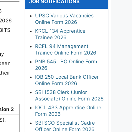
JOB NOTIFICATIONS
6
UPSC Various Vacancies
 2026
Online Form 2026
BITS
KRCL 134 Apprentice
Trainee 2026
RCFL 94 Management
Trainee Online Form 2026
ay
PNB 545 LBO Online Form
 been
2026
their
IOB 250 Local Bank Officer
Online Form 2026
SBI 1538 Clerk (Junior
Associate) Online Form 2026
IOCL 433 Apprentice Online
sion 2
Form 2026
S),
SBI SCO Specialist Cadre
Officer Online Form 2026