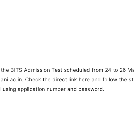
 the BITS Admission Test scheduled from 24 to 26 
lani.ac.in. Check the direct link here and follow the s
 using application number and password.