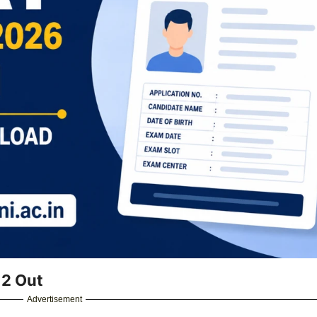
 2 Out
Advertisement