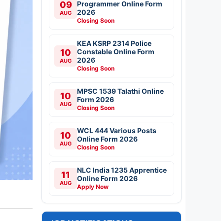
09
Programmer Online Form
2026
AUG
Closing Soon
KEA KSRP 2314 Police
10
Constable Online Form
2026
AUG
Closing Soon
MPSC 1539 Talathi Online
10
Form 2026
AUG
Closing Soon
WCL 444 Various Posts
10
Online Form 2026
AUG
Closing Soon
NLC India 1235 Apprentice
11
Online Form 2026
AUG
Apply Now