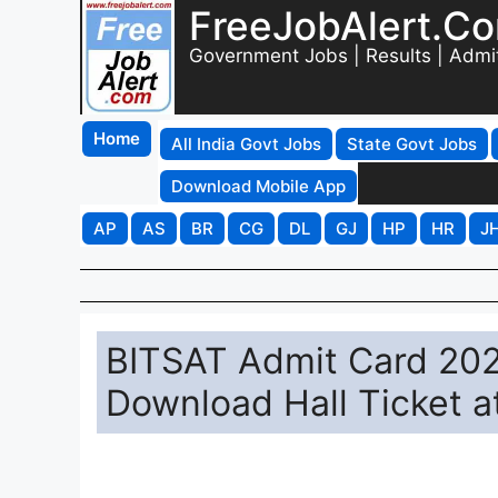
FreeJobAlert.C
Government Jobs | Results | Admi
Home
All India Govt Jobs
State Govt Jobs
Download Mobile App
AP
AS
BR
CG
DL
GJ
HP
HR
J
BITSAT Admit Card 2026
Download Hall Ticket at