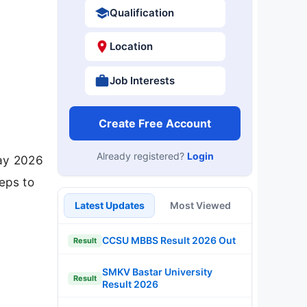
Qualification
Location
Job Interests
Create Free Account
Already registered?
Login
May 2026
teps to
Latest Updates
Most Viewed
CCSU MBBS Result 2026 Out
Result
SMKV Bastar University
Result
Result 2026