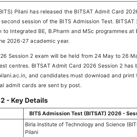
(BITS) Pilani has released the BITSAT Admit Card 202
he second session of the BITS Admission Test. BITSAT
on to Integrated BE, B.Pharm and MSc programmes at 
the 2026-27 academic year.
2026 Session 2 exam will be held from 24 May to 26 M
est centres. BITSAT Admit Card 2026 Session 2 has
ilani.ac.in, and candidates must download and print 
al admit cards are sent by post.
 - Key Details
BITS Admission Test (BITSAT) 2026 - Ses
Birla Institute of Technology and Science (BIT
Pilani