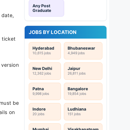
Any Post
Graduate
 date,
JOBS BY LOCATION
 ticket
Hyderabad
Bhubaneswar
10,615 jobs
4,949 jobs
 version
New Delhi
Jaipur
12,362 jobs
26,811 jobs
Patna
Bangalore
9,998 jobs
19,854 jobs
 must be
Indore
Ludhiana
ails on
20 jobs
151 jobs
Mumbai
Visakhapatnam