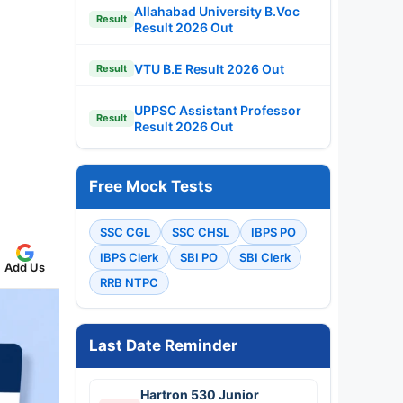
Allahabad University B.Voc
Result
Result 2026 Out
VTU B.E Result 2026 Out
Result
UPPSC Assistant Professor
Result
Result 2026 Out
Free Mock Tests
SSC CGL
SSC CHSL
IBPS PO
IBPS Clerk
SBI PO
SBI Clerk
Add Us
RRB NTPC
Last Date Reminder
Hartron 530 Junior