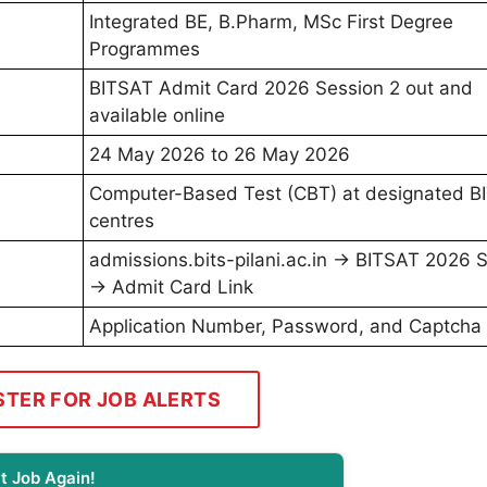
Integrated BE, B.Pharm, MSc First Degree
Programmes
BITSAT Admit Card 2026 Session 2 out and
available online
24 May 2026 to 26 May 2026
Computer-Based Test (CBT) at designated B
centres
admissions.bits-pilani.ac.in → BITSAT 2026 
→ Admit Card Link
Application Number, Password, and Captcha
STER FOR JOB ALERTS
t Job Again!