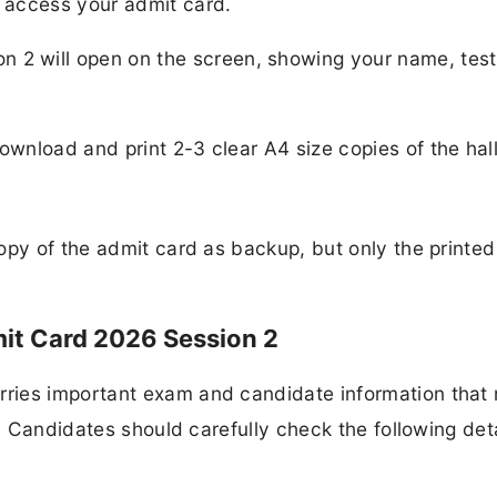
o access your admit card.
 2 will open on the screen, showing your name, test
 download and print 2-3 clear A4 size copies of the hall
opy of the admit card as backup, but only the printed
it Card 2026 Session 2
ries important exam and candidate information that
t. Candidates should carefully check the following det