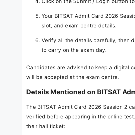
Click on the Submit / Login button t
Your BITSAT Admit Card 2026 Session
slot, and exam centre details.
Verify all the details carefully, then
to carry on the exam day.
Candidates are advised to keep a digital c
will be accepted at the exam centre.
Details Mentioned on BITSAT Adm
The BITSAT Admit Card 2026 Session 2 car
verified before appearing in the online tes
their hall ticket: