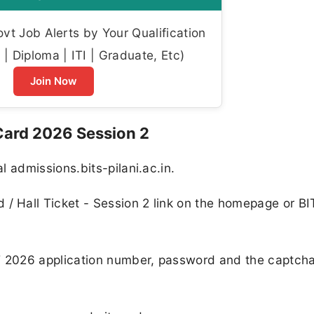
t Job Alerts by Your Qualification
| Diploma | ITI | Graduate, Etc)
Join Now
ard 2026 Session 2
al admissions.bits-pilani.ac.in.
 / Hall Ticket - Session 2 link on the homepage or B
T 2026 application number, password and the captch