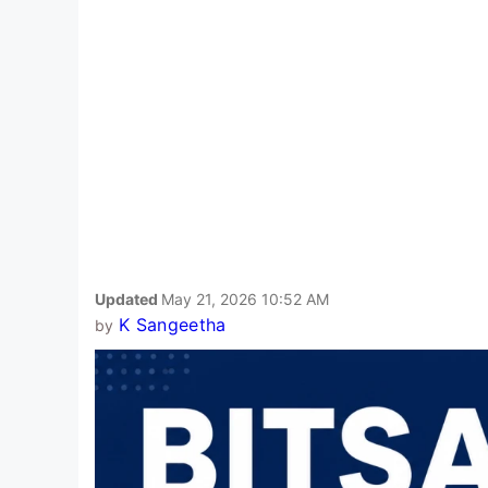
Updated
May 21, 2026 10:52 AM
K Sangeetha
by