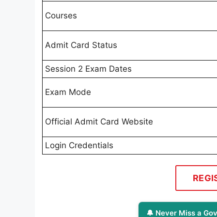
Courses
Admit Card Status
Session 2 Exam Dates
Exam Mode
Official Admit Card Website
Login Credentials
REGI
🔔 Never Miss a Gov