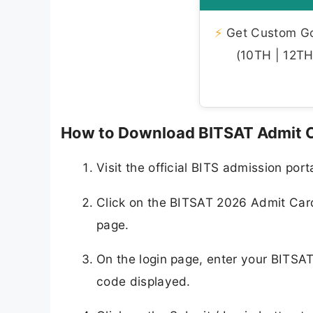
⚡
Get Custom Gov
(10TH | 12TH 
How to Download BITSAT Admit C
Visit the official BITS admission port
Click on the BITSAT 2026 Admit Card
page.
On the login page, enter your BITSA
code displayed.