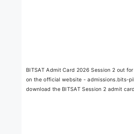
BITSAT Admit Card 2026 Session 2 out for
on the official website - admissions.bits-pi
download the BITSAT Session 2 admit card