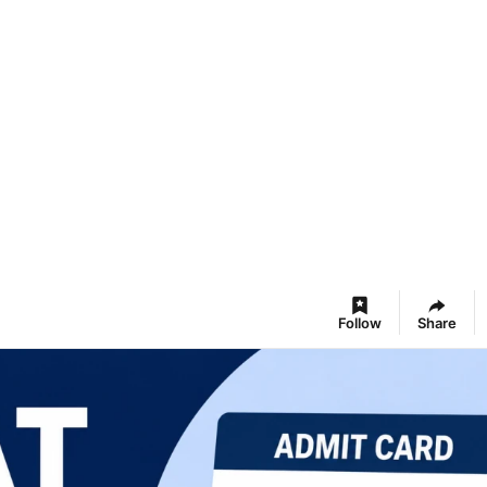
Follow
Share