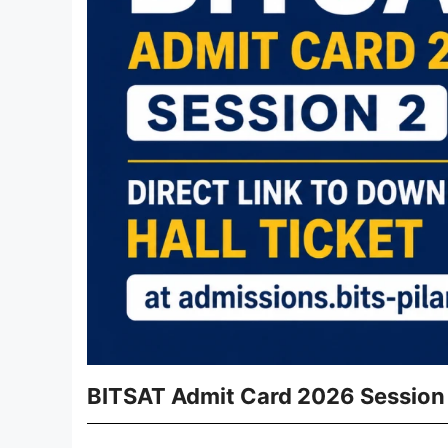
BITSAT Admit Card 2026 Session