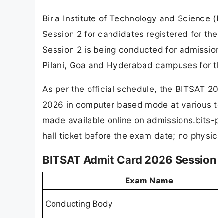
Birla Institute of Technology and Science 
Session 2 for candidates registered for t
Session 2 is being conducted for admissi
Pilani, Goa and Hyderabad campuses for 
As per the official schedule, the BITSAT 
2026 in computer based mode at various t
made available online on admissions.bits-p
hall ticket before the exam date; no physic
BITSAT Admit Card 2026 Session 2
Exam Name
Conducting Body