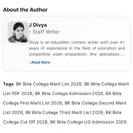
About the Author
J Divya
- Staff Writer
Divya is an education content writer with over 4+
years of experience in the field of education and
competitive exam preparation. She specializes in
creating clear, informative, and student-focused
...Read More
content related to government jobs, entrance
exams, results, answer keys, admit cards, and
recruitment updates.She has strong expertise in
Tags
: BK Birla College Merit List 2026, BK Birla College Merit
researching exam notifications, analysing official
announcements, and presenting important updates
List PDF 2026, BK Birla College Admission 2026, BK Birla
in a simple and easy-to-understand format for
aspirants. Her work focuses on helping students
College First Merit List 2026, BK Birla College Second Merit
stay updated with the latest information on
List 2026, BK Birla College Third Merit List 2026, BK Birla
education news and competitive examinations
across India.
College Cut Off 2026, BK Birla College UG Admission 2026