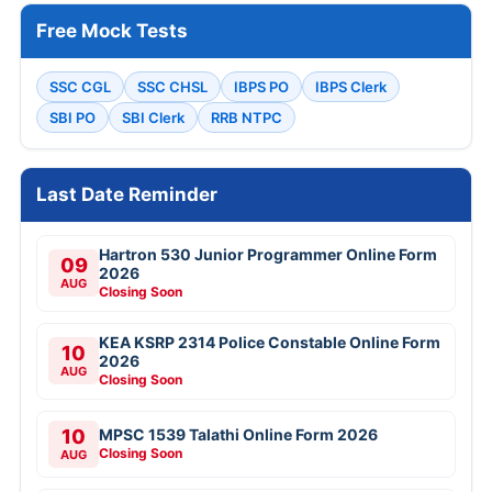
Free Mock Tests
SSC CGL
SSC CHSL
IBPS PO
IBPS Clerk
SBI PO
SBI Clerk
RRB NTPC
Last Date Reminder
Hartron 530 Junior Programmer Online Form
09
2026
AUG
Closing Soon
KEA KSRP 2314 Police Constable Online Form
10
2026
AUG
Closing Soon
10
MPSC 1539 Talathi Online Form 2026
Closing Soon
AUG