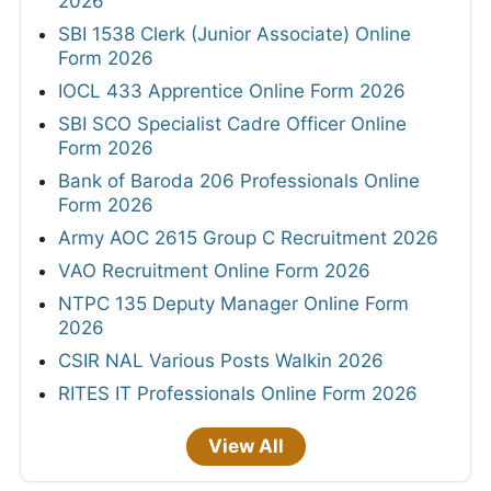
2026
SBI 1538 Clerk (Junior Associate) Online
Form 2026
IOCL 433 Apprentice Online Form 2026
SBI SCO Specialist Cadre Officer Online
Form 2026
Bank of Baroda 206 Professionals Online
Form 2026
Army AOC 2615 Group C Recruitment 2026
VAO Recruitment Online Form 2026
NTPC 135 Deputy Manager Online Form
2026
CSIR NAL Various Posts Walkin 2026
RITES IT Professionals Online Form 2026
View All