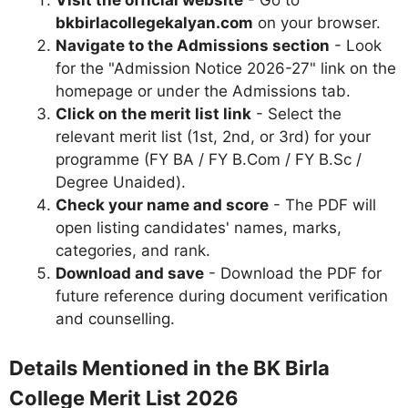
bkbirlacollegekalyan.com
on your browser.
Navigate to the Admissions section
- Look
for the "Admission Notice 2026-27" link on the
homepage or under the Admissions tab.
Click on the merit list link
- Select the
relevant merit list (1st, 2nd, or 3rd) for your
programme (FY BA / FY B.Com / FY B.Sc /
Degree Unaided).
Check your name and score
- The PDF will
open listing candidates' names, marks,
categories, and rank.
Download and save
- Download the PDF for
future reference during document verification
and counselling.
Details Mentioned in the BK Birla
College Merit List 2026