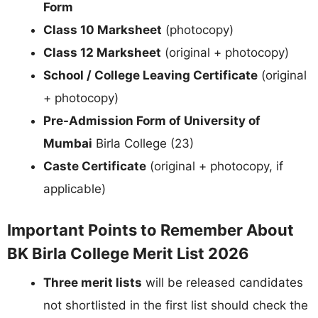
Form
Class 10 Marksheet
(photocopy)
Class 12 Marksheet
(original + photocopy)
School / College Leaving Certificate
(original
+ photocopy)
Pre-Admission Form of University of
Mumbai
Birla College (23)
Caste Certificate
(original + photocopy, if
applicable)
Important Points to Remember About
BK Birla College Merit List 2026
Three merit lists
will be released candidates
not shortlisted in the first list should check the