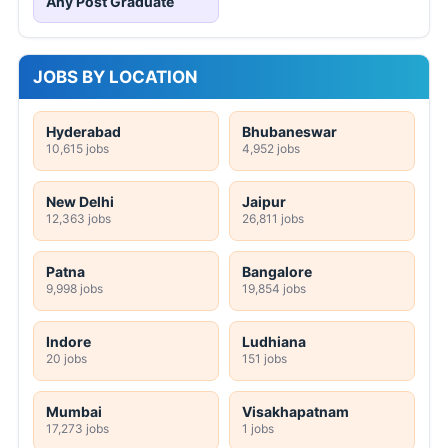
Any Post Graduate
JOBS BY LOCATION
Hyderabad
Bhubaneswar
10,615 jobs
4,952 jobs
New Delhi
Jaipur
12,363 jobs
26,811 jobs
Patna
Bangalore
9,998 jobs
19,854 jobs
Indore
Ludhiana
20 jobs
151 jobs
Mumbai
Visakhapatnam
17,273 jobs
1 jobs