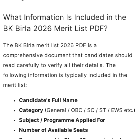
What Information Is Included in the
BK Birla 2026 Merit List PDF?
The BK Birla merit list 2026 PDF is a
comprehensive document that candidates should
read carefully to verify all their details. The
following information is typically included in the
merit list:
Candidate's Full Name
Category
(General / OBC / SC / ST / EWS etc.)
Subject / Programme Applied For
Number of Available Seats