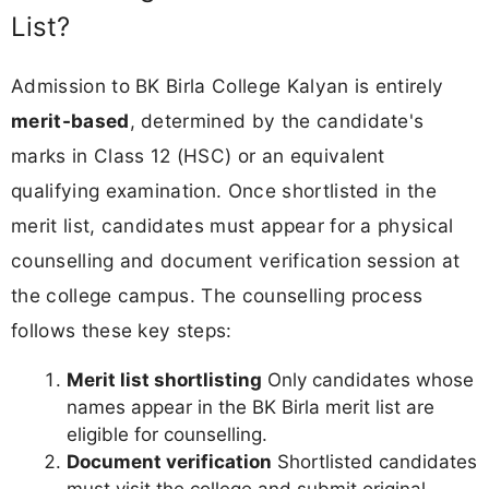
List?
Admission to BK Birla College Kalyan is entirely
merit-based
, determined by the candidate's
marks in Class 12 (HSC) or an equivalent
qualifying examination. Once shortlisted in the
merit list, candidates must appear for a physical
counselling and document verification session at
the college campus. The counselling process
follows these key steps:
Merit list shortlisting
Only candidates whose
names appear in the BK Birla merit list are
eligible for counselling.
Document verification
Shortlisted candidates