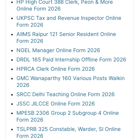
HP High Court 388 Clerk, Peon & More
Online Form 2026
UKPSC Tax and Revenue Inspector Online
Form 2026
AIIMS Raipur 121 Senior Resident Online
Form 2026
NGEL Manager Online Form 2026
DRDL 165 Paid Internship Offline Form 2026
HPRCA Clerk Online Form 2026
GMC Wanaparthy 160 Various Posts Walkin
2026
SRCC Delhi Teaching Online Form 2026
JSSC JILCCE Online Form 2026
MPESB 2306 Group 2 Subgroup 4 Online
Form 2026
TSLPRB 325 Constable, Warder, SI Online
Form 2026