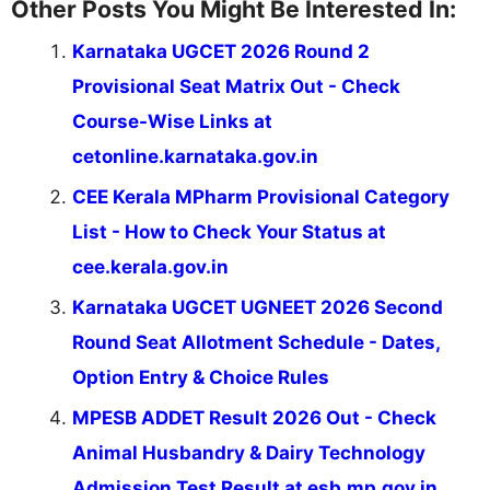
Other Posts You Might Be Interested In:
Karnataka UGCET 2026 Round 2
Provisional Seat Matrix Out - Check
Course-Wise Links at
cetonline.karnataka.gov.in
CEE Kerala MPharm Provisional Category
List - How to Check Your Status at
cee.kerala.gov.in
Karnataka UGCET UGNEET 2026 Second
Round Seat Allotment Schedule - Dates,
Option Entry & Choice Rules
MPESB ADDET Result 2026 Out - Check
Animal Husbandry & Dairy Technology
Admission Test Result at esb.mp.gov.in