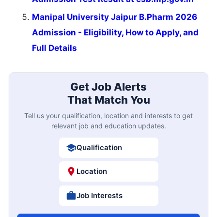
Manipal University Jaipur B.Pharm 2026
Admission - Eligibility, How to Apply, and
Full Details
Get Job Alerts
That Match You
Tell us your qualification, location and interests to get
relevant job and education updates.
Qualification
Location
Job Interests