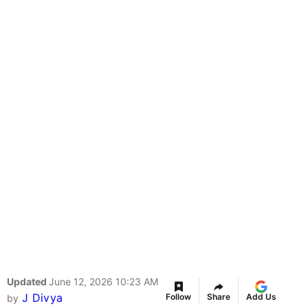
Updated
June 12, 2026 10:23 AM
J Divya
Follow
Share
Add Us
by