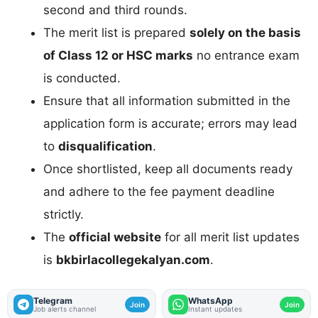
second and third rounds.
The merit list is prepared
solely on the basis
of Class 12 or HSC marks
no entrance exam
is conducted.
Ensure that all information submitted in the
application form is accurate; errors may lead
to
disqualification
.
Once shortlisted, keep all documents ready
and adhere to the fee payment deadline
strictly.
The
official website
for all merit list updates
is
bkbirlacollegekalyan.com
.
Telegram
WhatsApp
Join
Join
Job alerts channel
Instant updates