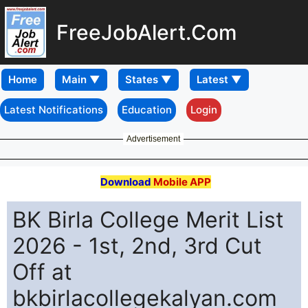
FreeJobAlert.Com
Home
Latest Notifications
Education
Login
Advertisement
Download
Mobile APP
BK Birla College Merit List
2026 - 1st, 2nd, 3rd Cut
Off at
bkbirlacollegekalyan.com