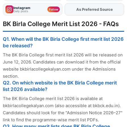
Instagram
As Preferred Source
Add
FJA
on
Follow
Daily posts
BK Birla College Merit List 2026 - FAQs
Q1. When will the BK Birla College first merit list 2026
be released?
The BK Birla College first merit list 2026 will be released on
June 12, 2026. Candidates can download it from the official
website bkbirlacollegekalyan.com under the Admissions
section.
Q2. On which website is the BK Birla College merit
list 2026 available?
The BK Birla College merit list 2026 is available at
bkbirlacollegekalyan.com (also accessible at bkbck.edu.in).
Candidates should look for the "Admission Notice 2026–27"
link to find the programme-wise merit list PDFs.
Q3. How many merit lists does BK Birla College