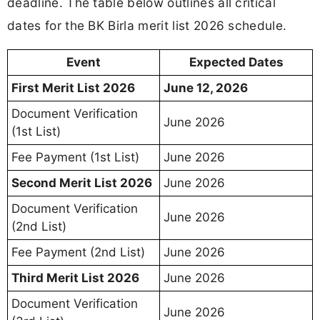
deadline. The table below outlines all critical
dates for the BK Birla merit list 2026 schedule.
Event
Expected Dates
First Merit List 2026
June 12, 2026
Document Verification
June 2026
(1st List)
Fee Payment (1st List)
June 2026
Second Merit List 2026
June 2026
Document Verification
June 2026
(2nd List)
Fee Payment (2nd List)
June 2026
Third Merit List 2026
June 2026
Document Verification
June 2026