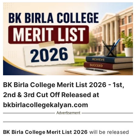
BK Birla College Merit List 2026 - 1st,
2nd & 3rd Cut Off Released at
bkbirlacollegekalyan.com
Advertisement
BK Birla College Merit List 2026
will be released