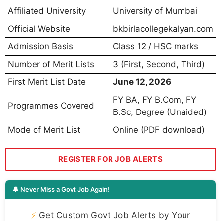
Affiliated University
University of Mumbai
Official Website
bkbirlacollegekalyan.com
Admission Basis
Class 12 / HSC marks
Number of Merit Lists
3 (First, Second, Third)
First Merit List Date
June 12, 2026
FY BA, FY B.Com, FY
Programmes Covered
B.Sc, Degree (Unaided)
Mode of Merit List
Online (PDF download)
REGISTER FOR JOB ALERTS
🔔 Never Miss a Govt Job Again!
⚡
Get Custom Govt Job Alerts by Your