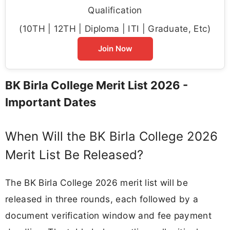
Qualification
(10TH | 12TH | Diploma | ITI | Graduate, Etc)
Join Now
BK Birla College Merit List 2026 -
Important Dates
When Will the BK Birla College 2026
Merit List Be Released?
The BK Birla College 2026 merit list will be
released in three rounds, each followed by a
document verification window and fee payment