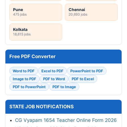
Pune
Chennai
475 jobs
20,693 jobs
Kolkata
18,615 jobs
Free PDF Converter
Word to PDF
Excel to PDF
PowerPoint to PDF
Image to PDF
PDF to Word
PDF to Excel
PDF to PowerPoint
PDF to Image
STATE JOB NOTIFICATIONS
CG Vyapam 1654 Teacher Online Form 2026