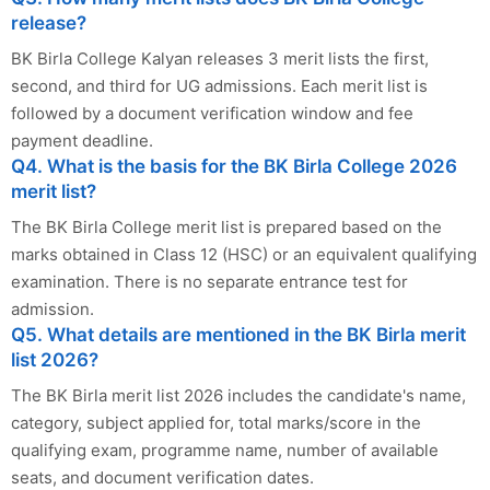
release?
BK Birla College Kalyan releases 3 merit lists the first,
second, and third for UG admissions. Each merit list is
followed by a document verification window and fee
payment deadline.
Q4. What is the basis for the BK Birla College 2026
merit list?
The BK Birla College merit list is prepared based on the
marks obtained in Class 12 (HSC) or an equivalent qualifying
examination. There is no separate entrance test for
admission.
Q5. What details are mentioned in the BK Birla merit
list 2026?
The BK Birla merit list 2026 includes the candidate's name,
category, subject applied for, total marks/score in the
qualifying exam, programme name, number of available
seats, and document verification dates.