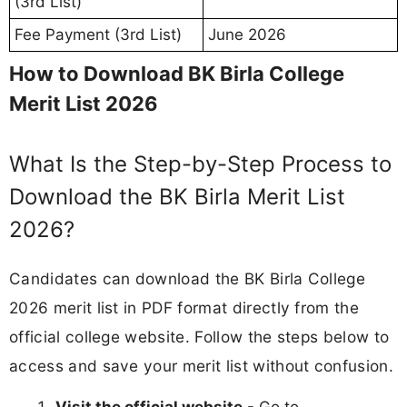
(3rd List)
Fee Payment (3rd List)
June 2026
How to Download BK Birla College
Merit List 2026
What Is the Step-by-Step Process to
Download the BK Birla Merit List
2026?
Candidates can download the BK Birla College
2026 merit list in PDF format directly from the
official college website. Follow the steps below to
access and save your merit list without confusion.
Visit the official website
- Go to