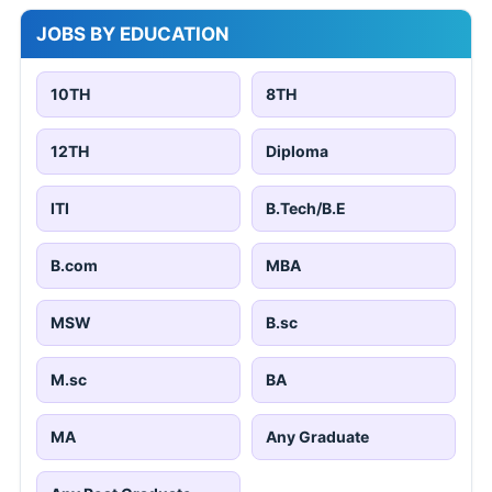
JOBS BY EDUCATION
10TH
8TH
12TH
Diploma
ITI
B.Tech/B.E
B.com
MBA
MSW
B.sc
M.sc
BA
MA
Any Graduate