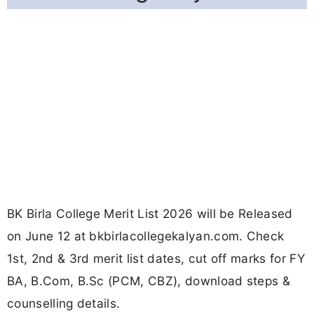
BK Birla College Merit List 2026 will be Released
on June 12 at bkbirlacollegekalyan.com. Check
1st, 2nd & 3rd merit list dates, cut off marks for FY
BA, B.Com, B.Sc (PCM, CBZ), download steps &
counselling details.