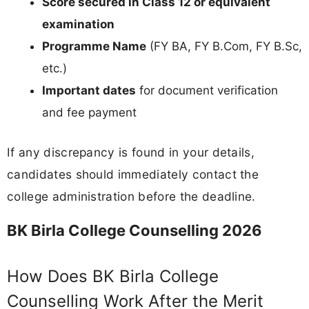
Score secured in Class 12 or equivalent
examination
Programme Name
(FY BA, FY B.Com, FY B.Sc,
etc.)
Important dates
for document verification
and fee payment
If any discrepancy is found in your details,
candidates should immediately contact the
college administration before the deadline.
BK Birla College Counselling 2026
How Does BK Birla College
Counselling Work After the Merit