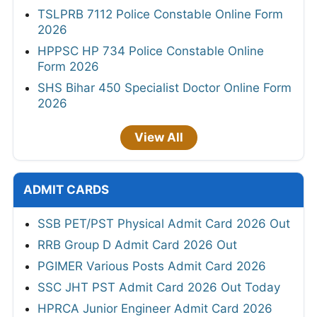
TSLPRB 7112 Police Constable Online Form
2026
HPPSC HP 734 Police Constable Online
Form 2026
SHS Bihar 450 Specialist Doctor Online Form
2026
View All
ADMIT CARDS
SSB PET/PST Physical Admit Card 2026 Out
RRB Group D Admit Card 2026 Out
PGIMER Various Posts Admit Card 2026
SSC JHT PST Admit Card 2026 Out Today
HPRCA Junior Engineer Admit Card 2026