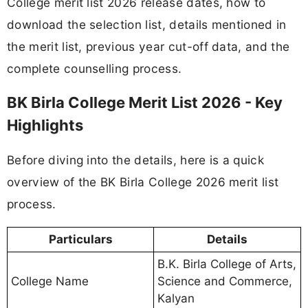
College merit list 2026 release dates, how to
download the selection list, details mentioned in
the merit list, previous year cut-off data, and the
complete counselling process.
BK Birla College Merit List 2026 - Key
Highlights
Before diving into the details, here is a quick
overview of the BK Birla College 2026 merit list
process.
Particulars
Details
B.K. Birla College of Arts,
College Name
Science and Commerce,
Kalyan