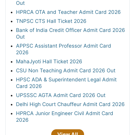
Out
HPRCA OTA and Teacher Admit Card 2026
TNPSC CTS Hall Ticket 2026
Bank of India Credit Officer Admit Card 2026
Out
APPSC Assistant Professor Admit Card
2026
MahaJyoti Hall Ticket 2026
CSU Non Teaching Admit Card 2026 Out
HPSC ADA & Superintendent Legal Admit
Card 2026
UPSSSC AGTA Admit Card 2026 Out
Delhi High Court Chauffeur Admit Card 2026
HPRCA Junior Engineer Civil Admit Card
2026
View All