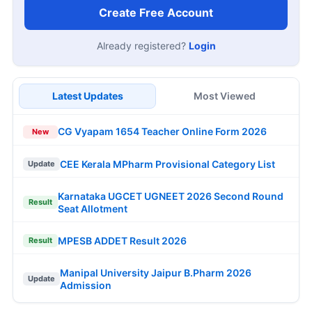
Create Free Account
Already registered?
Login
Latest Updates
Most Viewed
CG Vyapam 1654 Teacher Online Form 2026
New
CEE Kerala MPharm Provisional Category List
Update
Karnataka UGCET UGNEET 2026 Second Round
Result
Seat Allotment
MPESB ADDET Result 2026
Result
Manipal University Jaipur B.Pharm 2026
Update
Admission