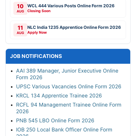
10
WCL 444 Various Posts Online Form 2026
Closing Soon
AUG
11
NLC India 1235 Apprentice Online Form 2026
Apply Now
AUG
JOB NOTIFICATIONS
AAI 389 Manager, Junior Executive Online
Form 2026
UPSC Various Vacancies Online Form 2026
KRCL 134 Apprentice Trainee 2026
RCFL 94 Management Trainee Online Form
2026
PNB 545 LBO Online Form 2026
IOB 250 Local Bank Officer Online Form