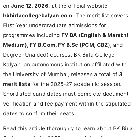
on
June 12, 2026
, at the official website
bkbirlacollegekalyan.com
. The merit list covers
First Year undergraduate admissions for
programmes including
FY BA (English & Marathi
Medium), FY B.Com, FY B.Sc (PCM, CBZ)
, and
Degree (Unaided) courses. BK Birla College
Kalyan, an autonomous institution affiliated with
the University of Mumbai, releases a total of
3
merit lists
for the 2026-27 academic session.
Shortlisted candidates must complete document
verification and fee payment within the stipulated
dates to confirm their seats.
Read this article thoroughly to learn about BK Birla