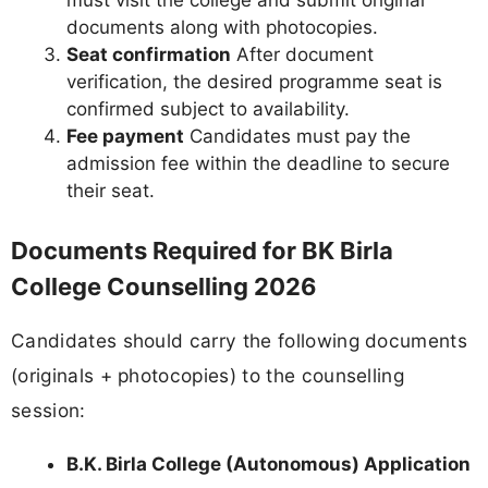
must visit the college and submit original
documents along with photocopies.
Seat confirmation
After document
verification, the desired programme seat is
confirmed subject to availability.
Fee payment
Candidates must pay the
admission fee within the deadline to secure
their seat.
Documents Required for BK Birla
College Counselling 2026
Candidates should carry the following documents
(originals + photocopies) to the counselling
session:
B.K. Birla College (Autonomous) Application