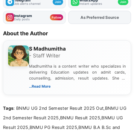
Telegram
WhatsApp
Join
Join
Job alerts channel
Instant updates
Instagram
As Preferred Source
Follow
Daily posts
About the Author
S Madhumitha
- Staff Writer
Madhumitha is a content writer who specializes in
delivering Education updates on admit cards,
counselling, admission, result updates. She is
dedicated to presenting information in a clear and
...Read More
simple manner, making it easy for students to stay
informed and take necessary actions promptly.
Tags
: BNMU UG 2nd Semester Result 2025 Out,BNMU UG
2nd Semester Result 2025,BNMU Result 2025,BNMU UG
Result 2025,BNMU PG Result 2025,BNMU B.A B.Sc and