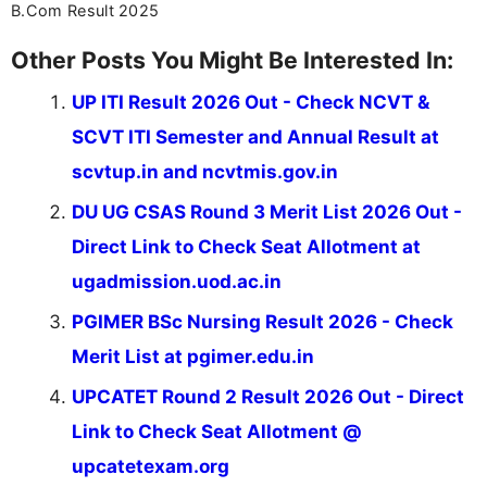
B.Com Result 2025
Other Posts You Might Be Interested In:
UP ITI Result 2026 Out - Check NCVT &
SCVT ITI Semester and Annual Result at
scvtup.in and ncvtmis.gov.in
DU UG CSAS Round 3 Merit List 2026 Out -
Direct Link to Check Seat Allotment at
ugadmission.uod.ac.in
PGIMER BSc Nursing Result 2026 - Check
Merit List at pgimer.edu.in
UPCATET Round 2 Result 2026 Out - Direct
Link to Check Seat Allotment @
upcatetexam.org