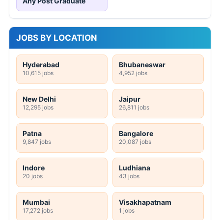
Any Post Graduate
JOBS BY LOCATION
Hyderabad
Bhubaneswar
10,615 jobs
4,952 jobs
New Delhi
Jaipur
12,295 jobs
26,811 jobs
Patna
Bangalore
9,847 jobs
20,087 jobs
Indore
Ludhiana
20 jobs
43 jobs
Mumbai
Visakhapatnam
17,272 jobs
1 jobs