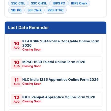
SSC CGL
SSC CHSL
IBPS PO
IBPS Clerk
SBI PO
SBI Clerk
RRB NTPC
Last Date Reminder
KEA KSRP 2314 Police Constable Online Form
10
2026
AUG
Closing Soon
10
MPSC 1539 Talathi Online Form 2026
Closing Soon
AUG
11
NLC India 1235 Apprentice Online Form 2026
Closing Soon
AUG
12
IOCL Panipat Apprentice Online Form 2026
Closing Soon
AUG