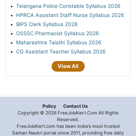
Telangana Police Constable Syllabus 2026
HPRCA Assistant Staff Nurse Syllabus 2026
IBPS Clerk Syllabus 2026
OSSSC Pharmacist Syllabus 2026
Maharashtra Talathi Syllabus 2026
CG Assistant Teacher Syllabus 2026
View All
Policy
Contact Us
Copyright © 2026 FreeJobAlert.Com All Rights
Reserved.
FreeJobAlert.com has been India's most trusted
Sarkari Naukri portal since 2011, providing free daily