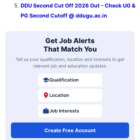
DDU Second Cut Off 2026 Out - Check UG &
PG Second Cutoff @ ddugu.ac.in
Get Job Alerts
That Match You
Tell us your qualification, location and interests to get
relevant job and education updates.
Qualification
Location
Job Interests
Create Free Account