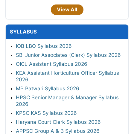
View All
SYLLABUS
IOB LBO Syllabus 2026
SBI Junior Associates (Clerk) Syllabus 2026
OICL Assistant Syllabus 2026
KEA Assistant Horticulture Officer Syllabus
2026
MP Patwari Syllabus 2026
HPSC Senior Manager & Manager Syllabus
2026
KPSC KAS Syllabus 2026
Haryana Court Clerk Syllabus 2026
APPSC Group A & B Syllabus 2026