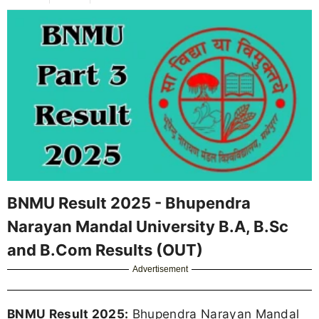
BNMU Result 2025 - Bhupendra
Narayan Mandal University B.A, B.Sc
and B.Com Results (OUT)
Advertisement
BNMU Result 2025:
Bhupendra Narayan Mandal