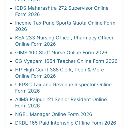
ICDS Maharashtra 272 Supervisor Online
Form 2026
Income Tax Pune Sports Quota Online Form
2026
KEA 233 Nursing Officer, Pharmacy Officer
Online Form 2026
GIMS 100 Staff Nurse Online Form 2026
CG Vyapam 1654 Teacher Online Form 2026
HP High Court 388 Clerk, Peon & More
Online Form 2026
UKPSC Tax and Revenue Inspector Online
Form 2026
AIIMS Raipur 121 Senior Resident Online
Form 2026
NGEL Manager Online Form 2026
DRDL 165 Paid Internship Offline Form 2026