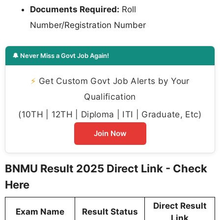
Documents Required:
Roll
Number/Registration Number
🔔 Never Miss a Govt Job Again!
⚡
Get Custom Govt Job Alerts by Your
Qualification
(10TH | 12TH | Diploma | ITI | Graduate, Etc)
Join Now
BNMU Result 2025 Direct Link - Check
Here
Direct Result
Exam Name
Result Status
Link