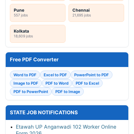
Pune
Chennai
557 jobs
21,695 jobs
Kolkata
18,609 jobs
Free PDF Converter
Word to PDF
Excel to PDF
PowerPoint to PDF
Image to PDF
PDF to Word
PDF to Excel
PDF to PowerPoint
PDF to Image
STATE JOB NOTIFICATIONS
Etawah UP Anganwadi 102 Worker Online
Form 2026