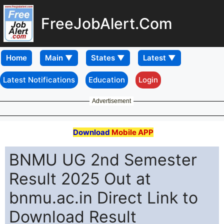
FreeJobAlert.Com
Home
Latest Notifications
Education
Login
Advertisement
Download
Mobile APP
BNMU UG 2nd Semester
Result 2025 Out at
bnmu.ac.in Direct Link to
Download Result