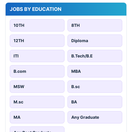
JOBS BY EDUCATION
10TH
8TH
12TH
Diploma
ITI
B.Tech/B.E
B.com
MBA
MSW
B.sc
M.sc
BA
MA
Any Graduate