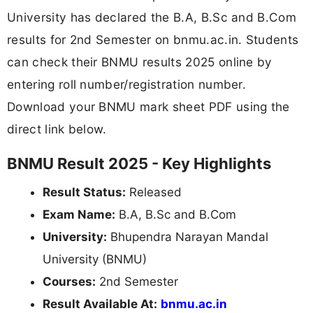
University has declared the B.A, B.Sc and B.Com
results for 2nd Semester on bnmu.ac.in. Students
can check their BNMU results 2025 online by
entering roll number/registration number.
Download your BNMU mark sheet PDF using the
direct link below.
BNMU Result 2025 - Key Highlights
Result Status:
Released
Exam Name:
B.A, B.Sc and B.Com
University:
Bhupendra Narayan Mandal
University (BNMU)
Courses:
2nd Semester
Result Available At:
bnmu.ac.in