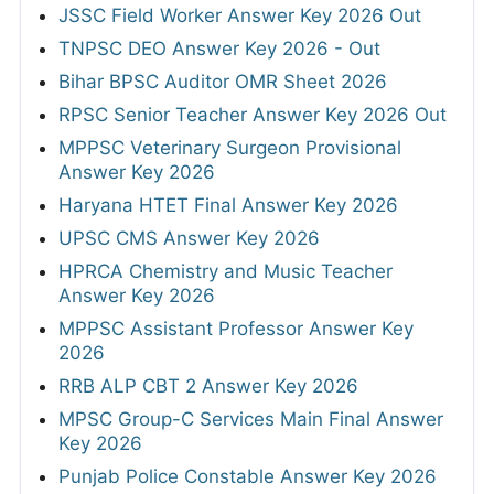
JSSC Field Worker Answer Key 2026 Out
TNPSC DEO Answer Key 2026 - Out
Bihar BPSC Auditor OMR Sheet 2026
RPSC Senior Teacher Answer Key 2026 Out
MPPSC Veterinary Surgeon Provisional
Answer Key 2026
Haryana HTET Final Answer Key 2026
UPSC CMS Answer Key 2026
HPRCA Chemistry and Music Teacher
Answer Key 2026
MPPSC Assistant Professor Answer Key
2026
RRB ALP CBT 2 Answer Key 2026
MPSC Group-C Services Main Final Answer
Key 2026
Punjab Police Constable Answer Key 2026