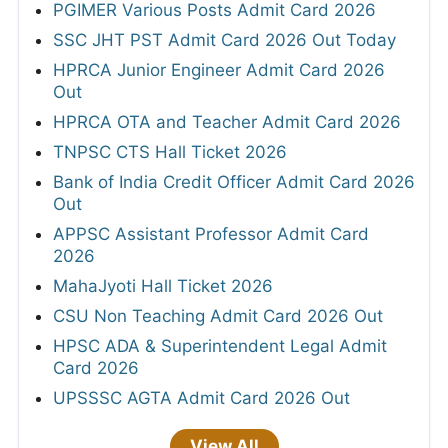
PGIMER Various Posts Admit Card 2026
SSC JHT PST Admit Card 2026 Out Today
HPRCA Junior Engineer Admit Card 2026
Out
HPRCA OTA and Teacher Admit Card 2026
TNPSC CTS Hall Ticket 2026
Bank of India Credit Officer Admit Card 2026
Out
APPSC Assistant Professor Admit Card
2026
MahaJyoti Hall Ticket 2026
CSU Non Teaching Admit Card 2026 Out
HPSC ADA & Superintendent Legal Admit
Card 2026
UPSSSC AGTA Admit Card 2026 Out
View All