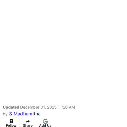
Updated
December 01, 2025 11:20 AM
S Madhumitha
by
Follow
Share
Add Us