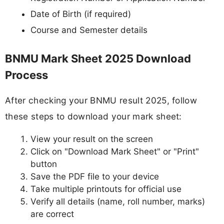
Date of Birth (if required)
Course and Semester details
BNMU Mark Sheet 2025 Download
Process
After checking your BNMU result 2025, follow
these steps to download your mark sheet:
View your result on the screen
Click on "Download Mark Sheet" or "Print"
button
Save the PDF file to your device
Take multiple printouts for official use
Verify all details (name, roll number, marks)
are correct