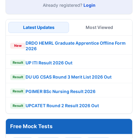
Already registered?
Login
Latest Updates
Most Viewed
DRDO HEMRL Graduate Apprentice Offline Form
New
2026
UP ITI Result 2026 Out
Result
DU UG CSAS Round 3 Merit List 2026 Out
Result
PGIMER BSc Nursing Result 2026
Result
UPCATET Round 2 Result 2026 Out
Result
Free Mock Tests