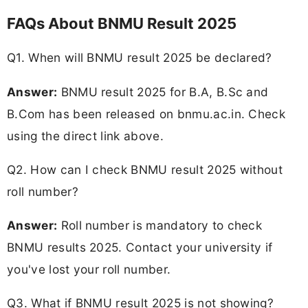
FAQs About BNMU Result 2025
Q1. When will BNMU result 2025 be declared?
Answer:
BNMU result 2025 for B.A, B.Sc and
B.Com has been released on bnmu.ac.in. Check
using the direct link above.
Q2. How can I check BNMU result 2025 without
roll number?
Answer:
Roll number is mandatory to check
BNMU results 2025. Contact your university if
you've lost your roll number.
Q3. What if BNMU result 2025 is not showing?