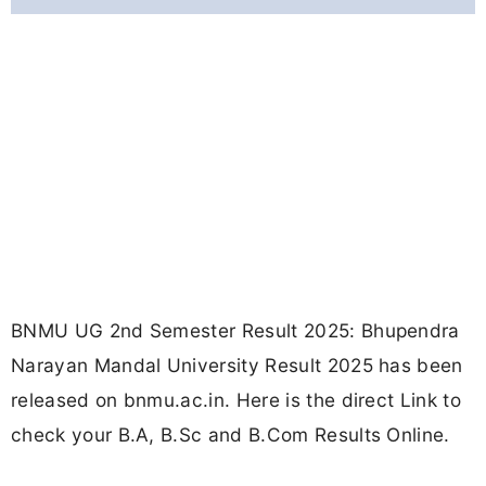
BNMU UG 2nd Semester Result 2025: Bhupendra
Narayan Mandal University Result 2025 has been
released on bnmu.ac.in. Here is the direct Link to
check your B.A, B.Sc and B.Com Results Online.