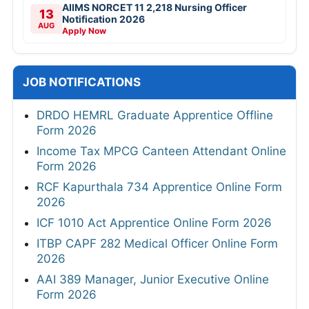
AIIMS NORCET 11 2,218 Nursing Officer
13
Notification 2026
AUG
Apply Now
JOB NOTIFICATIONS
DRDO HEMRL Graduate Apprentice Offline
Form 2026
Income Tax MPCG Canteen Attendant Online
Form 2026
RCF Kapurthala 734 Apprentice Online Form
2026
ICF 1010 Act Apprentice Online Form 2026
ITBP CAPF 282 Medical Officer Online Form
2026
AAI 389 Manager, Junior Executive Online
Form 2026