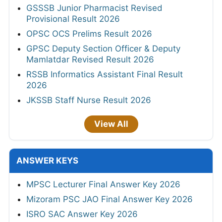
GSSSB Junior Pharmacist Revised
Provisional Result 2026
OPSC OCS Prelims Result 2026
GPSC Deputy Section Officer & Deputy
Mamlatdar Revised Result 2026
RSSB Informatics Assistant Final Result
2026
JKSSB Staff Nurse Result 2026
View All
ANSWER KEYS
MPSC Lecturer Final Answer Key 2026
Mizoram PSC JAO Final Answer Key 2026
ISRO SAC Answer Key 2026