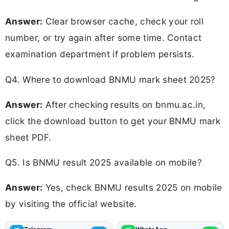
Answer:
Clear browser cache, check your roll
number, or try again after some time. Contact
examination department if problem persists.
Q4. Where to download BNMU mark sheet 2025?
Answer:
After checking results on bnmu.ac.in,
click the download button to get your BNMU mark
sheet PDF.
Q5. Is BNMU result 2025 available on mobile?
Answer:
Yes, check BNMU results 2025 on mobile
by visiting the official website.