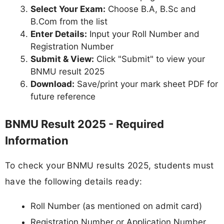
Select Your Exam:
Choose B.A, B.Sc and
B.Com from the list
Enter Details:
Input your Roll Number and
Registration Number
Submit & View:
Click "Submit" to view your
BNMU result 2025
Download:
Save/print your mark sheet PDF for
future reference
BNMU Result 2025 - Required
Information
To check your BNMU results 2025, students must
have the following details ready:
Roll Number (as mentioned on admit card)
Registration Number or Application Number