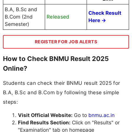
B.A, B.Sc and
Check Result
Released
B.Com (2nd
Here →
Semester)
REGISTER FOR JOB ALERTS
How to Check BNMU Result 2025
Online?
Students can check their BNMU result 2025 for
B.A, B.Sc and B.Com by following these simple
steps:
Visit Official Website:
Go to
bnmu.ac.in
Find Results Section:
Click on "Results" or
"Examination" tab on homepage