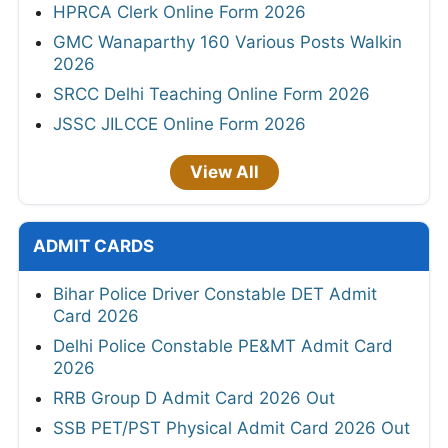
HPRCA Clerk Online Form 2026
GMC Wanaparthy 160 Various Posts Walkin
2026
SRCC Delhi Teaching Online Form 2026
JSSC JILCCE Online Form 2026
View All
ADMIT CARDS
Bihar Police Driver Constable DET Admit
Card 2026
Delhi Police Constable PE&MT Admit Card
2026
RRB Group D Admit Card 2026 Out
SSB PET/PST Physical Admit Card 2026 Out