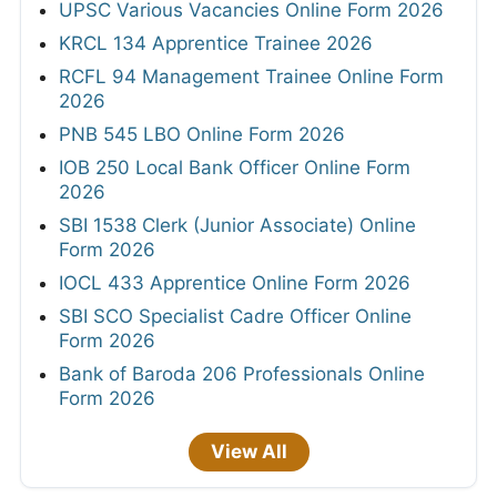
UPSC Various Vacancies Online Form 2026
KRCL 134 Apprentice Trainee 2026
RCFL 94 Management Trainee Online Form
2026
PNB 545 LBO Online Form 2026
IOB 250 Local Bank Officer Online Form
2026
SBI 1538 Clerk (Junior Associate) Online
Form 2026
IOCL 433 Apprentice Online Form 2026
SBI SCO Specialist Cadre Officer Online
Form 2026
Bank of Baroda 206 Professionals Online
Form 2026
View All