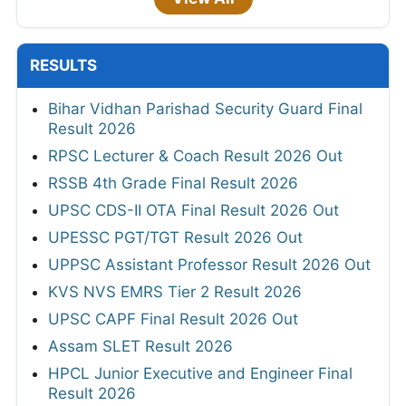
RESULTS
Bihar Vidhan Parishad Security Guard Final
Result 2026
RPSC Lecturer & Coach Result 2026 Out
RSSB 4th Grade Final Result 2026
UPSC CDS-II OTA Final Result 2026 Out
UPESSC PGT/TGT Result 2026 Out
UPPSC Assistant Professor Result 2026 Out
KVS NVS EMRS Tier 2 Result 2026
UPSC CAPF Final Result 2026 Out
Assam SLET Result 2026
HPCL Junior Executive and Engineer Final
Result 2026