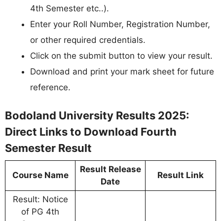
4th Semester etc..).
Enter your Roll Number, Registration Number,
or other required credentials.
Click on the submit button to view your result.
Download and print your mark sheet for future
reference.
Bodoland University Results 2025:
Direct Links to Download Fourth
Semester Result
Result Release
Course Name
Result Link
Date
Result: Notice
of PG 4th