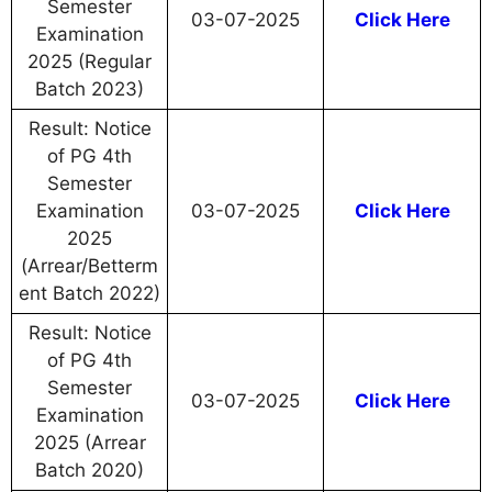
Semester
03-07-2025
Click Here
Examination
2025 (Regular
Batch 2023)
Result: Notice
of PG 4th
Semester
Examination
03-07-2025
Click Here
2025
(Arrear/Betterm
ent Batch 2022)
Result: Notice
of PG 4th
Semester
03-07-2025
Click Here
Examination
2025 (Arrear
Batch 2020)