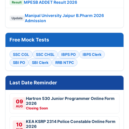
MPESB ADDET Result 2026
Result
Manipal University Jaipur B.Pharm 2026
Update
Admission
Free Mock Tests
SSC CGL
SSC CHSL
IBPS PO
IBPS Clerk
SBI PO
SBI Clerk
RRB NTPC
Last Date Reminder
Hartron 530 Junior Programmer Online Form
09
2026
AUG
Closing Soon
KEA KSRP 2314 Police Constable Online Form
10
2026