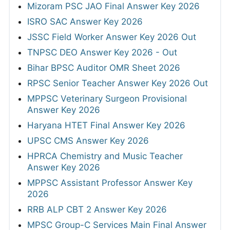
Mizoram PSC JAO Final Answer Key 2026
ISRO SAC Answer Key 2026
JSSC Field Worker Answer Key 2026 Out
TNPSC DEO Answer Key 2026 - Out
Bihar BPSC Auditor OMR Sheet 2026
RPSC Senior Teacher Answer Key 2026 Out
MPPSC Veterinary Surgeon Provisional
Answer Key 2026
Haryana HTET Final Answer Key 2026
UPSC CMS Answer Key 2026
HPRCA Chemistry and Music Teacher
Answer Key 2026
MPPSC Assistant Professor Answer Key
2026
RRB ALP CBT 2 Answer Key 2026
MPSC Group-C Services Main Final Answer