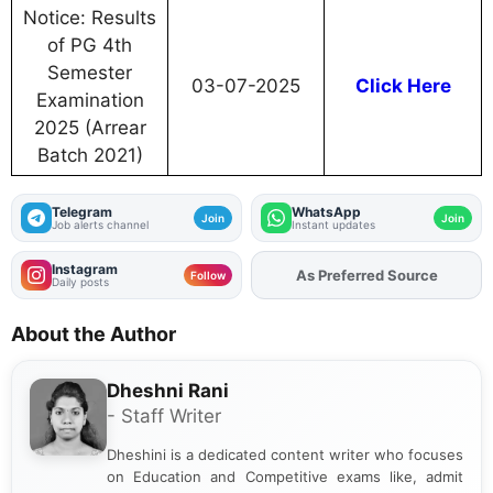
Notice: Results
of PG 4th
Semester
03-07-2025
Click Here
Examination
2025 (Arrear
Batch 2021)
Telegram
WhatsApp
Join
Join
Job alerts channel
Instant updates
Instagram
As Preferred Source
Add
FJA
on
Follow
Daily posts
About the Author
Dheshni Rani
- Staff Writer
Dheshini is a dedicated content writer who focuses
on Education and Competitive exams like, admit