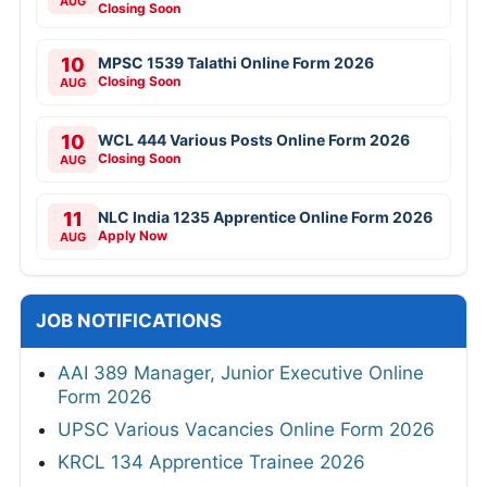
AUG
Closing Soon
10
MPSC 1539 Talathi Online Form 2026
Closing Soon
AUG
10
WCL 444 Various Posts Online Form 2026
Closing Soon
AUG
11
NLC India 1235 Apprentice Online Form 2026
Apply Now
AUG
JOB NOTIFICATIONS
AAI 389 Manager, Junior Executive Online
Form 2026
UPSC Various Vacancies Online Form 2026
KRCL 134 Apprentice Trainee 2026