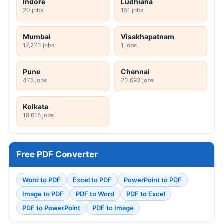
Indore
Ludhiana
20 jobs
151 jobs
Mumbai
Visakhapatnam
17,273 jobs
1 jobs
Pune
Chennai
475 jobs
20,693 jobs
Kolkata
18,615 jobs
Free PDF Converter
Word to PDF
Excel to PDF
PowerPoint to PDF
Image to PDF
PDF to Word
PDF to Excel
PDF to PowerPoint
PDF to Image