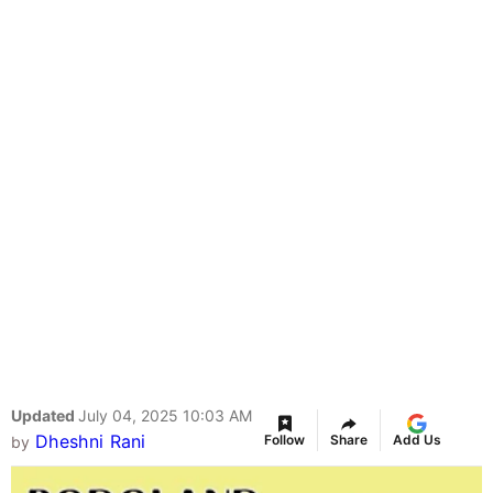
Updated
July 04, 2025 10:03 AM
Dheshni Rani
Follow
Share
Add Us
by