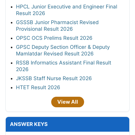
HPCL Junior Executive and Engineer Final
Result 2026
GSSSB Junior Pharmacist Revised
Provisional Result 2026
OPSC OCS Prelims Result 2026
GPSC Deputy Section Officer & Deputy
Mamlatdar Revised Result 2026
RSSB Informatics Assistant Final Result
2026
JKSSB Staff Nurse Result 2026
HTET Result 2026
View All
ANSWER KEYS