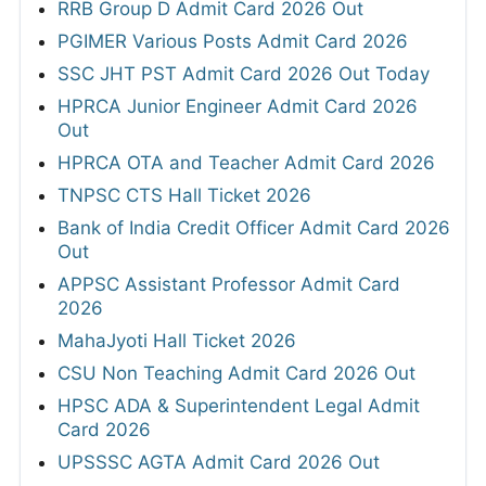
RRB Group D Admit Card 2026 Out
PGIMER Various Posts Admit Card 2026
SSC JHT PST Admit Card 2026 Out Today
HPRCA Junior Engineer Admit Card 2026
Out
HPRCA OTA and Teacher Admit Card 2026
TNPSC CTS Hall Ticket 2026
Bank of India Credit Officer Admit Card 2026
Out
APPSC Assistant Professor Admit Card
2026
MahaJyoti Hall Ticket 2026
CSU Non Teaching Admit Card 2026 Out
HPSC ADA & Superintendent Legal Admit
Card 2026
UPSSSC AGTA Admit Card 2026 Out