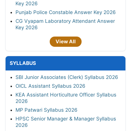
Key 2026
Punjab Police Constable Answer Key 2026
CG Vyapam Laboratory Attendant Answer
Key 2026
View All
SYLLABUS
SBI Junior Associates (Clerk) Syllabus 2026
OICL Assistant Syllabus 2026
KEA Assistant Horticulture Officer Syllabus
2026
MP Patwari Syllabus 2026
HPSC Senior Manager & Manager Syllabus
2026