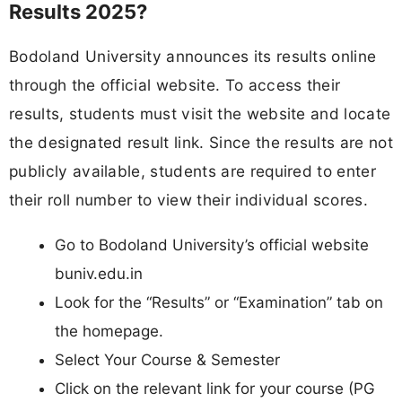
Results 2025?
Bodoland University announces its results online
through the official website. To access their
results, students must visit the website and locate
the designated result link. Since the results are not
publicly available, students are required to enter
their roll number to view their individual scores.
Go to Bodoland University’s official website
buniv.edu.in
Look for the “Results” or “Examination” tab on
the homepage.
Select Your Course & Semester
Click on the relevant link for your course (PG