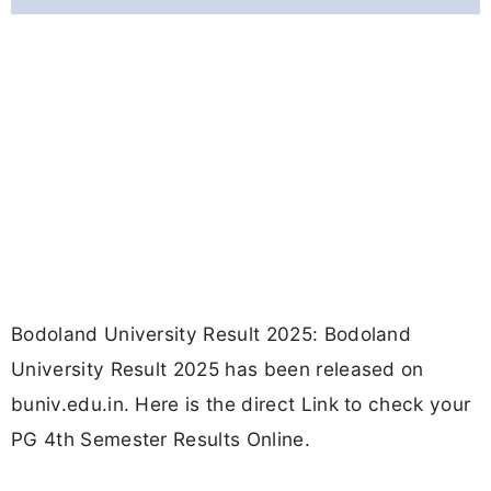
Bodoland University Result 2025: Bodoland
University Result 2025 has been released on
buniv.edu.in. Here is the direct Link to check your
PG 4th Semester Results Online.