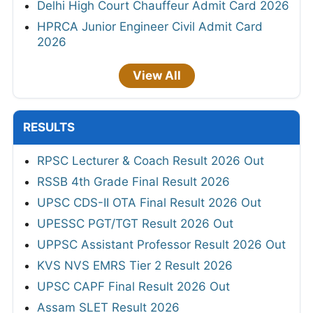
Delhi High Court Chauffeur Admit Card 2026
HPRCA Junior Engineer Civil Admit Card
2026
View All
RESULTS
RPSC Lecturer & Coach Result 2026 Out
RSSB 4th Grade Final Result 2026
UPSC CDS-II OTA Final Result 2026 Out
UPESSC PGT/TGT Result 2026 Out
UPPSC Assistant Professor Result 2026 Out
KVS NVS EMRS Tier 2 Result 2026
UPSC CAPF Final Result 2026 Out
Assam SLET Result 2026