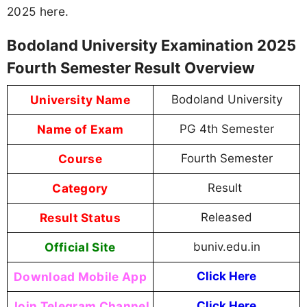
2025 here.
Bodoland University Examination 2025
Fourth Semester Result Overview
University Name
Bodoland University
Name of Exam
PG 4th Semester
Course
Fourth Semester
Category
Result
Result Status
Released
Official Site
buniv.edu.in
Download Mobile App
Click Here
Join Telegram Channel
Click Here