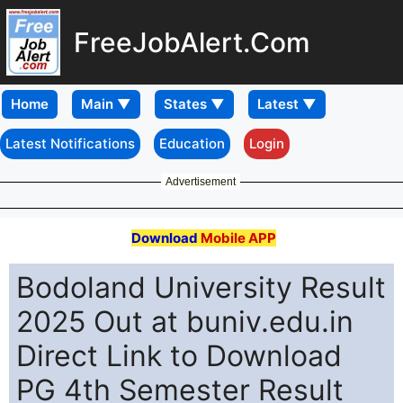
FreeJobAlert.Com
Home
Latest Notifications
Education
Login
Advertisement
Download
Mobile APP
Bodoland University Result
2025 Out at buniv.edu.in
Direct Link to Download
PG 4th Semester Result