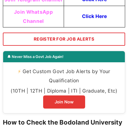
Join WhatsApp
Click Here
Channel
REGISTER FOR JOB ALERTS
🔔 Never Miss a Govt Job Again!
⚡
Get Custom Govt Job Alerts by Your
Qualification
(10TH | 12TH | Diploma | ITI | Graduate, Etc)
Join Now
How to Check the Bodoland University