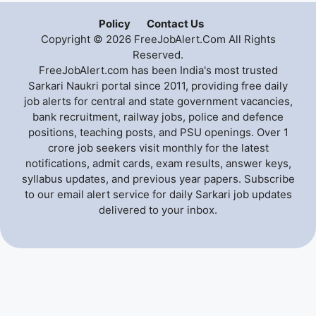
Policy
Contact Us
Copyright © 2026 FreeJobAlert.Com All Rights
Reserved.
FreeJobAlert.com has been India's most trusted
Sarkari Naukri portal since 2011, providing free daily
job alerts for central and state government vacancies,
bank recruitment, railway jobs, police and defence
positions, teaching posts, and PSU openings. Over 1
crore job seekers visit monthly for the latest
notifications, admit cards, exam results, answer keys,
syllabus updates, and previous year papers. Subscribe
to our email alert service for daily Sarkari job updates
delivered to your inbox.