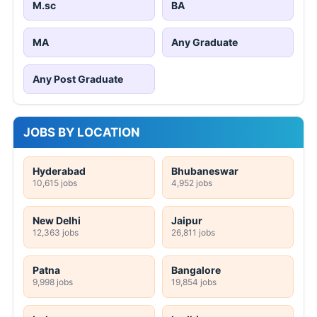
M.sc
BA
MA
Any Graduate
Any Post Graduate
JOBS BY LOCATION
Hyderabad
Bhubaneswar
10,615 jobs
4,952 jobs
New Delhi
Jaipur
12,363 jobs
26,811 jobs
Patna
Bangalore
9,998 jobs
19,854 jobs