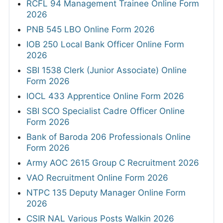
RCFL 94 Management Trainee Online Form
2026
PNB 545 LBO Online Form 2026
IOB 250 Local Bank Officer Online Form
2026
SBI 1538 Clerk (Junior Associate) Online
Form 2026
IOCL 433 Apprentice Online Form 2026
SBI SCO Specialist Cadre Officer Online
Form 2026
Bank of Baroda 206 Professionals Online
Form 2026
Army AOC 2615 Group C Recruitment 2026
VAO Recruitment Online Form 2026
NTPC 135 Deputy Manager Online Form
2026
CSIR NAL Various Posts Walkin 2026