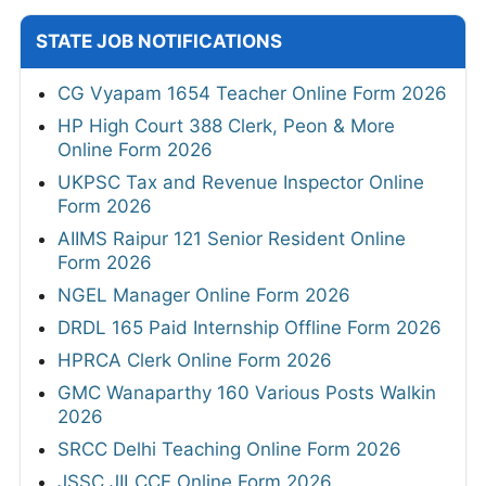
STATE JOB NOTIFICATIONS
CG Vyapam 1654 Teacher Online Form 2026
HP High Court 388 Clerk, Peon & More
Online Form 2026
UKPSC Tax and Revenue Inspector Online
Form 2026
AIIMS Raipur 121 Senior Resident Online
Form 2026
NGEL Manager Online Form 2026
DRDL 165 Paid Internship Offline Form 2026
HPRCA Clerk Online Form 2026
GMC Wanaparthy 160 Various Posts Walkin
2026
SRCC Delhi Teaching Online Form 2026
JSSC JILCCE Online Form 2026