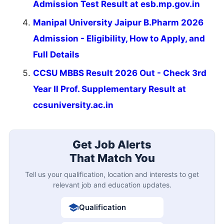
Admission Test Result at esb.mp.gov.in
Manipal University Jaipur B.Pharm 2026
Admission - Eligibility, How to Apply, and
Full Details
CCSU MBBS Result 2026 Out - Check 3rd
Year II Prof. Supplementary Result at
ccsuniversity.ac.in
Get Job Alerts
That Match You
Tell us your qualification, location and interests to get
relevant job and education updates.
Qualification