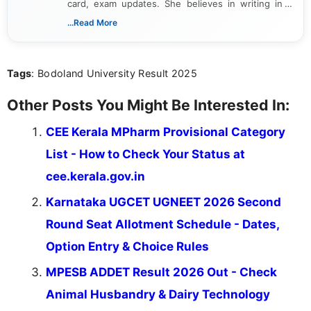
card, exam updates. She believes in writing in a
way that breaks down technical details, making
...Read More
sure that every student can easily understand and
act on the latest news.
Tags
: Bodoland University Result 2025
Other Posts You Might Be Interested In:
CEE Kerala MPharm Provisional Category
List - How to Check Your Status at
cee.kerala.gov.in
Karnataka UGCET UGNEET 2026 Second
Round Seat Allotment Schedule - Dates,
Option Entry & Choice Rules
MPESB ADDET Result 2026 Out - Check
Animal Husbandry & Dairy Technology