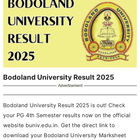
Bodoland University Result 2025
Advertisement
Bodoland University Result 2025 is out! Check
your PG 4th Semester results now on the official
website buniv.edu.in. Get the direct link to
download your Bodoland University Marksheet