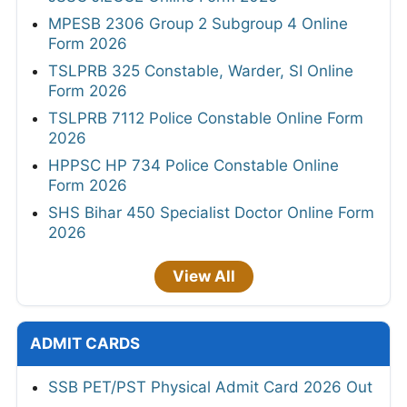
MPESB 2306 Group 2 Subgroup 4 Online
Form 2026
TSLPRB 325 Constable, Warder, SI Online
Form 2026
TSLPRB 7112 Police Constable Online Form
2026
HPPSC HP 734 Police Constable Online
Form 2026
SHS Bihar 450 Specialist Doctor Online Form
2026
View All
ADMIT CARDS
SSB PET/PST Physical Admit Card 2026 Out