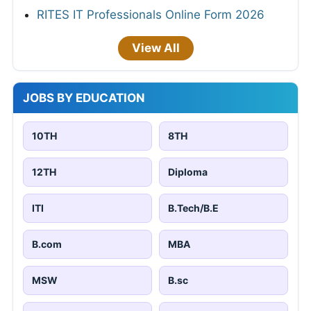
RITES IT Professionals Online Form 2026
View All
JOBS BY EDUCATION
10TH
8TH
12TH
Diploma
ITI
B.Tech/B.E
B.com
MBA
MSW
B.sc