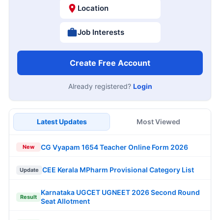
Location
Job Interests
Create Free Account
Already registered?
Login
Latest Updates
Most Viewed
CG Vyapam 1654 Teacher Online Form 2026
New
CEE Kerala MPharm Provisional Category List
Update
Karnataka UGCET UGNEET 2026 Second Round
Result
Seat Allotment