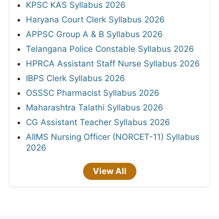
KPSC KAS Syllabus 2026
Haryana Court Clerk Syllabus 2026
APPSC Group A & B Syllabus 2026
Telangana Police Constable Syllabus 2026
HPRCA Assistant Staff Nurse Syllabus 2026
IBPS Clerk Syllabus 2026
OSSSC Pharmacist Syllabus 2026
Maharashtra Talathi Syllabus 2026
CG Assistant Teacher Syllabus 2026
AIIMS Nursing Officer (NORCET-11) Syllabus
2026
View All