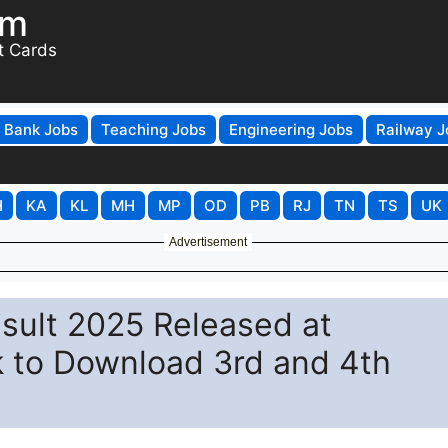
om
t Cards
Bank Jobs
Teaching Jobs
Engineering Jobs
Railway J
H
KA
KL
MH
MP
OD
PB
RJ
TN
TS
UK
Advertisement
sult 2025 Released at
nk to Download 3rd and 4th