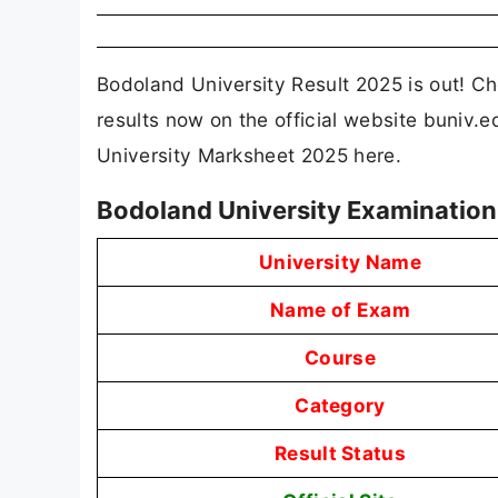
Bodoland University Result 2025 is out! 
results now on the official website buniv.e
University Marksheet 2025 here.
Bodoland University Examination
University Name
Name of Exam
Course
Category
Result Status