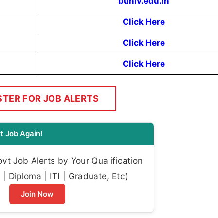
buniv.edu.in
Click Here
Click Here
Click Here
STER FOR JOB ALERTS
t Job Again!
t Job Alerts by Your Qualification
| Diploma | ITI | Graduate, Etc)
Join Now