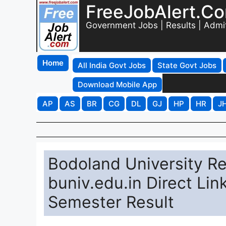
FreeJobAlert.C
Government Jobs | Results | Admi
Home
All India Govt Jobs
State Govt Jobs
Download Mobile App
AP
AS
BR
CG
DL
GJ
HP
HR
J
Bodoland University Re
buniv.edu.in Direct Li
Semester Result