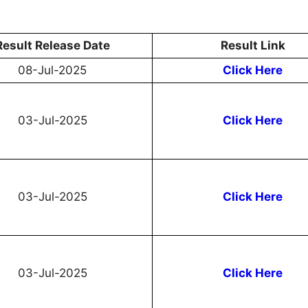
Result Release Date
Result Link
08-Jul-2025
Click Here
03-Jul-2025
Click Here
03-Jul-2025
Click Here
03-Jul-2025
Click Here