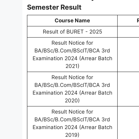
Semester Result
Course Name
Result of BURET - 2025
Result Notice for
BA/BSc/B.Com/BScIT/BCA 3rd
Examination 2024 (Arrear Batch
2021)
Result Notice for
BA/BSc/B.Com/BScIT/BCA 3rd
Examination 2024 (Arrear Batch
2020)
Result Notice for
BA/BSc/B.Com/BScIT/BCA 3rd
Examination 2024 (Arrear Batch
2019)