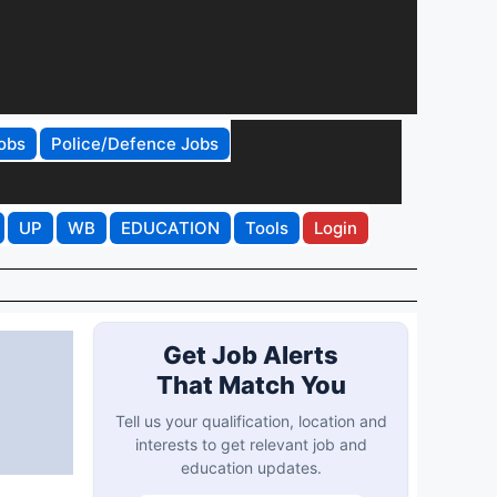
obs
Police/Defence Jobs
UP
WB
EDUCATION
Tools
Login
Get Job Alerts
That Match You
Tell us your qualification, location and
interests to get relevant job and
education updates.