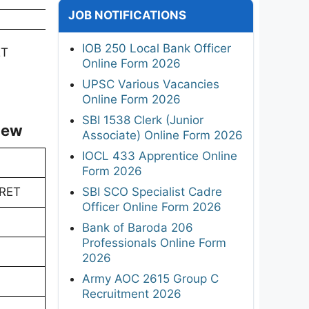
JOB NOTIFICATIONS
IOB 250 Local Bank Officer
ET
Online Form 2026
UPSC Various Vacancies
Online Form 2026
SBI 1538 Clerk (Junior
iew
Associate) Online Form 2026
IOCL 433 Apprentice Online
Form 2026
SBI SCO Specialist Cadre
URET
Officer Online Form 2026
Bank of Baroda 206
Professionals Online Form
2026
Army AOC 2615 Group C
Recruitment 2026