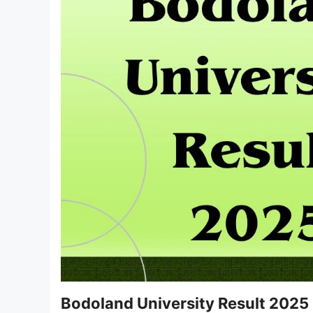
Bodoland University Result 2025