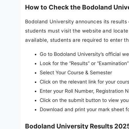
How to Check the Bodoland Unive
Bodoland University announces its results o
students must visit the website and locate 
available, students are required to enter th
Go to Bodoland University’s official we
Look for the “Results” or “Examinatio
Select Your Course & Semester
Click on the relevant link for your co
Enter your Roll Number, Registration N
Click on the submit button to view your
Download and print your mark sheet fo
Bodoland University Results 2025