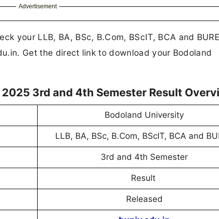
Advertisement
Check your LLB, BA, BSc, B.Com, BScIT, BCA and BUR
du.in. Get the direct link to download your Bodoland
 2025 3rd and 4th Semester Result Overv
Bodoland University
LLB, BA, BSc, B.Com, BScIT, BCA and B
3rd and 4th Semester
Result
Released