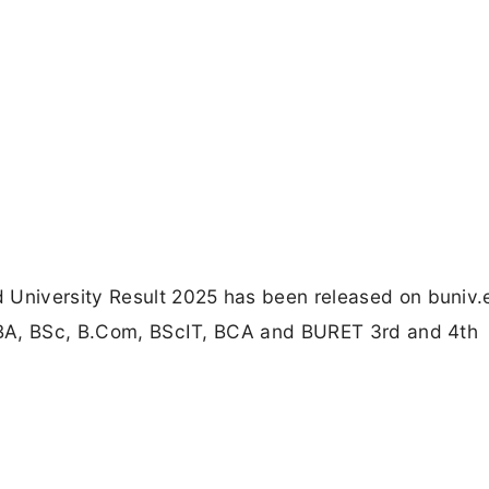
 University Result 2025 has been released on buniv.e
, BA, BSc, B.Com, BScIT, BCA and BURET 3rd and 4th