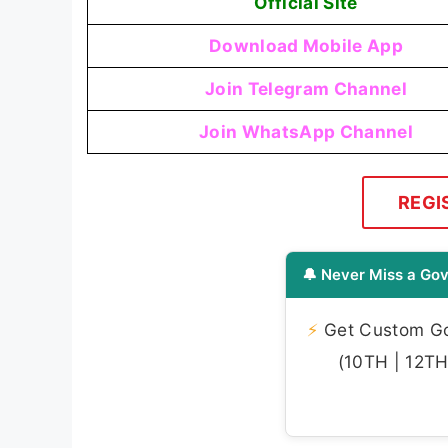
Official Site
Download Mobile App
Join Telegram Channel
Join WhatsApp Channel
REGI
🔔 Never Miss a Gov
⚡
Get Custom Gov
(10TH | 12TH 