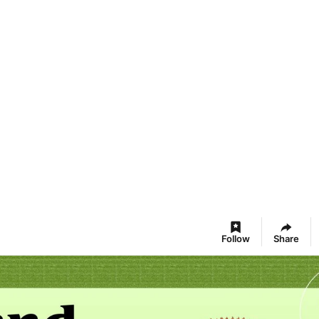
Follow
Share