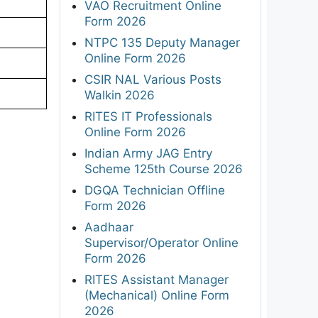
VAO Recruitment Online
Form 2026
NTPC 135 Deputy Manager
Online Form 2026
CSIR NAL Various Posts
Walkin 2026
RITES IT Professionals
Online Form 2026
Indian Army JAG Entry
Scheme 125th Course 2026
DGQA Technician Offline
Form 2026
Aadhaar
Supervisor/Operator Online
Form 2026
RITES Assistant Manager
(Mechanical) Online Form
2026