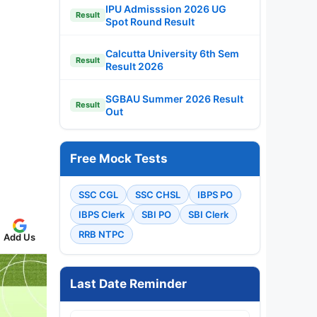
IPU Admisssion 2026 UG
Result
Spot Round Result
Calcutta University 6th Sem
Result
Result 2026
SGBAU Summer 2026 Result
Result
Out
Free Mock Tests
SSC CGL
SSC CHSL
IBPS PO
IBPS Clerk
SBI PO
SBI Clerk
RRB NTPC
Add Us
Last Date Reminder