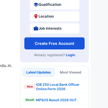
Qualification
Location
Job Interests
Create Free Account
Already registered?
Login
du.in.
Latest Updates
Most Viewed
IOB 250 Local Bank Officer
New
Online Form 2026
MPSOS Result 2026 OUT
Result