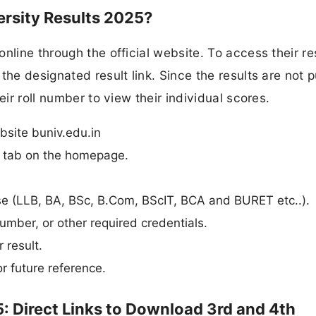
rsity Results 2025?
nline through the official website. To access their re
the designated result link. Since the results are not p
eir roll number to view their individual scores.
bsite buniv.edu.in
n” tab on the homepage.
urse (LLB, BA, BSc, B.Com, BScIT, BCA and BURET etc..).
umber, or other required credentials.
 result.
r future reference.
: Direct Links to Download 3rd and 4th