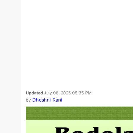
Updated
July 08, 2025 05:35 PM
Dheshni Rani
by