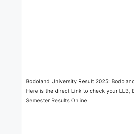
Bodoland University Result 2025: Bodoland
Here is the direct Link to check your LLB
Semester Results Online.