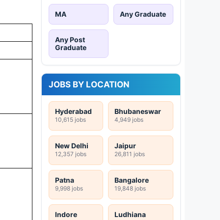
MA
Any Graduate
Any Post
Graduate
JOBS BY LOCATION
Hyderabad
Bhubaneswar
10,615 jobs
4,949 jobs
New Delhi
Jaipur
12,357 jobs
26,811 jobs
Patna
Bangalore
9,998 jobs
19,848 jobs
Indore
Ludhiana