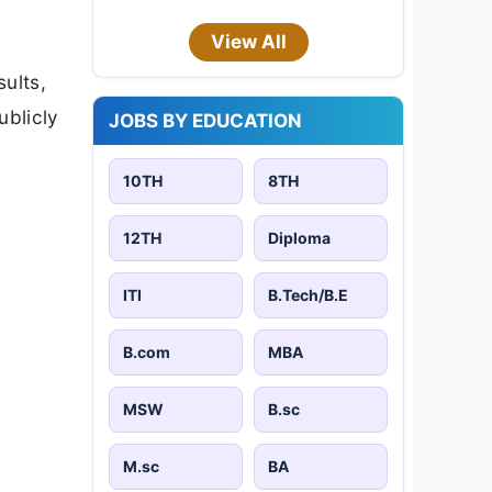
View All
sults,
ublicly
JOBS BY EDUCATION
10TH
8TH
12TH
Diploma
ITI
B.Tech/B.E
B.com
MBA
MSW
B.sc
M.sc
BA