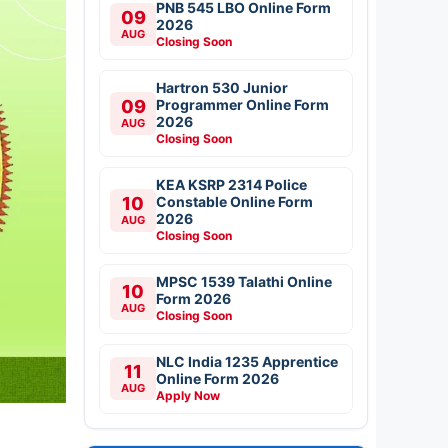
PNB 545 LBO Online Form
09
2026
AUG
Closing Soon
Hartron 530 Junior
09
Programmer Online Form
2026
AUG
Closing Soon
KEA KSRP 2314 Police
10
Constable Online Form
2026
AUG
Closing Soon
MPSC 1539 Talathi Online
10
Form 2026
AUG
Closing Soon
NLC India 1235 Apprentice
11
Online Form 2026
AUG
Apply Now