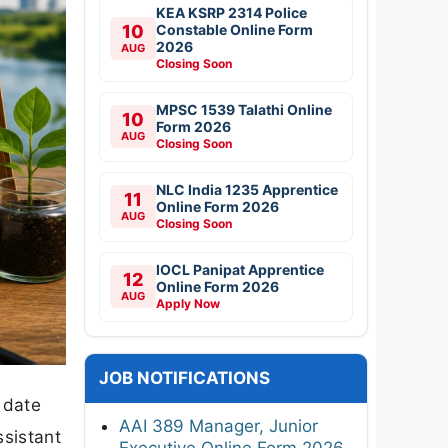
KEA KSRP 2314 Police
10
Constable Online Form
2026
AUG
Closing Soon
MPSC 1539 Talathi Online
10
Form 2026
AUG
Closing Soon
NLC India 1235 Apprentice
11
Online Form 2026
AUG
Closing Soon
IOCL Panipat Apprentice
12
Online Form 2026
AUG
Apply Now
JOB NOTIFICATIONS
 date
AAI 389 Manager, Junior
sistant
Executive Online Form 2026