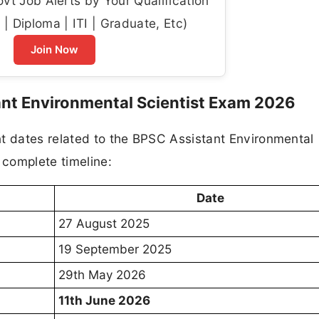
t Job Alerts by Your Qualification
| Diploma | ITI | Graduate, Etc)
Join Now
ant Environmental Scientist Exam 2026
nt dates related to the BPSC Assistant Environmental
 complete timeline:
Date
27 August 2025
19 September 2025
29th May 2026
11th June 2026