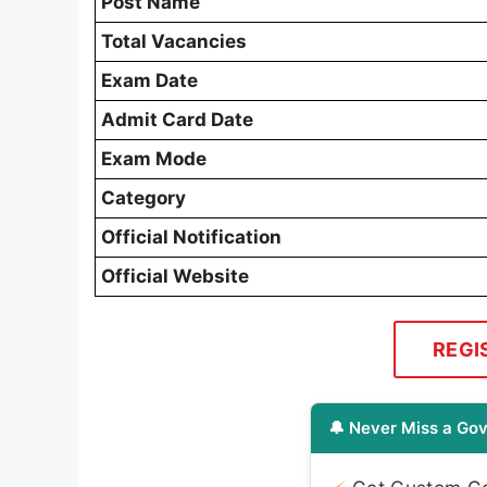
Post Name
Total Vacancies
Exam Date
Admit Card Date
Exam Mode
Category
Official Notification
Official Website
REGI
🔔 Never Miss a Gov