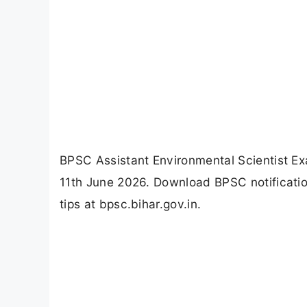
BPSC Assistant Environmental Scientist Ex
11th June 2026. Download BPSC notificatio
tips at bpsc.bihar.gov.in.