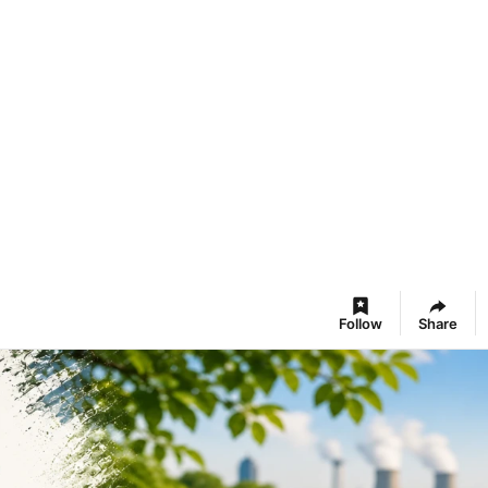
Follow
Share