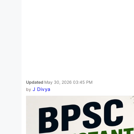
Updated
May 30, 2026 03:45 PM
J Divya
by