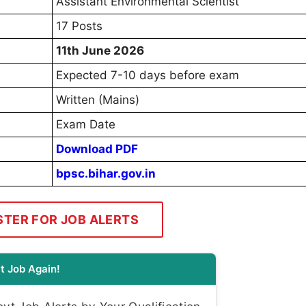
Assistant Environmental Scientist
17 Posts
11th June 2026
Expected 7-10 days before exam
Written (Mains)
Exam Date
Download PDF
bpsc.bihar.gov.in
STER FOR JOB ALERTS
t Job Again!