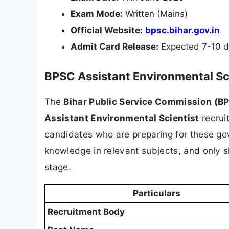
Exam Mode:
Written (Mains)
Official Website:
bpsc.bihar.gov.in
Admit Card Release:
Expected 7-10 d
BPSC Assistant Environmental Sc
The
Bihar Public Service Commission (B
Assistant Environmental Scientist
recruit
candidates who are preparing for these gov
knowledge in relevant subjects, and only s
stage.
Particulars
Recruitment Body