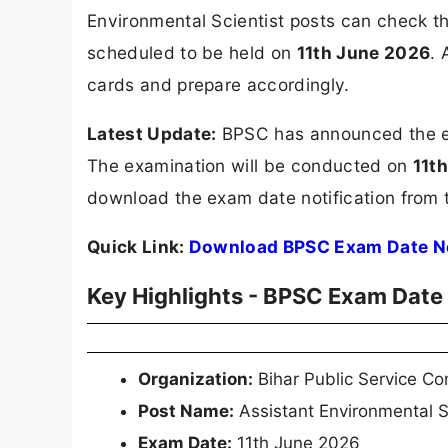
Environmental Scientist posts can check 
scheduled to be held on
11th June 2026
. 
cards and prepare accordingly.
Latest Update:
BPSC has announced the exa
The examination will be conducted on
11t
download the exam date notification from t
Quick Link:
Download BPSC Exam Date No
Key Highlights - BPSC Exam Date
Organization:
Bihar Public Service C
Post Name:
Assistant Environmental S
Exam Date:
11th June 2026