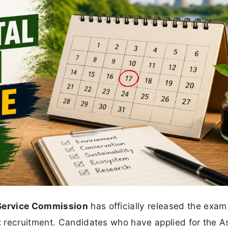
 Service Commission
has officially released the exam
t
recruitment. Candidates who have applied for the As