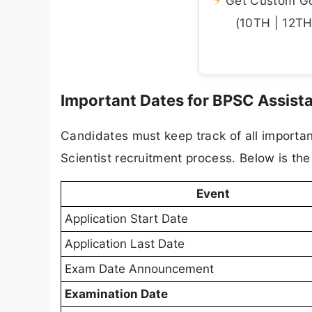
⚡
Get Custom Gov
(10TH | 12TH 
Important Dates for BPSC Assist
Candidates must keep track of all importa
Scientist recruitment process. Below is the
Event
Application Start Date
Application Last Date
Exam Date Announcement
Examination Date