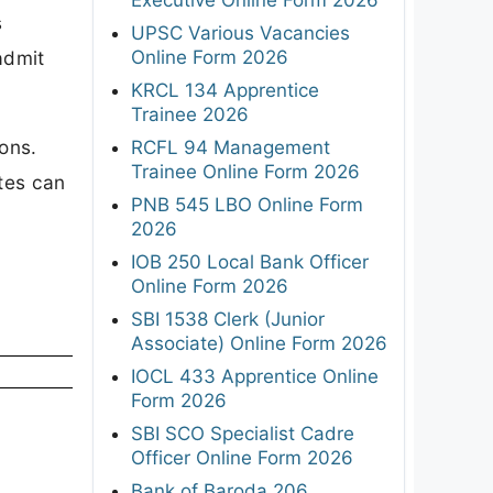
s
UPSC Various Vacancies
Online Form 2026
admit
KRCL 134 Apprentice
Trainee 2026
ons.
RCFL 94 Management
Trainee Online Form 2026
tes can
PNB 545 LBO Online Form
2026
IOB 250 Local Bank Officer
Online Form 2026
SBI 1538 Clerk (Junior
Associate) Online Form 2026
IOCL 433 Apprentice Online
Form 2026
SBI SCO Specialist Cadre
Officer Online Form 2026
Bank of Baroda 206