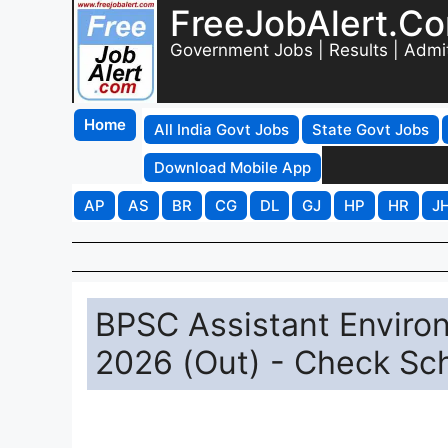
FreeJobAlert.C
Government Jobs | Results | Admi
Home
All India Govt Jobs
State Govt Jobs
Download Mobile App
AP
AS
BR
CG
DL
GJ
HP
HR
J
BPSC Assistant Enviro
2026 (Out) - Check Sch