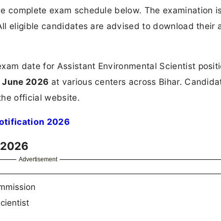
the complete exam schedule below. The examination i
All eligible candidates are advised to download their 
m date for Assistant Environmental Scientist positi
h June 2026
at various centers across Bihar. Candida
he official website.
tification 2026
 2026
Advertisement
ommission
cientist