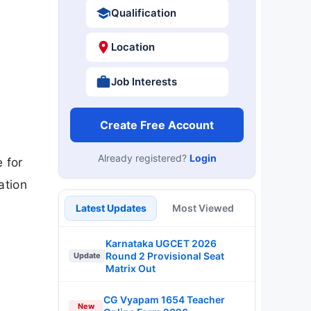
Qualification
Location
Job Interests
Create Free Account
Already registered?
Login
 for
ation
Latest Updates
Most Viewed
Karnataka UGCET 2026
Round 2 Provisional Seat
Update
Matrix Out
CG Vyapam 1654 Teacher
New