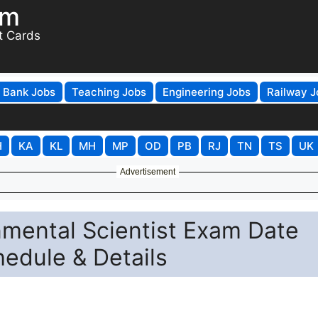
om
t Cards
Bank Jobs
Teaching Jobs
Engineering Jobs
Railway J
H
KA
KL
MH
MP
OD
PB
RJ
TN
TS
UK
Advertisement
nmental Scientist Exam Date
edule & Details