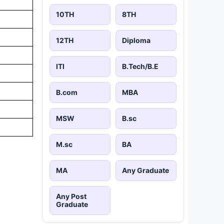
10TH
8TH
12TH
Diploma
ITI
B.Tech/B.E
B.com
MBA
MSW
B.sc
M.sc
BA
MA
Any Graduate
Any Post
Graduate