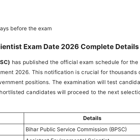
ays before the exam
ientist Exam Date 2026 Complete Details
PSC)
has published the official exam schedule for the
ment 2026. This notification is crucial for thousands 
ernment positions. The examination will test candida
hortlisted candidates will proceed to the next selecti
Details
Bihar Public Service Commission (BPSC)