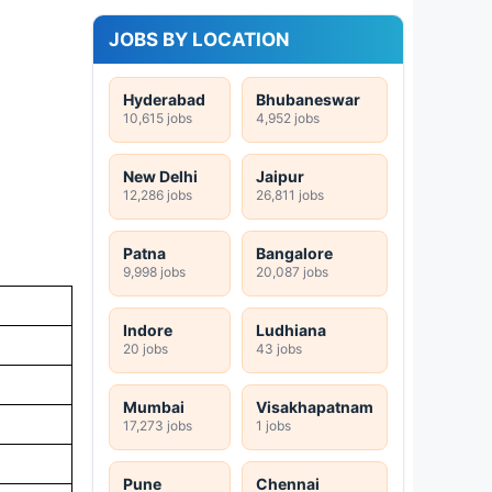
JOBS BY LOCATION
Hyderabad
Bhubaneswar
10,615 jobs
4,952 jobs
New Delhi
Jaipur
12,286 jobs
26,811 jobs
Patna
Bangalore
9,998 jobs
20,087 jobs
Indore
Ludhiana
20 jobs
43 jobs
Mumbai
Visakhapatnam
17,273 jobs
1 jobs
Pune
Chennai