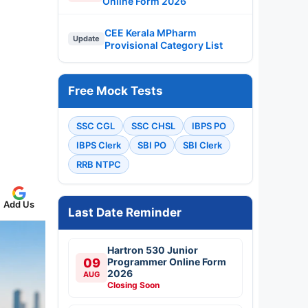
Online Form 2026
CEE Kerala MPharm
Update
Provisional Category List
Free Mock Tests
SSC CGL
SSC CHSL
IBPS PO
IBPS Clerk
SBI PO
SBI Clerk
RRB NTPC
Add Us
Last Date Reminder
Hartron 530 Junior
09
Programmer Online Form
2026
AUG
Closing Soon