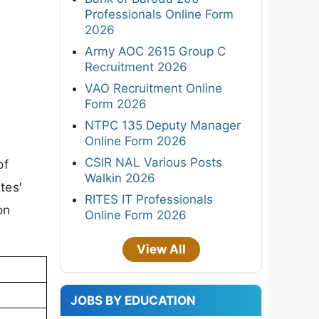
Professionals Online Form
2026
Army AOC 2615 Group C
Recruitment 2026
VAO Recruitment Online
Form 2026
NTPC 135 Deputy Manager
Online Form 2026
CSIR NAL Various Posts
of
Walkin 2026
tes'
RITES IT Professionals
on
Online Form 2026
View All
JOBS BY EDUCATION