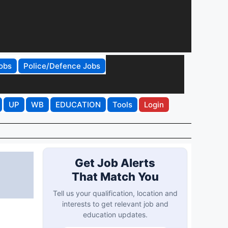
obs
Police/Defence Jobs
UP
WB
EDUCATION
Tools
Login
Get Job Alerts
That Match You
Tell us your qualification, location and
interests to get relevant job and
education updates.