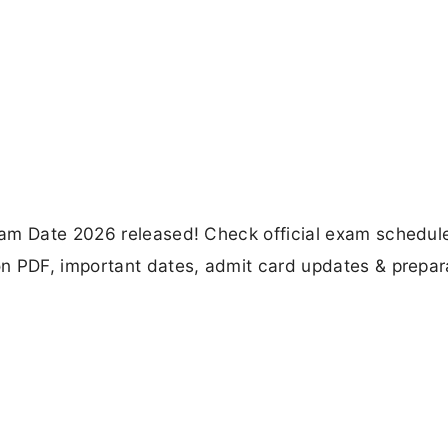
am Date 2026 released! Check official exam schedule
n PDF, important dates, admit card updates & prepar