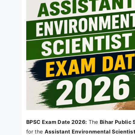
BPSC Exam Date 2026:
The
Bihar Public
for the
Assistant Environmental Scientis