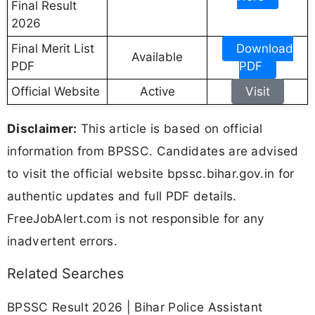
Final Result
2026
Final Merit List
Download
Available
PDF
PDF
Official Website
Active
Visit
Disclaimer:
This article is based on official
information from BPSSC. Candidates are advised
to visit the official website bpssc.bihar.gov.in for
authentic updates and full PDF details.
FreeJobAlert.com is not responsible for any
inadvertent errors.
Related Searches
BPSSC Result 2026 | Bihar Police Assistant