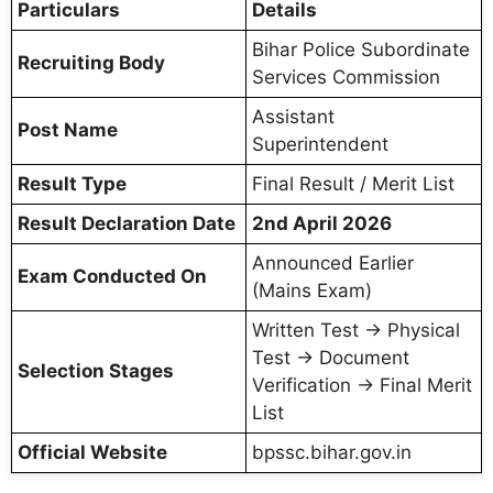
Particulars
Details
Bihar Police Subordinate
Recruiting Body
Services Commission
Assistant
Post Name
Superintendent
Result Type
Final Result / Merit List
Result Declaration Date
2nd April 2026
Announced Earlier
Exam Conducted On
(Mains Exam)
Written Test → Physical
Test → Document
Selection Stages
Verification → Final Merit
List
Official Website
bpssc.bihar.gov.in