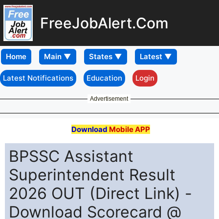
FreeJobAlert.Com
Home
Latest Notifications
Education
Login
Advertisement
Download
Mobile APP
BPSSC Assistant
Superintendent Result
2026 OUT (Direct Link) -
Download Scorecard @