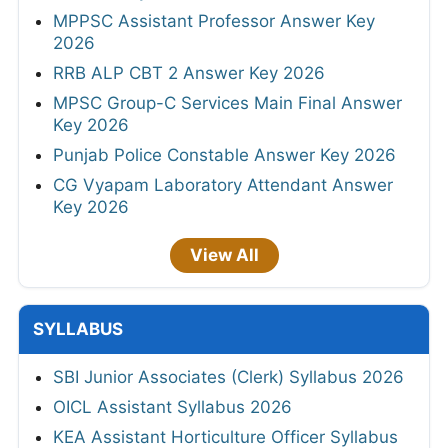
MPPSC Assistant Professor Answer Key
2026
RRB ALP CBT 2 Answer Key 2026
MPSC Group-C Services Main Final Answer
Key 2026
Punjab Police Constable Answer Key 2026
CG Vyapam Laboratory Attendant Answer
Key 2026
View All
SYLLABUS
SBI Junior Associates (Clerk) Syllabus 2026
OICL Assistant Syllabus 2026
KEA Assistant Horticulture Officer Syllabus