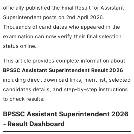
officially published the Final Result for Assistant
Superintendent posts on 2nd April 2026.
Thousands of candidates who appeared in the
examination can now verify their final selection
status online.
This article provides complete information about
BPSSC Assistant Superintendent Result 2026
including direct download links, merit list, selected
candidates details, and step-by-step instructions
to check results.
BPSSC Assistant Superintendent 2026
- Result Dashboard