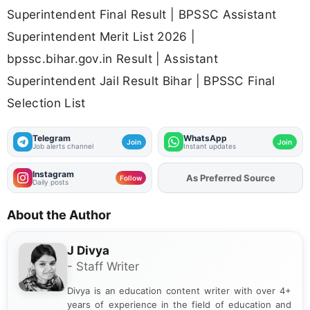
Superintendent Final Result | BPSSC Assistant
Superintendent Merit List 2026 |
bpssc.bihar.gov.in Result | Assistant
Superintendent Jail Result Bihar | BPSSC Final
Selection List
Telegram
WhatsApp
Join
Join
Job alerts channel
Instant updates
Instagram
As Preferred Source
Add
FJA
on
Follow
Daily posts
About the Author
J Divya
- Staff Writer
Divya is an education content writer with over 4+
years of experience in the field of education and