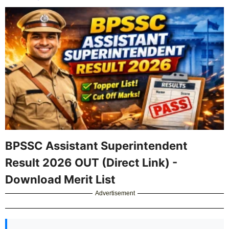
BPSSC Assistant Superintendent
Result 2026 OUT (Direct Link) -
Download Merit List
Advertisement