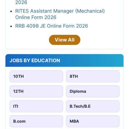
2026
RITES Assistant Manager (Mechanical)
Online Form 2026
RRB 4098 JE Online Form 2026
View All
JOBS BY EDUCATION
10TH
8TH
12TH
Diploma
ITI
B.Tech/B.E
B.com
MBA