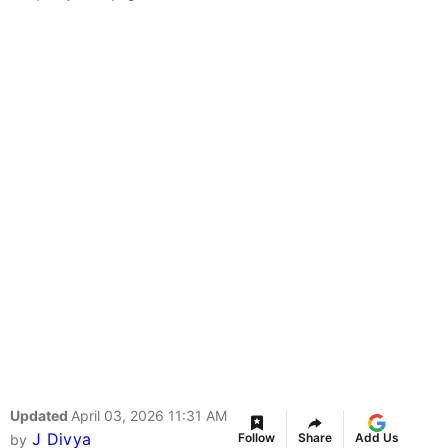
Updated
April 03, 2026 11:31 AM
J Divya
Follow
Share
Add Us
by