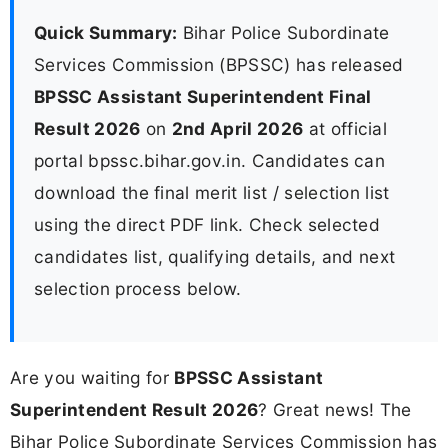
Quick Summary:
Bihar Police Subordinate
Services Commission (BPSSC) has released
BPSSC Assistant Superintendent Final
Result 2026
on
2nd April 2026
at official
portal bpssc.bihar.gov.in. Candidates can
download the final merit list / selection list
using the direct PDF link. Check selected
candidates list, qualifying details, and next
selection process below.
Are you waiting for
BPSSC Assistant
Superintendent Result 2026
? Great news! The
Bihar Police Subordinate Services Commission has