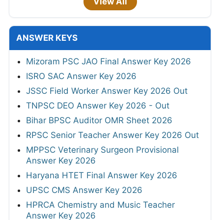
View All
ANSWER KEYS
Mizoram PSC JAO Final Answer Key 2026
ISRO SAC Answer Key 2026
JSSC Field Worker Answer Key 2026 Out
TNPSC DEO Answer Key 2026 - Out
Bihar BPSC Auditor OMR Sheet 2026
RPSC Senior Teacher Answer Key 2026 Out
MPPSC Veterinary Surgeon Provisional
Answer Key 2026
Haryana HTET Final Answer Key 2026
UPSC CMS Answer Key 2026
HPRCA Chemistry and Music Teacher
Answer Key 2026