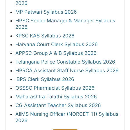
2026
MP Patwari Syllabus 2026
HPSC Senior Manager & Manager Syllabus
2026
KPSC KAS Syllabus 2026
Haryana Court Clerk Syllabus 2026
APPSC Group A & B Syllabus 2026
Telangana Police Constable Syllabus 2026
HPRCA Assistant Staff Nurse Syllabus 2026
IBPS Clerk Syllabus 2026
OSSSC Pharmacist Syllabus 2026
Maharashtra Talathi Syllabus 2026
CG Assistant Teacher Syllabus 2026
AIIMS Nursing Officer (NORCET-11) Syllabus
2026