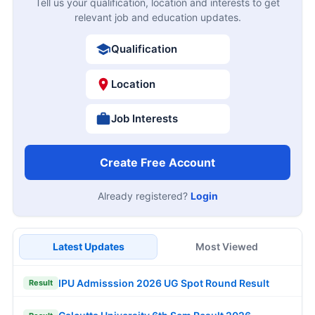
Tell us your qualification, location and interests to get
relevant job and education updates.
Qualification
Location
Job Interests
Create Free Account
Already registered?
Login
Latest Updates
Most Viewed
IPU Admisssion 2026 UG Spot Round Result
Result