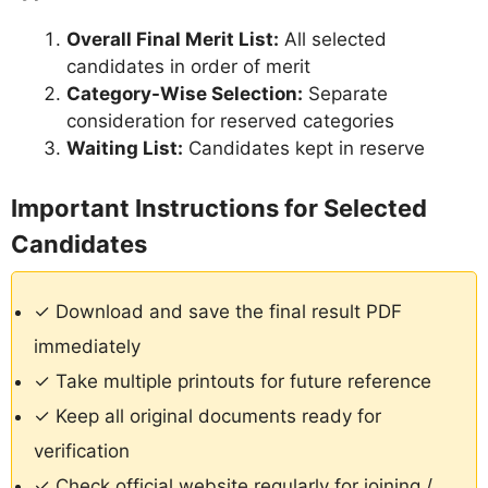
Overall Final Merit List:
All selected
candidates in order of merit
Category-Wise Selection:
Separate
consideration for reserved categories
Waiting List:
Candidates kept in reserve
Important Instructions for Selected
Candidates
✓ Download and save the final result PDF
immediately
✓ Take multiple printouts for future reference
✓ Keep all original documents ready for
verification
✓ Check official website regularly for joining /