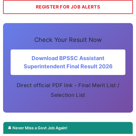
REGISTER FOR JOB ALERTS
Check Your Result Now
Download BPSSC Assistant
Superintendent Final Result 2026
Direct official PDF link - Final Merit List /
Selection List
🔔 Never Miss a Govt Job Again!