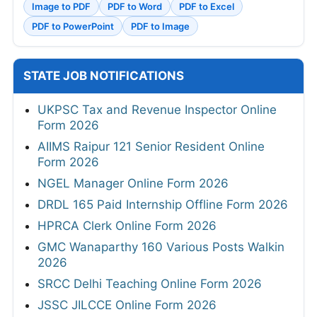
Image to PDF
PDF to Word
PDF to Excel
PDF to PowerPoint
PDF to Image
STATE JOB NOTIFICATIONS
UKPSC Tax and Revenue Inspector Online
Form 2026
AIIMS Raipur 121 Senior Resident Online
Form 2026
NGEL Manager Online Form 2026
DRDL 165 Paid Internship Offline Form 2026
HPRCA Clerk Online Form 2026
GMC Wanaparthy 160 Various Posts Walkin
2026
SRCC Delhi Teaching Online Form 2026
JSSC JILCCE Online Form 2026