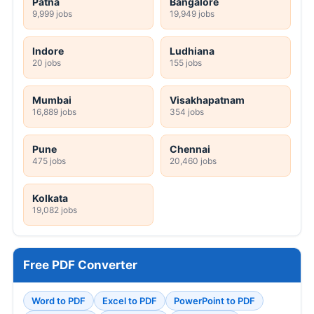
Patna
Bangalore
9,999 jobs
19,949 jobs
Indore
Ludhiana
20 jobs
155 jobs
Mumbai
Visakhapatnam
16,889 jobs
354 jobs
Pune
Chennai
475 jobs
20,460 jobs
Kolkata
19,082 jobs
Free PDF Converter
Word to PDF
Excel to PDF
PowerPoint to PDF