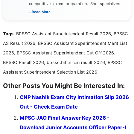
competitive exam preparation. She specializes in
creating clear, informative, and student-focused
...Read More
content related to government jobs, entrance
exams, results, answer keys, admit cards, and
recruitment updates.She has strong expertise in
Tags
: BPSSC Assistant Superintendent Result 2026, BPSSC
researching exam notifications, analysing official
announcements, and presenting important updates
AS Result 2026, BPSSC Assistant Superintendent Merit List
in a simple and easy-to-understand format for
aspirants. Her work focuses on helping students
2026, BPSSC Assistant Superintendent Cut Off 2026,
stay updated with the latest information on
BPSSC Result 2026, bpssc.bih.nic.in result 2026, BPSSC
education news and competitive examinations
across India.
Assistant Superintendent Selection List 2026
Other Posts You Might Be Interested In:
CNP Nashik Exam City Intimation Slip 2026
Out - Check Exam Date
MPSC JAO Final Answer Key 2026 -
Download Junior Accounts Officer Paper-I