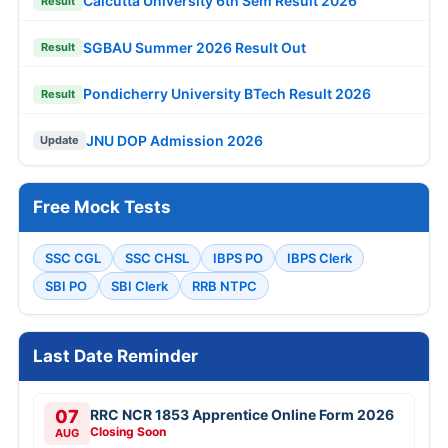
Calcutta University 6th Sem Result 2026
Result
SGBAU Summer 2026 Result Out
Result
Pondicherry University BTech Result 2026
Result
JNU DOP Admission 2026
Update
Free Mock Tests
SSC CGL
SSC CHSL
IBPS PO
IBPS Clerk
SBI PO
SBI Clerk
RRB NTPC
Last Date Reminder
07
RRC NCR 1853 Apprentice Online Form 2026
Closing Soon
AUG