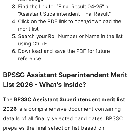
Find the link for “Final Result 04-25” or
“Assistant Superintendent Final Result”
Click on the PDF link to open/download the
merit list
Search your Roll Number or Name in the list
using Ctrl+F
Download and save the PDF for future
reference
BPSSC Assistant Superintendent Merit
List 2026 - What's Inside?
The
BPSSC Assistant Superintendent merit list
2026
is a comprehensive document containing
details of all finally selected candidates. BPSSC
prepares the final selection list based on