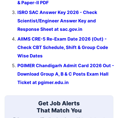
& Paper-II PDF
ISRO SAC Answer Key 2026 - Check
Scientist/Engineer Answer Key and
Response Sheet at sac.gov.in
AIIMS CRE-5 Re-Exam Date 2026 (Out) -
Check CBT Schedule, Shift & Group Code
Wise Dates
PGIMER Chandigarh Admit Card 2026 Out -
Download Group A, B & C Posts Exam Hall
Ticket at pgimer.edu.in
Get Job Alerts
That Match You