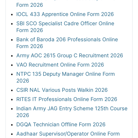
Form 2026
IOCL 433 Apprentice Online Form 2026
SBI SCO Specialist Cadre Officer Online
Form 2026
Bank of Baroda 206 Professionals Online
Form 2026
Army AOC 2615 Group C Recruitment 2026
VAO Recruitment Online Form 2026
NTPC 135 Deputy Manager Online Form
2026
CSIR NAL Various Posts Walkin 2026
RITES IT Professionals Online Form 2026
Indian Army JAG Entry Scheme 125th Course
2026
DGQA Technician Offline Form 2026
Aadhaar Supervisor/Operator Online Form