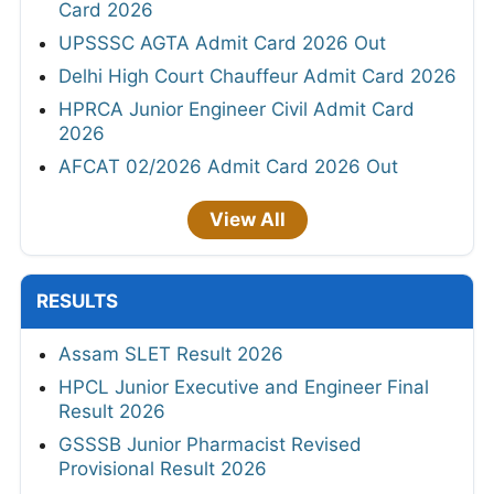
Card 2026
UPSSSC AGTA Admit Card 2026 Out
Delhi High Court Chauffeur Admit Card 2026
HPRCA Junior Engineer Civil Admit Card
2026
AFCAT 02/2026 Admit Card 2026 Out
View All
RESULTS
Assam SLET Result 2026
HPCL Junior Executive and Engineer Final
Result 2026
GSSSB Junior Pharmacist Revised
Provisional Result 2026