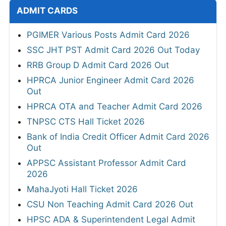
ADMIT CARDS
PGIMER Various Posts Admit Card 2026
SSC JHT PST Admit Card 2026 Out Today
RRB Group D Admit Card 2026 Out
HPRCA Junior Engineer Admit Card 2026
Out
HPRCA OTA and Teacher Admit Card 2026
TNPSC CTS Hall Ticket 2026
Bank of India Credit Officer Admit Card 2026
Out
APPSC Assistant Professor Admit Card
2026
MahaJyoti Hall Ticket 2026
CSU Non Teaching Admit Card 2026 Out
HPSC ADA & Superintendent Legal Admit