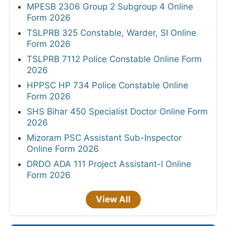
MPESB 2306 Group 2 Subgroup 4 Online
Form 2026
TSLPRB 325 Constable, Warder, SI Online
Form 2026
TSLPRB 7112 Police Constable Online Form
2026
HPPSC HP 734 Police Constable Online
Form 2026
SHS Bihar 450 Specialist Doctor Online Form
2026
Mizoram PSC Assistant Sub-Inspector
Online Form 2026
DRDO ADA 111 Project Assistant-I Online
Form 2026
View All