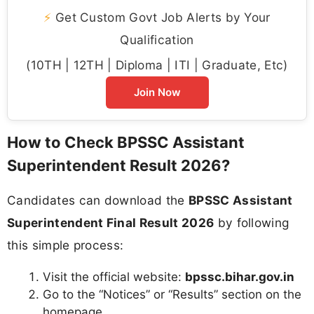
⚡
Get Custom Govt Job Alerts by Your
Qualification
(10TH | 12TH | Diploma | ITI | Graduate, Etc)
Join Now
How to Check BPSSC Assistant
Superintendent Result 2026?
Candidates can download the
BPSSC Assistant
Superintendent Final Result 2026
by following
this simple process:
Visit the official website:
bpssc.bihar.gov.in
Go to the “Notices” or “Results” section on the
homepage