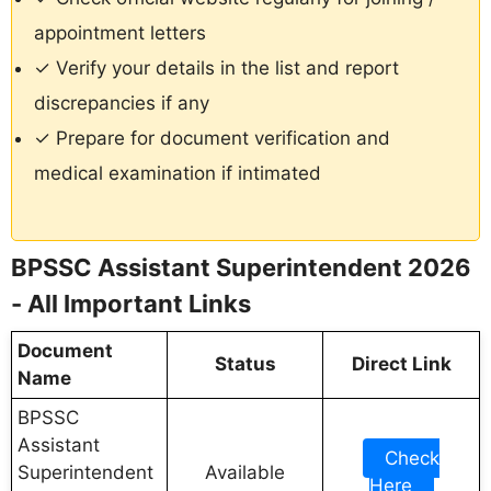
appointment letters
✓ Verify your details in the list and report
discrepancies if any
✓ Prepare for document verification and
medical examination if intimated
BPSSC Assistant Superintendent 2026
- All Important Links
Document
Status
Direct Link
Name
BPSSC
Assistant
Check
Superintendent
Available
Here