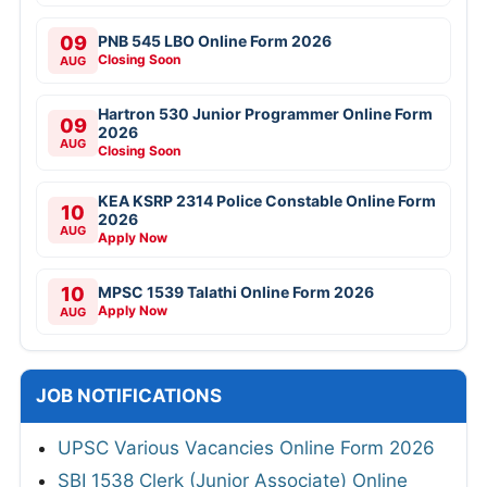
09
PNB 545 LBO Online Form 2026
Closing Soon
AUG
Hartron 530 Junior Programmer Online Form
09
2026
AUG
Closing Soon
KEA KSRP 2314 Police Constable Online Form
10
2026
AUG
Apply Now
10
MPSC 1539 Talathi Online Form 2026
Apply Now
AUG
JOB NOTIFICATIONS
UPSC Various Vacancies Online Form 2026
SBI 1538 Clerk (Junior Associate) Online