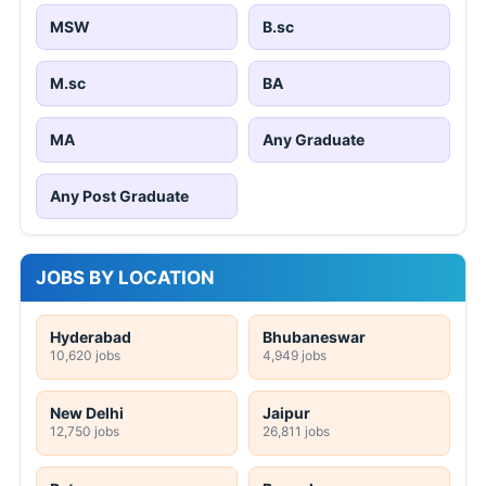
MSW
B.sc
M.sc
BA
MA
Any Graduate
Any Post Graduate
JOBS BY LOCATION
Hyderabad
Bhubaneswar
10,620 jobs
4,949 jobs
New Delhi
Jaipur
12,750 jobs
26,811 jobs