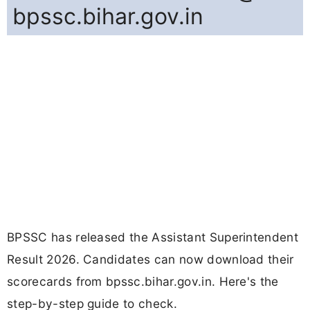
bpssc.bihar.gov.in
BPSSC has released the Assistant Superintendent
Result 2026. Candidates can now download their
scorecards from bpssc.bihar.gov.in. Here's the
step-by-step guide to check.