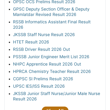
OPSC OCS Prelims Result 2026
GPSC Deputy Section Officer & Deputy
Mamlatdar Revised Result 2026
RSSB Informatics Assistant Final Result
2026
JKSSB Staff Nurse Result 2026
HTET Result 2026
RSSB Driver Result 2026 Out
PSSSB Junior Engineer Merit List 2026
NHPC Apprentice Result 2026 Out
HPRCA Chemistry Teacher Result 2026
CGPSC SI Prelims Result 2026
UPSC IES/ISS Result 2026
JKSSB Junior Staff Nurse/Junior Male Nurse
Result 2026