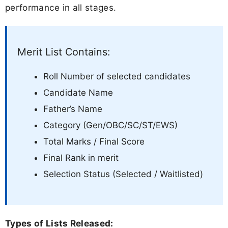
performance in all stages.
Merit List Contains:
Roll Number of selected candidates
Candidate Name
Father’s Name
Category (Gen/OBC/SC/ST/EWS)
Total Marks / Final Score
Final Rank in merit
Selection Status (Selected / Waitlisted)
Types of Lists Released: